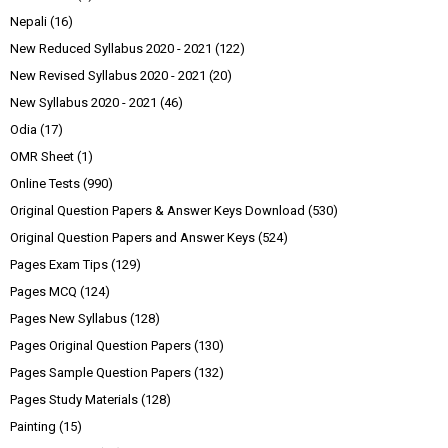
Nepali
(16)
New Reduced Syllabus 2020 - 2021
(122)
New Revised Syllabus 2020 - 2021
(20)
New Syllabus 2020 - 2021
(46)
Odia
(17)
OMR Sheet
(1)
Online Tests
(990)
Original Question Papers & Answer Keys Download
(530)
Original Question Papers and Answer Keys
(524)
Pages Exam Tips
(129)
Pages MCQ
(124)
Pages New Syllabus
(128)
Pages Original Question Papers
(130)
Pages Sample Question Papers
(132)
Pages Study Materials
(128)
Painting
(15)