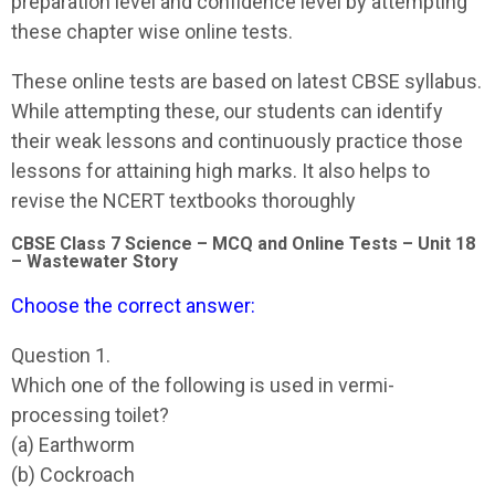
preparation level and confidence level by attempting
these chapter wise online tests.
These online tests are based on latest CBSE syllabus.
While attempting these, our students can identify
their weak lessons and continuously practice those
lessons for attaining high marks. It also helps to
revise the NCERT textbooks thoroughly
CBSE Class 7 Science – MCQ and Online Tests – Unit 18
– Wastewater Story
Choose the correct answer:
Question 1.
Which one of the following is used in vermi-
processing toilet?
(a) Earthworm
(b) Cockroach