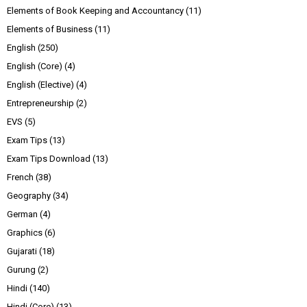
Elements of Book Keeping and Accountancy
(11)
Elements of Business
(11)
English
(250)
English (Core)
(4)
English (Elective)
(4)
Entrepreneurship
(2)
EVS
(5)
Exam Tips
(13)
Exam Tips Download
(13)
French
(38)
Geography
(34)
German
(4)
Graphics
(6)
Gujarati
(18)
Gurung
(2)
Hindi
(140)
Hindi (Core)
(13)