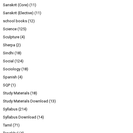
Sanskrit (Core)
(11)
Sanskrit (Elective)
(11)
school books
(12)
Science
(125)
Sculpture
(4)
Sherpa
(2)
Sindhi
(18)
Social
(124)
Sociology
(18)
Spanish
(4)
SQP
(1)
Study Materials
(18)
Study Materials Download
(13)
Syllabus
(214)
Syllabus Download
(14)
Tamil
(71)