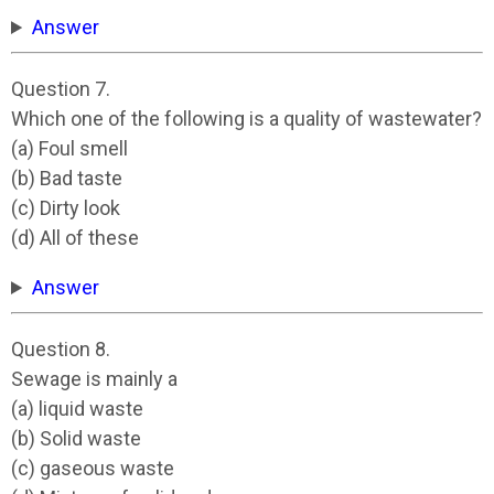
Answer
Question 7.
Which one of the following is a quality of wastewater?
(a) Foul smell
(b) Bad taste
(c) Dirty look
(d) All of these
Answer
Question 8.
Sewage is mainly a
(a) liquid waste
(b) Solid waste
(c) gaseous waste