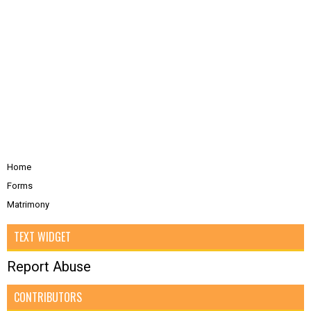
Home
Forms
Matrimony
TEXT WIDGET
Report Abuse
CONTRIBUTORS