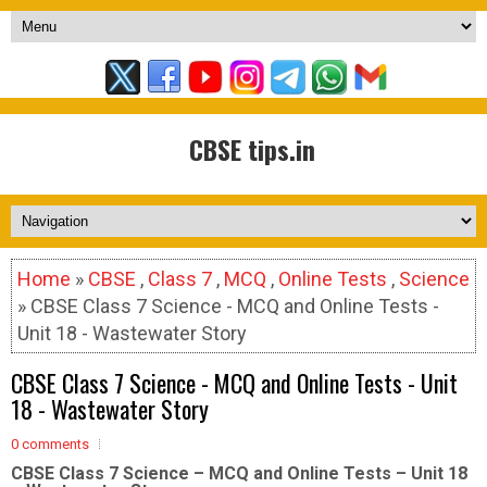
CBSE tips.in
Home
»
CBSE
,
Class 7
,
MCQ
,
Online Tests
,
Science
» CBSE Class 7 Science - MCQ and Online Tests -
Unit 18 - Wastewater Story
CBSE Class 7 Science - MCQ and Online Tests - Unit
18 - Wastewater Story
0 comments
CBSE Class 7 Science – MCQ and Online Tests – Unit 18