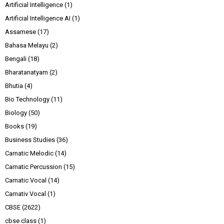
Artificial Intelligence
(1)
Artificial Intelligence AI
(1)
Assamese
(17)
Bahasa Melayu
(2)
Bengali
(18)
Bharatanatyam
(2)
Bhutia
(4)
Bio Technology
(11)
Biology
(50)
Books
(19)
Business Studies
(36)
Carnatic Melodic
(14)
Carnatic Percussion
(15)
Carnatic Vocal
(14)
Carnativ Vocal
(1)
CBSE
(2622)
cbse class
(1)