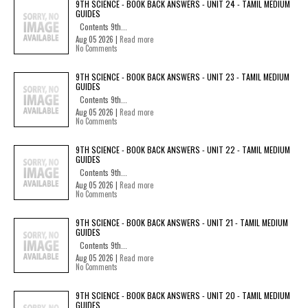
9TH SCIENCE - BOOK BACK ANSWERS - UNIT 24 - TAMIL MEDIUM
GUIDES
Contents 9th...
Aug 05 2026 |
Read more
No Comments
9TH SCIENCE - BOOK BACK ANSWERS - UNIT 23 - TAMIL MEDIUM
GUIDES
Contents 9th...
Aug 05 2026 |
Read more
No Comments
9TH SCIENCE - BOOK BACK ANSWERS - UNIT 22 - TAMIL MEDIUM
GUIDES
Contents 9th...
Aug 05 2026 |
Read more
No Comments
9TH SCIENCE - BOOK BACK ANSWERS - UNIT 21 - TAMIL MEDIUM
GUIDES
Contents 9th...
Aug 05 2026 |
Read more
No Comments
9TH SCIENCE - BOOK BACK ANSWERS - UNIT 20 - TAMIL MEDIUM
GUIDES