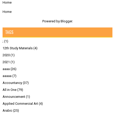
Home
Home
Powered by
Blogger
.
TAGS
;
(1)
12th Study Materials
(4)
2020
(1)
2021
(1)
aaaa
(26)
aaaaa
(7)
Accountancy
(37)
All in One
(79)
Announcement
(1)
Applied Commercial Art
(4)
Arabic
(25)