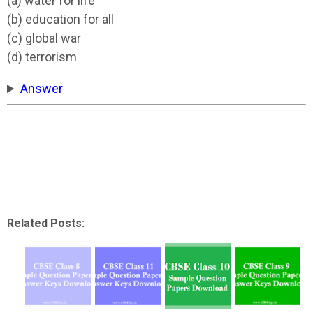
(a) water for life
(b) education for all
(c) global war
(d) terrorism
Answer
Related Posts: