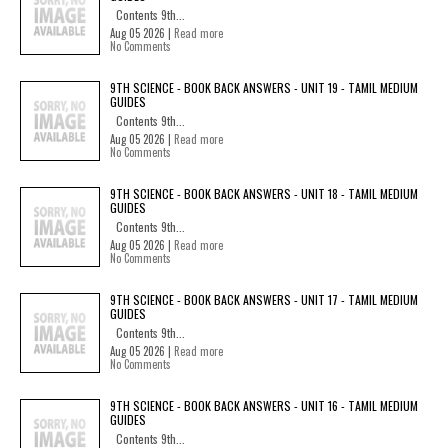
Contents 9th...
Aug 05 2026 |
Read more
No Comments
9TH SCIENCE - BOOK BACK ANSWERS - UNIT 19 - TAMIL MEDIUM
GUIDES
Contents 9th...
Aug 05 2026 |
Read more
No Comments
9TH SCIENCE - BOOK BACK ANSWERS - UNIT 18 - TAMIL MEDIUM
GUIDES
Contents 9th...
Aug 05 2026 |
Read more
No Comments
9TH SCIENCE - BOOK BACK ANSWERS - UNIT 17 - TAMIL MEDIUM
GUIDES
Contents 9th...
Aug 05 2026 |
Read more
No Comments
9TH SCIENCE - BOOK BACK ANSWERS - UNIT 16 - TAMIL MEDIUM
GUIDES
Contents 9th...