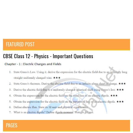
FEATURED POST
CBSE Class 12 - Physics - Important Questions
PAGES