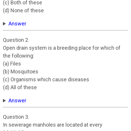
(c) Both of these
(d) None of these
Answer
Question 2.
Open drain system is a breeding place for which of
the following:
(a) Files
(b) Mosquitoes
(c) Organisms which cause diseases
(d) All of these
Answer
Question 3.
In sewerage manholes are located at every