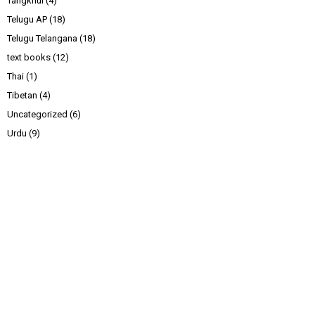
Tangkhul
(4)
Telugu AP
(18)
Telugu Telangana
(18)
text books
(12)
Thai
(1)
Tibetan
(4)
Uncategorized
(6)
Urdu
(9)