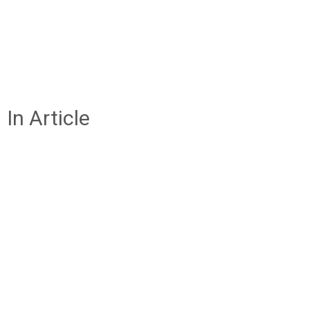
In Article