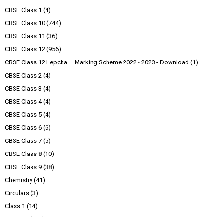
CBSE Class 1
(4)
CBSE Class 10
(744)
CBSE Class 11
(36)
CBSE Class 12
(956)
CBSE Class 12 Lepcha – Marking Scheme 2022 - 2023 - Download
(1)
CBSE Class 2
(4)
CBSE Class 3
(4)
CBSE Class 4
(4)
CBSE Class 5
(4)
CBSE Class 6
(6)
CBSE Class 7
(5)
CBSE Class 8
(10)
CBSE Class 9
(38)
Chemistry
(41)
Circulars
(3)
Class 1
(14)