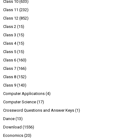
Class 10
(633)
Class 11
(232)
Class 12
(852)
Class 2
(15)
Class 3
(15)
Class 4
(15)
Class 5
(15)
Class 6
(160)
Class 7
(166)
Class 8
(152)
Class 9
(143)
Computer Applications
(4)
Computer Science
(17)
Crossword Questions and Answer Keys
(1)
Dance
(13)
Download
(1556)
Economics
(20)