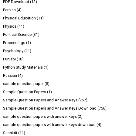
PDF Download
(12)
Persian
(4)
Physical Education
(11)
Physics
(41)
Political Science
(31)
Proceedings
(1)
Psychology
(11)
Punjabi
(18)
Python Study Materials
(1)
Russian
(4)
sample question paper
(5)
Sample Question Papers
(1)
Sample Question Papers and Answer Keys
(767)
Sample Question Papers and Answer Keys Download
(756)
sample question papers with answer keys
(2)
sample question papers with answer keys download
(4)
Sanskrit
(11)