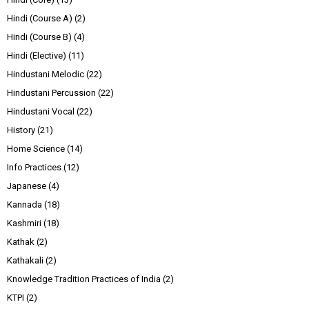
Hindi (Course A)
(2)
Hindi (Course B)
(4)
Hindi (Elective)
(11)
Hindustani Melodic
(22)
Hindustani Percussion
(22)
Hindustani Vocal
(22)
History
(21)
Home Science
(14)
Info Practices
(12)
Japanese
(4)
Kannada
(18)
Kashmiri
(18)
Kathak
(2)
Kathakali
(2)
Knowledge Tradition Practices of India
(2)
KTPI
(2)