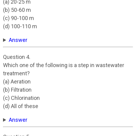
(a) 20-25 m
(b) 50-60 m
(c) 90-100 m
(d) 100-110 m
Answer
Question 4.
Which one of the following is a step in wastewater
treatment?
(a) Aeration
(b) Filtration
(c) Chlorination
(d) All of these
Answer