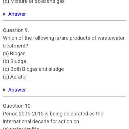
(d) Mixture of solid and gas
Answer
Question 9.
Which of the following is/are products of wastewater
treatment?
(a) Biogas
(b) Sludge
(c) Both Biogas and sludge
(d) Aerator
Answer
Question 10.
Period 2005-2015 is being celebrated as the
international decade for action on