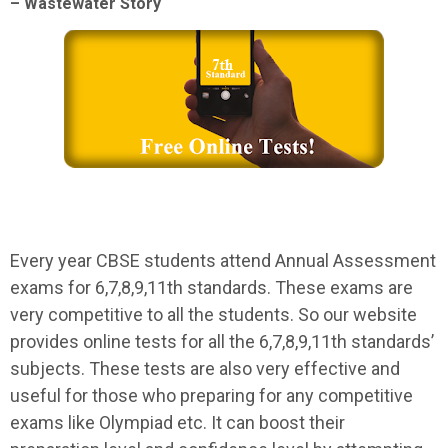
– Wastewater Story
Every year CBSE students attend Annual Assessment
exams for 6,7,8,9,11th standards. These exams are
very competitive to all the students. So our website
provides online tests for all the 6,7,8,9,11th standards’
subjects. These tests are also very effective and
useful for those who preparing for any competitive
exams like Olympiad etc. It can boost their