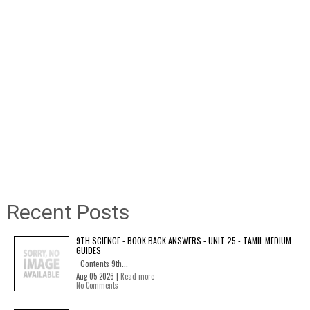
Recent Posts
9TH SCIENCE - BOOK BACK ANSWERS - UNIT 25 - TAMIL MEDIUM
GUIDES
Contents 9th...
Aug 05 2026 |
Read more
No Comments