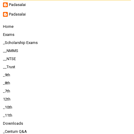
Padasalai
Padasalai
Home
Exams
_Scholarship Exams
__NMMS
__NTSE
__Trust
_9th
_8th
_7th
12th
_10th
_11th
Downloads
_Centum Q&A