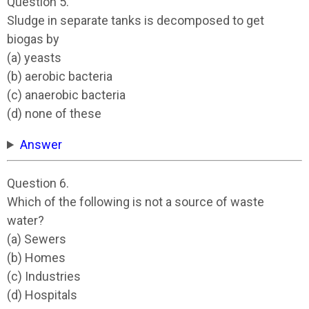
Question 5.
Sludge in separate tanks is decomposed to get
biogas by
(a) yeasts
(b) aerobic bacteria
(c) anaerobic bacteria
(d) none of these
Answer
Question 6.
Which of the following is not a source of waste
water?
(a) Sewers
(b) Homes
(c) Industries
(d) Hospitals