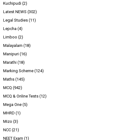
Kuchipudi
(2)
Latest NEWS
(302)
Legal Studies
(11)
Lepcha
(4)
Limboo
(2)
Malayalam
(18)
Manipuri
(16)
Marathi
(18)
Marking Scheme
(124)
Maths
(145)
MCQ
(942)
MCQ & Online Tests
(12)
Mega One
(5)
MHRD
(1)
Mizo
(3)
NCC
(21)
NEET Exam
(1)