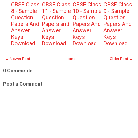
CBSE Class
CBSE Class
CBSE Class
CBSE Class
8 - Sample
11 - Sample
10 - Sample
9 - Sample
Question
Question
Question
Question
Papers And
Papers and
Papers And
Papers And
Answer
Answer
Answer
Answer
Keys
Keys
Keys
Keys
Download
Download
Download
Download
← Newer Post
Home
Older Post →
0 Comments:
Post a Comment