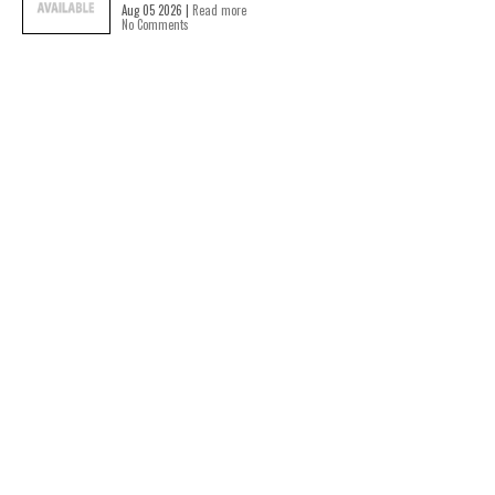
Aug 05 2026 |
Read more
No Comments