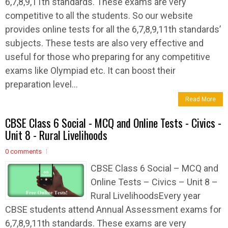
6,7,8,9,11th standards. These exams are very
competitive to all the students. So our website
provides online tests for all the 6,7,8,9,11th standards’
subjects. These tests are also very effective and
useful for those who preparing for any competitive
exams like Olympiad etc. It can boost their
preparation level...
Read More
CBSE Class 6 Social - MCQ and Online Tests - Civics -
Unit 8 - Rural Livelihoods
0 comments
CBSE Class 6 Social – MCQ and
Online Tests – Civics – Unit 8 –
Rural LivelihoodsEvery year
CBSE students attend Annual Assessment exams for
6,7,8,9,11th standards. These exams are very