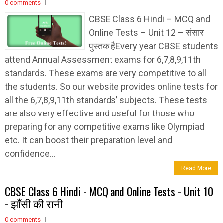
0 comments
CBSE Class 6 Hindi – MCQ and
Online Tests – Unit 12 – संसार
पुस्तक हैEvery year CBSE students
attend Annual Assessment exams for 6,7,8,9,11th
standards. These exams are very competitive to all
the students. So our website provides online tests for
all the 6,7,8,9,11th standards’ subjects. These tests
are also very effective and useful for those who
preparing for any competitive exams like Olympiad
etc. It can boost their preparation level and
confidence...
Read More
CBSE Class 6 Hindi - MCQ and Online Tests - Unit 10
- झाँसी की रानी
0 comments