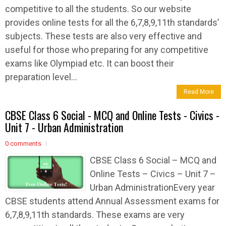
competitive to all the students. So our website
provides online tests for all the 6,7,8,9,11th standards’
subjects. These tests are also very effective and
useful for those who preparing for any competitive
exams like Olympiad etc. It can boost their
preparation level...
Read More
CBSE Class 6 Social - MCQ and Online Tests - Civics -
Unit 7 - Urban Administration
0 comments
CBSE Class 6 Social – MCQ and
Online Tests – Civics – Unit 7 –
Urban AdministrationEvery year
CBSE students attend Annual Assessment exams for
6,7,8,9,11th standards. These exams are very