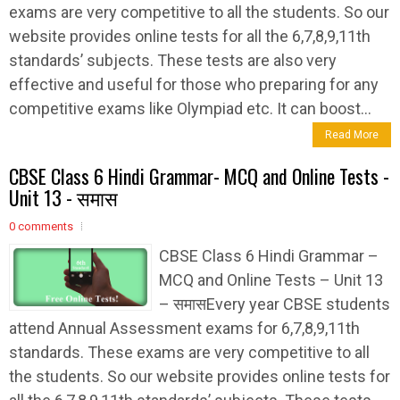
exams are very competitive to all the students. So our
website provides online tests for all the 6,7,8,9,11th
standards’ subjects. These tests are also very
effective and useful for those who preparing for any
competitive exams like Olympiad etc. It can boost...
Read More
CBSE Class 6 Hindi Grammar- MCQ and Online Tests -
Unit 13 - समास
0 comments
CBSE Class 6 Hindi Grammar –
MCQ and Online Tests – Unit 13
– समासEvery year CBSE students
attend Annual Assessment exams for 6,7,8,9,11th
standards. These exams are very competitive to all
the students. So our website provides online tests for