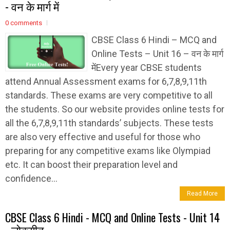
- वन के मार्ग में
0 comments
CBSE Class 6 Hindi – MCQ and
Online Tests – Unit 16 – वन के मार्ग
मेंEvery year CBSE students
attend Annual Assessment exams for 6,7,8,9,11th
standards. These exams are very competitive to all
the students. So our website provides online tests for
all the 6,7,8,9,11th standards’ subjects. These tests
are also very effective and useful for those who
preparing for any competitive exams like Olympiad
etc. It can boost their preparation level and
confidence...
Read More
CBSE Class 6 Hindi - MCQ and Online Tests - Unit 14
- लोकगीत