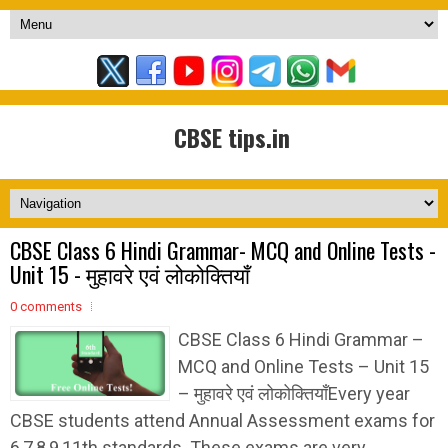
CBSE tips.in
CBSE Class 6 Hindi Grammar- MCQ and Online Tests -
Unit 15 - मुहावरे एवं लोकोक्तियाँ
0 comments
CBSE Class 6 Hindi Grammar –
MCQ and Online Tests – Unit 15
– मुहावरे एवं लोकोक्तियाँEvery year
CBSE students attend Annual Assessment exams for
6,7,8,9,11th standards. These exams are very