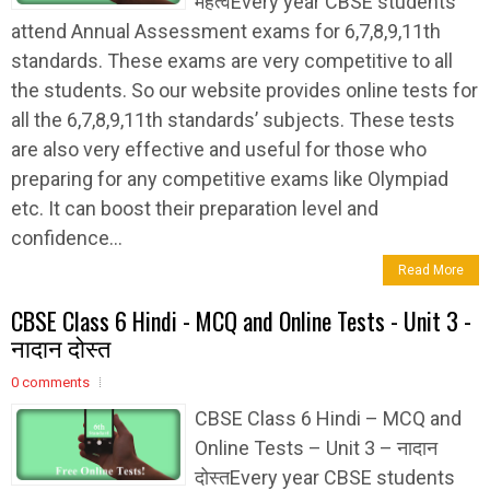
महत्वEvery year CBSE students
attend Annual Assessment exams for 6,7,8,9,11th
standards. These exams are very competitive to all
the students. So our website provides online tests for
all the 6,7,8,9,11th standards’ subjects. These tests
are also very effective and useful for those who
preparing for any competitive exams like Olympiad
etc. It can boost their preparation level and
confidence...
Read More
CBSE Class 6 Hindi - MCQ and Online Tests - Unit 3 -
नादान दोस्त
0 comments
CBSE Class 6 Hindi – MCQ and
Online Tests – Unit 3 – नादान
दोस्तEvery year CBSE students