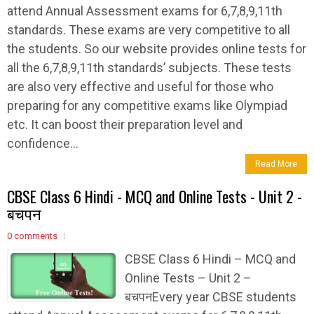
attend Annual Assessment exams for 6,7,8,9,11th
standards. These exams are very competitive to all
the students. So our website provides online tests for
all the 6,7,8,9,11th standards’ subjects. These tests
are also very effective and useful for those who
preparing for any competitive exams like Olympiad
etc. It can boost their preparation level and
confidence...
Read More
CBSE Class 6 Hindi - MCQ and Online Tests - Unit 2 -
बचपन
0 comments
CBSE Class 6 Hindi – MCQ and
Online Tests – Unit 2 –
बचपनEvery year CBSE students