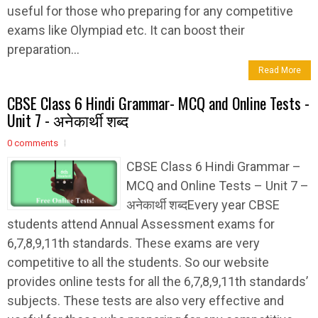
useful for those who preparing for any competitive
exams like Olympiad etc. It can boost their
preparation...
Read More
CBSE Class 6 Hindi Grammar- MCQ and Online Tests -
Unit 7 - अनेकार्थी शब्द
0 comments
CBSE Class 6 Hindi Grammar –
MCQ and Online Tests – Unit 7 –
अनेकार्थी शब्दEvery year CBSE
students attend Annual Assessment exams for
6,7,8,9,11th standards. These exams are very
competitive to all the students. So our website
provides online tests for all the 6,7,8,9,11th standards’
subjects. These tests are also very effective and