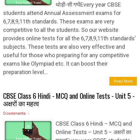
थोड़ी-सी गप्पेंEvery year CBSE
students attend Annual Assessment exams for
6,7,8,9,11th standards. These exams are very
competitive to all the students. So our website
provides online tests for all the 6,7,8,9,11th standards’
subjects. These tests are also very effective and
useful for those who preparing for any competitive
exams like Olympiad etc. It can boost their
preparation level...
Read More
CBSE Class 6 Hindi - MCQ and Online Tests - Unit 5 -
अक्षरों का महत्व
0 comments
CBSE Class 6 Hindi – MCQ and
Online Tests – Unit 5 – अक्षरों का