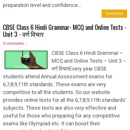
preparation level and confidence...
Read More
CBSE Class 6 Hindi Grammar- MCQ and Online Tests -
Unit 3 - वर्ण विचार
0 comments
CBSE Class 6 Hindi Grammar –
MCQ and Online Tests – Unit 3 –
वर्ण विचारEvery year CBSE
students attend Annual Assessment exams for
6,7,8,9,11th standards. These exams are very
competitive to all the students. So our website
provides online tests for all the 6,7,8,9,11th standards’
subjects. These tests are also very effective and
useful for those who preparing for any competitive
exams like Olympiad etc. It can boost their