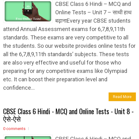
CBSE Class 6 Hindi – MCQ and
Online Tests – Unit 7 – साथी हाथ
बढ़ानाEvery year CBSE students
attend Annual Assessment exams for 6,7,8,9,11th
standards. These exams are very competitive to all
the students. So our website provides online tests for
all the 6,7,8,9,11th standards’ subjects. These tests
are also very effective and useful for those who
preparing for any competitive exams like Olympiad
etc. It can boost their preparation level and
confidence...
Read More
CBSE Class 6 Hindi - MCQ and Online Tests - Unit 8 -
ऐसे-ऐसे
0 comments
CBSE Class 6 Hindi – MCQ and