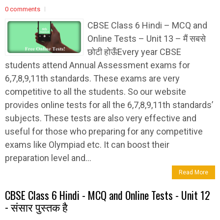
0 comments
CBSE Class 6 Hindi – MCQ and
Online Tests – Unit 13 – मैं सबसे
छोटी होऊँEvery year CBSE
students attend Annual Assessment exams for
6,7,8,9,11th standards. These exams are very
competitive to all the students. So our website
provides online tests for all the 6,7,8,9,11th standards’
subjects. These tests are also very effective and
useful for those who preparing for any competitive
exams like Olympiad etc. It can boost their
preparation level and...
Read More
CBSE Class 6 Hindi - MCQ and Online Tests - Unit 12
- संसार पुस्तक है