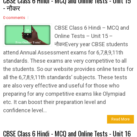
CBSE Class 6 Hindi - MCQ and Online Tests - Unit 15
- नौकर
0 comments
CBSE Class 6 Hindi – MCQ and
Online Tests – Unit 15 –
नौकरEvery year CBSE students
attend Annual Assessment exams for 6,7,8,9,11th
standards. These exams are very competitive to all
the students. So our website provides online tests for
all the 6,7,8,9,11th standards’ subjects. These tests
are also very effective and useful for those who
preparing for any competitive exams like Olympiad
etc. It can boost their preparation level and
confidence level...
Read More
CBSE Class 6 Hindi - MCQ and Online Tests - Unit 16