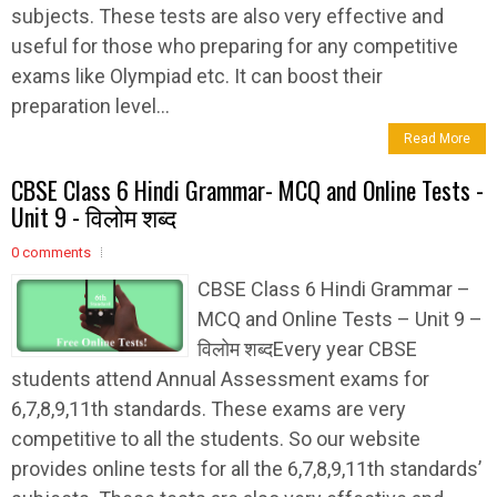
subjects. These tests are also very effective and
useful for those who preparing for any competitive
exams like Olympiad etc. It can boost their
preparation level...
Read More
CBSE Class 6 Hindi Grammar- MCQ and Online Tests -
Unit 9 - विलोम शब्द
0 comments
CBSE Class 6 Hindi Grammar –
MCQ and Online Tests – Unit 9 –
विलोम शब्दEvery year CBSE
students attend Annual Assessment exams for
6,7,8,9,11th standards. These exams are very
competitive to all the students. So our website
provides online tests for all the 6,7,8,9,11th standards’