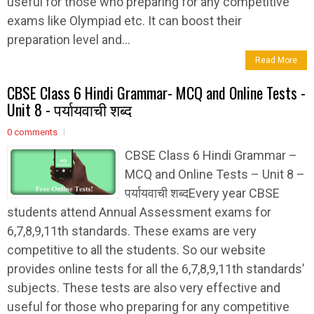
useful for those who preparing for any competitive
exams like Olympiad etc. It can boost their
preparation level and...
Read More
CBSE Class 6 Hindi Grammar- MCQ and Online Tests -
Unit 8 - पर्यायवाची शब्द
0 comments
CBSE Class 6 Hindi Grammar –
MCQ and Online Tests – Unit 8 –
पर्यायवाची शब्दEvery year CBSE
students attend Annual Assessment exams for
6,7,8,9,11th standards. These exams are very
competitive to all the students. So our website
provides online tests for all the 6,7,8,9,11th standards’
subjects. These tests are also very effective and
useful for those who preparing for any competitive