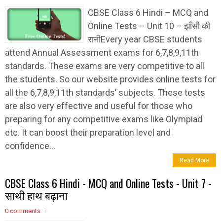
CBSE Class 6 Hindi – MCQ and
Online Tests – Unit 10 – झाँसी की
रानीEvery year CBSE students
attend Annual Assessment exams for 6,7,8,9,11th
standards. These exams are very competitive to all
the students. So our website provides online tests for
all the 6,7,8,9,11th standards’ subjects. These tests
are also very effective and useful for those who
preparing for any competitive exams like Olympiad
etc. It can boost their preparation level and
confidence...
Read More
CBSE Class 6 Hindi - MCQ and Online Tests - Unit 7 -
साथी हाथ बढ़ाना
0 comments