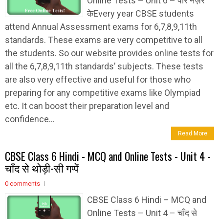
Online Tests – Unit 6 – पार नज़र
केEvery year CBSE students
attend Annual Assessment exams for 6,7,8,9,11th
standards. These exams are very competitive to all
the students. So our website provides online tests for
all the 6,7,8,9,11th standards’ subjects. These tests
are also very effective and useful for those who
preparing for any competitive exams like Olympiad
etc. It can boost their preparation level and
confidence...
Read More
CBSE Class 6 Hindi - MCQ and Online Tests - Unit 4 -
चाँद से थोड़ी-सी गप्पें
0 comments
CBSE Class 6 Hindi – MCQ and
Online Tests – Unit 4 – चाँद से