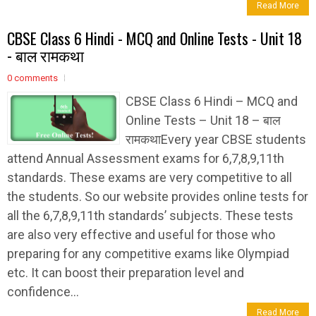
Read More
CBSE Class 6 Hindi - MCQ and Online Tests - Unit 18
- बाल रामकथा
0 comments
CBSE Class 6 Hindi – MCQ and
Online Tests – Unit 18 – बाल
रामकथाEvery year CBSE students
attend Annual Assessment exams for 6,7,8,9,11th
standards. These exams are very competitive to all
the students. So our website provides online tests for
all the 6,7,8,9,11th standards’ subjects. These tests
are also very effective and useful for those who
preparing for any competitive exams like Olympiad
etc. It can boost their preparation level and
confidence...
Read More