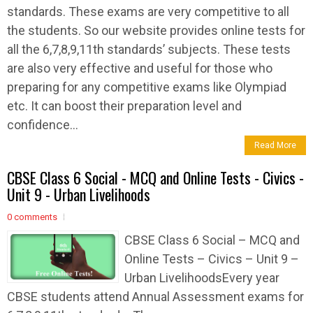
standards. These exams are very competitive to all
the students. So our website provides online tests for
all the 6,7,8,9,11th standards’ subjects. These tests
are also very effective and useful for those who
preparing for any competitive exams like Olympiad
etc. It can boost their preparation level and
confidence...
Read More
CBSE Class 6 Social - MCQ and Online Tests - Civics -
Unit 9 - Urban Livelihoods
0 comments
CBSE Class 6 Social – MCQ and
Online Tests – Civics – Unit 9 –
Urban LivelihoodsEvery year
CBSE students attend Annual Assessment exams for