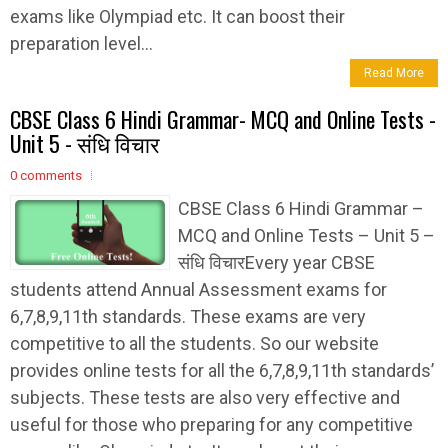
exams like Olympiad etc. It can boost their
preparation level...
Read More
CBSE Class 6 Hindi Grammar- MCQ and Online Tests -
Unit 5 - संधि विचार
0 comments
CBSE Class 6 Hindi Grammar –
MCQ and Online Tests – Unit 5 –
संधि विचारEvery year CBSE
students attend Annual Assessment exams for
6,7,8,9,11th standards. These exams are very
competitive to all the students. So our website
provides online tests for all the 6,7,8,9,11th standards’
subjects. These tests are also very effective and
useful for those who preparing for any competitive