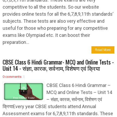
competitive to all the students. So our website
provides online tests for all the 6,7,8,9,11th standards’
subjects. These tests are also very effective and
useful for those who preparing for any competitive
exams like Olympiad etc. It can boost their
preparation...
Read More
CBSE Class 6 Hindi Grammar- MCQ and Online Tests -
Unit 14 - संज्ञा, कारक, सर्वनाम, विशेषण एवं क्रिया
0 comments
CBSE Class 6 Hindi Grammar –
MCQ and Online Tests – Unit 14
– संज्ञा, कारक, सर्वनाम, विशेषण एवं
क्रियाEvery year CBSE students attend Annual
Assessment exams for 6,7,8,9,11th standards. These