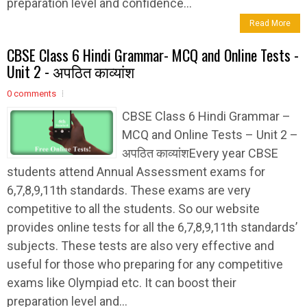
preparation level and confidence...
Read More
CBSE Class 6 Hindi Grammar- MCQ and Online Tests -
Unit 2 - अपठित काव्यांश
0 comments
CBSE Class 6 Hindi Grammar –
MCQ and Online Tests – Unit 2 –
अपठित काव्यांशEvery year CBSE
students attend Annual Assessment exams for
6,7,8,9,11th standards. These exams are very
competitive to all the students. So our website
provides online tests for all the 6,7,8,9,11th standards’
subjects. These tests are also very effective and
useful for those who preparing for any competitive
exams like Olympiad etc. It can boost their
preparation level and...