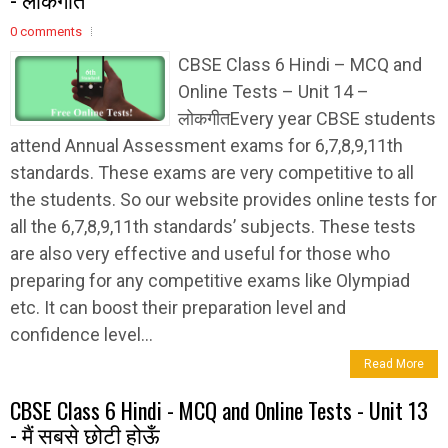
0 comments
CBSE Class 6 Hindi – MCQ and
Online Tests – Unit 14 –
लोकगीतEvery year CBSE students
attend Annual Assessment exams for 6,7,8,9,11th
standards. These exams are very competitive to all
the students. So our website provides online tests for
all the 6,7,8,9,11th standards’ subjects. These tests
are also very effective and useful for those who
preparing for any competitive exams like Olympiad
etc. It can boost their preparation level and
confidence level...
Read More
CBSE Class 6 Hindi - MCQ and Online Tests - Unit 13
- मैं सबसे छोटी होऊँ