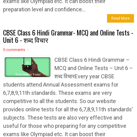
exams like Olympiad etc. It can boost their
preparation level and confidence...
Read More
CBSE Class 6 Hindi Grammar- MCQ and Online Tests -
Unit 6 - शब्द विचार
0 comments
CBSE Class 6 Hindi Grammar –
MCQ and Online Tests – Unit 6 –
शब्द विचारEvery year CBSE
students attend Annual Assessment exams for
6,7,8,9,11th standards. These exams are very
competitive to all the students. So our website
provides online tests for all the 6,7,8,9,11th standards’
subjects. These tests are also very effective and
useful for those who preparing for any competitive
exams like Olympiad etc. It can boost their