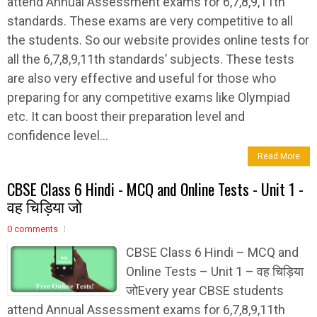
attend Annual Assessment exams for 6,7,8,9,11th
standards. These exams are very competitive to all
the students. So our website provides online tests for
all the 6,7,8,9,11th standards’ subjects. These tests
are also very effective and useful for those who
preparing for any competitive exams like Olympiad
etc. It can boost their preparation level and
confidence level...
Read More
CBSE Class 6 Hindi - MCQ and Online Tests - Unit 1 -
वह चिड़िया जो
0 comments
CBSE Class 6 Hindi – MCQ and
Online Tests – Unit 1 – वह चिड़िया
जोEvery year CBSE students
attend Annual Assessment exams for 6,7,8,9,11th