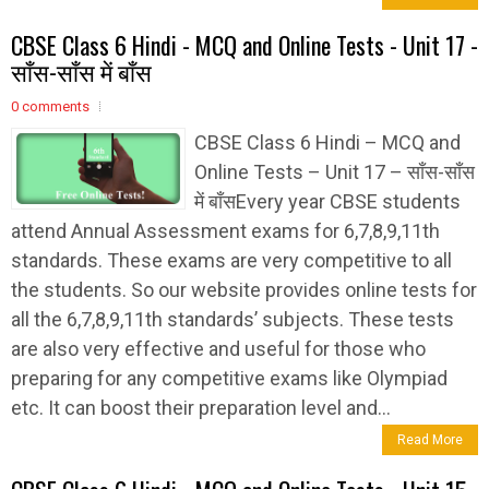
CBSE Class 6 Hindi - MCQ and Online Tests - Unit 17 -
साँस-साँस में बाँस
0 comments
CBSE Class 6 Hindi – MCQ and
Online Tests – Unit 17 – साँस-साँस
में बाँसEvery year CBSE students
attend Annual Assessment exams for 6,7,8,9,11th
standards. These exams are very competitive to all
the students. So our website provides online tests for
all the 6,7,8,9,11th standards’ subjects. These tests
are also very effective and useful for those who
preparing for any competitive exams like Olympiad
etc. It can boost their preparation level and...
Read More