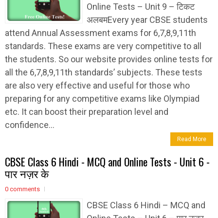
Online Tests – Unit 9 – टिकट
अलबमEvery year CBSE students
attend Annual Assessment exams for 6,7,8,9,11th
standards. These exams are very competitive to all
the students. So our website provides online tests for
all the 6,7,8,9,11th standards’ subjects. These tests
are also very effective and useful for those who
preparing for any competitive exams like Olympiad
etc. It can boost their preparation level and
confidence...
Read More
CBSE Class 6 Hindi - MCQ and Online Tests - Unit 6 -
पार नज़र के
0 comments
CBSE Class 6 Hindi – MCQ and