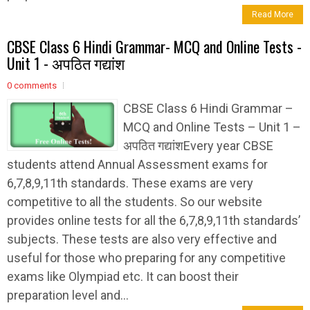
Read More
CBSE Class 6 Hindi Grammar- MCQ and Online Tests -
Unit 1 - अपठित गद्यांश
0 comments
CBSE Class 6 Hindi Grammar –
MCQ and Online Tests – Unit 1 –
अपठित गद्यांशEvery year CBSE
students attend Annual Assessment exams for
6,7,8,9,11th standards. These exams are very
competitive to all the students. So our website
provides online tests for all the 6,7,8,9,11th standards’
subjects. These tests are also very effective and
useful for those who preparing for any competitive
exams like Olympiad etc. It can boost their
preparation level and...