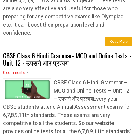
all the 6,7,8,9,11th standards’ subjects. These tests
are also very effective and useful for those who
preparing for any competitive exams like Olympiad
etc. It can boost their preparation level and
confidence...
Read More
CBSE Class 6 Hindi Grammar- MCQ and Online Tests -
Unit 12 - उपसर्ग और प्रत्यय
0 comments
CBSE Class 6 Hindi Grammar –
MCQ and Online Tests – Unit 12
– उपसर्ग और प्रत्ययEvery year
CBSE students attend Annual Assessment exams for
6,7,8,9,11th standards. These exams are very
competitive to all the students. So our website
provides online tests for all the 6,7,8,9,11th standards’