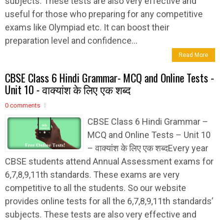
subjects. These tests are also very effective and
useful for those who preparing for any competitive
exams like Olympiad etc. It can boost their
preparation level and confidence...
Read More
CBSE Class 6 Hindi Grammar- MCQ and Online Tests -
Unit 10 - वाक्यांश के लिए एक शब्द
0 comments
CBSE Class 6 Hindi Grammar –
MCQ and Online Tests – Unit 10
– वाक्यांश के लिए एक शब्दEvery year
CBSE students attend Annual Assessment exams for
6,7,8,9,11th standards. These exams are very
competitive to all the students. So our website
provides online tests for all the 6,7,8,9,11th standards’
subjects. These tests are also very effective and