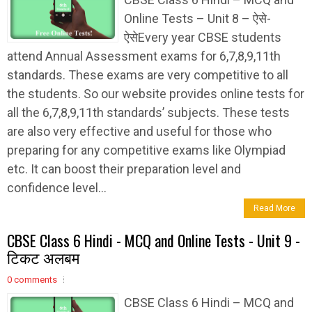
Online Tests – Unit 8 – ऐसे-
ऐसेEvery year CBSE students
attend Annual Assessment exams for 6,7,8,9,11th
standards. These exams are very competitive to all
the students. So our website provides online tests for
all the 6,7,8,9,11th standards’ subjects. These tests
are also very effective and useful for those who
preparing for any competitive exams like Olympiad
etc. It can boost their preparation level and
confidence level...
Read More
CBSE Class 6 Hindi - MCQ and Online Tests - Unit 9 -
टिकट अलबम
0 comments
CBSE Class 6 Hindi – MCQ and