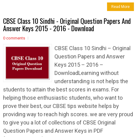
Read More
CBSE Class 10 Sindhi - Original Question Papers And
Answer Keys 2015 - 2016 - Download
0 comments
CBSE Class 10 Sindhi – Original
Question Papers and Answer
Keys 2015 – 2016 –
DownloadLearning without
understanding is not helps the
students to attain the best scores in exams. For
helping those enthusiastic students, who want to
prove their best, our CBSE tips website helps by
providing way to reach high scores. we are very proud
to give you a lot of collections of CBSE Original
Question Papers and Answer Keys in PDF