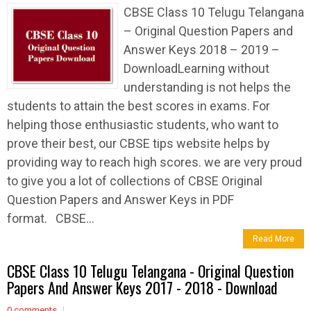
CBSE Class 10 Telugu Telangana
– Original Question Papers and
Answer Keys 2018 – 2019 –
DownloadLearning without
understanding is not helps the
students to attain the best scores in exams. For
helping those enthusiastic students, who want to
prove their best, our CBSE tips website helps by
providing way to reach high scores. we are very proud
to give you a lot of collections of CBSE Original
Question Papers and Answer Keys in PDF
format. CBSE...
Read More
CBSE Class 10 Telugu Telangana - Original Question
Papers And Answer Keys 2017 - 2018 - Download
0 comments