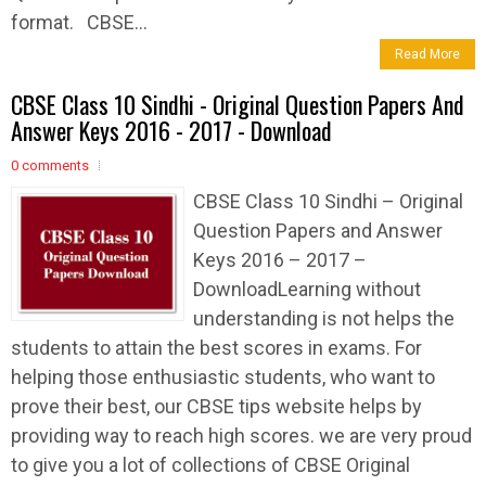
format. CBSE...
Read More
CBSE Class 10 Sindhi - Original Question Papers And
Answer Keys 2016 - 2017 - Download
0 comments
CBSE Class 10 Sindhi – Original
Question Papers and Answer
Keys 2016 – 2017 –
DownloadLearning without
understanding is not helps the
students to attain the best scores in exams. For
helping those enthusiastic students, who want to
prove their best, our CBSE tips website helps by
providing way to reach high scores. we are very proud
to give you a lot of collections of CBSE Original