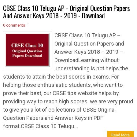
CBSE Class 10 Telugu AP - Original Question Papers
And Answer Keys 2018 - 2019 - Download
0 comments
CBSE Class 10 Telugu AP –
Original Question Papers and
Answer Keys 2018 – 2019 –
DownloadLearning without
understanding is not helps the
students to attain the best scores in exams. For
helping those enthusiastic students, who want to
prove their best, our CBSE tips website helps by
providing way to reach high scores. we are very proud
to give you a lot of collections of CBSE Original
Question Papers and Answer Keys in PDF
format.CBSE Class 10 Telugu...
Read More