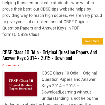
helping those enthusiastic students, who want to
prove their best, our CBSE tips website helps by
providing way to reach high scores. we are very proud
to give you a lot of collections of CBSE Original
Question Papers and Answer Keys in PDF
format. CBSE Class...
Read More
CBSE Class 10 Odia - Original Question Papers And
Answer Keys 2014 - 2015 - Download
0 comments
CBSE Class 10 Odia – Original
Question Papers and Answer
Keys 2014 – 2015 –
DownloadLearning without
understanding is not helps the
students to attain the best scores in exams. For