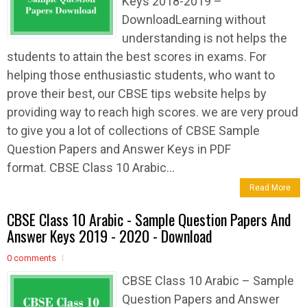
Keys 2018-2019 –
DownloadLearning without
understanding is not helps the
students to attain the best scores in exams. For
helping those enthusiastic students, who want to
prove their best, our CBSE tips website helps by
providing way to reach high scores. we are very proud
to give you a lot of collections of CBSE Sample
Question Papers and Answer Keys in PDF
format. CBSE Class 10 Arabic...
Read More
CBSE Class 10 Arabic - Sample Question Papers And
Answer Keys 2019 - 2020 - Download
0 comments
CBSE Class 10 Arabic – Sample
Question Papers and Answer