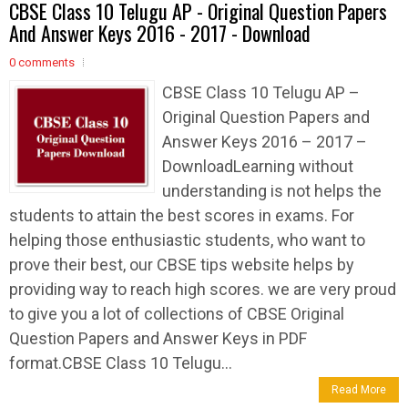
CBSE Class 10 Telugu AP - Original Question Papers
And Answer Keys 2016 - 2017 - Download
0 comments
CBSE Class 10 Telugu AP –
Original Question Papers and
Answer Keys 2016 – 2017 –
DownloadLearning without
understanding is not helps the
students to attain the best scores in exams. For
helping those enthusiastic students, who want to
prove their best, our CBSE tips website helps by
providing way to reach high scores. we are very proud
to give you a lot of collections of CBSE Original
Question Papers and Answer Keys in PDF
format.CBSE Class 10 Telugu...
Read More