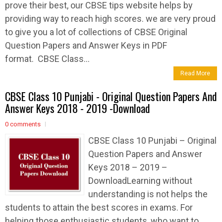
prove their best, our CBSE tips website helps by
providing way to reach high scores. we are very proud
to give you a lot of collections of CBSE Original
Question Papers and Answer Keys in PDF
format. CBSE Class...
Read More
CBSE Class 10 Punjabi - Original Question Papers And
Answer Keys 2018 - 2019 -Download
0 comments
CBSE Class 10 Punjabi – Original
Question Papers and Answer
Keys 2018 – 2019 –
DownloadLearning without
understanding is not helps the
students to attain the best scores in exams. For
helping those enthusiastic students, who want to