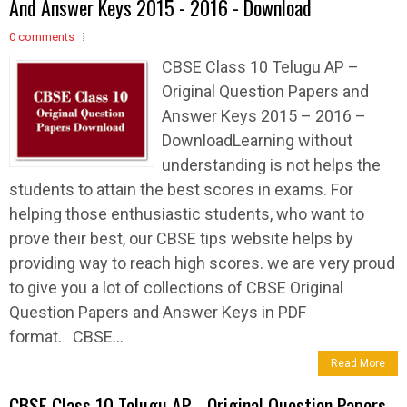
And Answer Keys 2015 - 2016 - Download
0 comments
CBSE Class 10 Telugu AP –
Original Question Papers and
Answer Keys 2015 – 2016 –
DownloadLearning without
understanding is not helps the
students to attain the best scores in exams. For
helping those enthusiastic students, who want to
prove their best, our CBSE tips website helps by
providing way to reach high scores. we are very proud
to give you a lot of collections of CBSE Original
Question Papers and Answer Keys in PDF
format. CBSE...
Read More
CBSE Class 10 Telugu AP - Original Question Papers