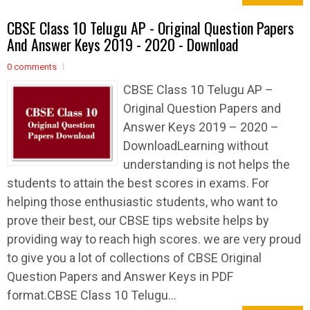
CBSE Class 10 Telugu AP - Original Question Papers
And Answer Keys 2019 - 2020 - Download
0 comments
CBSE Class 10 Telugu AP –
Original Question Papers and
Answer Keys 2019 – 2020 –
DownloadLearning without
understanding is not helps the
students to attain the best scores in exams. For
helping those enthusiastic students, who want to
prove their best, our CBSE tips website helps by
providing way to reach high scores. we are very proud
to give you a lot of collections of CBSE Original
Question Papers and Answer Keys in PDF
format.CBSE Class 10 Telugu...