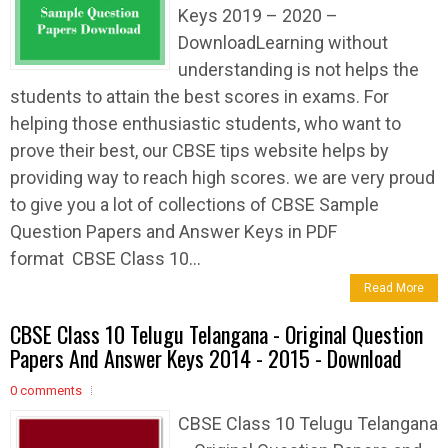
Keys 2019 – 2020 –
DownloadLearning without
understanding is not helps the
students to attain the best scores in exams. For
helping those enthusiastic students, who want to
prove their best, our CBSE tips website helps by
providing way to reach high scores. we are very proud
to give you a lot of collections of CBSE Sample
Question Papers and Answer Keys in PDF
format CBSE Class 10...
Read More
CBSE Class 10 Telugu Telangana - Original Question
Papers And Answer Keys 2014 - 2015 - Download
0 comments
CBSE Class 10 Telugu Telangana