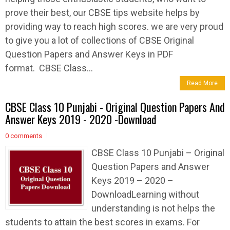
prove their best, our CBSE tips website helps by
providing way to reach high scores. we are very proud
to give you a lot of collections of CBSE Original
Question Papers and Answer Keys in PDF
format. CBSE Class...
Read More
CBSE Class 10 Punjabi - Original Question Papers And
Answer Keys 2019 - 2020 -Download
0 comments
CBSE Class 10 Punjabi – Original
Question Papers and Answer
Keys 2019 – 2020 –
DownloadLearning without
understanding is not helps the
students to attain the best scores in exams. For