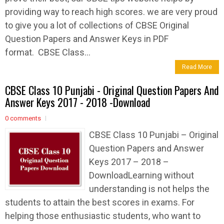
providing way to reach high scores. we are very proud
to give you a lot of collections of CBSE Original
Question Papers and Answer Keys in PDF
format. CBSE Class...
Read More
CBSE Class 10 Punjabi - Original Question Papers And
Answer Keys 2017 - 2018 -Download
0 comments
CBSE Class 10 Punjabi – Original
Question Papers and Answer
Keys 2017 – 2018 –
DownloadLearning without
understanding is not helps the
students to attain the best scores in exams. For
helping those enthusiastic students, who want to