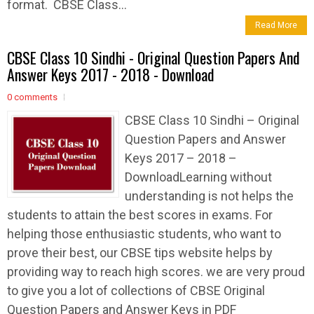
format. CBSE Class...
Read More
CBSE Class 10 Sindhi - Original Question Papers And
Answer Keys 2017 - 2018 - Download
0 comments
CBSE Class 10 Sindhi – Original
Question Papers and Answer
Keys 2017 – 2018 –
DownloadLearning without
understanding is not helps the
students to attain the best scores in exams. For
helping those enthusiastic students, who want to
prove their best, our CBSE tips website helps by
providing way to reach high scores. we are very proud
to give you a lot of collections of CBSE Original
Question Papers and Answer Keys in PDF