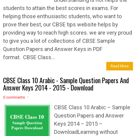
students to attain the best scores in exams. For
helping those enthusiastic students, who want to
prove their best, our CBSE tips website helps by
providing way to reach high scores. we are very proud
to give you a lot of collections of CBSE Sample
Question Papers and Answer Keys in PDF
format. CBSE Class...
Read More
CBSE Class 10 Arabic - Sample Question Papers And
Answer Keys 2014 - 2015 - Download
0 comments
CBSE Class 10 Arabic – Sample
Question Papers and Answer
Keys 2014 – 2015 –
DownloadLearning without