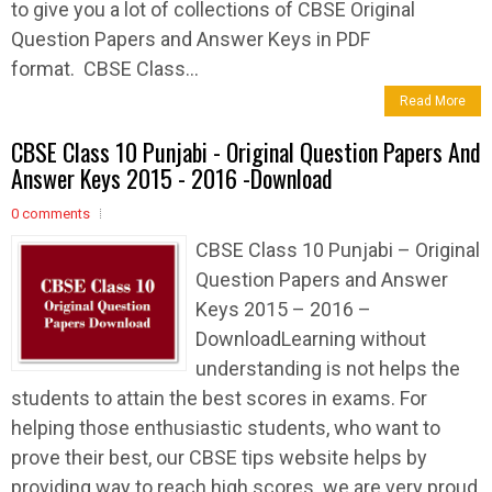
to give you a lot of collections of CBSE Original
Question Papers and Answer Keys in PDF
format. CBSE Class...
Read More
CBSE Class 10 Punjabi - Original Question Papers And
Answer Keys 2015 - 2016 -Download
0 comments
CBSE Class 10 Punjabi – Original
Question Papers and Answer
Keys 2015 – 2016 –
DownloadLearning without
understanding is not helps the
students to attain the best scores in exams. For
helping those enthusiastic students, who want to
prove their best, our CBSE tips website helps by
providing way to reach high scores. we are very proud