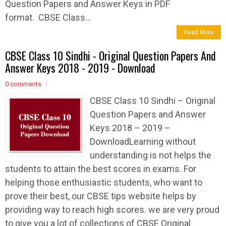
Question Papers and Answer Keys in PDF
format. CBSE Class...
Read More
CBSE Class 10 Sindhi - Original Question Papers And
Answer Keys 2018 - 2019 - Download
0 comments
CBSE Class 10 Sindhi – Original
Question Papers and Answer
Keys 2018 – 2019 –
DownloadLearning without
understanding is not helps the
students to attain the best scores in exams. For
helping those enthusiastic students, who want to
prove their best, our CBSE tips website helps by
providing way to reach high scores. we are very proud
to give you a lot of collections of CBSE Original