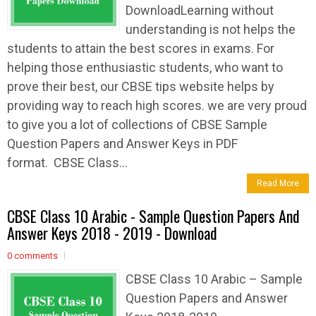
DownloadLearning without
understanding is not helps the
students to attain the best scores in exams. For
helping those enthusiastic students, who want to
prove their best, our CBSE tips website helps by
providing way to reach high scores. we are very proud
to give you a lot of collections of CBSE Sample
Question Papers and Answer Keys in PDF
format. CBSE Class...
Read More
CBSE Class 10 Arabic - Sample Question Papers And
Answer Keys 2018 - 2019 - Download
0 comments
CBSE Class 10 Arabic – Sample
Question Papers and Answer