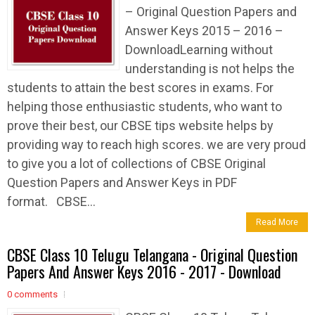
– Original Question Papers and
Answer Keys 2015 – 2016 –
DownloadLearning without
understanding is not helps the
students to attain the best scores in exams. For
helping those enthusiastic students, who want to
prove their best, our CBSE tips website helps by
providing way to reach high scores. we are very proud
to give you a lot of collections of CBSE Original
Question Papers and Answer Keys in PDF
format. CBSE...
Read More
CBSE Class 10 Telugu Telangana - Original Question
Papers And Answer Keys 2016 - 2017 - Download
0 comments