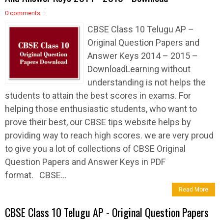
0 comments
CBSE Class 10 Telugu AP –
Original Question Papers and
Answer Keys 2014 – 2015 –
DownloadLearning without
understanding is not helps the
students to attain the best scores in exams. For
helping those enthusiastic students, who want to
prove their best, our CBSE tips website helps by
providing way to reach high scores. we are very proud
to give you a lot of collections of CBSE Original
Question Papers and Answer Keys in PDF
format. CBSE...
Read More
CBSE Class 10 Telugu AP - Original Question Papers