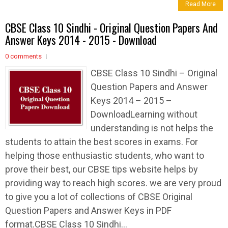
Read More
CBSE Class 10 Sindhi - Original Question Papers And
Answer Keys 2014 - 2015 - Download
0 comments
CBSE Class 10 Sindhi – Original
Question Papers and Answer
Keys 2014 – 2015 –
DownloadLearning without
understanding is not helps the
students to attain the best scores in exams. For
helping those enthusiastic students, who want to
prove their best, our CBSE tips website helps by
providing way to reach high scores. we are very proud
to give you a lot of collections of CBSE Original
Question Papers and Answer Keys in PDF
format.CBSE Class 10 Sindhi...