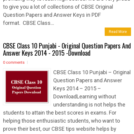
to give you a lot of collections of CBSE Original
Question Papers and Answer Keys in PDF
format. CBSE Class...
Read More
CBSE Class 10 Punjabi - Original Question Papers And
Answer Keys 2014 - 2015 -Download
0 comments
CBSE Class 10 Punjabi – Original
Question Papers and Answer
Keys 2014 – 2015 –
DownloadLearning without
understanding is not helps the
students to attain the best scores in exams. For
helping those enthusiastic students, who want to
prove their best, our CBSE tips website helps by