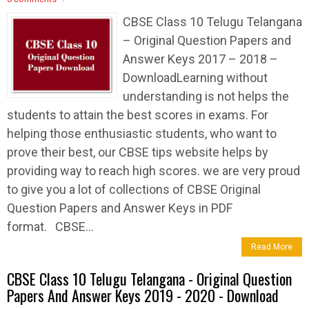
CBSE Class 10 Telugu Telangana
– Original Question Papers and
Answer Keys 2017 – 2018 –
DownloadLearning without
understanding is not helps the
students to attain the best scores in exams. For
helping those enthusiastic students, who want to
prove their best, our CBSE tips website helps by
providing way to reach high scores. we are very proud
to give you a lot of collections of CBSE Original
Question Papers and Answer Keys in PDF
format. CBSE...
Read More
CBSE Class 10 Telugu Telangana - Original Question
Papers And Answer Keys 2019 - 2020 - Download