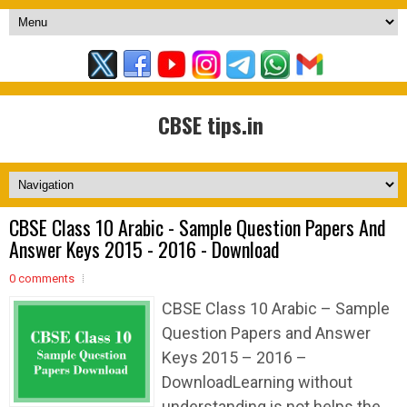
CBSE tips.in
CBSE Class 10 Arabic - Sample Question Papers And
Answer Keys 2015 - 2016 - Download
0 comments
CBSE Class 10 Arabic – Sample
Question Papers and Answer
Keys 2015 – 2016 –
DownloadLearning without
understanding is not helps the