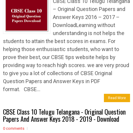
CBSE Class 10 Telugu Telangana
– Original Question Papers and
Answer Keys 2016 – 2017 –
DownloadLearning without
understanding is not helps the
students to attain the best scores in exams. For
helping those enthusiastic students, who want to
prove their best, our CBSE tips website helps by
providing way to reach high scores. we are very proud
to give you a lot of collections of CBSE Original
Question Papers and Answer Keys in PDF
format. CBSE...
Read More
CBSE Class 10 Telugu Telangana - Original Question
Papers And Answer Keys 2018 - 2019 - Download
0 comments