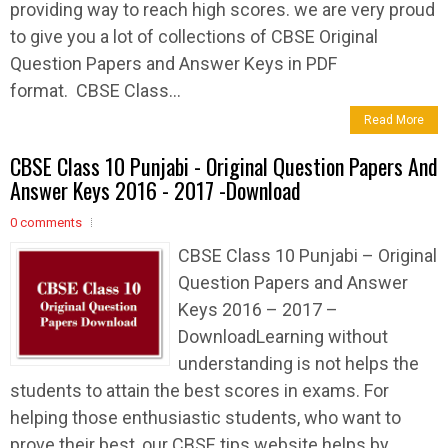
providing way to reach high scores. we are very proud
to give you a lot of collections of CBSE Original
Question Papers and Answer Keys in PDF
format. CBSE Class...
Read More
CBSE Class 10 Punjabi - Original Question Papers And
Answer Keys 2016 - 2017 -Download
0 comments
CBSE Class 10 Punjabi – Original
Question Papers and Answer
Keys 2016 – 2017 –
DownloadLearning without
understanding is not helps the
students to attain the best scores in exams. For
helping those enthusiastic students, who want to
prove their best, our CBSE tips website helps by