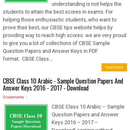
understanding is not helps the
students to attain the best scores in exams. For
helping those enthusiastic students, who want to
prove their best, our CBSE tips website helps by
providing way to reach high scores. we are very proud
to give you a lot of collections of CBSE Sample
Question Papers and Answer Keys in PDF
format. CBSE Class...
Read More
CBSE Class 10 Arabic - Sample Question Papers And
Answer Keys 2016 - 2017 - Download
0 comments
CBSE Class 10 Arabic – Sample
Question Papers and Answer
Keys 2016 – 2017 –