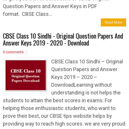
Question Papers and Answer Keys in PDF
format. CBSE Class...
Read More
CBSE Class 10 Sindhi - Original Question Papers And
Answer Keys 2019 - 2020 - Download
0 comments
CBSE Class 10 Sindhi – Original
Question Papers and Answer
Keys 2019 – 2020 –
DownloadLearning without
understanding is not helps the
students to attain the best scores in exams. For
helping those enthusiastic students, who want to
prove their best, our CBSE tips website helps by
providing way to reach high scores. we are very proud