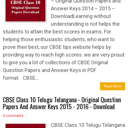
– Original Question Papers and
Answer Keys 2014 – 2015 –
DownloadLearning without
understanding is not helps the
students to attain the best scores in exams. For
helping those enthusiastic students, who want to
prove their best, our CBSE tips website helps by
providing way to reach high scores. we are very proud
to give you a lot of collections of CBSE Original
Question Papers and Answer Keys in PDF
format. CBSE...
Read More
CBSE Class 10 Telugu Telangana - Original Question
Papers And Answer Keys 2015 - 2016 - Download
0 comments
CBSE Class 10 Telugu Telangana