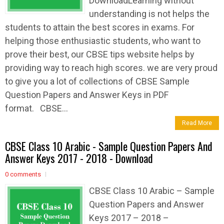
DownloadLearning without
understanding is not helps the
students to attain the best scores in exams. For
helping those enthusiastic students, who want to
prove their best, our CBSE tips website helps by
providing way to reach high scores. we are very proud
to give you a lot of collections of CBSE Sample
Question Papers and Answer Keys in PDF
format. CBSE...
Read More
CBSE Class 10 Arabic - Sample Question Papers And
Answer Keys 2017 - 2018 - Download
0 comments
CBSE Class 10 Arabic – Sample
Question Papers and Answer
Keys 2017 – 2018 –