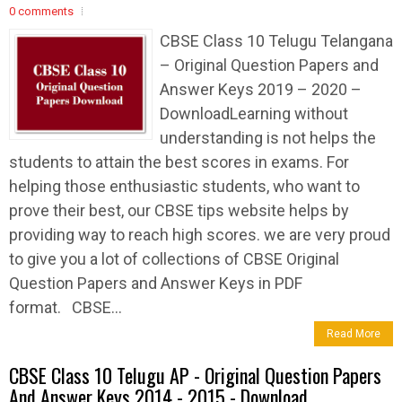
0 comments
CBSE Class 10 Telugu Telangana
– Original Question Papers and
Answer Keys 2019 – 2020 –
DownloadLearning without
understanding is not helps the
students to attain the best scores in exams. For
helping those enthusiastic students, who want to
prove their best, our CBSE tips website helps by
providing way to reach high scores. we are very proud
to give you a lot of collections of CBSE Original
Question Papers and Answer Keys in PDF
format. CBSE...
Read More
CBSE Class 10 Telugu AP - Original Question Papers
And Answer Keys 2014 - 2015 - Download