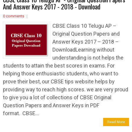
And Answer Keys 2017 - 2018 - Download
0 comments
CBSE Class 10 Telugu AP –
Original Question Papers and
Answer Keys 2017 – 2018 –
DownloadLearning without
understanding is not helps the
students to attain the best scores in exams. For
helping those enthusiastic students, who want to
prove their best, our CBSE tips website helps by
providing way to reach high scores. we are very proud
to give you a lot of collections of CBSE Original
Question Papers and Answer Keys in PDF
format. CBSE...
Read More