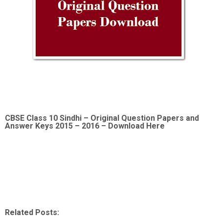
CBSE Class 10 Sindhi –
Original Question Papers and
Answer Keys 2015 – 2016 – Download Here
Related Posts: