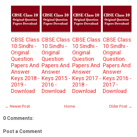
CBSE Class
CBSE Class
CBSE Class
CBSE Class
10 Sindhi -
10 Sindhi -
10 Sindhi -
10 Sindhi -
Original
Original
Original
Original
Question
Question
Question
Question
Papers And
Papers And
Papers And
Papers And
Answer
Answer
Answer
Answer
Keys 2018 -
Keys 2015 -
Keys 2017 -
Keys 2016 -
2019 -
2016 -
2018 -
2017 -
Download
Download
Download
Download
← Newer Post
Home
Older Post →
0 Comments:
Post a Comment