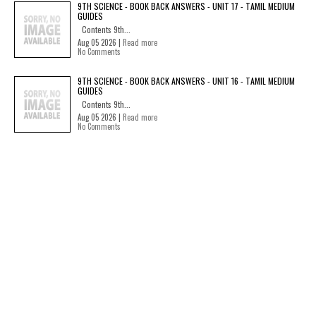
9TH SCIENCE - BOOK BACK ANSWERS - UNIT 17 - TAMIL MEDIUM
GUIDES
Contents 9th...
Aug 05 2026 |
Read more
No Comments
9TH SCIENCE - BOOK BACK ANSWERS - UNIT 16 - TAMIL MEDIUM
GUIDES
Contents 9th...
Aug 05 2026 |
Read more
No Comments