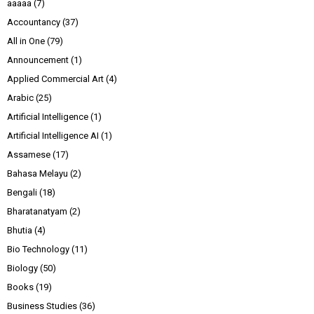
aaaaa
(7)
Accountancy
(37)
All in One
(79)
Announcement
(1)
Applied Commercial Art
(4)
Arabic
(25)
Artificial Intelligence
(1)
Artificial Intelligence AI
(1)
Assamese
(17)
Bahasa Melayu
(2)
Bengali
(18)
Bharatanatyam
(2)
Bhutia
(4)
Bio Technology
(11)
Biology
(50)
Books
(19)
Business Studies
(36)