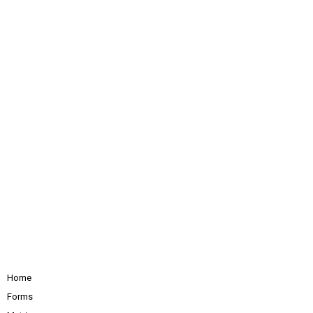
Home
Forms