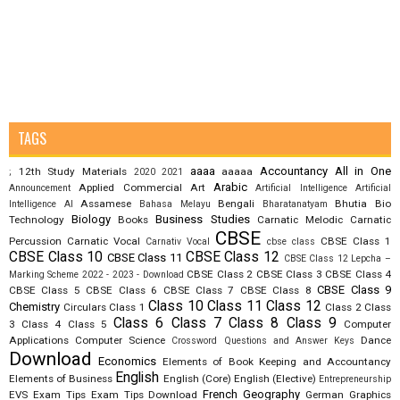
TAGS
aaaa
Accountancy
All in One
12th Study Materials
aaaaa
;
2020
2021
Arabic
Applied Commercial Art
Announcement
Artificial Intelligence
Artificial
Assamese
Bengali
Bhutia
Bio
Intelligence AI
Bahasa Melayu
Bharatanatyam
Biology
Business Studies
Technology
Books
Carnatic Melodic
Carnatic
CBSE
Percussion
Carnatic Vocal
CBSE Class 1
Carnativ Vocal
cbse class
CBSE Class 10
CBSE Class 12
CBSE Class 11
CBSE Class 12 Lepcha –
CBSE Class 2
CBSE Class 3
CBSE Class 4
Marking Scheme 2022 - 2023 - Download
CBSE Class 9
CBSE Class 5
CBSE Class 6
CBSE Class 7
CBSE Class 8
Class 10
Class 11
Class 12
Chemistry
Circulars
Class 1
Class 2
Class
Class 6
Class 7
Class 8
Class 9
3
Class 4
Class 5
Computer
Applications
Computer Science
Dance
Crossword Questions and Answer Keys
Download
Economics
Elements of Book Keeping and Accountancy
English
Elements of Business
English (Core)
English (Elective)
Entrepreneurship
French
Geography
EVS
Exam Tips
Exam Tips Download
German
Graphics