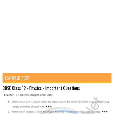
FEATURED POST
CBSE Class 12 - Physics - Important Questions