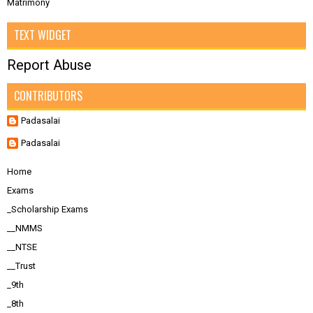
Matrimony
TEXT WIDGET
Report Abuse
CONTRIBUTORS
Padasalai
Padasalai
Home
Exams
_Scholarship Exams
__NMMS
__NTSE
__Trust
_9th
_8th