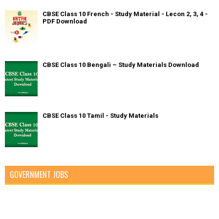
CBSE Class 10 French - Study Material - Lecon 2, 3, 4 -
PDF Download
CBSE Class 10 Bengali – Study Materials Download
CBSE Class 10 Tamil - Study Materials
GOVERNMENT JOBS