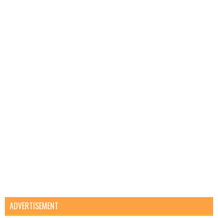
ADVERTISEMENT