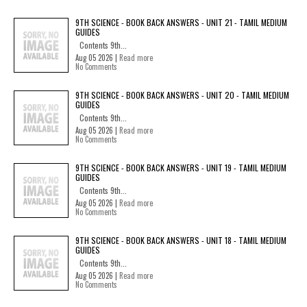
9TH SCIENCE - BOOK BACK ANSWERS - UNIT 21 - TAMIL MEDIUM
GUIDES
Contents 9th...
Aug 05 2026 |
Read more
No Comments
9TH SCIENCE - BOOK BACK ANSWERS - UNIT 20 - TAMIL MEDIUM
GUIDES
Contents 9th...
Aug 05 2026 |
Read more
No Comments
9TH SCIENCE - BOOK BACK ANSWERS - UNIT 19 - TAMIL MEDIUM
GUIDES
Contents 9th...
Aug 05 2026 |
Read more
No Comments
9TH SCIENCE - BOOK BACK ANSWERS - UNIT 18 - TAMIL MEDIUM
GUIDES
Contents 9th...
Aug 05 2026 |
Read more
No Comments