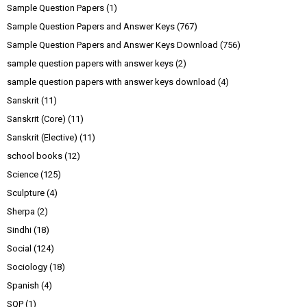
Sample Question Papers
(1)
Sample Question Papers and Answer Keys
(767)
Sample Question Papers and Answer Keys Download
(756)
sample question papers with answer keys
(2)
sample question papers with answer keys download
(4)
Sanskrit
(11)
Sanskrit (Core)
(11)
Sanskrit (Elective)
(11)
school books
(12)
Science
(125)
Sculpture
(4)
Sherpa
(2)
Sindhi
(18)
Social
(124)
Sociology
(18)
Spanish
(4)
SQP
(1)