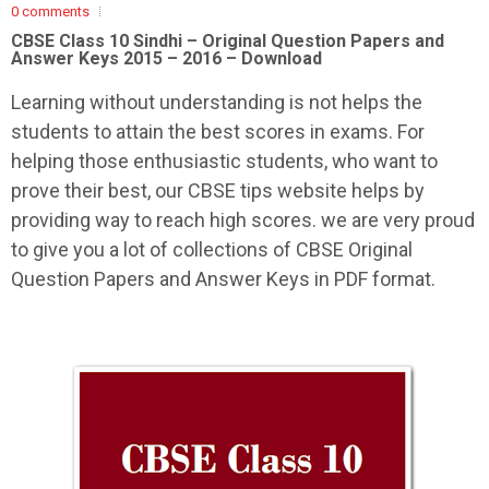
0 comments
CBSE Class 10 Sindhi –
Original Question Papers and
Answer Keys 2015 – 2016 – Download
Learning without understanding is not helps the
students to attain the best scores in exams. For
helping those enthusiastic students, who want to
prove their best, our CBSE tips website helps by
providing way to reach high scores. we are very proud
to give you a lot of collections of CBSE Original
Question Papers and Answer Keys in PDF format.