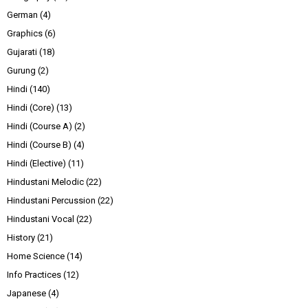
German
(4)
Graphics
(6)
Gujarati
(18)
Gurung
(2)
Hindi
(140)
Hindi (Core)
(13)
Hindi (Course A)
(2)
Hindi (Course B)
(4)
Hindi (Elective)
(11)
Hindustani Melodic
(22)
Hindustani Percussion
(22)
Hindustani Vocal
(22)
History
(21)
Home Science
(14)
Info Practices
(12)
Japanese
(4)