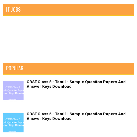
IT JOBS
POPULAR
CBSE Class 8 - Tamil - Sample Question Papers And
Answer Keys Download
CBSE Class 6 - Tamil - Sample Question Papers And
Answer Keys Download