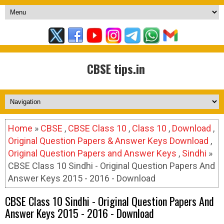
CBSE tips.in
Home
»
CBSE
,
CBSE Class 10
,
Class 10
,
Download
,
Original Question Papers & Answer Keys Download
,
Original Question Papers and Answer Keys
,
Sindhi
»
CBSE Class 10 Sindhi - Original Question Papers And
Answer Keys 2015 - 2016 - Download
CBSE Class 10 Sindhi - Original Question Papers And
Answer Keys 2015 - 2016 - Download