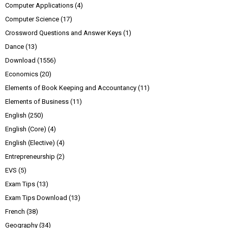
Computer Applications
(4)
Computer Science
(17)
Crossword Questions and Answer Keys
(1)
Dance
(13)
Download
(1556)
Economics
(20)
Elements of Book Keeping and Accountancy
(11)
Elements of Business
(11)
English
(250)
English (Core)
(4)
English (Elective)
(4)
Entrepreneurship
(2)
EVS
(5)
Exam Tips
(13)
Exam Tips Download
(13)
French
(38)
Geography
(34)