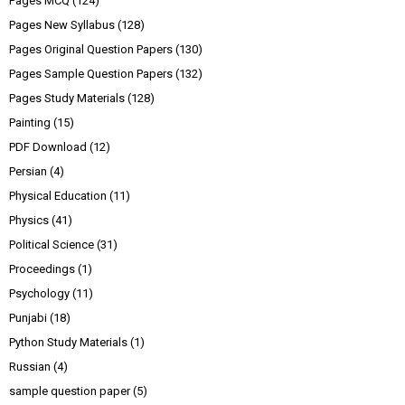
Pages MCQ
(124)
Pages New Syllabus
(128)
Pages Original Question Papers
(130)
Pages Sample Question Papers
(132)
Pages Study Materials
(128)
Painting
(15)
PDF Download
(12)
Persian
(4)
Physical Education
(11)
Physics
(41)
Political Science
(31)
Proceedings
(1)
Psychology
(11)
Punjabi
(18)
Python Study Materials
(1)
Russian
(4)
sample question paper
(5)