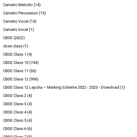
Carnatic Melodic
(14)
Carnatic Percussion
(15)
Carnatic Vocal
(14)
Carnativ Vocal
(1)
CBSE
(2622)
cbse class
(1)
CBSE Class 1
(4)
CBSE Class 10
(744)
CBSE Class 11
(36)
CBSE Class 12
(956)
CBSE Class 12 Lepcha – Marking Scheme 2022 - 2023 - Download
(1)
CBSE Class 2
(4)
CBSE Class 3
(4)
CBSE Class 4
(4)
CBSE Class 5
(4)
CBSE Class 6
(6)
CBSE Class 7
(5)