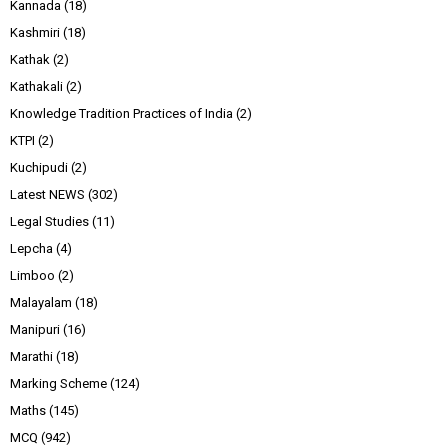
Kannada
(18)
Kashmiri
(18)
Kathak
(2)
Kathakali
(2)
Knowledge Tradition Practices of India
(2)
KTPI
(2)
Kuchipudi
(2)
Latest NEWS
(302)
Legal Studies
(11)
Lepcha
(4)
Limboo
(2)
Malayalam
(18)
Manipuri
(16)
Marathi
(18)
Marking Scheme
(124)
Maths
(145)
MCQ
(942)