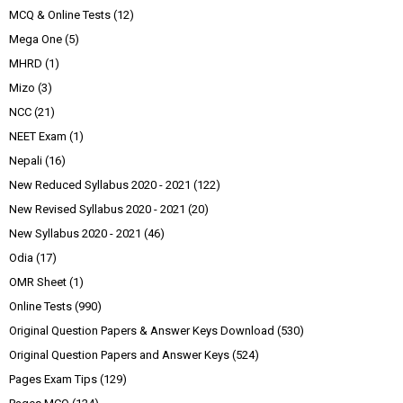
MCQ & Online Tests
(12)
Mega One
(5)
MHRD
(1)
Mizo
(3)
NCC
(21)
NEET Exam
(1)
Nepali
(16)
New Reduced Syllabus 2020 - 2021
(122)
New Revised Syllabus 2020 - 2021
(20)
New Syllabus 2020 - 2021
(46)
Odia
(17)
OMR Sheet
(1)
Online Tests
(990)
Original Question Papers & Answer Keys Download
(530)
Original Question Papers and Answer Keys
(524)
Pages Exam Tips
(129)