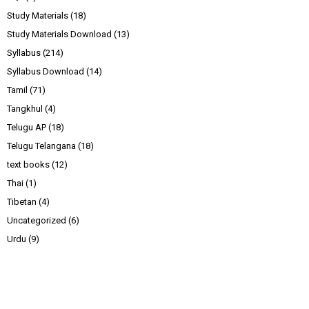
Study Materials
(18)
Study Materials Download
(13)
Syllabus
(214)
Syllabus Download
(14)
Tamil
(71)
Tangkhul
(4)
Telugu AP
(18)
Telugu Telangana
(18)
text books
(12)
Thai
(1)
Tibetan
(4)
Uncategorized
(6)
Urdu
(9)