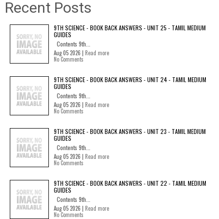
Recent Posts
9TH SCIENCE - BOOK BACK ANSWERS - UNIT 25 - TAMIL MEDIUM
GUIDES
Contents 9th...
Aug 05 2026 |
Read more
No Comments
9TH SCIENCE - BOOK BACK ANSWERS - UNIT 24 - TAMIL MEDIUM
GUIDES
Contents 9th...
Aug 05 2026 |
Read more
No Comments
9TH SCIENCE - BOOK BACK ANSWERS - UNIT 23 - TAMIL MEDIUM
GUIDES
Contents 9th...
Aug 05 2026 |
Read more
No Comments
9TH SCIENCE - BOOK BACK ANSWERS - UNIT 22 - TAMIL MEDIUM
GUIDES
Contents 9th...
Aug 05 2026 |
Read more
No Comments