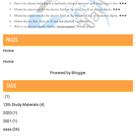
PAGES
Home
Home
Powered by
Blogger
.
TAGS
;
(1)
12th Study Materials
(4)
2020
(1)
2021
(1)
aaaa
(26)