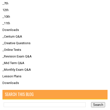
_7th
12th
_10th
_11th
Downloads
_Centum Q&A
_Creative Questions
_Online Tests
_Revision Exam Q&A
_Mid Term Q&A
_Monthly Exam Q&A
Lesson Plans
Downloads
SEARCH THIS BLOG