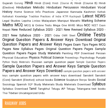
Hindi
Gujarati
Hindi (Core)
Hindi (Course B)
Hindi
Gurung
Hindi (Course A)
Hindustani Melodic
Hindustani Percussion
Hindustani Vocal
(Elective)
History
Home Science
Info Practices
Japanese
Kannada
Kashmiri
Kathak
Latest NEWS
Kathakali
Knowledge Tradition Practices of India
KTPI
Kuchipudi
Marking Scheme
Legal Studies
Lepcha
Malayalam
Manipuri
Marathi
Limboo
Maths
MCQ
NCC
MCQ & Online Tests
Mega One
Mizo
MHRD
NEET Exam
New Reduced Syllabus 2020 - 2021
New Revised Syllabus 2020 -
Nepali
Online Tests
2021
New Syllabus 2020 - 2021
Odia
OMR Sheet
Original Question Papers & Answer Keys Download
Original
Question Papers and Answer Keys
Pages Exam Tips
Pages MCQ
Pages New Syllabus
Pages Original Question Papers
Pages Sample
Question Papers
Pages Study Materials
Painting
PDF Download
Persian
Physics
Political Science
Physical Education
Psychology
Punjabi
Proceedings
Russian
sample question paper
Python Study Materials
Sample Question Papers
Sample Question Papers and Answer Keys
Sample Question
Papers and Answer Keys Download
sample question papers with answer
sample question papers with answer keys download
Sanskrit
Sanskrit
keys
Science
Social
(Core)
Sanskrit (Elective)
school books
Sculpture
Sindhi
Sherpa
Syllabus
Sociology
Spanish
Study Materials
Study Materials Download
SQP
Tamil
Syllabus Download
Tangkhul
Telugu AP
Telugu Telangana
text books
Tibetan
Uncategorized
Urdu
Thai
RAILWAY JOBS