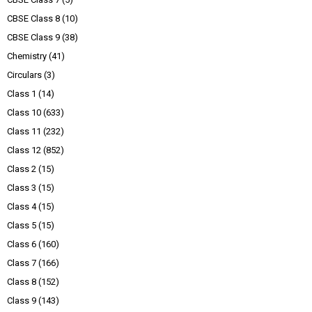
CBSE Class 8
(10)
CBSE Class 9
(38)
Chemistry
(41)
Circulars
(3)
Class 1
(14)
Class 10
(633)
Class 11
(232)
Class 12
(852)
Class 2
(15)
Class 3
(15)
Class 4
(15)
Class 5
(15)
Class 6
(160)
Class 7
(166)
Class 8
(152)
Class 9
(143)