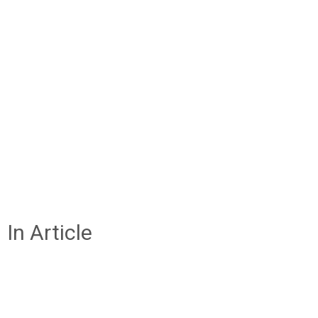
In Article