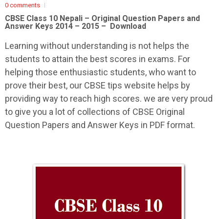
0 comments
CBSE Class 10 Nepali –
Original Question Papers and
Answer Keys 2014 – 2015 – Download
Learning without understanding is not helps the
students to attain the best scores in exams. For
helping those enthusiastic students, who want to
prove their best, our CBSE tips website helps by
providing way to reach high scores. we are very proud
to give you a lot of collections of CBSE Original
Question Papers and Answer Keys in PDF format.