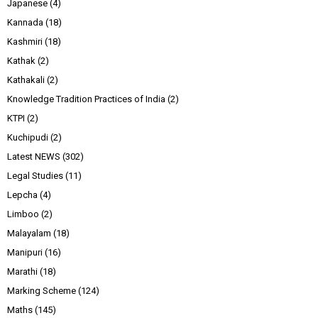
Japanese
(4)
Kannada
(18)
Kashmiri
(18)
Kathak
(2)
Kathakali
(2)
Knowledge Tradition Practices of India
(2)
KTPI
(2)
Kuchipudi
(2)
Latest NEWS
(302)
Legal Studies
(11)
Lepcha
(4)
Limboo
(2)
Malayalam
(18)
Manipuri
(16)
Marathi
(18)
Marking Scheme
(124)
Maths
(145)