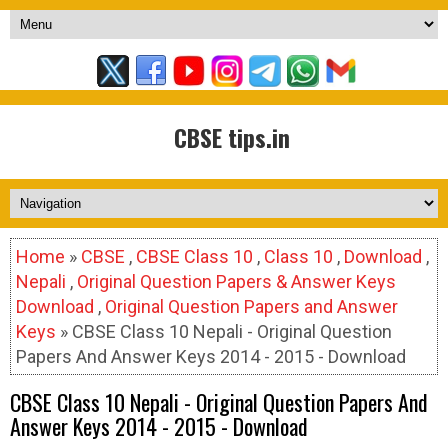
CBSE tips.in
Home
»
CBSE
,
CBSE Class 10
,
Class 10
,
Download
,
Nepali
,
Original Question Papers & Answer Keys
Download
,
Original Question Papers and Answer
Keys
» CBSE Class 10 Nepali - Original Question
Papers And Answer Keys 2014 - 2015 - Download
CBSE Class 10 Nepali - Original Question Papers And
Answer Keys 2014 - 2015 - Download