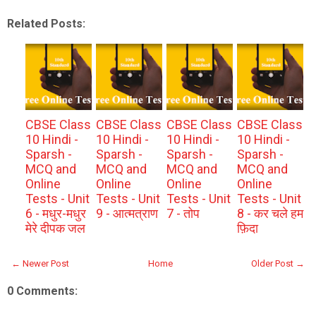
Related Posts:
CBSE Class
CBSE Class
CBSE Class
CBSE Class
10 Hindi -
10 Hindi -
10 Hindi -
10 Hindi -
Sparsh -
Sparsh -
Sparsh -
Sparsh -
MCQ and
MCQ and
MCQ and
MCQ and
Online
Online
Online
Online
Tests - Unit
Tests - Unit
Tests - Unit
Tests - Unit
6 - मधुर-मधुर
9 - आत्मत्राण
7 - तोप
8 - कर चले हम
मेरे दीपक जल
फ़िदा
← Newer Post
Home
Older Post →
0 Comments: