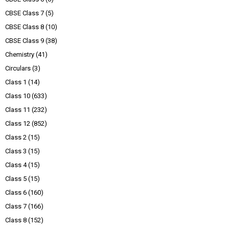
CBSE Class 7
(5)
CBSE Class 8
(10)
CBSE Class 9
(38)
Chemistry
(41)
Circulars
(3)
Class 1
(14)
Class 10
(633)
Class 11
(232)
Class 12
(852)
Class 2
(15)
Class 3
(15)
Class 4
(15)
Class 5
(15)
Class 6
(160)
Class 7
(166)
Class 8
(152)