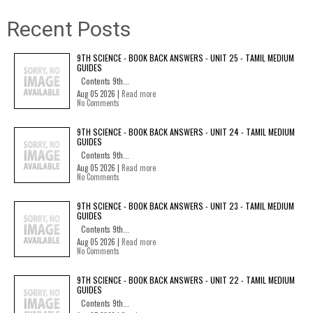
Recent Posts
9TH SCIENCE - BOOK BACK ANSWERS - UNIT 25 - TAMIL MEDIUM
GUIDES
Contents 9th...
Aug 05 2026 |
Read more
No Comments
9TH SCIENCE - BOOK BACK ANSWERS - UNIT 24 - TAMIL MEDIUM
GUIDES
Contents 9th...
Aug 05 2026 |
Read more
No Comments
9TH SCIENCE - BOOK BACK ANSWERS - UNIT 23 - TAMIL MEDIUM
GUIDES
Contents 9th...
Aug 05 2026 |
Read more
No Comments
9TH SCIENCE - BOOK BACK ANSWERS - UNIT 22 - TAMIL MEDIUM
GUIDES
Contents 9th...