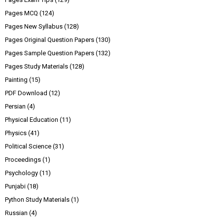
Pages MCQ
(124)
Pages New Syllabus
(128)
Pages Original Question Papers
(130)
Pages Sample Question Papers
(132)
Pages Study Materials
(128)
Painting
(15)
PDF Download
(12)
Persian
(4)
Physical Education
(11)
Physics
(41)
Political Science
(31)
Proceedings
(1)
Psychology
(11)
Punjabi
(18)
Python Study Materials
(1)
Russian
(4)