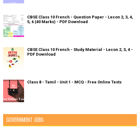
CBSE Class 10 French - Question Paper - Lecon 2, 3, 4,
5, 6 (40 Marks) - PDF Download
CBSE Class 10 French - Study Material - Lecon 2, 3, 4 -
PDF Download
Class 8 - Tamil - Unit 1 - MCQ - Free Online Tests
GOVERNMENT JOBS