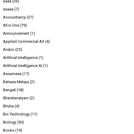
aaaa
(26)
aaaaa
(7)
Accountancy
(37)
All in One
(79)
Announcement
(1)
Applied Commercial Art
(4)
Arabic
(25)
Artificial Intelligence
(1)
Artificial Intelligence AI
(1)
Assamese
(17)
Bahasa Melayu
(2)
Bengali
(18)
Bharatanatyam
(2)
Bhutia
(4)
Bio Technology
(11)
Biology
(50)
Books
(19)