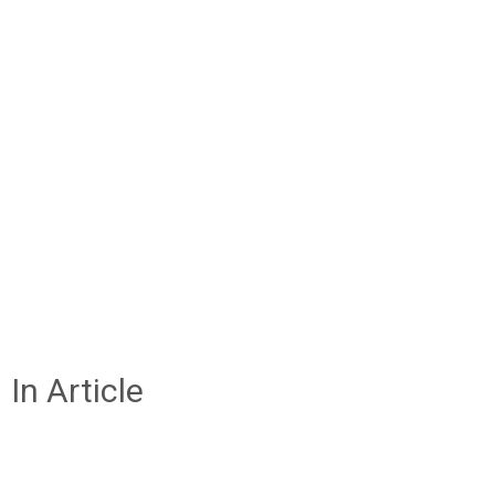
In Article