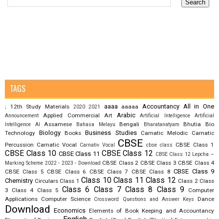
TAGS
aaaa
Accountancy
All in One
12th Study Materials
aaaaa
;
2020
2021
Arabic
Applied Commercial Art
Announcement
Artificial Intelligence
Artificial
Assamese
Bengali
Bhutia
Bio
Intelligence AI
Bahasa Melayu
Bharatanatyam
Biology
Business Studies
Technology
Books
Carnatic Melodic
Carnatic
CBSE
Percussion
Carnatic Vocal
CBSE Class 1
Carnativ Vocal
cbse class
CBSE Class 10
CBSE Class 12
CBSE Class 11
CBSE Class 12 Lepcha –
CBSE Class 2
CBSE Class 3
CBSE Class 4
Marking Scheme 2022 - 2023 - Download
CBSE Class 9
CBSE Class 5
CBSE Class 6
CBSE Class 7
CBSE Class 8
Class 10
Class 11
Class 12
Chemistry
Circulars
Class 1
Class 2
Class
Class 6
Class 7
Class 8
Class 9
3
Class 4
Class 5
Computer
Applications
Computer Science
Dance
Crossword Questions and Answer Keys
Download
Economics
Elements of Book Keeping and Accountancy