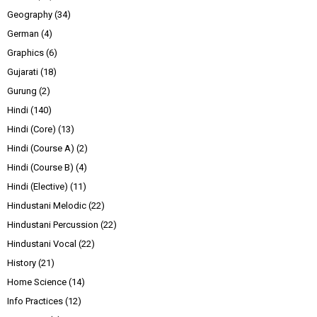
Geography
(34)
German
(4)
Graphics
(6)
Gujarati
(18)
Gurung
(2)
Hindi
(140)
Hindi (Core)
(13)
Hindi (Course A)
(2)
Hindi (Course B)
(4)
Hindi (Elective)
(11)
Hindustani Melodic
(22)
Hindustani Percussion
(22)
Hindustani Vocal
(22)
History
(21)
Home Science
(14)
Info Practices
(12)