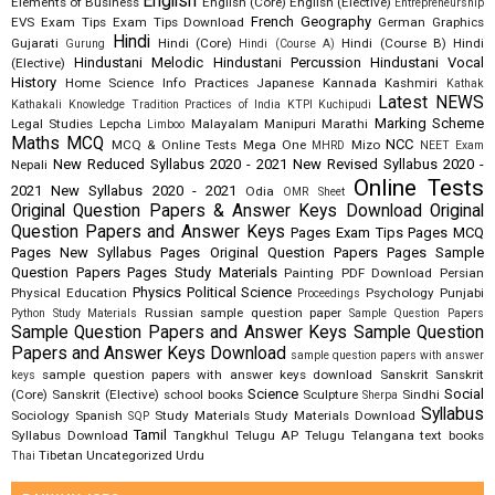
English
Elements of Business
English (Core)
English (Elective)
Entrepreneurship
French
Geography
EVS
Exam Tips
Exam Tips Download
German
Graphics
Hindi
Gujarati
Hindi (Core)
Hindi (Course B)
Hindi
Gurung
Hindi (Course A)
Hindustani Melodic
Hindustani Percussion
Hindustani Vocal
(Elective)
History
Home Science
Info Practices
Japanese
Kannada
Kashmiri
Kathak
Latest NEWS
Kathakali
Knowledge Tradition Practices of India
KTPI
Kuchipudi
Marking Scheme
Legal Studies
Lepcha
Malayalam
Manipuri
Marathi
Limboo
Maths
MCQ
NCC
MCQ & Online Tests
Mega One
Mizo
MHRD
NEET Exam
New Reduced Syllabus 2020 - 2021
New Revised Syllabus 2020 -
Nepali
Online Tests
2021
New Syllabus 2020 - 2021
Odia
OMR Sheet
Original Question Papers & Answer Keys Download
Original
Question Papers and Answer Keys
Pages Exam Tips
Pages MCQ
Pages New Syllabus
Pages Original Question Papers
Pages Sample
Question Papers
Pages Study Materials
Painting
PDF Download
Persian
Physics
Political Science
Physical Education
Psychology
Punjabi
Proceedings
Russian
sample question paper
Python Study Materials
Sample Question Papers
Sample Question Papers and Answer Keys
Sample Question
Papers and Answer Keys Download
sample question papers with answer
sample question papers with answer keys download
Sanskrit
Sanskrit
keys
Science
Social
(Core)
Sanskrit (Elective)
school books
Sculpture
Sindhi
Sherpa
Syllabus
Sociology
Spanish
Study Materials
Study Materials Download
SQP
Tamil
Syllabus Download
Tangkhul
Telugu AP
Telugu Telangana
text books
Tibetan
Uncategorized
Urdu
Thai