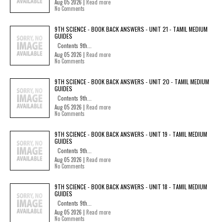
Aug 05 2026 |
Read more
No Comments
9TH SCIENCE - BOOK BACK ANSWERS - UNIT 21 - TAMIL MEDIUM
GUIDES
Contents 9th...
Aug 05 2026 |
Read more
No Comments
9TH SCIENCE - BOOK BACK ANSWERS - UNIT 20 - TAMIL MEDIUM
GUIDES
Contents 9th...
Aug 05 2026 |
Read more
No Comments
9TH SCIENCE - BOOK BACK ANSWERS - UNIT 19 - TAMIL MEDIUM
GUIDES
Contents 9th...
Aug 05 2026 |
Read more
No Comments
9TH SCIENCE - BOOK BACK ANSWERS - UNIT 18 - TAMIL MEDIUM
GUIDES
Contents 9th...
Aug 05 2026 |
Read more
No Comments