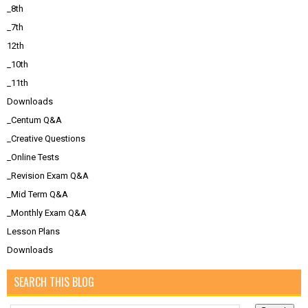
_8th
_7th
12th
_10th
_11th
Downloads
_Centum Q&A
_Creative Questions
_Online Tests
_Revision Exam Q&A
_Mid Term Q&A
_Monthly Exam Q&A
Lesson Plans
Downloads
SEARCH THIS BLOG