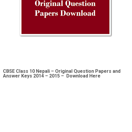
CBSE Class 10 Nepali –
Original Question Papers and
Answer Keys 2014 – 2015 – Download Here