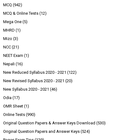
MCQ
(942)
MCQ & Online Tests
(12)
Mega One
(5)
MHRD
(1)
Mizo
(3)
NCC
(21)
NEET Exam
(1)
Nepali
(16)
New Reduced Syllabus 2020 - 2021
(122)
New Revised Syllabus 2020 - 2021
(20)
New Syllabus 2020 - 2021
(46)
Odia
(17)
OMR Sheet
(1)
Online Tests
(990)
Original Question Papers & Answer Keys Download
(530)
Original Question Papers and Answer Keys
(524)
Pages Exam Tips
(129)