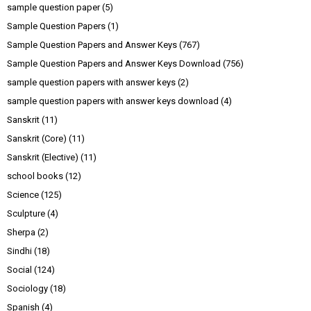
sample question paper
(5)
Sample Question Papers
(1)
Sample Question Papers and Answer Keys
(767)
Sample Question Papers and Answer Keys Download
(756)
sample question papers with answer keys
(2)
sample question papers with answer keys download
(4)
Sanskrit
(11)
Sanskrit (Core)
(11)
Sanskrit (Elective)
(11)
school books
(12)
Science
(125)
Sculpture
(4)
Sherpa
(2)
Sindhi
(18)
Social
(124)
Sociology
(18)
Spanish
(4)