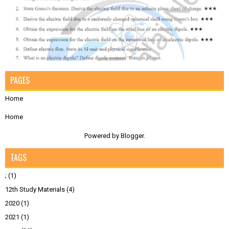
PAGES
Home
Home
Powered by
Blogger
.
TAGS
;
(1)
12th Study Materials
(4)
2020
(1)
2021
(1)