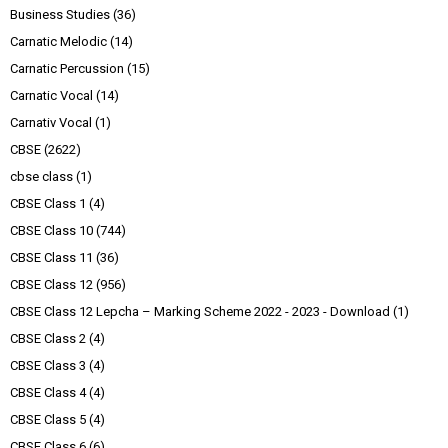
Business Studies
(36)
Carnatic Melodic
(14)
Carnatic Percussion
(15)
Carnatic Vocal
(14)
Carnativ Vocal
(1)
CBSE
(2622)
cbse class
(1)
CBSE Class 1
(4)
CBSE Class 10
(744)
CBSE Class 11
(36)
CBSE Class 12
(956)
CBSE Class 12 Lepcha – Marking Scheme 2022 - 2023 - Download
(1)
CBSE Class 2
(4)
CBSE Class 3
(4)
CBSE Class 4
(4)
CBSE Class 5
(4)
CBSE Class 6
(6)