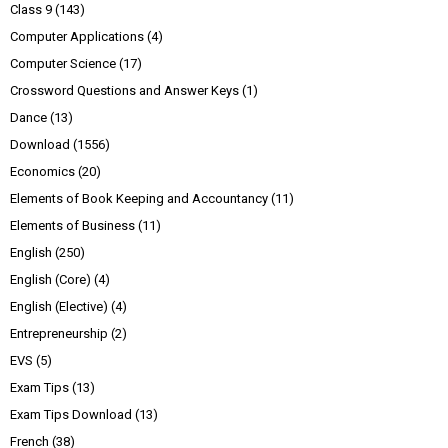
Class 9
(143)
Computer Applications
(4)
Computer Science
(17)
Crossword Questions and Answer Keys
(1)
Dance
(13)
Download
(1556)
Economics
(20)
Elements of Book Keeping and Accountancy
(11)
Elements of Business
(11)
English
(250)
English (Core)
(4)
English (Elective)
(4)
Entrepreneurship
(2)
EVS
(5)
Exam Tips
(13)
Exam Tips Download
(13)
French
(38)