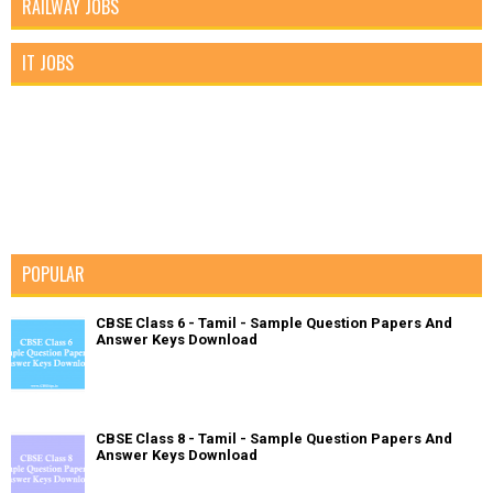
RAILWAY JOBS
IT JOBS
POPULAR
CBSE Class 6 - Tamil - Sample Question Papers And
Answer Keys Download
CBSE Class 8 - Tamil - Sample Question Papers And
Answer Keys Download