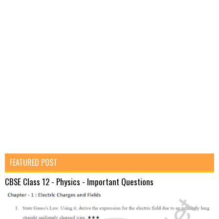
FEATURED POST
CBSE Class 12 - Physics - Important Questions