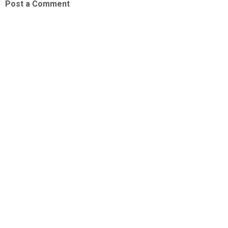
Post a Comment