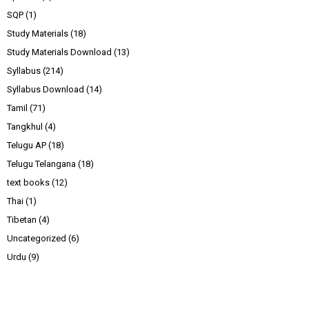
SQP
(1)
Study Materials
(18)
Study Materials Download
(13)
Syllabus
(214)
Syllabus Download
(14)
Tamil
(71)
Tangkhul
(4)
Telugu AP
(18)
Telugu Telangana
(18)
text books
(12)
Thai
(1)
Tibetan
(4)
Uncategorized
(6)
Urdu
(9)