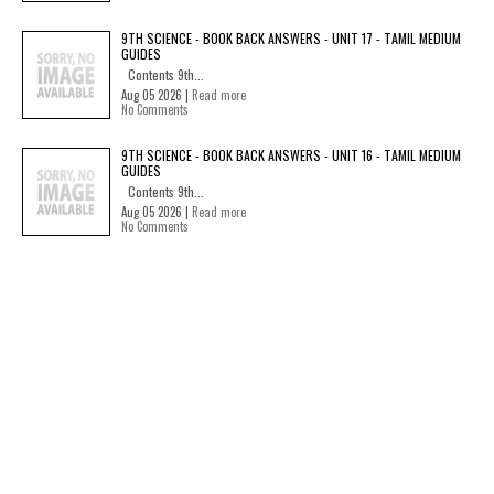
9TH SCIENCE - BOOK BACK ANSWERS - UNIT 17 - TAMIL MEDIUM
GUIDES
Contents 9th...
Aug 05 2026 |
Read more
No Comments
9TH SCIENCE - BOOK BACK ANSWERS - UNIT 16 - TAMIL MEDIUM
GUIDES
Contents 9th...
Aug 05 2026 |
Read more
No Comments