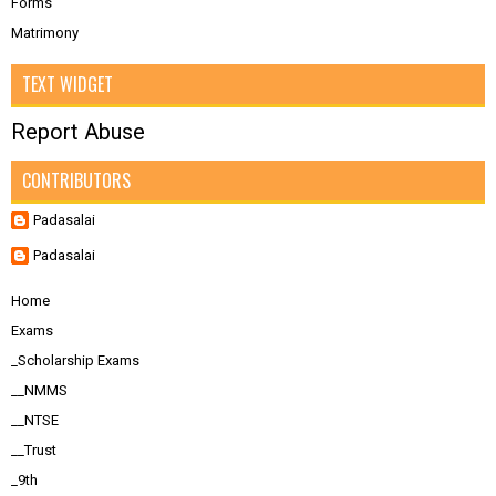
Forms
Matrimony
TEXT WIDGET
Report Abuse
CONTRIBUTORS
Padasalai
Padasalai
Home
Exams
_Scholarship Exams
__NMMS
__NTSE
__Trust
_9th