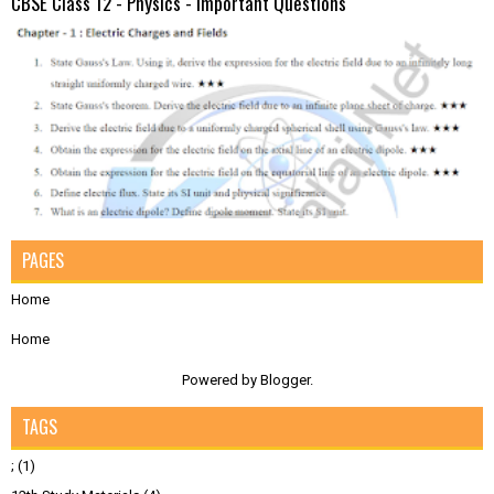
CBSE Class 12 - Physics - Important Questions
PAGES
Home
Home
Powered by
Blogger
.
TAGS
;
(1)