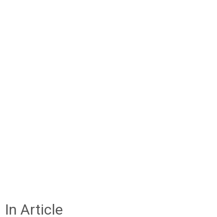
In Article