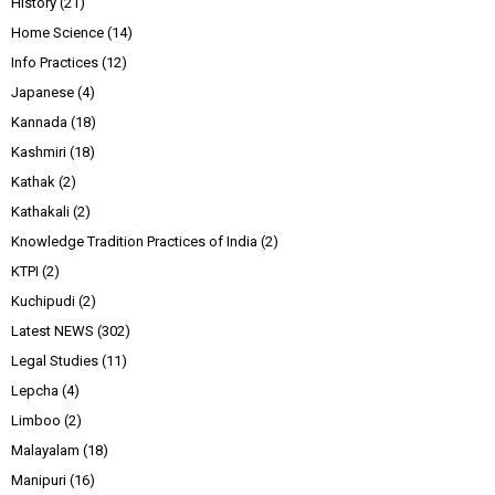
History
(21)
Home Science
(14)
Info Practices
(12)
Japanese
(4)
Kannada
(18)
Kashmiri
(18)
Kathak
(2)
Kathakali
(2)
Knowledge Tradition Practices of India
(2)
KTPI
(2)
Kuchipudi
(2)
Latest NEWS
(302)
Legal Studies
(11)
Lepcha
(4)
Limboo
(2)
Malayalam
(18)
Manipuri
(16)