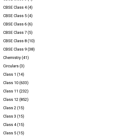
CBSE Class 4
(4)
CBSE Class 5
(4)
CBSE Class 6
(6)
CBSE Class 7
(5)
CBSE Class 8
(10)
CBSE Class 9
(38)
Chemistry
(41)
Circulars
(3)
Class 1
(14)
Class 10
(633)
Class 11
(232)
Class 12
(852)
Class 2
(15)
Class 3
(15)
Class 4
(15)
Class 5
(15)