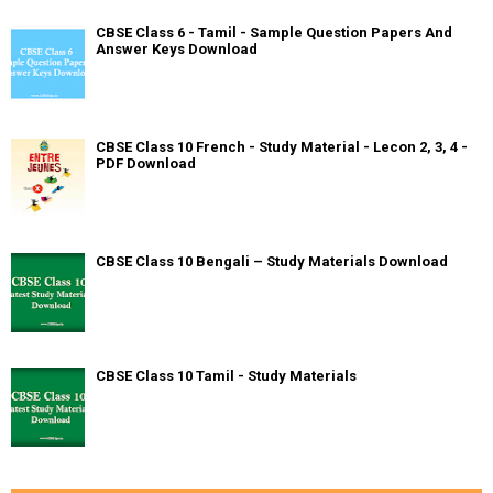
CBSE Class 6 - Tamil - Sample Question Papers And
Answer Keys Download
CBSE Class 10 French - Study Material - Lecon 2, 3, 4 -
PDF Download
CBSE Class 10 Bengali – Study Materials Download
CBSE Class 10 Tamil - Study Materials