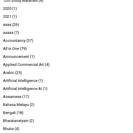
12th Study Materials
(4)
2020
(1)
2021
(1)
aaaa
(26)
aaaaa
(7)
Accountancy
(37)
All in One
(79)
Announcement
(1)
Applied Commercial Art
(4)
Arabic
(25)
Artificial Intelligence
(1)
Artificial Intelligence AI
(1)
Assamese
(17)
Bahasa Melayu
(2)
Bengali
(18)
Bharatanatyam
(2)
Bhutia
(4)