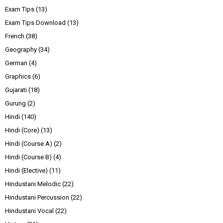
Exam Tips
(13)
Exam Tips Download
(13)
French
(38)
Geography
(34)
German
(4)
Graphics
(6)
Gujarati
(18)
Gurung
(2)
Hindi
(140)
Hindi (Core)
(13)
Hindi (Course A)
(2)
Hindi (Course B)
(4)
Hindi (Elective)
(11)
Hindustani Melodic
(22)
Hindustani Percussion
(22)
Hindustani Vocal
(22)