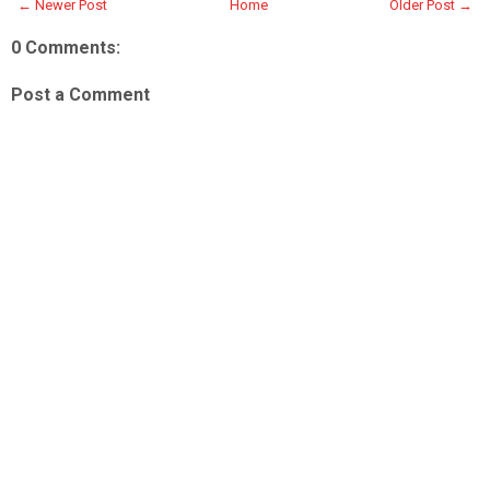
← Newer Post
Home
Older Post →
0 Comments:
Post a Comment