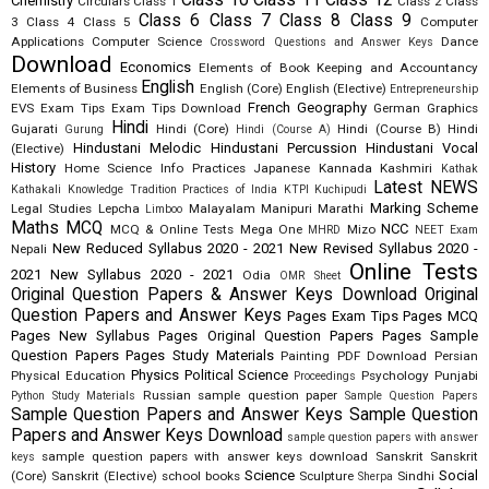
Class 10
Class 11
Class 12
Chemistry
Circulars
Class 1
Class 2
Class
Class 6
Class 7
Class 8
Class 9
3
Class 4
Class 5
Computer
Applications
Computer Science
Dance
Crossword Questions and Answer Keys
Download
Economics
Elements of Book Keeping and Accountancy
English
Elements of Business
English (Core)
English (Elective)
Entrepreneurship
French
Geography
EVS
Exam Tips
Exam Tips Download
German
Graphics
Hindi
Gujarati
Hindi (Core)
Hindi (Course B)
Hindi
Gurung
Hindi (Course A)
Hindustani Melodic
Hindustani Percussion
Hindustani Vocal
(Elective)
History
Home Science
Info Practices
Japanese
Kannada
Kashmiri
Kathak
Latest NEWS
Kathakali
Knowledge Tradition Practices of India
KTPI
Kuchipudi
Marking Scheme
Legal Studies
Lepcha
Malayalam
Manipuri
Marathi
Limboo
Maths
MCQ
NCC
MCQ & Online Tests
Mega One
Mizo
MHRD
NEET Exam
New Reduced Syllabus 2020 - 2021
New Revised Syllabus 2020 -
Nepali
Online Tests
2021
New Syllabus 2020 - 2021
Odia
OMR Sheet
Original Question Papers & Answer Keys Download
Original
Question Papers and Answer Keys
Pages Exam Tips
Pages MCQ
Pages New Syllabus
Pages Original Question Papers
Pages Sample
Question Papers
Pages Study Materials
Painting
PDF Download
Persian
Physics
Political Science
Physical Education
Psychology
Punjabi
Proceedings
Russian
sample question paper
Python Study Materials
Sample Question Papers
Sample Question Papers and Answer Keys
Sample Question
Papers and Answer Keys Download
sample question papers with answer
sample question papers with answer keys download
Sanskrit
Sanskrit
keys
Science
Social
(Core)
Sanskrit (Elective)
school books
Sculpture
Sindhi
Sherpa