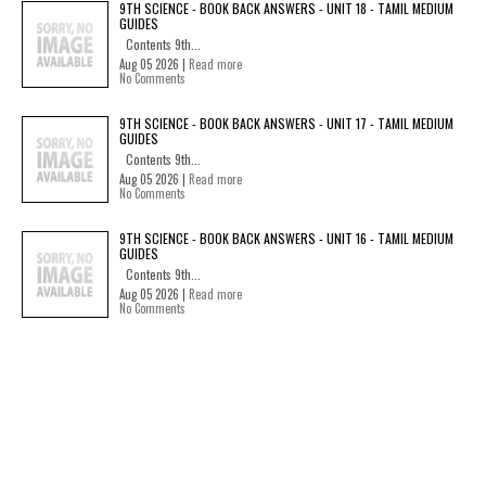
9TH SCIENCE - BOOK BACK ANSWERS - UNIT 18 - TAMIL MEDIUM
GUIDES
Contents 9th...
Aug 05 2026 |
Read more
No Comments
9TH SCIENCE - BOOK BACK ANSWERS - UNIT 17 - TAMIL MEDIUM
GUIDES
Contents 9th...
Aug 05 2026 |
Read more
No Comments
9TH SCIENCE - BOOK BACK ANSWERS - UNIT 16 - TAMIL MEDIUM
GUIDES
Contents 9th...
Aug 05 2026 |
Read more
No Comments