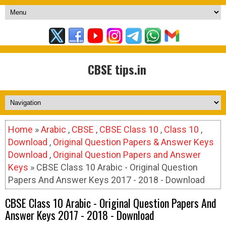
CBSE tips.in
Home
»
Arabic
,
CBSE
,
CBSE Class 10
,
Class 10
,
Download
,
Original Question Papers & Answer Keys
Download
,
Original Question Papers and Answer
Keys
» CBSE Class 10 Arabic - Original Question
Papers And Answer Keys 2017 - 2018 - Download
CBSE Class 10 Arabic - Original Question Papers And
Answer Keys 2017 - 2018 - Download