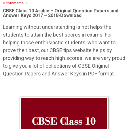
0 comments
CBSE Class 10 Arabic –
Original Question Papers and
Answer Keys 2017 – 2018-Download
Learning without understanding is not helps the
students to attain the best scores in exams. For
helping those enthusiastic students, who want to
prove their best, our CBSE tips website helps by
providing way to reach high scores. we are very proud
to give you a lot of collections of CBSE Original
Question Papers and Answer Keys in PDF format.