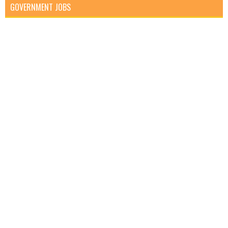
GOVERNMENT JOBS