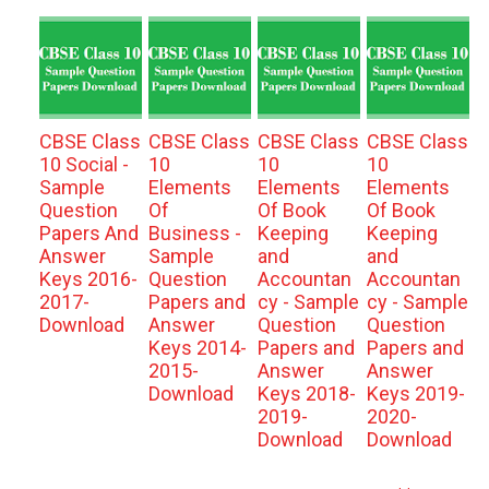
CBSE Class
CBSE Class
CBSE Class
CBSE Class
10 Social -
10
10
10
Sample
Elements
Elements
Elements
Question
Of
Of Book
Of Book
Papers And
Business -
Keeping
Keeping
Answer
Sample
and
and
Keys 2016-
Question
Accountan
Accountan
2017-
Papers and
cy - Sample
cy - Sample
Download
Answer
Question
Question
Keys 2014-
Papers and
Papers and
2015-
Answer
Answer
Download
Keys 2018-
Keys 2019-
2019-
2020-
Download
Download