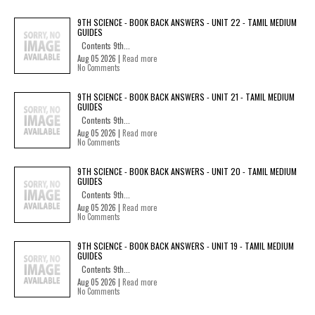
9TH SCIENCE - BOOK BACK ANSWERS - UNIT 22 - TAMIL MEDIUM
GUIDES
Contents 9th...
Aug 05 2026 |
Read more
No Comments
9TH SCIENCE - BOOK BACK ANSWERS - UNIT 21 - TAMIL MEDIUM
GUIDES
Contents 9th...
Aug 05 2026 |
Read more
No Comments
9TH SCIENCE - BOOK BACK ANSWERS - UNIT 20 - TAMIL MEDIUM
GUIDES
Contents 9th...
Aug 05 2026 |
Read more
No Comments
9TH SCIENCE - BOOK BACK ANSWERS - UNIT 19 - TAMIL MEDIUM
GUIDES
Contents 9th...
Aug 05 2026 |
Read more
No Comments