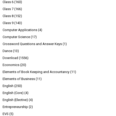
Class 6
(160)
Class 7
(166)
Class 8
(152)
Class 9
(143)
Computer Applications
(4)
Computer Science
(17)
Crossword Questions and Answer Keys
(1)
Dance
(13)
Download
(1556)
Economics
(20)
Elements of Book Keeping and Accountancy
(11)
Elements of Business
(11)
English
(250)
English (Core)
(4)
English (Elective)
(4)
Entrepreneurship
(2)
EVS
(5)