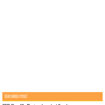
FEATURED POST