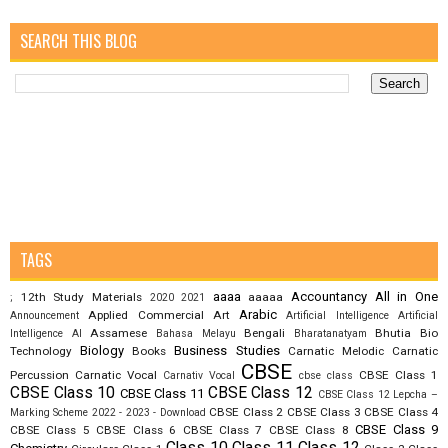
SEARCH THIS BLOG
TAGS
aaaa
Accountancy
All in One
12th Study Materials
aaaaa
;
2020
2021
Arabic
Applied Commercial Art
Announcement
Artificial Intelligence
Artificial
Assamese
Bengali
Bhutia
Bio
Intelligence AI
Bahasa Melayu
Bharatanatyam
Biology
Business Studies
Technology
Books
Carnatic Melodic
Carnatic
CBSE
Percussion
Carnatic Vocal
CBSE Class 1
Carnativ Vocal
cbse class
CBSE Class 10
CBSE Class 12
CBSE Class 11
CBSE Class 12 Lepcha –
CBSE Class 2
CBSE Class 3
CBSE Class 4
Marking Scheme 2022 - 2023 - Download
CBSE Class 9
CBSE Class 5
CBSE Class 6
CBSE Class 7
CBSE Class 8