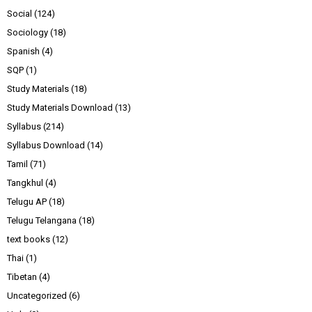
Social
(124)
Sociology
(18)
Spanish
(4)
SQP
(1)
Study Materials
(18)
Study Materials Download
(13)
Syllabus
(214)
Syllabus Download
(14)
Tamil
(71)
Tangkhul
(4)
Telugu AP
(18)
Telugu Telangana
(18)
text books
(12)
Thai
(1)
Tibetan
(4)
Uncategorized
(6)