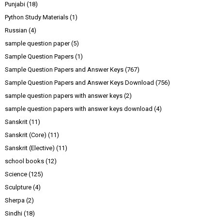
Punjabi
(18)
Python Study Materials
(1)
Russian
(4)
sample question paper
(5)
Sample Question Papers
(1)
Sample Question Papers and Answer Keys
(767)
Sample Question Papers and Answer Keys Download
(756)
sample question papers with answer keys
(2)
sample question papers with answer keys download
(4)
Sanskrit
(11)
Sanskrit (Core)
(11)
Sanskrit (Elective)
(11)
school books
(12)
Science
(125)
Sculpture
(4)
Sherpa
(2)
Sindhi
(18)