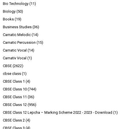
Bio Technology
(11)
Biology
(50)
Books
(19)
Business Studies
(36)
Carnatic Melodic
(14)
Carnatic Percussion
(15)
Carnatic Vocal
(14)
Carnativ Vocal
(1)
CBSE
(2622)
cbse class
(1)
CBSE Class 1
(4)
CBSE Class 10
(744)
CBSE Class 11
(36)
CBSE Class 12
(956)
CBSE Class 12 Lepcha – Marking Scheme 2022 - 2023 - Download
(1)
CBSE Class 2
(4)
CBSE Class 3
(4)