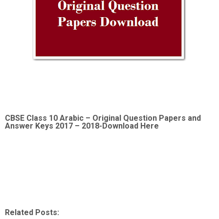
CBSE Class 10 Arabic –
Original Question Papers and
Answer Keys 2017 – 2018-Download Here
Related Posts: