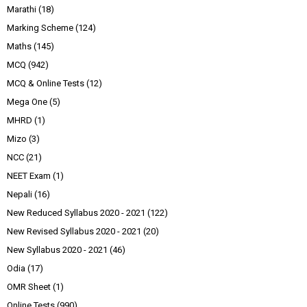
Marathi
(18)
Marking Scheme
(124)
Maths
(145)
MCQ
(942)
MCQ & Online Tests
(12)
Mega One
(5)
MHRD
(1)
Mizo
(3)
NCC
(21)
NEET Exam
(1)
Nepali
(16)
New Reduced Syllabus 2020 - 2021
(122)
New Revised Syllabus 2020 - 2021
(20)
New Syllabus 2020 - 2021
(46)
Odia
(17)
OMR Sheet
(1)
Online Tests
(990)