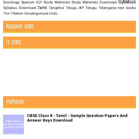
Syllabus
Sociology
Spanish
Study Materials
Study Materials Download
SQP
Tamil
Syllabus Download
Tangkhul
Telugu AP
Telugu Telangana
text books
Tibetan
Uncategorized
Urdu
Thai
RAILWAY JOBS
IT JOBS
POPULAR
CBSE Class 8 - Tamil - Sample Question Papers And
Answer Keys Download