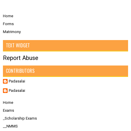
Home
Forms
Matrimony
TEXT WIDGET
Report Abuse
CONTRIBUTORS
Padasalai
Padasalai
Home
Exams
_Scholarship Exams
__NMMS