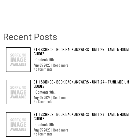
Recent Posts
9TH SCIENCE - BOOK BACK ANSWERS - UNIT 25 - TAMIL MEDIUM
GUIDES
Contents 9th...
Aug 05 2026 |
Read more
No Comments
9TH SCIENCE - BOOK BACK ANSWERS - UNIT 24 - TAMIL MEDIUM
GUIDES
Contents 9th...
Aug 05 2026 |
Read more
No Comments
9TH SCIENCE - BOOK BACK ANSWERS - UNIT 23 - TAMIL MEDIUM
GUIDES
Contents 9th...
Aug 05 2026 |
Read more
No Comments