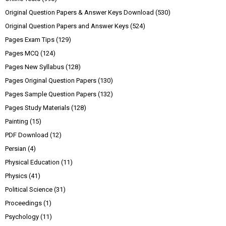
Original Question Papers & Answer Keys Download
(530)
Original Question Papers and Answer Keys
(524)
Pages Exam Tips
(129)
Pages MCQ
(124)
Pages New Syllabus
(128)
Pages Original Question Papers
(130)
Pages Sample Question Papers
(132)
Pages Study Materials
(128)
Painting
(15)
PDF Download
(12)
Persian
(4)
Physical Education
(11)
Physics
(41)
Political Science
(31)
Proceedings
(1)
Psychology
(11)