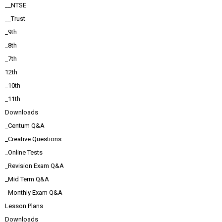
__NTSE
__Trust
_9th
_8th
_7th
12th
_10th
_11th
Downloads
_Centum Q&A
_Creative Questions
_Online Tests
_Revision Exam Q&A
_Mid Term Q&A
_Monthly Exam Q&A
Lesson Plans
Downloads