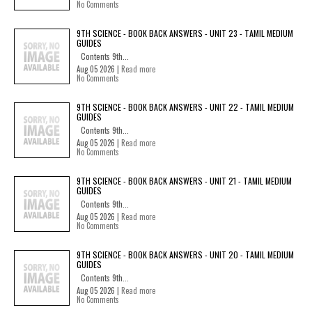
No Comments
9TH SCIENCE - BOOK BACK ANSWERS - UNIT 23 - TAMIL MEDIUM
GUIDES
Contents 9th...
Aug 05 2026 |
Read more
No Comments
9TH SCIENCE - BOOK BACK ANSWERS - UNIT 22 - TAMIL MEDIUM
GUIDES
Contents 9th...
Aug 05 2026 |
Read more
No Comments
9TH SCIENCE - BOOK BACK ANSWERS - UNIT 21 - TAMIL MEDIUM
GUIDES
Contents 9th...
Aug 05 2026 |
Read more
No Comments
9TH SCIENCE - BOOK BACK ANSWERS - UNIT 20 - TAMIL MEDIUM
GUIDES
Contents 9th...
Aug 05 2026 |
Read more
No Comments