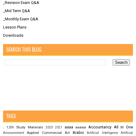
_Revision Exam Q&A
_Mid Term Q&A
_Monthly Exam Q&A
Lesson Plans
Downloads
SEARCH THIS BLOG
TAGS
aaaa
Accountancy
All in One
12th Study Materials
aaaaa
;
2020
2021
Arabic
Applied Commercial Art
Announcement
Artificial Intelligence
Artificial