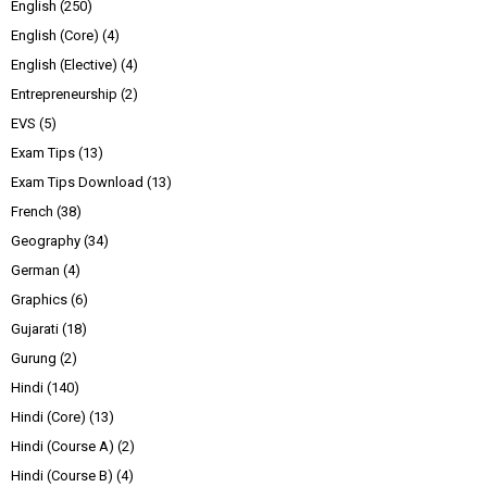
English
(250)
English (Core)
(4)
English (Elective)
(4)
Entrepreneurship
(2)
EVS
(5)
Exam Tips
(13)
Exam Tips Download
(13)
French
(38)
Geography
(34)
German
(4)
Graphics
(6)
Gujarati
(18)
Gurung
(2)
Hindi
(140)
Hindi (Core)
(13)
Hindi (Course A)
(2)
Hindi (Course B)
(4)