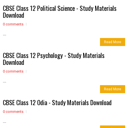
CBSE Class 12 Political Science - Study Materials
Download
0 comments
...
Read More
CBSE Class 12 Psychology - Study Materials
Download
0 comments
...
Read More
CBSE Class 12 Odia - Study Materials Download
0 comments
...