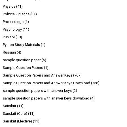
Physics
(41)
Political Science
(31)
Proceedings
(1)
Psychology
(11)
Punjabi
(18)
Python Study Materials
(1)
Russian
(4)
sample question paper
(5)
Sample Question Papers
(1)
Sample Question Papers and Answer Keys
(767)
Sample Question Papers and Answer Keys Download
(756)
sample question papers with answer keys
(2)
sample question papers with answer keys download
(4)
Sanskrit
(11)
Sanskrit (Core)
(11)
Sanskrit (Elective)
(11)