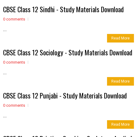
CBSE Class 12 Sindhi - Study Materials Download
0 comments
...
Read More
CBSE Class 12 Sociology - Study Materials Download
0 comments
...
Read More
CBSE Class 12 Punjabi - Study Materials Download
0 comments
...
Read More