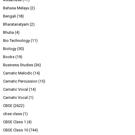
Bahasa Melayu
(2)
Bengali
(18)
Bharatanatyam
(2)
Bhutia
(4)
Bio Technology
(11)
Biology
(50)
Books
(19)
Business Studies
(36)
Carnatic Melodic
(14)
Carnatic Percussion
(15)
Carnatic Vocal
(14)
Carnativ Vocal
(1)
CBSE
(2622)
cbse class
(1)
CBSE Class 1
(4)
CBSE Class 10
(744)