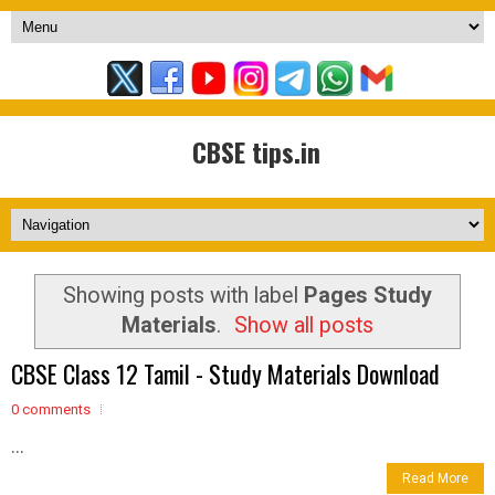
CBSE tips.in
Showing posts with label
Pages Study
Materials
.
Show all posts
CBSE Class 12 Tamil - Study Materials Download
0 comments
...
Read More