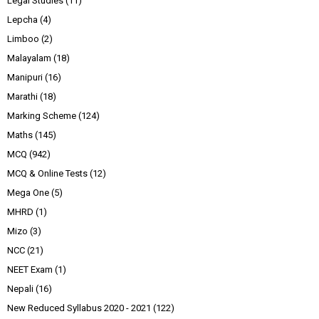
Legal Studies
(11)
Lepcha
(4)
Limboo
(2)
Malayalam
(18)
Manipuri
(16)
Marathi
(18)
Marking Scheme
(124)
Maths
(145)
MCQ
(942)
MCQ & Online Tests
(12)
Mega One
(5)
MHRD
(1)
Mizo
(3)
NCC
(21)
NEET Exam
(1)
Nepali
(16)
New Reduced Syllabus 2020 - 2021
(122)