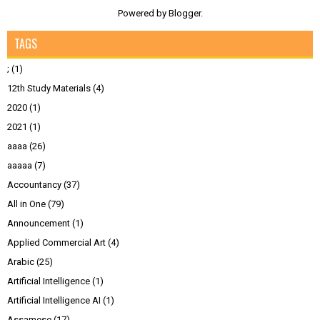
Powered by
Blogger
.
TAGS
;
(1)
12th Study Materials
(4)
2020
(1)
2021
(1)
aaaa
(26)
aaaaa
(7)
Accountancy
(37)
All in One
(79)
Announcement
(1)
Applied Commercial Art
(4)
Arabic
(25)
Artificial Intelligence
(1)
Artificial Intelligence AI
(1)
Assamese
(17)