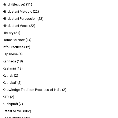
Hindi (Elective)
(11)
Hindustani Melodic
(22)
Hindustani Percussion
(22)
Hindustani Vocal
(22)
History
(21)
Home Science
(14)
Info Practices
(12)
Japanese
(4)
Kannada
(18)
Kashmiri
(18)
Kathak
(2)
Kathakali
(2)
Knowledge Tradition Practices of India
(2)
KTPI
(2)
Kuchipudi
(2)
Latest NEWS
(302)