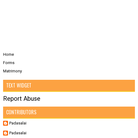
Home
Forms
Matrimony
TEXT WIDGET
Report Abuse
CONTRIBUTORS
Padasalai
Padasalai