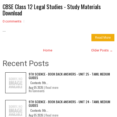
CBSE Class 12 Legal Studies - Study Materials
Download
0 comments
...
Read More
Home
Older Posts →
Recent Posts
9TH SCIENCE - BOOK BACK ANSWERS - UNIT 25 - TAMIL MEDIUM
GUIDES
Contents 9th...
Aug 05 2026 |
Read more
No Comments
9TH SCIENCE - BOOK BACK ANSWERS - UNIT 24 - TAMIL MEDIUM
GUIDES
Contents 9th...
Aug 05 2026 |
Read more