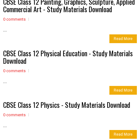
CBSE Class 12 Painting, Graphics, Sculpture, Applied
Commercial Art - Study Materials Download
0 comments
...
Read More
CBSE Class 12 Physical Education - Study Materials
Download
0 comments
...
Read More
CBSE Class 12 Physics - Study Materials Download
0 comments
...
Read More