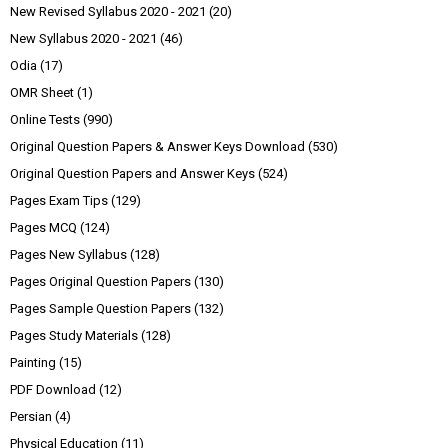
New Revised Syllabus 2020 - 2021
(20)
New Syllabus 2020 - 2021
(46)
Odia
(17)
OMR Sheet
(1)
Online Tests
(990)
Original Question Papers & Answer Keys Download
(530)
Original Question Papers and Answer Keys
(524)
Pages Exam Tips
(129)
Pages MCQ
(124)
Pages New Syllabus
(128)
Pages Original Question Papers
(130)
Pages Sample Question Papers
(132)
Pages Study Materials
(128)
Painting
(15)
PDF Download
(12)
Persian
(4)
Physical Education
(11)