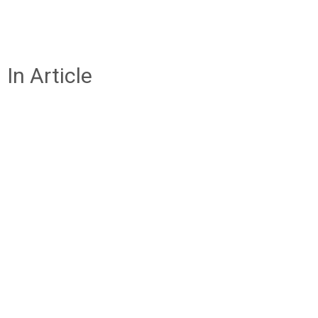
In Article