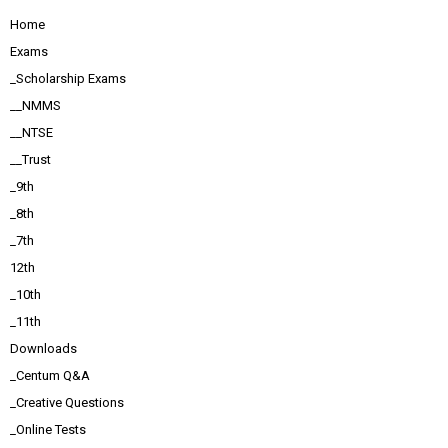
Home
Exams
_Scholarship Exams
__NMMS
__NTSE
__Trust
_9th
_8th
_7th
12th
_10th
_11th
Downloads
_Centum Q&A
_Creative Questions
_Online Tests