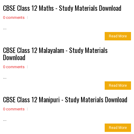
CBSE Class 12 Maths - Study Materials Download
0 comments
...
Read More
CBSE Class 12 Malayalam - Study Materials
Download
0 comments
...
Read More
CBSE Class 12 Manipuri - Study Materials Download
0 comments
...
Read More