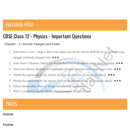
FEATURED POST
CBSE Class 12 - Physics - Important Questions
PAGES
Home
Home