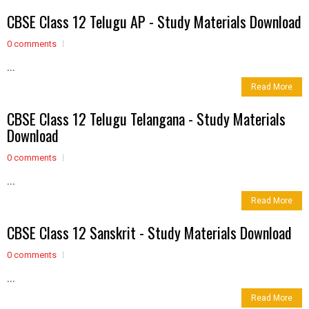
CBSE Class 12 Telugu AP - Study Materials Download
0 comments
...
Read More
CBSE Class 12 Telugu Telangana - Study Materials
Download
0 comments
...
Read More
CBSE Class 12 Sanskrit - Study Materials Download
0 comments
...
Read More