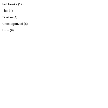
text books
(12)
Thai
(1)
Tibetan
(4)
Uncategorized
(6)
Urdu
(9)