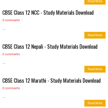
Read More
CBSE Class 12 NCC - Study Materials Download
0 comments
...
Read More
CBSE Class 12 Nepali - Study Materials Download
0 comments
...
Read More
CBSE Class 12 Marathi - Study Materials Download
0 comments
...
Read More