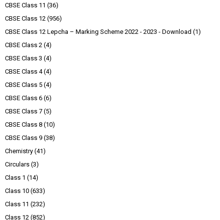
CBSE Class 11
(36)
CBSE Class 12
(956)
CBSE Class 12 Lepcha – Marking Scheme 2022 - 2023 - Download
(1)
CBSE Class 2
(4)
CBSE Class 3
(4)
CBSE Class 4
(4)
CBSE Class 5
(4)
CBSE Class 6
(6)
CBSE Class 7
(5)
CBSE Class 8
(10)
CBSE Class 9
(38)
Chemistry
(41)
Circulars
(3)
Class 1
(14)
Class 10
(633)
Class 11
(232)
Class 12
(852)