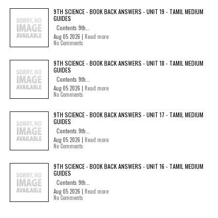
9TH SCIENCE - BOOK BACK ANSWERS - UNIT 19 - TAMIL MEDIUM
GUIDES
Contents 9th...
Aug 05 2026 |
Read more
No Comments
9TH SCIENCE - BOOK BACK ANSWERS - UNIT 18 - TAMIL MEDIUM
GUIDES
Contents 9th...
Aug 05 2026 |
Read more
No Comments
9TH SCIENCE - BOOK BACK ANSWERS - UNIT 17 - TAMIL MEDIUM
GUIDES
Contents 9th...
Aug 05 2026 |
Read more
No Comments
9TH SCIENCE - BOOK BACK ANSWERS - UNIT 16 - TAMIL MEDIUM
GUIDES
Contents 9th...
Aug 05 2026 |
Read more
No Comments