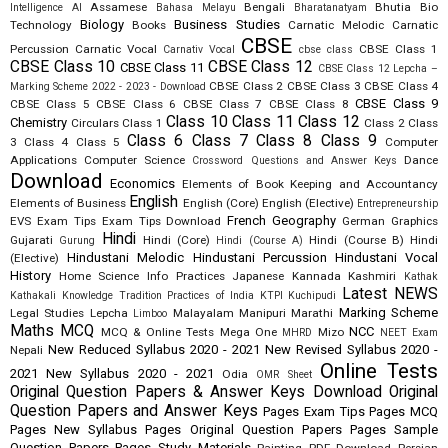
Assamese
Bengali
Bhutia
Bio
Intelligence AI
Bahasa Melayu
Bharatanatyam
Biology
Business Studies
Technology
Books
Carnatic Melodic
Carnatic
CBSE
Percussion
Carnatic Vocal
CBSE Class 1
Carnativ Vocal
cbse class
CBSE Class 10
CBSE Class 12
CBSE Class 11
CBSE Class 12 Lepcha –
CBSE Class 2
CBSE Class 3
CBSE Class 4
Marking Scheme 2022 - 2023 - Download
CBSE Class 9
CBSE Class 5
CBSE Class 6
CBSE Class 7
CBSE Class 8
Class 10
Class 11
Class 12
Chemistry
Circulars
Class 1
Class 2
Class
Class 6
Class 7
Class 8
Class 9
3
Class 4
Class 5
Computer
Applications
Computer Science
Dance
Crossword Questions and Answer Keys
Download
Economics
Elements of Book Keeping and Accountancy
English
Elements of Business
English (Core)
English (Elective)
Entrepreneurship
French
Geography
EVS
Exam Tips
Exam Tips Download
German
Graphics
Hindi
Gujarati
Hindi (Core)
Hindi (Course B)
Hindi
Gurung
Hindi (Course A)
Hindustani Melodic
Hindustani Percussion
Hindustani Vocal
(Elective)
History
Home Science
Info Practices
Japanese
Kannada
Kashmiri
Kathak
Latest NEWS
Kathakali
Knowledge Tradition Practices of India
KTPI
Kuchipudi
Marking Scheme
Legal Studies
Lepcha
Malayalam
Manipuri
Marathi
Limboo
Maths
MCQ
NCC
MCQ & Online Tests
Mega One
Mizo
MHRD
NEET Exam
New Reduced Syllabus 2020 - 2021
New Revised Syllabus 2020 -
Nepali
Online Tests
2021
New Syllabus 2020 - 2021
Odia
OMR Sheet
Original Question Papers & Answer Keys Download
Original
Question Papers and Answer Keys
Pages Exam Tips
Pages MCQ
Pages New Syllabus
Pages Original Question Papers
Pages Sample
Question Papers
Pages Study Materials