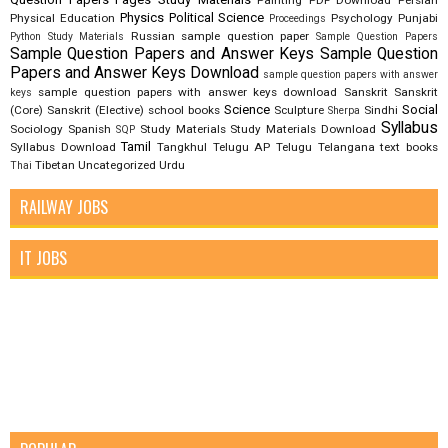
Painting
PDF Download
Persian
Physics
Political Science
Physical Education
Psychology
Punjabi
Proceedings
Russian
sample question paper
Python Study Materials
Sample Question Papers
Sample Question Papers and Answer Keys
Sample Question
Papers and Answer Keys Download
sample question papers with answer
sample question papers with answer keys download
Sanskrit
Sanskrit
keys
Science
Social
(Core)
Sanskrit (Elective)
school books
Sculpture
Sindhi
Sherpa
Syllabus
Sociology
Spanish
Study Materials
Study Materials Download
SQP
Tamil
Syllabus Download
Tangkhul
Telugu AP
Telugu Telangana
text books
Tibetan
Uncategorized
Urdu
Thai
RAILWAY JOBS
IT JOBS