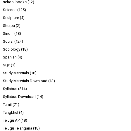
school books
(12)
Science
(125)
Sculpture
(4)
Sherpa
(2)
Sindhi
(18)
Social
(124)
Sociology
(18)
Spanish
(4)
SQP
(1)
Study Materials
(18)
Study Materials Download
(13)
Syllabus
(214)
Syllabus Download
(14)
Tamil
(71)
Tangkhul
(4)
Telugu AP
(18)
Telugu Telangana
(18)