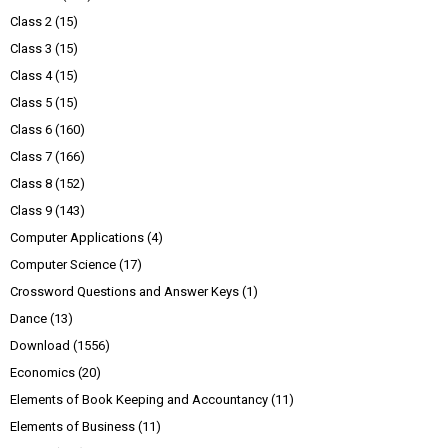
Class 2
(15)
Class 3
(15)
Class 4
(15)
Class 5
(15)
Class 6
(160)
Class 7
(166)
Class 8
(152)
Class 9
(143)
Computer Applications
(4)
Computer Science
(17)
Crossword Questions and Answer Keys
(1)
Dance
(13)
Download
(1556)
Economics
(20)
Elements of Book Keeping and Accountancy
(11)
Elements of Business
(11)