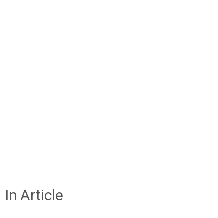
In Article