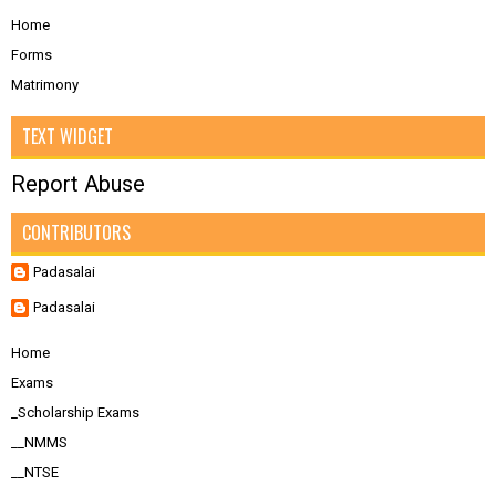
Home
Forms
Matrimony
TEXT WIDGET
Report Abuse
CONTRIBUTORS
Padasalai
Padasalai
Home
Exams
_Scholarship Exams
__NMMS
__NTSE