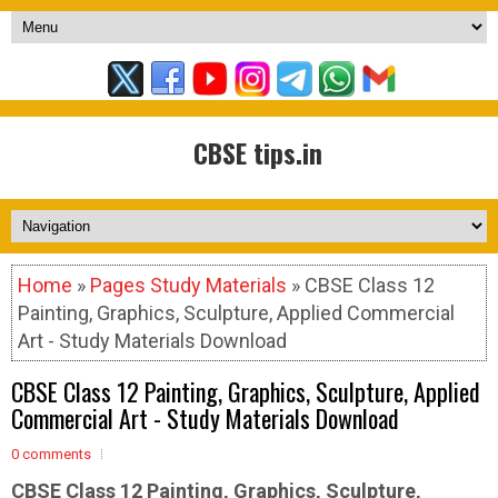
CBSE tips.in
Home
»
Pages Study Materials
» CBSE Class 12
Painting, Graphics, Sculpture, Applied Commercial
Art - Study Materials Download
CBSE Class 12 Painting, Graphics, Sculpture, Applied
Commercial Art - Study Materials Download
0 comments
CBSE Class 12 Painting, Graphics, Sculpture,