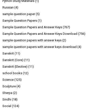
Python Study Materials
(1)
Russian
(4)
sample question paper
(5)
Sample Question Papers
(1)
Sample Question Papers and Answer Keys
(767)
Sample Question Papers and Answer Keys Download
(756)
sample question papers with answer keys
(2)
sample question papers with answer keys download
(4)
Sanskrit
(11)
Sanskrit (Core)
(11)
Sanskrit (Elective)
(11)
school books
(12)
Science
(125)
Sculpture
(4)
Sherpa
(2)
Sindhi
(18)
Social
(124)