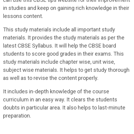
in studies and keep on gaining rich knowledge in their
lessons content.
This study materials include all important study
materials. It provides the study materials as per the
latest CBSE Syllabus. It will help the CBSE board
students to score good grades in their exams. This
study materials include chapter wise, unit wise,
subject wise materials. It helps to get study thorough
as well as to revise the content properly.
It includes in-depth knowledge of the course
curriculum in an easy way. It clears the students
doubts in particular area. It also helps to last-minute
preparation.