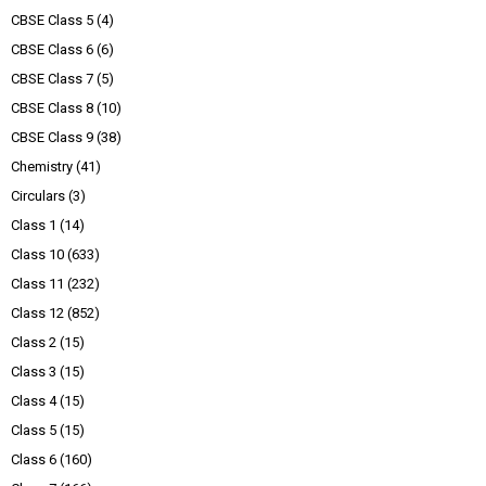
CBSE Class 5
(4)
CBSE Class 6
(6)
CBSE Class 7
(5)
CBSE Class 8
(10)
CBSE Class 9
(38)
Chemistry
(41)
Circulars
(3)
Class 1
(14)
Class 10
(633)
Class 11
(232)
Class 12
(852)
Class 2
(15)
Class 3
(15)
Class 4
(15)
Class 5
(15)
Class 6
(160)