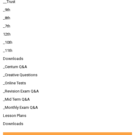
__Trust
_9th
_8th
_7th
12th
_10th
_11th
Downloads
_Centum Q&A
_Creative Questions
_Online Tests
_Revision Exam Q&A
_Mid Term Q&A
_Monthly Exam Q&A
Lesson Plans
Downloads