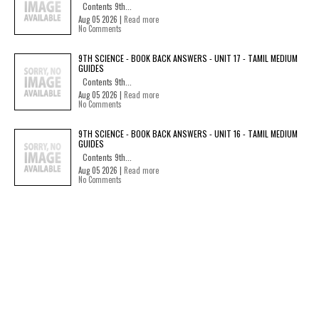
Contents 9th...
Aug 05 2026 |
Read more
No Comments
9TH SCIENCE - BOOK BACK ANSWERS - UNIT 17 - TAMIL MEDIUM
GUIDES
Contents 9th...
Aug 05 2026 |
Read more
No Comments
9TH SCIENCE - BOOK BACK ANSWERS - UNIT 16 - TAMIL MEDIUM
GUIDES
Contents 9th...
Aug 05 2026 |
Read more
No Comments