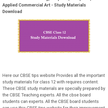
Applied Commercial Art - Study Materials
Download
Here our CBSE tips website Provides all the important
study materials for class 12 with requires content.
These CBSE study materials are specially prepared by
the CBSE Teaching experts. All the cbse board
students can experts. All the CBSE board students
can use this CBSE tips website for their improvement