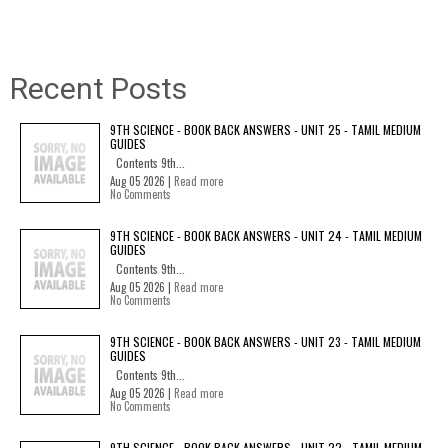
Recent Posts
9TH SCIENCE - BOOK BACK ANSWERS - UNIT 25 - TAMIL MEDIUM
GUIDES
Contents 9th...
Aug 05 2026 |
Read more
No Comments
9TH SCIENCE - BOOK BACK ANSWERS - UNIT 24 - TAMIL MEDIUM
GUIDES
Contents 9th...
Aug 05 2026 |
Read more
No Comments
9TH SCIENCE - BOOK BACK ANSWERS - UNIT 23 - TAMIL MEDIUM
GUIDES
Contents 9th...
Aug 05 2026 |
Read more
No Comments
9TH SCIENCE - BOOK BACK ANSWERS - UNIT 22 - TAMIL MEDIUM