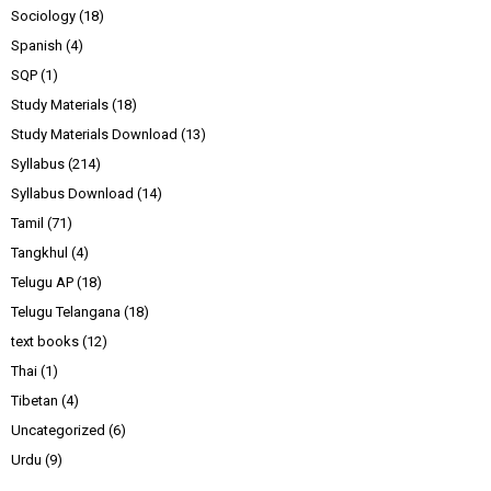
Sociology
(18)
Spanish
(4)
SQP
(1)
Study Materials
(18)
Study Materials Download
(13)
Syllabus
(214)
Syllabus Download
(14)
Tamil
(71)
Tangkhul
(4)
Telugu AP
(18)
Telugu Telangana
(18)
text books
(12)
Thai
(1)
Tibetan
(4)
Uncategorized
(6)
Urdu
(9)