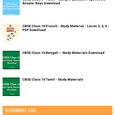
Answer Keys Download
CBSE Class 10 French - Study Material - Lecon 2, 3, 4 -
PDF Download
CBSE Class 10 Bengali – Study Materials Download
CBSE Class 10 Tamil - Study Materials
GOVERNMENT JOBS