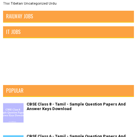
Tibetan
Uncategorized
Urdu
Thai
RAILWAY JOBS
IT JOBS
POPULAR
CBSE Class 8 - Tamil - Sample Question Papers And
Answer Keys Download
CBSE Class 6 - Tamil - Sample Question Papers And