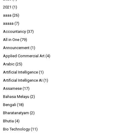
2021
(1)
aaaa
(26)
aaaaa
(7)
Accountancy
(37)
All in One
(79)
Announcement
(1)
Applied Commercial Art
(4)
Arabic
(25)
Artificial Intelligence
(1)
Artificial Intelligence AI
(1)
Assamese
(17)
Bahasa Melayu
(2)
Bengali
(18)
Bharatanatyam
(2)
Bhutia
(4)
Bio Technology
(11)