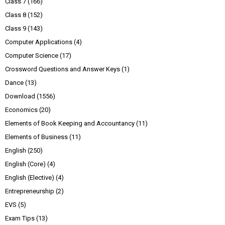
Class 7
(166)
Class 8
(152)
Class 9
(143)
Computer Applications
(4)
Computer Science
(17)
Crossword Questions and Answer Keys
(1)
Dance
(13)
Download
(1556)
Economics
(20)
Elements of Book Keeping and Accountancy
(11)
Elements of Business
(11)
English
(250)
English (Core)
(4)
English (Elective)
(4)
Entrepreneurship
(2)
EVS
(5)
Exam Tips
(13)