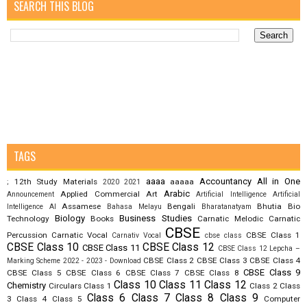
SEARCH THIS BLOG
TAGS
aaaa
Accountancy
All in One
12th Study Materials
aaaaa
;
2020
2021
Arabic
Applied Commercial Art
Announcement
Artificial Intelligence
Artificial
Assamese
Bengali
Bhutia
Bio
Intelligence AI
Bahasa Melayu
Bharatanatyam
Biology
Business Studies
Technology
Books
Carnatic Melodic
Carnatic
CBSE
Percussion
Carnatic Vocal
CBSE Class 1
Carnativ Vocal
cbse class
CBSE Class 10
CBSE Class 12
CBSE Class 11
CBSE Class 12 Lepcha –
CBSE Class 2
CBSE Class 3
CBSE Class 4
Marking Scheme 2022 - 2023 - Download
CBSE Class 9
CBSE Class 5
CBSE Class 6
CBSE Class 7
CBSE Class 8
Class 10
Class 11
Class 12
Chemistry
Circulars
Class 1
Class 2
Class
Class 6
Class 7
Class 8
Class 9
3
Class 4
Class 5
Computer