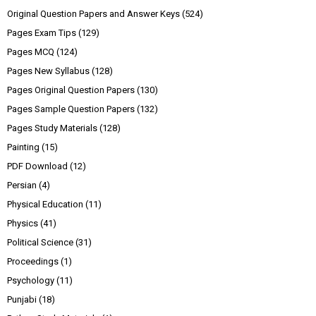
Original Question Papers and Answer Keys
(524)
Pages Exam Tips
(129)
Pages MCQ
(124)
Pages New Syllabus
(128)
Pages Original Question Papers
(130)
Pages Sample Question Papers
(132)
Pages Study Materials
(128)
Painting
(15)
PDF Download
(12)
Persian
(4)
Physical Education
(11)
Physics
(41)
Political Science
(31)
Proceedings
(1)
Psychology
(11)
Punjabi
(18)