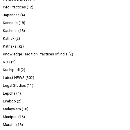
Info Practices
(12)
Japanese
(4)
Kannada
(18)
Kashmiri
(18)
Kathak
(2)
Kathakali
(2)
Knowledge Tradition Practices of India
(2)
KTPI
(2)
Kuchipudi
(2)
Latest NEWS
(302)
Legal Studies
(11)
Lepcha
(4)
Limboo
(2)
Malayalam
(18)
Manipuri
(16)
Marathi
(18)