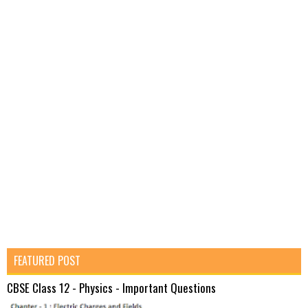
FEATURED POST
CBSE Class 12 - Physics - Important Questions