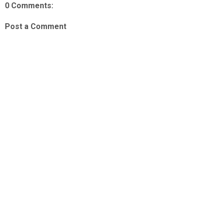
0 Comments:
Post a Comment