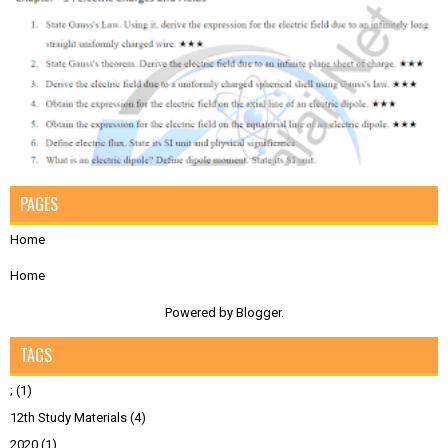
PAGES
Home
Home
Powered by
Blogger
.
TAGS
;
(1)
12th Study Materials
(4)
2020
(1)