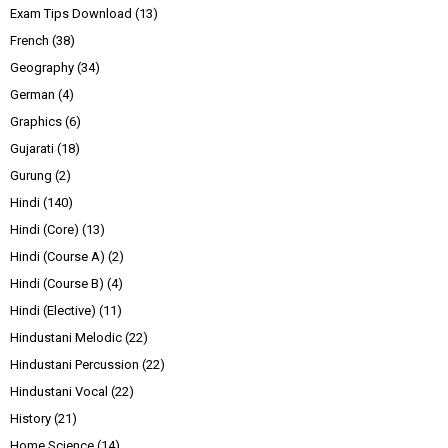
Exam Tips Download
(13)
French
(38)
Geography
(34)
German
(4)
Graphics
(6)
Gujarati
(18)
Gurung
(2)
Hindi
(140)
Hindi (Core)
(13)
Hindi (Course A)
(2)
Hindi (Course B)
(4)
Hindi (Elective)
(11)
Hindustani Melodic
(22)
Hindustani Percussion
(22)
Hindustani Vocal
(22)
History
(21)
Home Science
(14)