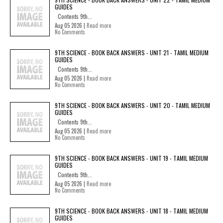
GUIDES
Contents 9th...
Aug 05 2026 |
Read more
No Comments
9TH SCIENCE - BOOK BACK ANSWERS - UNIT 21 - TAMIL MEDIUM
GUIDES
Contents 9th...
Aug 05 2026 |
Read more
No Comments
9TH SCIENCE - BOOK BACK ANSWERS - UNIT 20 - TAMIL MEDIUM
GUIDES
Contents 9th...
Aug 05 2026 |
Read more
No Comments
9TH SCIENCE - BOOK BACK ANSWERS - UNIT 19 - TAMIL MEDIUM
GUIDES
Contents 9th...
Aug 05 2026 |
Read more
No Comments
9TH SCIENCE - BOOK BACK ANSWERS - UNIT 18 - TAMIL MEDIUM
GUIDES