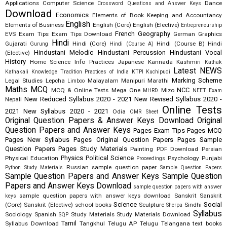
Applications
Computer Science
Dance
Crossword Questions and Answer Keys
Download
Economics
Elements of Book Keeping and Accountancy
English
Elements of Business
English (Core)
English (Elective)
Entrepreneurship
French
Geography
EVS
Exam Tips
Exam Tips Download
German
Graphics
Hindi
Gujarati
Hindi (Core)
Hindi (Course B)
Hindi
Gurung
Hindi (Course A)
Hindustani Melodic
Hindustani Percussion
Hindustani Vocal
(Elective)
History
Home Science
Info Practices
Japanese
Kannada
Kashmiri
Kathak
Latest NEWS
Kathakali
Knowledge Tradition Practices of India
KTPI
Kuchipudi
Marking Scheme
Legal Studies
Lepcha
Malayalam
Manipuri
Marathi
Limboo
Maths
MCQ
NCC
MCQ & Online Tests
Mega One
Mizo
MHRD
NEET Exam
New Reduced Syllabus 2020 - 2021
New Revised Syllabus 2020 -
Nepali
Online Tests
2021
New Syllabus 2020 - 2021
Odia
OMR Sheet
Original Question Papers & Answer Keys Download
Original
Question Papers and Answer Keys
Pages Exam Tips
Pages MCQ
Pages New Syllabus
Pages Original Question Papers
Pages Sample
Question Papers
Pages Study Materials
Painting
PDF Download
Persian
Physics
Political Science
Physical Education
Psychology
Punjabi
Proceedings
Russian
sample question paper
Python Study Materials
Sample Question Papers
Sample Question Papers and Answer Keys
Sample Question
Papers and Answer Keys Download
sample question papers with answer
sample question papers with answer keys download
Sanskrit
Sanskrit
keys
Science
Social
(Core)
Sanskrit (Elective)
school books
Sculpture
Sindhi
Sherpa
Syllabus
Sociology
Spanish
Study Materials
Study Materials Download
SQP
Tamil
Syllabus Download
Tangkhul
Telugu AP
Telugu Telangana
text books