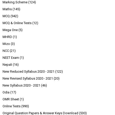
Marking Scheme
(124)
Maths
(145)
MCQ
(942)
MCQ & Online Tests
(12)
Mega One
(5)
MHRD
(1)
Mizo
(3)
NCC
(21)
NEET Exam
(1)
Nepali
(16)
New Reduced Syllabus 2020 - 2021
(122)
New Revised Syllabus 2020 - 2021
(20)
New Syllabus 2020 - 2021
(46)
Odia
(17)
OMR Sheet
(1)
Online Tests
(990)
Original Question Papers & Answer Keys Download
(530)