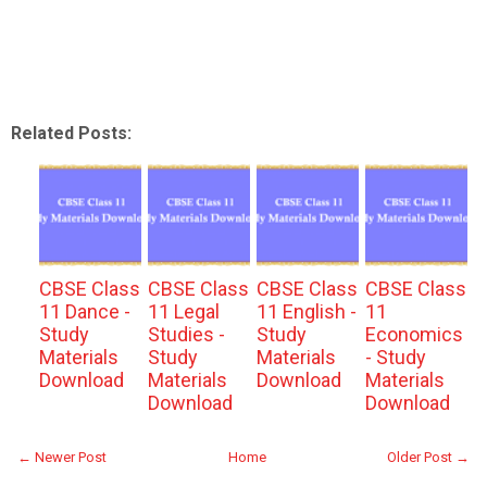
Related Posts:
CBSE Class
CBSE Class
CBSE Class
CBSE Class
11 Dance -
11 Legal
11 English -
11
Study
Studies -
Study
Economics
Materials
Study
Materials
- Study
Download
Materials
Download
Materials
Download
Download
← Newer Post
Home
Older Post →