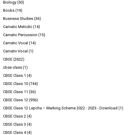
Biology
(50)
Books
(19)
Business Studies
(36)
Carnatic Melodic
(14)
Carnatic Percussion
(15)
Carnatic Vocal
(14)
Carnativ Vocal
(1)
CBSE
(2622)
cbse class
(1)
CBSE Class 1
(4)
CBSE Class 10
(744)
CBSE Class 11
(36)
CBSE Class 12
(956)
CBSE Class 12 Lepcha – Marking Scheme 2022 - 2023 - Download
(1)
CBSE Class 2
(4)
CBSE Class 3
(4)
CBSE Class 4
(4)