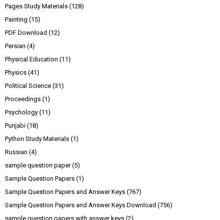
Pages Study Materials
(128)
Painting
(15)
PDF Download
(12)
Persian
(4)
Physical Education
(11)
Physics
(41)
Political Science
(31)
Proceedings
(1)
Psychology
(11)
Punjabi
(18)
Python Study Materials
(1)
Russian
(4)
sample question paper
(5)
Sample Question Papers
(1)
Sample Question Papers and Answer Keys
(767)
Sample Question Papers and Answer Keys Download
(756)
sample question papers with answer keys
(2)