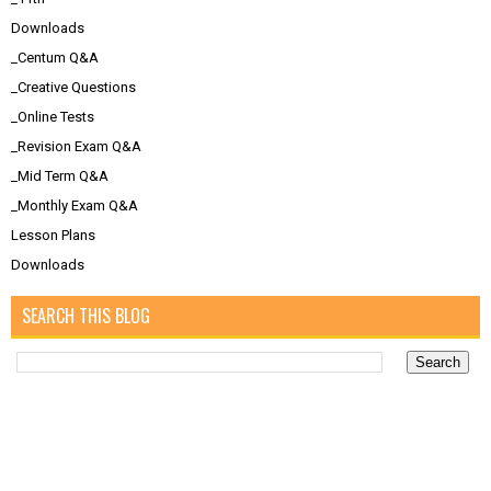
Downloads
_Centum Q&A
_Creative Questions
_Online Tests
_Revision Exam Q&A
_Mid Term Q&A
_Monthly Exam Q&A
Lesson Plans
Downloads
SEARCH THIS BLOG