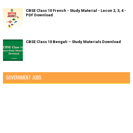
CBSE Class 10 French - Study Material - Lecon 2, 3, 4 -
PDF Download
CBSE Class 10 Bengali – Study Materials Download
GOVERNMENT JOBS