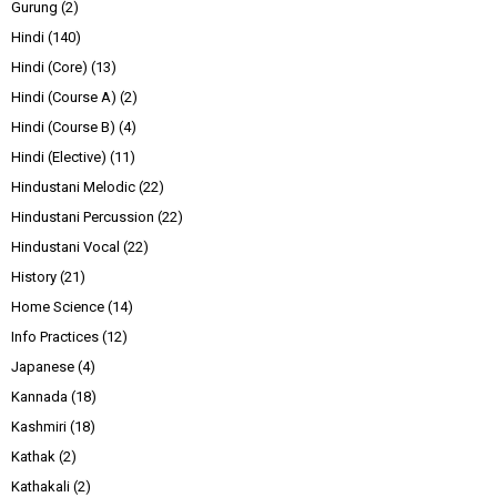
Gurung
(2)
Hindi
(140)
Hindi (Core)
(13)
Hindi (Course A)
(2)
Hindi (Course B)
(4)
Hindi (Elective)
(11)
Hindustani Melodic
(22)
Hindustani Percussion
(22)
Hindustani Vocal
(22)
History
(21)
Home Science
(14)
Info Practices
(12)
Japanese
(4)
Kannada
(18)
Kashmiri
(18)
Kathak
(2)
Kathakali
(2)