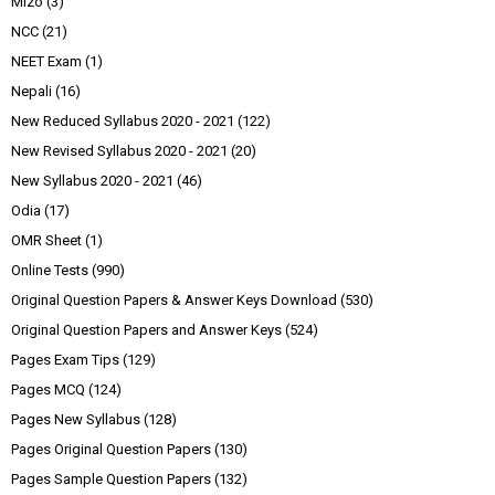
Mizo
(3)
NCC
(21)
NEET Exam
(1)
Nepali
(16)
New Reduced Syllabus 2020 - 2021
(122)
New Revised Syllabus 2020 - 2021
(20)
New Syllabus 2020 - 2021
(46)
Odia
(17)
OMR Sheet
(1)
Online Tests
(990)
Original Question Papers & Answer Keys Download
(530)
Original Question Papers and Answer Keys
(524)
Pages Exam Tips
(129)
Pages MCQ
(124)
Pages New Syllabus
(128)
Pages Original Question Papers
(130)
Pages Sample Question Papers
(132)