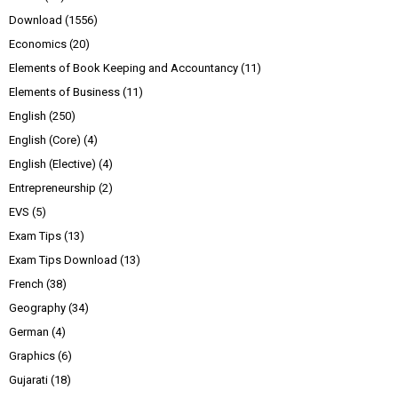
Download
(1556)
Economics
(20)
Elements of Book Keeping and Accountancy
(11)
Elements of Business
(11)
English
(250)
English (Core)
(4)
English (Elective)
(4)
Entrepreneurship
(2)
EVS
(5)
Exam Tips
(13)
Exam Tips Download
(13)
French
(38)
Geography
(34)
German
(4)
Graphics
(6)
Gujarati
(18)