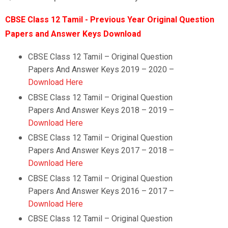
CBSE Class 12 Tamil - Previous Year Original Question
Papers and Answer Keys Download
CBSE Class 12 Tamil – Original Question
Papers And Answer Keys 2019 – 2020 –
Download Here
CBSE Class 12 Tamil –
Original Question
Papers And Answer Keys 2018 – 2019 –
Download Here
CBSE Class 12 Tamil –
Original Question
Papers And Answer Keys 2017 – 2018 –
Download Here
CBSE Class 12 Tamil –
Original Question
Papers And Answer Keys 2016 – 2017 –
Download Here
CBSE Class 12 Tamil –
Original Question