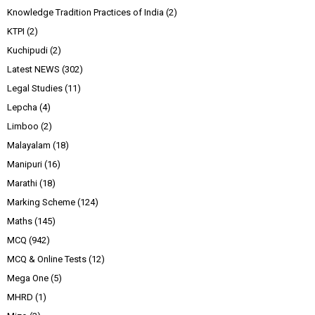
Knowledge Tradition Practices of India
(2)
KTPI
(2)
Kuchipudi
(2)
Latest NEWS
(302)
Legal Studies
(11)
Lepcha
(4)
Limboo
(2)
Malayalam
(18)
Manipuri
(16)
Marathi
(18)
Marking Scheme
(124)
Maths
(145)
MCQ
(942)
MCQ & Online Tests
(12)
Mega One
(5)
MHRD
(1)