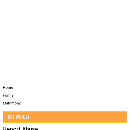
Home
Forms
Matrimony
TEXT WIDGET
Report Abuse