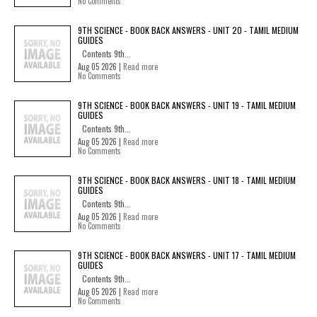
No Comments
9TH SCIENCE - BOOK BACK ANSWERS - UNIT 20 - TAMIL MEDIUM
GUIDES
Contents 9th...
Aug 05 2026 |
Read more
No Comments
9TH SCIENCE - BOOK BACK ANSWERS - UNIT 19 - TAMIL MEDIUM
GUIDES
Contents 9th...
Aug 05 2026 |
Read more
No Comments
9TH SCIENCE - BOOK BACK ANSWERS - UNIT 18 - TAMIL MEDIUM
GUIDES
Contents 9th...
Aug 05 2026 |
Read more
No Comments
9TH SCIENCE - BOOK BACK ANSWERS - UNIT 17 - TAMIL MEDIUM
GUIDES
Contents 9th...
Aug 05 2026 |
Read more
No Comments