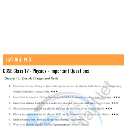
FEATURED POST
CBSE Class 12 - Physics - Important Questions