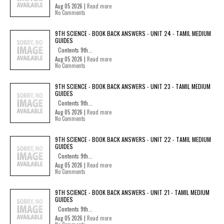
Aug 05 2026 |
Read more
No Comments
9TH SCIENCE - BOOK BACK ANSWERS - UNIT 24 - TAMIL MEDIUM
GUIDES
Contents 9th...
Aug 05 2026 |
Read more
No Comments
9TH SCIENCE - BOOK BACK ANSWERS - UNIT 23 - TAMIL MEDIUM
GUIDES
Contents 9th...
Aug 05 2026 |
Read more
No Comments
9TH SCIENCE - BOOK BACK ANSWERS - UNIT 22 - TAMIL MEDIUM
GUIDES
Contents 9th...
Aug 05 2026 |
Read more
No Comments
9TH SCIENCE - BOOK BACK ANSWERS - UNIT 21 - TAMIL MEDIUM
GUIDES
Contents 9th...
Aug 05 2026 |
Read more