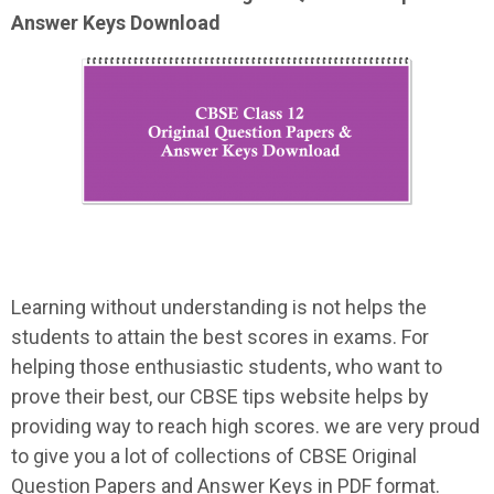
Answer Keys Download
Learning without understanding is not helps the
students to attain the best scores in exams. For
helping those enthusiastic students, who want to
prove their best, our CBSE tips website helps by
providing way to reach high scores. we are very proud
to give you a lot of collections of CBSE Original
Question Papers and Answer Keys in PDF format.