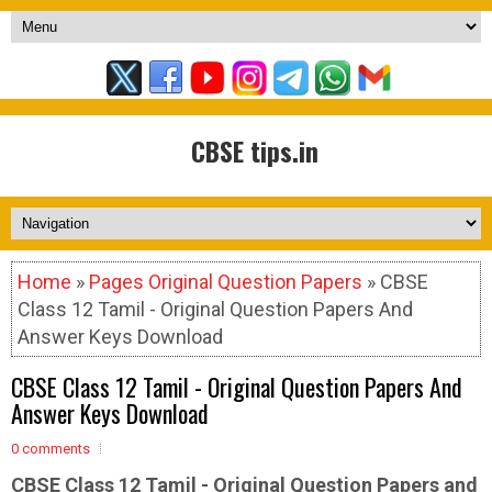
CBSE tips.in
Home
»
Pages Original Question Papers
» CBSE
Class 12 Tamil - Original Question Papers And
Answer Keys Download
CBSE Class 12 Tamil - Original Question Papers And
Answer Keys Download
0 comments
CBSE Class 12 Tamil - Original Question Papers and