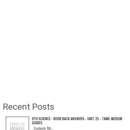
Recent Posts
9TH SCIENCE - BOOK BACK ANSWERS - UNIT 25 - TAMIL MEDIUM
GUIDES
Contents 9th...