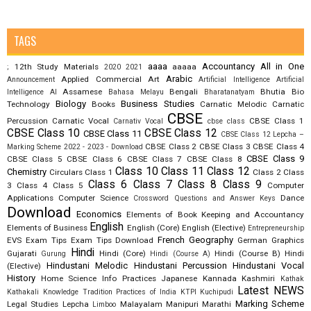
TAGS
aaaa
Accountancy
All in One
12th Study Materials
aaaaa
;
2020
2021
Arabic
Applied Commercial Art
Announcement
Artificial Intelligence
Artificial
Assamese
Bengali
Bhutia
Bio
Intelligence AI
Bahasa Melayu
Bharatanatyam
Biology
Business Studies
Technology
Books
Carnatic Melodic
Carnatic
CBSE
Percussion
Carnatic Vocal
CBSE Class 1
Carnativ Vocal
cbse class
CBSE Class 10
CBSE Class 12
CBSE Class 11
CBSE Class 12 Lepcha –
CBSE Class 2
CBSE Class 3
CBSE Class 4
Marking Scheme 2022 - 2023 - Download
CBSE Class 9
CBSE Class 5
CBSE Class 6
CBSE Class 7
CBSE Class 8
Class 10
Class 11
Class 12
Chemistry
Circulars
Class 1
Class 2
Class
Class 6
Class 7
Class 8
Class 9
3
Class 4
Class 5
Computer
Applications
Computer Science
Dance
Crossword Questions and Answer Keys
Download
Economics
Elements of Book Keeping and Accountancy
English
Elements of Business
English (Core)
English (Elective)
Entrepreneurship
French
Geography
EVS
Exam Tips
Exam Tips Download
German
Graphics
Hindi
Gujarati
Hindi (Core)
Hindi (Course B)
Hindi
Gurung
Hindi (Course A)
Hindustani Melodic
Hindustani Percussion
Hindustani Vocal
(Elective)
History
Home Science
Info Practices
Japanese
Kannada
Kashmiri
Kathak
Latest NEWS
Kathakali
Knowledge Tradition Practices of India
KTPI
Kuchipudi
Marking Scheme
Legal Studies
Lepcha
Malayalam
Manipuri
Marathi
Limboo