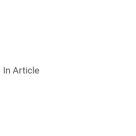
In Article