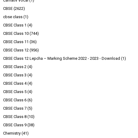
Carnativ Vocal
(1)
CBSE
(2622)
cbse class
(1)
CBSE Class 1
(4)
CBSE Class 10
(744)
CBSE Class 11
(36)
CBSE Class 12
(956)
CBSE Class 12 Lepcha – Marking Scheme 2022 - 2023 - Download
(1)
CBSE Class 2
(4)
CBSE Class 3
(4)
CBSE Class 4
(4)
CBSE Class 5
(4)
CBSE Class 6
(6)
CBSE Class 7
(5)
CBSE Class 8
(10)
CBSE Class 9
(38)
Chemistry
(41)