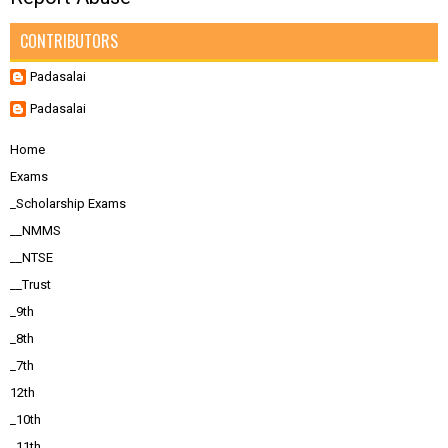
CONTRIBUTORS
Padasalai
Padasalai
Home
Exams
_Scholarship Exams
__NMMS
__NTSE
__Trust
_9th
_8th
_7th
12th
_10th
_11th