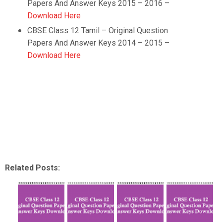
Papers And Answer Keys 2015 – 2016 –
Download Here
CBSE Class 12 Tamil –
Original Question
Papers And Answer Keys 2014 – 2015 –
Download Here
Related Posts: