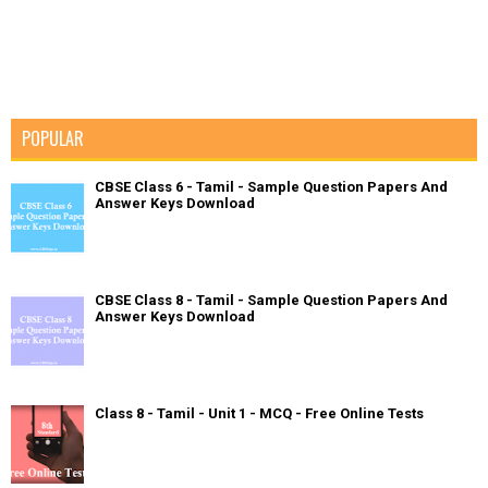
POPULAR
CBSE Class 6 - Tamil - Sample Question Papers And
Answer Keys Download
CBSE Class 8 - Tamil - Sample Question Papers And
Answer Keys Download
Class 8 - Tamil - Unit 1 - MCQ - Free Online Tests