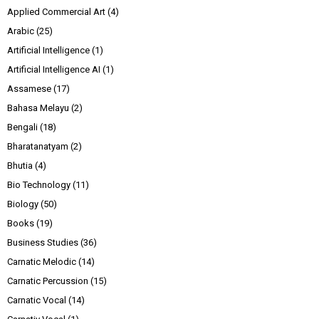
Applied Commercial Art
(4)
Arabic
(25)
Artificial Intelligence
(1)
Artificial Intelligence AI
(1)
Assamese
(17)
Bahasa Melayu
(2)
Bengali
(18)
Bharatanatyam
(2)
Bhutia
(4)
Bio Technology
(11)
Biology
(50)
Books
(19)
Business Studies
(36)
Carnatic Melodic
(14)
Carnatic Percussion
(15)
Carnatic Vocal
(14)