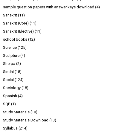
sample question papers with answer keys download
(4)
Sanskrit
(11)
Sanskrit (Core)
(11)
Sanskrit (Elective)
(11)
school books
(12)
Science
(125)
Sculpture
(4)
Sherpa
(2)
Sindhi
(18)
Social
(124)
Sociology
(18)
Spanish
(4)
SQP
(1)
Study Materials
(18)
Study Materials Download
(13)
Syllabus
(214)