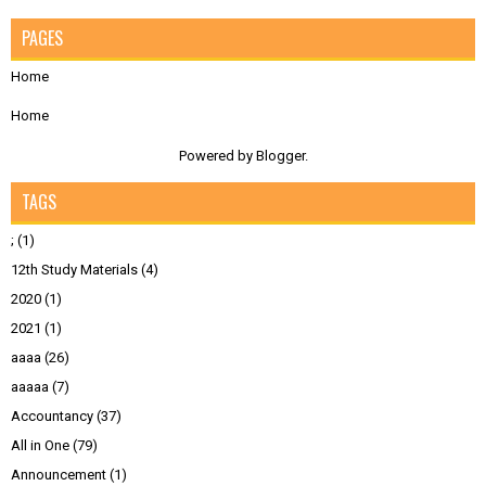
PAGES
Home
Home
Powered by
Blogger
.
TAGS
;
(1)
12th Study Materials
(4)
2020
(1)
2021
(1)
aaaa
(26)
aaaaa
(7)
Accountancy
(37)
All in One
(79)
Announcement
(1)