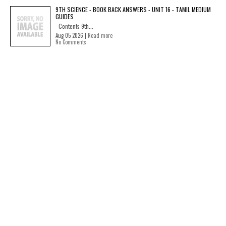
9TH SCIENCE - BOOK BACK ANSWERS - UNIT 16 - TAMIL MEDIUM
GUIDES
Contents 9th...
Aug 05 2026 |
Read more
No Comments