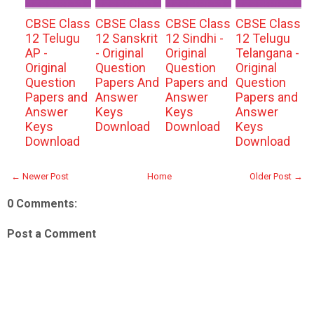
CBSE Class
CBSE Class
CBSE Class
CBSE Class
12 Telugu
12 Sanskrit
12 Sindhi -
12 Telugu
AP -
- Original
Original
Telangana -
Original
Question
Question
Original
Question
Papers And
Papers and
Question
Papers and
Answer
Answer
Papers and
Answer
Keys
Keys
Answer
Keys
Download
Download
Keys
Download
Download
← Newer Post
Home
Older Post →
0 Comments:
Post a Comment