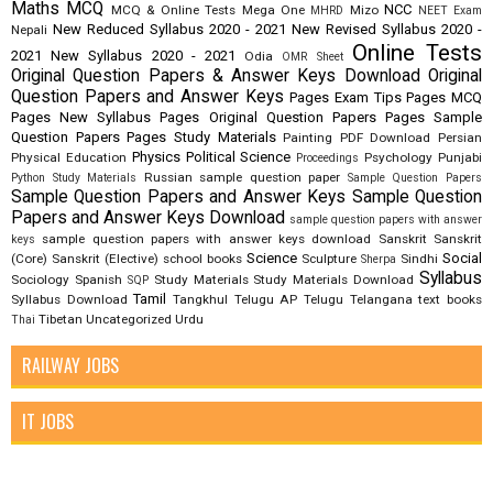
Maths
MCQ
NCC
MCQ & Online Tests
Mega One
Mizo
MHRD
NEET Exam
New Reduced Syllabus 2020 - 2021
New Revised Syllabus 2020 -
Nepali
Online Tests
2021
New Syllabus 2020 - 2021
Odia
OMR Sheet
Original Question Papers & Answer Keys Download
Original
Question Papers and Answer Keys
Pages Exam Tips
Pages MCQ
Pages New Syllabus
Pages Original Question Papers
Pages Sample
Question Papers
Pages Study Materials
Painting
PDF Download
Persian
Physics
Political Science
Physical Education
Psychology
Punjabi
Proceedings
Russian
sample question paper
Python Study Materials
Sample Question Papers
Sample Question Papers and Answer Keys
Sample Question
Papers and Answer Keys Download
sample question papers with answer
sample question papers with answer keys download
Sanskrit
Sanskrit
keys
Science
Social
(Core)
Sanskrit (Elective)
school books
Sculpture
Sindhi
Sherpa
Syllabus
Sociology
Spanish
Study Materials
Study Materials Download
SQP
Tamil
Syllabus Download
Tangkhul
Telugu AP
Telugu Telangana
text books
Tibetan
Uncategorized
Urdu
Thai
RAILWAY JOBS
IT JOBS