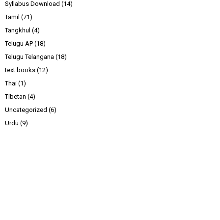
Syllabus Download
(14)
Tamil
(71)
Tangkhul
(4)
Telugu AP
(18)
Telugu Telangana
(18)
text books
(12)
Thai
(1)
Tibetan
(4)
Uncategorized
(6)
Urdu
(9)