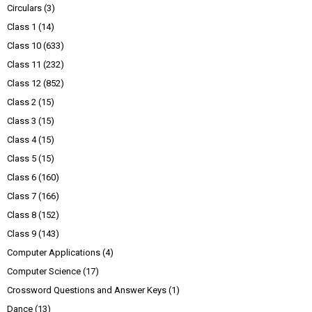
Circulars
(3)
Class 1
(14)
Class 10
(633)
Class 11
(232)
Class 12
(852)
Class 2
(15)
Class 3
(15)
Class 4
(15)
Class 5
(15)
Class 6
(160)
Class 7
(166)
Class 8
(152)
Class 9
(143)
Computer Applications
(4)
Computer Science
(17)
Crossword Questions and Answer Keys
(1)
Dance
(13)