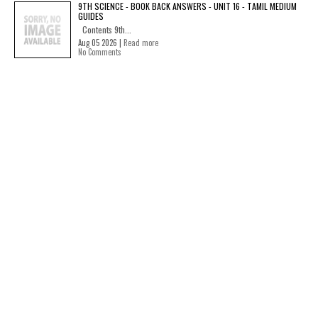
9TH SCIENCE - BOOK BACK ANSWERS - UNIT 16 - TAMIL MEDIUM
GUIDES
Contents 9th...
Aug 05 2026 |
Read more
No Comments