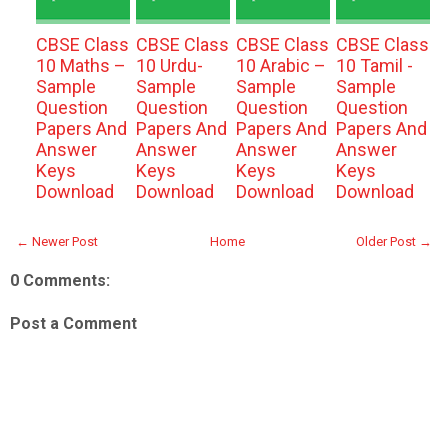
CBSE Class
CBSE Class
CBSE Class
CBSE Class
10 Maths –
10 Urdu-
10 Arabic –
10 Tamil -
Sample
Sample
Sample
Sample
Question
Question
Question
Question
Papers And
Papers And
Papers And
Papers And
Answer
Answer
Answer
Answer
Keys
Keys
Keys
Keys
Download
Download
Download
Download
← Newer Post
Home
Older Post →
0 Comments:
Post a Comment