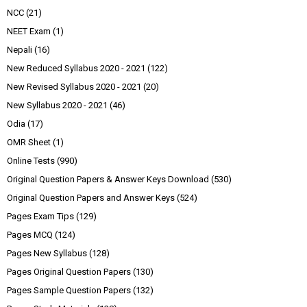
NCC
(21)
NEET Exam
(1)
Nepali
(16)
New Reduced Syllabus 2020 - 2021
(122)
New Revised Syllabus 2020 - 2021
(20)
New Syllabus 2020 - 2021
(46)
Odia
(17)
OMR Sheet
(1)
Online Tests
(990)
Original Question Papers & Answer Keys Download
(530)
Original Question Papers and Answer Keys
(524)
Pages Exam Tips
(129)
Pages MCQ
(124)
Pages New Syllabus
(128)
Pages Original Question Papers
(130)
Pages Sample Question Papers
(132)