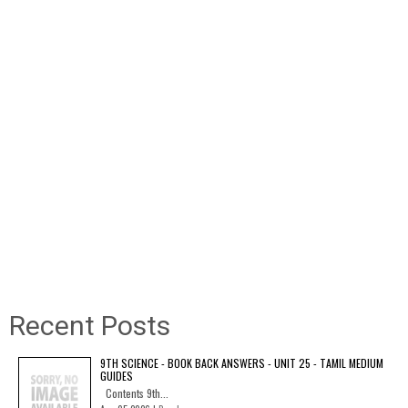
Recent Posts
9TH SCIENCE - BOOK BACK ANSWERS - UNIT 25 - TAMIL MEDIUM
GUIDES
Contents 9th...