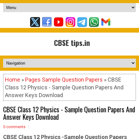
CBSE tips.in
Home
»
Pages Sample Question Papers
» CBSE
Class 12 Physics - Sample Question Papers And
Answer Keys Download
CBSE Class 12 Physics - Sample Question Papers And
Answer Keys Download
0 comments
CBSE Class 12 Physics -Sample
Question Papers