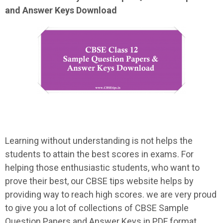
and Answer Keys Download
Learning without understanding is not helps the
students to attain the best scores in exams. For
helping those enthusiastic students, who want to
prove their best, our CBSE tips website helps by
providing way to reach high scores. we are very proud
to give you a lot of collections of CBSE Sample
Question Papers and Answer Keys in PDF format.