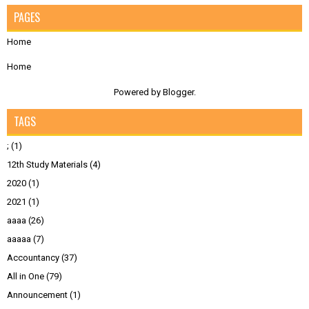
PAGES
Home
Home
Powered by
Blogger
.
TAGS
;
(1)
12th Study Materials
(4)
2020
(1)
2021
(1)
aaaa
(26)
aaaaa
(7)
Accountancy
(37)
All in One
(79)
Announcement
(1)