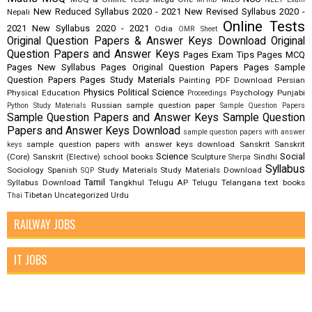
New Reduced Syllabus 2020 - 2021
New Revised Syllabus 2020 -
Nepali
Online Tests
2021
New Syllabus 2020 - 2021
Odia
OMR Sheet
Original Question Papers & Answer Keys Download
Original
Question Papers and Answer Keys
Pages Exam Tips
Pages MCQ
Pages New Syllabus
Pages Original Question Papers
Pages Sample
Question Papers
Pages Study Materials
Painting
PDF Download
Persian
Physics
Political Science
Physical Education
Psychology
Punjabi
Proceedings
Russian
sample question paper
Python Study Materials
Sample Question Papers
Sample Question Papers and Answer Keys
Sample Question
Papers and Answer Keys Download
sample question papers with answer
sample question papers with answer keys download
Sanskrit
Sanskrit
keys
Science
Social
(Core)
Sanskrit (Elective)
school books
Sculpture
Sindhi
Sherpa
Syllabus
Sociology
Spanish
Study Materials
Study Materials Download
SQP
Tamil
Syllabus Download
Tangkhul
Telugu AP
Telugu Telangana
text books
Tibetan
Uncategorized
Urdu
Thai
RAILWAY JOBS
IT JOBS