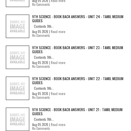
Aug 05 2026 |
Read more
No Comments
9TH SCIENCE - BOOK BACK ANSWERS - UNIT 24 - TAMIL MEDIUM
GUIDES
Contents 9th...
Aug 05 2026 |
Read more
No Comments
9TH SCIENCE - BOOK BACK ANSWERS - UNIT 23 - TAMIL MEDIUM
GUIDES
Contents 9th...
Aug 05 2026 |
Read more
No Comments
9TH SCIENCE - BOOK BACK ANSWERS - UNIT 22 - TAMIL MEDIUM
GUIDES
Contents 9th...
Aug 05 2026 |
Read more
No Comments
9TH SCIENCE - BOOK BACK ANSWERS - UNIT 21 - TAMIL MEDIUM
GUIDES
Contents 9th...
Aug 05 2026 |
Read more
No Comments