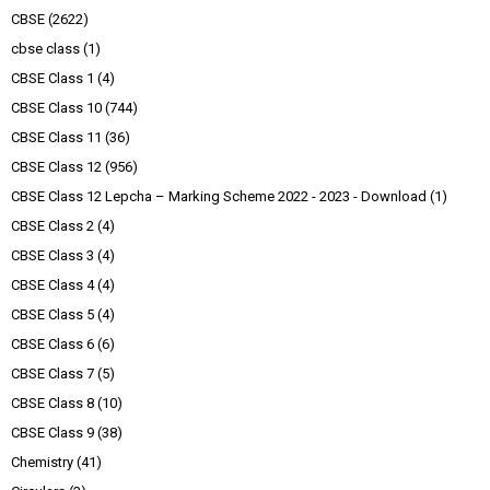
CBSE
(2622)
cbse class
(1)
CBSE Class 1
(4)
CBSE Class 10
(744)
CBSE Class 11
(36)
CBSE Class 12
(956)
CBSE Class 12 Lepcha – Marking Scheme 2022 - 2023 - Download
(1)
CBSE Class 2
(4)
CBSE Class 3
(4)
CBSE Class 4
(4)
CBSE Class 5
(4)
CBSE Class 6
(6)
CBSE Class 7
(5)
CBSE Class 8
(10)
CBSE Class 9
(38)
Chemistry
(41)