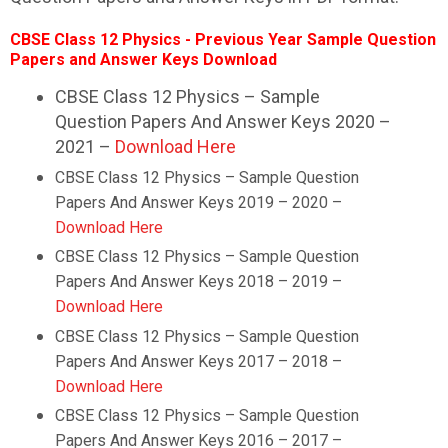
CBSE Class 12 Physics - Previous Year Sample Question
Papers and Answer Keys Download
CBSE Class 12 Physics – Sample
Question Papers And Answer Keys 2020 –
2021 –
Download Here
CBSE Class 12 Physics – Sample Question
Papers And Answer Keys 2019 – 2020 –
Download Here
CBSE Class 12 Physics – Sample Question
Papers And Answer Keys 2018 – 2019 –
Download Here
CBSE Class 12 Physics – Sample Question
Papers And Answer Keys 2017 – 2018 –
Download Here
CBSE Class 12 Physics – Sample Question
Papers And Answer Keys 2016 – 2017 –