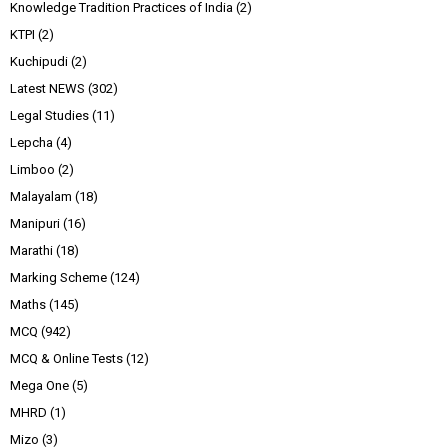
Knowledge Tradition Practices of India
(2)
KTPI
(2)
Kuchipudi
(2)
Latest NEWS
(302)
Legal Studies
(11)
Lepcha
(4)
Limboo
(2)
Malayalam
(18)
Manipuri
(16)
Marathi
(18)
Marking Scheme
(124)
Maths
(145)
MCQ
(942)
MCQ & Online Tests
(12)
Mega One
(5)
MHRD
(1)
Mizo
(3)