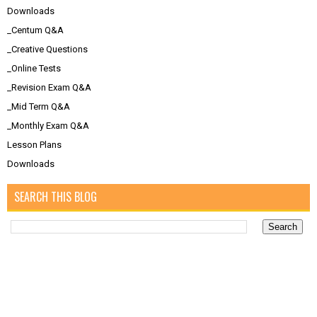
Downloads
_Centum Q&A
_Creative Questions
_Online Tests
_Revision Exam Q&A
_Mid Term Q&A
_Monthly Exam Q&A
Lesson Plans
Downloads
SEARCH THIS BLOG