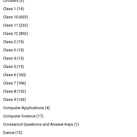
Circulars
(3)
Class 1
(14)
Class 10
(633)
Class 11
(232)
Class 12
(852)
Class 2
(15)
Class 3
(15)
Class 4
(15)
Class 5
(15)
Class 6
(160)
Class 7
(166)
Class 8
(152)
Class 9
(143)
Computer Applications
(4)
Computer Science
(17)
Crossword Questions and Answer Keys
(1)
Dance
(13)