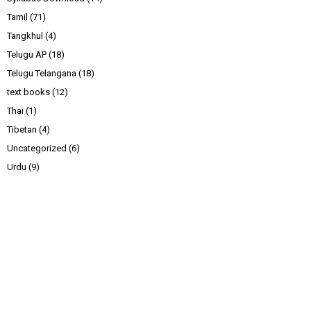
Tamil
(71)
Tangkhul
(4)
Telugu AP
(18)
Telugu Telangana
(18)
text books
(12)
Thai
(1)
Tibetan
(4)
Uncategorized
(6)
Urdu
(9)