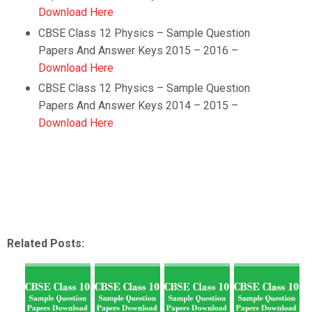
Download Here
CBSE Class 12 Physics – Sample Question
Papers And Answer Keys 2015 – 2016 –
Download Here
CBSE Class 12 Physics – Sample Question
Papers And Answer Keys 2014 – 2015 –
Download Here
Related Posts: