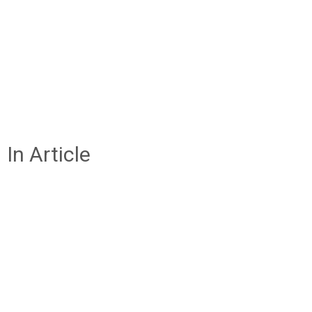
In Article