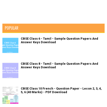
POPULAR
CBSE Class 6 - Tamil - Sample Question Papers And
Answer Keys Download
CBSE Class 8 - Tamil - Sample Question Papers And
Answer Keys Download
CBSE Class 10 French - Question Paper - Lecon 2, 3, 4,
5, 6 (40 Marks) - PDF Download