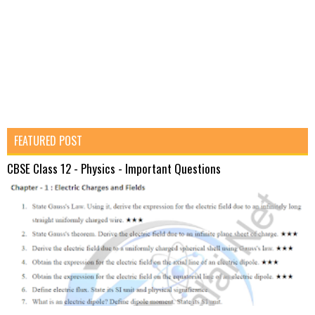
FEATURED POST
CBSE Class 12 - Physics - Important Questions