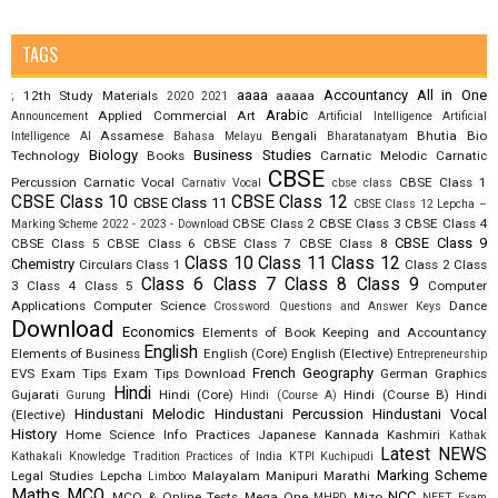
TAGS
aaaa
Accountancy
All in One
12th Study Materials
aaaaa
;
2020
2021
Arabic
Applied Commercial Art
Announcement
Artificial Intelligence
Artificial
Assamese
Bengali
Bhutia
Bio
Intelligence AI
Bahasa Melayu
Bharatanatyam
Biology
Business Studies
Technology
Books
Carnatic Melodic
Carnatic
CBSE
Percussion
Carnatic Vocal
CBSE Class 1
Carnativ Vocal
cbse class
CBSE Class 10
CBSE Class 12
CBSE Class 11
CBSE Class 12 Lepcha –
CBSE Class 2
CBSE Class 3
CBSE Class 4
Marking Scheme 2022 - 2023 - Download
CBSE Class 9
CBSE Class 5
CBSE Class 6
CBSE Class 7
CBSE Class 8
Class 10
Class 11
Class 12
Chemistry
Circulars
Class 1
Class 2
Class
Class 6
Class 7
Class 8
Class 9
3
Class 4
Class 5
Computer
Applications
Computer Science
Dance
Crossword Questions and Answer Keys
Download
Economics
Elements of Book Keeping and Accountancy
English
Elements of Business
English (Core)
English (Elective)
Entrepreneurship
French
Geography
EVS
Exam Tips
Exam Tips Download
German
Graphics
Hindi
Gujarati
Hindi (Core)
Hindi (Course B)
Hindi
Gurung
Hindi (Course A)
Hindustani Melodic
Hindustani Percussion
Hindustani Vocal
(Elective)
History
Home Science
Info Practices
Japanese
Kannada
Kashmiri
Kathak
Latest NEWS
Kathakali
Knowledge Tradition Practices of India
KTPI
Kuchipudi
Marking Scheme
Legal Studies
Lepcha
Malayalam
Manipuri
Marathi
Limboo
Maths
MCQ
NCC
MCQ & Online Tests
Mega One
Mizo
MHRD
NEET Exam