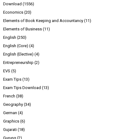
Download
(1556)
Economics
(20)
Elements of Book Keeping and Accountancy
(11)
Elements of Business
(11)
English
(250)
English (Core)
(4)
English (Elective)
(4)
Entrepreneurship
(2)
EVS
(5)
Exam Tips
(13)
Exam Tips Download
(13)
French
(38)
Geography
(34)
German
(4)
Graphics
(6)
Gujarati
(18)
Gurung
(2)