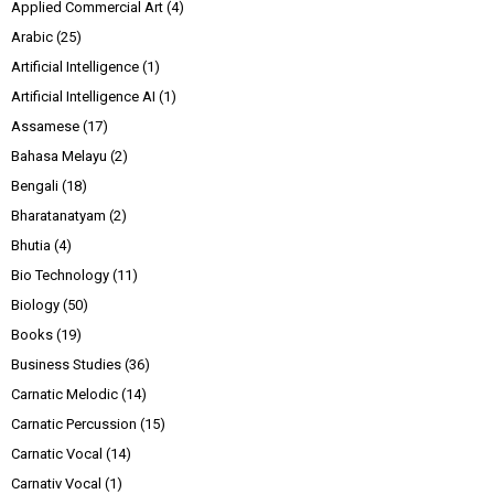
Applied Commercial Art
(4)
Arabic
(25)
Artificial Intelligence
(1)
Artificial Intelligence AI
(1)
Assamese
(17)
Bahasa Melayu
(2)
Bengali
(18)
Bharatanatyam
(2)
Bhutia
(4)
Bio Technology
(11)
Biology
(50)
Books
(19)
Business Studies
(36)
Carnatic Melodic
(14)
Carnatic Percussion
(15)
Carnatic Vocal
(14)
Carnativ Vocal
(1)