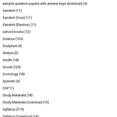
sample question papers with answer keys download
(4)
Sanskrit
(11)
Sanskrit (Core)
(11)
Sanskrit (Elective)
(11)
school books
(12)
Science
(125)
Sculpture
(4)
Sherpa
(2)
Sindhi
(18)
Social
(124)
Sociology
(18)
Spanish
(4)
SQP
(1)
Study Materials
(18)
Study Materials Download
(13)
Syllabus
(214)
Syllabus Download
(14)