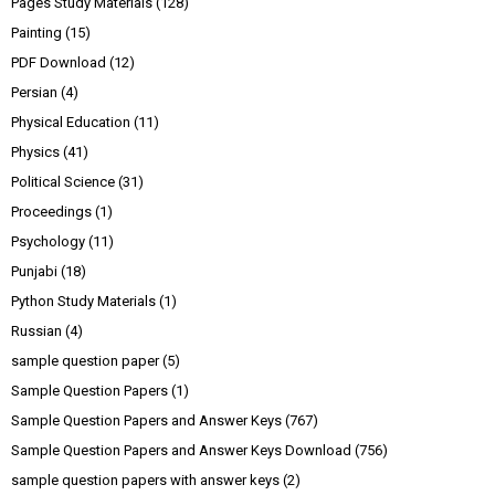
Pages Study Materials
(128)
Painting
(15)
PDF Download
(12)
Persian
(4)
Physical Education
(11)
Physics
(41)
Political Science
(31)
Proceedings
(1)
Psychology
(11)
Punjabi
(18)
Python Study Materials
(1)
Russian
(4)
sample question paper
(5)
Sample Question Papers
(1)
Sample Question Papers and Answer Keys
(767)
Sample Question Papers and Answer Keys Download
(756)
sample question papers with answer keys
(2)