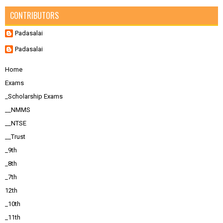
CONTRIBUTORS
Padasalai
Padasalai
Home
Exams
_Scholarship Exams
__NMMS
__NTSE
__Trust
_9th
_8th
_7th
12th
_10th
_11th