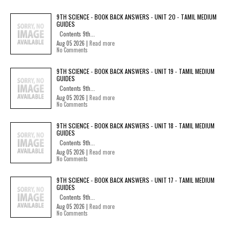
9TH SCIENCE - BOOK BACK ANSWERS - UNIT 20 - TAMIL MEDIUM
GUIDES
Contents 9th...
Aug 05 2026 |
Read more
No Comments
9TH SCIENCE - BOOK BACK ANSWERS - UNIT 19 - TAMIL MEDIUM
GUIDES
Contents 9th...
Aug 05 2026 |
Read more
No Comments
9TH SCIENCE - BOOK BACK ANSWERS - UNIT 18 - TAMIL MEDIUM
GUIDES
Contents 9th...
Aug 05 2026 |
Read more
No Comments
9TH SCIENCE - BOOK BACK ANSWERS - UNIT 17 - TAMIL MEDIUM
GUIDES
Contents 9th...
Aug 05 2026 |
Read more
No Comments