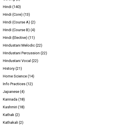
Hindi
(140)
Hindi (Core)
(13)
Hindi (Course A)
(2)
Hindi (Course B)
(4)
Hindi (Elective)
(11)
Hindustani Melodic
(22)
Hindustani Percussion
(22)
Hindustani Vocal
(22)
History
(21)
Home Science
(14)
Info Practices
(12)
Japanese
(4)
Kannada
(18)
Kashmiri
(18)
Kathak
(2)
Kathakali
(2)