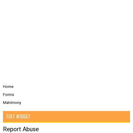
Home
Forms
Matrimony
TEXT WIDGET
Report Abuse