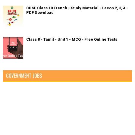
CBSE Class 10 French - Study Material - Lecon 2, 3, 4 -
PDF Download
Class 8 - Tamil - Unit 1 - MCQ - Free Online Tests
GOVERNMENT JOBS