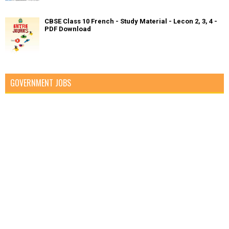
CBSE Class 10 French - Study Material - Lecon 2, 3, 4 -
PDF Download
GOVERNMENT JOBS