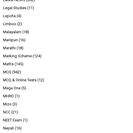
Legal Studies
(11)
Lepcha
(4)
Limboo
(2)
Malayalam
(18)
Manipuri
(16)
Marathi
(18)
Marking Scheme
(124)
Maths
(145)
MCQ
(942)
MCQ & Online Tests
(12)
Mega One
(5)
MHRD
(1)
Mizo
(3)
NCC
(21)
NEET Exam
(1)
Nepali
(16)