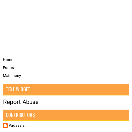
Home
Forms
Matrimony
TEXT WIDGET
Report Abuse
CONTRIBUTORS
Padasalai