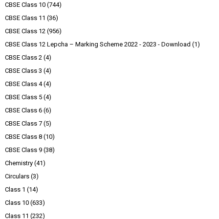
CBSE Class 10
(744)
CBSE Class 11
(36)
CBSE Class 12
(956)
CBSE Class 12 Lepcha – Marking Scheme 2022 - 2023 - Download
(1)
CBSE Class 2
(4)
CBSE Class 3
(4)
CBSE Class 4
(4)
CBSE Class 5
(4)
CBSE Class 6
(6)
CBSE Class 7
(5)
CBSE Class 8
(10)
CBSE Class 9
(38)
Chemistry
(41)
Circulars
(3)
Class 1
(14)
Class 10
(633)
Class 11
(232)