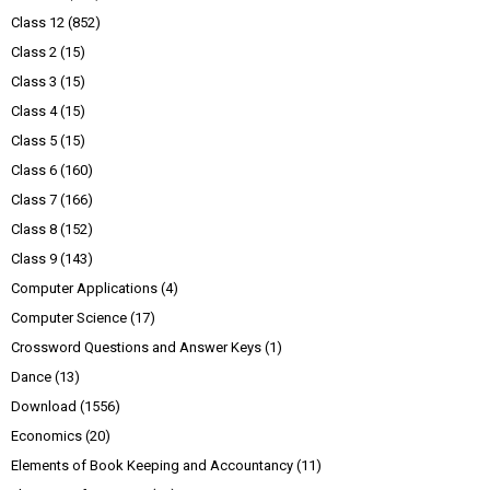
Class 12
(852)
Class 2
(15)
Class 3
(15)
Class 4
(15)
Class 5
(15)
Class 6
(160)
Class 7
(166)
Class 8
(152)
Class 9
(143)
Computer Applications
(4)
Computer Science
(17)
Crossword Questions and Answer Keys
(1)
Dance
(13)
Download
(1556)
Economics
(20)
Elements of Book Keeping and Accountancy
(11)