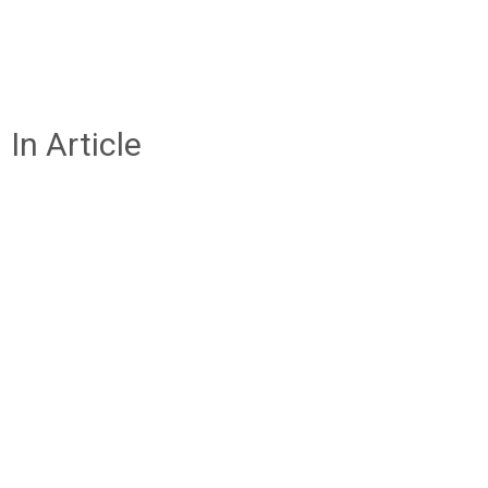
In Article