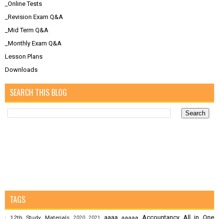
_Online Tests
_Revision Exam Q&A
_Mid Term Q&A
_Monthly Exam Q&A
Lesson Plans
Downloads
SEARCH THIS BLOG
TAGS
aaaa
Accountancy
All in One
12th Study Materials
aaaaa
;
2020
2021