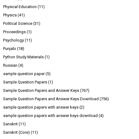
Physical Education
(11)
Physics
(41)
Political Science
(31)
Proceedings
(1)
Psychology
(11)
Punjabi
(18)
Python Study Materials
(1)
Russian
(4)
sample question paper
(5)
Sample Question Papers
(1)
Sample Question Papers and Answer Keys
(767)
Sample Question Papers and Answer Keys Download
(756)
sample question papers with answer keys
(2)
sample question papers with answer keys download
(4)
Sanskrit
(11)
Sanskrit (Core)
(11)