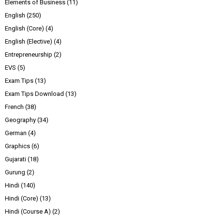
Elements of Business
(11)
English
(250)
English (Core)
(4)
English (Elective)
(4)
Entrepreneurship
(2)
EVS
(5)
Exam Tips
(13)
Exam Tips Download
(13)
French
(38)
Geography
(34)
German
(4)
Graphics
(6)
Gujarati
(18)
Gurung
(2)
Hindi
(140)
Hindi (Core)
(13)
Hindi (Course A)
(2)