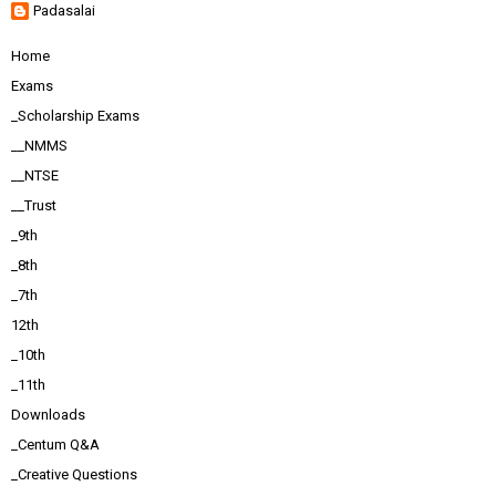
Padasalai
Home
Exams
_Scholarship Exams
__NMMS
__NTSE
__Trust
_9th
_8th
_7th
12th
_10th
_11th
Downloads
_Centum Q&A
_Creative Questions