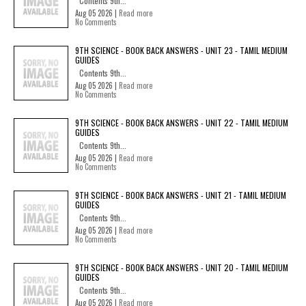
Contents 9th...
Aug 05 2026 |
Read more
No Comments
9TH SCIENCE - BOOK BACK ANSWERS - UNIT 23 - TAMIL MEDIUM
GUIDES
Contents 9th...
Aug 05 2026 |
Read more
No Comments
9TH SCIENCE - BOOK BACK ANSWERS - UNIT 22 - TAMIL MEDIUM
GUIDES
Contents 9th...
Aug 05 2026 |
Read more
No Comments
9TH SCIENCE - BOOK BACK ANSWERS - UNIT 21 - TAMIL MEDIUM
GUIDES
Contents 9th...
Aug 05 2026 |
Read more
No Comments
9TH SCIENCE - BOOK BACK ANSWERS - UNIT 20 - TAMIL MEDIUM
GUIDES
Contents 9th...
Aug 05 2026 |
Read more