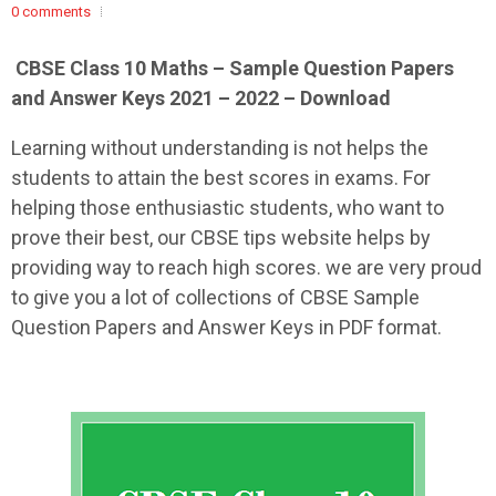
0 comments
CBSE Class 10 Maths – Sample Question Papers
and Answer Keys 2021 – 2022 – Download
Learning without understanding is not helps the
students to attain the best scores in exams. For
helping those enthusiastic students, who want to
prove their best, our CBSE tips website helps by
providing way to reach high scores. we are very proud
to give you a lot of collections of CBSE Sample
Question Papers and Answer Keys in PDF format.