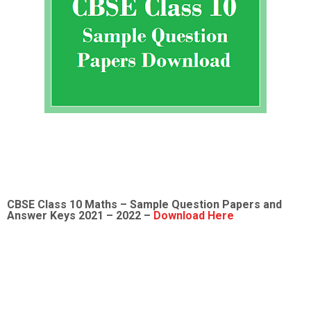
CBSE Class 10 Maths – Sample Question Papers and
Answer Keys 2021 – 2022 –
Download Here