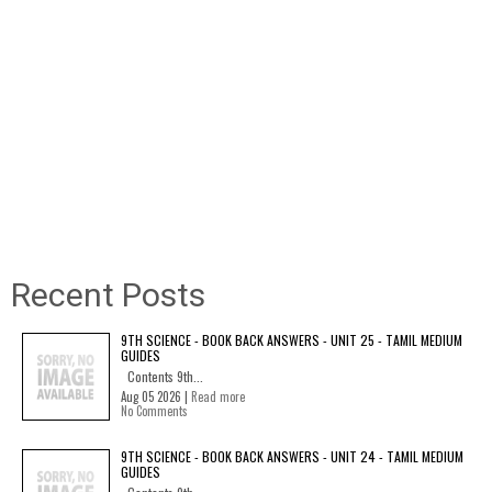
Recent Posts
9TH SCIENCE - BOOK BACK ANSWERS - UNIT 25 - TAMIL MEDIUM
GUIDES
Contents 9th...
Aug 05 2026 |
Read more
No Comments
9TH SCIENCE - BOOK BACK ANSWERS - UNIT 24 - TAMIL MEDIUM
GUIDES