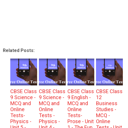
Related Posts:
CBSE Class
CBSE Class
CBSE Class
CBSE Class
9 Science -
9 Science -
9 English -
12
MCQ and
MCQ and
MCQ and
Business
Online
Online
Online
Studies -
Tests-
Tests -
Tests-
MCQ -
Physics -
Physics -
Prose - Unit
Online
Unit 5 -
Unit 4 -
1 - The Fun
Tests - Unit