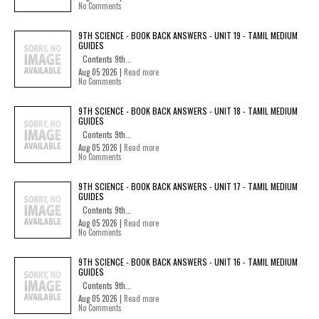
No Comments
9TH SCIENCE - BOOK BACK ANSWERS - UNIT 19 - TAMIL MEDIUM
GUIDES
Contents 9th...
Aug 05 2026 |
Read more
No Comments
9TH SCIENCE - BOOK BACK ANSWERS - UNIT 18 - TAMIL MEDIUM
GUIDES
Contents 9th...
Aug 05 2026 |
Read more
No Comments
9TH SCIENCE - BOOK BACK ANSWERS - UNIT 17 - TAMIL MEDIUM
GUIDES
Contents 9th...
Aug 05 2026 |
Read more
No Comments
9TH SCIENCE - BOOK BACK ANSWERS - UNIT 16 - TAMIL MEDIUM
GUIDES
Contents 9th...
Aug 05 2026 |
Read more
No Comments