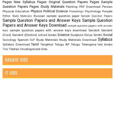
Pages New Syllabus
Pages Original Question Papers
Pages Sample
Question Papers
Pages Study Materials
Painting
PDF Download
Persian
Physics
Political Science
Physical Education
Psychology
Punjabi
Proceedings
Russian
sample question paper
Python Study Materials
Sample Question Papers
Sample Question Papers and Answer Keys
Sample Question
Papers and Answer Keys Download
sample question papers with answer
sample question papers with answer keys download
Sanskrit
Sanskrit
keys
Science
Social
(Core)
Sanskrit (Elective)
school books
Sculpture
Sindhi
Sherpa
Syllabus
Sociology
Spanish
Study Materials
Study Materials Download
SQP
Tamil
Syllabus Download
Tangkhul
Telugu AP
Telugu Telangana
text books
Tibetan
Uncategorized
Urdu
Thai
RAILWAY JOBS
IT JOBS