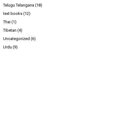
Telugu Telangana
(18)
text books
(12)
Thai
(1)
Tibetan
(4)
Uncategorized
(6)
Urdu
(9)