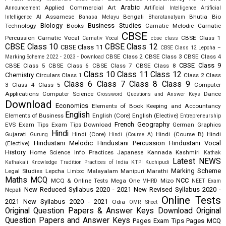
Arabic
Applied Commercial Art
Announcement
Artificial Intelligence
Artificial
Assamese
Bengali
Bhutia
Bio
Intelligence AI
Bahasa Melayu
Bharatanatyam
Biology
Business Studies
Technology
Books
Carnatic Melodic
Carnatic
CBSE
Percussion
Carnatic Vocal
CBSE Class 1
Carnativ Vocal
cbse class
CBSE Class 10
CBSE Class 12
CBSE Class 11
CBSE Class 12 Lepcha –
CBSE Class 2
CBSE Class 3
CBSE Class 4
Marking Scheme 2022 - 2023 - Download
CBSE Class 9
CBSE Class 5
CBSE Class 6
CBSE Class 7
CBSE Class 8
Class 10
Class 11
Class 12
Chemistry
Circulars
Class 1
Class 2
Class
Class 6
Class 7
Class 8
Class 9
3
Class 4
Class 5
Computer
Applications
Computer Science
Dance
Crossword Questions and Answer Keys
Download
Economics
Elements of Book Keeping and Accountancy
English
Elements of Business
English (Core)
English (Elective)
Entrepreneurship
French
Geography
EVS
Exam Tips
Exam Tips Download
German
Graphics
Hindi
Gujarati
Hindi (Core)
Hindi (Course B)
Hindi
Gurung
Hindi (Course A)
Hindustani Melodic
Hindustani Percussion
Hindustani Vocal
(Elective)
History
Home Science
Info Practices
Japanese
Kannada
Kashmiri
Kathak
Latest NEWS
Kathakali
Knowledge Tradition Practices of India
KTPI
Kuchipudi
Marking Scheme
Legal Studies
Lepcha
Malayalam
Manipuri
Marathi
Limboo
Maths
MCQ
NCC
MCQ & Online Tests
Mega One
Mizo
MHRD
NEET Exam
New Reduced Syllabus 2020 - 2021
New Revised Syllabus 2020 -
Nepali
Online Tests
2021
New Syllabus 2020 - 2021
Odia
OMR Sheet
Original Question Papers & Answer Keys Download
Original
Question Papers and Answer Keys
Pages Exam Tips
Pages MCQ