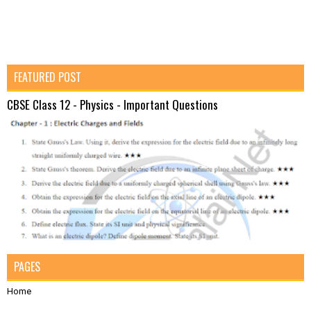
FEATURED POST
CBSE Class 12 - Physics - Important Questions
PAGES
Home