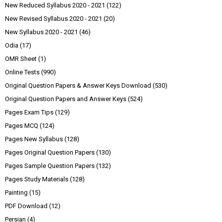
New Reduced Syllabus 2020 - 2021
(122)
New Revised Syllabus 2020 - 2021
(20)
New Syllabus 2020 - 2021
(46)
Odia
(17)
OMR Sheet
(1)
Online Tests
(990)
Original Question Papers & Answer Keys Download
(530)
Original Question Papers and Answer Keys
(524)
Pages Exam Tips
(129)
Pages MCQ
(124)
Pages New Syllabus
(128)
Pages Original Question Papers
(130)
Pages Sample Question Papers
(132)
Pages Study Materials
(128)
Painting
(15)
PDF Download
(12)
Persian
(4)