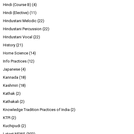
Hindi (Course B)
(4)
Hindi (Elective)
(11)
Hindustani Melodic
(22)
Hindustani Percussion
(22)
Hindustani Vocal
(22)
History
(21)
Home Science
(14)
Info Practices
(12)
Japanese
(4)
Kannada
(18)
Kashmiri
(18)
Kathak
(2)
Kathakali
(2)
Knowledge Tradition Practices of India
(2)
KTPI
(2)
Kuchipudi
(2)
Latest NEWS
(302)