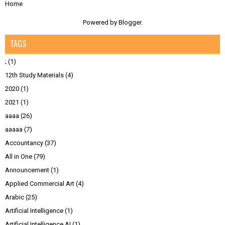
Home
Powered by
Blogger
.
TAGS
;
(1)
12th Study Materials
(4)
2020
(1)
2021
(1)
aaaa
(26)
aaaaa
(7)
Accountancy
(37)
All in One
(79)
Announcement
(1)
Applied Commercial Art
(4)
Arabic
(25)
Artificial Intelligence
(1)
Artificial Intelligence AI
(1)