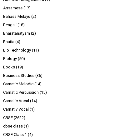
Assamese
(17)
Bahasa Melayu
(2)
Bengali
(18)
Bharatanatyam
(2)
Bhutia
(4)
Bio Technology
(11)
Biology
(50)
Books
(19)
Business Studies
(36)
Carnatic Melodic
(14)
Carnatic Percussion
(15)
Carnatic Vocal
(14)
Carnativ Vocal
(1)
CBSE
(2622)
cbse class
(1)
CBSE Class 1
(4)