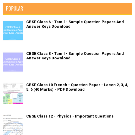
POPULAR
CBSE Class 6 - Tamil - Sample Question Papers And
Answer Keys Download
CBSE Class 8 - Tamil - Sample Question Papers And
Answer Keys Download
CBSE Class 10 French - Question Paper - Lecon 2, 3, 4,
5, 6 (40 Marks) - PDF Download
CBSE Class 12 - Physics - Important Questions