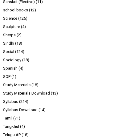
Sanskrit (Elective)
(11)
school books
(12)
Science
(125)
Sculpture
(4)
Sherpa
(2)
Sindhi
(18)
Social
(124)
Sociology
(18)
Spanish
(4)
SQP
(1)
Study Materials
(18)
Study Materials Download
(13)
Syllabus
(214)
Syllabus Download
(14)
Tamil
(71)
Tangkhul
(4)
Telugu AP
(18)