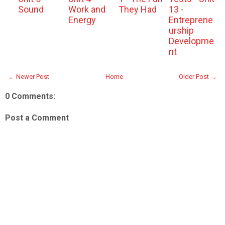
Sound
Work and
They Had
13 -
Energy
Entreprene
urship
Developme
nt
← Newer Post
Home
Older Post →
0 Comments:
Post a Comment