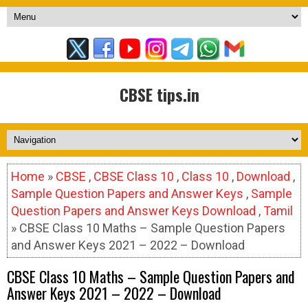
CBSE tips.in
Home
»
CBSE
,
CBSE Class 10
,
Class 10
,
Download
,
Sample Question Papers and Answer Keys
,
Sample
Question Papers and Answer Keys Download
,
Tamil
» CBSE Class 10 Maths – Sample Question Papers
and Answer Keys 2021 – 2022 – Download
CBSE Class 10 Maths – Sample Question Papers and
Answer Keys 2021 – 2022 – Download