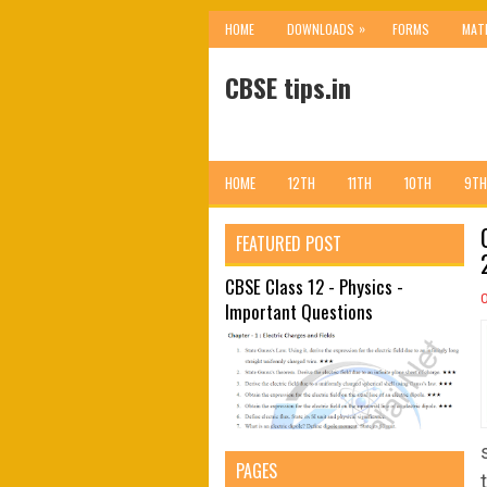
»
HOME
DOWNLOADS
FORMS
MAT
CBSE tips.in
HOME
12TH
11TH
10TH
9TH
FEATURED POST
CBSE Class 12 - Physics -
Important Questions
PAGES