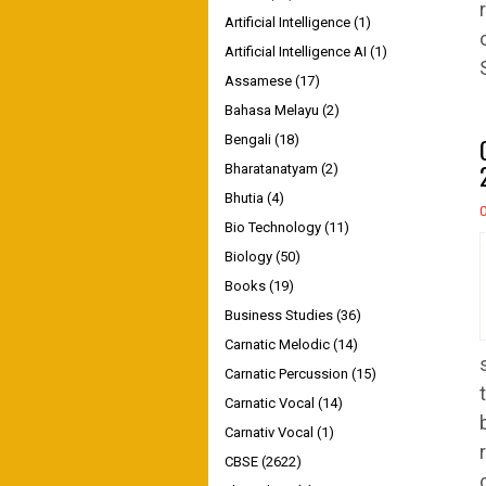
Artificial Intelligence
(1)
Artificial Intelligence AI
(1)
Assamese
(17)
Bahasa Melayu
(2)
Bengali
(18)
Bharatanatyam
(2)
Bhutia
(4)
Bio Technology
(11)
Biology
(50)
Books
(19)
Business Studies
(36)
Carnatic Melodic
(14)
Carnatic Percussion
(15)
Carnatic Vocal
(14)
Carnativ Vocal
(1)
CBSE
(2622)