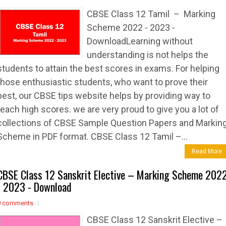
CBSE Class 12 Tamil – Marking
Scheme 2022 - 2023 -
DownloadLearning without
understanding is not helps the
students to attain the best scores in exams. For helping
those enthusiastic students, who want to prove their
best, our CBSE tips website helps by providing way to
reach high scores. we are very proud to give you a lot of
collections of CBSE Sample Question Papers and Markin
Scheme in PDF format. CBSE Class 12 Tamil –...
Read More
CBSE Class 12 Sanskrit Elective – Marking Scheme 202
- 2023 - Download
0 comments
CBSE Class 12 Sanskrit Elective –