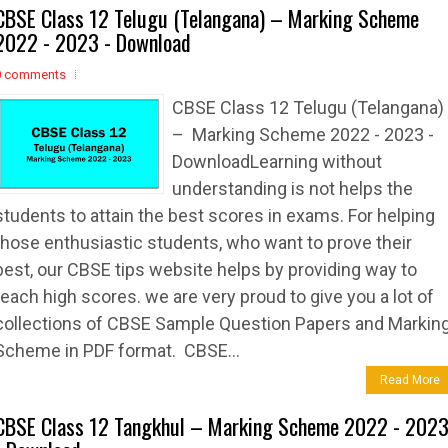
CBSE Class 12 Telugu (Telangana) – Marking Scheme
2022 - 2023 - Download
0 comments
CBSE Class 12 Telugu (Telangana)
– Marking Scheme 2022 - 2023 -
DownloadLearning without
understanding is not helps the
students to attain the best scores in exams. For helping
those enthusiastic students, who want to prove their
best, our CBSE tips website helps by providing way to
reach high scores. we are very proud to give you a lot of
collections of CBSE Sample Question Papers and Markin
Scheme in PDF format. CBSE...
Read More
CBSE Class 12 Tangkhul – Marking Scheme 2022 - 202