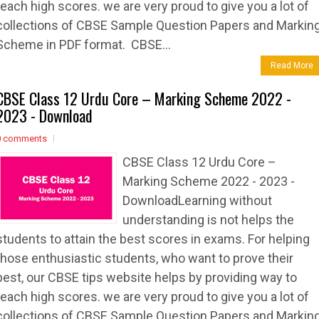
reach high scores. we are very proud to give you a lot of
collections of CBSE Sample Question Papers and Markin
Scheme in PDF format. CBSE...
Read More
CBSE Class 12 Urdu Core – Marking Scheme 2022 -
2023 - Download
0 comments
CBSE Class 12 Urdu Core –
Marking Scheme 2022 - 2023 -
DownloadLearning without
understanding is not helps the
students to attain the best scores in exams. For helping
those enthusiastic students, who want to prove their
best, our CBSE tips website helps by providing way to
reach high scores. we are very proud to give you a lot of
collections of CBSE Sample Question Papers and Markin