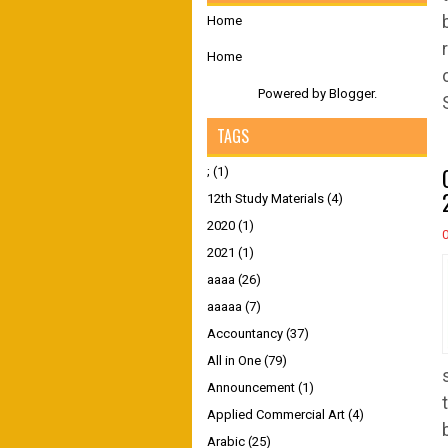
Home
Home
Powered by
Blogger
.
TAGS
;
(1)
12th Study Materials
(4)
2020
(1)
2021
(1)
aaaa
(26)
aaaaa
(7)
Accountancy
(37)
All in One
(79)
Announcement
(1)
Applied Commercial Art
(4)
Arabic
(25)