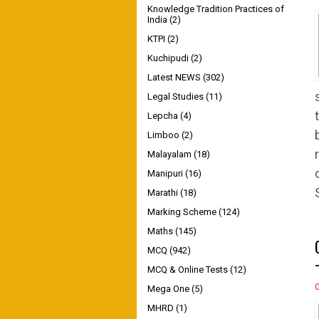
Knowledge Tradition Practices of
India
(2)
KTPI
(2)
Kuchipudi
(2)
Latest NEWS
(302)
Legal Studies
(11)
Lepcha
(4)
Limboo
(2)
Malayalam
(18)
Manipuri
(16)
Marathi
(18)
Marking Scheme
(124)
Maths
(145)
MCQ
(942)
MCQ & Online Tests
(12)
Mega One
(5)
MHRD
(1)