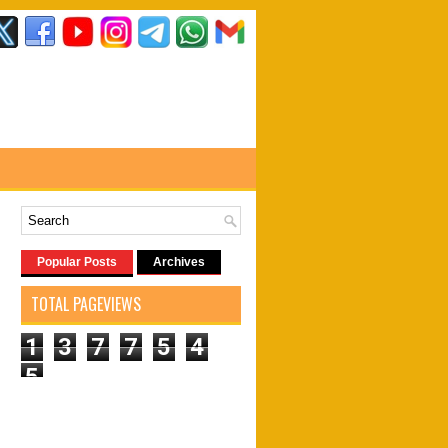
Popular Posts
Archives
TOTAL PAGEVIEWS
1
3
7
7
5
4
5