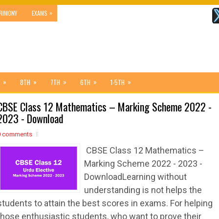
»
RIMONY
EXAMS
»
»
»
»
»
8TH
7TH
6TH
1-5TH
CBSE Class 12 Mathematics – Marking Scheme 2022 -
2023 - Download
0 comments
CBSE Class 12 Mathematics –
Marking Scheme 2022 - 2023 -
DownloadLearning without
understanding is not helps the
students to attain the best scores in exams. For helping
those enthusiastic students, who want to prove their