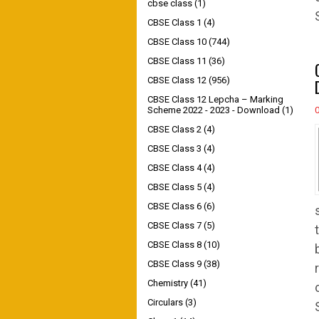
cbse class
(1)
CBSE Class 1
(4)
CBSE Class 10
(744)
CBSE Class 11
(36)
CBSE Class 12
(956)
CBSE Class 12 Lepcha – Marking
Scheme 2022 - 2023 - Download
(1)
CBSE Class 2
(4)
CBSE Class 3
(4)
CBSE Class 4
(4)
CBSE Class 5
(4)
CBSE Class 6
(6)
CBSE Class 7
(5)
CBSE Class 8
(10)
CBSE Class 9
(38)
Chemistry
(41)
Circulars
(3)