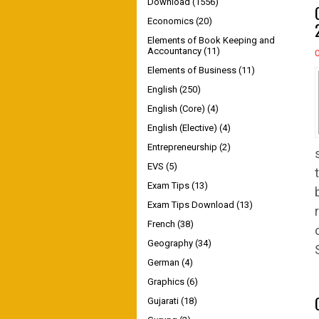
Download
(1556)
Economics
(20)
Elements of Book Keeping and
Accountancy
(11)
Elements of Business
(11)
English
(250)
English (Core)
(4)
English (Elective)
(4)
Entrepreneurship
(2)
EVS
(5)
Exam Tips
(13)
Exam Tips Download
(13)
French
(38)
Geography
(34)
German
(4)
Graphics
(6)
Gujarati
(18)