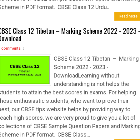
Scheme in PDF format. CBSE Class 12 Urdu...
Read More
CBSE Class 12 Tibetan – Marking Scheme 2022 - 2023 
Download
0 comments
CBSE Class 12 Tibetan – Marking
Scheme 2022 - 2023 -
DownloadLearning without
understanding is not helps the
students to attain the best scores in exams. For helping
those enthusiastic students, who want to prove their
best, our CBSE tips website helps by providing way to
reach high scores. we are very proud to give you a lot of
collections of CBSE Sample Question Papers and Markin
Scheme in PDF format. CBSE Class...