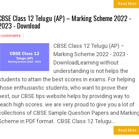
Read More
CBSE Class 12 Telugu (AP) – Marking Scheme 2022 -
2023 - Download
0 comments
CBSE Class 12 Telugu (AP) –
Marking Scheme 2022 - 2023 -
DownloadLearning without
understanding is not helps the
students to attain the best scores in exams. For helping
those enthusiastic students, who want to prove their
best, our CBSE tips website helps by providing way to
reach high scores. we are very proud to give you a lot of
collections of CBSE Sample Question Papers and Markin
Scheme in PDF format. CBSE Class 12 Telugu...
Read More