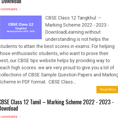
- Download
0 comments
CBSE Class 12 Tangkhul –
Marking Scheme 2022 - 2023 -
DownloadLearning without
understanding is not helps the
students to attain the best scores in exams. For helping
those enthusiastic students, who want to prove their
best, our CBSE tips website helps by providing way to
reach high scores. we are very proud to give you a lot of
collections of CBSE Sample Question Papers and Markin
Scheme in PDF format. CBSE Class...
Read More
CBSE Class 12 Tamil – Marking Scheme 2022 - 2023 -
Download
0 comments