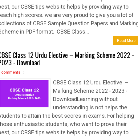
best, our CBSE tips website helps by providing way to
reach high scores. we are very proud to give you a lot of
collections of CBSE Sample Question Papers and Markin
Scheme in PDF format. CBSE Class...
Read More
CBSE Class 12 Urdu Elective – Marking Scheme 2022 -
2023 - Download
0 comments
CBSE Class 12 Urdu Elective –
Marking Scheme 2022 - 2023 -
DownloadLearning without
understanding is not helps the
students to attain the best scores in exams. For helping
those enthusiastic students, who want to prove their
best, our CBSE tips website helps by providing way to