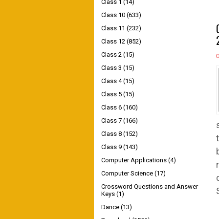
Class 1
(14)
Class 10
(633)
Class 11
(232)
Class 12
(852)
Class 2
(15)
Class 3
(15)
Class 4
(15)
Class 5
(15)
Class 6
(160)
Class 7
(166)
Class 8
(152)
Class 9
(143)
Computer Applications
(4)
Computer Science
(17)
Crossword Questions and Answer
Keys
(1)
Dance
(13)