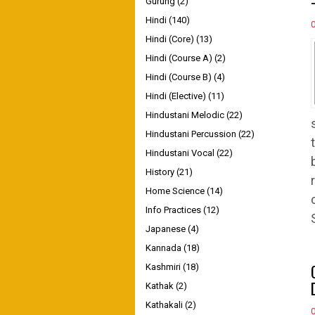
Gurung
(2)
Hindi
(140)
Hindi (Core)
(13)
Hindi (Course A)
(2)
Hindi (Course B)
(4)
Hindi (Elective)
(11)
Hindustani Melodic
(22)
Hindustani Percussion
(22)
Hindustani Vocal
(22)
History
(21)
Home Science
(14)
Info Practices
(12)
Japanese
(4)
Kannada
(18)
Kashmiri
(18)
Kathak
(2)
Kathakali
(2)