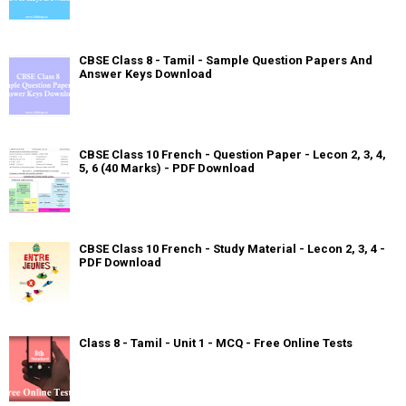
CBSE Class 8 - Tamil - Sample Question Papers And
Answer Keys Download
CBSE Class 10 French - Question Paper - Lecon 2, 3, 4,
5, 6 (40 Marks) - PDF Download
CBSE Class 10 French - Study Material - Lecon 2, 3, 4 -
PDF Download
Class 8 - Tamil - Unit 1 - MCQ - Free Online Tests