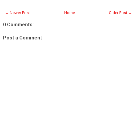
← Newer Post
Home
Older Post →
0 Comments:
Post a Comment