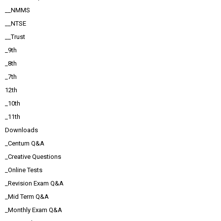
__NMMS
__NTSE
__Trust
_9th
_8th
_7th
12th
_10th
_11th
Downloads
_Centum Q&A
_Creative Questions
_Online Tests
_Revision Exam Q&A
_Mid Term Q&A
_Monthly Exam Q&A