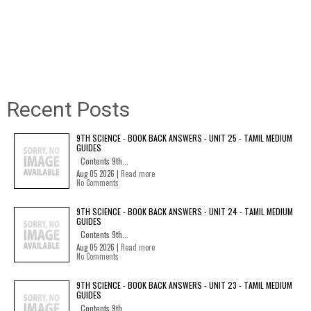
Recent Posts
9TH SCIENCE - BOOK BACK ANSWERS - UNIT 25 - TAMIL MEDIUM
GUIDES
Contents 9th...
Aug 05 2026 |
Read more
No Comments
9TH SCIENCE - BOOK BACK ANSWERS - UNIT 24 - TAMIL MEDIUM
GUIDES
Contents 9th...
Aug 05 2026 |
Read more
No Comments
9TH SCIENCE - BOOK BACK ANSWERS - UNIT 23 - TAMIL MEDIUM
GUIDES
Contents 9th...