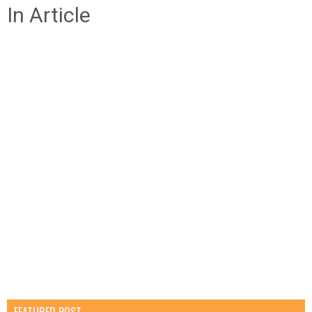
In Article