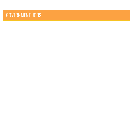
GOVERNMENT JOBS