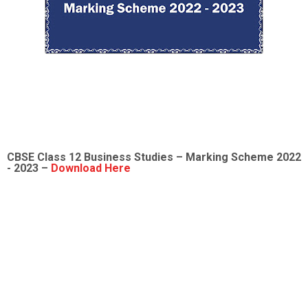
CBSE Class 12
Business Studies
– Marking Scheme 2022
- 2023 –
Download Here