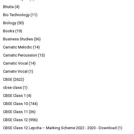
Bhutia
(4)
Bio Technology
(11)
Biology
(50)
Books
(19)
Business Studies
(36)
Carnatic Melodic
(14)
Carnatic Percussion
(15)
Carnatic Vocal
(14)
Carnativ Vocal
(1)
CBSE
(2622)
cbse class
(1)
CBSE Class 1
(4)
CBSE Class 10
(744)
CBSE Class 11
(36)
CBSE Class 12
(956)
CBSE Class 12 Lepcha – Marking Scheme 2022 - 2023 - Download
(1)