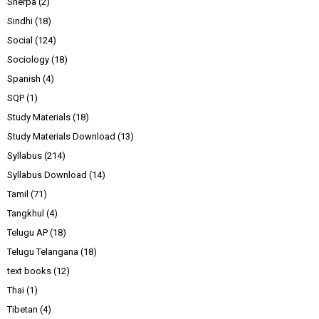
Sherpa
(2)
Sindhi
(18)
Social
(124)
Sociology
(18)
Spanish
(4)
SQP
(1)
Study Materials
(18)
Study Materials Download
(13)
Syllabus
(214)
Syllabus Download
(14)
Tamil
(71)
Tangkhul
(4)
Telugu AP
(18)
Telugu Telangana
(18)
text books
(12)
Thai
(1)
Tibetan
(4)