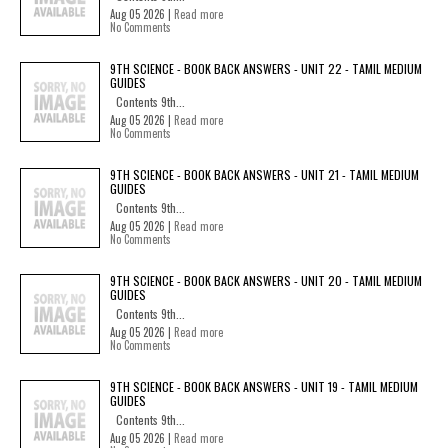
Aug 05 2026 |
Read more
No Comments
9TH SCIENCE - BOOK BACK ANSWERS - UNIT 22 - TAMIL MEDIUM
GUIDES
Contents 9th...
Aug 05 2026 |
Read more
No Comments
9TH SCIENCE - BOOK BACK ANSWERS - UNIT 21 - TAMIL MEDIUM
GUIDES
Contents 9th...
Aug 05 2026 |
Read more
No Comments
9TH SCIENCE - BOOK BACK ANSWERS - UNIT 20 - TAMIL MEDIUM
GUIDES
Contents 9th...
Aug 05 2026 |
Read more
No Comments
9TH SCIENCE - BOOK BACK ANSWERS - UNIT 19 - TAMIL MEDIUM
GUIDES
Contents 9th...
Aug 05 2026 |
Read more