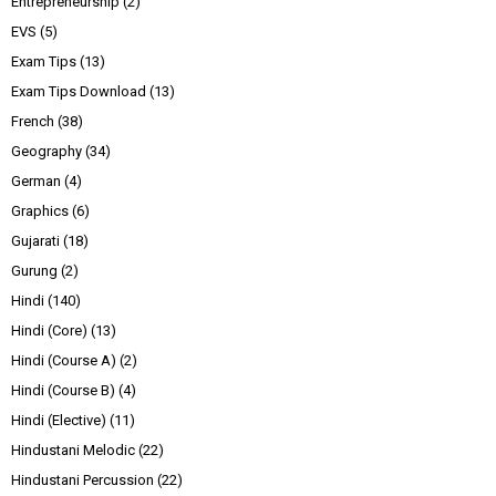
Entrepreneurship
(2)
EVS
(5)
Exam Tips
(13)
Exam Tips Download
(13)
French
(38)
Geography
(34)
German
(4)
Graphics
(6)
Gujarati
(18)
Gurung
(2)
Hindi
(140)
Hindi (Core)
(13)
Hindi (Course A)
(2)
Hindi (Course B)
(4)
Hindi (Elective)
(11)
Hindustani Melodic
(22)
Hindustani Percussion
(22)