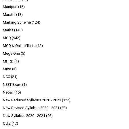
Manipuri
(16)
Marathi
(18)
Marking Scheme
(124)
Maths
(145)
MCQ
(942)
MCQ & Online Tests
(12)
Mega One
(5)
MHRD
(1)
Mizo
(3)
NCC
(21)
NEET Exam
(1)
Nepali
(16)
New Reduced Syllabus 2020 - 2021
(122)
New Revised Syllabus 2020 - 2021
(20)
New Syllabus 2020 - 2021
(46)
Odia
(17)