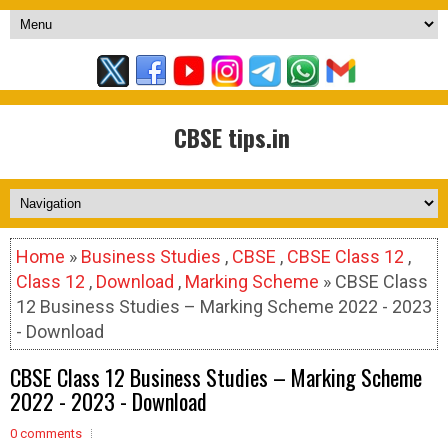
CBSE tips.in
Home
»
Business Studies
,
CBSE
,
CBSE Class 12
,
Class 12
,
Download
,
Marking Scheme
» CBSE Class
12 Business Studies – Marking Scheme 2022 - 2023
- Download
CBSE Class 12 Business Studies – Marking Scheme
2022 - 2023 - Download
0 comments