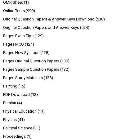
OMR Sheet
(1)
Online Tests
(990)
Original Question Papers & Answer Keys Download
(530)
Original Question Papers and Answer Keys
(524)
Pages Exam Tips
(129)
Pages MCQ
(124)
Pages New Syllabus
(128)
Pages Original Question Papers
(130)
Pages Sample Question Papers
(132)
Pages Study Materials
(128)
Painting
(15)
PDF Download
(12)
Persian
(4)
Physical Education
(11)
Physics
(41)
Political Science
(31)
Proceedings
(1)