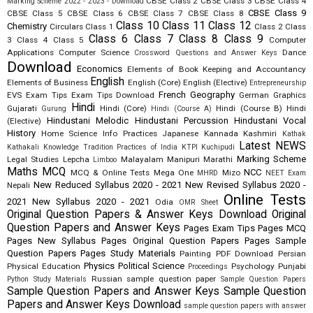
CBSE Class 2
CBSE Class 3
CBSE Class 4
Marking Scheme 2022 - 2023 - Download
CBSE Class 9
CBSE Class 5
CBSE Class 6
CBSE Class 7
CBSE Class 8
Class 10
Class 11
Class 12
Chemistry
Circulars
Class 1
Class 2
Class
Class 6
Class 7
Class 8
Class 9
3
Class 4
Class 5
Computer
Applications
Computer Science
Dance
Crossword Questions and Answer Keys
Download
Economics
Elements of Book Keeping and Accountancy
English
Elements of Business
English (Core)
English (Elective)
Entrepreneurship
French
Geography
EVS
Exam Tips
Exam Tips Download
German
Graphics
Hindi
Gujarati
Hindi (Core)
Hindi (Course B)
Hindi
Gurung
Hindi (Course A)
Hindustani Melodic
Hindustani Percussion
Hindustani Vocal
(Elective)
History
Home Science
Info Practices
Japanese
Kannada
Kashmiri
Kathak
Latest NEWS
Kathakali
Knowledge Tradition Practices of India
KTPI
Kuchipudi
Marking Scheme
Legal Studies
Lepcha
Malayalam
Manipuri
Marathi
Limboo
Maths
MCQ
NCC
MCQ & Online Tests
Mega One
Mizo
MHRD
NEET Exam
New Reduced Syllabus 2020 - 2021
New Revised Syllabus 2020 -
Nepali
Online Tests
2021
New Syllabus 2020 - 2021
Odia
OMR Sheet
Original Question Papers & Answer Keys Download
Original
Question Papers and Answer Keys
Pages Exam Tips
Pages MCQ
Pages New Syllabus
Pages Original Question Papers
Pages Sample
Question Papers
Pages Study Materials
Painting
PDF Download
Persian
Physics
Political Science
Physical Education
Psychology
Punjabi
Proceedings
Russian
sample question paper
Python Study Materials
Sample Question Papers
Sample Question Papers and Answer Keys
Sample Question
Papers and Answer Keys Download
sample question papers with answer