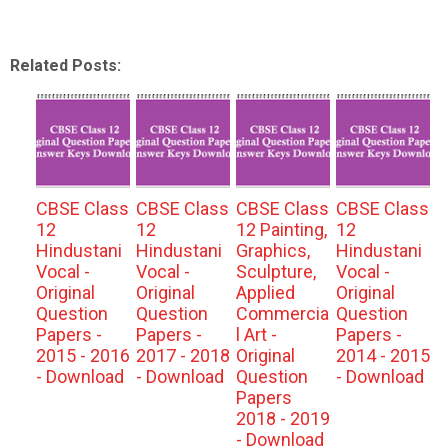
Related Posts:
CBSE Class
CBSE Class
CBSE Class
CBSE Class
12
12
12 Painting,
12
Hindustani
Hindustani
Graphics,
Hindustani
Vocal -
Vocal -
Sculpture,
Vocal -
Original
Original
Applied
Original
Question
Question
Commercia
Question
Papers -
Papers -
l Art -
Papers -
2015 - 2016
2017 - 2018
Original
2014 - 2015
- Download
- Download
Question
- Download
Papers
2018 - 2019
- Download