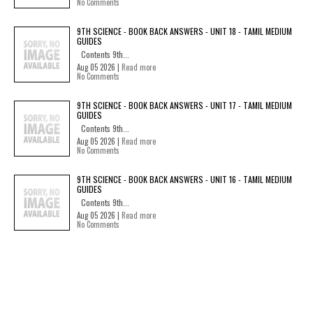
No Comments
9TH SCIENCE - BOOK BACK ANSWERS - UNIT 18 - TAMIL MEDIUM
GUIDES
Contents 9th...
Aug 05 2026 |
Read more
No Comments
9TH SCIENCE - BOOK BACK ANSWERS - UNIT 17 - TAMIL MEDIUM
GUIDES
Contents 9th...
Aug 05 2026 |
Read more
No Comments
9TH SCIENCE - BOOK BACK ANSWERS - UNIT 16 - TAMIL MEDIUM
GUIDES
Contents 9th...
Aug 05 2026 |
Read more
No Comments