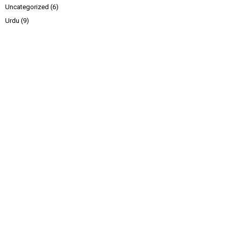
Uncategorized
(6)
Urdu
(9)