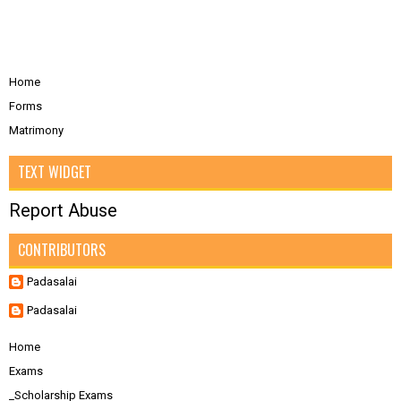
Home
Forms
Matrimony
TEXT WIDGET
Report Abuse
CONTRIBUTORS
Padasalai
Padasalai
Home
Exams
_Scholarship Exams