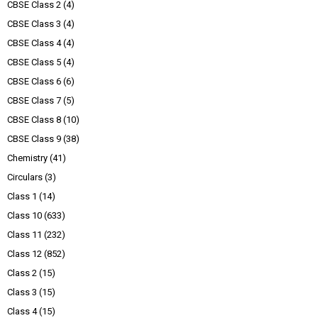
CBSE Class 2
(4)
CBSE Class 3
(4)
CBSE Class 4
(4)
CBSE Class 5
(4)
CBSE Class 6
(6)
CBSE Class 7
(5)
CBSE Class 8
(10)
CBSE Class 9
(38)
Chemistry
(41)
Circulars
(3)
Class 1
(14)
Class 10
(633)
Class 11
(232)
Class 12
(852)
Class 2
(15)
Class 3
(15)
Class 4
(15)