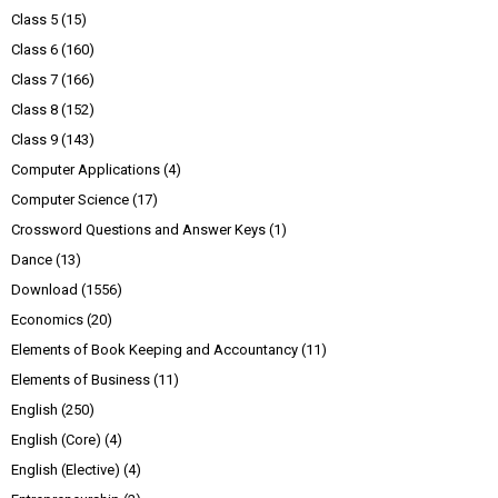
Class 5
(15)
Class 6
(160)
Class 7
(166)
Class 8
(152)
Class 9
(143)
Computer Applications
(4)
Computer Science
(17)
Crossword Questions and Answer Keys
(1)
Dance
(13)
Download
(1556)
Economics
(20)
Elements of Book Keeping and Accountancy
(11)
Elements of Business
(11)
English
(250)
English (Core)
(4)
English (Elective)
(4)