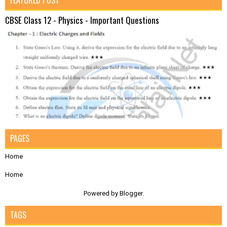
FEATURED POST
CBSE Class 12 - Physics - Important Questions
PAGES
Home
Home
Powered by
Blogger
.
TAGS