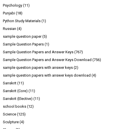
Psychology
(11)
Punjabi
(18)
Python Study Materials
(1)
Russian
(4)
sample question paper
(5)
Sample Question Papers
(1)
Sample Question Papers and Answer Keys
(767)
Sample Question Papers and Answer Keys Download
(756)
sample question papers with answer keys
(2)
sample question papers with answer keys download
(4)
Sanskrit
(11)
Sanskrit (Core)
(11)
Sanskrit (Elective)
(11)
school books
(12)
Science
(125)
Sculpture
(4)