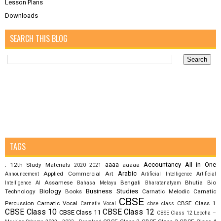
Lesson Plans
Downloads
SEARCH THIS BLOG
TAGS
aaaa
Accountancy
All in One
12th Study Materials
aaaaa
;
2020
2021
Arabic
Applied Commercial Art
Announcement
Artificial Intelligence
Artificial
Assamese
Bengali
Bhutia
Bio
Intelligence AI
Bahasa Melayu
Bharatanatyam
Biology
Business Studies
Technology
Books
Carnatic Melodic
Carnatic
CBSE
Percussion
Carnatic Vocal
CBSE Class 1
Carnativ Vocal
cbse class
CBSE Class 10
CBSE Class 12
CBSE Class 11
CBSE Class 12 Lepcha –