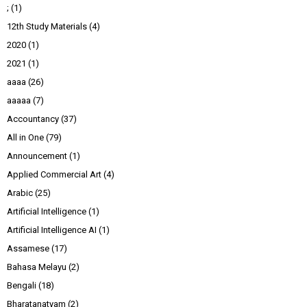
;
(1)
12th Study Materials
(4)
2020
(1)
2021
(1)
aaaa
(26)
aaaaa
(7)
Accountancy
(37)
All in One
(79)
Announcement
(1)
Applied Commercial Art
(4)
Arabic
(25)
Artificial Intelligence
(1)
Artificial Intelligence AI
(1)
Assamese
(17)
Bahasa Melayu
(2)
Bengali
(18)
Bharatanatyam
(2)