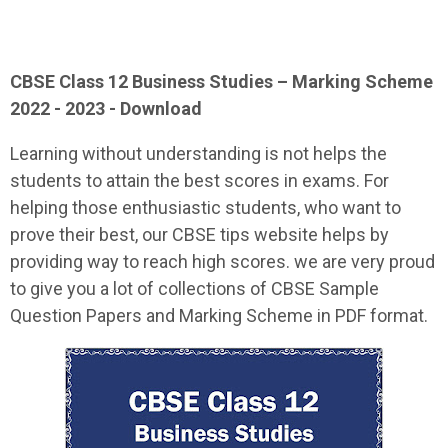
CBSE Class 12
Business Studies
– Marking Scheme
2022 - 2023 - Download
Learning without understanding is not helps the
students to attain the best scores in exams. For
helping those enthusiastic students, who want to
prove their best, our CBSE tips website helps by
providing way to reach high scores. we are very proud
to give you a lot of collections of CBSE Sample
Question Papers and Marking Scheme in PDF format.