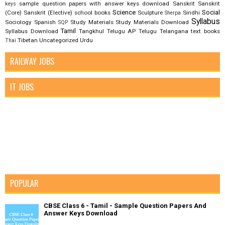
sample question papers with answer keys download
Sanskrit
Sanskrit
keys
Science
Social
(Core)
Sanskrit (Elective)
school books
Sculpture
Sindhi
Sherpa
Syllabus
Sociology
Spanish
Study Materials
Study Materials Download
SQP
Tamil
Syllabus Download
Tangkhul
Telugu AP
Telugu Telangana
text books
Tibetan
Uncategorized
Urdu
Thai
RAILWAY JOBS
IT JOBS
POPULAR
CBSE Class 6 - Tamil - Sample Question Papers And
Answer Keys Download