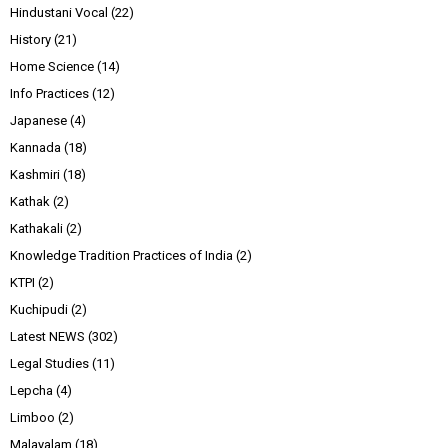
Hindustani Vocal
(22)
History
(21)
Home Science
(14)
Info Practices
(12)
Japanese
(4)
Kannada
(18)
Kashmiri
(18)
Kathak
(2)
Kathakali
(2)
Knowledge Tradition Practices of India
(2)
KTPI
(2)
Kuchipudi
(2)
Latest NEWS
(302)
Legal Studies
(11)
Lepcha
(4)
Limboo
(2)
Malayalam
(18)