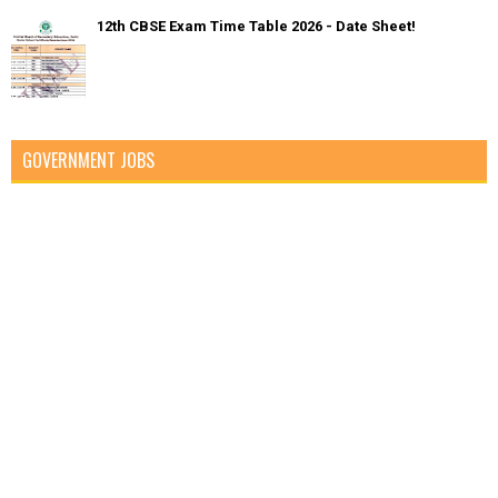
12th CBSE Exam Time Table 2026 - Date Sheet!
GOVERNMENT JOBS