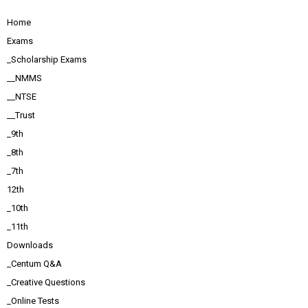
Home
Exams
_Scholarship Exams
__NMMS
__NTSE
__Trust
_9th
_8th
_7th
12th
_10th
_11th
Downloads
_Centum Q&A
_Creative Questions
_Online Tests