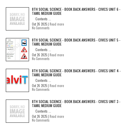
8TH SOCIAL SCIENCE - BOOK BACK ANSWERS - CIVICS UNIT 6 -
TAMIL MEDIUM GUIDE
Contents ...
Oct 26 2025 |
Read more
No Comments
8TH SOCIAL SCIENCE - BOOK BACK ANSWERS - CIVICS UNIT 5 -
TAMIL MEDIUM GUIDE
Contents ...
Oct 26 2025 |
Read more
No Comments
8TH SOCIAL SCIENCE - BOOK BACK ANSWERS - CIVICS UNIT 4 -
TAMIL MEDIUM GUIDE
Contents ...
Oct 26 2025 |
Read more
No Comments
8TH SOCIAL SCIENCE - BOOK BACK ANSWERS - CIVICS UNIT 3 -
TAMIL MEDIUM GUIDE
Contents ...
Oct 26 2025 |
Read more
No Comments