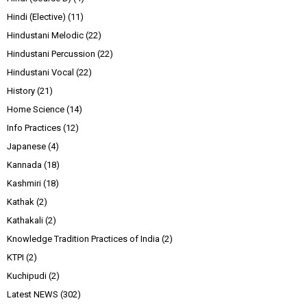
Hindi (Elective)
(11)
Hindustani Melodic
(22)
Hindustani Percussion
(22)
Hindustani Vocal
(22)
History
(21)
Home Science
(14)
Info Practices
(12)
Japanese
(4)
Kannada
(18)
Kashmiri
(18)
Kathak
(2)
Kathakali
(2)
Knowledge Tradition Practices of India
(2)
KTPI
(2)
Kuchipudi
(2)
Latest NEWS
(302)