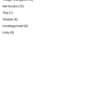
text books
(12)
Thai
(1)
Tibetan
(4)
Uncategorized
(6)
Urdu
(9)