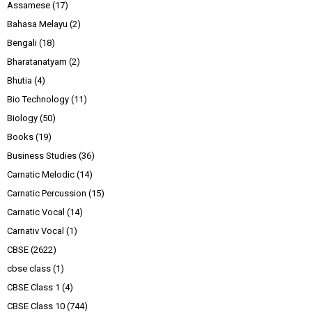
Assamese
(17)
Bahasa Melayu
(2)
Bengali
(18)
Bharatanatyam
(2)
Bhutia
(4)
Bio Technology
(11)
Biology
(50)
Books
(19)
Business Studies
(36)
Carnatic Melodic
(14)
Carnatic Percussion
(15)
Carnatic Vocal
(14)
Carnativ Vocal
(1)
CBSE
(2622)
cbse class
(1)
CBSE Class 1
(4)
CBSE Class 10
(744)