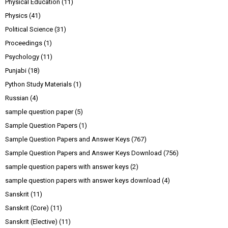
Physical Education
(11)
Physics
(41)
Political Science
(31)
Proceedings
(1)
Psychology
(11)
Punjabi
(18)
Python Study Materials
(1)
Russian
(4)
sample question paper
(5)
Sample Question Papers
(1)
Sample Question Papers and Answer Keys
(767)
Sample Question Papers and Answer Keys Download
(756)
sample question papers with answer keys
(2)
sample question papers with answer keys download
(4)
Sanskrit
(11)
Sanskrit (Core)
(11)
Sanskrit (Elective)
(11)