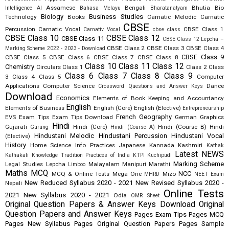
Assamese
Bengali
Bhutia
Bio
Intelligence AI
Bahasa Melayu
Bharatanatyam
Biology
Business Studies
Technology
Books
Carnatic Melodic
Carnatic
CBSE
Percussion
Carnatic Vocal
CBSE Class 1
Carnativ Vocal
cbse class
CBSE Class 10
CBSE Class 12
CBSE Class 11
CBSE Class 12 Lepcha –
CBSE Class 2
CBSE Class 3
CBSE Class 4
Marking Scheme 2022 - 2023 - Download
CBSE Class 9
CBSE Class 5
CBSE Class 6
CBSE Class 7
CBSE Class 8
Class 10
Class 11
Class 12
Chemistry
Circulars
Class 1
Class 2
Class
Class 6
Class 7
Class 8
Class 9
3
Class 4
Class 5
Computer
Applications
Computer Science
Dance
Crossword Questions and Answer Keys
Download
Economics
Elements of Book Keeping and Accountancy
English
Elements of Business
English (Core)
English (Elective)
Entrepreneurship
French
Geography
EVS
Exam Tips
Exam Tips Download
German
Graphics
Hindi
Gujarati
Hindi (Core)
Hindi (Course B)
Hindi
Gurung
Hindi (Course A)
Hindustani Melodic
Hindustani Percussion
Hindustani Vocal
(Elective)
History
Home Science
Info Practices
Japanese
Kannada
Kashmiri
Kathak
Latest NEWS
Kathakali
Knowledge Tradition Practices of India
KTPI
Kuchipudi
Marking Scheme
Legal Studies
Lepcha
Malayalam
Manipuri
Marathi
Limboo
Maths
MCQ
NCC
MCQ & Online Tests
Mega One
Mizo
MHRD
NEET Exam
New Reduced Syllabus 2020 - 2021
New Revised Syllabus 2020 -
Nepali
Online Tests
2021
New Syllabus 2020 - 2021
Odia
OMR Sheet
Original Question Papers & Answer Keys Download
Original
Question Papers and Answer Keys
Pages Exam Tips
Pages MCQ
Pages New Syllabus
Pages Original Question Papers
Pages Sample