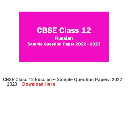
CBSE Class 12
Russian
– Sample
Question Papers 2022
– 2023 –
Download Here