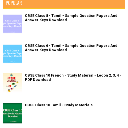
POPULAR
CBSE Class 8 - Tamil - Sample Question Papers And
Answer Keys Download
CBSE Class 6 - Tamil - Sample Question Papers And
Answer Keys Download
CBSE Class 10 French - Study Material - Lecon 2, 3, 4 -
PDF Download
CBSE Class 10 Tamil - Study Materials