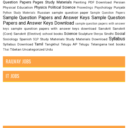
Question Papers
Pages Study Materials
Painting
PDF Download
Persian
Physics
Political Science
Physical Education
Psychology
Punjabi
Proceedings
Russian
sample question paper
Python Study Materials
Sample Question Papers
Sample Question Papers and Answer Keys
Sample Question
Papers and Answer Keys Download
sample question papers with answer
sample question papers with answer keys download
Sanskrit
Sanskrit
keys
Science
Social
(Core)
Sanskrit (Elective)
school books
Sculpture
Sindhi
Sherpa
Syllabus
Sociology
Spanish
Study Materials
Study Materials Download
SQP
Tamil
Syllabus Download
Tangkhul
Telugu AP
Telugu Telangana
text books
Tibetan
Uncategorized
Urdu
Thai
RAILWAY JOBS
IT JOBS