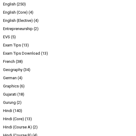
English
(250)
English (Core)
(4)
English (Elective)
(4)
Entrepreneurship
(2)
EVS
(5)
Exam Tips
(13)
Exam Tips Download
(13)
French
(38)
Geography
(34)
German
(4)
Graphics
(6)
Gujarati
(18)
Gurung
(2)
Hindi
(140)
Hindi (Core)
(13)
Hindi (Course A)
(2)
Hindi (Course B)
(4)