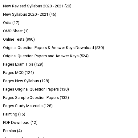
New Revised Syllabus 2020 - 2021
(20)
New Syllabus 2020 - 2021
(46)
Odia
(17)
OMR Sheet
(1)
Online Tests
(990)
Original Question Papers & Answer Keys Download
(530)
Original Question Papers and Answer Keys
(524)
Pages Exam Tips
(129)
Pages MCQ
(124)
Pages New Syllabus
(128)
Pages Original Question Papers
(130)
Pages Sample Question Papers
(132)
Pages Study Materials
(128)
Painting
(15)
PDF Download
(12)
Persian
(4)