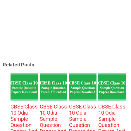
Related Posts:
CBSE Class
CBSE Class
CBSE Class
CBSE Class
10 Odia -
10 Odia -
10 Odia -
10 Odia -
Sample
Sample
Sample
Sample
Question
Question
Question
Question