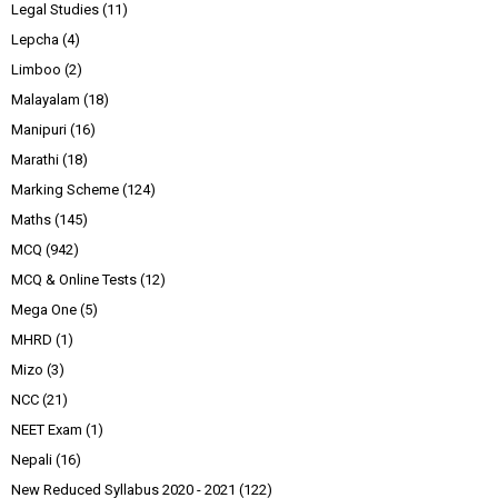
Legal Studies
(11)
Lepcha
(4)
Limboo
(2)
Malayalam
(18)
Manipuri
(16)
Marathi
(18)
Marking Scheme
(124)
Maths
(145)
MCQ
(942)
MCQ & Online Tests
(12)
Mega One
(5)
MHRD
(1)
Mizo
(3)
NCC
(21)
NEET Exam
(1)
Nepali
(16)
New Reduced Syllabus 2020 - 2021
(122)