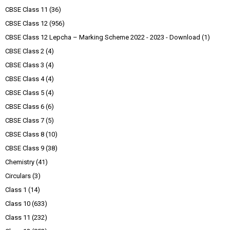
CBSE Class 11
(36)
CBSE Class 12
(956)
CBSE Class 12 Lepcha – Marking Scheme 2022 - 2023 - Download
(1)
CBSE Class 2
(4)
CBSE Class 3
(4)
CBSE Class 4
(4)
CBSE Class 5
(4)
CBSE Class 6
(6)
CBSE Class 7
(5)
CBSE Class 8
(10)
CBSE Class 9
(38)
Chemistry
(41)
Circulars
(3)
Class 1
(14)
Class 10
(633)
Class 11
(232)