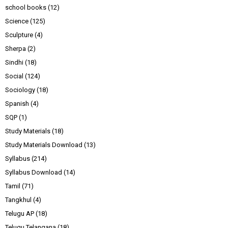
school books
(12)
Science
(125)
Sculpture
(4)
Sherpa
(2)
Sindhi
(18)
Social
(124)
Sociology
(18)
Spanish
(4)
SQP
(1)
Study Materials
(18)
Study Materials Download
(13)
Syllabus
(214)
Syllabus Download
(14)
Tamil
(71)
Tangkhul
(4)
Telugu AP
(18)
Telugu Telangana
(18)