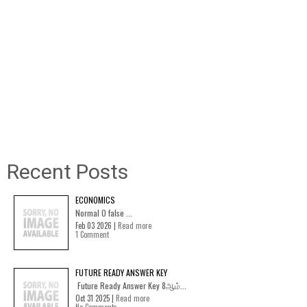
Recent Posts
ECONOMICS
Normal 0 false ...
Feb 03 2026 |
Read more
1 Comment
FUTURE READY ANSWER KEY
Future Ready Answer Key 8ஆம்...
Oct 31 2025 |
Read more