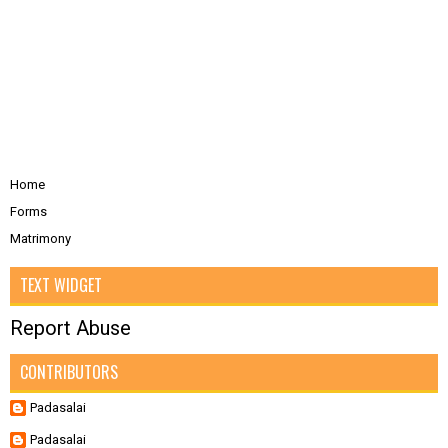
Home
Forms
Matrimony
TEXT WIDGET
Report Abuse
CONTRIBUTORS
Padasalai
Padasalai