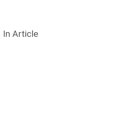
In Article