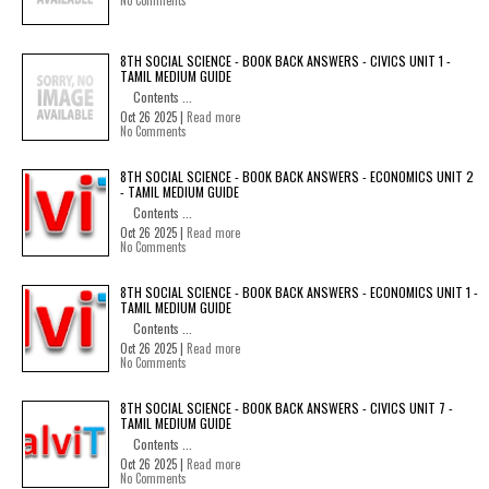
No Comments
8TH SOCIAL SCIENCE - BOOK BACK ANSWERS - CIVICS UNIT 1 -
TAMIL MEDIUM GUIDE
Contents ...
Oct 26 2025 |
Read more
No Comments
8TH SOCIAL SCIENCE - BOOK BACK ANSWERS - ECONOMICS UNIT 2
- TAMIL MEDIUM GUIDE
Contents ...
Oct 26 2025 |
Read more
No Comments
8TH SOCIAL SCIENCE - BOOK BACK ANSWERS - ECONOMICS UNIT 1 -
TAMIL MEDIUM GUIDE
Contents ...
Oct 26 2025 |
Read more
No Comments
8TH SOCIAL SCIENCE - BOOK BACK ANSWERS - CIVICS UNIT 7 -
TAMIL MEDIUM GUIDE
Contents ...
Oct 26 2025 |
Read more
No Comments