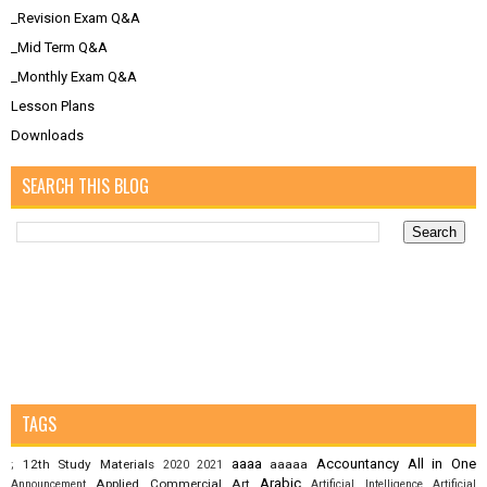
_Revision Exam Q&A
_Mid Term Q&A
_Monthly Exam Q&A
Lesson Plans
Downloads
SEARCH THIS BLOG
TAGS
aaaa
Accountancy
All in One
12th Study Materials
aaaaa
;
2020
2021
Arabic
Applied Commercial Art
Announcement
Artificial Intelligence
Artificial