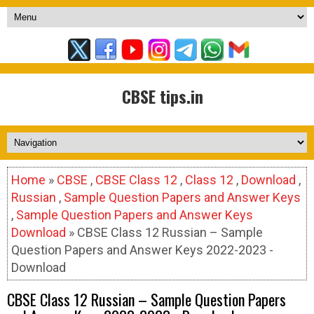
CBSE tips.in
Home
»
CBSE
,
CBSE Class 12
,
Class 12
,
Download
,
Russian
,
Sample Question Papers and Answer Keys
,
Sample Question Papers and Answer Keys
Download
» CBSE Class 12 Russian – Sample
Question Papers and Answer Keys 2022-2023 -
Download
CBSE Class 12 Russian – Sample Question Papers