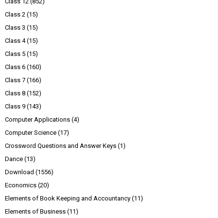
Class 12
(852)
Class 2
(15)
Class 3
(15)
Class 4
(15)
Class 5
(15)
Class 6
(160)
Class 7
(166)
Class 8
(152)
Class 9
(143)
Computer Applications
(4)
Computer Science
(17)
Crossword Questions and Answer Keys
(1)
Dance
(13)
Download
(1556)
Economics
(20)
Elements of Book Keeping and Accountancy
(11)
Elements of Business
(11)