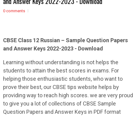
and Answer Keys 2022-2023 - Download
0 comments
CBSE Class 12
Russian
– Sample
Question Papers
and Answer Keys 2022-2023 - Download
Learning without understanding is not helps the
students to attain the best scores in exams. For
helping those enthusiastic students, who want to
prove their best, our CBSE tips website helps by
providing way to reach high scores. we are very proud
to give you a lot of collections of CBSE Sample
Question Papers and Answer Keys in PDF format