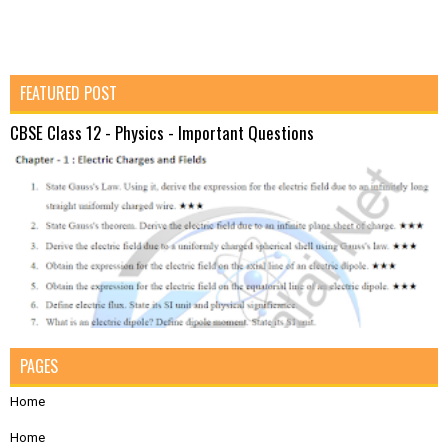
FEATURED POST
CBSE Class 12 - Physics - Important Questions
PAGES
Home
Home