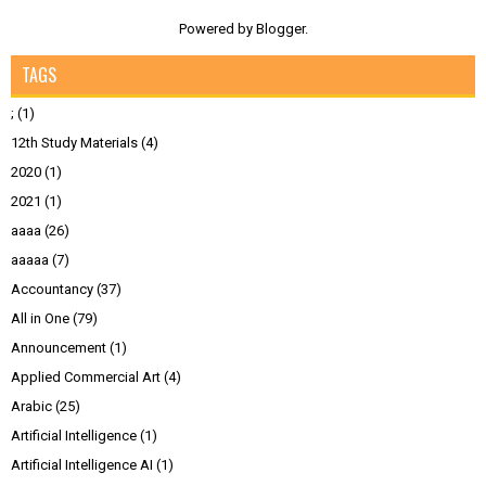
Powered by
Blogger
.
TAGS
;
(1)
12th Study Materials
(4)
2020
(1)
2021
(1)
aaaa
(26)
aaaaa
(7)
Accountancy
(37)
All in One
(79)
Announcement
(1)
Applied Commercial Art
(4)
Arabic
(25)
Artificial Intelligence
(1)
Artificial Intelligence AI
(1)