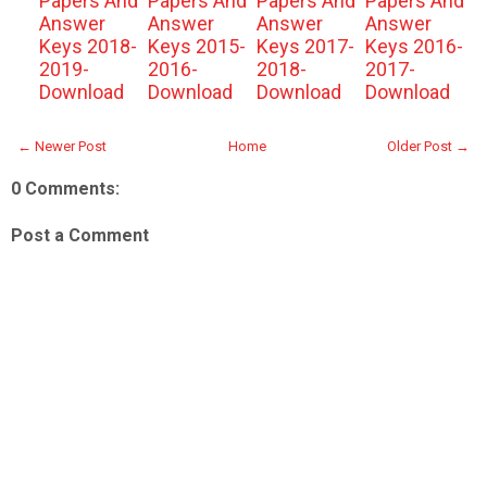
Papers And
Papers And
Papers And
Papers And
Answer
Answer
Answer
Answer
Keys 2018-
Keys 2015-
Keys 2017-
Keys 2016-
2019-
2016-
2018-
2017-
Download
Download
Download
Download
← Newer Post
Home
Older Post →
0 Comments:
Post a Comment