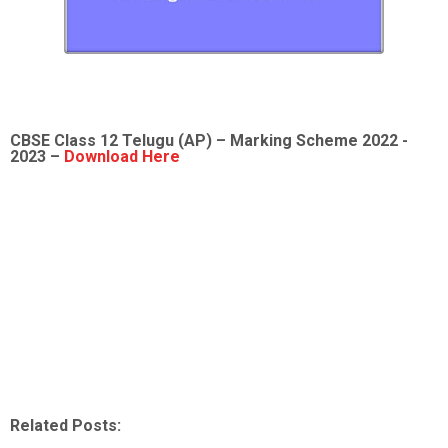
CBSE Class 12
Telugu (AP)
– Marking Scheme 2022 -
2023 –
Download Here
Related Posts: