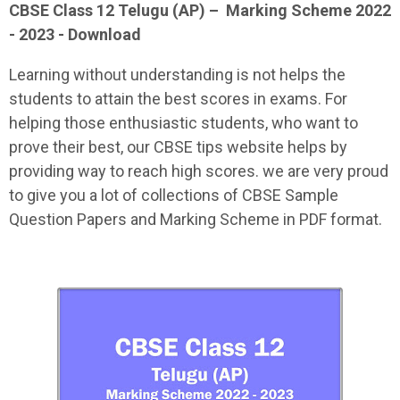
CBSE Class 12
Telugu (AP)
–
Marking Scheme 2022
- 2023 - Download
Learning without understanding is not helps the
students to attain the best scores in exams. For
helping those enthusiastic students, who want to
prove their best, our CBSE tips website helps by
providing way to reach high scores. we are very proud
to give you a lot of collections of CBSE Sample
Question Papers and Marking Scheme in PDF format.