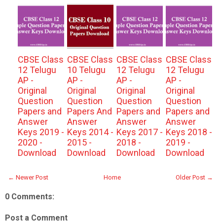
CBSE Class
CBSE Class
CBSE Class
CBSE Class
12 Telugu
10 Telugu
12 Telugu
12 Telugu
AP -
AP -
AP -
AP -
Original
Original
Original
Original
Question
Question
Question
Question
Papers and
Papers And
Papers and
Papers and
Answer
Answer
Answer
Answer
Keys 2019 -
Keys 2014 -
Keys 2017 -
Keys 2018 -
2020 -
2015 -
2018 -
2019 -
Download
Download
Download
Download
← Newer Post
Home
Older Post →
0 Comments:
Post a Comment