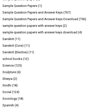
Sample Question Papers
(1)
Sample Question Papers and Answer Keys
(767)
Sample Question Papers and Answer Keys Download
(756)
sample question papers with answer keys
(2)
sample question papers with answer keys download
(4)
Sanskrit
(11)
Sanskrit (Core)
(11)
Sanskrit (Elective)
(11)
school books
(12)
Science
(125)
Sculpture
(4)
Sherpa
(2)
Sindhi
(18)
Social
(124)
Sociology
(18)
Spanish
(4)