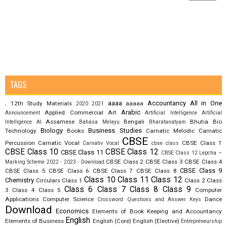
TAGS
aaaa
Accountancy
All in One
12th Study Materials
aaaaa
;
2020
2021
Arabic
Applied Commercial Art
Announcement
Artificial Intelligence
Artificial
Assamese
Bengali
Bhutia
Bio
Intelligence AI
Bahasa Melayu
Bharatanatyam
Biology
Business Studies
Technology
Books
Carnatic Melodic
Carnatic
CBSE
Percussion
Carnatic Vocal
CBSE Class 1
Carnativ Vocal
cbse class
CBSE Class 10
CBSE Class 12
CBSE Class 11
CBSE Class 12 Lepcha –
CBSE Class 2
CBSE Class 3
CBSE Class 4
Marking Scheme 2022 - 2023 - Download
CBSE Class 9
CBSE Class 5
CBSE Class 6
CBSE Class 7
CBSE Class 8
Class 10
Class 11
Class 12
Chemistry
Circulars
Class 1
Class 2
Class
Class 6
Class 7
Class 8
Class 9
3
Class 4
Class 5
Computer
Applications
Computer Science
Dance
Crossword Questions and Answer Keys
Download
Economics
Elements of Book Keeping and Accountancy
English
Elements of Business
English (Core)
English (Elective)
Entrepreneurship