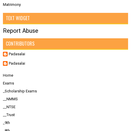
Matrimony
TEXT WIDGET
Report Abuse
CONTRIBUTORS
Padasalai
Padasalai
Home
Exams
_Scholarship Exams
__NMMS
__NTSE
__Trust
_9th
_8th