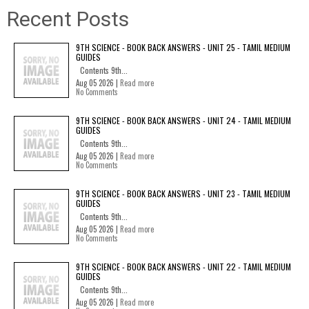
Recent Posts
9TH SCIENCE - BOOK BACK ANSWERS - UNIT 25 - TAMIL MEDIUM
GUIDES
Contents 9th...
Aug 05 2026 |
Read more
No Comments
9TH SCIENCE - BOOK BACK ANSWERS - UNIT 24 - TAMIL MEDIUM
GUIDES
Contents 9th...
Aug 05 2026 |
Read more
No Comments
9TH SCIENCE - BOOK BACK ANSWERS - UNIT 23 - TAMIL MEDIUM
GUIDES
Contents 9th...
Aug 05 2026 |
Read more
No Comments
9TH SCIENCE - BOOK BACK ANSWERS - UNIT 22 - TAMIL MEDIUM
GUIDES
Contents 9th...
Aug 05 2026 |
Read more