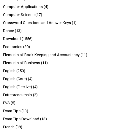
Computer Applications
(4)
Computer Science
(17)
Crossword Questions and Answer Keys
(1)
Dance
(13)
Download
(1556)
Economics
(20)
Elements of Book Keeping and Accountancy
(11)
Elements of Business
(11)
English
(250)
English (Core)
(4)
English (Elective)
(4)
Entrepreneurship
(2)
EVS
(5)
Exam Tips
(13)
Exam Tips Download
(13)
French
(38)