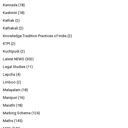
Kannada
(18)
Kashmiri
(18)
Kathak
(2)
Kathakali
(2)
Knowledge Tradition Practices of India
(2)
KTPI
(2)
Kuchipudi
(2)
Latest NEWS
(302)
Legal Studies
(11)
Lepcha
(4)
Limboo
(2)
Malayalam
(18)
Manipuri
(16)
Marathi
(18)
Marking Scheme
(124)
Maths
(145)