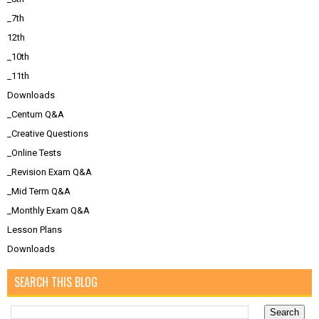
_7th
12th
_10th
_11th
Downloads
_Centum Q&A
_Creative Questions
_Online Tests
_Revision Exam Q&A
_Mid Term Q&A
_Monthly Exam Q&A
Lesson Plans
Downloads
SEARCH THIS BLOG