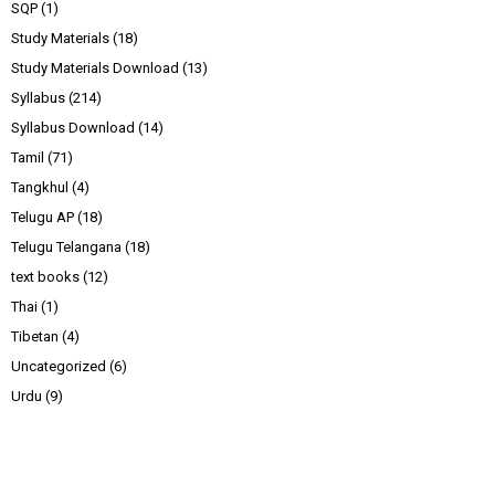
SQP
(1)
Study Materials
(18)
Study Materials Download
(13)
Syllabus
(214)
Syllabus Download
(14)
Tamil
(71)
Tangkhul
(4)
Telugu AP
(18)
Telugu Telangana
(18)
text books
(12)
Thai
(1)
Tibetan
(4)
Uncategorized
(6)
Urdu
(9)