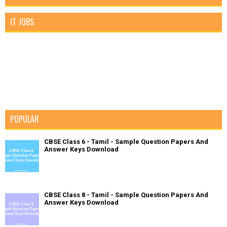
IT JOBS
POPULAR
CBSE Class 6 - Tamil - Sample Question Papers And
Answer Keys Download
CBSE Class 8 - Tamil - Sample Question Papers And
Answer Keys Download