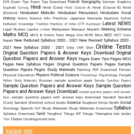
French
Geography
EVS
Exam Tips
Exam Tips Download
German
Graphics
Hindi
Gujarati
Hindi (Core)
Hindi (Course B)
Hindi
Gurung
Hindi (Course A)
Hindustani Melodic
Hindustani Percussion
Hindustani Vocal
(Elective)
History
Home Science
Info Practices
Japanese
Kannada
Kashmiri
Kathak
Latest NEWS
Kathakali
Knowledge Tradition Practices of India
KTPI
Kuchipudi
Marking Scheme
Legal Studies
Lepcha
Malayalam
Manipuri
Marathi
Limboo
Maths
MCQ
NCC
MCQ & Online Tests
Mega One
Mizo
MHRD
NEET Exam
New Reduced Syllabus 2020 - 2021
New Revised Syllabus 2020 -
Nepali
Online Tests
2021
New Syllabus 2020 - 2021
Odia
OMR Sheet
Original Question Papers & Answer Keys Download
Original
Question Papers and Answer Keys
Pages Exam Tips
Pages MCQ
Pages New Syllabus
Pages Original Question Papers
Pages Sample
Question Papers
Pages Study Materials
Painting
PDF Download
Persian
Physics
Political Science
Physical Education
Psychology
Punjabi
Proceedings
Russian
sample question paper
Python Study Materials
Sample Question Papers
Sample Question Papers and Answer Keys
Sample Question
Papers and Answer Keys Download
sample question papers with answer
sample question papers with answer keys download
Sanskrit
Sanskrit
keys
Science
Social
(Core)
Sanskrit (Elective)
school books
Sculpture
Sindhi
Sherpa
Syllabus
Sociology
Spanish
Study Materials
Study Materials Download
SQP
Tamil
Syllabus Download
Tangkhul
Telugu AP
Telugu Telangana
text books
Tibetan
Uncategorized
Urdu
Thai
RAILWAY JOBS