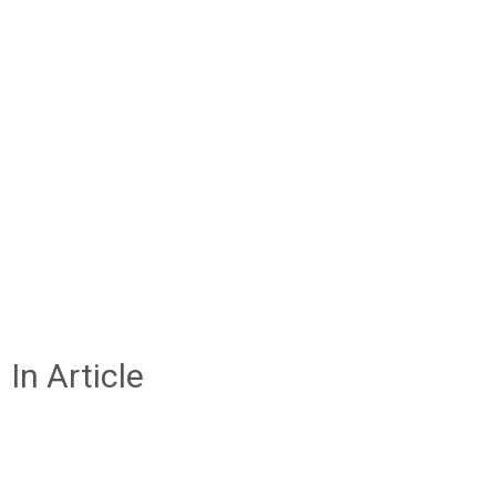
In Article