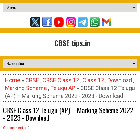
CBSE tips.in
Home
»
CBSE
,
CBSE Class 12
,
Class 12
,
Download
,
Marking Scheme
,
Telugu AP
» CBSE Class 12 Telugu
(AP) – Marking Scheme 2022 - 2023 - Download
CBSE Class 12 Telugu (AP) – Marking Scheme 2022
- 2023 - Download
0 comments