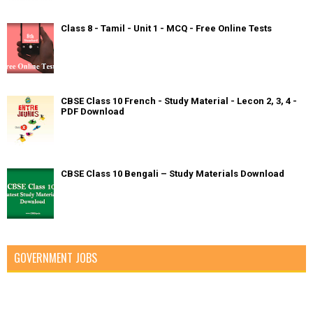
Class 8 - Tamil - Unit 1 - MCQ - Free Online Tests
CBSE Class 10 French - Study Material - Lecon 2, 3, 4 -
PDF Download
CBSE Class 10 Bengali – Study Materials Download
GOVERNMENT JOBS