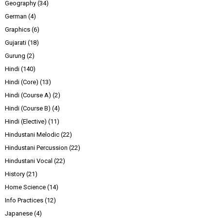
Geography
(34)
German
(4)
Graphics
(6)
Gujarati
(18)
Gurung
(2)
Hindi
(140)
Hindi (Core)
(13)
Hindi (Course A)
(2)
Hindi (Course B)
(4)
Hindi (Elective)
(11)
Hindustani Melodic
(22)
Hindustani Percussion
(22)
Hindustani Vocal
(22)
History
(21)
Home Science
(14)
Info Practices
(12)
Japanese
(4)