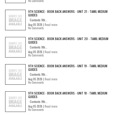
No Comments
9TH SCIENCE - BOOK BACK ANSWERS - UNIT 21 - TAMIL MEDIUM
GUIDES
Contents 9th...
Aug 05 2026 |
Read more
No Comments
9TH SCIENCE - BOOK BACK ANSWERS - UNIT 20 - TAMIL MEDIUM
GUIDES
Contents 9th...
Aug 05 2026 |
Read more
No Comments
9TH SCIENCE - BOOK BACK ANSWERS - UNIT 19 - TAMIL MEDIUM
GUIDES
Contents 9th...
Aug 05 2026 |
Read more
No Comments
9TH SCIENCE - BOOK BACK ANSWERS - UNIT 18 - TAMIL MEDIUM
GUIDES
Contents 9th...
Aug 05 2026 |
Read more
No Comments