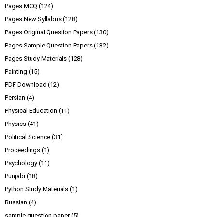
Pages MCQ
(124)
Pages New Syllabus
(128)
Pages Original Question Papers
(130)
Pages Sample Question Papers
(132)
Pages Study Materials
(128)
Painting
(15)
PDF Download
(12)
Persian
(4)
Physical Education
(11)
Physics
(41)
Political Science
(31)
Proceedings
(1)
Psychology
(11)
Punjabi
(18)
Python Study Materials
(1)
Russian
(4)
sample question paper
(5)