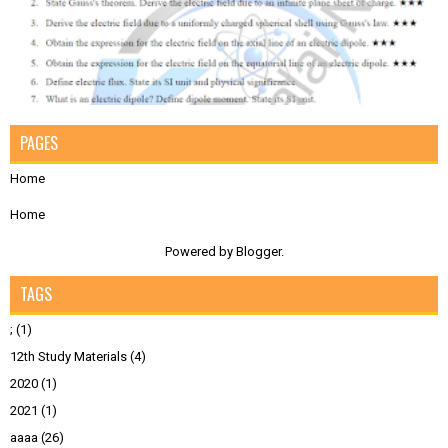
PAGES
Home
Home
Powered by
Blogger
.
TAGS
;
(1)
12th Study Materials
(4)
2020
(1)
2021
(1)
aaaa
(26)