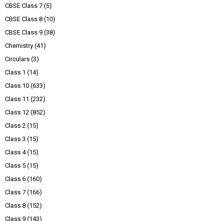
CBSE Class 7
(5)
CBSE Class 8
(10)
CBSE Class 9
(38)
Chemistry
(41)
Circulars
(3)
Class 1
(14)
Class 10
(633)
Class 11
(232)
Class 12
(852)
Class 2
(15)
Class 3
(15)
Class 4
(15)
Class 5
(15)
Class 6
(160)
Class 7
(166)
Class 8
(152)
Class 9
(143)