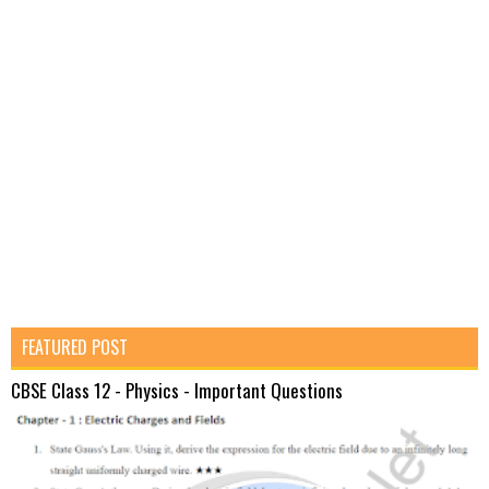
FEATURED POST
CBSE Class 12 - Physics - Important Questions