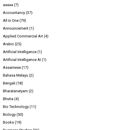
aaaaa
(7)
Accountancy
(37)
All in One
(79)
Announcement
(1)
Applied Commercial Art
(4)
Arabic
(25)
Artificial Intelligence
(1)
Artificial Intelligence AI
(1)
Assamese
(17)
Bahasa Melayu
(2)
Bengali
(18)
Bharatanatyam
(2)
Bhutia
(4)
Bio Technology
(11)
Biology
(50)
Books
(19)