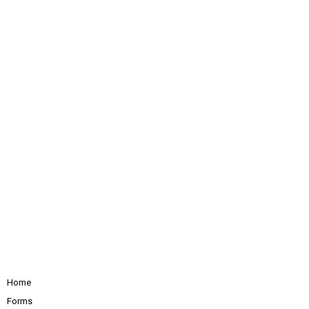
Home
Forms