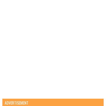
ADVERTISEMENT