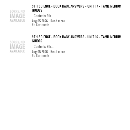
9TH SCIENCE - BOOK BACK ANSWERS - UNIT 17 - TAMIL MEDIUM
GUIDES
Contents 9th...
Aug 05 2026 |
Read more
No Comments
9TH SCIENCE - BOOK BACK ANSWERS - UNIT 16 - TAMIL MEDIUM
GUIDES
Contents 9th...
Aug 05 2026 |
Read more
No Comments