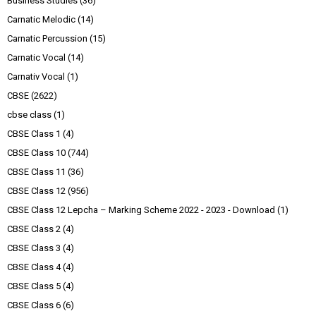
Business Studies
(36)
Carnatic Melodic
(14)
Carnatic Percussion
(15)
Carnatic Vocal
(14)
Carnativ Vocal
(1)
CBSE
(2622)
cbse class
(1)
CBSE Class 1
(4)
CBSE Class 10
(744)
CBSE Class 11
(36)
CBSE Class 12
(956)
CBSE Class 12 Lepcha – Marking Scheme 2022 - 2023 - Download
(1)
CBSE Class 2
(4)
CBSE Class 3
(4)
CBSE Class 4
(4)
CBSE Class 5
(4)
CBSE Class 6
(6)