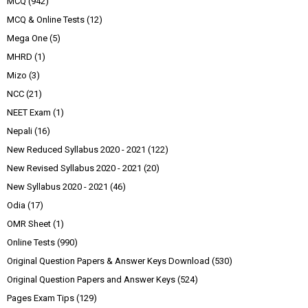
MCQ
(942)
MCQ & Online Tests
(12)
Mega One
(5)
MHRD
(1)
Mizo
(3)
NCC
(21)
NEET Exam
(1)
Nepali
(16)
New Reduced Syllabus 2020 - 2021
(122)
New Revised Syllabus 2020 - 2021
(20)
New Syllabus 2020 - 2021
(46)
Odia
(17)
OMR Sheet
(1)
Online Tests
(990)
Original Question Papers & Answer Keys Download
(530)
Original Question Papers and Answer Keys
(524)
Pages Exam Tips
(129)