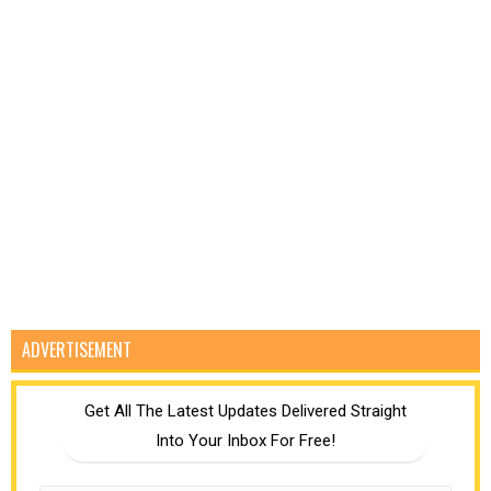
ADVERTISEMENT
Get All The Latest Updates Delivered Straight
Into Your Inbox For Free!