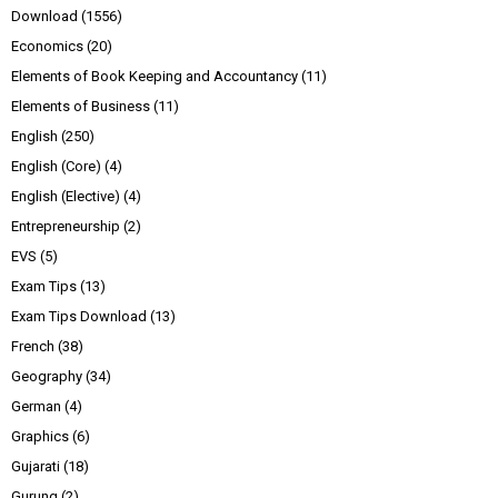
Download
(1556)
Economics
(20)
Elements of Book Keeping and Accountancy
(11)
Elements of Business
(11)
English
(250)
English (Core)
(4)
English (Elective)
(4)
Entrepreneurship
(2)
EVS
(5)
Exam Tips
(13)
Exam Tips Download
(13)
French
(38)
Geography
(34)
German
(4)
Graphics
(6)
Gujarati
(18)
Gurung
(2)