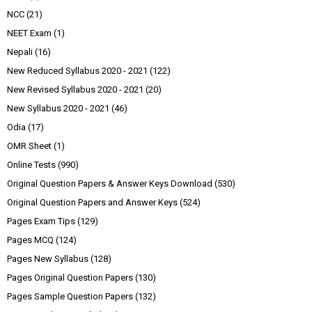
NCC
(21)
NEET Exam
(1)
Nepali
(16)
New Reduced Syllabus 2020 - 2021
(122)
New Revised Syllabus 2020 - 2021
(20)
New Syllabus 2020 - 2021
(46)
Odia
(17)
OMR Sheet
(1)
Online Tests
(990)
Original Question Papers & Answer Keys Download
(530)
Original Question Papers and Answer Keys
(524)
Pages Exam Tips
(129)
Pages MCQ
(124)
Pages New Syllabus
(128)
Pages Original Question Papers
(130)
Pages Sample Question Papers
(132)