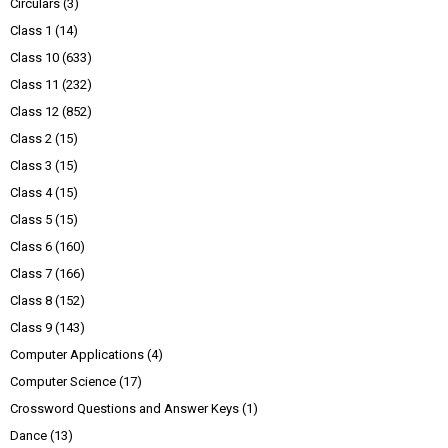
Circulars
(3)
Class 1
(14)
Class 10
(633)
Class 11
(232)
Class 12
(852)
Class 2
(15)
Class 3
(15)
Class 4
(15)
Class 5
(15)
Class 6
(160)
Class 7
(166)
Class 8
(152)
Class 9
(143)
Computer Applications
(4)
Computer Science
(17)
Crossword Questions and Answer Keys
(1)
Dance
(13)