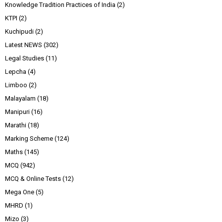
Knowledge Tradition Practices of India
(2)
KTPI
(2)
Kuchipudi
(2)
Latest NEWS
(302)
Legal Studies
(11)
Lepcha
(4)
Limboo
(2)
Malayalam
(18)
Manipuri
(16)
Marathi
(18)
Marking Scheme
(124)
Maths
(145)
MCQ
(942)
MCQ & Online Tests
(12)
Mega One
(5)
MHRD
(1)
Mizo
(3)