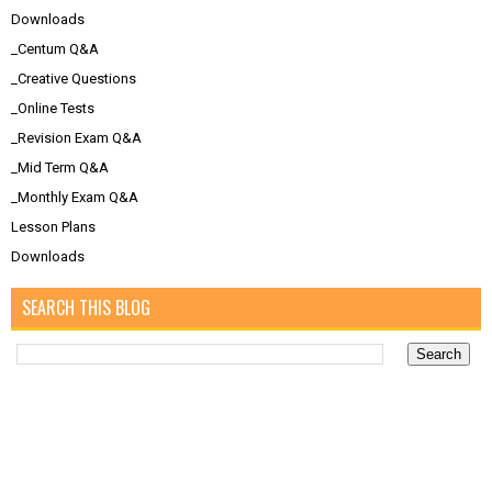
Downloads
_Centum Q&A
_Creative Questions
_Online Tests
_Revision Exam Q&A
_Mid Term Q&A
_Monthly Exam Q&A
Lesson Plans
Downloads
SEARCH THIS BLOG