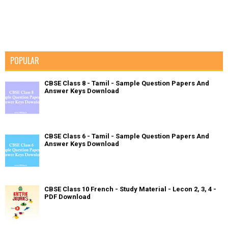
POPULAR
CBSE Class 8 - Tamil - Sample Question Papers And
Answer Keys Download
CBSE Class 6 - Tamil - Sample Question Papers And
Answer Keys Download
CBSE Class 10 French - Study Material - Lecon 2, 3, 4 -
PDF Download