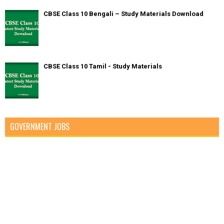
CBSE Class 10 Bengali – Study Materials Download
CBSE Class 10 Tamil - Study Materials
GOVERNMENT JOBS