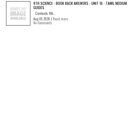
9TH SCIENCE - BOOK BACK ANSWERS - UNIT 16 - TAMIL MEDIUM
GUIDES
Contents 9th...
Aug 05 2026 |
Read more
No Comments