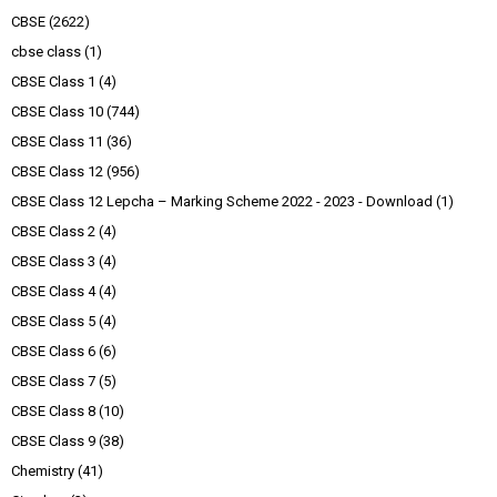
CBSE
(2622)
cbse class
(1)
CBSE Class 1
(4)
CBSE Class 10
(744)
CBSE Class 11
(36)
CBSE Class 12
(956)
CBSE Class 12 Lepcha – Marking Scheme 2022 - 2023 - Download
(1)
CBSE Class 2
(4)
CBSE Class 3
(4)
CBSE Class 4
(4)
CBSE Class 5
(4)
CBSE Class 6
(6)
CBSE Class 7
(5)
CBSE Class 8
(10)
CBSE Class 9
(38)
Chemistry
(41)