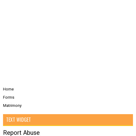
Home
Forms
Matrimony
TEXT WIDGET
Report Abuse