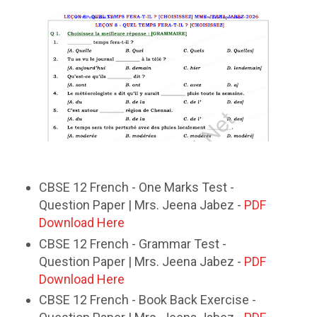
CBSE 12 French - One Marks Test -
Question Paper | Mrs. Jeena Jabez -
PDF
Download Here
CBSE 12 French - Grammar Test -
Question Paper | Mrs. Jeena Jabez -
PDF
Download Here
CBSE 12 French - Book Back Exercise -