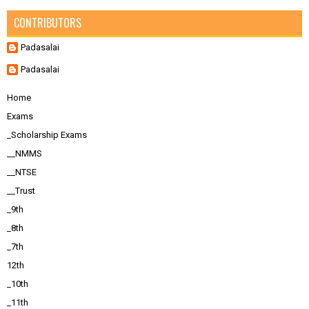
CONTRIBUTORS
Padasalai
Padasalai
Home
Exams
_Scholarship Exams
__NMMS
__NTSE
__Trust
_9th
_8th
_7th
12th
_10th
_11th