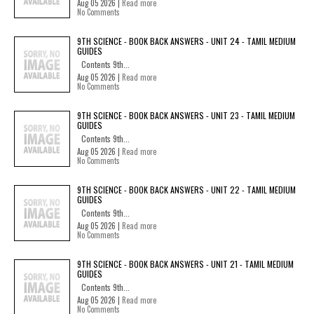
Aug 05 2026 |
Read more
No Comments
9TH SCIENCE - BOOK BACK ANSWERS - UNIT 24 - TAMIL MEDIUM
GUIDES
Contents 9th...
Aug 05 2026 |
Read more
No Comments
9TH SCIENCE - BOOK BACK ANSWERS - UNIT 23 - TAMIL MEDIUM
GUIDES
Contents 9th...
Aug 05 2026 |
Read more
No Comments
9TH SCIENCE - BOOK BACK ANSWERS - UNIT 22 - TAMIL MEDIUM
GUIDES
Contents 9th...
Aug 05 2026 |
Read more
No Comments
9TH SCIENCE - BOOK BACK ANSWERS - UNIT 21 - TAMIL MEDIUM
GUIDES
Contents 9th...
Aug 05 2026 |
Read more
No Comments