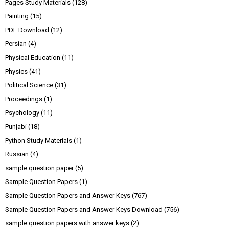
Pages Study Materials
(128)
Painting
(15)
PDF Download
(12)
Persian
(4)
Physical Education
(11)
Physics
(41)
Political Science
(31)
Proceedings
(1)
Psychology
(11)
Punjabi
(18)
Python Study Materials
(1)
Russian
(4)
sample question paper
(5)
Sample Question Papers
(1)
Sample Question Papers and Answer Keys
(767)
Sample Question Papers and Answer Keys Download
(756)
sample question papers with answer keys
(2)