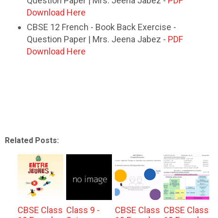
Question Paper | Mrs. Jeena Jabez -
PDF
Download Here
CBSE 12 French - Book Back Exercise -
Question Paper | Mrs. Jeena Jabez -
PDF
Download Here
Related Posts:
CBSE Class
Class 9 -
CBSE Class
CBSE Class