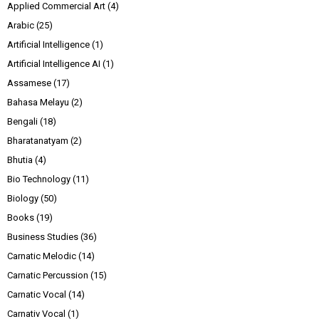
Applied Commercial Art
(4)
Arabic
(25)
Artificial Intelligence
(1)
Artificial Intelligence AI
(1)
Assamese
(17)
Bahasa Melayu
(2)
Bengali
(18)
Bharatanatyam
(2)
Bhutia
(4)
Bio Technology
(11)
Biology
(50)
Books
(19)
Business Studies
(36)
Carnatic Melodic
(14)
Carnatic Percussion
(15)
Carnatic Vocal
(14)
Carnativ Vocal
(1)