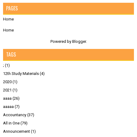
PAGES
Home
Home
Powered by
Blogger
.
TAGS
;
(1)
12th Study Materials
(4)
2020
(1)
2021
(1)
aaaa
(26)
aaaaa
(7)
Accountancy
(37)
All in One
(79)
Announcement
(1)