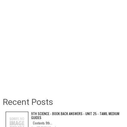
Recent Posts
9TH SCIENCE - BOOK BACK ANSWERS - UNIT 25 - TAMIL MEDIUM
GUIDES
Contents 9th...