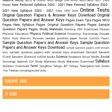
NCC
MCQ & Online Tests
Mega One
Mizo
MHRD
NEET Exam
New Reduced Syllabus 2020 - 2021
New Revised Syllabus 2020 -
Nepali
Online Tests
2021
New Syllabus 2020 - 2021
Odia
OMR Sheet
Original Question Papers & Answer Keys Download
Original
Question Papers and Answer Keys
Pages Exam Tips
Pages MCQ
Pages New Syllabus
Pages Original Question Papers
Pages Sample
Question Papers
Pages Study Materials
Painting
PDF Download
Persian
Physics
Political Science
Physical Education
Psychology
Punjabi
Proceedings
Russian
sample question paper
Python Study Materials
Sample Question Papers
Sample Question Papers and Answer Keys
Sample Question
Papers and Answer Keys Download
sample question papers with answer
sample question papers with answer keys download
Sanskrit
Sanskrit
keys
Science
Social
(Core)
Sanskrit (Elective)
school books
Sculpture
Sindhi
Sherpa
Syllabus
Sociology
Spanish
Study Materials
Study Materials Download
SQP
Tamil
Syllabus Download
Tangkhul
Telugu AP
Telugu Telangana
text books
Tibetan
Uncategorized
Urdu
Thai
RAILWAY JOBS
IT JOBS