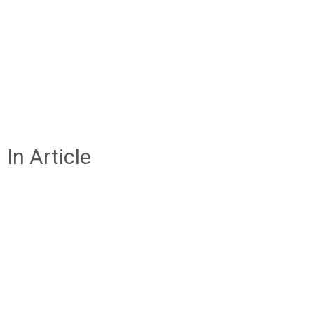
In Article