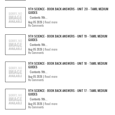
9TH SCIENCE - BOOK BACK ANSWERS - UNIT 20 - TAMIL MEDIUM
GUIDES
Contents 9th...
Aug 05 2026 |
Read more
No Comments
9TH SCIENCE - BOOK BACK ANSWERS - UNIT 19 - TAMIL MEDIUM
GUIDES
Contents 9th...
Aug 05 2026 |
Read more
No Comments
9TH SCIENCE - BOOK BACK ANSWERS - UNIT 18 - TAMIL MEDIUM
GUIDES
Contents 9th...
Aug 05 2026 |
Read more
No Comments
9TH SCIENCE - BOOK BACK ANSWERS - UNIT 17 - TAMIL MEDIUM
GUIDES
Contents 9th...
Aug 05 2026 |
Read more
No Comments