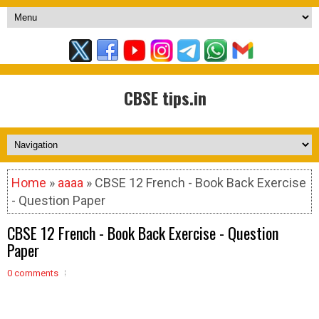
CBSE tips.in
Home
»
aaaa
» CBSE 12 French - Book Back Exercise
- Question Paper
CBSE 12 French - Book Back Exercise - Question
Paper
0 comments