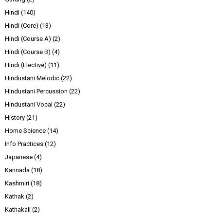
Hindi
(140)
Hindi (Core)
(13)
Hindi (Course A)
(2)
Hindi (Course B)
(4)
Hindi (Elective)
(11)
Hindustani Melodic
(22)
Hindustani Percussion
(22)
Hindustani Vocal
(22)
History
(21)
Home Science
(14)
Info Practices
(12)
Japanese
(4)
Kannada
(18)
Kashmiri
(18)
Kathak
(2)
Kathakali
(2)