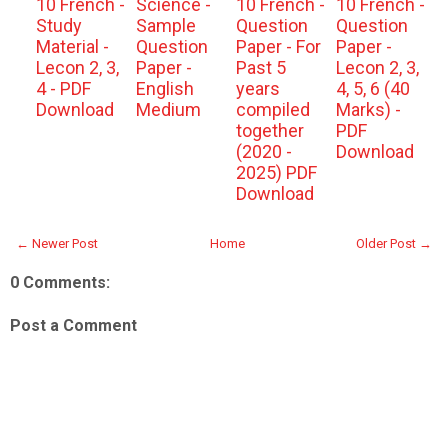
10 French -
Science -
10 French -
10 French -
Study
Sample
Question
Question
Material -
Question
Paper - For
Paper -
Lecon 2, 3,
Paper -
Past 5
Lecon 2, 3,
4 - PDF
English
years
4, 5, 6 (40
Download
Medium
compiled
Marks) -
together
PDF
(2020 -
Download
2025) PDF
Download
← Newer Post
Home
Older Post →
0 Comments:
Post a Comment