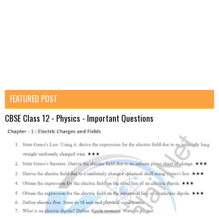
FEATURED POST
CBSE Class 12 - Physics - Important Questions