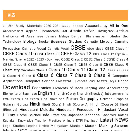
TAGS
aaaa
Accountancy
All in One
12th Study Materials
aaaaa
;
2020
2021
Arabic
Applied Commercial Art
Announcement
Artificial Intelligence
Artificial
Assamese
Bengali
Bhutia
Bio
Intelligence AI
Bahasa Melayu
Bharatanatyam
Biology
Business Studies
Technology
Books
Carnatic Melodic
Carnatic
CBSE
Percussion
Carnatic Vocal
CBSE Class 1
Carnativ Vocal
cbse class
CBSE Class 10
CBSE Class 12
CBSE Class 11
CBSE Class 12 Lepcha –
CBSE Class 2
CBSE Class 3
CBSE Class 4
Marking Scheme 2022 - 2023 - Download
CBSE Class 9
CBSE Class 5
CBSE Class 6
CBSE Class 7
CBSE Class 8
Class 10
Class 11
Class 12
Chemistry
Circulars
Class 1
Class 2
Class
Class 6
Class 7
Class 8
Class 9
3
Class 4
Class 5
Computer
Applications
Computer Science
Dance
Crossword Questions and Answer Keys
Download
Economics
Elements of Book Keeping and Accountancy
English
Elements of Business
English (Core)
English (Elective)
Entrepreneurship
French
Geography
EVS
Exam Tips
Exam Tips Download
German
Graphics
Hindi
Gujarati
Hindi (Core)
Hindi (Course B)
Hindi
Gurung
Hindi (Course A)
Hindustani Melodic
Hindustani Percussion
Hindustani Vocal
(Elective)
History
Home Science
Info Practices
Japanese
Kannada
Kashmiri
Kathak
Latest NEWS
Kathakali
Knowledge Tradition Practices of India
KTPI
Kuchipudi
Marking Scheme
Legal Studies
Lepcha
Malayalam
Manipuri
Marathi
Limboo
Maths
MCQ