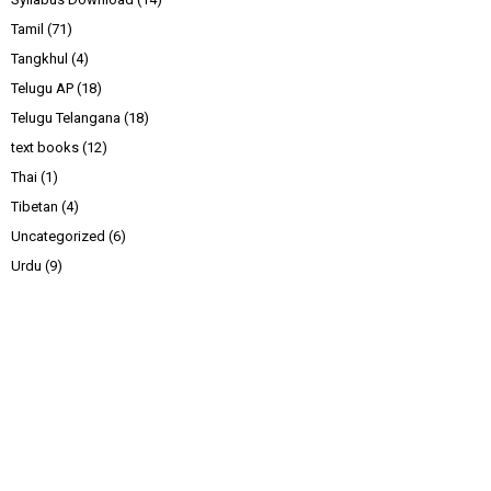
Tamil
(71)
Tangkhul
(4)
Telugu AP
(18)
Telugu Telangana
(18)
text books
(12)
Thai
(1)
Tibetan
(4)
Uncategorized
(6)
Urdu
(9)