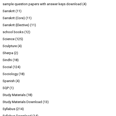
sample question papers with answer keys download
(4)
Sanskrit
(11)
Sanskrit (Core)
(11)
Sanskrit (Elective)
(11)
school books
(12)
Science
(125)
Sculpture
(4)
Sherpa
(2)
Sindhi
(18)
Social
(124)
Sociology
(18)
Spanish
(4)
SQP
(1)
Study Materials
(18)
Study Materials Download
(13)
Syllabus
(214)
Syllabus Download
(14)