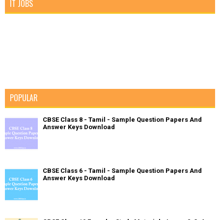
IT JOBS
POPULAR
CBSE Class 8 - Tamil - Sample Question Papers And
Answer Keys Download
CBSE Class 6 - Tamil - Sample Question Papers And
Answer Keys Download