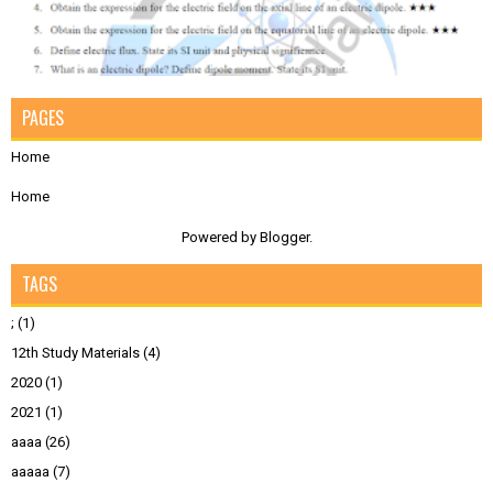
PAGES
Home
Home
Powered by
Blogger
.
TAGS
;
(1)
12th Study Materials
(4)
2020
(1)
2021
(1)
aaaa
(26)
aaaaa
(7)