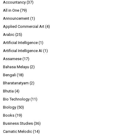
Accountancy
(37)
All in One
(79)
Announcement
(1)
Applied Commercial Art
(4)
Arabic
(25)
Artificial Intelligence
(1)
Artificial Intelligence AI
(1)
Assamese
(17)
Bahasa Melayu
(2)
Bengali
(18)
Bharatanatyam
(2)
Bhutia
(4)
Bio Technology
(11)
Biology
(50)
Books
(19)
Business Studies
(36)
Carnatic Melodic
(14)