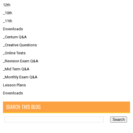
12th
_10th
_11th
Downloads
_Centum Q&A
_Creative Questions
_Online Tests
_Revision Exam Q&A
_Mid Term Q&A
_Monthly Exam Q&A
Lesson Plans
Downloads
SEARCH THIS BLOG