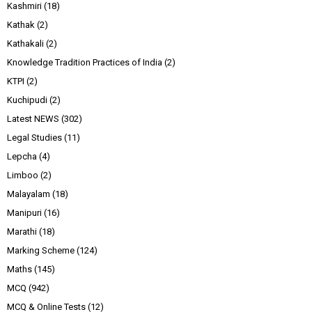
Kashmiri
(18)
Kathak
(2)
Kathakali
(2)
Knowledge Tradition Practices of India
(2)
KTPI
(2)
Kuchipudi
(2)
Latest NEWS
(302)
Legal Studies
(11)
Lepcha
(4)
Limboo
(2)
Malayalam
(18)
Manipuri
(16)
Marathi
(18)
Marking Scheme
(124)
Maths
(145)
MCQ
(942)
MCQ & Online Tests
(12)