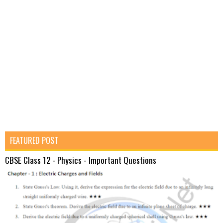
FEATURED POST
CBSE Class 12 - Physics - Important Questions