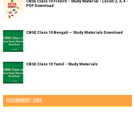
CBSE Class 10 French - Study Material - Lecon 2, 3, 4 -
PDF Download
CBSE Class 10 Bengali – Study Materials Download
CBSE Class 10 Tamil - Study Materials
GOVERNMENT JOBS