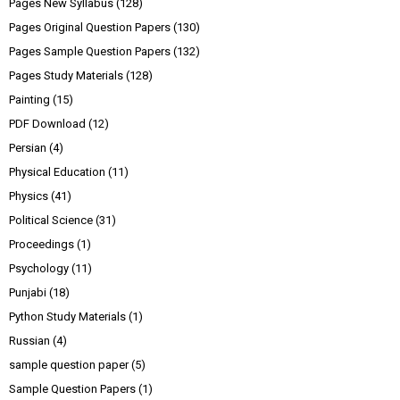
Pages New Syllabus
(128)
Pages Original Question Papers
(130)
Pages Sample Question Papers
(132)
Pages Study Materials
(128)
Painting
(15)
PDF Download
(12)
Persian
(4)
Physical Education
(11)
Physics
(41)
Political Science
(31)
Proceedings
(1)
Psychology
(11)
Punjabi
(18)
Python Study Materials
(1)
Russian
(4)
sample question paper
(5)
Sample Question Papers
(1)