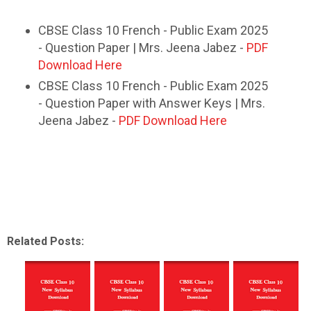
CBSE Class 10 French - Public Exam 2025
- Question Paper | Mrs. Jeena Jabez -
PDF
Download Here
CBSE Class 10 French - Public Exam 2025
- Question Paper with Answer Keys | Mrs.
Jeena Jabez -
PDF Download Here
Related Posts: