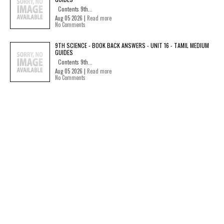
Contents 9th...
Aug 05 2026 |
Read more
No Comments
9TH SCIENCE - BOOK BACK ANSWERS - UNIT 16 - TAMIL MEDIUM
GUIDES
Contents 9th...
Aug 05 2026 |
Read more
No Comments