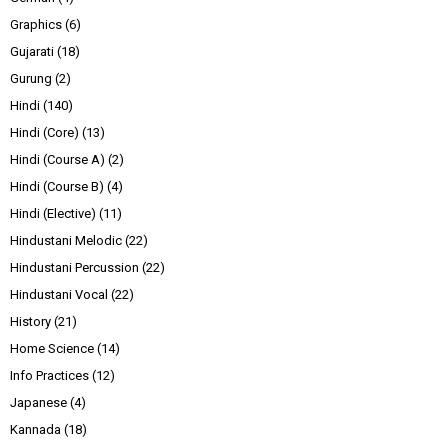
Graphics
(6)
Gujarati
(18)
Gurung
(2)
Hindi
(140)
Hindi (Core)
(13)
Hindi (Course A)
(2)
Hindi (Course B)
(4)
Hindi (Elective)
(11)
Hindustani Melodic
(22)
Hindustani Percussion
(22)
Hindustani Vocal
(22)
History
(21)
Home Science
(14)
Info Practices
(12)
Japanese
(4)
Kannada
(18)