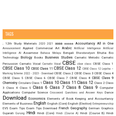
TAGS
aaaa
Accountancy
All in One
12th Study Materials
aaaaa
;
2020
2021
Arabic
Applied Commercial Art
Announcement
Artificial Intelligence
Artificial
Assamese
Bengali
Bhutia
Bio
Intelligence AI
Bahasa Melayu
Bharatanatyam
Biology
Business Studies
Technology
Books
Carnatic Melodic
Carnatic
CBSE
Percussion
Carnatic Vocal
CBSE Class 1
Carnativ Vocal
cbse class
CBSE Class 10
CBSE Class 12
CBSE Class 11
CBSE Class 12 Lepcha –
CBSE Class 2
CBSE Class 3
CBSE Class 4
Marking Scheme 2022 - 2023 - Download
CBSE Class 9
CBSE Class 5
CBSE Class 6
CBSE Class 7
CBSE Class 8
Class 10
Class 11
Class 12
Chemistry
Circulars
Class 1
Class 2
Class
Class 6
Class 7
Class 8
Class 9
3
Class 4
Class 5
Computer
Applications
Computer Science
Dance
Crossword Questions and Answer Keys
Download
Economics
Elements of Book Keeping and Accountancy
English
Elements of Business
English (Core)
English (Elective)
Entrepreneurship
French
Geography
EVS
Exam Tips
Exam Tips Download
German
Graphics
Hindi
Gujarati
Hindi (Core)
Hindi (Course B)
Hindi
Gurung
Hindi (Course A)