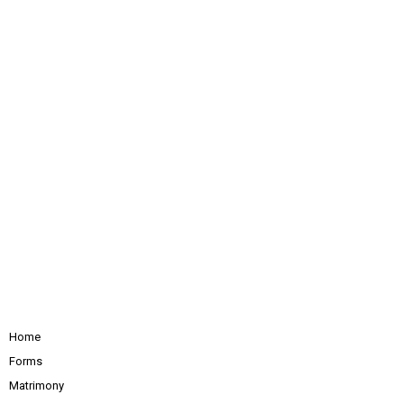
Home
Forms
Matrimony