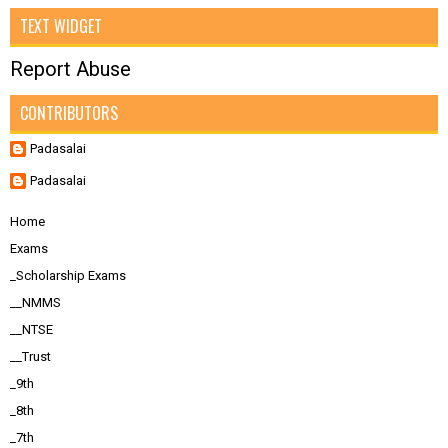
TEXT WIDGET
Report Abuse
CONTRIBUTORS
Padasalai
Padasalai
Home
Exams
_Scholarship Exams
__NMMS
__NTSE
__Trust
_9th
_8th
_7th