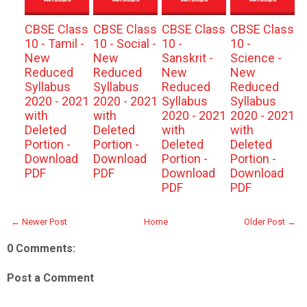
CBSE Class
CBSE Class
CBSE Class
CBSE Class
10 - Tamil -
10 - Social -
10 -
10 -
New
New
Sanskrit -
Science -
Reduced
Reduced
New
New
Syllabus
Syllabus
Reduced
Reduced
2020 - 2021
2020 - 2021
Syllabus
Syllabus
with
with
2020 - 2021
2020 - 2021
Deleted
Deleted
with
with
Portion -
Portion -
Deleted
Deleted
Download
Download
Portion -
Portion -
PDF
PDF
Download
Download
PDF
PDF
← Newer Post
Home
Older Post →
0 Comments:
Post a Comment