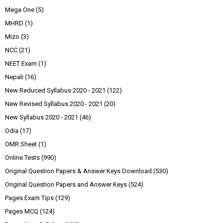
Mega One
(5)
MHRD
(1)
Mizo
(3)
NCC
(21)
NEET Exam
(1)
Nepali
(16)
New Reduced Syllabus 2020 - 2021
(122)
New Revised Syllabus 2020 - 2021
(20)
New Syllabus 2020 - 2021
(46)
Odia
(17)
OMR Sheet
(1)
Online Tests
(990)
Original Question Papers & Answer Keys Download
(530)
Original Question Papers and Answer Keys
(524)
Pages Exam Tips
(129)
Pages MCQ
(124)