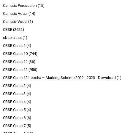
Carnatic Percussion
(15)
Carnatic Vocal
(14)
Carnativ Vocal
(1)
CBSE
(2622)
cbse class
(1)
CBSE Class 1
(4)
CBSE Class 10
(744)
CBSE Class 11
(36)
CBSE Class 12
(956)
CBSE Class 12 Lepcha – Marking Scheme 2022 - 2023 - Download
(1)
CBSE Class 2
(4)
CBSE Class 3
(4)
CBSE Class 4
(4)
CBSE Class 5
(4)
CBSE Class 6
(6)
CBSE Class 7
(5)