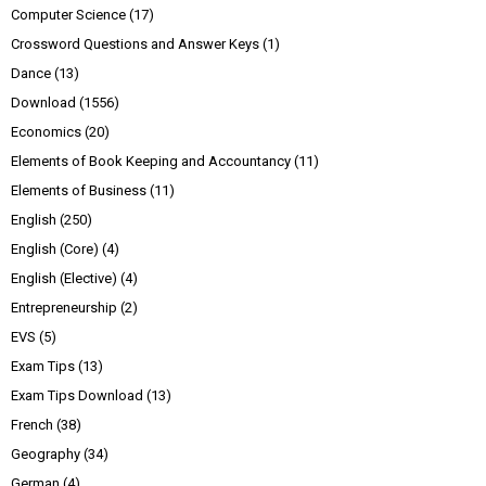
Computer Science
(17)
Crossword Questions and Answer Keys
(1)
Dance
(13)
Download
(1556)
Economics
(20)
Elements of Book Keeping and Accountancy
(11)
Elements of Business
(11)
English
(250)
English (Core)
(4)
English (Elective)
(4)
Entrepreneurship
(2)
EVS
(5)
Exam Tips
(13)
Exam Tips Download
(13)
French
(38)
Geography
(34)
German
(4)