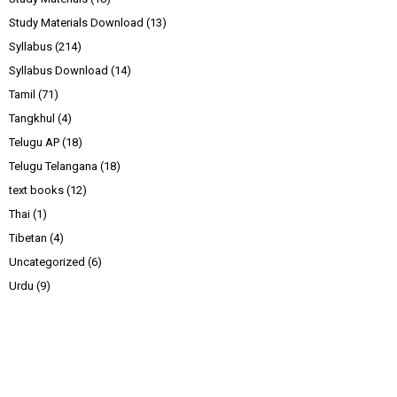
Study Materials Download
(13)
Syllabus
(214)
Syllabus Download
(14)
Tamil
(71)
Tangkhul
(4)
Telugu AP
(18)
Telugu Telangana
(18)
text books
(12)
Thai
(1)
Tibetan
(4)
Uncategorized
(6)
Urdu
(9)