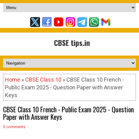
CBSE tips.in
Home
»
CBSE Class 10
» CBSE Class 10 French -
Public Exam 2025 - Question Paper with Answer
Keys
CBSE Class 10 French - Public Exam 2025 - Question
Paper with Answer Keys
0 comments