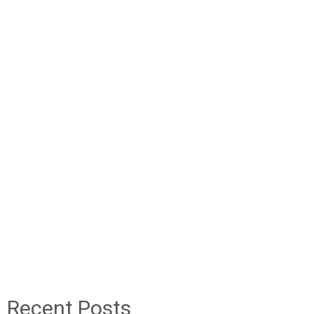
Recent Posts