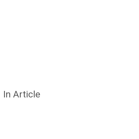
In Article