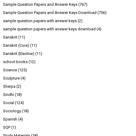
Sample Question Papers and Answer Keys
(767)
Sample Question Papers and Answer Keys Download
(756)
sample question papers with answer keys
(2)
sample question papers with answer keys download
(4)
Sanskrit
(11)
Sanskrit (Core)
(11)
Sanskrit (Elective)
(11)
school books
(12)
Science
(125)
Sculpture
(4)
Sherpa
(2)
Sindhi
(18)
Social
(124)
Sociology
(18)
Spanish
(4)
SQP
(1)
Study Materials
(18)