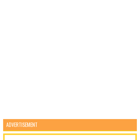
ADVERTISEMENT