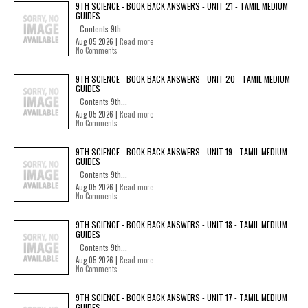
9TH SCIENCE - BOOK BACK ANSWERS - UNIT 21 - TAMIL MEDIUM
GUIDES
Contents 9th...
Aug 05 2026 |
Read more
No Comments
9TH SCIENCE - BOOK BACK ANSWERS - UNIT 20 - TAMIL MEDIUM
GUIDES
Contents 9th...
Aug 05 2026 |
Read more
No Comments
9TH SCIENCE - BOOK BACK ANSWERS - UNIT 19 - TAMIL MEDIUM
GUIDES
Contents 9th...
Aug 05 2026 |
Read more
No Comments
9TH SCIENCE - BOOK BACK ANSWERS - UNIT 18 - TAMIL MEDIUM
GUIDES
Contents 9th...
Aug 05 2026 |
Read more
No Comments
9TH SCIENCE - BOOK BACK ANSWERS - UNIT 17 - TAMIL MEDIUM
GUIDES