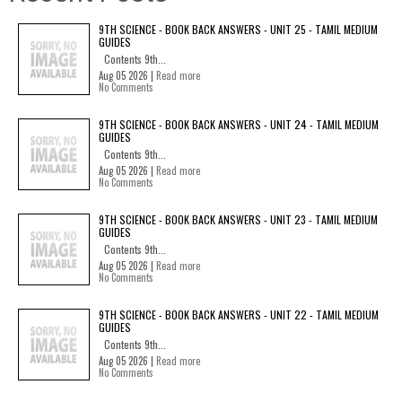
9TH SCIENCE - BOOK BACK ANSWERS - UNIT 25 - TAMIL MEDIUM
GUIDES
Contents 9th...
Aug 05 2026 |
Read more
No Comments
9TH SCIENCE - BOOK BACK ANSWERS - UNIT 24 - TAMIL MEDIUM
GUIDES
Contents 9th...
Aug 05 2026 |
Read more
No Comments
9TH SCIENCE - BOOK BACK ANSWERS - UNIT 23 - TAMIL MEDIUM
GUIDES
Contents 9th...
Aug 05 2026 |
Read more
No Comments
9TH SCIENCE - BOOK BACK ANSWERS - UNIT 22 - TAMIL MEDIUM
GUIDES
Contents 9th...
Aug 05 2026 |
Read more
No Comments