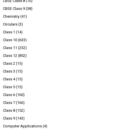
CBSE Class 8
(10)
CBSE Class 9
(38)
Chemistry
(41)
Circulars
(3)
Class 1
(14)
Class 10
(633)
Class 11
(232)
Class 12
(852)
Class 2
(15)
Class 3
(15)
Class 4
(15)
Class 5
(15)
Class 6
(160)
Class 7
(166)
Class 8
(152)
Class 9
(143)
Computer Applications
(4)