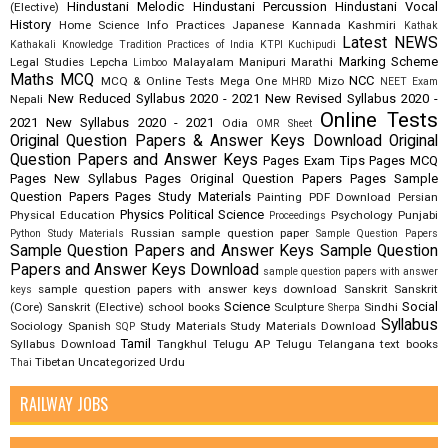
Hindustani Melodic
Hindustani Percussion
Hindustani Vocal
(Elective)
History
Home Science
Info Practices
Japanese
Kannada
Kashmiri
Kathak
Latest NEWS
Kathakali
Knowledge Tradition Practices of India
KTPI
Kuchipudi
Marking Scheme
Legal Studies
Lepcha
Malayalam
Manipuri
Marathi
Limboo
Maths
MCQ
NCC
MCQ & Online Tests
Mega One
Mizo
MHRD
NEET Exam
New Reduced Syllabus 2020 - 2021
New Revised Syllabus 2020 -
Nepali
Online Tests
2021
New Syllabus 2020 - 2021
Odia
OMR Sheet
Original Question Papers & Answer Keys Download
Original
Question Papers and Answer Keys
Pages Exam Tips
Pages MCQ
Pages New Syllabus
Pages Original Question Papers
Pages Sample
Question Papers
Pages Study Materials
Painting
PDF Download
Persian
Physics
Political Science
Physical Education
Psychology
Punjabi
Proceedings
Russian
sample question paper
Python Study Materials
Sample Question Papers
Sample Question Papers and Answer Keys
Sample Question
Papers and Answer Keys Download
sample question papers with answer
sample question papers with answer keys download
Sanskrit
Sanskrit
keys
Science
Social
(Core)
Sanskrit (Elective)
school books
Sculpture
Sindhi
Sherpa
Syllabus
Sociology
Spanish
Study Materials
Study Materials Download
SQP
Tamil
Syllabus Download
Tangkhul
Telugu AP
Telugu Telangana
text books
Tibetan
Uncategorized
Urdu
Thai
RAILWAY JOBS