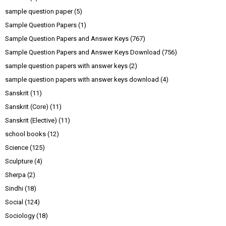
sample question paper
(5)
Sample Question Papers
(1)
Sample Question Papers and Answer Keys
(767)
Sample Question Papers and Answer Keys Download
(756)
sample question papers with answer keys
(2)
sample question papers with answer keys download
(4)
Sanskrit
(11)
Sanskrit (Core)
(11)
Sanskrit (Elective)
(11)
school books
(12)
Science
(125)
Sculpture
(4)
Sherpa
(2)
Sindhi
(18)
Social
(124)
Sociology
(18)