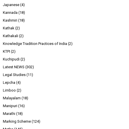
Japanese
(4)
Kannada
(18)
Kashmiri
(18)
Kathak
(2)
Kathakali
(2)
Knowledge Tradition Practices of India
(2)
KTPI
(2)
Kuchipudi
(2)
Latest NEWS
(302)
Legal Studies
(11)
Lepcha
(4)
Limboo
(2)
Malayalam
(18)
Manipuri
(16)
Marathi
(18)
Marking Scheme
(124)