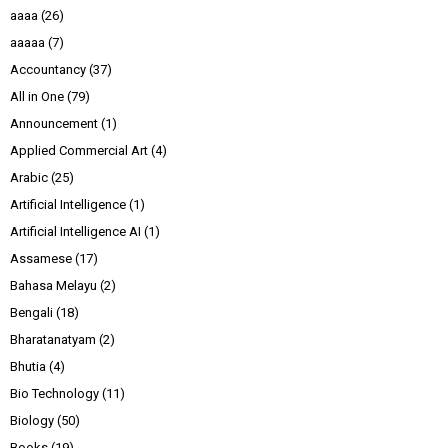
aaaa
(26)
aaaaa
(7)
Accountancy
(37)
All in One
(79)
Announcement
(1)
Applied Commercial Art
(4)
Arabic
(25)
Artificial Intelligence
(1)
Artificial Intelligence AI
(1)
Assamese
(17)
Bahasa Melayu
(2)
Bengali
(18)
Bharatanatyam
(2)
Bhutia
(4)
Bio Technology
(11)
Biology
(50)
Books
(19)