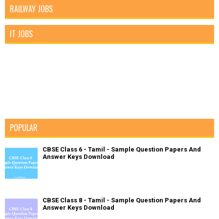
RAILWAY JOBS
IT JOBS
POPULAR
CBSE Class 6 - Tamil - Sample Question Papers And
Answer Keys Download
CBSE Class 8 - Tamil - Sample Question Papers And
Answer Keys Download