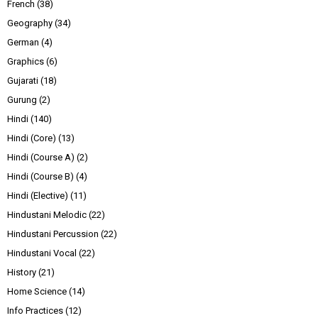
French
(38)
Geography
(34)
German
(4)
Graphics
(6)
Gujarati
(18)
Gurung
(2)
Hindi
(140)
Hindi (Core)
(13)
Hindi (Course A)
(2)
Hindi (Course B)
(4)
Hindi (Elective)
(11)
Hindustani Melodic
(22)
Hindustani Percussion
(22)
Hindustani Vocal
(22)
History
(21)
Home Science
(14)
Info Practices
(12)