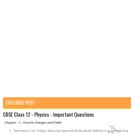
FEATURED POST
CBSE Class 12 - Physics - Important Questions