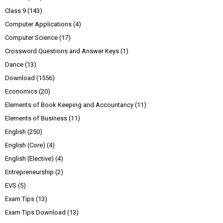
Class 9
(143)
Computer Applications
(4)
Computer Science
(17)
Crossword Questions and Answer Keys
(1)
Dance
(13)
Download
(1556)
Economics
(20)
Elements of Book Keeping and Accountancy
(11)
Elements of Business
(11)
English
(250)
English (Core)
(4)
English (Elective)
(4)
Entrepreneurship
(2)
EVS
(5)
Exam Tips
(13)
Exam Tips Download
(13)