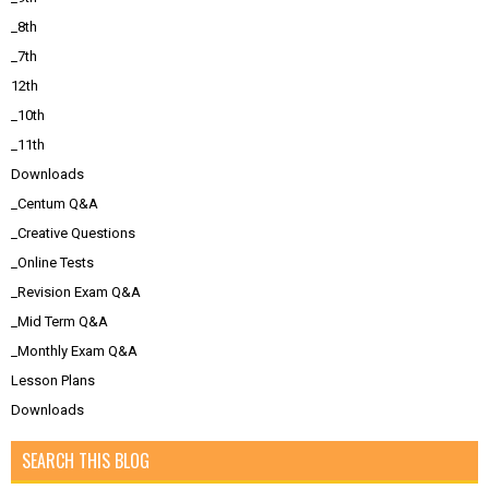
_8th
_7th
12th
_10th
_11th
Downloads
_Centum Q&A
_Creative Questions
_Online Tests
_Revision Exam Q&A
_Mid Term Q&A
_Monthly Exam Q&A
Lesson Plans
Downloads
SEARCH THIS BLOG