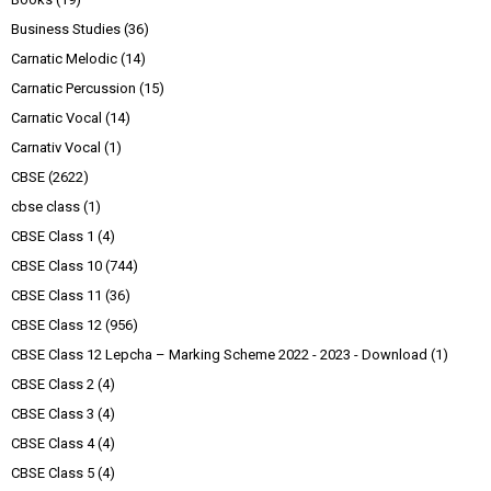
Business Studies
(36)
Carnatic Melodic
(14)
Carnatic Percussion
(15)
Carnatic Vocal
(14)
Carnativ Vocal
(1)
CBSE
(2622)
cbse class
(1)
CBSE Class 1
(4)
CBSE Class 10
(744)
CBSE Class 11
(36)
CBSE Class 12
(956)
CBSE Class 12 Lepcha – Marking Scheme 2022 - 2023 - Download
(1)
CBSE Class 2
(4)
CBSE Class 3
(4)
CBSE Class 4
(4)
CBSE Class 5
(4)