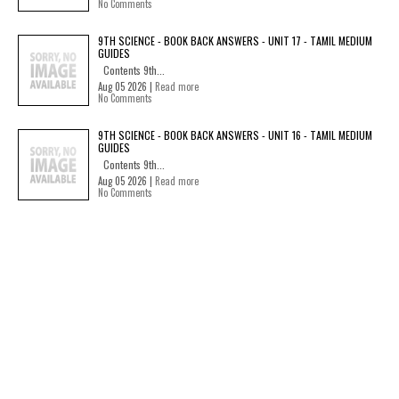
No Comments
9TH SCIENCE - BOOK BACK ANSWERS - UNIT 17 - TAMIL MEDIUM
GUIDES
Contents 9th...
Aug 05 2026 |
Read more
No Comments
9TH SCIENCE - BOOK BACK ANSWERS - UNIT 16 - TAMIL MEDIUM
GUIDES
Contents 9th...
Aug 05 2026 |
Read more
No Comments