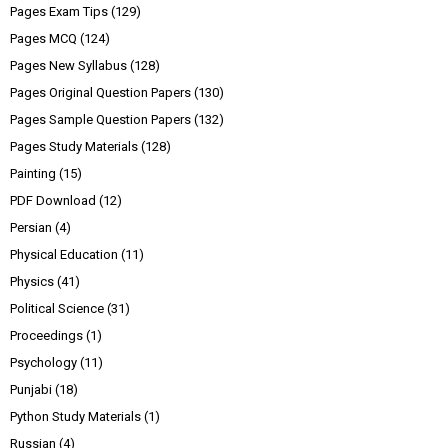
Pages Exam Tips
(129)
Pages MCQ
(124)
Pages New Syllabus
(128)
Pages Original Question Papers
(130)
Pages Sample Question Papers
(132)
Pages Study Materials
(128)
Painting
(15)
PDF Download
(12)
Persian
(4)
Physical Education
(11)
Physics
(41)
Political Science
(31)
Proceedings
(1)
Psychology
(11)
Punjabi
(18)
Python Study Materials
(1)
Russian
(4)