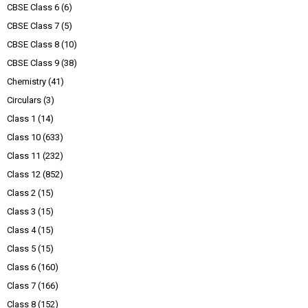
CBSE Class 6
(6)
CBSE Class 7
(5)
CBSE Class 8
(10)
CBSE Class 9
(38)
Chemistry
(41)
Circulars
(3)
Class 1
(14)
Class 10
(633)
Class 11
(232)
Class 12
(852)
Class 2
(15)
Class 3
(15)
Class 4
(15)
Class 5
(15)
Class 6
(160)
Class 7
(166)
Class 8
(152)