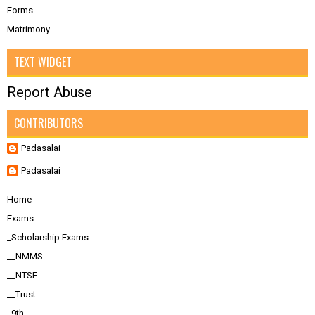
Forms
Matrimony
TEXT WIDGET
Report Abuse
CONTRIBUTORS
Padasalai
Padasalai
Home
Exams
_Scholarship Exams
__NMMS
__NTSE
__Trust
_9th