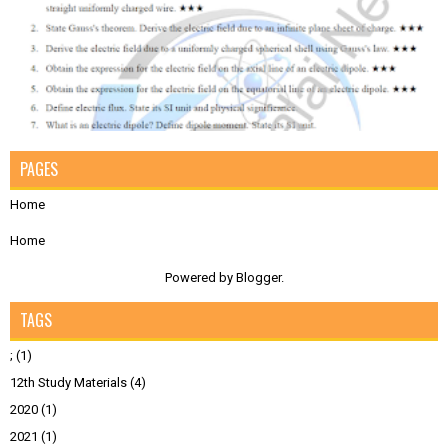
PAGES
Home
Home
Powered by
Blogger
.
TAGS
;
(1)
12th Study Materials
(4)
2020
(1)
2021
(1)