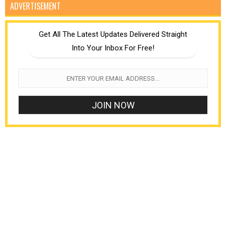
ADVERTISEMENT
Get All The Latest Updates Delivered Straight
Into Your Inbox For Free!