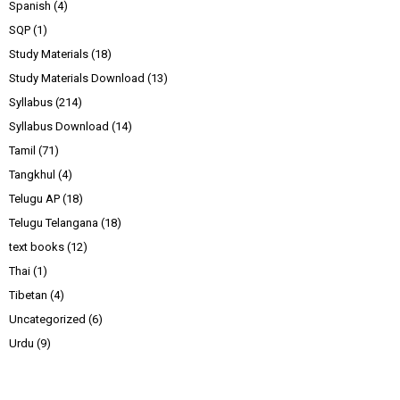
Spanish
(4)
SQP
(1)
Study Materials
(18)
Study Materials Download
(13)
Syllabus
(214)
Syllabus Download
(14)
Tamil
(71)
Tangkhul
(4)
Telugu AP
(18)
Telugu Telangana
(18)
text books
(12)
Thai
(1)
Tibetan
(4)
Uncategorized
(6)
Urdu
(9)