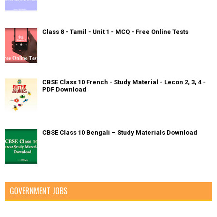
Class 8 - Tamil - Unit 1 - MCQ - Free Online Tests
CBSE Class 10 French - Study Material - Lecon 2, 3, 4 -
PDF Download
CBSE Class 10 Bengali – Study Materials Download
GOVERNMENT JOBS