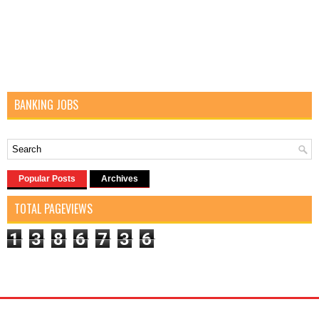
BANKING JOBS
Popular Posts
Archives
TOTAL PAGEVIEWS
1
3
8
6
7
3
6