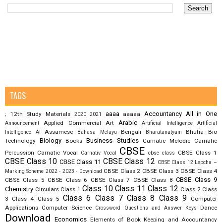
TAGS
aaaa
Accountancy
All in One
12th Study Materials
aaaaa
;
2020
2021
Arabic
Applied Commercial Art
Announcement
Artificial Intelligence
Artificial
Assamese
Bengali
Bhutia
Bio
Intelligence AI
Bahasa Melayu
Bharatanatyam
Biology
Business Studies
Technology
Books
Carnatic Melodic
Carnatic
CBSE
Percussion
Carnatic Vocal
CBSE Class 1
Carnativ Vocal
cbse class
CBSE Class 10
CBSE Class 12
CBSE Class 11
CBSE Class 12 Lepcha –
CBSE Class 2
CBSE Class 3
CBSE Class 4
Marking Scheme 2022 - 2023 - Download
CBSE Class 9
CBSE Class 5
CBSE Class 6
CBSE Class 7
CBSE Class 8
Class 10
Class 11
Class 12
Chemistry
Circulars
Class 1
Class 2
Class
Class 6
Class 7
Class 8
Class 9
3
Class 4
Class 5
Computer
Applications
Computer Science
Dance
Crossword Questions and Answer Keys
Download
Economics
Elements of Book Keeping and Accountancy