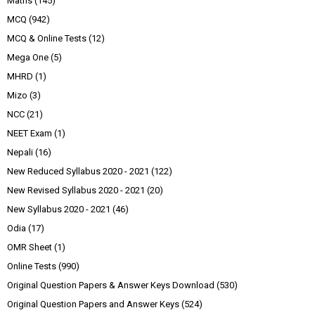
Maths
(145)
MCQ
(942)
MCQ & Online Tests
(12)
Mega One
(5)
MHRD
(1)
Mizo
(3)
NCC
(21)
NEET Exam
(1)
Nepali
(16)
New Reduced Syllabus 2020 - 2021
(122)
New Revised Syllabus 2020 - 2021
(20)
New Syllabus 2020 - 2021
(46)
Odia
(17)
OMR Sheet
(1)
Online Tests
(990)
Original Question Papers & Answer Keys Download
(530)
Original Question Papers and Answer Keys
(524)