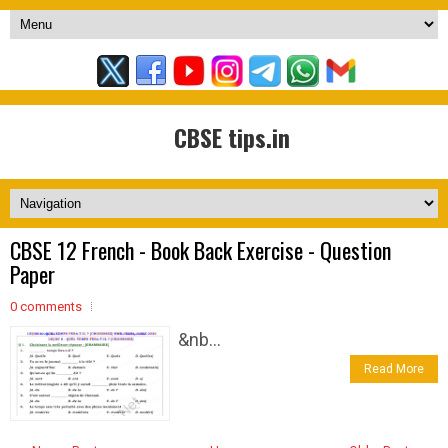
CBSE tips.in
CBSE 12 French - Book Back Exercise - Question
Paper
0 comments
&nb...
Read More