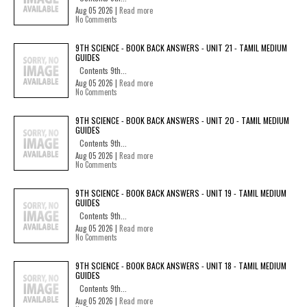
Aug 05 2026 |
Read more
No Comments
9TH SCIENCE - BOOK BACK ANSWERS - UNIT 21 - TAMIL MEDIUM
GUIDES
Contents 9th...
Aug 05 2026 |
Read more
No Comments
9TH SCIENCE - BOOK BACK ANSWERS - UNIT 20 - TAMIL MEDIUM
GUIDES
Contents 9th...
Aug 05 2026 |
Read more
No Comments
9TH SCIENCE - BOOK BACK ANSWERS - UNIT 19 - TAMIL MEDIUM
GUIDES
Contents 9th...
Aug 05 2026 |
Read more
No Comments
9TH SCIENCE - BOOK BACK ANSWERS - UNIT 18 - TAMIL MEDIUM
GUIDES
Contents 9th...
Aug 05 2026 |
Read more