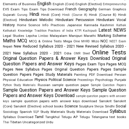
English
Elements of Business
English (Core)
English (Elective)
Entrepreneurship
French
Geography
EVS
Exam Tips
Exam Tips Download
German
Graphics
Hindi
Gujarati
Hindi (Core)
Hindi (Course B)
Hindi
Gurung
Hindi (Course A)
Hindustani Melodic
Hindustani Percussion
Hindustani Vocal
(Elective)
History
Home Science
Info Practices
Japanese
Kannada
Kashmiri
Kathak
Latest NEWS
Kathakali
Knowledge Tradition Practices of India
KTPI
Kuchipudi
Marking Scheme
Legal Studies
Lepcha
Malayalam
Manipuri
Marathi
Limboo
Maths
MCQ
NCC
MCQ & Online Tests
Mega One
Mizo
MHRD
NEET Exam
New Reduced Syllabus 2020 - 2021
New Revised Syllabus 2020 -
Nepali
Online Tests
2021
New Syllabus 2020 - 2021
Odia
OMR Sheet
Original Question Papers & Answer Keys Download
Original
Question Papers and Answer Keys
Pages Exam Tips
Pages MCQ
Pages New Syllabus
Pages Original Question Papers
Pages Sample
Question Papers
Pages Study Materials
Painting
PDF Download
Persian
Physics
Political Science
Physical Education
Psychology
Punjabi
Proceedings
Russian
sample question paper
Python Study Materials
Sample Question Papers
Sample Question Papers and Answer Keys
Sample Question
Papers and Answer Keys Download
sample question papers with answer
sample question papers with answer keys download
Sanskrit
Sanskrit
keys
Science
Social
(Core)
Sanskrit (Elective)
school books
Sculpture
Sindhi
Sherpa
Syllabus
Sociology
Spanish
Study Materials
Study Materials Download
SQP
Tamil
Syllabus Download
Tangkhul
Telugu AP
Telugu Telangana
text books
Tibetan
Uncategorized
Urdu
Thai