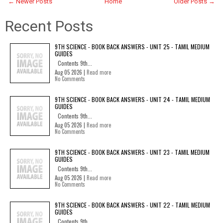
← Newer Posts
Home
Older Posts →
Recent Posts
9TH SCIENCE - BOOK BACK ANSWERS - UNIT 25 - TAMIL MEDIUM
GUIDES
Contents 9th...
Aug 05 2026 |
Read more
No Comments
9TH SCIENCE - BOOK BACK ANSWERS - UNIT 24 - TAMIL MEDIUM
GUIDES
Contents 9th...
Aug 05 2026 |
Read more
No Comments
9TH SCIENCE - BOOK BACK ANSWERS - UNIT 23 - TAMIL MEDIUM
GUIDES
Contents 9th...
Aug 05 2026 |
Read more
No Comments
9TH SCIENCE - BOOK BACK ANSWERS - UNIT 22 - TAMIL MEDIUM
GUIDES
Contents 9th...