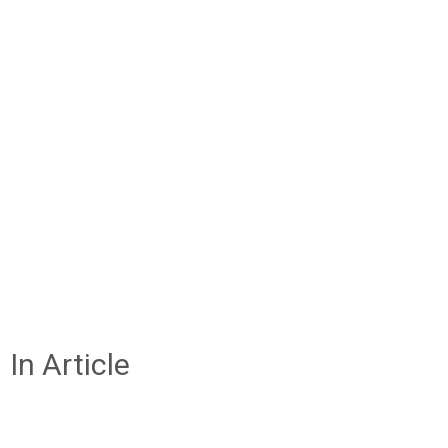
In Article