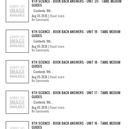
9TH SCIENCE - BOOK BACK ANSWERS - UNIT 20 - TAMIL MEDIUM
GUIDES
Contents 9th...
Aug 05 2026 |
Read more
No Comments
9TH SCIENCE - BOOK BACK ANSWERS - UNIT 19 - TAMIL MEDIUM
GUIDES
Contents 9th...
Aug 05 2026 |
Read more
No Comments
9TH SCIENCE - BOOK BACK ANSWERS - UNIT 18 - TAMIL MEDIUM
GUIDES
Contents 9th...
Aug 05 2026 |
Read more
No Comments
9TH SCIENCE - BOOK BACK ANSWERS - UNIT 17 - TAMIL MEDIUM
GUIDES
Contents 9th...
Aug 05 2026 |
Read more
No Comments
9TH SCIENCE - BOOK BACK ANSWERS - UNIT 16 - TAMIL MEDIUM
GUIDES