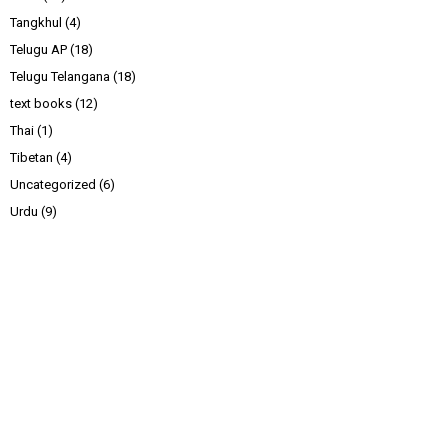
Tangkhul
(4)
Telugu AP
(18)
Telugu Telangana
(18)
text books
(12)
Thai
(1)
Tibetan
(4)
Uncategorized
(6)
Urdu
(9)