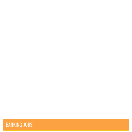
BANKING JOBS