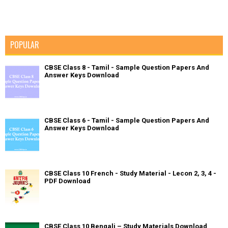
POPULAR
CBSE Class 8 - Tamil - Sample Question Papers And
Answer Keys Download
CBSE Class 6 - Tamil - Sample Question Papers And
Answer Keys Download
CBSE Class 10 French - Study Material - Lecon 2, 3, 4 -
PDF Download
CBSE Class 10 Bengali – Study Materials Download