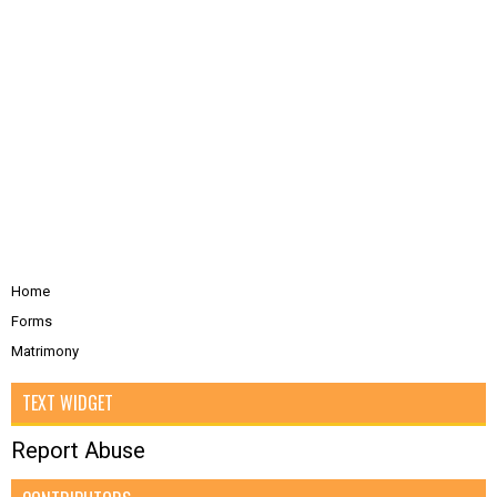
Home
Forms
Matrimony
TEXT WIDGET
Report Abuse