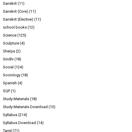
Sanskrit
(11)
Sanskrit (Core)
(11)
Sanskrit (Elective)
(11)
school books
(12)
Science
(125)
Sculpture
(4)
Sherpa
(2)
Sindhi
(18)
Social
(124)
Sociology
(18)
Spanish
(4)
SQP
(1)
Study Materials
(18)
Study Materials Download
(13)
Syllabus
(214)
Syllabus Download
(14)
Tamil
(71)