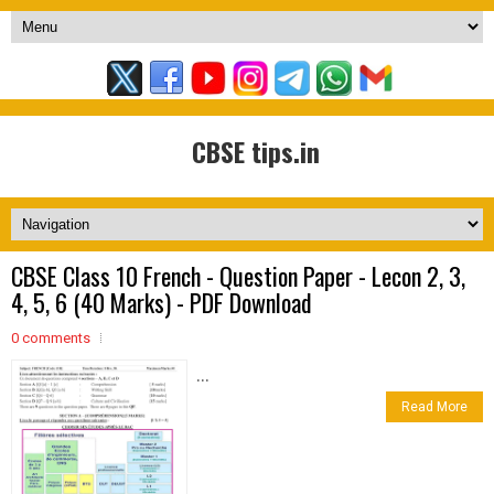
CBSE tips.in
CBSE Class 10 French - Question Paper - Lecon 2, 3,
4, 5, 6 (40 Marks) - PDF Download
0 comments
...
Read More