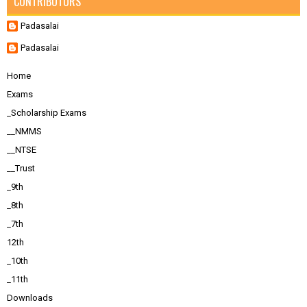
CONTRIBUTORS
Padasalai
Padasalai
Home
Exams
_Scholarship Exams
__NMMS
__NTSE
__Trust
_9th
_8th
_7th
12th
_10th
_11th
Downloads