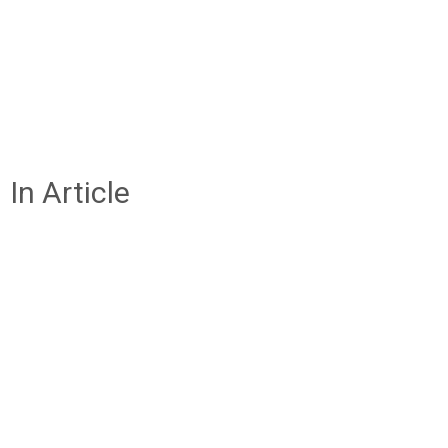
In Article