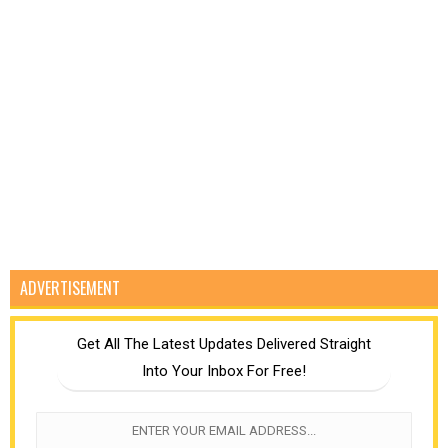
ADVERTISEMENT
Get All The Latest Updates Delivered Straight
Into Your Inbox For Free!