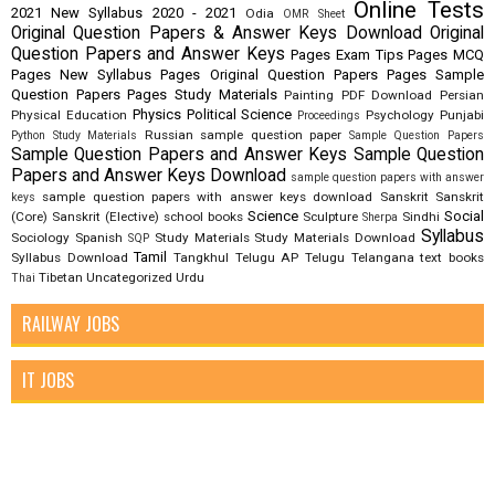
Online Tests
2021
New Syllabus 2020 - 2021
Odia
OMR Sheet
Original Question Papers & Answer Keys Download
Original
Question Papers and Answer Keys
Pages Exam Tips
Pages MCQ
Pages New Syllabus
Pages Original Question Papers
Pages Sample
Question Papers
Pages Study Materials
Painting
PDF Download
Persian
Physics
Political Science
Physical Education
Psychology
Punjabi
Proceedings
Russian
sample question paper
Python Study Materials
Sample Question Papers
Sample Question Papers and Answer Keys
Sample Question
Papers and Answer Keys Download
sample question papers with answer
sample question papers with answer keys download
Sanskrit
Sanskrit
keys
Science
Social
(Core)
Sanskrit (Elective)
school books
Sculpture
Sindhi
Sherpa
Syllabus
Sociology
Spanish
Study Materials
Study Materials Download
SQP
Tamil
Syllabus Download
Tangkhul
Telugu AP
Telugu Telangana
text books
Tibetan
Uncategorized
Urdu
Thai
RAILWAY JOBS
IT JOBS