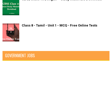
Class 8 - Tamil - Unit 1 - MCQ - Free Online Tests
GOVERNMENT JOBS