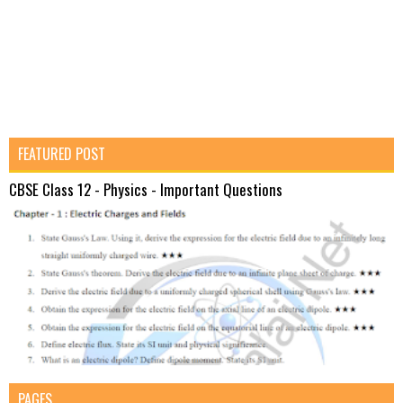
FEATURED POST
CBSE Class 12 - Physics - Important Questions
PAGES