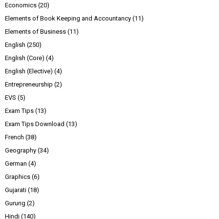
Economics
(20)
Elements of Book Keeping and Accountancy
(11)
Elements of Business
(11)
English
(250)
English (Core)
(4)
English (Elective)
(4)
Entrepreneurship
(2)
EVS
(5)
Exam Tips
(13)
Exam Tips Download
(13)
French
(38)
Geography
(34)
German
(4)
Graphics
(6)
Gujarati
(18)
Gurung
(2)
Hindi
(140)