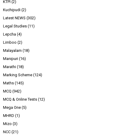
KTPI
(2)
Kuchipudi
(2)
Latest NEWS
(302)
Legal Studies
(11)
Lepcha
(4)
Limboo
(2)
Malayalam
(18)
Manipuri
(16)
Marathi
(18)
Marking Scheme
(124)
Maths
(145)
MCQ
(942)
MCQ & Online Tests
(12)
Mega One
(5)
MHRD
(1)
Mizo
(3)
NCC
(21)