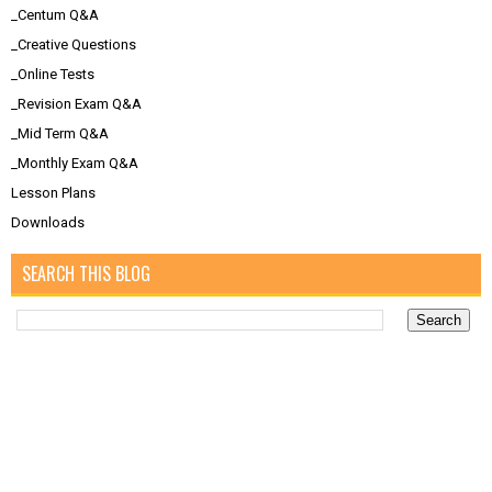
_Centum Q&A
_Creative Questions
_Online Tests
_Revision Exam Q&A
_Mid Term Q&A
_Monthly Exam Q&A
Lesson Plans
Downloads
SEARCH THIS BLOG