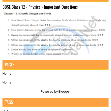
CBSE Class 12 - Physics - Important Questions
PAGES
Home
Home
Powered by
Blogger
.
TAGS
;
(1)