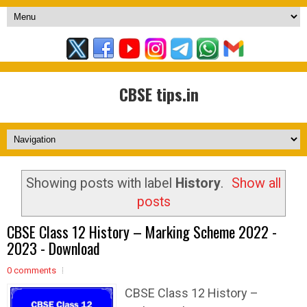
CBSE tips.in
Showing posts with label
History
.
Show all
posts
CBSE Class 12 History – Marking Scheme 2022 -
2023 - Download
0 comments
CBSE Class 12 History –