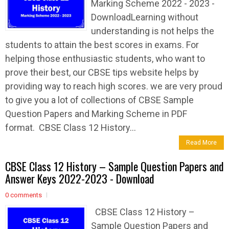
Marking Scheme 2022 - 2023 -
DownloadLearning without
understanding is not helps the
students to attain the best scores in exams. For
helping those enthusiastic students, who want to
prove their best, our CBSE tips website helps by
providing way to reach high scores. we are very proud
to give you a lot of collections of CBSE Sample
Question Papers and Marking Scheme in PDF
format. CBSE Class 12 History...
Read More
CBSE Class 12 History – Sample Question Papers and
Answer Keys 2022-2023 - Download
0 comments
CBSE Class 12 History –
Sample Question Papers and