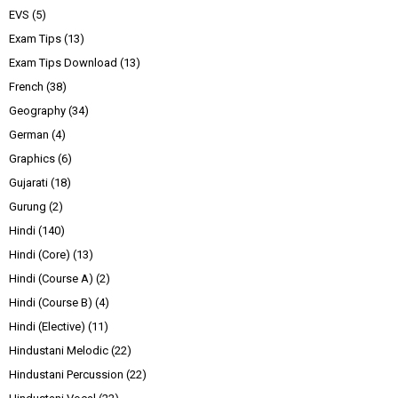
EVS
(5)
Exam Tips
(13)
Exam Tips Download
(13)
French
(38)
Geography
(34)
German
(4)
Graphics
(6)
Gujarati
(18)
Gurung
(2)
Hindi
(140)
Hindi (Core)
(13)
Hindi (Course A)
(2)
Hindi (Course B)
(4)
Hindi (Elective)
(11)
Hindustani Melodic
(22)
Hindustani Percussion
(22)