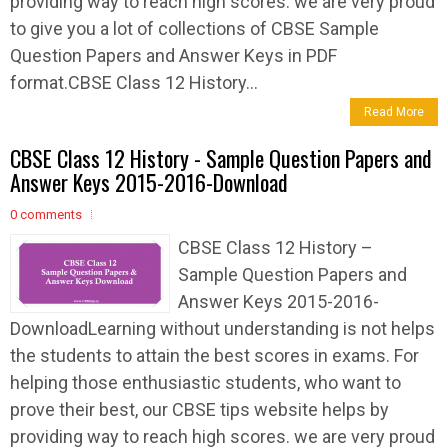
providing way to reach high scores. we are very proud
to give you a lot of collections of CBSE Sample
Question Papers and Answer Keys in PDF
format.CBSE Class 12 History...
Read More
CBSE Class 12 History - Sample Question Papers and
Answer Keys 2015-2016-Download
0 comments
CBSE Class 12 History –
Sample Question Papers and
Answer Keys 2015-2016-
DownloadLearning without understanding is not helps
the students to attain the best scores in exams. For
helping those enthusiastic students, who want to
prove their best, our CBSE tips website helps by
providing way to reach high scores. we are very proud