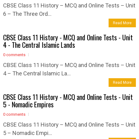
CBSE Class 11 History – MCQ and Online Tests – Unit
6 – The Three Ord...
Read More
CBSE Class 11 History - MCQ and Online Tests - Unit
4 - The Central Islamic Lands
0 comments
CBSE Class 11 History – MCQ and Online Tests – Unit
4 – The Central Islamic La...
Read More
CBSE Class 11 History - MCQ and Online Tests - Unit
5 - Nomadic Empires
0 comments
CBSE Class 11 History – MCQ and Online Tests – Unit
5 – Nomadic Empi...