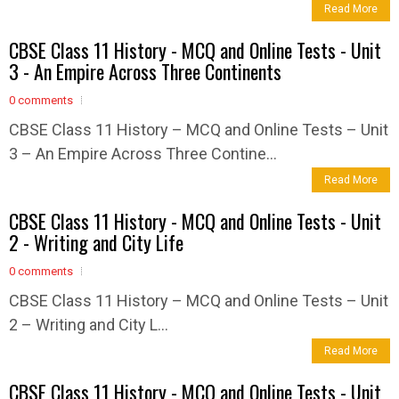
Read More
CBSE Class 11 History - MCQ and Online Tests - Unit
3 - An Empire Across Three Continents
0 comments
CBSE Class 11 History – MCQ and Online Tests – Unit
3 – An Empire Across Three Contine...
Read More
CBSE Class 11 History - MCQ and Online Tests - Unit
2 - Writing and City Life
0 comments
CBSE Class 11 History – MCQ and Online Tests – Unit
2 – Writing and City L...
Read More
CBSE Class 11 History - MCQ and Online Tests - Unit