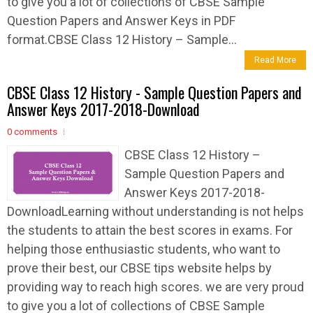
to give you a lot of collections of CBSE Sample
Question Papers and Answer Keys in PDF
format.CBSE Class 12 History – Sample...
Read More
CBSE Class 12 History - Sample Question Papers and
Answer Keys 2017-2018-Download
0 comments
CBSE Class 12 History –
Sample Question Papers and
Answer Keys 2017-2018-
DownloadLearning without understanding is not helps
the students to attain the best scores in exams. For
helping those enthusiastic students, who want to
prove their best, our CBSE tips website helps by
providing way to reach high scores. we are very proud
to give you a lot of collections of CBSE Sample