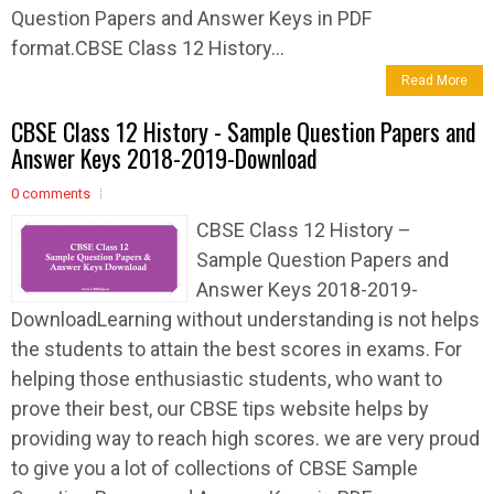
Question Papers and Answer Keys in PDF
format.CBSE Class 12 History...
Read More
CBSE Class 12 History - Sample Question Papers and
Answer Keys 2018-2019-Download
0 comments
CBSE Class 12 History –
Sample Question Papers and
Answer Keys 2018-2019-
DownloadLearning without understanding is not helps
the students to attain the best scores in exams. For
helping those enthusiastic students, who want to
prove their best, our CBSE tips website helps by
providing way to reach high scores. we are very proud
to give you a lot of collections of CBSE Sample