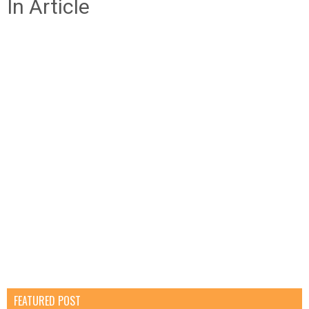
In Article
FEATURED POST