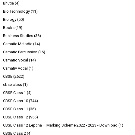
Bhutia
(4)
Bio Technology
(11)
Biology
(50)
Books
(19)
Business Studies
(36)
Carnatic Melodic
(14)
Carnatic Percussion
(15)
Carnatic Vocal
(14)
Carnativ Vocal
(1)
CBSE
(2622)
cbse class
(1)
CBSE Class 1
(4)
CBSE Class 10
(744)
CBSE Class 11
(36)
CBSE Class 12
(956)
CBSE Class 12 Lepcha – Marking Scheme 2022 - 2023 - Download
(1)
CBSE Class 2
(4)