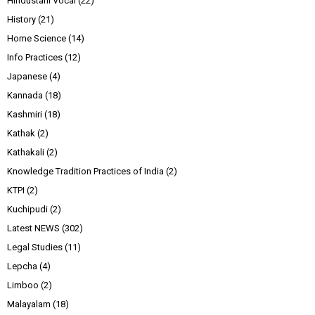
Hindustani Vocal
(22)
History
(21)
Home Science
(14)
Info Practices
(12)
Japanese
(4)
Kannada
(18)
Kashmiri
(18)
Kathak
(2)
Kathakali
(2)
Knowledge Tradition Practices of India
(2)
KTPI
(2)
Kuchipudi
(2)
Latest NEWS
(302)
Legal Studies
(11)
Lepcha
(4)
Limboo
(2)
Malayalam
(18)