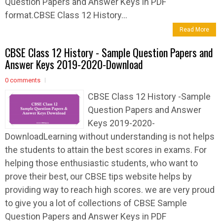
Question Papers and Answer Keys in PDF
format.CBSE Class 12 History...
Read More
CBSE Class 12 History - Sample Question Papers and
Answer Keys 2019-2020-Download
0 comments
CBSE Class 12 History -Sample
Question Papers and Answer
Keys 2019-2020-
DownloadLearning without understanding is not helps
the students to attain the best scores in exams. For
helping those enthusiastic students, who want to
prove their best, our CBSE tips website helps by
providing way to reach high scores. we are very proud
to give you a lot of collections of CBSE Sample
Question Papers and Answer Keys in PDF