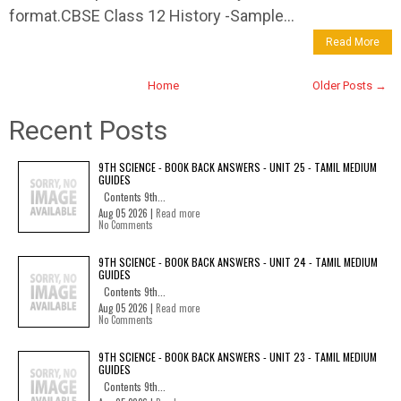
format.CBSE Class 12 History -Sample...
Read More
Home
Older Posts →
Recent Posts
9TH SCIENCE - BOOK BACK ANSWERS - UNIT 25 - TAMIL MEDIUM
GUIDES
Contents 9th...
Aug 05 2026 |
Read more
No Comments
9TH SCIENCE - BOOK BACK ANSWERS - UNIT 24 - TAMIL MEDIUM
GUIDES
Contents 9th...
Aug 05 2026 |
Read more
No Comments
9TH SCIENCE - BOOK BACK ANSWERS - UNIT 23 - TAMIL MEDIUM
GUIDES
Contents 9th...