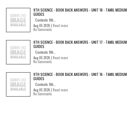
9TH SCIENCE - BOOK BACK ANSWERS - UNIT 18 - TAMIL MEDIUM
GUIDES
Contents 9th...
Aug 05 2026 |
Read more
No Comments
9TH SCIENCE - BOOK BACK ANSWERS - UNIT 17 - TAMIL MEDIUM
GUIDES
Contents 9th...
Aug 05 2026 |
Read more
No Comments
9TH SCIENCE - BOOK BACK ANSWERS - UNIT 16 - TAMIL MEDIUM
GUIDES
Contents 9th...
Aug 05 2026 |
Read more
No Comments