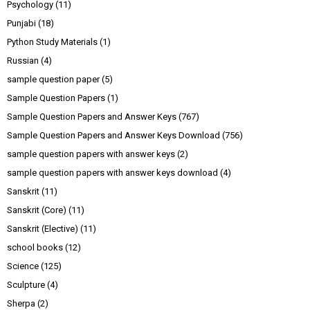
Psychology
(11)
Punjabi
(18)
Python Study Materials
(1)
Russian
(4)
sample question paper
(5)
Sample Question Papers
(1)
Sample Question Papers and Answer Keys
(767)
Sample Question Papers and Answer Keys Download
(756)
sample question papers with answer keys
(2)
sample question papers with answer keys download
(4)
Sanskrit
(11)
Sanskrit (Core)
(11)
Sanskrit (Elective)
(11)
school books
(12)
Science
(125)
Sculpture
(4)
Sherpa
(2)