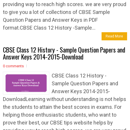
providing way to reach high scores. we are very proud
to give you a lot of collections of CBSE Sample
Question Papers and Answer Keys in PDF
format.CBSE Class 12 History -Sample...
Read More
CBSE Class 12 History - Sample Question Papers and
Answer Keys 2014-2015-Download
0 comments
CBSE Class 12 History -
Sample Question Papers and
Answer Keys 2014-2015-
DownloadLearning without understanding is not helps
the students to attain the best scores in exams. For
helping those enthusiastic students, who want to
prove their best, our CBSE tips website helps by