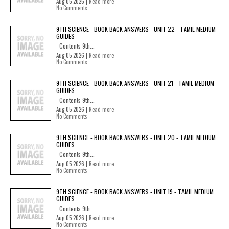
Aug 05 2026 |
Read more
No Comments
9TH SCIENCE - BOOK BACK ANSWERS - UNIT 22 - TAMIL MEDIUM
GUIDES
Contents 9th...
Aug 05 2026 |
Read more
No Comments
9TH SCIENCE - BOOK BACK ANSWERS - UNIT 21 - TAMIL MEDIUM
GUIDES
Contents 9th...
Aug 05 2026 |
Read more
No Comments
9TH SCIENCE - BOOK BACK ANSWERS - UNIT 20 - TAMIL MEDIUM
GUIDES
Contents 9th...
Aug 05 2026 |
Read more
No Comments
9TH SCIENCE - BOOK BACK ANSWERS - UNIT 19 - TAMIL MEDIUM
GUIDES
Contents 9th...
Aug 05 2026 |
Read more
No Comments