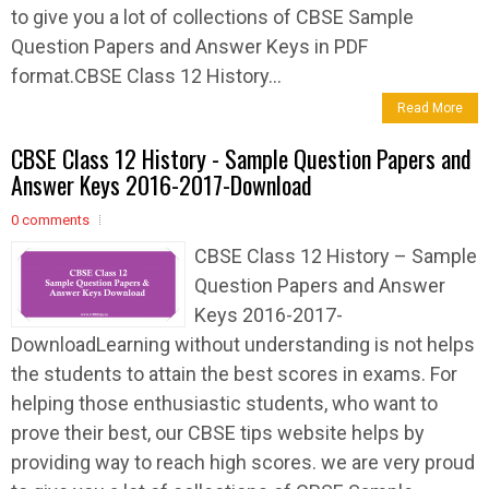
to give you a lot of collections of CBSE Sample
Question Papers and Answer Keys in PDF
format.CBSE Class 12 History...
Read More
CBSE Class 12 History - Sample Question Papers and
Answer Keys 2016-2017-Download
0 comments
CBSE Class 12 History – Sample
Question Papers and Answer
Keys 2016-2017-
DownloadLearning without understanding is not helps
the students to attain the best scores in exams. For
helping those enthusiastic students, who want to
prove their best, our CBSE tips website helps by
providing way to reach high scores. we are very proud