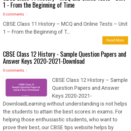
1 - From the Beginning of Time
0 comments
CBSE Class 11 History – MCQ and Online Tests – Unit
1 – From the Beginning of T...
Read More
CBSE Class 12 History - Sample Question Papers and
Answer Keys 2020-2021-Download
0 comments
CBSE Class 12 History – Sample
Question Papers and Answer
Keys 2020-2021-
DownloadLearning without understanding is not helps
the students to attain the best scores in exams. For
helping those enthusiastic students, who want to
prove their best, our CBSE tips website helps by