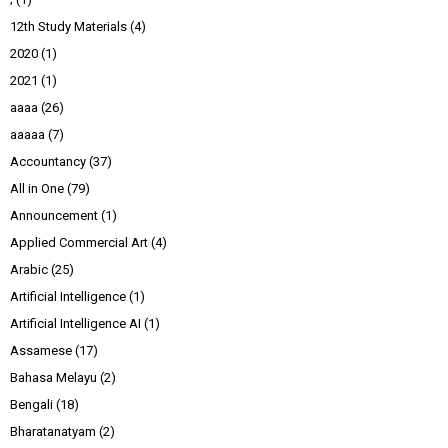
12th Study Materials
(4)
2020
(1)
2021
(1)
aaaa
(26)
aaaaa
(7)
Accountancy
(37)
All in One
(79)
Announcement
(1)
Applied Commercial Art
(4)
Arabic
(25)
Artificial Intelligence
(1)
Artificial Intelligence AI
(1)
Assamese
(17)
Bahasa Melayu
(2)
Bengali
(18)
Bharatanatyam
(2)