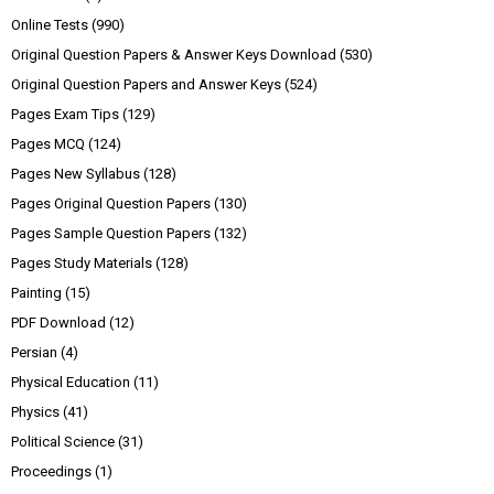
Online Tests
(990)
Original Question Papers & Answer Keys Download
(530)
Original Question Papers and Answer Keys
(524)
Pages Exam Tips
(129)
Pages MCQ
(124)
Pages New Syllabus
(128)
Pages Original Question Papers
(130)
Pages Sample Question Papers
(132)
Pages Study Materials
(128)
Painting
(15)
PDF Download
(12)
Persian
(4)
Physical Education
(11)
Physics
(41)
Political Science
(31)
Proceedings
(1)