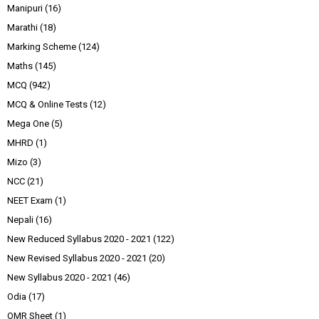
Manipuri
(16)
Marathi
(18)
Marking Scheme
(124)
Maths
(145)
MCQ
(942)
MCQ & Online Tests
(12)
Mega One
(5)
MHRD
(1)
Mizo
(3)
NCC
(21)
NEET Exam
(1)
Nepali
(16)
New Reduced Syllabus 2020 - 2021
(122)
New Revised Syllabus 2020 - 2021
(20)
New Syllabus 2020 - 2021
(46)
Odia
(17)
OMR Sheet
(1)