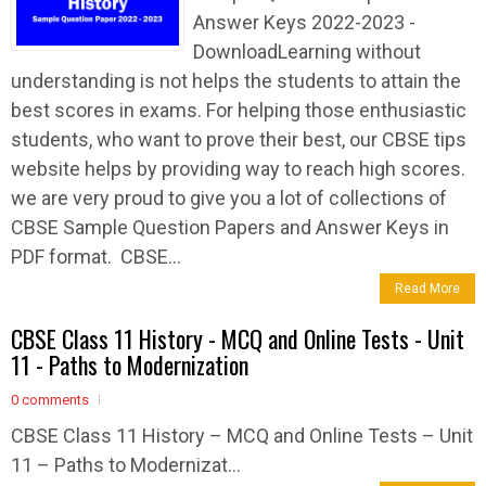
Answer Keys 2022-2023 -
DownloadLearning without
understanding is not helps the students to attain the
best scores in exams. For helping those enthusiastic
students, who want to prove their best, our CBSE tips
website helps by providing way to reach high scores.
we are very proud to give you a lot of collections of
CBSE Sample Question Papers and Answer Keys in
PDF format. CBSE...
Read More
CBSE Class 11 History - MCQ and Online Tests - Unit
11 - Paths to Modernization
0 comments
CBSE Class 11 History – MCQ and Online Tests – Unit
11 – Paths to Modernizat...