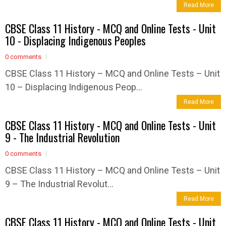
Read More
CBSE Class 11 History - MCQ and Online Tests - Unit
10 - Displacing Indigenous Peoples
0 comments
CBSE Class 11 History – MCQ and Online Tests – Unit
10 – Displacing Indigenous Peop...
Read More
CBSE Class 11 History - MCQ and Online Tests - Unit
9 - The Industrial Revolution
0 comments
CBSE Class 11 History – MCQ and Online Tests – Unit
9 – The Industrial Revolut...
Read More
CBSE Class 11 History - MCQ and Online Tests - Unit