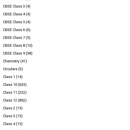
CBSE Class 3
(4)
CBSE Class 4
(4)
CBSE Class 5
(4)
CBSE Class 6
(6)
CBSE Class 7
(5)
CBSE Class 8
(10)
CBSE Class 9
(38)
Chemistry
(41)
Circulars
(3)
Class 1
(14)
Class 10
(633)
Class 11
(232)
Class 12
(852)
Class 2
(15)
Class 3
(15)
Class 4
(15)