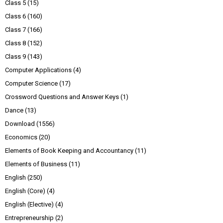
Class 5
(15)
Class 6
(160)
Class 7
(166)
Class 8
(152)
Class 9
(143)
Computer Applications
(4)
Computer Science
(17)
Crossword Questions and Answer Keys
(1)
Dance
(13)
Download
(1556)
Economics
(20)
Elements of Book Keeping and Accountancy
(11)
Elements of Business
(11)
English
(250)
English (Core)
(4)
English (Elective)
(4)
Entrepreneurship
(2)