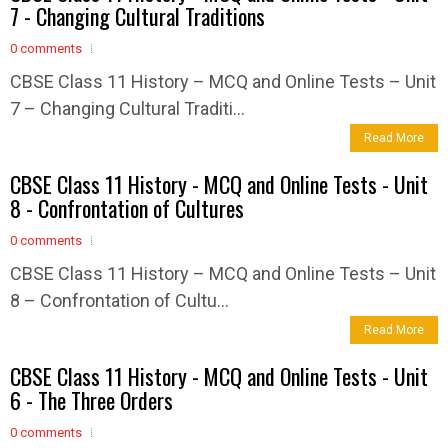
7 - Changing Cultural Traditions
0 comments
CBSE Class 11 History – MCQ and Online Tests – Unit
7 – Changing Cultural Traditi...
Read More
CBSE Class 11 History - MCQ and Online Tests - Unit
8 - Confrontation of Cultures
0 comments
CBSE Class 11 History – MCQ and Online Tests – Unit
8 – Confrontation of Cultu...
Read More
CBSE Class 11 History - MCQ and Online Tests - Unit
6 - The Three Orders
0 comments