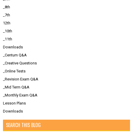
_8th
_7th
12th
_10th
_11th
Downloads
_Centum Q&A
_Creative Questions
_Online Tests
_Revision Exam Q&A
_Mid Term Q&A
_Monthly Exam Q&A
Lesson Plans
Downloads
SEARCH THIS BLOG