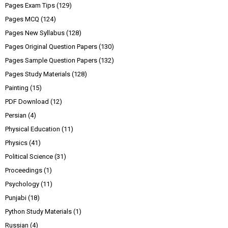
Pages Exam Tips
(129)
Pages MCQ
(124)
Pages New Syllabus
(128)
Pages Original Question Papers
(130)
Pages Sample Question Papers
(132)
Pages Study Materials
(128)
Painting
(15)
PDF Download
(12)
Persian
(4)
Physical Education
(11)
Physics
(41)
Political Science
(31)
Proceedings
(1)
Psychology
(11)
Punjabi
(18)
Python Study Materials
(1)
Russian
(4)