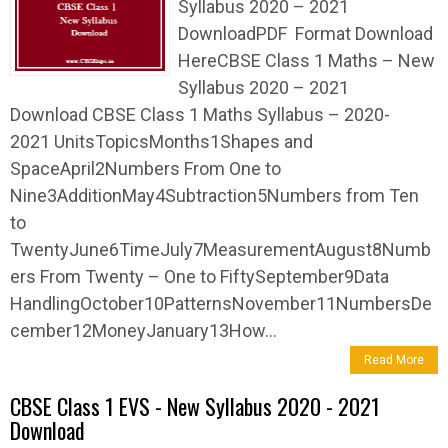
Syllabus 2020 – 2021
DownloadPDF Format Download
HereCBSE Class 1 Maths – New
Syllabus 2020 – 2021
Download CBSE Class 1 Maths Syllabus – 2020-
2021 UnitsTopicsMonths1Shapes and
SpaceApril2Numbers From One to
Nine3AdditionMay4Subtraction5Numbers from Ten
to
TwentyJune6TimeJuly7MeasurementAugust8Numb
ers From Twenty – One to FiftySeptember9Data
HandlingOctober10PatternsNovember11NumbersDe
cember12MoneyJanuary13How...
Read More
CBSE Class 1 EVS - New Syllabus 2020 - 2021
Download