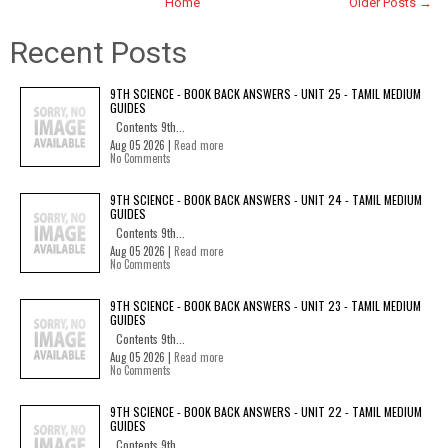
Home
Older Posts →
Recent Posts
9TH SCIENCE - BOOK BACK ANSWERS - UNIT 25 - TAMIL MEDIUM
GUIDES
Contents 9th...
Aug 05 2026 |
Read more
No Comments
9TH SCIENCE - BOOK BACK ANSWERS - UNIT 24 - TAMIL MEDIUM
GUIDES
Contents 9th...
Aug 05 2026 |
Read more
No Comments
9TH SCIENCE - BOOK BACK ANSWERS - UNIT 23 - TAMIL MEDIUM
GUIDES
Contents 9th...
Aug 05 2026 |
Read more
No Comments
9TH SCIENCE - BOOK BACK ANSWERS - UNIT 22 - TAMIL MEDIUM
GUIDES
Contents 9th...