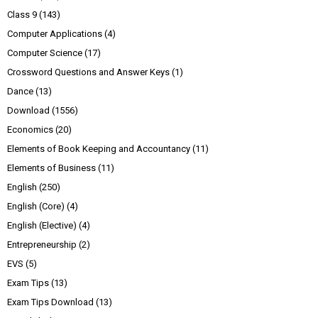
Class 9
(143)
Computer Applications
(4)
Computer Science
(17)
Crossword Questions and Answer Keys
(1)
Dance
(13)
Download
(1556)
Economics
(20)
Elements of Book Keeping and Accountancy
(11)
Elements of Business
(11)
English
(250)
English (Core)
(4)
English (Elective)
(4)
Entrepreneurship
(2)
EVS
(5)
Exam Tips
(13)
Exam Tips Download
(13)