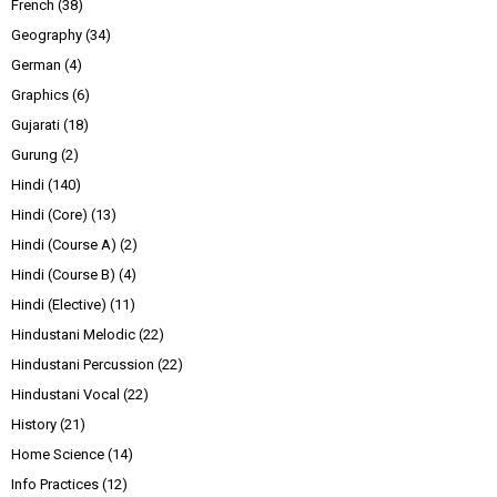
French
(38)
Geography
(34)
German
(4)
Graphics
(6)
Gujarati
(18)
Gurung
(2)
Hindi
(140)
Hindi (Core)
(13)
Hindi (Course A)
(2)
Hindi (Course B)
(4)
Hindi (Elective)
(11)
Hindustani Melodic
(22)
Hindustani Percussion
(22)
Hindustani Vocal
(22)
History
(21)
Home Science
(14)
Info Practices
(12)