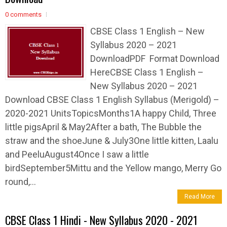
0 comments
CBSE Class 1 English – New
Syllabus 2020 – 2021
DownloadPDF Format Download
HereCBSE Class 1 English –
New Syllabus 2020 – 2021
Download CBSE Class 1 English Syllabus (Merigold) –
2020-2021 UnitsTopicsMonths1A happy Child, Three
little pigsApril & May2After a bath, The Bubble the
straw and the shoeJune & July3One little kitten, Laalu
and PeeluAugust4Once I saw a little
birdSeptember5Mittu and the Yellow mango, Merry Go
round,...
Read More
CBSE Class 1 Hindi - New Syllabus 2020 - 2021