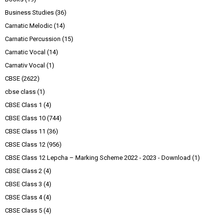
Business Studies
(36)
Carnatic Melodic
(14)
Carnatic Percussion
(15)
Carnatic Vocal
(14)
Carnativ Vocal
(1)
CBSE
(2622)
cbse class
(1)
CBSE Class 1
(4)
CBSE Class 10
(744)
CBSE Class 11
(36)
CBSE Class 12
(956)
CBSE Class 12 Lepcha – Marking Scheme 2022 - 2023 - Download
(1)
CBSE Class 2
(4)
CBSE Class 3
(4)
CBSE Class 4
(4)
CBSE Class 5
(4)