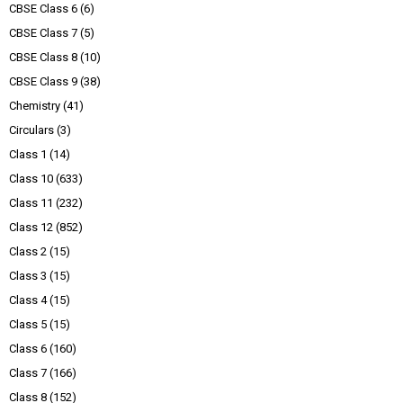
CBSE Class 6
(6)
CBSE Class 7
(5)
CBSE Class 8
(10)
CBSE Class 9
(38)
Chemistry
(41)
Circulars
(3)
Class 1
(14)
Class 10
(633)
Class 11
(232)
Class 12
(852)
Class 2
(15)
Class 3
(15)
Class 4
(15)
Class 5
(15)
Class 6
(160)
Class 7
(166)
Class 8
(152)