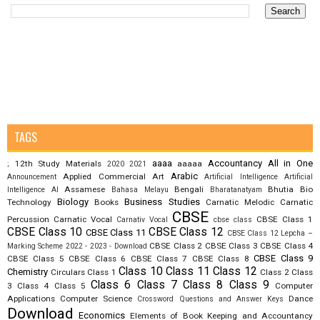
TAGS
aaaa
Accountancy
All in One
12th Study Materials
aaaaa
;
2020
2021
Arabic
Applied Commercial Art
Announcement
Artificial Intelligence
Artificial
Assamese
Bengali
Bhutia
Bio
Intelligence AI
Bahasa Melayu
Bharatanatyam
Biology
Business Studies
Technology
Books
Carnatic Melodic
Carnatic
CBSE
Percussion
Carnatic Vocal
CBSE Class 1
Carnativ Vocal
cbse class
CBSE Class 10
CBSE Class 12
CBSE Class 11
CBSE Class 12 Lepcha –
CBSE Class 2
CBSE Class 3
CBSE Class 4
Marking Scheme 2022 - 2023 - Download
CBSE Class 9
CBSE Class 5
CBSE Class 6
CBSE Class 7
CBSE Class 8
Class 10
Class 11
Class 12
Chemistry
Circulars
Class 1
Class 2
Class
Class 6
Class 7
Class 8
Class 9
3
Class 4
Class 5
Computer
Applications
Computer Science
Dance
Crossword Questions and Answer Keys
Download
Economics
Elements of Book Keeping and Accountancy