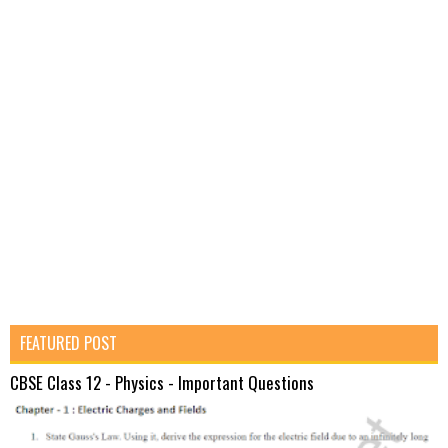
FEATURED POST
CBSE Class 12 - Physics - Important Questions