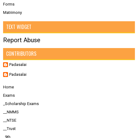
Forms
Matrimony
TEXT WIDGET
Report Abuse
CONTRIBUTORS
Padasalai
Padasalai
Home
Exams
_Scholarship Exams
__NMMS
__NTSE
__Trust
_9th