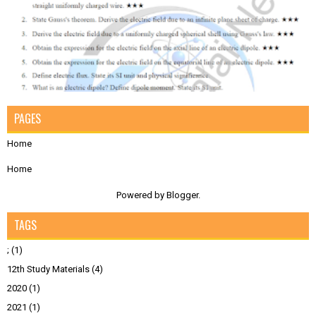
PAGES
Home
Home
Powered by
Blogger
.
TAGS
;
(1)
12th Study Materials
(4)
2020
(1)
2021
(1)