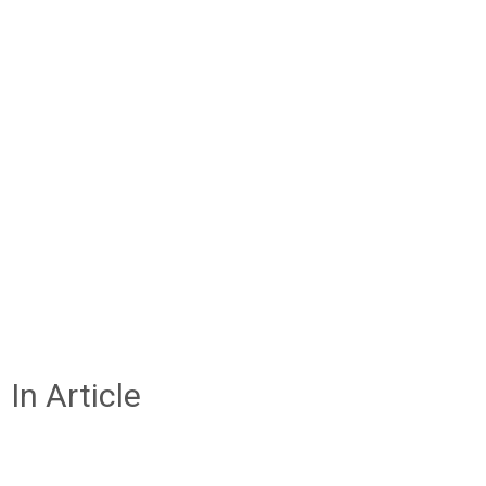
In Article