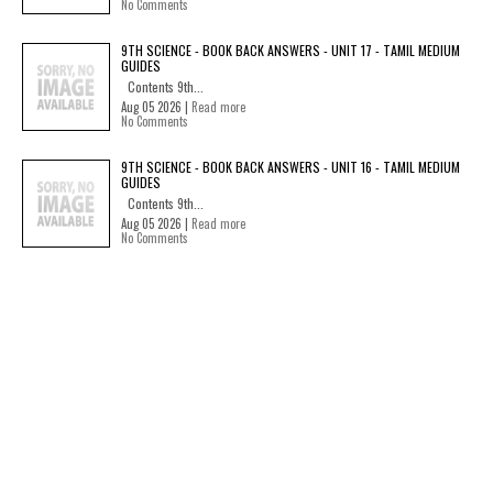
No Comments
9TH SCIENCE - BOOK BACK ANSWERS - UNIT 17 - TAMIL MEDIUM
GUIDES
Contents 9th...
Aug 05 2026 |
Read more
No Comments
9TH SCIENCE - BOOK BACK ANSWERS - UNIT 16 - TAMIL MEDIUM
GUIDES
Contents 9th...
Aug 05 2026 |
Read more
No Comments