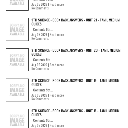
Aug 05 2026 |
Read more
No Comments
9TH SCIENCE - BOOK BACK ANSWERS - UNIT 21 - TAMIL MEDIUM
GUIDES
Contents 9th...
Aug 05 2026 |
Read more
No Comments
9TH SCIENCE - BOOK BACK ANSWERS - UNIT 20 - TAMIL MEDIUM
GUIDES
Contents 9th...
Aug 05 2026 |
Read more
No Comments
9TH SCIENCE - BOOK BACK ANSWERS - UNIT 19 - TAMIL MEDIUM
GUIDES
Contents 9th...
Aug 05 2026 |
Read more
No Comments
9TH SCIENCE - BOOK BACK ANSWERS - UNIT 18 - TAMIL MEDIUM
GUIDES
Contents 9th...
Aug 05 2026 |
Read more