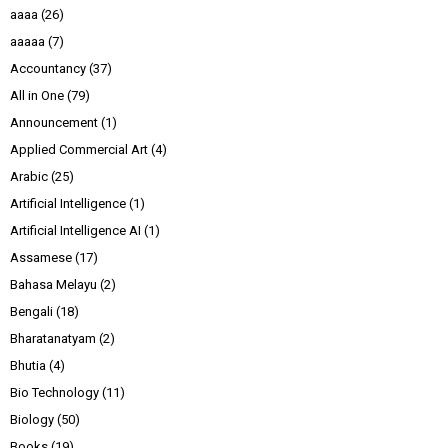
aaaa
(26)
aaaaa
(7)
Accountancy
(37)
All in One
(79)
Announcement
(1)
Applied Commercial Art
(4)
Arabic
(25)
Artificial Intelligence
(1)
Artificial Intelligence AI
(1)
Assamese
(17)
Bahasa Melayu
(2)
Bengali
(18)
Bharatanatyam
(2)
Bhutia
(4)
Bio Technology
(11)
Biology
(50)
Books
(19)