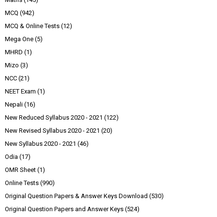
MCQ
(942)
MCQ & Online Tests
(12)
Mega One
(5)
MHRD
(1)
Mizo
(3)
NCC
(21)
NEET Exam
(1)
Nepali
(16)
New Reduced Syllabus 2020 - 2021
(122)
New Revised Syllabus 2020 - 2021
(20)
New Syllabus 2020 - 2021
(46)
Odia
(17)
OMR Sheet
(1)
Online Tests
(990)
Original Question Papers & Answer Keys Download
(530)
Original Question Papers and Answer Keys
(524)