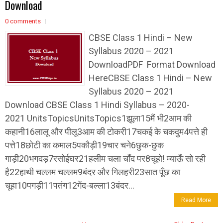
Download
0 comments
CBSE Class 1 Hindi – New
Syllabus 2020 – 2021
DownloadPDF Format Download
HereCBSE Class 1 Hindi – New
Syllabus 2020 – 2021
Download CBSE Class 1 Hindi Syllabus – 2020-
2021 UnitsTopicsUnitsTopics1झूला15मैं भी2आम की
कहानी16लालू और पीलू3आम की टोकरी17चकई के चकदुम4पत्ते ही
पत्ते18छोटी का कमाल5पकौड़ी19चार चने6छुक-छुक
गाड़ी20भगदड़7रसोईघर21हलीम चला चाँद पर8चूहो! म्याऊँ सो रही
है22हाथी चल्लम चल्लम9बंदर और गिलहरी23सात पूँछ का
चूहा10पगड़ी11पतंग12गेंद-बल्ला13बंदर...
Read More