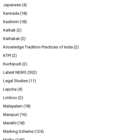
Japanese
(4)
Kannada
(18)
Kashmiri
(18)
Kathak
(2)
Kathakali
(2)
Knowledge Tradition Practices of India
(2)
KTPI
(2)
Kuchipudi
(2)
Latest NEWS
(302)
Legal Studies
(11)
Lepcha
(4)
Limboo
(2)
Malayalam
(18)
Manipuri
(16)
Marathi
(18)
Marking Scheme
(124)
Maths
(145)