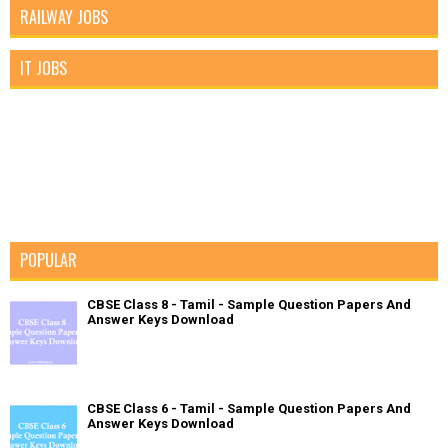
RAILWAY JOBS
IT JOBS
POPULAR
CBSE Class 8 - Tamil - Sample Question Papers And
Answer Keys Download
CBSE Class 6 - Tamil - Sample Question Papers And
Answer Keys Download