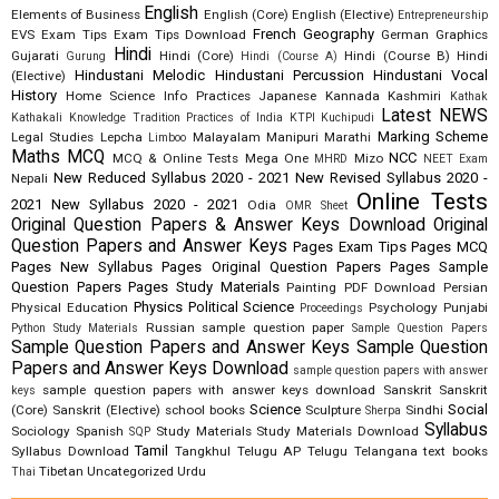
English
Elements of Business
English (Core)
English (Elective)
Entrepreneurship
French
Geography
EVS
Exam Tips
Exam Tips Download
German
Graphics
Hindi
Gujarati
Hindi (Core)
Hindi (Course B)
Hindi
Gurung
Hindi (Course A)
Hindustani Melodic
Hindustani Percussion
Hindustani Vocal
(Elective)
History
Home Science
Info Practices
Japanese
Kannada
Kashmiri
Kathak
Latest NEWS
Kathakali
Knowledge Tradition Practices of India
KTPI
Kuchipudi
Marking Scheme
Legal Studies
Lepcha
Malayalam
Manipuri
Marathi
Limboo
Maths
MCQ
NCC
MCQ & Online Tests
Mega One
Mizo
MHRD
NEET Exam
New Reduced Syllabus 2020 - 2021
New Revised Syllabus 2020 -
Nepali
Online Tests
2021
New Syllabus 2020 - 2021
Odia
OMR Sheet
Original Question Papers & Answer Keys Download
Original
Question Papers and Answer Keys
Pages Exam Tips
Pages MCQ
Pages New Syllabus
Pages Original Question Papers
Pages Sample
Question Papers
Pages Study Materials
Painting
PDF Download
Persian
Physics
Political Science
Physical Education
Psychology
Punjabi
Proceedings
Russian
sample question paper
Python Study Materials
Sample Question Papers
Sample Question Papers and Answer Keys
Sample Question
Papers and Answer Keys Download
sample question papers with answer
sample question papers with answer keys download
Sanskrit
Sanskrit
keys
Science
Social
(Core)
Sanskrit (Elective)
school books
Sculpture
Sindhi
Sherpa
Syllabus
Sociology
Spanish
Study Materials
Study Materials Download
SQP
Tamil
Syllabus Download
Tangkhul
Telugu AP
Telugu Telangana
text books
Tibetan
Uncategorized
Urdu
Thai