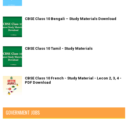
CBSE Class 10 Bengali – Study Materials Download
CBSE Class 10 Tamil - Study Materials
CBSE Class 10 French - Study Material - Lecon 2, 3, 4 -
PDF Download
GOVERNMENT JOBS