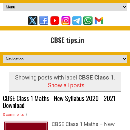
CBSE tips.in
Showing posts with label
CBSE Class 1
.
Show all posts
CBSE Class 1 Maths - New Syllabus 2020 - 2021
Download
0 comments
CBSE Class 1 Maths – New