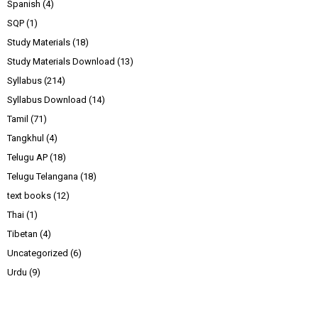
Spanish
(4)
SQP
(1)
Study Materials
(18)
Study Materials Download
(13)
Syllabus
(214)
Syllabus Download
(14)
Tamil
(71)
Tangkhul
(4)
Telugu AP
(18)
Telugu Telangana
(18)
text books
(12)
Thai
(1)
Tibetan
(4)
Uncategorized
(6)
Urdu
(9)