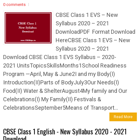
0 comments
CBSE Class 1 EVS – New
Syllabus 2020 – 2021
DownloadPDF Format Download
HereCBSE Class 1 EVS – New
Syllabus 2020 – 2021
Download CBSE Class 1 EVS Syllabus – 2020-
2021 UnitsTopicsSkillsMonths1School Readiness
Program —April, May & June2I and my Body(I)
Introduction(II)Parts of BodyJuly3Our Needs(I)
Food(II) Water & ShelterAugust4My family and Our
Celebrations(I) My Family(II) Festivals &
CelebrationsSeptember5Means of Transport...
Read More
CBSE Class 1 English - New Syllabus 2020 - 2021
Download