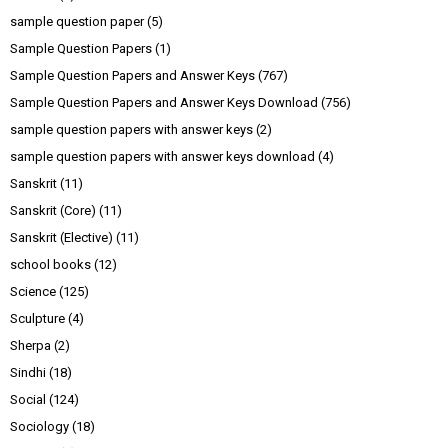
sample question paper
(5)
Sample Question Papers
(1)
Sample Question Papers and Answer Keys
(767)
Sample Question Papers and Answer Keys Download
(756)
sample question papers with answer keys
(2)
sample question papers with answer keys download
(4)
Sanskrit
(11)
Sanskrit (Core)
(11)
Sanskrit (Elective)
(11)
school books
(12)
Science
(125)
Sculpture
(4)
Sherpa
(2)
Sindhi
(18)
Social
(124)
Sociology
(18)