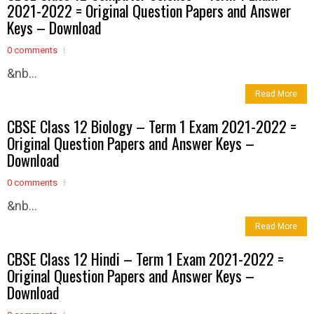
2021-2022 = Original Question Papers and Answer
Keys – Download
0 comments
&nb...
Read More
CBSE Class 12 Biology – Term 1 Exam 2021-2022 =
Original Question Papers and Answer Keys –
Download
0 comments
&nb...
Read More
CBSE Class 12 Hindi – Term 1 Exam 2021-2022 =
Original Question Papers and Answer Keys –
Download