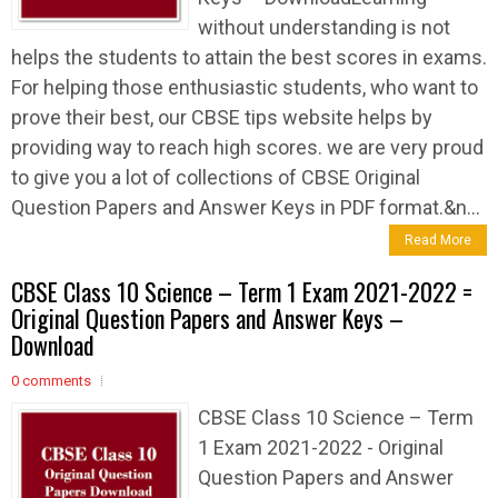
without understanding is not
helps the students to attain the best scores in exams.
For helping those enthusiastic students, who want to
prove their best, our CBSE tips website helps by
providing way to reach high scores. we are very proud
to give you a lot of collections of CBSE Original
Question Papers and Answer Keys in PDF format.&n...
Read More
CBSE Class 10 Science – Term 1 Exam 2021-2022 =
Original Question Papers and Answer Keys –
Download
0 comments
CBSE Class 10 Science – Term
1 Exam 2021-2022 - Original
Question Papers and Answer