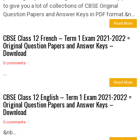
to give you a lot of collections of CBSE Original
Question Papers and Answer Keys in PDF format.&n...
Read More
CBSE Class 12 French – Term 1 Exam 2021-2022 =
Original Question Papers and Answer Keys –
Download
0 comments
...
Read More
CBSE Class 12 English – Term 1 Exam 2021-2022 =
Original Question Papers and Answer Keys –
Download
0 comments
&nb...