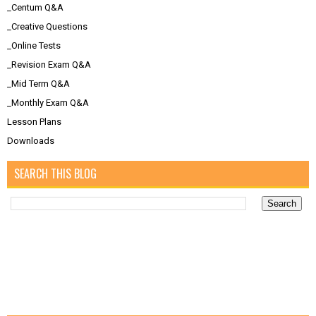
_Centum Q&A
_Creative Questions
_Online Tests
_Revision Exam Q&A
_Mid Term Q&A
_Monthly Exam Q&A
Lesson Plans
Downloads
SEARCH THIS BLOG