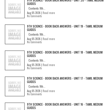
9TH SCIENCE - BOOK BACK ANSWERS - UNIT 20 - TAMIL MEDIUM
GUIDES
Contents 9th...
Aug 05 2026 |
Read more
No Comments
9TH SCIENCE - BOOK BACK ANSWERS - UNIT 19 - TAMIL MEDIUM
GUIDES
Contents 9th...
Aug 05 2026 |
Read more
No Comments
9TH SCIENCE - BOOK BACK ANSWERS - UNIT 18 - TAMIL MEDIUM
GUIDES
Contents 9th...
Aug 05 2026 |
Read more
No Comments
9TH SCIENCE - BOOK BACK ANSWERS - UNIT 17 - TAMIL MEDIUM
GUIDES
Contents 9th...
Aug 05 2026 |
Read more
No Comments
9TH SCIENCE - BOOK BACK ANSWERS - UNIT 16 - TAMIL MEDIUM
GUIDES