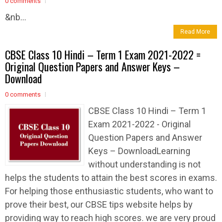
0 comments
&nb...
Read More
CBSE Class 10 Hindi – Term 1 Exam 2021-2022 =
Original Question Papers and Answer Keys –
Download
0 comments
CBSE Class 10 Hindi – Term 1
Exam 2021-2022 - Original
Question Papers and Answer
Keys – DownloadLearning
without understanding is not
helps the students to attain the best scores in exams.
For helping those enthusiastic students, who want to
prove their best, our CBSE tips website helps by
providing way to reach high scores. we are very proud