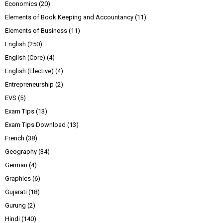
Economics
(20)
Elements of Book Keeping and Accountancy
(11)
Elements of Business
(11)
English
(250)
English (Core)
(4)
English (Elective)
(4)
Entrepreneurship
(2)
EVS
(5)
Exam Tips
(13)
Exam Tips Download
(13)
French
(38)
Geography
(34)
German
(4)
Graphics
(6)
Gujarati
(18)
Gurung
(2)
Hindi
(140)