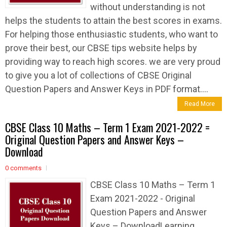
without understanding is not
helps the students to attain the best scores in exams.
For helping those enthusiastic students, who want to
prove their best, our CBSE tips website helps by
providing way to reach high scores. we are very proud
to give you a lot of collections of CBSE Original
Question Papers and Answer Keys in PDF format....
Read More
CBSE Class 10 Maths – Term 1 Exam 2021-2022 =
Original Question Papers and Answer Keys –
Download
0 comments
CBSE Class 10 Maths – Term 1
Exam 2021-2022 - Original
Question Papers and Answer
Keys – DownloadLearning