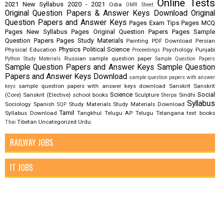
Online Tests
2021
New Syllabus 2020 - 2021
Odia
OMR Sheet
Original Question Papers & Answer Keys Download
Original
Question Papers and Answer Keys
Pages Exam Tips
Pages MCQ
Pages New Syllabus
Pages Original Question Papers
Pages Sample
Question Papers
Pages Study Materials
Painting
PDF Download
Persian
Physics
Political Science
Physical Education
Psychology
Punjabi
Proceedings
Russian
sample question paper
Python Study Materials
Sample Question Papers
Sample Question Papers and Answer Keys
Sample Question
Papers and Answer Keys Download
sample question papers with answer
sample question papers with answer keys download
Sanskrit
Sanskrit
keys
Science
Social
(Core)
Sanskrit (Elective)
school books
Sculpture
Sindhi
Sherpa
Syllabus
Sociology
Spanish
Study Materials
Study Materials Download
SQP
Tamil
Syllabus Download
Tangkhul
Telugu AP
Telugu Telangana
text books
Tibetan
Uncategorized
Urdu
Thai
RAILWAY JOBS
IT JOBS