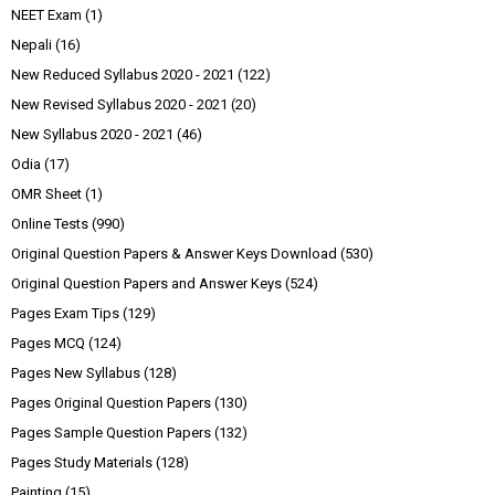
NEET Exam
(1)
Nepali
(16)
New Reduced Syllabus 2020 - 2021
(122)
New Revised Syllabus 2020 - 2021
(20)
New Syllabus 2020 - 2021
(46)
Odia
(17)
OMR Sheet
(1)
Online Tests
(990)
Original Question Papers & Answer Keys Download
(530)
Original Question Papers and Answer Keys
(524)
Pages Exam Tips
(129)
Pages MCQ
(124)
Pages New Syllabus
(128)
Pages Original Question Papers
(130)
Pages Sample Question Papers
(132)
Pages Study Materials
(128)
Painting
(15)