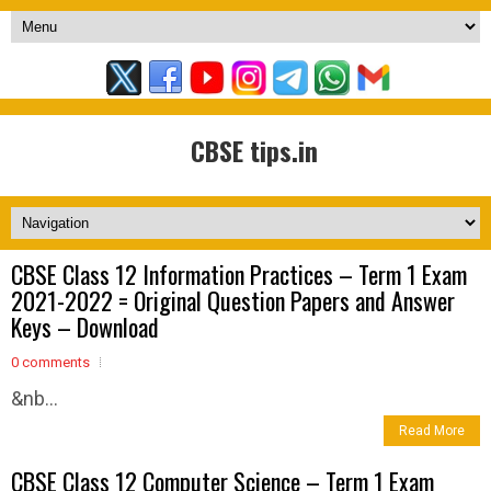
CBSE tips.in
CBSE Class 12 Information Practices – Term 1 Exam
2021-2022 = Original Question Papers and Answer
Keys – Download
0 comments
&nb...
Read More
CBSE Class 12 Computer Science – Term 1 Exam