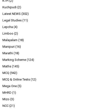
KTPI
(2)
Kuchipudi
(2)
Latest NEWS
(302)
Legal Studies
(11)
Lepcha
(4)
Limboo
(2)
Malayalam
(18)
Manipuri
(16)
Marathi
(18)
Marking Scheme
(124)
Maths
(145)
MCQ
(942)
MCQ & Online Tests
(12)
Mega One
(5)
MHRD
(1)
Mizo
(3)
NCC
(21)