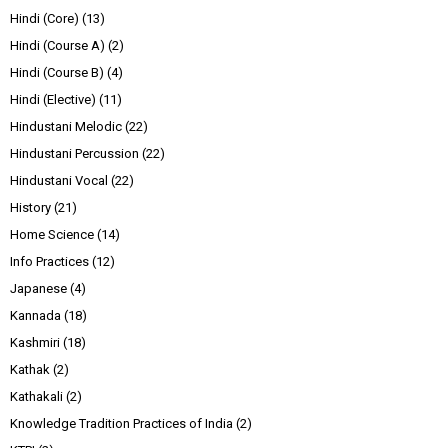
Hindi (Core)
(13)
Hindi (Course A)
(2)
Hindi (Course B)
(4)
Hindi (Elective)
(11)
Hindustani Melodic
(22)
Hindustani Percussion
(22)
Hindustani Vocal
(22)
History
(21)
Home Science
(14)
Info Practices
(12)
Japanese
(4)
Kannada
(18)
Kashmiri
(18)
Kathak
(2)
Kathakali
(2)
Knowledge Tradition Practices of India
(2)