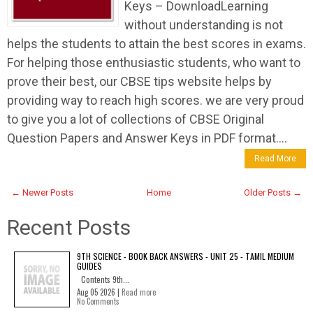
Keys – DownloadLearning
without understanding is not
helps the students to attain the best scores in exams.
For helping those enthusiastic students, who want to
prove their best, our CBSE tips website helps by
providing way to reach high scores. we are very proud
to give you a lot of collections of CBSE Original
Question Papers and Answer Keys in PDF format....
Read More
← Newer Posts
Home
Older Posts →
Recent Posts
9TH SCIENCE - BOOK BACK ANSWERS - UNIT 25 - TAMIL MEDIUM
GUIDES
Contents 9th...
Aug 05 2026 |
Read more
No Comments