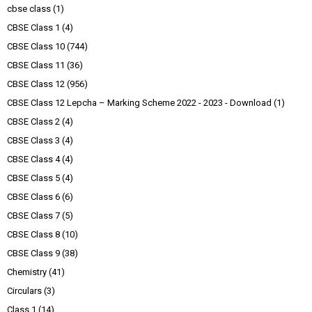
cbse class
(1)
CBSE Class 1
(4)
CBSE Class 10
(744)
CBSE Class 11
(36)
CBSE Class 12
(956)
CBSE Class 12 Lepcha – Marking Scheme 2022 - 2023 - Download
(1)
CBSE Class 2
(4)
CBSE Class 3
(4)
CBSE Class 4
(4)
CBSE Class 5
(4)
CBSE Class 6
(6)
CBSE Class 7
(5)
CBSE Class 8
(10)
CBSE Class 9
(38)
Chemistry
(41)
Circulars
(3)
Class 1
(14)