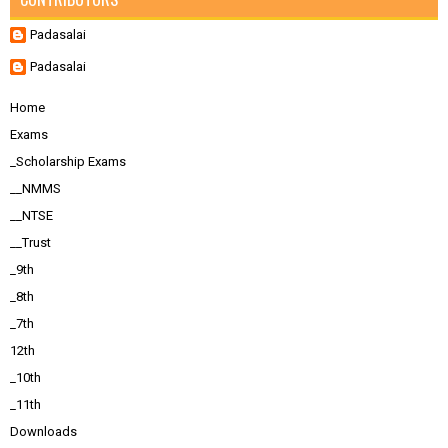
Padasalai
Padasalai
Home
Exams
_Scholarship Exams
__NMMS
__NTSE
__Trust
_9th
_8th
_7th
12th
_10th
_11th
Downloads