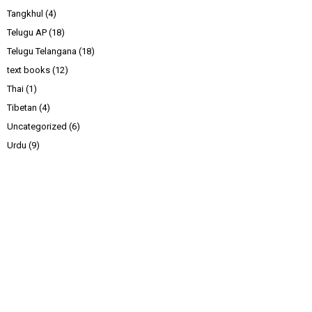
Tangkhul
(4)
Telugu AP
(18)
Telugu Telangana
(18)
text books
(12)
Thai
(1)
Tibetan
(4)
Uncategorized
(6)
Urdu
(9)