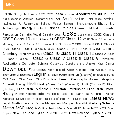
TAGS
aaaa
Accountancy
All in One
12th Study Materials
aaaaa
;
2020
2021
Arabic
Applied Commercial Art
Announcement
Artificial Intelligence
Artificial
Assamese
Bengali
Bhutia
Bio
Intelligence AI
Bahasa Melayu
Bharatanatyam
Biology
Business Studies
Technology
Books
Carnatic Melodic
Carnatic
CBSE
Percussion
Carnatic Vocal
CBSE Class 1
Carnativ Vocal
cbse class
CBSE Class 10
CBSE Class 12
CBSE Class 11
CBSE Class 12 Lepcha –
CBSE Class 2
CBSE Class 3
CBSE Class 4
Marking Scheme 2022 - 2023 - Download
CBSE Class 9
CBSE Class 5
CBSE Class 6
CBSE Class 7
CBSE Class 8
Class 10
Class 11
Class 12
Chemistry
Circulars
Class 1
Class 2
Class
Class 6
Class 7
Class 8
Class 9
3
Class 4
Class 5
Computer
Applications
Computer Science
Dance
Crossword Questions and Answer Keys
Download
Economics
Elements of Book Keeping and Accountancy
English
Elements of Business
English (Core)
English (Elective)
Entrepreneurship
French
Geography
EVS
Exam Tips
Exam Tips Download
German
Graphics
Hindi
Gujarati
Hindi (Core)
Hindi (Course B)
Hindi
Gurung
Hindi (Course A)
Hindustani Melodic
Hindustani Percussion
Hindustani Vocal
(Elective)
History
Home Science
Info Practices
Japanese
Kannada
Kashmiri
Kathak
Latest NEWS
Kathakali
Knowledge Tradition Practices of India
KTPI
Kuchipudi
Marking Scheme
Legal Studies
Lepcha
Malayalam
Manipuri
Marathi
Limboo
Maths
MCQ
NCC
MCQ & Online Tests
Mega One
Mizo
MHRD
NEET Exam
New Reduced Syllabus 2020 - 2021
New Revised Syllabus 2020 -
Nepali