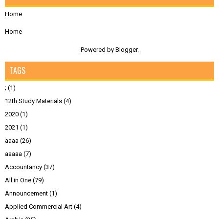
Home
Home
Powered by
Blogger
.
TAGS
;
(1)
12th Study Materials
(4)
2020
(1)
2021
(1)
aaaa
(26)
aaaaa
(7)
Accountancy
(37)
All in One
(79)
Announcement
(1)
Applied Commercial Art
(4)