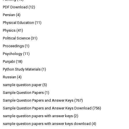
PDF Download
(12)
Persian
(4)
Physical Education
(11)
Physics
(41)
Political Science
(31)
Proceedings
(1)
Psychology
(11)
Punjabi
(18)
Python Study Materials
(1)
Russian
(4)
sample question paper
(5)
Sample Question Papers
(1)
Sample Question Papers and Answer Keys
(767)
Sample Question Papers and Answer Keys Download
(756)
sample question papers with answer keys
(2)
sample question papers with answer keys download
(4)