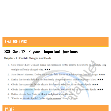
FEATURED POST
CBSE Class 12 - Physics - Important Questions
PAGES