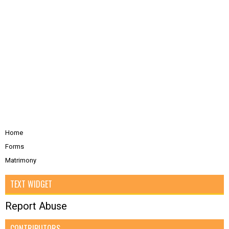
Home
Forms
Matrimony
TEXT WIDGET
Report Abuse
CONTRIBUTORS