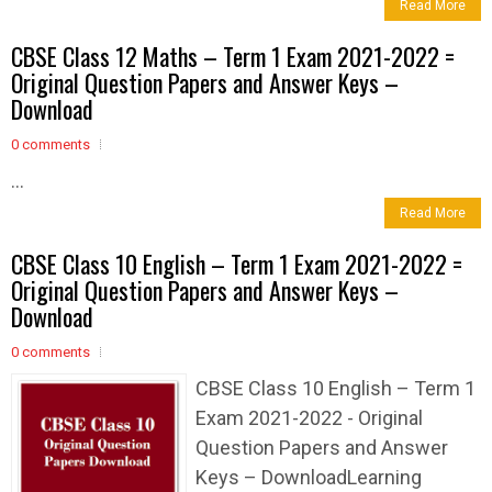
Read More
CBSE Class 12 Maths – Term 1 Exam 2021-2022 =
Original Question Papers and Answer Keys –
Download
0 comments
...
Read More
CBSE Class 10 English – Term 1 Exam 2021-2022 =
Original Question Papers and Answer Keys –
Download
0 comments
CBSE Class 10 English – Term 1
Exam 2021-2022 - Original
Question Papers and Answer
Keys – DownloadLearning