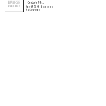
Contents 9th...
Aug 05 2026 |
Read more
No Comments