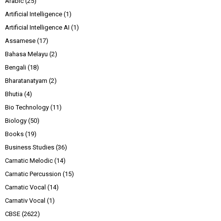
Arabic
(25)
Artificial Intelligence
(1)
Artificial Intelligence AI
(1)
Assamese
(17)
Bahasa Melayu
(2)
Bengali
(18)
Bharatanatyam
(2)
Bhutia
(4)
Bio Technology
(11)
Biology
(50)
Books
(19)
Business Studies
(36)
Carnatic Melodic
(14)
Carnatic Percussion
(15)
Carnatic Vocal
(14)
Carnativ Vocal
(1)
CBSE
(2622)