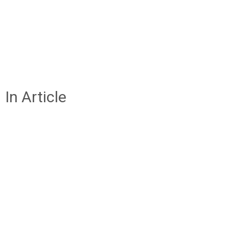
In Article