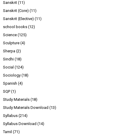
Sanskrit
(11)
Sanskrit (Core)
(11)
Sanskrit (Elective)
(11)
school books
(12)
Science
(125)
Sculpture
(4)
Sherpa
(2)
Sindhi
(18)
Social
(124)
Sociology
(18)
Spanish
(4)
SQP
(1)
Study Materials
(18)
Study Materials Download
(13)
Syllabus
(214)
Syllabus Download
(14)
Tamil
(71)