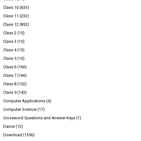
Class 10
(633)
Class 11
(232)
Class 12
(852)
Class 2
(15)
Class 3
(15)
Class 4
(15)
Class 5
(15)
Class 6
(160)
Class 7
(166)
Class 8
(152)
Class 9
(143)
Computer Applications
(4)
Computer Science
(17)
Crossword Questions and Answer Keys
(1)
Dance
(13)
Download
(1556)