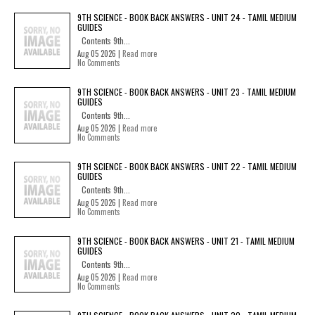
9TH SCIENCE - BOOK BACK ANSWERS - UNIT 24 - TAMIL MEDIUM
GUIDES
Contents 9th...
Aug 05 2026 |
Read more
No Comments
9TH SCIENCE - BOOK BACK ANSWERS - UNIT 23 - TAMIL MEDIUM
GUIDES
Contents 9th...
Aug 05 2026 |
Read more
No Comments
9TH SCIENCE - BOOK BACK ANSWERS - UNIT 22 - TAMIL MEDIUM
GUIDES
Contents 9th...
Aug 05 2026 |
Read more
No Comments
9TH SCIENCE - BOOK BACK ANSWERS - UNIT 21 - TAMIL MEDIUM
GUIDES
Contents 9th...
Aug 05 2026 |
Read more
No Comments