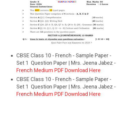
CBSE Class 10 - French - Sample Paper -
Set 1 Question Paper | Mrs. Jeena Jabez -
French Medium PDF Download Here
CBSE Class 10 - French - Sample Paper -
Set 1 Question Paper | Mrs. Jeena Jabez -
French Medium PDF Download Here