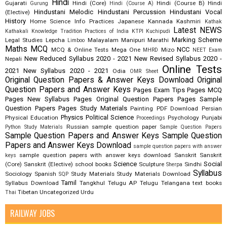
Hindi
Gujarati
Hindi (Core)
Hindi (Course B)
Hindi
Gurung
Hindi (Course A)
Hindustani Melodic
Hindustani Percussion
Hindustani Vocal
(Elective)
History
Home Science
Info Practices
Japanese
Kannada
Kashmiri
Kathak
Latest NEWS
Kathakali
Knowledge Tradition Practices of India
KTPI
Kuchipudi
Marking Scheme
Legal Studies
Lepcha
Malayalam
Manipuri
Marathi
Limboo
Maths
MCQ
NCC
MCQ & Online Tests
Mega One
Mizo
MHRD
NEET Exam
New Reduced Syllabus 2020 - 2021
New Revised Syllabus 2020 -
Nepali
Online Tests
2021
New Syllabus 2020 - 2021
Odia
OMR Sheet
Original Question Papers & Answer Keys Download
Original
Question Papers and Answer Keys
Pages Exam Tips
Pages MCQ
Pages New Syllabus
Pages Original Question Papers
Pages Sample
Question Papers
Pages Study Materials
Painting
PDF Download
Persian
Physics
Political Science
Physical Education
Psychology
Punjabi
Proceedings
Russian
sample question paper
Python Study Materials
Sample Question Papers
Sample Question Papers and Answer Keys
Sample Question
Papers and Answer Keys Download
sample question papers with answer
sample question papers with answer keys download
Sanskrit
Sanskrit
keys
Science
Social
(Core)
Sanskrit (Elective)
school books
Sculpture
Sindhi
Sherpa
Syllabus
Sociology
Spanish
Study Materials
Study Materials Download
SQP
Tamil
Syllabus Download
Tangkhul
Telugu AP
Telugu Telangana
text books
Tibetan
Uncategorized
Urdu
Thai
RAILWAY JOBS