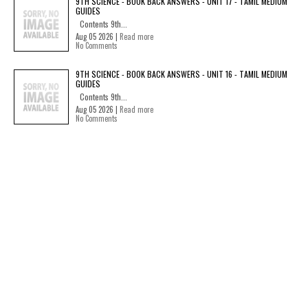
9TH SCIENCE - BOOK BACK ANSWERS - UNIT 17 - TAMIL MEDIUM
GUIDES
Contents 9th...
Aug 05 2026 |
Read more
No Comments
9TH SCIENCE - BOOK BACK ANSWERS - UNIT 16 - TAMIL MEDIUM
GUIDES
Contents 9th...
Aug 05 2026 |
Read more
No Comments