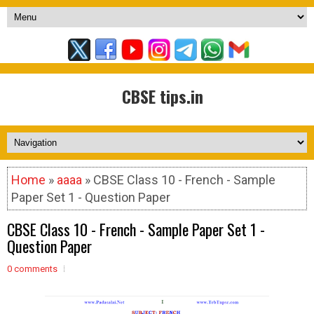
CBSE tips.in
Home
»
aaaa
» CBSE Class 10 - French - Sample
Paper Set 1 - Question Paper
CBSE Class 10 - French - Sample Paper Set 1 -
Question Paper
0 comments