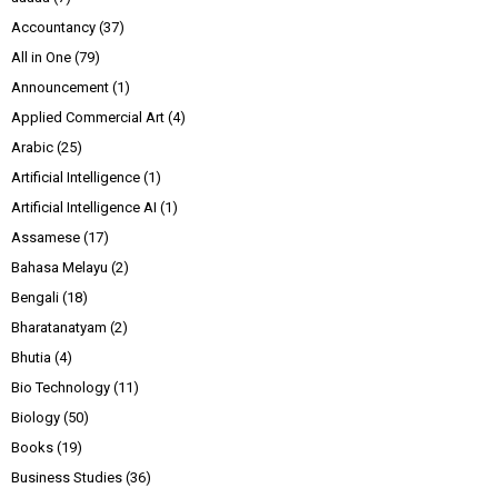
Accountancy
(37)
All in One
(79)
Announcement
(1)
Applied Commercial Art
(4)
Arabic
(25)
Artificial Intelligence
(1)
Artificial Intelligence AI
(1)
Assamese
(17)
Bahasa Melayu
(2)
Bengali
(18)
Bharatanatyam
(2)
Bhutia
(4)
Bio Technology
(11)
Biology
(50)
Books
(19)
Business Studies
(36)