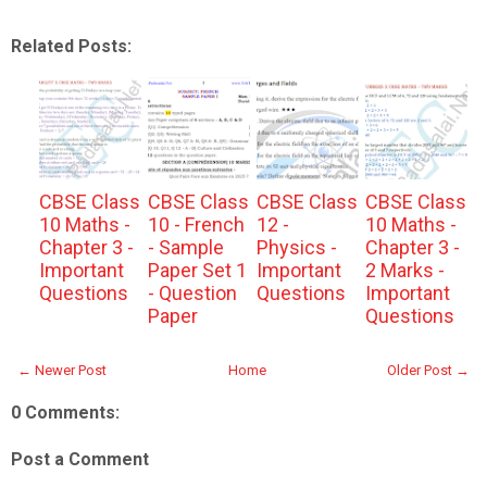
Related Posts:
CBSE Class
CBSE Class
CBSE Class
CBSE Class
10 Maths -
10 - French
12 -
10 Maths -
Chapter 3 -
- Sample
Physics -
Chapter 3 -
Important
Paper Set 1
Important
2 Marks -
Questions
- Question
Questions
Important
Paper
Questions
← Newer Post
Home
Older Post →
0 Comments:
Post a Comment