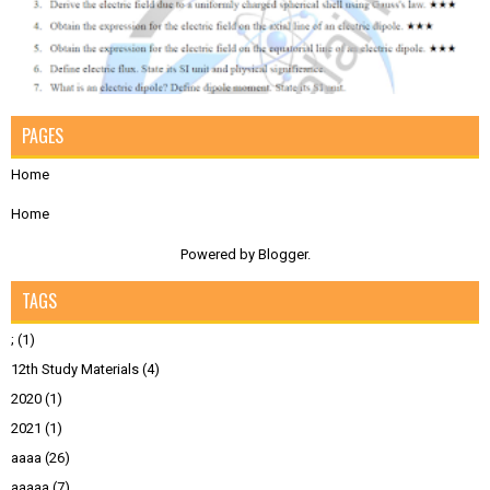
PAGES
Home
Home
Powered by
Blogger
.
TAGS
;
(1)
12th Study Materials
(4)
2020
(1)
2021
(1)
aaaa
(26)
aaaaa
(7)