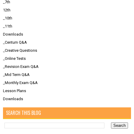
_7th
12th
_10th
_11th
Downloads
_Centum Q&A
_Creative Questions
_Online Tests
_Revision Exam Q&A
_Mid Term Q&A
_Monthly Exam Q&A
Lesson Plans
Downloads
SEARCH THIS BLOG