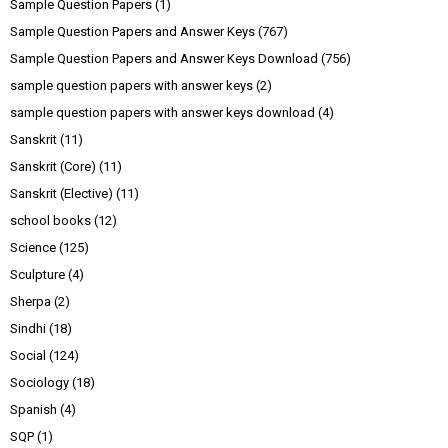
Sample Question Papers
(1)
Sample Question Papers and Answer Keys
(767)
Sample Question Papers and Answer Keys Download
(756)
sample question papers with answer keys
(2)
sample question papers with answer keys download
(4)
Sanskrit
(11)
Sanskrit (Core)
(11)
Sanskrit (Elective)
(11)
school books
(12)
Science
(125)
Sculpture
(4)
Sherpa
(2)
Sindhi
(18)
Social
(124)
Sociology
(18)
Spanish
(4)
SQP
(1)