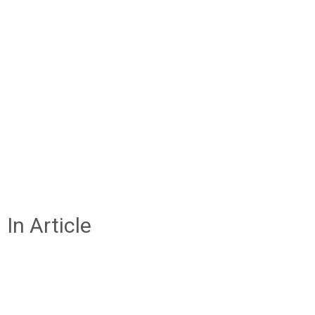
In Article