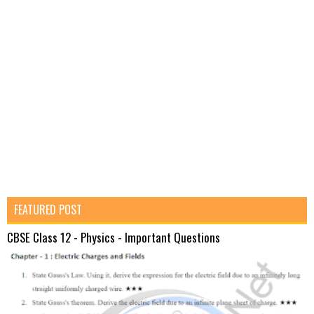
FEATURED POST
CBSE Class 12 - Physics - Important Questions