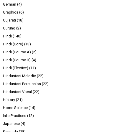
German
(4)
Graphics
(6)
Gujarati
(18)
Gurung
(2)
Hindi
(140)
Hindi (Core)
(13)
Hindi (Course A)
(2)
Hindi (Course B)
(4)
Hindi (Elective)
(11)
Hindustani Melodic
(22)
Hindustani Percussion
(22)
Hindustani Vocal
(22)
History
(21)
Home Science
(14)
Info Practices
(12)
Japanese
(4)
Kannada
(18)