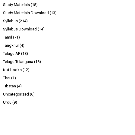
Study Materials
(18)
Study Materials Download
(13)
Syllabus
(214)
Syllabus Download
(14)
Tamil
(71)
Tangkhul
(4)
Telugu AP
(18)
Telugu Telangana
(18)
text books
(12)
Thai
(1)
Tibetan
(4)
Uncategorized
(6)
Urdu
(9)