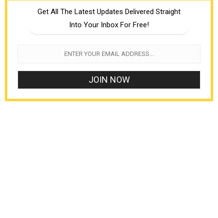
Get All The Latest Updates Delivered Straight
Into Your Inbox For Free!