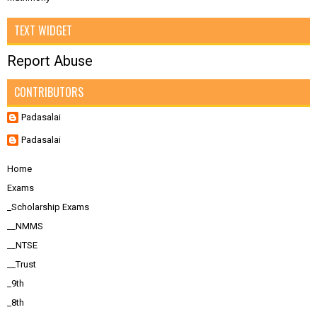
TEXT WIDGET
Report Abuse
CONTRIBUTORS
Padasalai
Padasalai
Home
Exams
_Scholarship Exams
__NMMS
__NTSE
__Trust
_9th
_8th