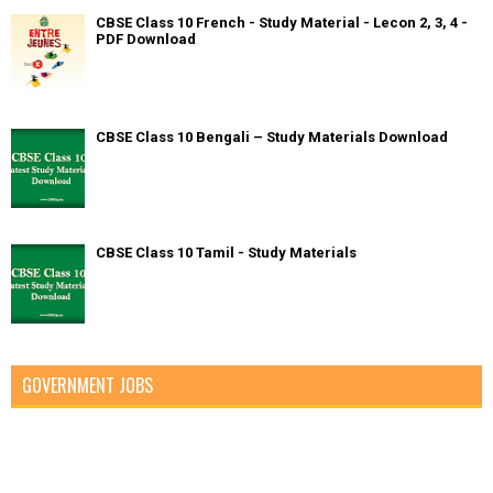
CBSE Class 10 French - Study Material - Lecon 2, 3, 4 -
PDF Download
CBSE Class 10 Bengali – Study Materials Download
CBSE Class 10 Tamil - Study Materials
GOVERNMENT JOBS