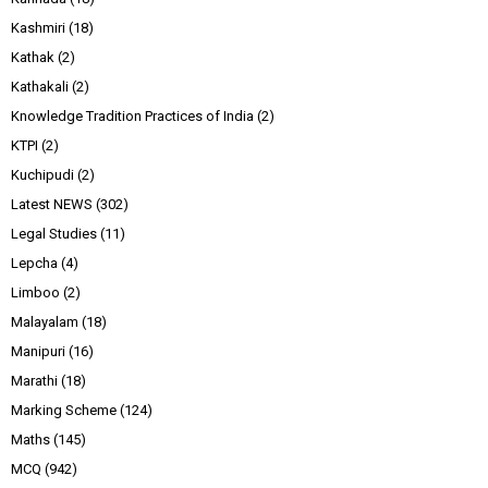
Kashmiri
(18)
Kathak
(2)
Kathakali
(2)
Knowledge Tradition Practices of India
(2)
KTPI
(2)
Kuchipudi
(2)
Latest NEWS
(302)
Legal Studies
(11)
Lepcha
(4)
Limboo
(2)
Malayalam
(18)
Manipuri
(16)
Marathi
(18)
Marking Scheme
(124)
Maths
(145)
MCQ
(942)