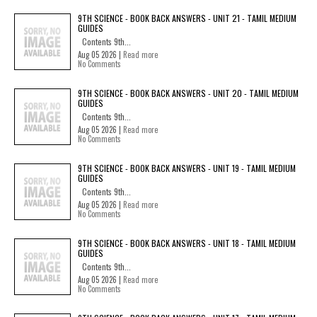
9TH SCIENCE - BOOK BACK ANSWERS - UNIT 21 - TAMIL MEDIUM
GUIDES
Contents 9th...
Aug 05 2026 |
Read more
No Comments
9TH SCIENCE - BOOK BACK ANSWERS - UNIT 20 - TAMIL MEDIUM
GUIDES
Contents 9th...
Aug 05 2026 |
Read more
No Comments
9TH SCIENCE - BOOK BACK ANSWERS - UNIT 19 - TAMIL MEDIUM
GUIDES
Contents 9th...
Aug 05 2026 |
Read more
No Comments
9TH SCIENCE - BOOK BACK ANSWERS - UNIT 18 - TAMIL MEDIUM
GUIDES
Contents 9th...
Aug 05 2026 |
Read more
No Comments