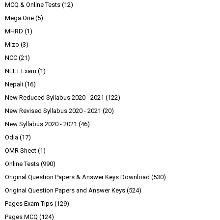
MCQ & Online Tests
(12)
Mega One
(5)
MHRD
(1)
Mizo
(3)
NCC
(21)
NEET Exam
(1)
Nepali
(16)
New Reduced Syllabus 2020 - 2021
(122)
New Revised Syllabus 2020 - 2021
(20)
New Syllabus 2020 - 2021
(46)
Odia
(17)
OMR Sheet
(1)
Online Tests
(990)
Original Question Papers & Answer Keys Download
(530)
Original Question Papers and Answer Keys
(524)
Pages Exam Tips
(129)
Pages MCQ
(124)