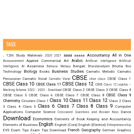
TAGS
aaaa
Accountancy
All in One
12th Study Materials
aaaaa
;
2020
2021
Arabic
Applied Commercial Art
Announcement
Artificial Intelligence
Artificial
Assamese
Bengali
Bhutia
Bio
Intelligence AI
Bahasa Melayu
Bharatanatyam
Biology
Business Studies
Technology
Books
Carnatic Melodic
Carnatic
CBSE
Percussion
Carnatic Vocal
CBSE Class 1
Carnativ Vocal
cbse class
CBSE Class 10
CBSE Class 12
CBSE Class 11
CBSE Class 12 Lepcha –
CBSE Class 2
CBSE Class 3
CBSE Class 4
Marking Scheme 2022 - 2023 - Download
CBSE Class 9
CBSE Class 5
CBSE Class 6
CBSE Class 7
CBSE Class 8
Class 10
Class 11
Class 12
Chemistry
Circulars
Class 1
Class 2
Class
Class 6
Class 7
Class 8
Class 9
3
Class 4
Class 5
Computer
Applications
Computer Science
Dance
Crossword Questions and Answer Keys
Download
Economics
Elements of Book Keeping and Accountancy
English
Elements of Business
English (Core)
English (Elective)
Entrepreneurship
French
Geography
EVS
Exam Tips
Exam Tips Download
German
Graphics