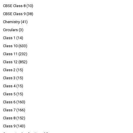
CBSE Class 8
(10)
CBSE Class 9
(38)
Chemistry
(41)
Circulars
(3)
Class 1
(14)
Class 10
(633)
Class 11
(232)
Class 12
(852)
Class 2
(15)
Class 3
(15)
Class 4
(15)
Class 5
(15)
Class 6
(160)
Class 7
(166)
Class 8
(152)
Class 9
(143)