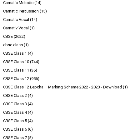
Carnatic Melodic
(14)
Carnatic Percussion
(15)
Carnatic Vocal
(14)
Carnativ Vocal
(1)
CBSE
(2622)
cbse class
(1)
CBSE Class 1
(4)
CBSE Class 10
(744)
CBSE Class 11
(36)
CBSE Class 12
(956)
CBSE Class 12 Lepcha – Marking Scheme 2022 - 2023 - Download
(1)
CBSE Class 2
(4)
CBSE Class 3
(4)
CBSE Class 4
(4)
CBSE Class 5
(4)
CBSE Class 6
(6)
CBSE Class 7
(5)