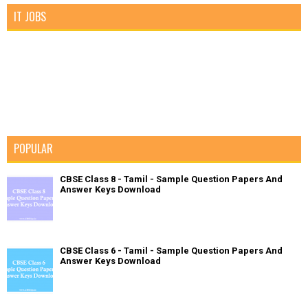
IT JOBS
POPULAR
CBSE Class 8 - Tamil - Sample Question Papers And
Answer Keys Download
CBSE Class 6 - Tamil - Sample Question Papers And
Answer Keys Download