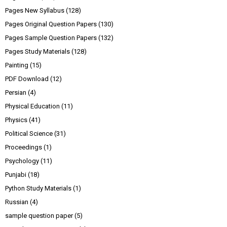
Pages New Syllabus
(128)
Pages Original Question Papers
(130)
Pages Sample Question Papers
(132)
Pages Study Materials
(128)
Painting
(15)
PDF Download
(12)
Persian
(4)
Physical Education
(11)
Physics
(41)
Political Science
(31)
Proceedings
(1)
Psychology
(11)
Punjabi
(18)
Python Study Materials
(1)
Russian
(4)
sample question paper
(5)