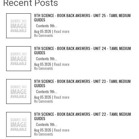
Recent Posts
9TH SCIENCE - BOOK BACK ANSWERS - UNIT 25 - TAMIL MEDIUM
GUIDES
Contents 9th...
Aug 05 2026 |
Read more
No Comments
9TH SCIENCE - BOOK BACK ANSWERS - UNIT 24 - TAMIL MEDIUM
GUIDES
Contents 9th...
Aug 05 2026 |
Read more
No Comments
9TH SCIENCE - BOOK BACK ANSWERS - UNIT 23 - TAMIL MEDIUM
GUIDES
Contents 9th...
Aug 05 2026 |
Read more
No Comments
9TH SCIENCE - BOOK BACK ANSWERS - UNIT 22 - TAMIL MEDIUM
GUIDES
Contents 9th...
Aug 05 2026 |
Read more
No Comments