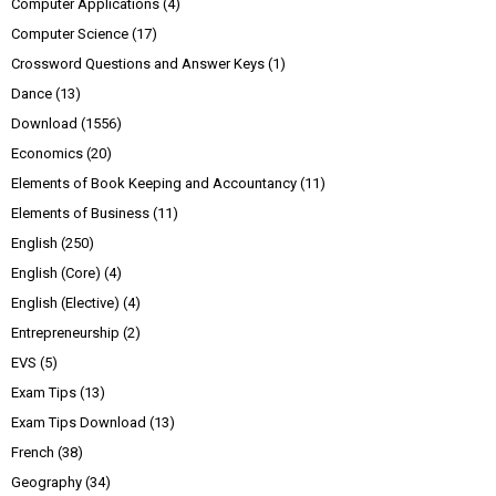
Computer Applications
(4)
Computer Science
(17)
Crossword Questions and Answer Keys
(1)
Dance
(13)
Download
(1556)
Economics
(20)
Elements of Book Keeping and Accountancy
(11)
Elements of Business
(11)
English
(250)
English (Core)
(4)
English (Elective)
(4)
Entrepreneurship
(2)
EVS
(5)
Exam Tips
(13)
Exam Tips Download
(13)
French
(38)
Geography
(34)