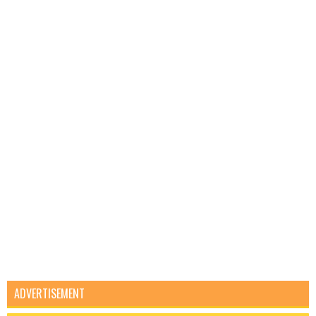
ADVERTISEMENT