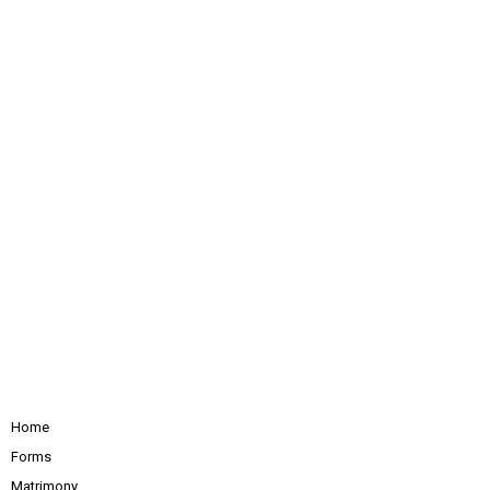
Home
Forms
Matrimony