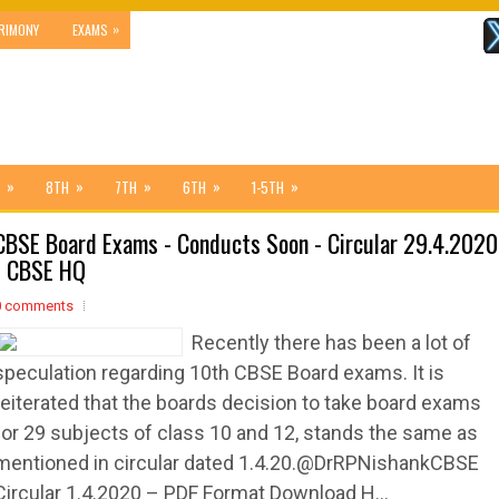
»
RIMONY
EXAMS
»
»
»
»
»
8TH
7TH
6TH
1-5TH
CBSE Board Exams - Conducts Soon - Circular 29.4.2020
- CBSE HQ
0 comments
Recently there has been a lot of
speculation regarding 10th CBSE Board exams. It is
reiterated that the boards decision to take board exams
for 29 subjects of class 10 and 12, stands the same as
mentioned in circular dated 1.4.20.@DrRPNishankCBSE
Circular 1.4.2020 – PDF Format Download H...