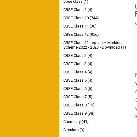
cbse class
(1)
CBSE Class 1
(4)
CBSE Class 10
(744)
CBSE Class 11
(36)
CBSE Class 12
(956)
CBSE Class 12 Lepcha – Marking
Scheme 2022 - 2023 - Download
(1)
CBSE Class 2
(4)
CBSE Class 3
(4)
CBSE Class 4
(4)
CBSE Class 5
(4)
CBSE Class 6
(6)
CBSE Class 7
(5)
CBSE Class 8
(10)
CBSE Class 9
(38)
Chemistry
(41)
Circulars
(3)