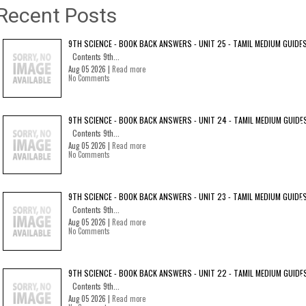
Recent Posts
9TH SCIENCE - BOOK BACK ANSWERS - UNIT 25 - TAMIL MEDIUM GUIDE
Contents 9th...
Aug 05 2026 |
Read more
No Comments
9TH SCIENCE - BOOK BACK ANSWERS - UNIT 24 - TAMIL MEDIUM GUIDE
Contents 9th...
Aug 05 2026 |
Read more
No Comments
9TH SCIENCE - BOOK BACK ANSWERS - UNIT 23 - TAMIL MEDIUM GUIDE
Contents 9th...
Aug 05 2026 |
Read more
No Comments
9TH SCIENCE - BOOK BACK ANSWERS - UNIT 22 - TAMIL MEDIUM GUIDE
Contents 9th...
Aug 05 2026 |
Read more