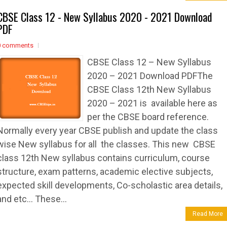
CBSE Class 12 - New Syllabus 2020 - 2021 Download
PDF
0 comments
CBSE Class 12 – New Syllabus
2020 – 2021 Download PDFThe
CBSE Class 12th New Syllabus
2020 – 2021 is available here as
per the CBSE board reference.
Normally every year CBSE publish and update the class
wise New syllabus for all the classes. This new CBSE
class 12th New syllabus contains curriculum, course
structure, exam patterns, academic elective subjects,
expected skill developments, Co-scholastic area details,
and etc… These...
Read More