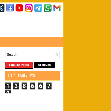
Popular Posts
Archives
TOTAL PAGEVIEWS
1
3
8
6
6
7
2