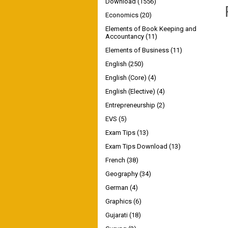
Download
(1556)
Economics
(20)
Elements of Book Keeping and
Accountancy
(11)
Elements of Business
(11)
English
(250)
English (Core)
(4)
English (Elective)
(4)
Entrepreneurship
(2)
EVS
(5)
Exam Tips
(13)
Exam Tips Download
(13)
French
(38)
Geography
(34)
German
(4)
Graphics
(6)
Gujarati
(18)