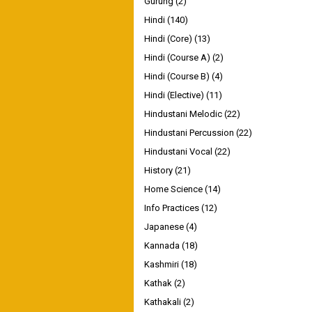
Gurung
(2)
Hindi
(140)
Hindi (Core)
(13)
Hindi (Course A)
(2)
Hindi (Course B)
(4)
Hindi (Elective)
(11)
Hindustani Melodic
(22)
Hindustani Percussion
(22)
Hindustani Vocal
(22)
History
(21)
Home Science
(14)
Info Practices
(12)
Japanese
(4)
Kannada
(18)
Kashmiri
(18)
Kathak
(2)
Kathakali
(2)