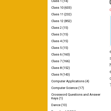
Class 1
(14)
Class 10
(633)
Class 11
(232)
Class 12
(852)
Class 2
(15)
Class 3
(15)
Class 4
(15)
Class 5
(15)
Class 6
(160)
Class 7
(166)
Class 8
(152)
Class 9
(143)
Computer Applications
(4)
Computer Science
(17)
Crossword Questions and Answer
Keys
(1)
Dance
(13)