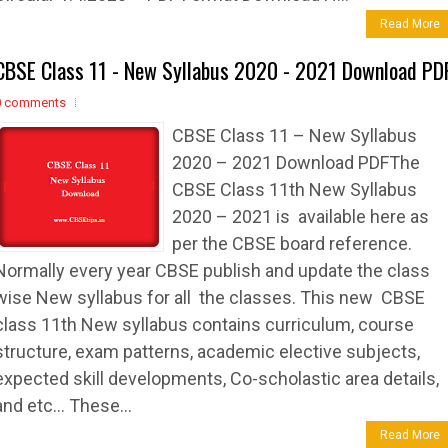
Read More
CBSE Class 11 - New Syllabus 2020 - 2021 Download PD
0 comments
CBSE Class 11 – New Syllabus
2020 – 2021 Download PDFThe
CBSE Class 11th New Syllabus
2020 – 2021 is available here as
per the CBSE board reference.
Normally every year CBSE publish and update the class
wise New syllabus for all the classes. This new CBSE
class 11th New syllabus contains curriculum, course
structure, exam patterns, academic elective subjects,
expected skill developments, Co-scholastic area details,
and etc… These...
Read More