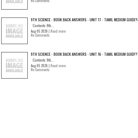
No Comments
9TH SCIENCE - BOOK BACK ANSWERS - UNIT 17 - TAMIL MEDIUM GUIDES
Contents 9th...
Aug 05 2026 |
Read more
No Comments
9TH SCIENCE - BOOK BACK ANSWERS - UNIT 16 - TAMIL MEDIUM GUIDES
Contents 9th...
Aug 05 2026 |
Read more
No Comments