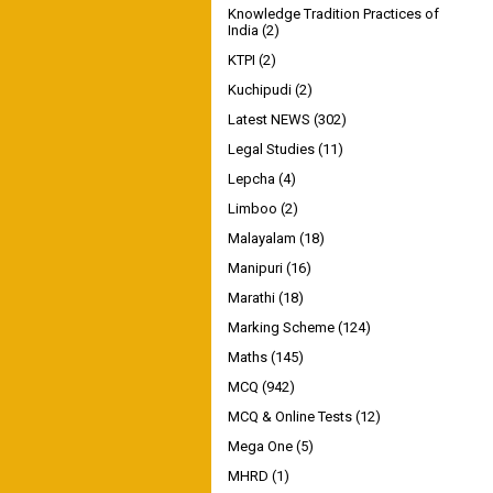
Knowledge Tradition Practices of
India
(2)
KTPI
(2)
Kuchipudi
(2)
Latest NEWS
(302)
Legal Studies
(11)
Lepcha
(4)
Limboo
(2)
Malayalam
(18)
Manipuri
(16)
Marathi
(18)
Marking Scheme
(124)
Maths
(145)
MCQ
(942)
MCQ & Online Tests
(12)
Mega One
(5)
MHRD
(1)