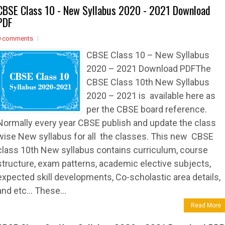
CBSE Class 10 - New Syllabus 2020 - 2021 Download
PDF
0 comments
CBSE Class 10 – New Syllabus
2020 – 2021 Download PDFThe
CBSE Class 10th New Syllabus
2020 – 2021 is available here as
per the CBSE board reference.
Normally every year CBSE publish and update the class
wise New syllabus for all the classes. This new CBSE
class 10th New syllabus contains curriculum, course
structure, exam patterns, academic elective subjects,
expected skill developments, Co-scholastic area details,
and etc… These...
Read More