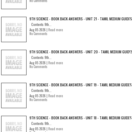
No Comments
9TH SCIENCE - BOOK BACK ANSWERS - UNIT 21 - TAMIL MEDIUM GUIDES
Contents 9th...
Aug 05 2026 |
Read more
No Comments
9TH SCIENCE - BOOK BACK ANSWERS - UNIT 20 - TAMIL MEDIUM GUIDE
Contents 9th...
Aug 05 2026 |
Read more
No Comments
9TH SCIENCE - BOOK BACK ANSWERS - UNIT 19 - TAMIL MEDIUM GUIDES
Contents 9th...
Aug 05 2026 |
Read more
No Comments
9TH SCIENCE - BOOK BACK ANSWERS - UNIT 18 - TAMIL MEDIUM GUIDES
Contents 9th...
Aug 05 2026 |
Read more