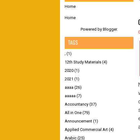
Home
Home
Powered by
Blogger
.
TAGS
;
(1)
12th Study Materials
(4)
2020
(1)
2021
(1)
aaaa
(26)
aaaaa
(7)
Accountancy
(37)
All in One
(79)
Announcement
(1)
Applied Commercial Art
(4)
Arabic
(25)