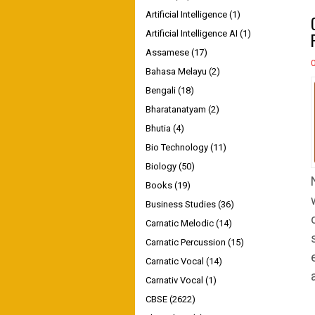
Artificial Intelligence
(1)
Artificial Intelligence AI
(1)
Assamese
(17)
Bahasa Melayu
(2)
Bengali
(18)
Bharatanatyam
(2)
Bhutia
(4)
Bio Technology
(11)
Biology
(50)
Books
(19)
Business Studies
(36)
Carnatic Melodic
(14)
Carnatic Percussion
(15)
Carnatic Vocal
(14)
Carnativ Vocal
(1)
CBSE
(2622)