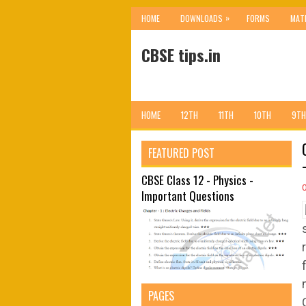
»
HOME
DOWNLOADS
FORMS
MAT
CBSE tips.in
HOME
12TH
11TH
10TH
9TH
FEATURED POST
CBSE Class 12 - Physics -
Important Questions
PAGES