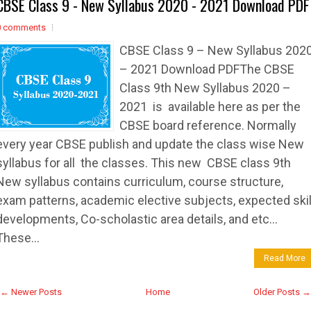
CBSE Class 9 - New Syllabus 2020 - 2021 Download PDF
0 comments
CBSE Class 9 – New Syllabus 202
– 2021 Download PDFThe CBSE
Class 9th New Syllabus 2020 –
2021 is available here as per the
CBSE board reference. Normally
every year CBSE publish and update the class wise New
syllabus for all the classes. This new CBSE class 9th
New syllabus contains curriculum, course structure,
exam patterns, academic elective subjects, expected skil
developments, Co-scholastic area details, and etc…
These...
Read More
← Newer Posts
Home
Older Posts →