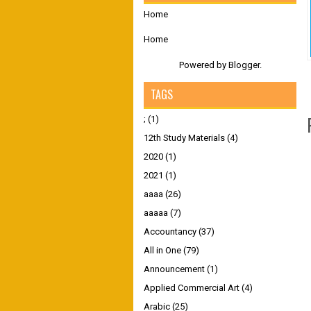
Home
Home
Powered by
Blogger
.
TAGS
;
(1)
12th Study Materials
(4)
2020
(1)
2021
(1)
aaaa
(26)
aaaaa
(7)
Accountancy
(37)
All in One
(79)
Announcement
(1)
Applied Commercial Art
(4)
Arabic
(25)