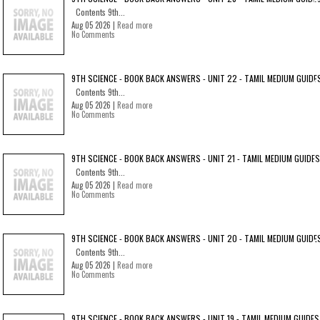
Contents 9th...
Aug 05 2026 |
Read more
No Comments
9TH SCIENCE - BOOK BACK ANSWERS - UNIT 22 - TAMIL MEDIUM GUIDE
Contents 9th...
Aug 05 2026 |
Read more
No Comments
9TH SCIENCE - BOOK BACK ANSWERS - UNIT 21 - TAMIL MEDIUM GUIDES
Contents 9th...
Aug 05 2026 |
Read more
No Comments
9TH SCIENCE - BOOK BACK ANSWERS - UNIT 20 - TAMIL MEDIUM GUIDE
Contents 9th...
Aug 05 2026 |
Read more
No Comments
9TH SCIENCE - BOOK BACK ANSWERS - UNIT 19 - TAMIL MEDIUM GUIDES