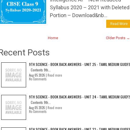
Syllabus 2020 – 2021 with Deleted
Portion – Download&nb...
Read More
Home
Older Posts →
Recent Posts
9TH SCIENCE - BOOK BACK ANSWERS - UNIT 25 - TAMIL MEDIUM GUIDE
Contents 9th...
Aug 05 2026 |
Read more
No Comments
9TH SCIENCE - BOOK BACK ANSWERS - UNIT 24 - TAMIL MEDIUM GUIDE
Contents 9th...
Aug 05 2026 |
Read more
No Comments
9TH SCIENCE - BOOK BACK ANSWERS - UNIT 23 - TAMIL MEDIUM GUIDE