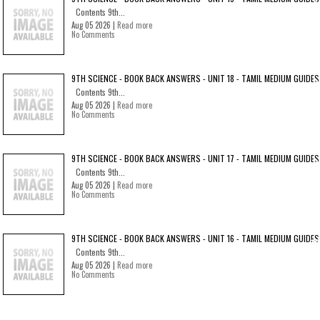
Contents 9th...
Aug 05 2026 |
Read more
No Comments
9TH SCIENCE - BOOK BACK ANSWERS - UNIT 18 - TAMIL MEDIUM GUIDES
Contents 9th...
Aug 05 2026 |
Read more
No Comments
9TH SCIENCE - BOOK BACK ANSWERS - UNIT 17 - TAMIL MEDIUM GUIDES
Contents 9th...
Aug 05 2026 |
Read more
No Comments
9TH SCIENCE - BOOK BACK ANSWERS - UNIT 16 - TAMIL MEDIUM GUIDES
Contents 9th...
Aug 05 2026 |
Read more
No Comments