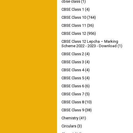
cbse class
(1)
CBSE Class 1
(4)
CBSE Class 10
(744)
CBSE Class 11
(36)
CBSE Class 12
(956)
CBSE Class 12 Lepcha – Marking
Scheme 2022 - 2023 - Download
(1)
CBSE Class 2
(4)
CBSE Class 3
(4)
CBSE Class 4
(4)
CBSE Class 5
(4)
CBSE Class 6
(6)
CBSE Class 7
(5)
CBSE Class 8
(10)
CBSE Class 9
(38)
Chemistry
(41)
Circulars
(3)