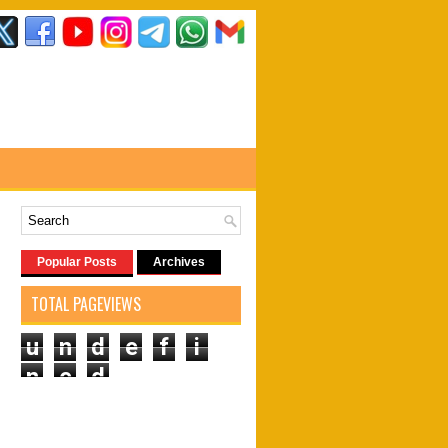
Popular Posts
Archives
TOTAL PAGEVIEWS
u
n
d
e
f
i
n
e
d