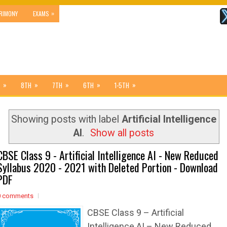
»
RIMONY
EXAMS
»
»
»
»
»
8TH
7TH
6TH
1-5TH
Showing posts with label
Artificial Intelligence
AI
.
Show all posts
CBSE Class 9 - Artificial Intelligence AI - New Reduced
Syllabus 2020 - 2021 with Deleted Portion - Download
PDF
0 comments
CBSE Class 9 – Artificial
Intelligence AI – New Reduced