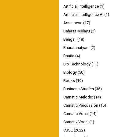
Artificial Intelligence
(1)
Artificial Intelligence AI
(1)
Assamese
(17)
Bahasa Melayu
(2)
Bengali
(18)
Bharatanatyam
(2)
Bhutia
(4)
Bio Technology
(11)
Biology
(50)
Books
(19)
Business Studies
(36)
Carnatic Melodic
(14)
Carnatic Percussion
(15)
Carnatic Vocal
(14)
Carnativ Vocal
(1)
CBSE
(2622)