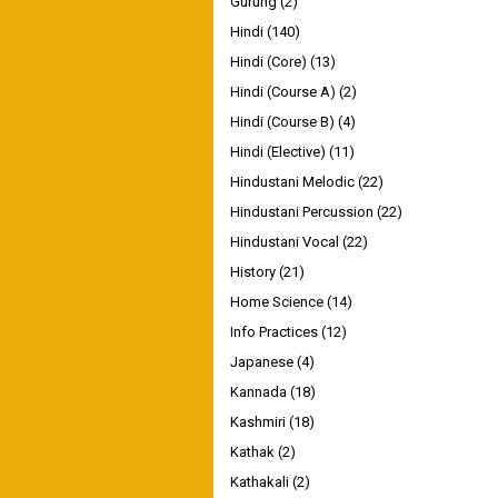
Gurung
(2)
Hindi
(140)
Hindi (Core)
(13)
Hindi (Course A)
(2)
Hindi (Course B)
(4)
Hindi (Elective)
(11)
Hindustani Melodic
(22)
Hindustani Percussion
(22)
Hindustani Vocal
(22)
History
(21)
Home Science
(14)
Info Practices
(12)
Japanese
(4)
Kannada
(18)
Kashmiri
(18)
Kathak
(2)
Kathakali
(2)