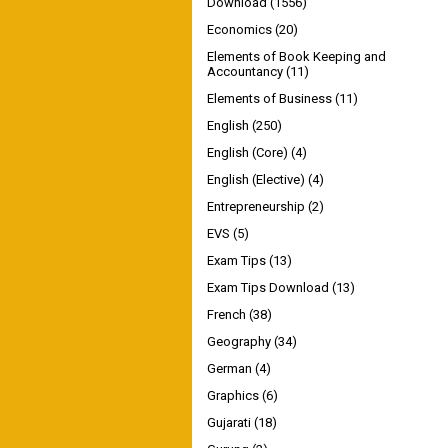
Download
(1556)
Economics
(20)
Elements of Book Keeping and
Accountancy
(11)
Elements of Business
(11)
English
(250)
English (Core)
(4)
English (Elective)
(4)
Entrepreneurship
(2)
EVS
(5)
Exam Tips
(13)
Exam Tips Download
(13)
French
(38)
Geography
(34)
German
(4)
Graphics
(6)
Gujarati
(18)