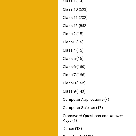
Class 1
(14)
Class 10
(633)
Class 11
(232)
Class 12
(852)
Class 2
(15)
Class 3
(15)
Class 4
(15)
Class 5
(15)
Class 6
(160)
Class 7
(166)
Class 8
(152)
Class 9
(143)
Computer Applications
(4)
Computer Science
(17)
Crossword Questions and Answer
Keys
(1)
Dance
(13)