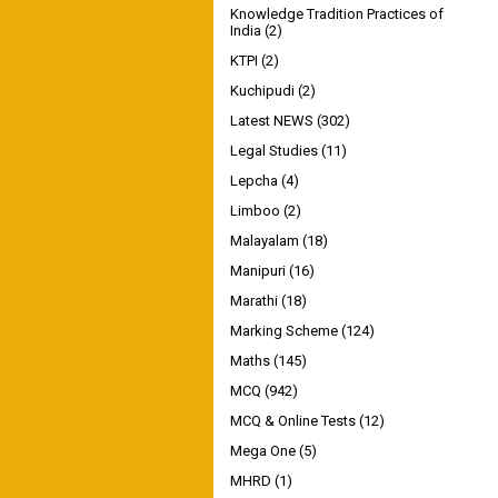
Knowledge Tradition Practices of
India
(2)
KTPI
(2)
Kuchipudi
(2)
Latest NEWS
(302)
Legal Studies
(11)
Lepcha
(4)
Limboo
(2)
Malayalam
(18)
Manipuri
(16)
Marathi
(18)
Marking Scheme
(124)
Maths
(145)
MCQ
(942)
MCQ & Online Tests
(12)
Mega One
(5)
MHRD
(1)