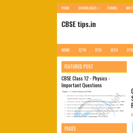
»
HOME
DOWNLOADS
FORMS
MAT
CBSE tips.in
HOME
12TH
11TH
10TH
9TH
FEATURED POST
CBSE Class 12 - Physics -
Important Questions
PAGES