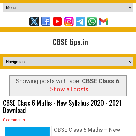
CBSE tips.in
Showing posts with label
CBSE Class 6
.
Show all posts
CBSE Class 6 Maths - New Syllabus 2020 - 2021
Download
0 comments
CBSE Class 6 Maths – New