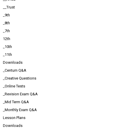
__Trust
_9th
_8th
_7th
12th
_10th
_11th
Downloads
_Centum Q&A
_Creative Questions
_Online Tests
_Revision Exam Q&A
_Mid Term Q&A
_Monthly Exam Q&A
Lesson Plans
Downloads