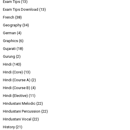
Exam Tips
(13)
Exam Tips Download
(13)
French
(38)
Geography
(34)
German
(4)
Graphics
(6)
Gujarati
(18)
Gurung
(2)
Hindi
(140)
Hindi (Core)
(13)
Hindi (Course A)
(2)
Hindi (Course B)
(4)
Hindi (Elective)
(11)
Hindustani Melodic
(22)
Hindustani Percussion
(22)
Hindustani Vocal
(22)
History
(21)