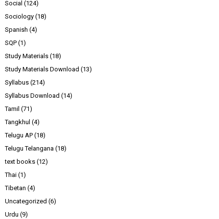
Social
(124)
Sociology
(18)
Spanish
(4)
SQP
(1)
Study Materials
(18)
Study Materials Download
(13)
Syllabus
(214)
Syllabus Download
(14)
Tamil
(71)
Tangkhul
(4)
Telugu AP
(18)
Telugu Telangana
(18)
text books
(12)
Thai
(1)
Tibetan
(4)
Uncategorized
(6)
Urdu
(9)