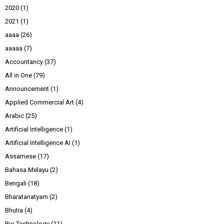
2020
(1)
2021
(1)
aaaa
(26)
aaaaa
(7)
Accountancy
(37)
All in One
(79)
Announcement
(1)
Applied Commercial Art
(4)
Arabic
(25)
Artificial Intelligence
(1)
Artificial Intelligence AI
(1)
Assamese
(17)
Bahasa Melayu
(2)
Bengali
(18)
Bharatanatyam
(2)
Bhutia
(4)
Bio Technology
(11)