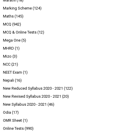
Marathi
(18)
Marking Scheme
(124)
Maths
(145)
MCQ
(942)
MCQ & Online Tests
(12)
Mega One
(5)
MHRD
(1)
Mizo
(3)
NCC
(21)
NEET Exam
(1)
Nepali
(16)
New Reduced Syllabus 2020 - 2021
(122)
New Revised Syllabus 2020 - 2021
(20)
New Syllabus 2020 - 2021
(46)
Odia
(17)
OMR Sheet
(1)
Online Tests
(990)