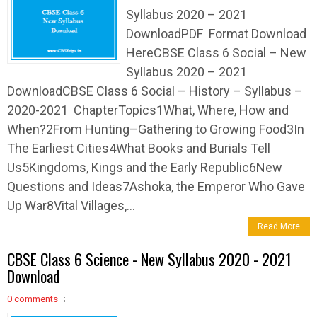
Syllabus 2020 – 2021
DownloadPDF Format Download
HereCBSE Class 6 Social – New
Syllabus 2020 – 2021
DownloadCBSE Class 6 Social – History – Syllabus –
2020-2021 ChapterTopics1What, Where, How and
When?2From Hunting–Gathering to Growing Food3In
The Earliest Cities4What Books and Burials Tell
Us5Kingdoms, Kings and the Early Republic6New
Questions and Ideas7Ashoka, the Emperor Who Gave
Up War8Vital Villages,...
Read More
CBSE Class 6 Science - New Syllabus 2020 - 2021
Download
0 comments