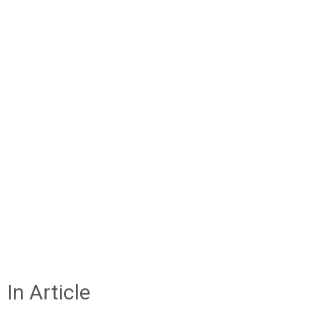
In Article