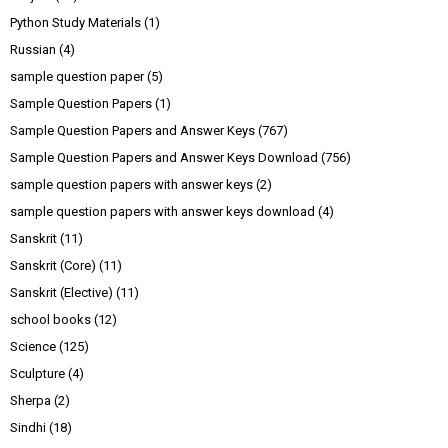
Python Study Materials
(1)
Russian
(4)
sample question paper
(5)
Sample Question Papers
(1)
Sample Question Papers and Answer Keys
(767)
Sample Question Papers and Answer Keys Download
(756)
sample question papers with answer keys
(2)
sample question papers with answer keys download
(4)
Sanskrit
(11)
Sanskrit (Core)
(11)
Sanskrit (Elective)
(11)
school books
(12)
Science
(125)
Sculpture
(4)
Sherpa
(2)
Sindhi
(18)