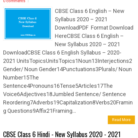
0 comments
CBSE Class 6 English – New
Syllabus 2020 – 2021
DownloadPDF Format Download
HereCBSE Class 6 English –
New Syllabus 2020 – 2021
DownloadCBSE Class 6 English Syllabus – 2020-
2021 UnitsTopicsUnitsTopics1Noun13Interjections2
Gender/ Noun Gender14Punctuations3Plurals/ Noun
Number15The
Sentence4Pronouns16Tense5Articles17The
Voice6Adjectives18Jumbled Sentence/ Sentence
Reordering7Adverbs19Capitalization8Verbs20Framin
g Questions9Affix21Framing...
Read More
CBSE Class 6 Hindi - New Syllabus 2020 - 2021