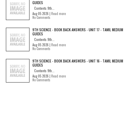
GUIDES
Contents 9th...
Aug 05 2026 |
Read more
No Comments
9TH SCIENCE - BOOK BACK ANSWERS - UNIT 17 - TAMIL MEDIUM
GUIDES
Contents 9th...
Aug 05 2026 |
Read more
No Comments
9TH SCIENCE - BOOK BACK ANSWERS - UNIT 16 - TAMIL MEDIUM
GUIDES
Contents 9th...
Aug 05 2026 |
Read more
No Comments