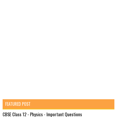
FEATURED POST
CBSE Class 12 - Physics - Important Questions