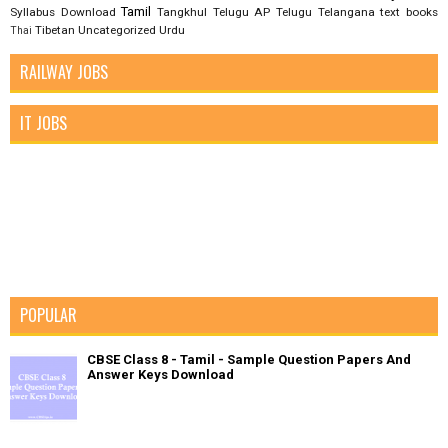
Tamil
Syllabus Download
Tangkhul
Telugu AP
Telugu Telangana
text books
Tibetan
Uncategorized
Urdu
Thai
RAILWAY JOBS
IT JOBS
POPULAR
CBSE Class 8 - Tamil - Sample Question Papers And
Answer Keys Download