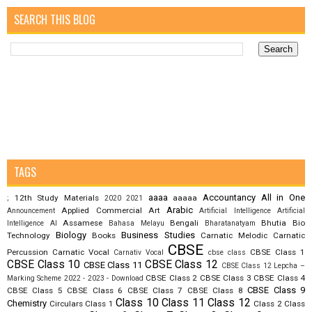
SEARCH THIS BLOG
TAGS
aaaa
Accountancy
All in One
12th Study Materials
aaaaa
;
2020
2021
Arabic
Applied Commercial Art
Announcement
Artificial Intelligence
Artificial
Assamese
Bengali
Bhutia
Bio
Intelligence AI
Bahasa Melayu
Bharatanatyam
Biology
Business Studies
Technology
Books
Carnatic Melodic
Carnatic
CBSE
Percussion
Carnatic Vocal
CBSE Class 1
Carnativ Vocal
cbse class
CBSE Class 10
CBSE Class 12
CBSE Class 11
CBSE Class 12 Lepcha –
CBSE Class 2
CBSE Class 3
CBSE Class 4
Marking Scheme 2022 - 2023 - Download
CBSE Class 9
CBSE Class 5
CBSE Class 6
CBSE Class 7
CBSE Class 8
Class 10
Class 11
Class 12
Chemistry
Circulars
Class 1
Class 2
Class