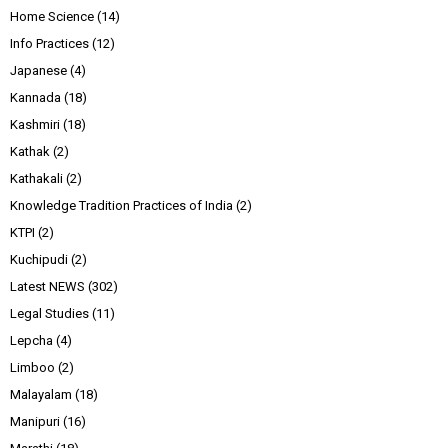
Home Science
(14)
Info Practices
(12)
Japanese
(4)
Kannada
(18)
Kashmiri
(18)
Kathak
(2)
Kathakali
(2)
Knowledge Tradition Practices of India
(2)
KTPI
(2)
Kuchipudi
(2)
Latest NEWS
(302)
Legal Studies
(11)
Lepcha
(4)
Limboo
(2)
Malayalam
(18)
Manipuri
(16)