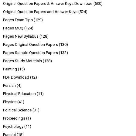
Original Question Papers & Answer Keys Download
(530)
Original Question Papers and Answer Keys
(524)
Pages Exam Tips
(129)
Pages MCQ
(124)
Pages New Syllabus
(128)
Pages Original Question Papers
(130)
Pages Sample Question Papers
(132)
Pages Study Materials
(128)
Painting
(15)
PDF Download
(12)
Persian
(4)
Physical Education
(11)
Physics
(41)
Political Science
(31)
Proceedings
(1)
Psychology
(11)
Punjabi
(18)