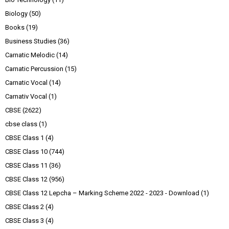
Biology
(50)
Books
(19)
Business Studies
(36)
Carnatic Melodic
(14)
Carnatic Percussion
(15)
Carnatic Vocal
(14)
Carnativ Vocal
(1)
CBSE
(2622)
cbse class
(1)
CBSE Class 1
(4)
CBSE Class 10
(744)
CBSE Class 11
(36)
CBSE Class 12
(956)
CBSE Class 12 Lepcha – Marking Scheme 2022 - 2023 - Download
(1)
CBSE Class 2
(4)
CBSE Class 3
(4)