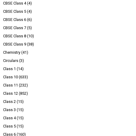
CBSE Class 4
(4)
CBSE Class 5
(4)
CBSE Class 6
(6)
CBSE Class 7
(5)
CBSE Class 8
(10)
CBSE Class 9
(38)
Chemistry
(41)
Circulars
(3)
Class 1
(14)
Class 10
(633)
Class 11
(232)
Class 12
(852)
Class 2
(15)
Class 3
(15)
Class 4
(15)
Class 5
(15)
Class 6
(160)