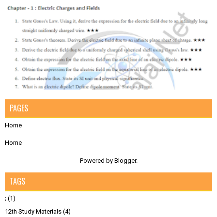
PAGES
Home
Home
Powered by
Blogger
.
TAGS
;
(1)
12th Study Materials
(4)