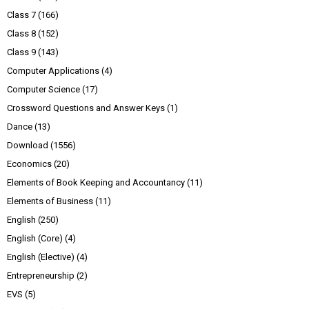
Class 7
(166)
Class 8
(152)
Class 9
(143)
Computer Applications
(4)
Computer Science
(17)
Crossword Questions and Answer Keys
(1)
Dance
(13)
Download
(1556)
Economics
(20)
Elements of Book Keeping and Accountancy
(11)
Elements of Business
(11)
English
(250)
English (Core)
(4)
English (Elective)
(4)
Entrepreneurship
(2)
EVS
(5)