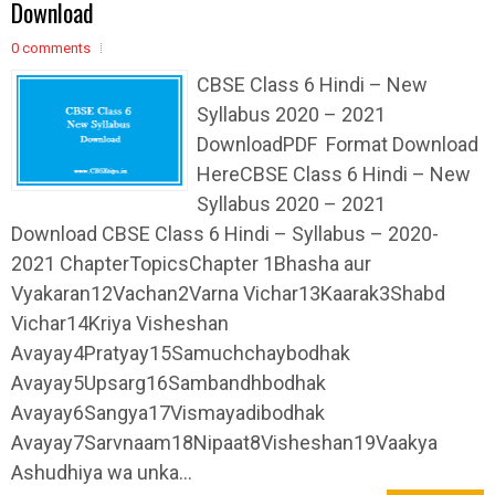
Download
0 comments
CBSE Class 6 Hindi – New
Syllabus 2020 – 2021
DownloadPDF Format Download
HereCBSE Class 6 Hindi – New
Syllabus 2020 – 2021
Download CBSE Class 6 Hindi – Syllabus – 2020-
2021 ChapterTopicsChapter 1Bhasha aur
Vyakaran12Vachan2Varna Vichar13Kaarak3Shabd
Vichar14Kriya Visheshan
Avayay4Pratyay15Samuchchaybodhak
Avayay5Upsarg16Sambandhbodhak
Avayay6Sangya17Vismayadibodhak
Avayay7Sarvnaam18Nipaat8Visheshan19Vaakya
Ashudhiya wa unka...