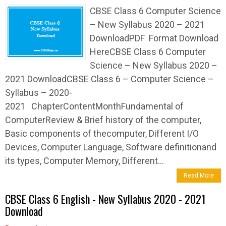
CBSE Class 6 Computer Science
– New Syllabus 2020 – 2021
DownloadPDF Format Download
HereCBSE Class 6 Computer
Science – New Syllabus 2020 –
2021 DownloadCBSE Class 6 – Computer Science –
Syllabus – 2020-
2021 ChapterContentMonthFundamental of
ComputerReview & Brief history of the computer,
Basic components of thecomputer, Different I/O
Devices, Computer Language, Software definitionand
its types, Computer Memory, Different...
Read More
CBSE Class 6 English - New Syllabus 2020 - 2021
Download