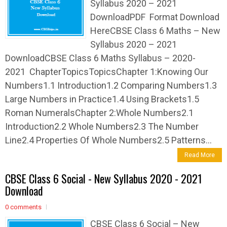
Syllabus 2020 – 2021
DownloadPDF Format Download
HereCBSE Class 6 Maths – New
Syllabus 2020 – 2021
DownloadCBSE Class 6 Maths Syllabus – 2020-
2021 ChapterTopicsTopicsChapter 1:Knowing Our
Numbers1.1 Introduction1.2 Comparing Numbers1.3
Large Numbers in Practice1.4 Using Brackets1.5
Roman NumeralsChapter 2:Whole Numbers2.1
Introduction2.2 Whole Numbers2.3 The Number
Line2.4 Properties Of Whole Numbers2.5 Patterns...
Read More
CBSE Class 6 Social - New Syllabus 2020 - 2021
Download
0 comments
CBSE Class 6 Social – New