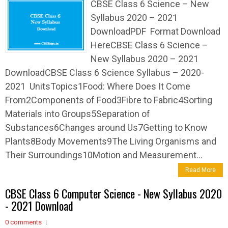
CBSE Class 6 Science – New
Syllabus 2020 – 2021
DownloadPDF Format Download
HereCBSE Class 6 Science –
New Syllabus 2020 – 2021
DownloadCBSE Class 6 Science Syllabus – 2020-
2021 UnitsTopics1Food: Where Does It Come
From2Components of Food3Fibre to Fabric4Sorting
Materials into Groups5Separation of
Substances6Changes around Us7Getting to Know
Plants8Body Movements9The Living Organisms and
Their Surroundings10Motion and Measurement...
Read More
CBSE Class 6 Computer Science - New Syllabus 2020
- 2021 Download
0 comments