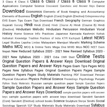
Class 6
Class 7
Class 8
Class 9
3
Class 4
Class 5
Computer
Applications
Computer Science
Dance
Crossword Questions and Answer Keys
Download
Economics
Elements of Book Keeping and Accountancy
English
Elements of Business
English (Core)
English (Elective)
Entrepreneurship
French
Geography
EVS
Exam Tips
Exam Tips Download
German
Graphics
Hindi
Gujarati
Hindi (Core)
Hindi (Course B)
Hindi
Gurung
Hindi (Course A)
Hindustani Melodic
Hindustani Percussion
Hindustani Vocal
(Elective)
History
Home Science
Info Practices
Japanese
Kannada
Kashmiri
Kathak
Latest NEWS
Kathakali
Knowledge Tradition Practices of India
KTPI
Kuchipudi
Marking Scheme
Legal Studies
Lepcha
Malayalam
Manipuri
Marathi
Limboo
Maths
MCQ
NCC
MCQ & Online Tests
Mega One
Mizo
MHRD
NEET Exam
New Reduced Syllabus 2020 - 2021
New Revised Syllabus 2020 -
Nepali
Online Tests
2021
New Syllabus 2020 - 2021
Odia
OMR Sheet
Original Question Papers & Answer Keys Download
Original
Question Papers and Answer Keys
Pages Exam Tips
Pages MCQ
Pages New Syllabus
Pages Original Question Papers
Pages Sample
Question Papers
Pages Study Materials
Painting
PDF Download
Persian
Physics
Political Science
Physical Education
Psychology
Punjabi
Proceedings
Russian
sample question paper
Python Study Materials
Sample Question Papers
Sample Question Papers and Answer Keys
Sample Question
Papers and Answer Keys Download
sample question papers with answer
sample question papers with answer keys download
Sanskrit
Sanskrit
keys
Science
Social
(Core)
Sanskrit (Elective)
school books
Sculpture
Sindhi
Sherpa
Syllabus
Sociology
Spanish
Study Materials
Study Materials Download
SQP