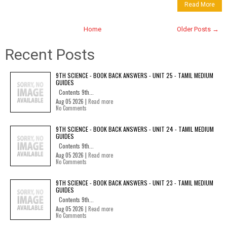
Read More
Home
Older Posts →
Recent Posts
9TH SCIENCE - BOOK BACK ANSWERS - UNIT 25 - TAMIL MEDIUM
GUIDES
Contents 9th...
Aug 05 2026 |
Read more
No Comments
9TH SCIENCE - BOOK BACK ANSWERS - UNIT 24 - TAMIL MEDIUM
GUIDES
Contents 9th...
Aug 05 2026 |
Read more
No Comments
9TH SCIENCE - BOOK BACK ANSWERS - UNIT 23 - TAMIL MEDIUM
GUIDES
Contents 9th...
Aug 05 2026 |
Read more
No Comments