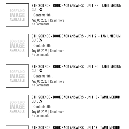
9TH SCIENCE - BOOK BACK ANSWERS - UNIT 22 - TAMIL MEDIUM
GUIDES
Contents 9th...
Aug 05 2026 |
Read more
No Comments
9TH SCIENCE - BOOK BACK ANSWERS - UNIT 21 - TAMIL MEDIUM
GUIDES
Contents 9th...
Aug 05 2026 |
Read more
No Comments
9TH SCIENCE - BOOK BACK ANSWERS - UNIT 20 - TAMIL MEDIUM
GUIDES
Contents 9th...
Aug 05 2026 |
Read more
No Comments
9TH SCIENCE - BOOK BACK ANSWERS - UNIT 19 - TAMIL MEDIUM
GUIDES
Contents 9th...
Aug 05 2026 |
Read more
No Comments
9TH SCIENCE - BOOK BACK ANSWERS - UNIT 18 - TAMIL MEDIUM