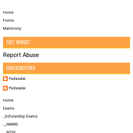
Home
Forms
Matrimony
TEXT WIDGET
Report Abuse
CONTRIBUTORS
Padasalai
Padasalai
Home
Exams
_Scholarship Exams
__NMMS
__NTSE