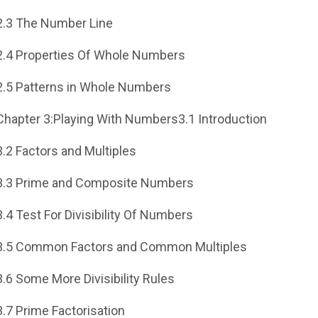
2.3 The Number Line
2.4 Properties Of Whole Numbers
2.5 Patterns in Whole Numbers
Chapter 3:Playing With Numbers3.1 Introduction
3.2 Factors and Multiples
3.3 Prime and Composite Numbers
3.4 Test For Divisibility Of Numbers
3.5 Common Factors and Common Multiples
3.6 Some More Divisibility Rules
3.7 Prime Factorisation