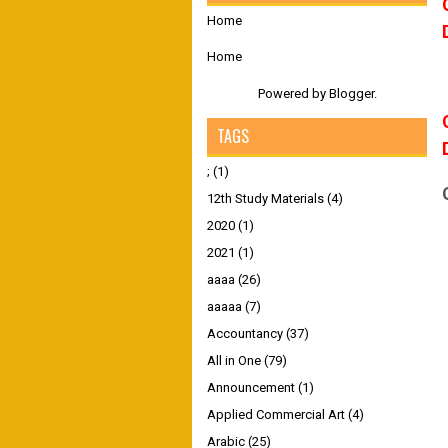
Home
Home
Powered by
Blogger
.
TAGS
;
(1)
12th Study Materials
(4)
2020
(1)
2021
(1)
aaaa
(26)
aaaaa
(7)
Accountancy
(37)
All in One
(79)
Announcement
(1)
Applied Commercial Art
(4)
Arabic
(25)