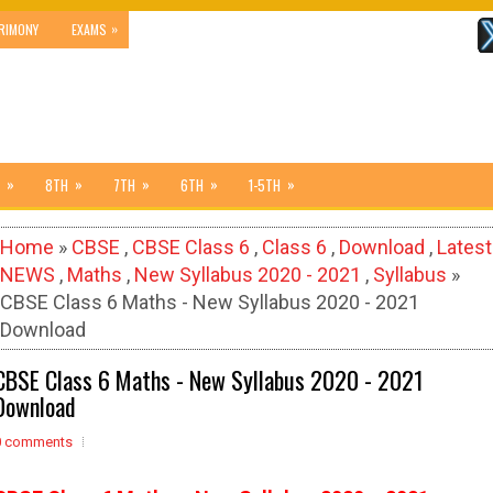
»
RIMONY
EXAMS
»
»
»
»
»
8TH
7TH
6TH
1-5TH
Home
»
CBSE
,
CBSE Class 6
,
Class 6
,
Download
,
Latest
NEWS
,
Maths
,
New Syllabus 2020 - 2021
,
Syllabus
»
CBSE Class 6 Maths - New Syllabus 2020 - 2021
Download
CBSE Class 6 Maths - New Syllabus 2020 - 2021
Download
0 comments