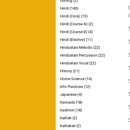
Gurung
(2)
Hindi
(140)
Hindi (Core)
(13)
Hindi (Course A)
(2)
Hindi (Course B)
(4)
Hindi (Elective)
(11)
Hindustani Melodic
(22)
Hindustani Percussion
(22)
Hindustani Vocal
(22)
History
(21)
Home Science
(14)
Info Practices
(12)
Japanese
(4)
Kannada
(18)
Kashmiri
(18)
Kathak
(2)
Kathakali
(2)