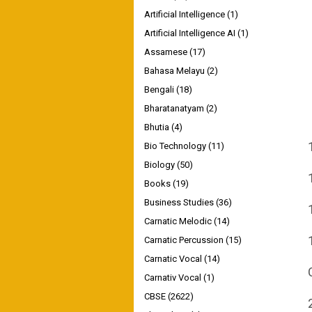
Artificial Intelligence
(1)
Artificial Intelligence AI
(1)
Assamese
(17)
Bahasa Melayu
(2)
Bengali
(18)
Bharatanatyam
(2)
Bhutia
(4)
Bio Technology
(11)
Biology
(50)
Books
(19)
Business Studies
(36)
Carnatic Melodic
(14)
Carnatic Percussion
(15)
Carnatic Vocal
(14)
Carnativ Vocal
(1)
CBSE
(2622)