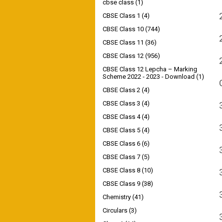
cbse class
(1)
CBSE Class 1
(4)
CBSE Class 10
(744)
CBSE Class 11
(36)
CBSE Class 12
(956)
CBSE Class 12 Lepcha – Marking
Scheme 2022 - 2023 - Download
(1)
CBSE Class 2
(4)
CBSE Class 3
(4)
CBSE Class 4
(4)
CBSE Class 5
(4)
CBSE Class 6
(6)
CBSE Class 7
(5)
CBSE Class 8
(10)
CBSE Class 9
(38)
Chemistry
(41)
Circulars
(3)