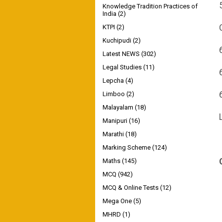
Knowledge Tradition Practices of
India
(2)
KTPI
(2)
Kuchipudi
(2)
Latest NEWS
(302)
Legal Studies
(11)
Lepcha
(4)
Limboo
(2)
Malayalam
(18)
Manipuri
(16)
Marathi
(18)
Marking Scheme
(124)
Maths
(145)
MCQ
(942)
MCQ & Online Tests
(12)
Mega One
(5)
MHRD
(1)