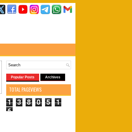
Popular Posts
Archives
TOTAL PAGEVIEWS
1
3
8
0
5
1
6