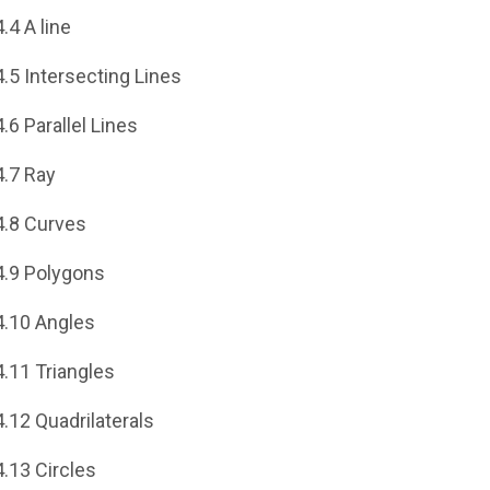
4.4 A line
4.5 Intersecting Lines
4.6 Parallel Lines
4.7 Ray
4.8 Curves
4.9 Polygons
4.10 Angles
4.11 Triangles
4.12 Quadrilaterals
4.13 Circles