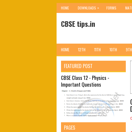
»
HOME
DOWNLOADS
FORMS
MAT
CBSE tips.in
HOME
12TH
11TH
10TH
9TH
FEATURED POST
CBSE Class 12 - Physics -
Important Questions
PAGES