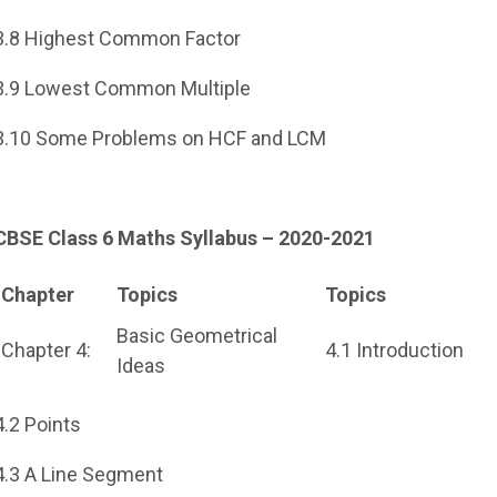
3.8 Highest Common Factor
3.9 Lowest Common Multiple
3.10 Some Problems on HCF and LCM
CBSE Class 6 Maths Syllabus – 2020-2021
Chapter
Topics
Topics
Basic Geometrical
Chapter 4:
4.1 Introduction
Ideas
4.2 Points
4.3 A Line Segment