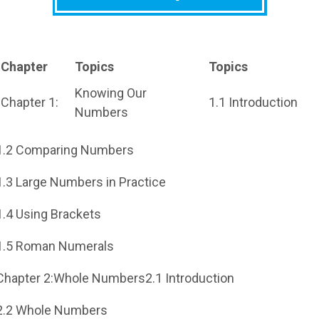
Chapter
Topics
Topics
Knowing Our
Chapter 1:
1.1 Introduction
Numbers
1.2 Comparing Numbers
1.3 Large Numbers in Practice
1.4 Using Brackets
1.5 Roman Numerals
Chapter 2:Whole Numbers2.1 Introduction
2.2 Whole Numbers