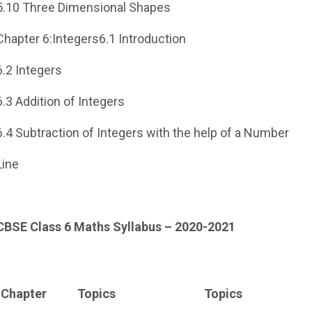
5.10 Three Dimensional Shapes
Chapter 6:Integers6.1 Introduction
6.2 Integers
6.3 Addition of Integers
6.4 Subtraction of Integers with the help of a Number
Line
CBSE Class 6 Maths Syllabus – 2020-2021
Chapter
Topics
Topics