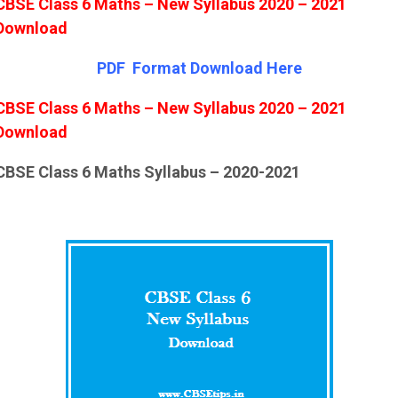
CBSE Class 6 Maths – New Syllabus 2020 – 2021
Download
PDF Format Down
l
oad Here
CBSE Class 6 Maths – New Syllabus 2020 – 2021
Download
CBSE Class 6 Maths Syllabus – 2020-2021