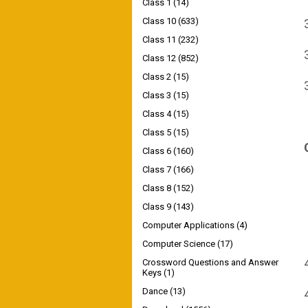
Class 1
(14)
Class 10
(633)
Class 11
(232)
Class 12
(852)
Class 2
(15)
Class 3
(15)
Class 4
(15)
Class 5
(15)
Class 6
(160)
Class 7
(166)
Class 8
(152)
Class 9
(143)
Computer Applications
(4)
Computer Science
(17)
Crossword Questions and Answer
Keys
(1)
Dance
(13)