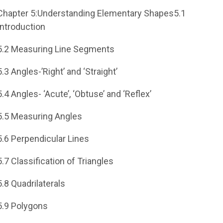
Chapter 5:Understanding Elementary Shapes5.1
Introduction
5.2 Measuring Line Segments
5.3 Angles-’Right’ and ‘Straight’
5.4 Angles- ‘Acute’, ‘Obtuse’ and ‘Reflex’
5.5 Measuring Angles
5.6 Perpendicular Lines
5.7 Classification of Triangles
5.8 Quadrilaterals
5.9 Polygons