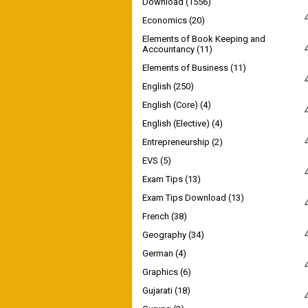
Download
(1556)
Economics
(20)
Elements of Book Keeping and
Accountancy
(11)
Elements of Business
(11)
English
(250)
English (Core)
(4)
English (Elective)
(4)
Entrepreneurship
(2)
EVS
(5)
Exam Tips
(13)
Exam Tips Download
(13)
French
(38)
Geography
(34)
German
(4)
Graphics
(6)
Gujarati
(18)