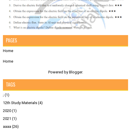
PAGES
Home
Home
Powered by
Blogger
.
TAGS
;
(1)
12th Study Materials
(4)
2020
(1)
2021
(1)
aaaa
(26)