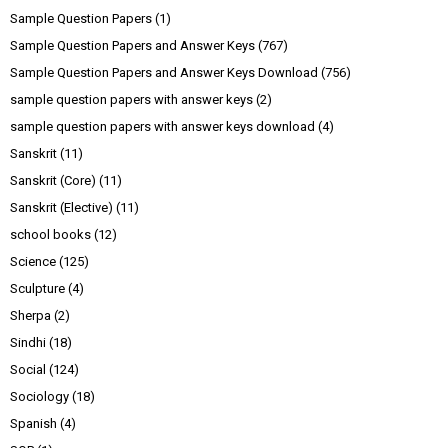
Sample Question Papers
(1)
Sample Question Papers and Answer Keys
(767)
Sample Question Papers and Answer Keys Download
(756)
sample question papers with answer keys
(2)
sample question papers with answer keys download
(4)
Sanskrit
(11)
Sanskrit (Core)
(11)
Sanskrit (Elective)
(11)
school books
(12)
Science
(125)
Sculpture
(4)
Sherpa
(2)
Sindhi
(18)
Social
(124)
Sociology
(18)
Spanish
(4)