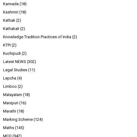
Kannada
(18)
Kashmiri
(18)
Kathak
(2)
Kathakali
(2)
Knowledge Tradition Practices of India
(2)
KTPI
(2)
Kuchipudi
(2)
Latest NEWS
(302)
Legal Studies
(11)
Lepcha
(4)
Limboo
(2)
Malayalam
(18)
Manipuri
(16)
Marathi
(18)
Marking Scheme
(124)
Maths
(145)
MCQ
(942)