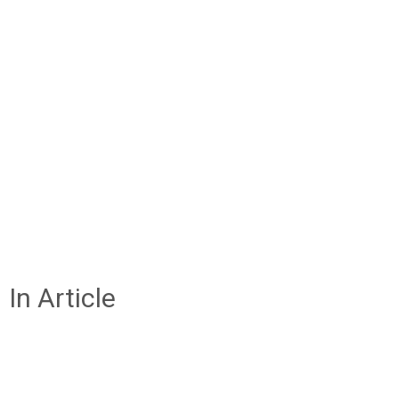
In Article