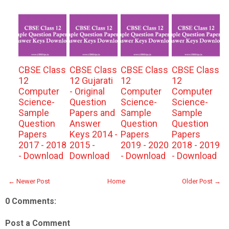
CBSE Class
CBSE Class
CBSE Class
CBSE Class
12
12 Gujarati
12
12
Computer
- Original
Computer
Computer
Science-
Question
Science-
Science-
Sample
Papers and
Sample
Sample
Question
Answer
Question
Question
Papers
Keys 2014 -
Papers
Papers
2017 - 2018
2015 -
2019 - 2020
2018 - 2019
- Download
Download
- Download
- Download
← Newer Post
Home
Older Post →
0 Comments:
Post a Comment