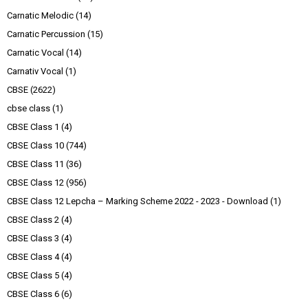
Carnatic Melodic
(14)
Carnatic Percussion
(15)
Carnatic Vocal
(14)
Carnativ Vocal
(1)
CBSE
(2622)
cbse class
(1)
CBSE Class 1
(4)
CBSE Class 10
(744)
CBSE Class 11
(36)
CBSE Class 12
(956)
CBSE Class 12 Lepcha – Marking Scheme 2022 - 2023 - Download
(1)
CBSE Class 2
(4)
CBSE Class 3
(4)
CBSE Class 4
(4)
CBSE Class 5
(4)
CBSE Class 6
(6)