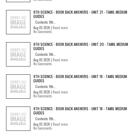
9TH SCIENCE - BOOK BACK ANSWERS - UNIT 21 - TAMIL MEDIUM
GUIDES
Contents 9th...
Aug 05 2026 |
Read more
No Comments
9TH SCIENCE - BOOK BACK ANSWERS - UNIT 20 - TAMIL MEDIUM
GUIDES
Contents 9th...
Aug 05 2026 |
Read more
No Comments
9TH SCIENCE - BOOK BACK ANSWERS - UNIT 19 - TAMIL MEDIUM
GUIDES
Contents 9th...
Aug 05 2026 |
Read more
No Comments
9TH SCIENCE - BOOK BACK ANSWERS - UNIT 18 - TAMIL MEDIUM
GUIDES
Contents 9th...
Aug 05 2026 |
Read more
No Comments