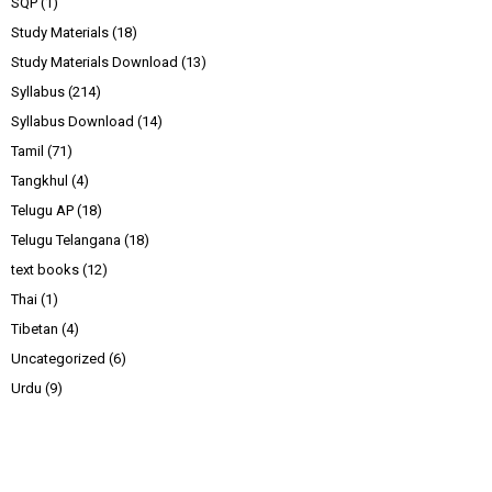
SQP
(1)
Study Materials
(18)
Study Materials Download
(13)
Syllabus
(214)
Syllabus Download
(14)
Tamil
(71)
Tangkhul
(4)
Telugu AP
(18)
Telugu Telangana
(18)
text books
(12)
Thai
(1)
Tibetan
(4)
Uncategorized
(6)
Urdu
(9)