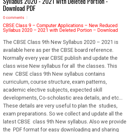
Syllabus 2020 - 2021 with Deleted Portion -
Download PDF
0 comments
CBSE Class 9 – Computer Applications – New Reduced
Syllabus 2020 – 2021 with Deleted Portion – Download
The
CBSE
Class 9th New
Syllabus
2020 – 2021 is
available here as per the
CBSE
board reference.
Normally every year
CBSE
publish and update the
class wise New
syllabus
for all the classes. This
new
CBSE
class 9th New
syllabus
contains
curriculum, course structure, exam patterns,
academic elective subjects, expected skill
developments, Co-scholastic area details, and etc…
These details are very useful to plan the studies,
exam preparations. So we collect and update all the
latest
CBSE
class 9th New
syllabus
. Also we provide
the PDF format for easy downloading and sharing