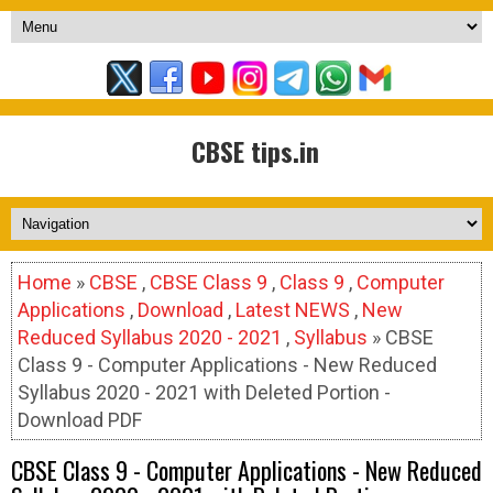
CBSE tips.in
Home
»
CBSE
,
CBSE Class 9
,
Class 9
,
Computer
Applications
,
Download
,
Latest NEWS
,
New
Reduced Syllabus 2020 - 2021
,
Syllabus
» CBSE
Class 9 - Computer Applications - New Reduced
Syllabus 2020 - 2021 with Deleted Portion -
Download PDF
CBSE Class 9 - Computer Applications - New Reduced