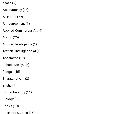
aaaaa
(7)
Accountancy
(37)
All in One
(79)
Announcement
(1)
Applied Commercial Art
(4)
Arabic
(25)
Artificial Intelligence
(1)
Artificial Intelligence AI
(1)
Assamese
(17)
Bahasa Melayu
(2)
Bengali
(18)
Bharatanatyam
(2)
Bhutia
(4)
Bio Technology
(11)
Biology
(50)
Books
(19)
Business Studies
(36)