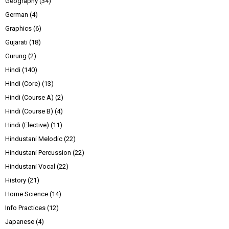
Geography
(34)
German
(4)
Graphics
(6)
Gujarati
(18)
Gurung
(2)
Hindi
(140)
Hindi (Core)
(13)
Hindi (Course A)
(2)
Hindi (Course B)
(4)
Hindi (Elective)
(11)
Hindustani Melodic
(22)
Hindustani Percussion
(22)
Hindustani Vocal
(22)
History
(21)
Home Science
(14)
Info Practices
(12)
Japanese
(4)