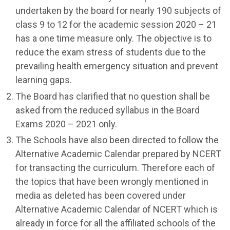
undertaken by the board for nearly 190 subjects of
class 9 to 12 for the academic session 2020 – 21
has a one time measure only. The objective is to
reduce the exam stress of students due to the
prevailing health emergency situation and prevent
learning gaps.
The Board has clarified that no question shall be
asked from the reduced syllabus in the Board
Exams 2020 – 2021 only.
The Schools have also been directed to follow the
Alternative Academic Calendar prepared by NCERT
for transacting the curriculum. Therefore each of
the topics that have been wrongly mentioned in
media as deleted has been covered under
Alternative Academic Calendar of NCERT which is
already in force for all the affiliated schools of the