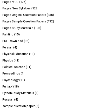
Pages MCQ
(124)
Pages New Syllabus
(128)
Pages Original Question Papers
(130)
Pages Sample Question Papers
(132)
Pages Study Materials
(128)
Painting
(15)
PDF Download
(12)
Persian
(4)
Physical Education
(11)
Physics
(41)
Political Science
(31)
Proceedings
(1)
Psychology
(11)
Punjabi
(18)
Python Study Materials
(1)
Russian
(4)
sample question paper
(5)