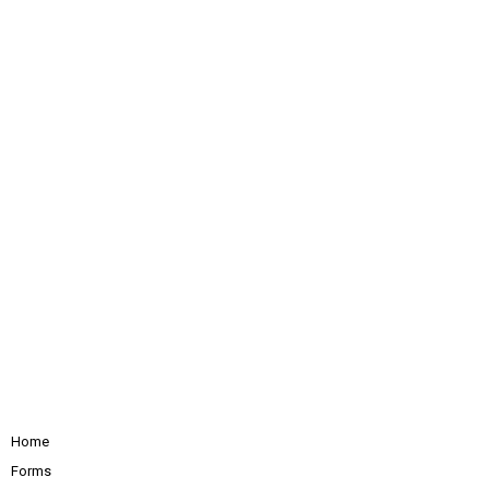
Home
Forms