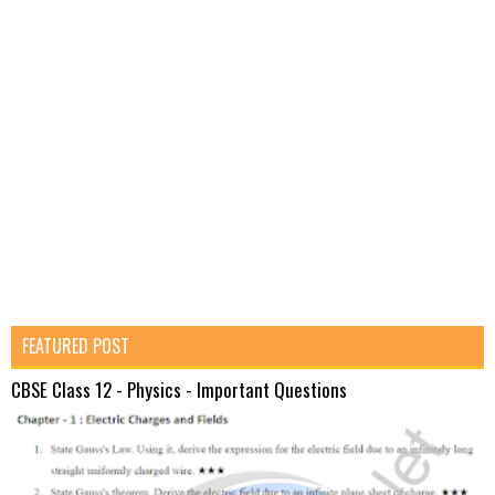
FEATURED POST
CBSE Class 12 - Physics - Important Questions