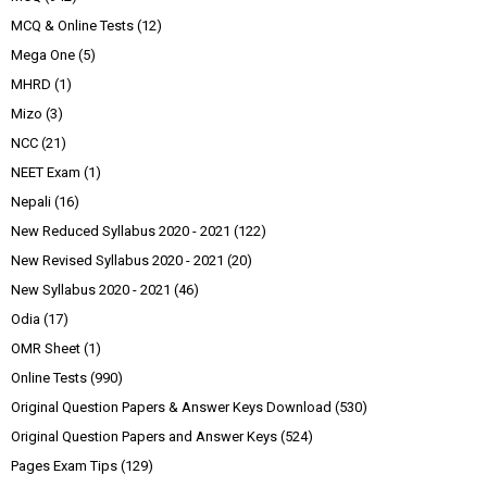
MCQ & Online Tests
(12)
Mega One
(5)
MHRD
(1)
Mizo
(3)
NCC
(21)
NEET Exam
(1)
Nepali
(16)
New Reduced Syllabus 2020 - 2021
(122)
New Revised Syllabus 2020 - 2021
(20)
New Syllabus 2020 - 2021
(46)
Odia
(17)
OMR Sheet
(1)
Online Tests
(990)
Original Question Papers & Answer Keys Download
(530)
Original Question Papers and Answer Keys
(524)
Pages Exam Tips
(129)