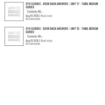
9TH SCIENCE - BOOK BACK ANSWERS - UNIT 17 - TAMIL MEDIUM
GUIDES
Contents 9th...
Aug 05 2026 |
Read more
No Comments
9TH SCIENCE - BOOK BACK ANSWERS - UNIT 16 - TAMIL MEDIUM
GUIDES
Contents 9th...
Aug 05 2026 |
Read more
No Comments