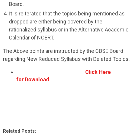
Board.
It is reiterated that the topics being mentioned as
dropped are either being covered by the
rationalized syllabus or in the Alternative Academic
Calendar of NCERT.
The Above points are instructed by the CBSE Board
regarding New Reduced Syllabus with Deleted Topics.
Click Here
for Download
Related Posts: