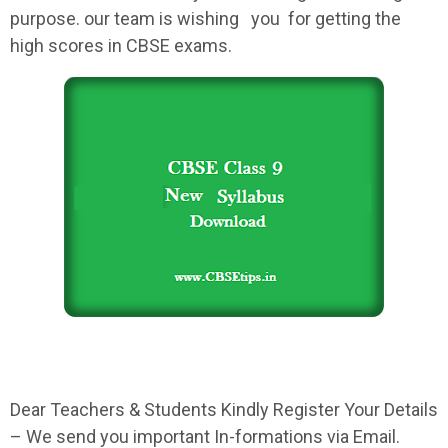
purpose. our team is wishing you for getting the
high scores in
CBSE
exams.
Dear Teachers & Students Kindly Register Your Details
– We send you important In-formations via Email.