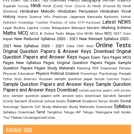
French
Geography
EVS
Exam Tips
Exam Tips Download
German
Graphics
Hindi
Gujarati
Hindi (Core)
Hindi (Course B)
Hindi
Gurung
Hindi (Course A)
Hindustani Melodic
Hindustani Percussion
Hindustani Vocal
(Elective)
History
Home Science
Info Practices
Japanese
Kannada
Kashmiri
Kathak
Latest NEWS
Kathakali
Knowledge Tradition Practices of India
KTPI
Kuchipudi
Marking Scheme
Legal Studies
Lepcha
Malayalam
Manipuri
Marathi
Limboo
Maths
MCQ
NCC
MCQ & Online Tests
Mega One
Mizo
MHRD
NEET Exam
New Reduced Syllabus 2020 - 2021
New Revised Syllabus 2020 -
Nepali
Online Tests
2021
New Syllabus 2020 - 2021
Odia
OMR Sheet
Original Question Papers & Answer Keys Download
Original
Question Papers and Answer Keys
Pages Exam Tips
Pages MCQ
Pages New Syllabus
Pages Original Question Papers
Pages Sample
Question Papers
Pages Study Materials
Painting
PDF Download
Persian
Physics
Political Science
Physical Education
Psychology
Punjabi
Proceedings
Russian
sample question paper
Python Study Materials
Sample Question Papers
Sample Question Papers and Answer Keys
Sample Question
Papers and Answer Keys Download
sample question papers with answer
sample question papers with answer keys download
Sanskrit
Sanskrit
keys
Science
Social
(Core)
Sanskrit (Elective)
school books
Sculpture
Sindhi
Sherpa
Syllabus
Sociology
Spanish
Study Materials
Study Materials Download
SQP
Tamil
Syllabus Download
Tangkhul
Telugu AP
Telugu Telangana
text books
Tibetan
Uncategorized
Urdu
Thai
RAILWAY JOBS