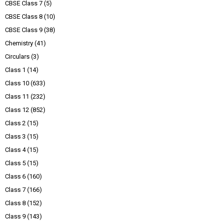
CBSE Class 7
(5)
CBSE Class 8
(10)
CBSE Class 9
(38)
Chemistry
(41)
Circulars
(3)
Class 1
(14)
Class 10
(633)
Class 11
(232)
Class 12
(852)
Class 2
(15)
Class 3
(15)
Class 4
(15)
Class 5
(15)
Class 6
(160)
Class 7
(166)
Class 8
(152)
Class 9
(143)