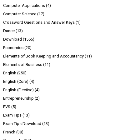
Computer Applications
(4)
Computer Science
(17)
Crossword Questions and Answer Keys
(1)
Dance
(13)
Download
(1556)
Economics
(20)
Elements of Book Keeping and Accountancy
(11)
Elements of Business
(11)
English
(250)
English (Core)
(4)
English (Elective)
(4)
Entrepreneurship
(2)
EVS
(5)
Exam Tips
(13)
Exam Tips Download
(13)
French
(38)