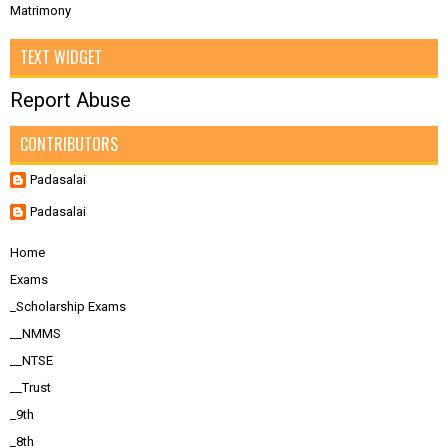
Matrimony
TEXT WIDGET
Report Abuse
CONTRIBUTORS
Padasalai
Padasalai
Home
Exams
_Scholarship Exams
__NMMS
__NTSE
__Trust
_9th
_8th