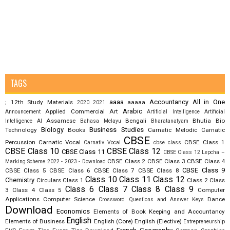
TAGS
aaaa
Accountancy
All in One
12th Study Materials
aaaaa
;
2020
2021
Arabic
Applied Commercial Art
Announcement
Artificial Intelligence
Artificial
Assamese
Bengali
Bhutia
Bio
Intelligence AI
Bahasa Melayu
Bharatanatyam
Biology
Business Studies
Technology
Books
Carnatic Melodic
Carnatic
CBSE
Percussion
Carnatic Vocal
CBSE Class 1
Carnativ Vocal
cbse class
CBSE Class 10
CBSE Class 12
CBSE Class 11
CBSE Class 12 Lepcha –
CBSE Class 2
CBSE Class 3
CBSE Class 4
Marking Scheme 2022 - 2023 - Download
CBSE Class 9
CBSE Class 5
CBSE Class 6
CBSE Class 7
CBSE Class 8
Class 10
Class 11
Class 12
Chemistry
Circulars
Class 1
Class 2
Class
Class 6
Class 7
Class 8
Class 9
3
Class 4
Class 5
Computer
Applications
Computer Science
Dance
Crossword Questions and Answer Keys
Download
Economics
Elements of Book Keeping and Accountancy
English
Elements of Business
English (Core)
English (Elective)
Entrepreneurship