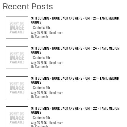
Recent Posts
9TH SCIENCE - BOOK BACK ANSWERS - UNIT 25 - TAMIL MEDIUM
GUIDES
Contents 9th...
Aug 05 2026 |
Read more
No Comments
9TH SCIENCE - BOOK BACK ANSWERS - UNIT 24 - TAMIL MEDIUM
GUIDES
Contents 9th...
Aug 05 2026 |
Read more
No Comments
9TH SCIENCE - BOOK BACK ANSWERS - UNIT 23 - TAMIL MEDIUM
GUIDES
Contents 9th...
Aug 05 2026 |
Read more
No Comments
9TH SCIENCE - BOOK BACK ANSWERS - UNIT 22 - TAMIL MEDIUM
GUIDES
Contents 9th...
Aug 05 2026 |
Read more
No Comments