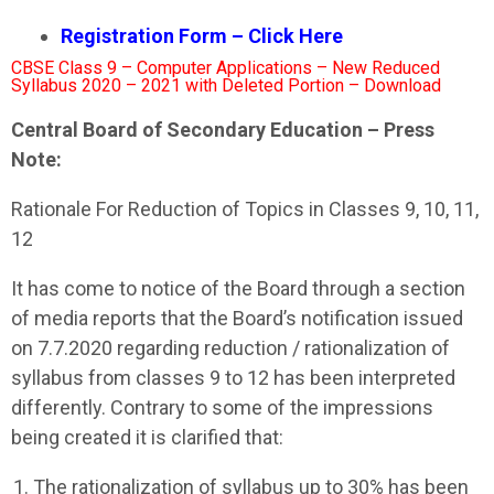
Registration Form – Click Here
CBSE Class 9 – Computer Applications – New Reduced
Syllabus 2020 – 2021 with Deleted Portion – Download
Central Board of Secondary Education – Press
Note:
Rationale For Reduction of Topics in Classes 9, 10, 11,
12
It has come to notice of the Board through a section
of media reports that the Board’s notification issued
on 7.7.2020 regarding reduction / rationalization of
syllabus from classes 9 to 12 has been interpreted
differently. Contrary to some of the impressions
being created it is clarified that:
The rationalization of syllabus up to 30% has been