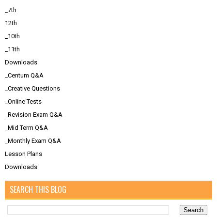
_7th
12th
_10th
_11th
Downloads
_Centum Q&A
_Creative Questions
_Online Tests
_Revision Exam Q&A
_Mid Term Q&A
_Monthly Exam Q&A
Lesson Plans
Downloads
SEARCH THIS BLOG