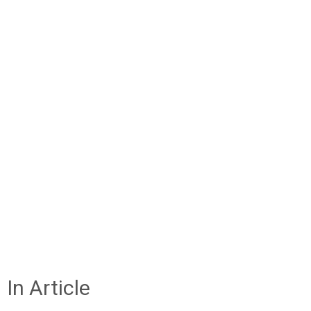
In Article