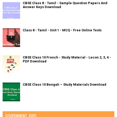
CBSE Class 8 - Tamil - Sample Question Papers And
Answer Keys Download
Class 8 - Tamil - Unit 1 - MCQ - Free Online Tests
CBSE Class 10 French - Study Material - Lecon 2, 3, 4 -
PDF Download
CBSE Class 10 Bengali – Study Materials Download
GOVERNMENT JOBS