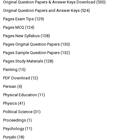
Original Question Papers & Answer Keys Download
(530)
Original Question Papers and Answer Keys
(524)
Pages Exam Tips
(129)
Pages MCQ
(124)
Pages New Syllabus
(128)
Pages Original Question Papers
(130)
Pages Sample Question Papers
(132)
Pages Study Materials
(128)
Painting
(15)
PDF Download
(12)
Persian
(4)
Physical Education
(11)
Physics
(41)
Political Science
(31)
Proceedings
(1)
Psychology
(11)
Punjabi
(18)