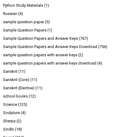
Python Study Materials
(1)
Russian
(4)
sample question paper
(5)
Sample Question Papers
(1)
Sample Question Papers and Answer Keys
(767)
Sample Question Papers and Answer Keys Download
(756)
sample question papers with answer keys
(2)
sample question papers with answer keys download
(4)
Sanskrit
(11)
Sanskrit (Core)
(11)
Sanskrit (Elective)
(11)
school books
(12)
Science
(125)
Sculpture
(4)
Sherpa
(2)
Sindhi
(18)