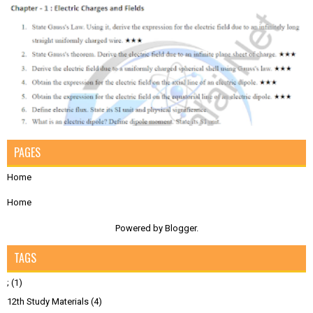
PAGES
Home
Home
Powered by
Blogger
.
TAGS
;
(1)
12th Study Materials
(4)