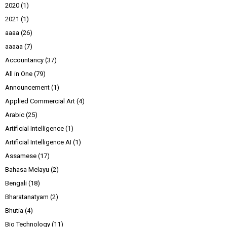
2020
(1)
2021
(1)
aaaa
(26)
aaaaa
(7)
Accountancy
(37)
All in One
(79)
Announcement
(1)
Applied Commercial Art
(4)
Arabic
(25)
Artificial Intelligence
(1)
Artificial Intelligence AI
(1)
Assamese
(17)
Bahasa Melayu
(2)
Bengali
(18)
Bharatanatyam
(2)
Bhutia
(4)
Bio Technology
(11)