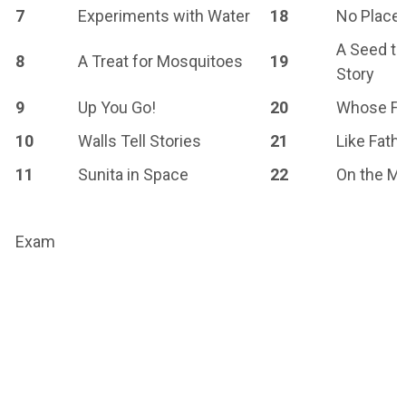
7
Experiments with Water
18
No Place 
A Seed te
8
A Treat for Mosquitoes
19
Story
9
Up You Go!
20
Whose Fo
10
Walls Tell Stories
21
Like Fathe
11
Sunita in Space
22
On the M
Exam