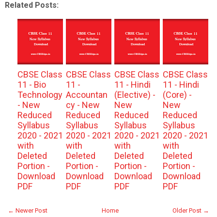
Related Posts:
CBSE Class
CBSE Class
CBSE Class
CBSE Class
11 - Bio
11 -
11 - Hindi
11 - Hindi
Technology
Accountan
(Elective) -
(Core) -
- New
cy - New
New
New
Reduced
Reduced
Reduced
Reduced
Syllabus
Syllabus
Syllabus
Syllabus
2020 - 2021
2020 - 2021
2020 - 2021
2020 - 2021
with
with
with
with
Deleted
Deleted
Deleted
Deleted
Portion -
Portion -
Portion -
Portion -
Download
Download
Download
Download
PDF
PDF
PDF
PDF
← Newer Post
Home
Older Post →