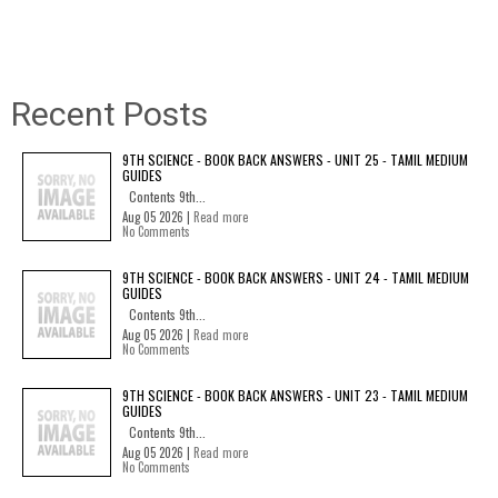
Recent Posts
9TH SCIENCE - BOOK BACK ANSWERS - UNIT 25 - TAMIL MEDIUM
GUIDES
Contents 9th...
Aug 05 2026 |
Read more
No Comments
9TH SCIENCE - BOOK BACK ANSWERS - UNIT 24 - TAMIL MEDIUM
GUIDES
Contents 9th...
Aug 05 2026 |
Read more
No Comments
9TH SCIENCE - BOOK BACK ANSWERS - UNIT 23 - TAMIL MEDIUM
GUIDES
Contents 9th...
Aug 05 2026 |
Read more
No Comments