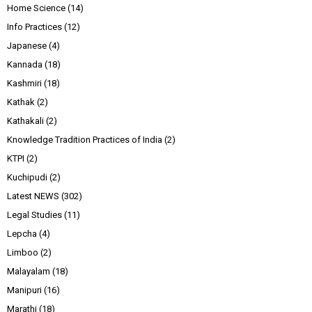
Home Science
(14)
Info Practices
(12)
Japanese
(4)
Kannada
(18)
Kashmiri
(18)
Kathak
(2)
Kathakali
(2)
Knowledge Tradition Practices of India
(2)
KTPI
(2)
Kuchipudi
(2)
Latest NEWS
(302)
Legal Studies
(11)
Lepcha
(4)
Limboo
(2)
Malayalam
(18)
Manipuri
(16)
Marathi
(18)