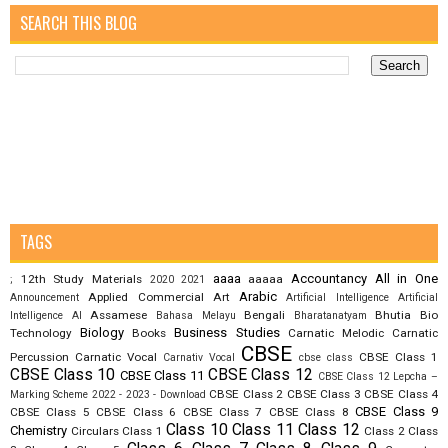
SEARCH THIS BLOG
TAGS
aaaa
Accountancy
All in One
12th Study Materials
aaaaa
;
2020
2021
Arabic
Applied Commercial Art
Announcement
Artificial Intelligence
Artificial
Assamese
Bengali
Bhutia
Bio
Intelligence AI
Bahasa Melayu
Bharatanatyam
Biology
Business Studies
Technology
Books
Carnatic Melodic
Carnatic
CBSE
Percussion
Carnatic Vocal
CBSE Class 1
Carnativ Vocal
cbse class
CBSE Class 10
CBSE Class 12
CBSE Class 11
CBSE Class 12 Lepcha –
CBSE Class 2
CBSE Class 3
CBSE Class 4
Marking Scheme 2022 - 2023 - Download
CBSE Class 9
CBSE Class 5
CBSE Class 6
CBSE Class 7
CBSE Class 8
Class 10
Class 11
Class 12
Chemistry
Circulars
Class 1
Class 2
Class