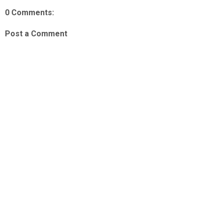
0 Comments:
Post a Comment