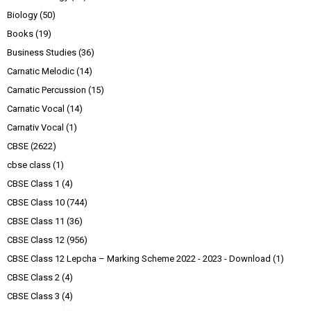
Biology
(50)
Books
(19)
Business Studies
(36)
Carnatic Melodic
(14)
Carnatic Percussion
(15)
Carnatic Vocal
(14)
Carnativ Vocal
(1)
CBSE
(2622)
cbse class
(1)
CBSE Class 1
(4)
CBSE Class 10
(744)
CBSE Class 11
(36)
CBSE Class 12
(956)
CBSE Class 12 Lepcha – Marking Scheme 2022 - 2023 - Download
(1)
CBSE Class 2
(4)
CBSE Class 3
(4)