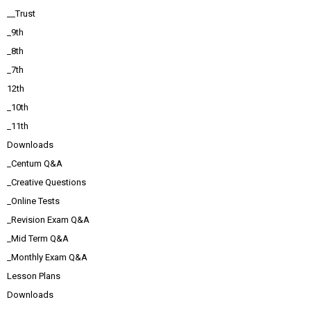
__Trust
_9th
_8th
_7th
12th
_10th
_11th
Downloads
_Centum Q&A
_Creative Questions
_Online Tests
_Revision Exam Q&A
_Mid Term Q&A
_Monthly Exam Q&A
Lesson Plans
Downloads