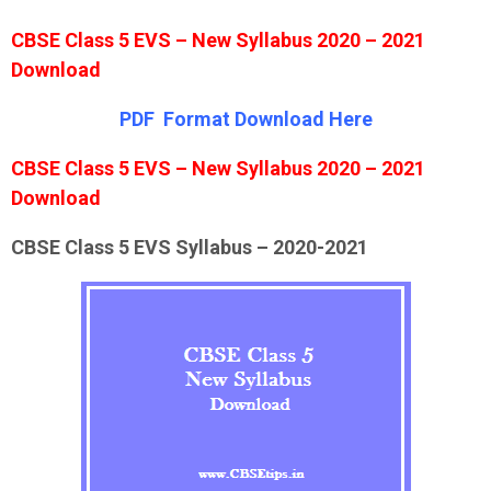
CBSE Class 5 EVS – New Syllabus 2020 – 2021
Download
PDF Format Down
l
oad Here
CBSE Class 5 EVS – New Syllabus 2020 – 2021
Download
CBSE Class 5 EVS Syllabus – 2020-2021