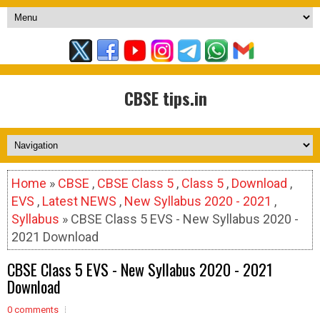
CBSE tips.in
Home
»
CBSE
,
CBSE Class 5
,
Class 5
,
Download
,
EVS
,
Latest NEWS
,
New Syllabus 2020 - 2021
,
Syllabus
» CBSE Class 5 EVS - New Syllabus 2020 -
2021 Download
CBSE Class 5 EVS - New Syllabus 2020 - 2021
Download
0 comments