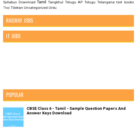
Tamil
Syllabus Download
Tangkhul
Telugu AP
Telugu Telangana
text books
Tibetan
Uncategorized
Urdu
Thai
RAILWAY JOBS
IT JOBS
POPULAR
CBSE Class 6 - Tamil - Sample Question Papers And
Answer Keys Download