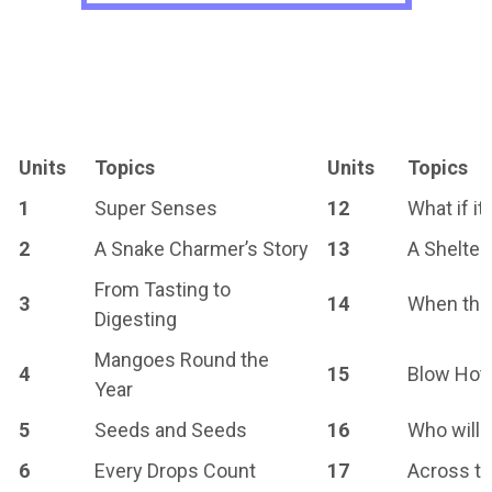
Units
Topics
Units
Topics
1
Super Senses
12
What if i
2
A Snake Charmer’s Story
13
A Shelter
From Tasting to
3
14
When the
Digesting
Mangoes Round the
4
15
Blow Hot,
Year
5
Seeds and Seeds
16
Who will 
6
Every Drops Count
17
Across th