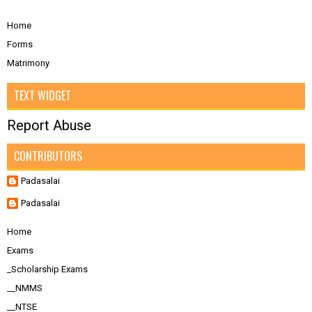
Home
Forms
Matrimony
TEXT WIDGET
Report Abuse
CONTRIBUTORS
Padasalai
Padasalai
Home
Exams
_Scholarship Exams
__NMMS
__NTSE