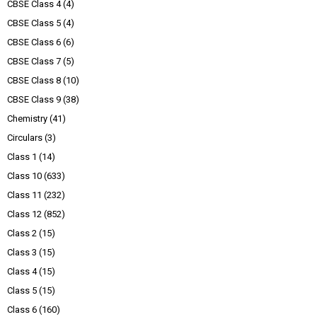
CBSE Class 4
(4)
CBSE Class 5
(4)
CBSE Class 6
(6)
CBSE Class 7
(5)
CBSE Class 8
(10)
CBSE Class 9
(38)
Chemistry
(41)
Circulars
(3)
Class 1
(14)
Class 10
(633)
Class 11
(232)
Class 12
(852)
Class 2
(15)
Class 3
(15)
Class 4
(15)
Class 5
(15)
Class 6
(160)