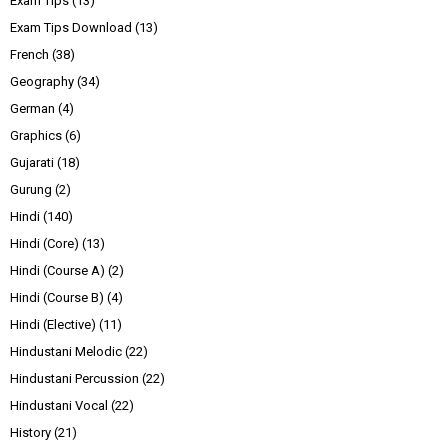
Exam Tips
(13)
Exam Tips Download
(13)
French
(38)
Geography
(34)
German
(4)
Graphics
(6)
Gujarati
(18)
Gurung
(2)
Hindi
(140)
Hindi (Core)
(13)
Hindi (Course A)
(2)
Hindi (Course B)
(4)
Hindi (Elective)
(11)
Hindustani Melodic
(22)
Hindustani Percussion
(22)
Hindustani Vocal
(22)
History
(21)