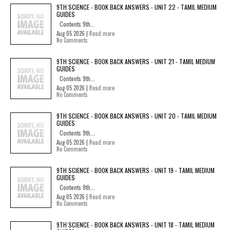
9TH SCIENCE - BOOK BACK ANSWERS - UNIT 22 - TAMIL MEDIUM
GUIDES
Contents 9th...
Aug 05 2026 |
Read more
No Comments
9TH SCIENCE - BOOK BACK ANSWERS - UNIT 21 - TAMIL MEDIUM
GUIDES
Contents 9th...
Aug 05 2026 |
Read more
No Comments
9TH SCIENCE - BOOK BACK ANSWERS - UNIT 20 - TAMIL MEDIUM
GUIDES
Contents 9th...
Aug 05 2026 |
Read more
No Comments
9TH SCIENCE - BOOK BACK ANSWERS - UNIT 19 - TAMIL MEDIUM
GUIDES
Contents 9th...
Aug 05 2026 |
Read more
No Comments
9TH SCIENCE - BOOK BACK ANSWERS - UNIT 18 - TAMIL MEDIUM