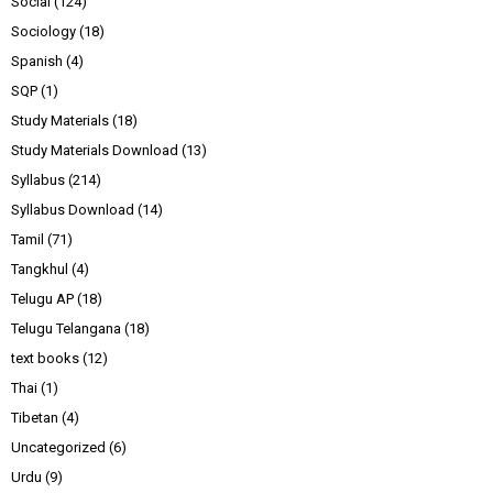
Social
(124)
Sociology
(18)
Spanish
(4)
SQP
(1)
Study Materials
(18)
Study Materials Download
(13)
Syllabus
(214)
Syllabus Download
(14)
Tamil
(71)
Tangkhul
(4)
Telugu AP
(18)
Telugu Telangana
(18)
text books
(12)
Thai
(1)
Tibetan
(4)
Uncategorized
(6)
Urdu
(9)