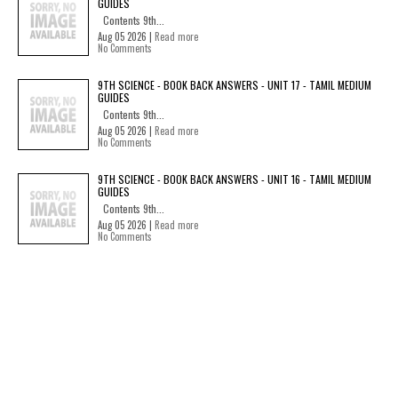
GUIDES
Contents 9th...
Aug 05 2026 |
Read more
No Comments
9TH SCIENCE - BOOK BACK ANSWERS - UNIT 17 - TAMIL MEDIUM
GUIDES
Contents 9th...
Aug 05 2026 |
Read more
No Comments
9TH SCIENCE - BOOK BACK ANSWERS - UNIT 16 - TAMIL MEDIUM
GUIDES
Contents 9th...
Aug 05 2026 |
Read more
No Comments