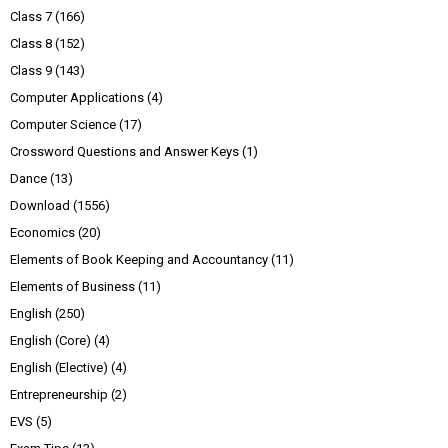
Class 7
(166)
Class 8
(152)
Class 9
(143)
Computer Applications
(4)
Computer Science
(17)
Crossword Questions and Answer Keys
(1)
Dance
(13)
Download
(1556)
Economics
(20)
Elements of Book Keeping and Accountancy
(11)
Elements of Business
(11)
English
(250)
English (Core)
(4)
English (Elective)
(4)
Entrepreneurship
(2)
EVS
(5)