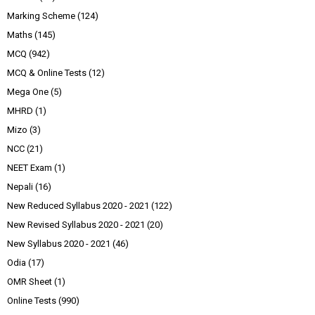
Marking Scheme
(124)
Maths
(145)
MCQ
(942)
MCQ & Online Tests
(12)
Mega One
(5)
MHRD
(1)
Mizo
(3)
NCC
(21)
NEET Exam
(1)
Nepali
(16)
New Reduced Syllabus 2020 - 2021
(122)
New Revised Syllabus 2020 - 2021
(20)
New Syllabus 2020 - 2021
(46)
Odia
(17)
OMR Sheet
(1)
Online Tests
(990)