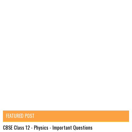
FEATURED POST
CBSE Class 12 - Physics - Important Questions