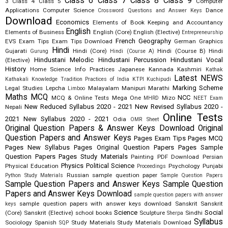
Class 6
Class 7
Class 8
Class 9
3
Class 4
Class 5
Computer
Applications
Computer Science
Dance
Crossword Questions and Answer Keys
Download
Economics
Elements of Book Keeping and Accountancy
English
Elements of Business
English (Core)
English (Elective)
Entrepreneurship
French
Geography
EVS
Exam Tips
Exam Tips Download
German
Graphics
Hindi
Gujarati
Hindi (Core)
Hindi (Course B)
Hindi
Gurung
Hindi (Course A)
Hindustani Melodic
Hindustani Percussion
Hindustani Vocal
(Elective)
History
Home Science
Info Practices
Japanese
Kannada
Kashmiri
Kathak
Latest NEWS
Kathakali
Knowledge Tradition Practices of India
KTPI
Kuchipudi
Marking Scheme
Legal Studies
Lepcha
Malayalam
Manipuri
Marathi
Limboo
Maths
MCQ
NCC
MCQ & Online Tests
Mega One
Mizo
MHRD
NEET Exam
New Reduced Syllabus 2020 - 2021
New Revised Syllabus 2020 -
Nepali
Online Tests
2021
New Syllabus 2020 - 2021
Odia
OMR Sheet
Original Question Papers & Answer Keys Download
Original
Question Papers and Answer Keys
Pages Exam Tips
Pages MCQ
Pages New Syllabus
Pages Original Question Papers
Pages Sample
Question Papers
Pages Study Materials
Painting
PDF Download
Persian
Physics
Political Science
Physical Education
Psychology
Punjabi
Proceedings
Russian
sample question paper
Python Study Materials
Sample Question Papers
Sample Question Papers and Answer Keys
Sample Question
Papers and Answer Keys Download
sample question papers with answer
sample question papers with answer keys download
Sanskrit
Sanskrit
keys
Science
Social
(Core)
Sanskrit (Elective)
school books
Sculpture
Sindhi
Sherpa
Syllabus
Sociology
Spanish
Study Materials
Study Materials Download
SQP