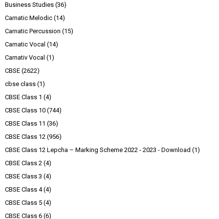
Business Studies
(36)
Carnatic Melodic
(14)
Carnatic Percussion
(15)
Carnatic Vocal
(14)
Carnativ Vocal
(1)
CBSE
(2622)
cbse class
(1)
CBSE Class 1
(4)
CBSE Class 10
(744)
CBSE Class 11
(36)
CBSE Class 12
(956)
CBSE Class 12 Lepcha – Marking Scheme 2022 - 2023 - Download
(1)
CBSE Class 2
(4)
CBSE Class 3
(4)
CBSE Class 4
(4)
CBSE Class 5
(4)
CBSE Class 6
(6)