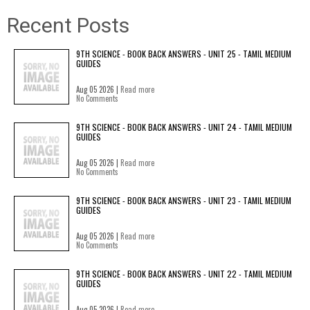
Recent Posts
9TH SCIENCE - BOOK BACK ANSWERS - UNIT 25 - TAMIL MEDIUM
GUIDES
Aug 05 2026 |
Read more
No Comments
9TH SCIENCE - BOOK BACK ANSWERS - UNIT 24 - TAMIL MEDIUM
GUIDES
Aug 05 2026 |
Read more
No Comments
9TH SCIENCE - BOOK BACK ANSWERS - UNIT 23 - TAMIL MEDIUM
GUIDES
Aug 05 2026 |
Read more
No Comments
9TH SCIENCE - BOOK BACK ANSWERS - UNIT 22 - TAMIL MEDIUM
GUIDES
Aug 05 2026 |
Read more