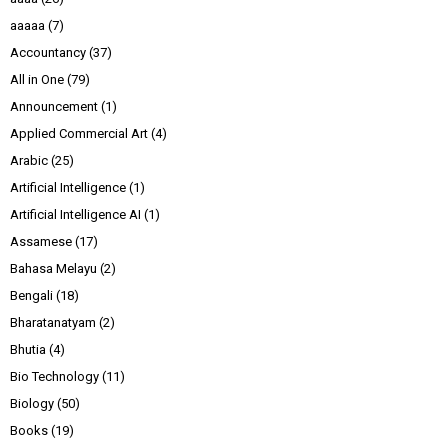
aaaaa
(7)
Accountancy
(37)
All in One
(79)
Announcement
(1)
Applied Commercial Art
(4)
Arabic
(25)
Artificial Intelligence
(1)
Artificial Intelligence AI
(1)
Assamese
(17)
Bahasa Melayu
(2)
Bengali
(18)
Bharatanatyam
(2)
Bhutia
(4)
Bio Technology
(11)
Biology
(50)
Books
(19)