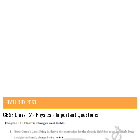
FEATURED POST
CBSE Class 12 - Physics - Important Questions