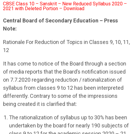
CBSE Class 10 – Sanskrit – New Reduced Syllabus 2020 –
2021 with Deleted Portion – Download
Central Board of Secondary Education – Press
Note:
Rationale For Reduction of Topics in Classes 9, 10, 11,
12
It has come to notice of the Board through a section
of media reports that the Board’s notification issued
on 7.7.2020 regarding reduction / rationalization of
syllabus from classes 9 to 12 has been interpreted
differently. Contrary to some of the impressions
being created it is clarified that:
The rationalization of syllabus up to 30% has been
undertaken by the board for nearly 190 subjects of
class 9 to 12 for the academic session 2020 – 21