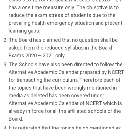
has a one time measure only. The objective is to
reduce the exam stress of students due to the
prevailing health emergency situation and prevent
learning gaps.
The Board has clarified that no question shall be
asked from the reduced syllabus in the Board
Exams 2020 – 2021 only.
The Schools have also been directed to follow the
Alternative Academic Calendar prepared by NCERT
for transacting the curriculum. Therefore each of
the topics that have been wrongly mentioned in
media as deleted has been covered under
Alternative Academic Calendar of NCERT which is
already in force for all the affiliated schools of the
Board.
It is reiterated that the topics being mentioned as