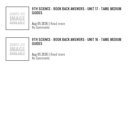
9TH SCIENCE - BOOK BACK ANSWERS - UNIT 17 - TAMIL MEDIUM
GUIDES
Aug 05 2026 |
Read more
No Comments
9TH SCIENCE - BOOK BACK ANSWERS - UNIT 16 - TAMIL MEDIUM
GUIDES
Aug 05 2026 |
Read more
No Comments