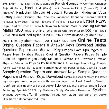
French
Geography
EVS
Exam Tips
Exam Tips Download
German
Graphics
Hindi
Gujarati
Hindi (Core)
Hindi (Course B)
Hindi
Gurung
Hindi (Course A)
Hindustani Melodic
Hindustani Percussion
Hindustani Vocal
(Elective)
History
Home Science
Info Practices
Japanese
Kannada
Kashmiri
Kathak
Latest NEWS
Kathakali
Knowledge Tradition Practices of India
KTPI
Kuchipudi
Marking Scheme
Legal Studies
Lepcha
Malayalam
Manipuri
Marathi
Limboo
Maths
MCQ
NCC
MCQ & Online Tests
Mega One
Mizo
MHRD
NEET Exam
New Reduced Syllabus 2020 - 2021
New Revised Syllabus 2020 -
Nepali
Online Tests
2021
New Syllabus 2020 - 2021
Odia
OMR Sheet
Original Question Papers & Answer Keys Download
Original
Question Papers and Answer Keys
Pages Exam Tips
Pages MCQ
Pages New Syllabus
Pages Original Question Papers
Pages Sample
Question Papers
Pages Study Materials
Painting
PDF Download
Persian
Physics
Political Science
Physical Education
Psychology
Punjabi
Proceedings
Russian
sample question paper
Python Study Materials
Sample Question Papers
Sample Question Papers and Answer Keys
Sample Question
Papers and Answer Keys Download
sample question papers with answer
sample question papers with answer keys download
Sanskrit
Sanskrit
keys
Science
Social
(Core)
Sanskrit (Elective)
school books
Sculpture
Sindhi
Sherpa
Syllabus
Sociology
Spanish
Study Materials
Study Materials Download
SQP
Tamil
Syllabus Download
Tangkhul
Telugu AP
Telugu Telangana
text books
Tibetan
Uncategorized
Urdu
Thai