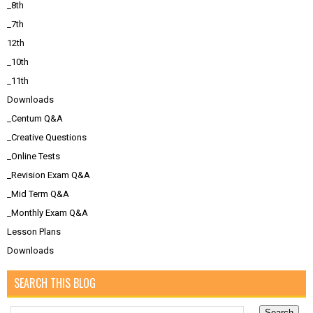
_8th
_7th
12th
_10th
_11th
Downloads
_Centum Q&A
_Creative Questions
_Online Tests
_Revision Exam Q&A
_Mid Term Q&A
_Monthly Exam Q&A
Lesson Plans
Downloads
SEARCH THIS BLOG