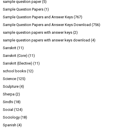
sample question paper
(5)
Sample Question Papers
(1)
Sample Question Papers and Answer Keys
(767)
Sample Question Papers and Answer Keys Download
(756)
sample question papers with answer keys
(2)
sample question papers with answer keys download
(4)
Sanskrit
(11)
Sanskrit (Core)
(11)
Sanskrit (Elective)
(11)
school books
(12)
Science
(125)
Sculpture
(4)
Sherpa
(2)
Sindhi
(18)
Social
(124)
Sociology
(18)
Spanish
(4)