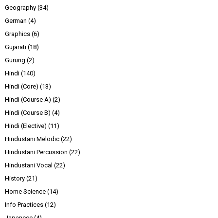
Geography
(34)
German
(4)
Graphics
(6)
Gujarati
(18)
Gurung
(2)
Hindi
(140)
Hindi (Core)
(13)
Hindi (Course A)
(2)
Hindi (Course B)
(4)
Hindi (Elective)
(11)
Hindustani Melodic
(22)
Hindustani Percussion
(22)
Hindustani Vocal
(22)
History
(21)
Home Science
(14)
Info Practices
(12)
Japanese
(4)