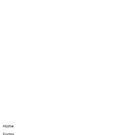
Home
Forms