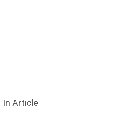
In Article