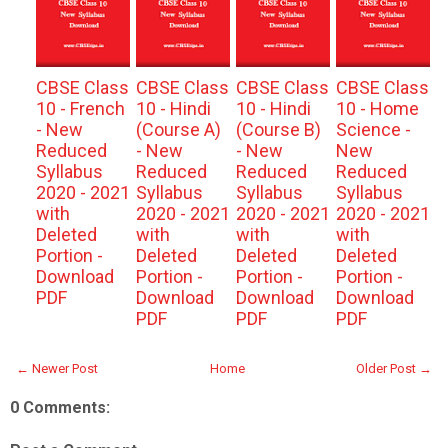
CBSE Class
CBSE Class
CBSE Class
CBSE Class
10 - French
10 - Hindi
10 - Hindi
10 - Home
- New
(Course A)
(Course B)
Science -
Reduced
- New
- New
New
Syllabus
Reduced
Reduced
Reduced
2020 - 2021
Syllabus
Syllabus
Syllabus
with
2020 - 2021
2020 - 2021
2020 - 2021
Deleted
with
with
with
Portion -
Deleted
Deleted
Deleted
Download
Portion -
Portion -
Portion -
PDF
Download
Download
Download
PDF
PDF
PDF
← Newer Post
Home
Older Post →
0 Comments: