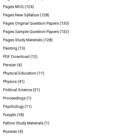
Pages MCQ
(124)
Pages New Syllabus
(128)
Pages Original Question Papers
(130)
Pages Sample Question Papers
(132)
Pages Study Materials
(128)
Painting
(15)
PDF Download
(12)
Persian
(4)
Physical Education
(11)
Physics
(41)
Political Science
(31)
Proceedings
(1)
Psychology
(11)
Punjabi
(18)
Python Study Materials
(1)
Russian
(4)