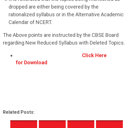
dropped are either being covered by the
rationalized syllabus or in the Alternative Academic
Calendar of NCERT.
The Above points are instructed by the CBSE Board
regarding New Reduced Syllabus with Deleted Topics.
Click Here
for Download
Related Posts: