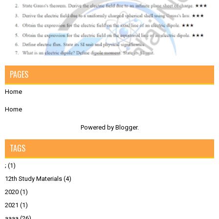
PAGES
Home
Home
Powered by
Blogger
.
TAGS
;
(1)
12th Study Materials
(4)
2020
(1)
2021
(1)
aaaa
(26)