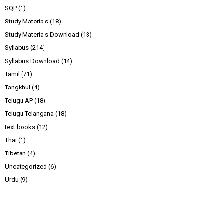
SQP
(1)
Study Materials
(18)
Study Materials Download
(13)
Syllabus
(214)
Syllabus Download
(14)
Tamil
(71)
Tangkhul
(4)
Telugu AP
(18)
Telugu Telangana
(18)
text books
(12)
Thai
(1)
Tibetan
(4)
Uncategorized
(6)
Urdu
(9)