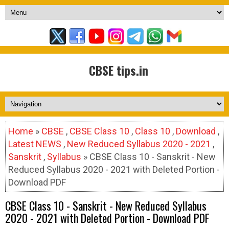
CBSE tips.in
Home
»
CBSE
,
CBSE Class 10
,
Class 10
,
Download
,
Latest NEWS
,
New Reduced Syllabus 2020 - 2021
,
Sanskrit
,
Syllabus
» CBSE Class 10 - Sanskrit - New
Reduced Syllabus 2020 - 2021 with Deleted Portion -
Download PDF
CBSE Class 10 - Sanskrit - New Reduced Syllabus
2020 - 2021 with Deleted Portion - Download PDF