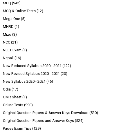
MCQ
(942)
MCQ & Online Tests
(12)
Mega One
(5)
MHRD
(1)
Mizo
(3)
NCC
(21)
NEET Exam
(1)
Nepali
(16)
New Reduced Syllabus 2020 - 2021
(122)
New Revised Syllabus 2020 - 2021
(20)
New Syllabus 2020 - 2021
(46)
Odia
(17)
OMR Sheet
(1)
Online Tests
(990)
Original Question Papers & Answer Keys Download
(530)
Original Question Papers and Answer Keys
(524)
Pages Exam Tips
(129)