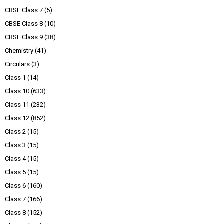
CBSE Class 7
(5)
CBSE Class 8
(10)
CBSE Class 9
(38)
Chemistry
(41)
Circulars
(3)
Class 1
(14)
Class 10
(633)
Class 11
(232)
Class 12
(852)
Class 2
(15)
Class 3
(15)
Class 4
(15)
Class 5
(15)
Class 6
(160)
Class 7
(166)
Class 8
(152)