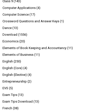
Class 9
(143)
Computer Applications
(4)
Computer Science
(17)
Crossword Questions and Answer Keys
(1)
Dance
(13)
Download
(1556)
Economics
(20)
Elements of Book Keeping and Accountancy
(11)
Elements of Business
(11)
English
(250)
English (Core)
(4)
English (Elective)
(4)
Entrepreneurship
(2)
EVS
(5)
Exam Tips
(13)
Exam Tips Download
(13)
French
(38)