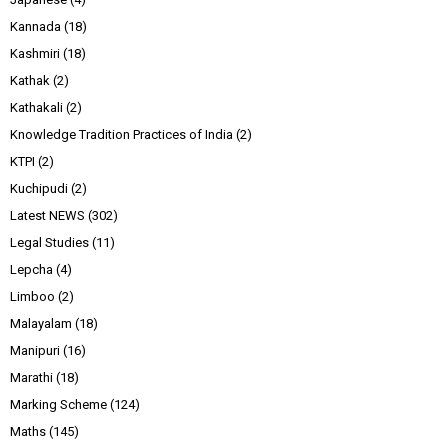
Kannada
(18)
Kashmiri
(18)
Kathak
(2)
Kathakali
(2)
Knowledge Tradition Practices of India
(2)
KTPI
(2)
Kuchipudi
(2)
Latest NEWS
(302)
Legal Studies
(11)
Lepcha
(4)
Limboo
(2)
Malayalam
(18)
Manipuri
(16)
Marathi
(18)
Marking Scheme
(124)
Maths
(145)