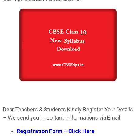
Dear Teachers & Students Kindly Register Your Details
– We send you important In-formations via Email.
Registration Form – Click Here