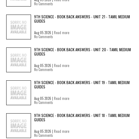
No Comments
9TH SCIENCE - BOOK BACK ANSWERS - UNIT 21 - TAMIL MEDIUM
GUIDES
Aug 05 2026 |
Read more
No Comments
9TH SCIENCE - BOOK BACK ANSWERS - UNIT 20 - TAMIL MEDIUM
GUIDES
Aug 05 2026 |
Read more
No Comments
9TH SCIENCE - BOOK BACK ANSWERS - UNIT 19 - TAMIL MEDIUM
GUIDES
Aug 05 2026 |
Read more
No Comments
9TH SCIENCE - BOOK BACK ANSWERS - UNIT 18 - TAMIL MEDIUM
GUIDES
Aug 05 2026 |
Read more
No Comments