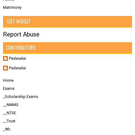
Matrimony
TEXT WIDGET
Report Abuse
CONTRIBUTORS
Padasalai
Padasalai
Home
Exams
_Scholarship Exams
__NMMS
__NTSE
__Trust
_9th