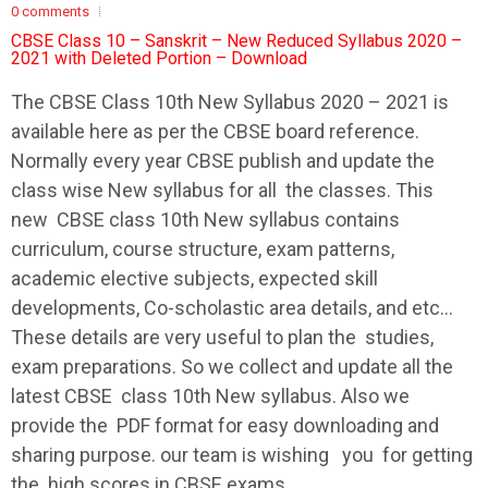
0 comments
CBSE Class 10 – Sanskrit – New Reduced Syllabus 2020 –
2021 with Deleted Portion – Download
The
CBSE
Class 10th New
Syllabus
2020 – 2021 is
available here as per the
CBSE
board reference.
Normally every year
CBSE
publish and update the
class wise New
syllabus
for all the classes. This
new
CBSE
class 10th New
syllabus
contains
curriculum, course structure, exam patterns,
academic elective subjects, expected skill
developments, Co-scholastic area details, and etc…
These details are very useful to plan the studies,
exam preparations. So we collect and update all the
latest
CBSE
class 10th New
syllabus
. Also we
provide the PDF format for easy downloading and
sharing purpose. our team is wishing you for getting
the high scores in
CBSE
exams.