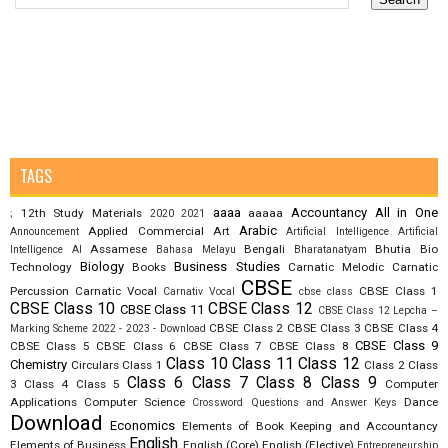
TAGS
aaaa
Accountancy
All in One
12th Study Materials
aaaaa
;
2020
2021
Arabic
Applied Commercial Art
Announcement
Artificial Intelligence
Artificial
Assamese
Bengali
Bhutia
Bio
Intelligence AI
Bahasa Melayu
Bharatanatyam
Biology
Business Studies
Technology
Books
Carnatic Melodic
Carnatic
CBSE
Percussion
Carnatic Vocal
CBSE Class 1
Carnativ Vocal
cbse class
CBSE Class 10
CBSE Class 12
CBSE Class 11
CBSE Class 12 Lepcha –
CBSE Class 2
CBSE Class 3
CBSE Class 4
Marking Scheme 2022 - 2023 - Download
CBSE Class 9
CBSE Class 5
CBSE Class 6
CBSE Class 7
CBSE Class 8
Class 10
Class 11
Class 12
Chemistry
Circulars
Class 1
Class 2
Class
Class 6
Class 7
Class 8
Class 9
3
Class 4
Class 5
Computer
Applications
Computer Science
Dance
Crossword Questions and Answer Keys
Download
Economics
Elements of Book Keeping and Accountancy
English
Elements of Business
English (Core)
English (Elective)
Entrepreneurship