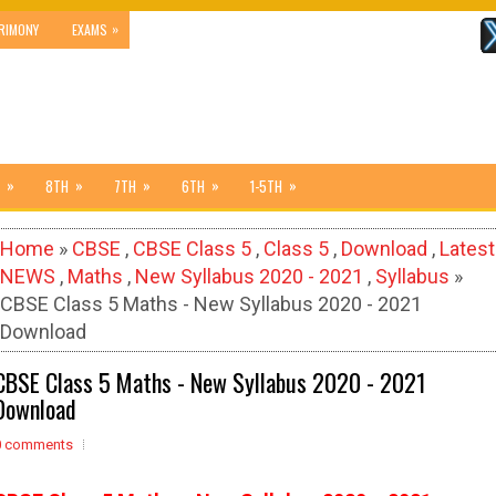
»
RIMONY
EXAMS
»
»
»
»
»
8TH
7TH
6TH
1-5TH
Home
»
CBSE
,
CBSE Class 5
,
Class 5
,
Download
,
Latest
NEWS
,
Maths
,
New Syllabus 2020 - 2021
,
Syllabus
»
CBSE Class 5 Maths - New Syllabus 2020 - 2021
Download
CBSE Class 5 Maths - New Syllabus 2020 - 2021
Download
0 comments