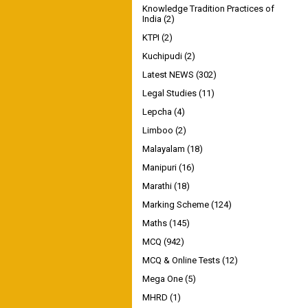
Knowledge Tradition Practices of
India
(2)
KTPI
(2)
Kuchipudi
(2)
Latest NEWS
(302)
Legal Studies
(11)
Lepcha
(4)
Limboo
(2)
Malayalam
(18)
Manipuri
(16)
Marathi
(18)
Marking Scheme
(124)
Maths
(145)
MCQ
(942)
MCQ & Online Tests
(12)
Mega One
(5)
MHRD
(1)