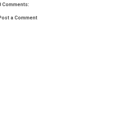
0 Comments:
Post a Comment