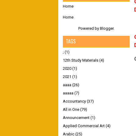
Home
Home
Powered by
Blogger
.
TAGS
;
(1)
12th Study Materials
(4)
2020
(1)
2021
(1)
aaaa
(26)
aaaaa
(7)
Accountancy
(37)
All in One
(79)
Announcement
(1)
Applied Commercial Art
(4)
Arabic
(25)