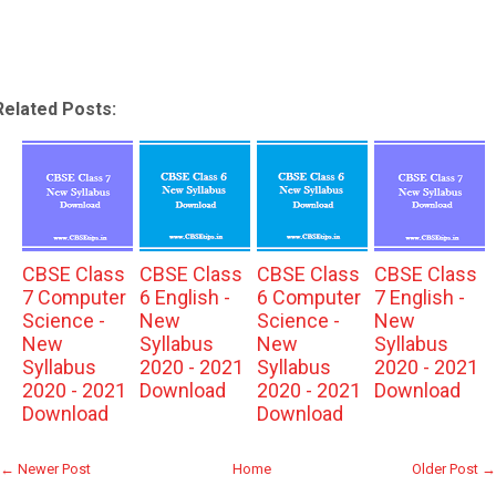
Related Posts:
CBSE Class
CBSE Class
CBSE Class
CBSE Class
7 Computer
6 English -
6 Computer
7 English -
Science -
New
Science -
New
New
Syllabus
New
Syllabus
Syllabus
2020 - 2021
Syllabus
2020 - 2021
2020 - 2021
Download
2020 - 2021
Download
Download
Download
← Newer Post
Home
Older Post →