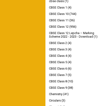
cbse class
(1)
CBSE Class 1
(4)
CBSE Class 10
(744)
CBSE Class 11
(36)
CBSE Class 12
(956)
CBSE Class 12 Lepcha – Marking
Scheme 2022 - 2023 - Download
(1)
CBSE Class 2
(4)
CBSE Class 3
(4)
CBSE Class 4
(4)
CBSE Class 5
(4)
CBSE Class 6
(6)
CBSE Class 7
(5)
CBSE Class 8
(10)
CBSE Class 9
(38)
Chemistry
(41)
Circulars
(3)