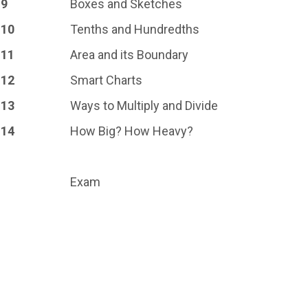
9
Boxes and Sketches
10
Tenths and Hundredths
11
Area and its Boundary
12
Smart Charts
13
Ways to Multiply and Divide
14
How Big? How Heavy?
Exam