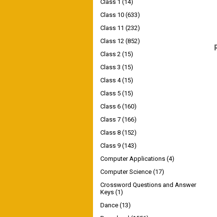
Class 1
(14)
Class 10
(633)
Class 11
(232)
Class 12
(852)
Class 2
(15)
Class 3
(15)
Class 4
(15)
Class 5
(15)
Class 6
(160)
Class 7
(166)
Class 8
(152)
Class 9
(143)
Computer Applications
(4)
Computer Science
(17)
Crossword Questions and Answer
Keys
(1)
Dance
(13)