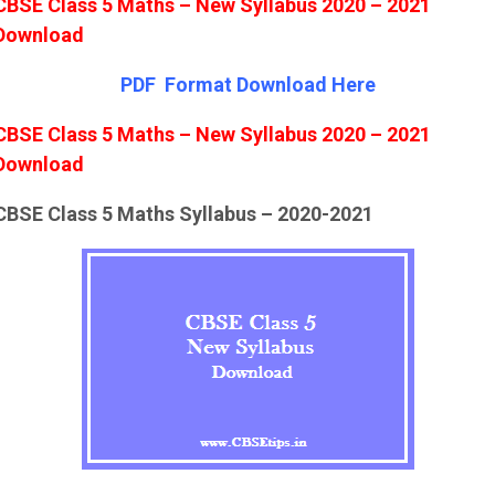
CBSE Class 5 Maths – New Syllabus 2020 – 2021
Download
PDF Format Down
l
oad Here
CBSE Class 5 Maths – New Syllabus 2020 – 2021
Download
CBSE Class 5 Maths Syllabus – 2020-2021