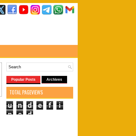
Popular Posts
Archives
TOTAL PAGEVIEWS
u
n
d
e
f
i
n
e
d