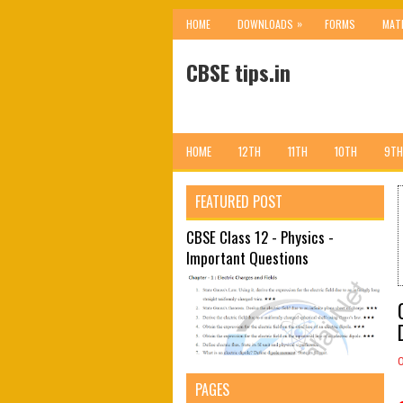
»
HOME
DOWNLOADS
FORMS
MAT
CBSE tips.in
HOME
12TH
11TH
10TH
9TH
FEATURED POST
CBSE Class 12 - Physics -
Important Questions
PAGES