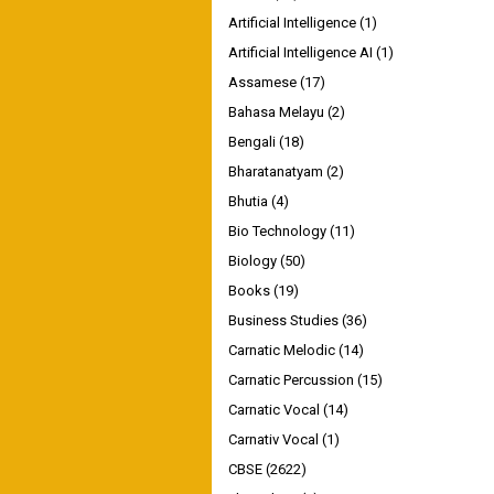
Artificial Intelligence
(1)
Artificial Intelligence AI
(1)
Assamese
(17)
Bahasa Melayu
(2)
Bengali
(18)
Bharatanatyam
(2)
Bhutia
(4)
Bio Technology
(11)
Biology
(50)
Books
(19)
Business Studies
(36)
Carnatic Melodic
(14)
Carnatic Percussion
(15)
Carnatic Vocal
(14)
Carnativ Vocal
(1)
CBSE
(2622)