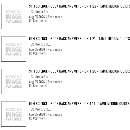
9TH SCIENCE - BOOK BACK ANSWERS - UNIT 22 - TAMIL MEDIUM GUIDE
Contents 9th...
Aug 05 2026 |
Read more
No Comments
9TH SCIENCE - BOOK BACK ANSWERS - UNIT 21 - TAMIL MEDIUM GUIDES
Contents 9th...
Aug 05 2026 |
Read more
No Comments
9TH SCIENCE - BOOK BACK ANSWERS - UNIT 20 - TAMIL MEDIUM GUIDE
Contents 9th...
Aug 05 2026 |
Read more
No Comments
9TH SCIENCE - BOOK BACK ANSWERS - UNIT 19 - TAMIL MEDIUM GUIDES
Contents 9th...
Aug 05 2026 |
Read more
No Comments