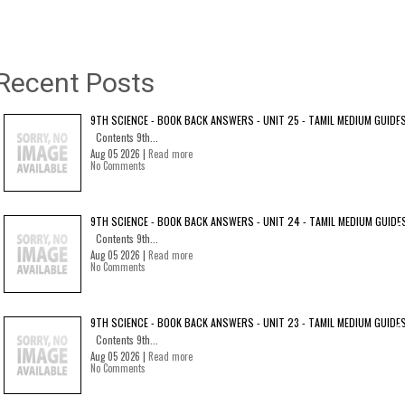
Recent Posts
9TH SCIENCE - BOOK BACK ANSWERS - UNIT 25 - TAMIL MEDIUM GUIDE
Contents 9th...
Aug 05 2026 |
Read more
No Comments
9TH SCIENCE - BOOK BACK ANSWERS - UNIT 24 - TAMIL MEDIUM GUIDE
Contents 9th...
Aug 05 2026 |
Read more
No Comments
9TH SCIENCE - BOOK BACK ANSWERS - UNIT 23 - TAMIL MEDIUM GUIDE
Contents 9th...
Aug 05 2026 |
Read more
No Comments