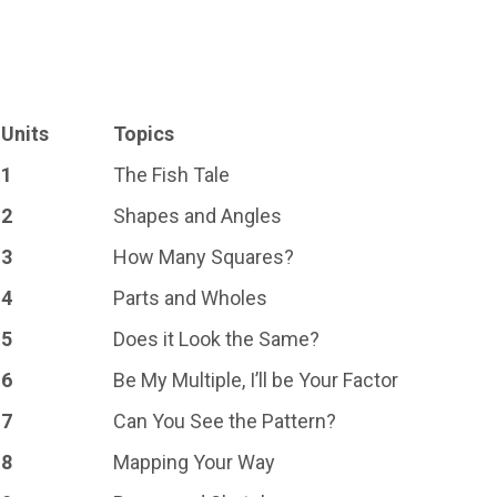
Units
Topics
1
The Fish Tale
2
Shapes and Angles
3
How Many Squares?
4
Parts and Wholes
5
Does it Look the Same?
6
Be My Multiple, I’ll be Your Factor
7
Can You See the Pattern?
8
Mapping Your Way