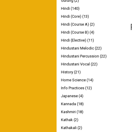
Gurung
(2)
Hindi
(140)
Hindi (Core)
(13)
Hindi (Course A)
(2)
Hindi (Course B)
(4)
Hindi (Elective)
(11)
Hindustani Melodic
(22)
Hindustani Percussion
(22)
Hindustani Vocal
(22)
History
(21)
Home Science
(14)
Info Practices
(12)
Japanese
(4)
Kannada
(18)
Kashmiri
(18)
Kathak
(2)
Kathakali
(2)