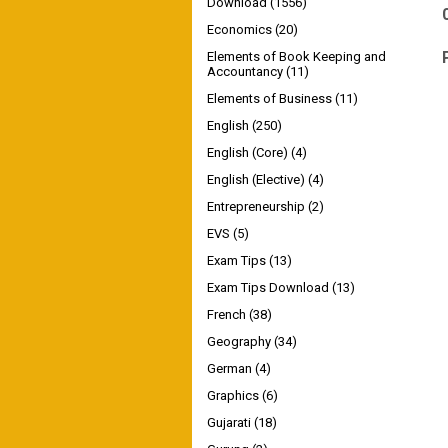
Download
(1556)
Economics
(20)
Elements of Book Keeping and
Accountancy
(11)
Elements of Business
(11)
English
(250)
English (Core)
(4)
English (Elective)
(4)
Entrepreneurship
(2)
EVS
(5)
Exam Tips
(13)
Exam Tips Download
(13)
French
(38)
Geography
(34)
German
(4)
Graphics
(6)
Gujarati
(18)