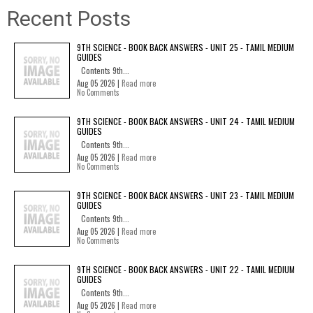
Recent Posts
9TH SCIENCE - BOOK BACK ANSWERS - UNIT 25 - TAMIL MEDIUM
GUIDES
Contents 9th...
Aug 05 2026 |
Read more
No Comments
9TH SCIENCE - BOOK BACK ANSWERS - UNIT 24 - TAMIL MEDIUM
GUIDES
Contents 9th...
Aug 05 2026 |
Read more
No Comments
9TH SCIENCE - BOOK BACK ANSWERS - UNIT 23 - TAMIL MEDIUM
GUIDES
Contents 9th...
Aug 05 2026 |
Read more
No Comments
9TH SCIENCE - BOOK BACK ANSWERS - UNIT 22 - TAMIL MEDIUM
GUIDES
Contents 9th...
Aug 05 2026 |
Read more