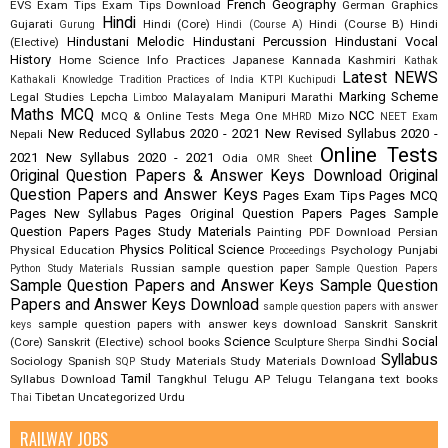
French
Geography
EVS
Exam Tips
Exam Tips Download
German
Graphics
Hindi
Gujarati
Hindi (Core)
Hindi (Course B)
Hindi
Gurung
Hindi (Course A)
Hindustani Melodic
Hindustani Percussion
Hindustani Vocal
(Elective)
History
Home Science
Info Practices
Japanese
Kannada
Kashmiri
Kathak
Latest NEWS
Kathakali
Knowledge Tradition Practices of India
KTPI
Kuchipudi
Marking Scheme
Legal Studies
Lepcha
Malayalam
Manipuri
Marathi
Limboo
Maths
MCQ
NCC
MCQ & Online Tests
Mega One
Mizo
MHRD
NEET Exam
New Reduced Syllabus 2020 - 2021
New Revised Syllabus 2020 -
Nepali
Online Tests
2021
New Syllabus 2020 - 2021
Odia
OMR Sheet
Original Question Papers & Answer Keys Download
Original
Question Papers and Answer Keys
Pages Exam Tips
Pages MCQ
Pages New Syllabus
Pages Original Question Papers
Pages Sample
Question Papers
Pages Study Materials
Painting
PDF Download
Persian
Physics
Political Science
Physical Education
Psychology
Punjabi
Proceedings
Russian
sample question paper
Python Study Materials
Sample Question Papers
Sample Question Papers and Answer Keys
Sample Question
Papers and Answer Keys Download
sample question papers with answer
sample question papers with answer keys download
Sanskrit
Sanskrit
keys
Science
Social
(Core)
Sanskrit (Elective)
school books
Sculpture
Sindhi
Sherpa
Syllabus
Sociology
Spanish
Study Materials
Study Materials Download
SQP
Tamil
Syllabus Download
Tangkhul
Telugu AP
Telugu Telangana
text books
Tibetan
Uncategorized
Urdu
Thai
RAILWAY JOBS