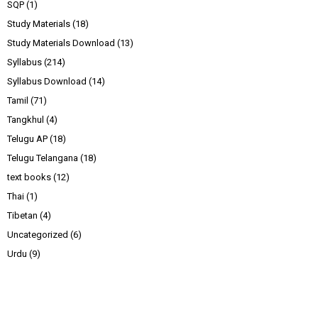
SQP
(1)
Study Materials
(18)
Study Materials Download
(13)
Syllabus
(214)
Syllabus Download
(14)
Tamil
(71)
Tangkhul
(4)
Telugu AP
(18)
Telugu Telangana
(18)
text books
(12)
Thai
(1)
Tibetan
(4)
Uncategorized
(6)
Urdu
(9)