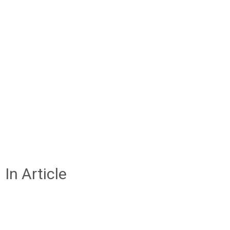
In Article