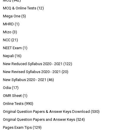
MCQ
(942)
MCQ & Online Tests
(12)
Mega One
(5)
MHRD
(1)
Mizo
(3)
NCC
(21)
NEET Exam
(1)
Nepali
(16)
New Reduced Syllabus 2020 - 2021
(122)
New Revised Syllabus 2020 - 2021
(20)
New Syllabus 2020 - 2021
(46)
Odia
(17)
OMR Sheet
(1)
Online Tests
(990)
Original Question Papers & Answer Keys Download
(530)
Original Question Papers and Answer Keys
(524)
Pages Exam Tips
(129)