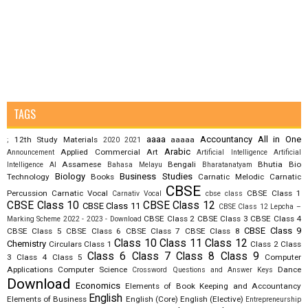
TAGS
aaaa
Accountancy
All in One
12th Study Materials
aaaaa
;
2020
2021
Arabic
Applied Commercial Art
Announcement
Artificial Intelligence
Artificial
Assamese
Bengali
Bhutia
Bio
Intelligence AI
Bahasa Melayu
Bharatanatyam
Biology
Business Studies
Technology
Books
Carnatic Melodic
Carnatic
CBSE
Percussion
Carnatic Vocal
CBSE Class 1
Carnativ Vocal
cbse class
CBSE Class 10
CBSE Class 12
CBSE Class 11
CBSE Class 12 Lepcha –
CBSE Class 2
CBSE Class 3
CBSE Class 4
Marking Scheme 2022 - 2023 - Download
CBSE Class 9
CBSE Class 5
CBSE Class 6
CBSE Class 7
CBSE Class 8
Class 10
Class 11
Class 12
Chemistry
Circulars
Class 1
Class 2
Class
Class 6
Class 7
Class 8
Class 9
3
Class 4
Class 5
Computer
Applications
Computer Science
Dance
Crossword Questions and Answer Keys
Download
Economics
Elements of Book Keeping and Accountancy
English
Elements of Business
English (Core)
English (Elective)
Entrepreneurship