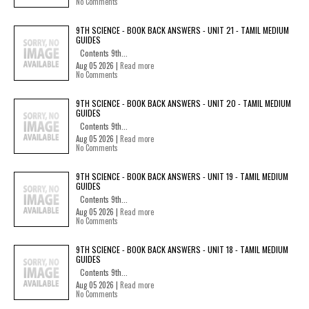
No Comments
9TH SCIENCE - BOOK BACK ANSWERS - UNIT 21 - TAMIL MEDIUM
GUIDES
Contents 9th...
Aug 05 2026 |
Read more
No Comments
9TH SCIENCE - BOOK BACK ANSWERS - UNIT 20 - TAMIL MEDIUM
GUIDES
Contents 9th...
Aug 05 2026 |
Read more
No Comments
9TH SCIENCE - BOOK BACK ANSWERS - UNIT 19 - TAMIL MEDIUM
GUIDES
Contents 9th...
Aug 05 2026 |
Read more
No Comments
9TH SCIENCE - BOOK BACK ANSWERS - UNIT 18 - TAMIL MEDIUM
GUIDES
Contents 9th...
Aug 05 2026 |
Read more
No Comments