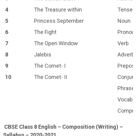
4
The Treasure within
Tenses
5
Princess September
Noun
6
The Fight
Pronou
7
The Open Window
Verb
8
Jalebis
Adverb
9
The Comet- I
Preposi
10
The Comet- II
Conjun
Phrase
Vocabu
Compre
CBSE Class 8 English – Composition (Writing) –
Syllabus – 2020-2021