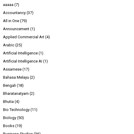
aaaaa
(7)
Accountancy
(37)
All in One
(79)
Announcement
(1)
Applied Commercial Art
(4)
Arabic
(25)
Artificial Intelligence
(1)
Artificial Intelligence AI
(1)
Assamese
(17)
Bahasa Melayu
(2)
Bengali
(18)
Bharatanatyam
(2)
Bhutia
(4)
Bio Technology
(11)
Biology
(50)
Books
(19)
Business Studies
(36)