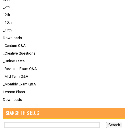
_7th
12th
_10th
_11th
Downloads
_Centum Q&A
_Creative Questions
_Online Tests
_Revision Exam Q&A
_Mid Term Q&A
_Monthly Exam Q&A
Lesson Plans
Downloads
SEARCH THIS BLOG