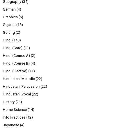
Geography
(34)
German
(4)
Graphics
(6)
Gujarati
(18)
Gurung
(2)
Hindi
(140)
Hindi (Core)
(13)
Hindi (Course A)
(2)
Hindi (Course B)
(4)
Hindi (Elective)
(11)
Hindustani Melodic
(22)
Hindustani Percussion
(22)
Hindustani Vocal
(22)
History
(21)
Home Science
(14)
Info Practices
(12)
Japanese
(4)