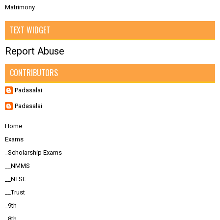
Matrimony
TEXT WIDGET
Report Abuse
CONTRIBUTORS
Padasalai
Padasalai
Home
Exams
_Scholarship Exams
__NMMS
__NTSE
__Trust
_9th
_8th