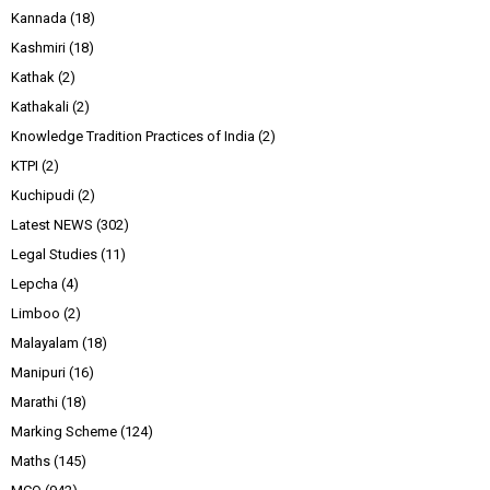
Kannada
(18)
Kashmiri
(18)
Kathak
(2)
Kathakali
(2)
Knowledge Tradition Practices of India
(2)
KTPI
(2)
Kuchipudi
(2)
Latest NEWS
(302)
Legal Studies
(11)
Lepcha
(4)
Limboo
(2)
Malayalam
(18)
Manipuri
(16)
Marathi
(18)
Marking Scheme
(124)
Maths
(145)