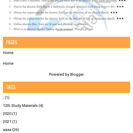
PAGES
Home
Home
Powered by
Blogger
.
TAGS
;
(1)
12th Study Materials
(4)
2020
(1)
2021
(1)
aaaa
(26)