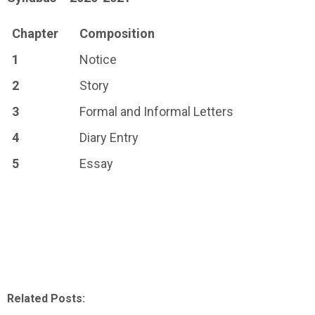
Chapter
Composition
1
Notice
2
Story
3
Formal and Informal Letters
4
Diary Entry
5
Essay
Related Posts: