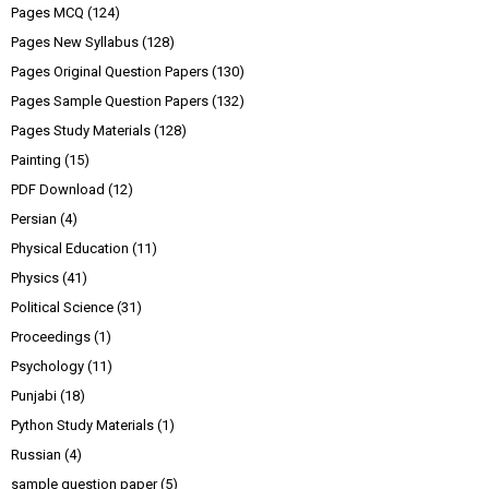
Pages MCQ
(124)
Pages New Syllabus
(128)
Pages Original Question Papers
(130)
Pages Sample Question Papers
(132)
Pages Study Materials
(128)
Painting
(15)
PDF Download
(12)
Persian
(4)
Physical Education
(11)
Physics
(41)
Political Science
(31)
Proceedings
(1)
Psychology
(11)
Punjabi
(18)
Python Study Materials
(1)
Russian
(4)
sample question paper
(5)