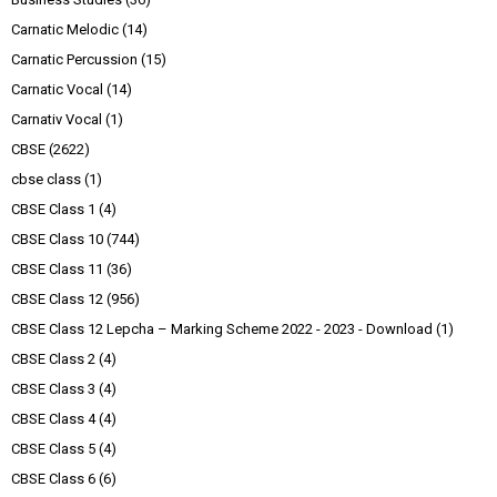
Carnatic Melodic
(14)
Carnatic Percussion
(15)
Carnatic Vocal
(14)
Carnativ Vocal
(1)
CBSE
(2622)
cbse class
(1)
CBSE Class 1
(4)
CBSE Class 10
(744)
CBSE Class 11
(36)
CBSE Class 12
(956)
CBSE Class 12 Lepcha – Marking Scheme 2022 - 2023 - Download
(1)
CBSE Class 2
(4)
CBSE Class 3
(4)
CBSE Class 4
(4)
CBSE Class 5
(4)
CBSE Class 6
(6)