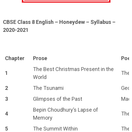
CBSE Class 8 English – Honeydew – Syllabus –
2020-2021
Chapter
Prose
Poe
The Best Christmas Present in the
1
The 
World
2
The Tsunami
Geo
3
Glimpses of the Past
Maca
Bepin Choudhury’s Lapse of
4
The 
Memory
5
The Summit Within
The 