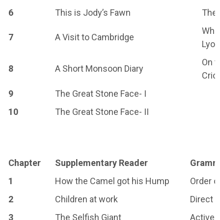
6
This is Jody’s Fawn
The 
When
7
A Visit to Cambridge
Lyo
On t
8
A Short Monsoon Diary
Cric
9
The Great Stone Face- I
10
The Great Stone Face- II
Chapter
Supplementary Reader
Gramm
1
How the Camel got his Hump
Order o
2
Children at work
Direct 
3
The Selfish Giant
Active 