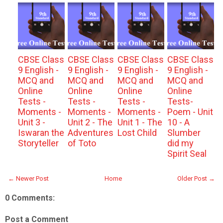
CBSE Class
CBSE Class
CBSE Class
CBSE Class
9 English -
9 English -
9 English -
9 English -
MCQ and
MCQ and
MCQ and
MCQ and
Online
Online
Online
Online
Tests -
Tests -
Tests -
Tests-
Moments -
Moments -
Moments -
Poem - Unit
Unit 3 -
Unit 2 - The
Unit 1 - The
10 - A
Iswaran the
Adventures
Lost Child
Slumber
Storyteller
of Toto
did my
Spirit Seal
← Newer Post
Home
Older Post →
0 Comments:
Post a Comment