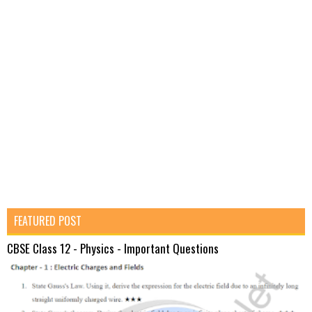
FEATURED POST
CBSE Class 12 - Physics - Important Questions