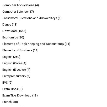
Computer Applications
(4)
Computer Science
(17)
Crossword Questions and Answer Keys
(1)
Dance
(13)
Download
(1556)
Economics
(20)
Elements of Book Keeping and Accountancy
(11)
Elements of Business
(11)
English
(250)
English (Core)
(4)
English (Elective)
(4)
Entrepreneurship
(2)
EVS
(5)
Exam Tips
(13)
Exam Tips Download
(13)
French
(38)