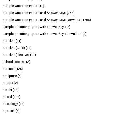
Sample Question Papers
(1)
Sample Question Papers and Answer Keys
(767)
Sample Question Papers and Answer Keys Download
(756)
sample question papers with answer keys
(2)
sample question papers with answer keys download
(4)
Sanskrit
(11)
Sanskrit (Core)
(11)
Sanskrit (Elective)
(11)
school books
(12)
Science
(125)
Sculpture
(4)
Sherpa
(2)
Sindhi
(18)
Social
(124)
Sociology
(18)
Spanish
(4)