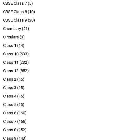
CBSE Class 7
(5)
CBSE Class 8
(10)
CBSE Class 9
(38)
Chemistry
(41)
Circulars
(3)
Class 1
(14)
Class 10
(633)
Class 11
(232)
Class 12
(852)
Class 2
(15)
Class 3
(15)
Class 4
(15)
Class 5
(15)
Class 6
(160)
Class 7
(166)
Class 8
(152)
Class 9
(143)