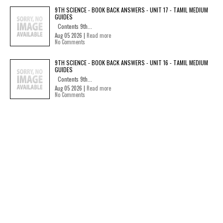
9TH SCIENCE - BOOK BACK ANSWERS - UNIT 17 - TAMIL MEDIUM
GUIDES
Contents 9th...
Aug 05 2026 |
Read more
No Comments
9TH SCIENCE - BOOK BACK ANSWERS - UNIT 16 - TAMIL MEDIUM
GUIDES
Contents 9th...
Aug 05 2026 |
Read more
No Comments