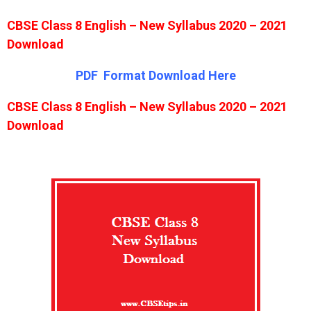
CBSE Class 8 English – New Syllabus 2020 – 2021
Download
PDF Format Download Here
CBSE Class 8 English – New Syllabus 2020 – 2021
Download