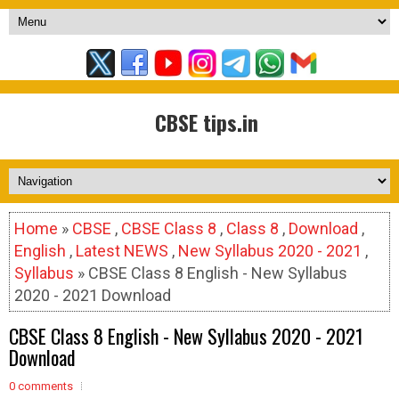
CBSE tips.in
Home
»
CBSE
,
CBSE Class 8
,
Class 8
,
Download
,
English
,
Latest NEWS
,
New Syllabus 2020 - 2021
,
Syllabus
» CBSE Class 8 English - New Syllabus
2020 - 2021 Download
CBSE Class 8 English - New Syllabus 2020 - 2021
Download
0 comments