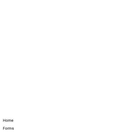
Home
Forms