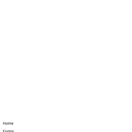
Home
Forms