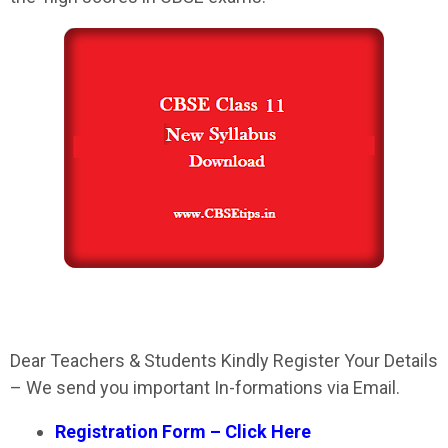
Dear Teachers & Students Kindly Register Your Details
– We send you important In-formations via Email.
Registration Form – Click Here