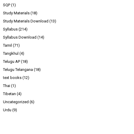
SQP
(1)
Study Materials
(18)
Study Materials Download
(13)
Syllabus
(214)
Syllabus Download
(14)
Tamil
(71)
Tangkhul
(4)
Telugu AP
(18)
Telugu Telangana
(18)
text books
(12)
Thai
(1)
Tibetan
(4)
Uncategorized
(6)
Urdu
(9)