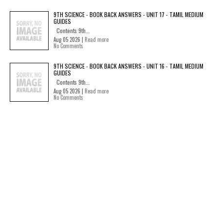
9TH SCIENCE - BOOK BACK ANSWERS - UNIT 17 - TAMIL MEDIUM
GUIDES
Contents 9th...
Aug 05 2026 |
Read more
No Comments
9TH SCIENCE - BOOK BACK ANSWERS - UNIT 16 - TAMIL MEDIUM
GUIDES
Contents 9th...
Aug 05 2026 |
Read more
No Comments