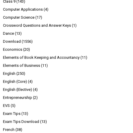
Class 9
(143)
Computer Applications
(4)
Computer Science
(17)
Crossword Questions and Answer Keys
(1)
Dance
(13)
Download
(1556)
Economics
(20)
Elements of Book Keeping and Accountancy
(11)
Elements of Business
(11)
English
(250)
English (Core)
(4)
English (Elective)
(4)
Entrepreneurship
(2)
EVS
(5)
Exam Tips
(13)
Exam Tips Download
(13)
French
(38)