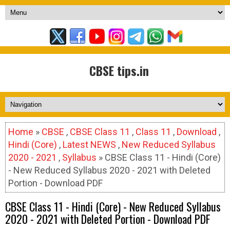
CBSE tips.in
Home
»
CBSE
,
CBSE Class 11
,
Class 11
,
Download
,
Hindi (Core)
,
Latest NEWS
,
New Reduced Syllabus
2020 - 2021
,
Syllabus
» CBSE Class 11 - Hindi (Core)
- New Reduced Syllabus 2020 - 2021 with Deleted
Portion - Download PDF
CBSE Class 11 - Hindi (Core) - New Reduced Syllabus
2020 - 2021 with Deleted Portion - Download PDF