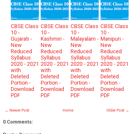
CBSE Class
CBSE Class
CBSE Class
CBSE Class
10 -
10 -
10 -
10 -
Gujarati -
Kashmiri -
Malayalam -
Manipuri -
New
New
New
New
Reduced
Reduced
Reduced
Reduced
Syllabus
Syllabus
Syllabus
Syllabus
2020 - 2021
2020 - 2021
2020 - 2021
2020 - 2021
with
with
with
with
Deleted
Deleted
Deleted
Deleted
Portion -
Portion -
Portion -
Portion -
Download
Download
Download
Download
PDF
PDF
PDF
PDF
← Newer Post
Home
Older Post →
0 Comments: