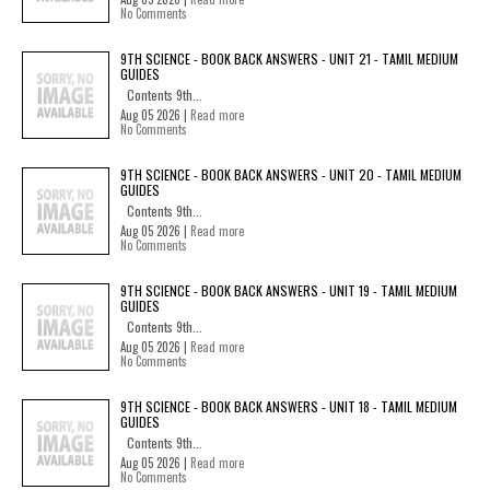
No Comments
9TH SCIENCE - BOOK BACK ANSWERS - UNIT 21 - TAMIL MEDIUM
GUIDES
Contents 9th...
Aug 05 2026 |
Read more
No Comments
9TH SCIENCE - BOOK BACK ANSWERS - UNIT 20 - TAMIL MEDIUM
GUIDES
Contents 9th...
Aug 05 2026 |
Read more
No Comments
9TH SCIENCE - BOOK BACK ANSWERS - UNIT 19 - TAMIL MEDIUM
GUIDES
Contents 9th...
Aug 05 2026 |
Read more
No Comments
9TH SCIENCE - BOOK BACK ANSWERS - UNIT 18 - TAMIL MEDIUM
GUIDES
Contents 9th...
Aug 05 2026 |
Read more
No Comments