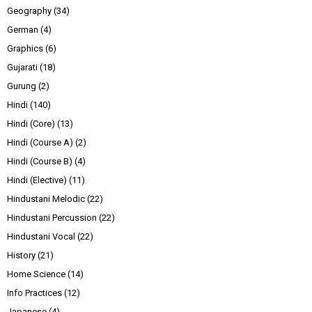
Geography
(34)
German
(4)
Graphics
(6)
Gujarati
(18)
Gurung
(2)
Hindi
(140)
Hindi (Core)
(13)
Hindi (Course A)
(2)
Hindi (Course B)
(4)
Hindi (Elective)
(11)
Hindustani Melodic
(22)
Hindustani Percussion
(22)
Hindustani Vocal
(22)
History
(21)
Home Science
(14)
Info Practices
(12)
Japanese
(4)