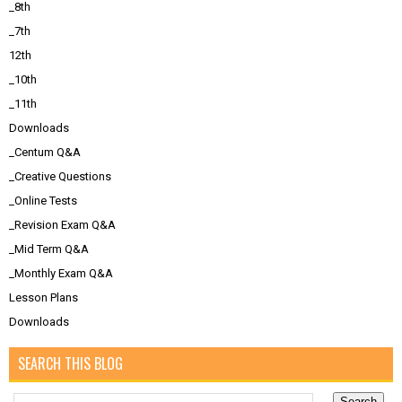
_8th
_7th
12th
_10th
_11th
Downloads
_Centum Q&A
_Creative Questions
_Online Tests
_Revision Exam Q&A
_Mid Term Q&A
_Monthly Exam Q&A
Lesson Plans
Downloads
SEARCH THIS BLOG