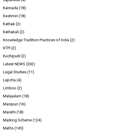
Kannada
(18)
Kashmiri
(18)
Kathak
(2)
Kathakali
(2)
Knowledge Tradition Practices of India
(2)
KTPI
(2)
Kuchipudi
(2)
Latest NEWS
(302)
Legal Studies
(11)
Lepcha
(4)
Limboo
(2)
Malayalam
(18)
Manipuri
(16)
Marathi
(18)
Marking Scheme
(124)
Maths
(145)