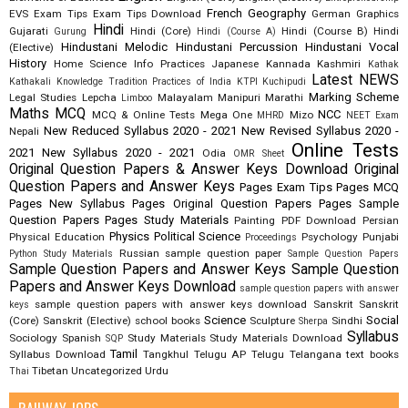
French
Geography
EVS
Exam Tips
Exam Tips Download
German
Graphics
Hindi
Gujarati
Hindi (Core)
Hindi (Course B)
Hindi
Gurung
Hindi (Course A)
Hindustani Melodic
Hindustani Percussion
Hindustani Vocal
(Elective)
History
Home Science
Info Practices
Japanese
Kannada
Kashmiri
Kathak
Latest NEWS
Kathakali
Knowledge Tradition Practices of India
KTPI
Kuchipudi
Marking Scheme
Legal Studies
Lepcha
Malayalam
Manipuri
Marathi
Limboo
Maths
MCQ
NCC
MCQ & Online Tests
Mega One
Mizo
MHRD
NEET Exam
New Reduced Syllabus 2020 - 2021
New Revised Syllabus 2020 -
Nepali
Online Tests
2021
New Syllabus 2020 - 2021
Odia
OMR Sheet
Original Question Papers & Answer Keys Download
Original
Question Papers and Answer Keys
Pages Exam Tips
Pages MCQ
Pages New Syllabus
Pages Original Question Papers
Pages Sample
Question Papers
Pages Study Materials
Painting
PDF Download
Persian
Physics
Political Science
Physical Education
Psychology
Punjabi
Proceedings
Russian
sample question paper
Python Study Materials
Sample Question Papers
Sample Question Papers and Answer Keys
Sample Question
Papers and Answer Keys Download
sample question papers with answer
sample question papers with answer keys download
Sanskrit
Sanskrit
keys
Science
Social
(Core)
Sanskrit (Elective)
school books
Sculpture
Sindhi
Sherpa
Syllabus
Sociology
Spanish
Study Materials
Study Materials Download
SQP
Tamil
Syllabus Download
Tangkhul
Telugu AP
Telugu Telangana
text books
Tibetan
Uncategorized
Urdu
Thai