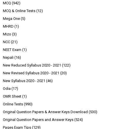
MCQ
(942)
MCQ & Online Tests
(12)
Mega One
(5)
MHRD
(1)
Mizo
(3)
NCC
(21)
NEET Exam
(1)
Nepali
(16)
New Reduced Syllabus 2020 - 2021
(122)
New Revised Syllabus 2020 - 2021
(20)
New Syllabus 2020 - 2021
(46)
Odia
(17)
OMR Sheet
(1)
Online Tests
(990)
Original Question Papers & Answer Keys Download
(530)
Original Question Papers and Answer Keys
(524)
Pages Exam Tips
(129)