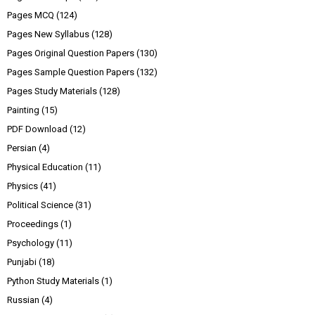
Pages MCQ
(124)
Pages New Syllabus
(128)
Pages Original Question Papers
(130)
Pages Sample Question Papers
(132)
Pages Study Materials
(128)
Painting
(15)
PDF Download
(12)
Persian
(4)
Physical Education
(11)
Physics
(41)
Political Science
(31)
Proceedings
(1)
Psychology
(11)
Punjabi
(18)
Python Study Materials
(1)
Russian
(4)