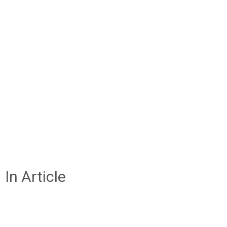
In Article