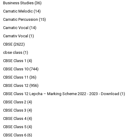
Business Studies
(36)
Carnatic Melodic
(14)
Carnatic Percussion
(15)
Carnatic Vocal
(14)
Carnativ Vocal
(1)
CBSE
(2622)
cbse class
(1)
CBSE Class 1
(4)
CBSE Class 10
(744)
CBSE Class 11
(36)
CBSE Class 12
(956)
CBSE Class 12 Lepcha – Marking Scheme 2022 - 2023 - Download
(1)
CBSE Class 2
(4)
CBSE Class 3
(4)
CBSE Class 4
(4)
CBSE Class 5
(4)
CBSE Class 6
(6)