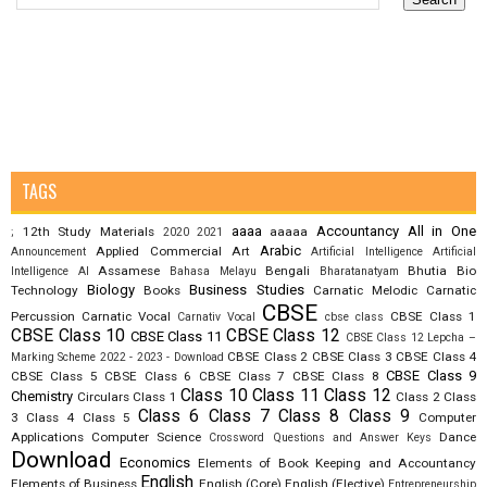
TAGS
aaaa
Accountancy
All in One
12th Study Materials
aaaaa
;
2020
2021
Arabic
Applied Commercial Art
Announcement
Artificial Intelligence
Artificial
Assamese
Bengali
Bhutia
Bio
Intelligence AI
Bahasa Melayu
Bharatanatyam
Biology
Business Studies
Technology
Books
Carnatic Melodic
Carnatic
CBSE
Percussion
Carnatic Vocal
CBSE Class 1
Carnativ Vocal
cbse class
CBSE Class 10
CBSE Class 12
CBSE Class 11
CBSE Class 12 Lepcha –
CBSE Class 2
CBSE Class 3
CBSE Class 4
Marking Scheme 2022 - 2023 - Download
CBSE Class 9
CBSE Class 5
CBSE Class 6
CBSE Class 7
CBSE Class 8
Class 10
Class 11
Class 12
Chemistry
Circulars
Class 1
Class 2
Class
Class 6
Class 7
Class 8
Class 9
3
Class 4
Class 5
Computer
Applications
Computer Science
Dance
Crossword Questions and Answer Keys
Download
Economics
Elements of Book Keeping and Accountancy
English
Elements of Business
English (Core)
English (Elective)
Entrepreneurship