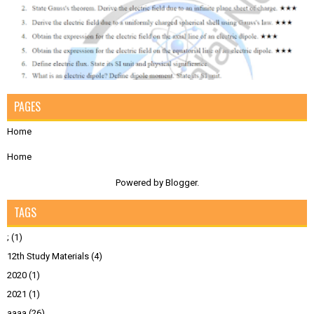
PAGES
Home
Home
Powered by
Blogger
.
TAGS
;
(1)
12th Study Materials
(4)
2020
(1)
2021
(1)
aaaa
(26)