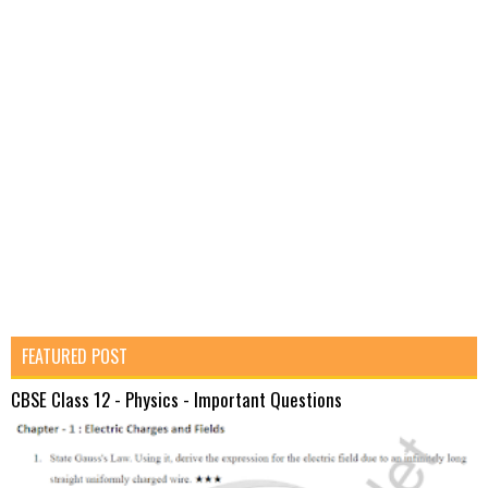
FEATURED POST
CBSE Class 12 - Physics - Important Questions