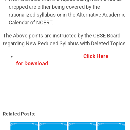
dropped are either being covered by the
rationalized syllabus or in the Alternative Academic
Calendar of NCERT.
The Above points are instructed by the CBSE Board
regarding New Reduced Syllabus with Deleted Topics.
Click Here
for Download
Related Posts: