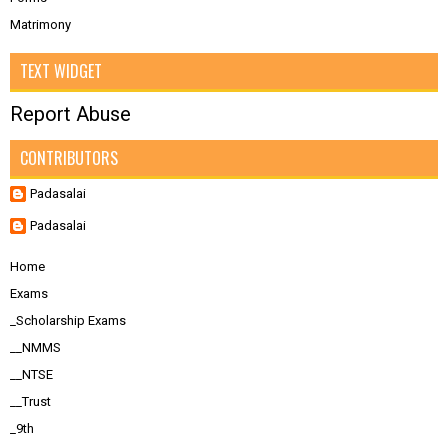
Matrimony
TEXT WIDGET
Report Abuse
CONTRIBUTORS
Padasalai
Padasalai
Home
Exams
_Scholarship Exams
__NMMS
__NTSE
__Trust
_9th