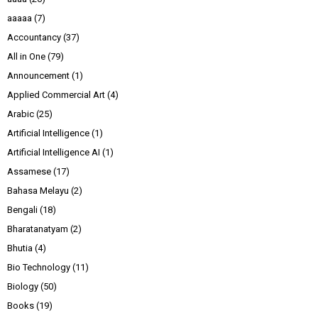
aaaaa
(7)
Accountancy
(37)
All in One
(79)
Announcement
(1)
Applied Commercial Art
(4)
Arabic
(25)
Artificial Intelligence
(1)
Artificial Intelligence AI
(1)
Assamese
(17)
Bahasa Melayu
(2)
Bengali
(18)
Bharatanatyam
(2)
Bhutia
(4)
Bio Technology
(11)
Biology
(50)
Books
(19)