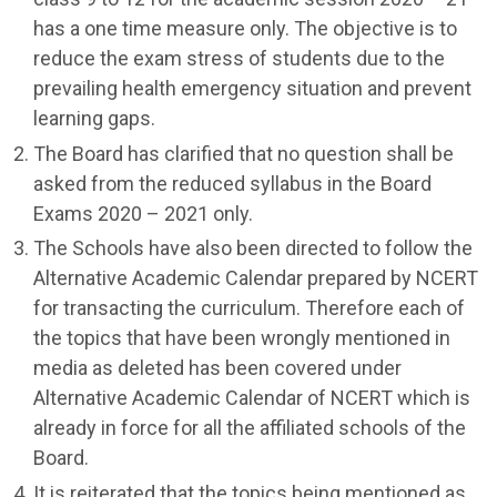
has a one time measure only. The objective is to
reduce the exam stress of students due to the
prevailing health emergency situation and prevent
learning gaps.
The Board has clarified that no question shall be
asked from the reduced syllabus in the Board
Exams 2020 – 2021 only.
The Schools have also been directed to follow the
Alternative Academic Calendar prepared by NCERT
for transacting the curriculum. Therefore each of
the topics that have been wrongly mentioned in
media as deleted has been covered under
Alternative Academic Calendar of NCERT which is
already in force for all the affiliated schools of the
Board.
It is reiterated that the topics being mentioned as