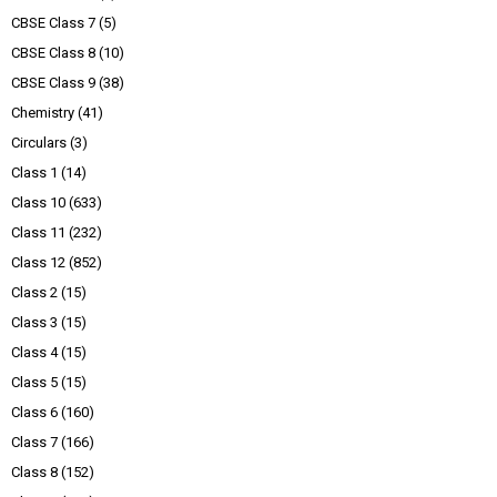
CBSE Class 7
(5)
CBSE Class 8
(10)
CBSE Class 9
(38)
Chemistry
(41)
Circulars
(3)
Class 1
(14)
Class 10
(633)
Class 11
(232)
Class 12
(852)
Class 2
(15)
Class 3
(15)
Class 4
(15)
Class 5
(15)
Class 6
(160)
Class 7
(166)
Class 8
(152)