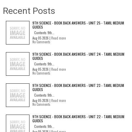
Recent Posts
9TH SCIENCE - BOOK BACK ANSWERS - UNIT 25 - TAMIL MEDIUM
GUIDES
Contents 9th...
Aug 05 2026 |
Read more
No Comments
9TH SCIENCE - BOOK BACK ANSWERS - UNIT 24 - TAMIL MEDIUM
GUIDES
Contents 9th...
Aug 05 2026 |
Read more
No Comments
9TH SCIENCE - BOOK BACK ANSWERS - UNIT 23 - TAMIL MEDIUM
GUIDES
Contents 9th...
Aug 05 2026 |
Read more
No Comments
9TH SCIENCE - BOOK BACK ANSWERS - UNIT 22 - TAMIL MEDIUM
GUIDES
Contents 9th...
Aug 05 2026 |
Read more