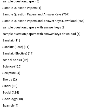
sample question paper
(5)
Sample Question Papers
(1)
Sample Question Papers and Answer Keys
(767)
Sample Question Papers and Answer Keys Download
(756)
sample question papers with answer keys
(2)
sample question papers with answer keys download
(4)
Sanskrit
(11)
Sanskrit (Core)
(11)
Sanskrit (Elective)
(11)
school books
(12)
Science
(125)
Sculpture
(4)
Sherpa
(2)
Sindhi
(18)
Social
(124)
Sociology
(18)
Spanish
(4)