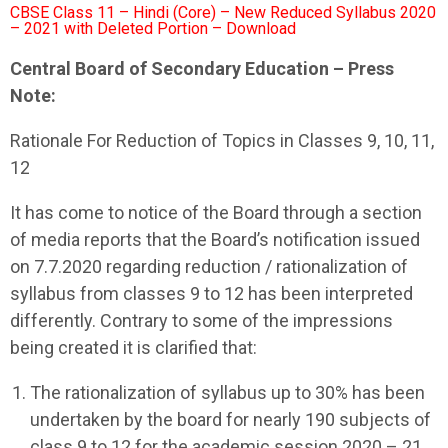
CBSE Class 11 – Hindi (Core) – New Reduced Syllabus 2020
– 2021 with Deleted Portion – Download
Central Board of Secondary Education – Press
Note:
Rationale For Reduction of Topics in Classes 9, 10, 11,
12
It has come to notice of the Board through a section
of media reports that the Board’s notification issued
on 7.7.2020 regarding reduction / rationalization of
syllabus from classes 9 to 12 has been interpreted
differently. Contrary to some of the impressions
being created it is clarified that:
The rationalization of syllabus up to 30% has been
undertaken by the board for nearly 190 subjects of
class 9 to 12 for the academic session 2020 – 21