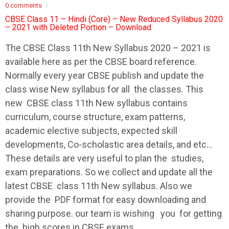
0 comments
CBSE Class 11 – Hindi (Core) – New Reduced Syllabus 2020
– 2021 with Deleted Portion – Download
The
CBSE
Class 11th New
Syllabus
2020 – 2021 is
available here as per the
CBSE
board reference.
Normally every year
CBSE
publish and update the
class wise New
syllabus
for all the classes. This
new
CBSE
class 11th New
syllabus
contains
curriculum, course structure, exam patterns,
academic elective subjects, expected skill
developments, Co-scholastic area details, and etc…
These details are very useful to plan the studies,
exam preparations. So we collect and update all the
latest
CBSE
class 11th New
syllabus
. Also we
provide the PDF format for easy downloading and
sharing purpose. our team is wishing you for getting
the high scores in
CBSE
exams.