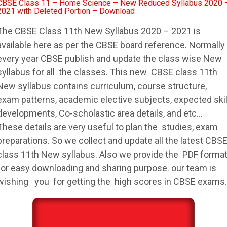
CBSE Class 11 – Home Science – New Reduced Syllabus 2020 
2021 with Deleted Portion – Download
The
CBSE
Class 11th New
Syllabus
2020 – 2021 is
available here as per the
CBSE
board reference. Normally
every year
CBSE
publish and update the class wise New
syllabus
for all the classes. This new
CBSE
class 11th
New
syllabus
contains curriculum, course structure,
exam patterns, academic elective subjects, expected skil
developments, Co-scholastic area details, and etc…
These details are very useful to plan the studies, exam
preparations. So we collect and update all the latest
CBS
class 11th New
syllabus
. Also we provide the PDF forma
for easy downloading and sharing purpose. our team is
wishing you for getting the high scores in
CBSE
exams.