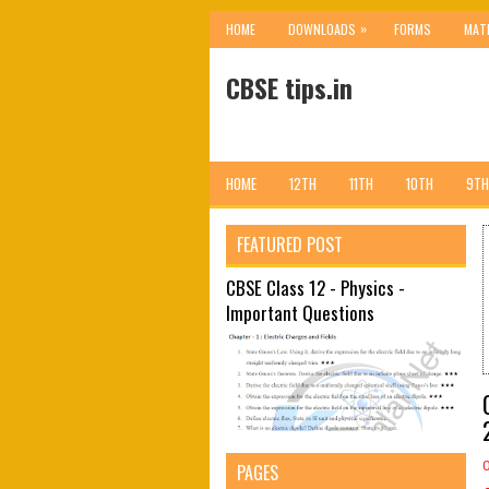
»
HOME
DOWNLOADS
FORMS
MAT
CBSE tips.in
HOME
12TH
11TH
10TH
9TH
FEATURED POST
CBSE Class 12 - Physics -
Important Questions
PAGES