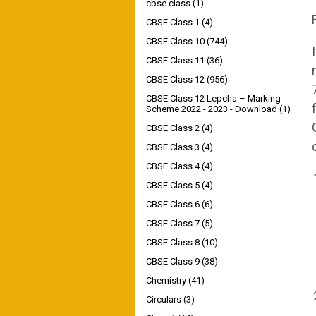
cbse class
(1)
CBSE Class 1
(4)
CBSE Class 10
(744)
CBSE Class 11
(36)
CBSE Class 12
(956)
CBSE Class 12 Lepcha – Marking
Scheme 2022 - 2023 - Download
(1)
CBSE Class 2
(4)
CBSE Class 3
(4)
CBSE Class 4
(4)
CBSE Class 5
(4)
CBSE Class 6
(6)
CBSE Class 7
(5)
CBSE Class 8
(10)
CBSE Class 9
(38)
Chemistry
(41)
Circulars
(3)