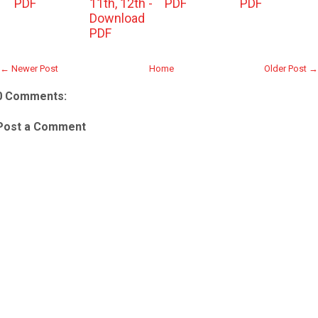
PDF
11th, 12th -
PDF
PDF
Download
PDF
← Newer Post
Home
Older Post →
0 Comments:
Post a Comment