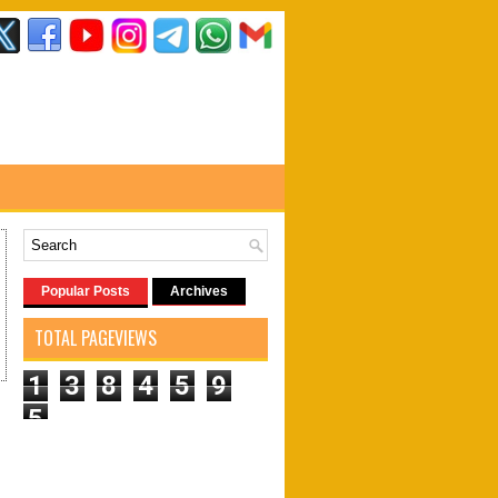
Popular Posts
Archives
TOTAL PAGEVIEWS
1
3
8
4
5
9
5