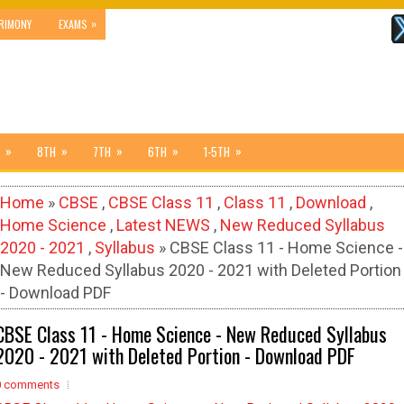
»
RIMONY
EXAMS
»
»
»
»
»
8TH
7TH
6TH
1-5TH
Home
»
CBSE
,
CBSE Class 11
,
Class 11
,
Download
,
Home Science
,
Latest NEWS
,
New Reduced Syllabus
2020 - 2021
,
Syllabus
» CBSE Class 11 - Home Science -
New Reduced Syllabus 2020 - 2021 with Deleted Portion
- Download PDF
CBSE Class 11 - Home Science - New Reduced Syllabus
2020 - 2021 with Deleted Portion - Download PDF
0 comments