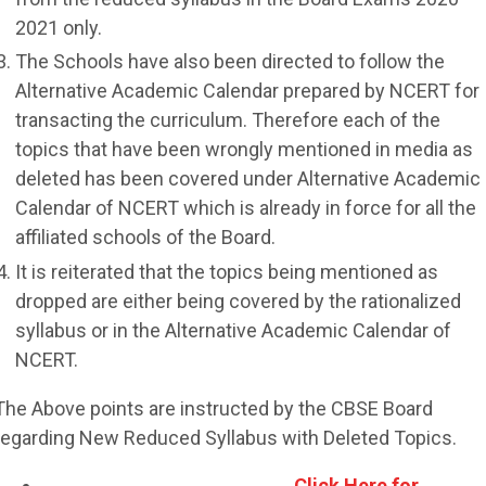
2021 only.
The Schools have also been directed to follow the
Alternative Academic Calendar prepared by NCERT for
transacting the curriculum. Therefore each of the
topics that have been wrongly mentioned in media as
deleted has been covered under Alternative Academic
Calendar of NCERT which is already in force for all the
affiliated schools of the Board.
It is reiterated that the topics being mentioned as
dropped are either being covered by the rationalized
syllabus or in the Alternative Academic Calendar of
NCERT.
The Above points are instructed by the CBSE Board
regarding New Reduced Syllabus with Deleted Topics.
Click Here for