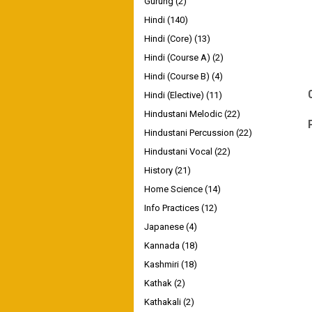
Gurung
(2)
Hindi
(140)
Hindi (Core)
(13)
Hindi (Course A)
(2)
Hindi (Course B)
(4)
Hindi (Elective)
(11)
Hindustani Melodic
(22)
Hindustani Percussion
(22)
Hindustani Vocal
(22)
History
(21)
Home Science
(14)
Info Practices
(12)
Japanese
(4)
Kannada
(18)
Kashmiri
(18)
Kathak
(2)
Kathakali
(2)