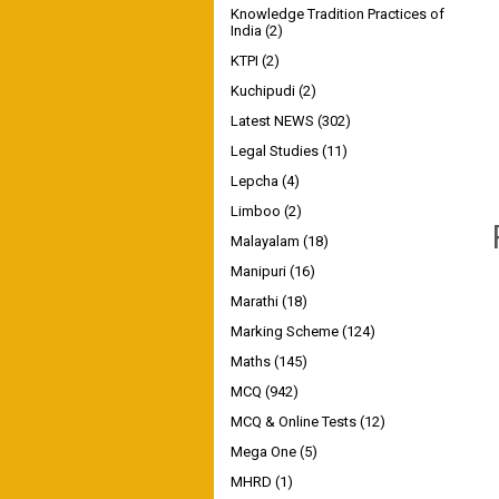
Knowledge Tradition Practices of
India
(2)
KTPI
(2)
Kuchipudi
(2)
Latest NEWS
(302)
Legal Studies
(11)
Lepcha
(4)
Limboo
(2)
Malayalam
(18)
Manipuri
(16)
Marathi
(18)
Marking Scheme
(124)
Maths
(145)
MCQ
(942)
MCQ & Online Tests
(12)
Mega One
(5)
MHRD
(1)