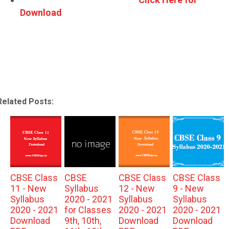
Download
Related Posts:
CBSE Class
CBSE
CBSE Class
CBSE Class
11 - New
Syllabus
12 - New
9 - New
Syllabus
2020 - 2021
Syllabus
Syllabus
2020 - 2021
for Classes
2020 - 2021
2020 - 2021
Download
9th, 10th,
Download
Download