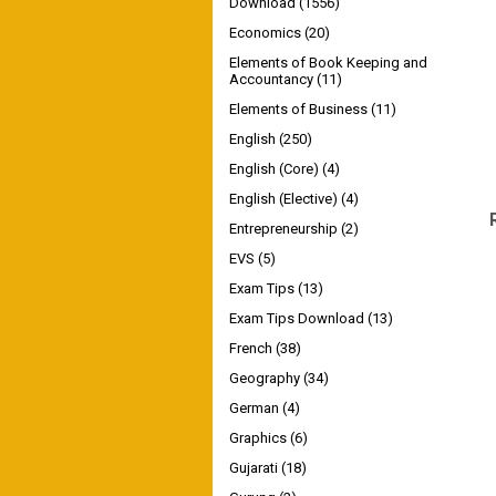
Download
(1556)
Economics
(20)
Elements of Book Keeping and
Accountancy
(11)
Elements of Business
(11)
English
(250)
English (Core)
(4)
English (Elective)
(4)
Entrepreneurship
(2)
EVS
(5)
Exam Tips
(13)
Exam Tips Download
(13)
French
(38)
Geography
(34)
German
(4)
Graphics
(6)
Gujarati
(18)