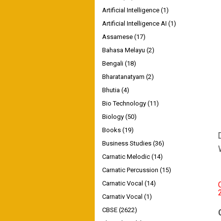
Artificial Intelligence
(1)
Artificial Intelligence AI
(1)
Assamese
(17)
Bahasa Melayu
(2)
Bengali
(18)
Bharatanatyam
(2)
Bhutia
(4)
Bio Technology
(11)
Biology
(50)
Books
(19)
Business Studies
(36)
Carnatic Melodic
(14)
Carnatic Percussion
(15)
Carnatic Vocal
(14)
Carnativ Vocal
(1)
CBSE
(2622)