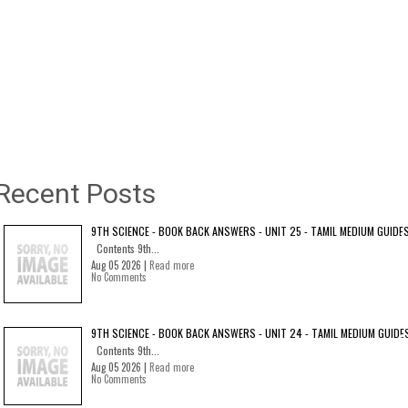
Recent Posts
9TH SCIENCE - BOOK BACK ANSWERS - UNIT 25 - TAMIL MEDIUM GUIDE
Contents 9th...
Aug 05 2026 |
Read more
No Comments
9TH SCIENCE - BOOK BACK ANSWERS - UNIT 24 - TAMIL MEDIUM GUIDE
Contents 9th...
Aug 05 2026 |
Read more
No Comments