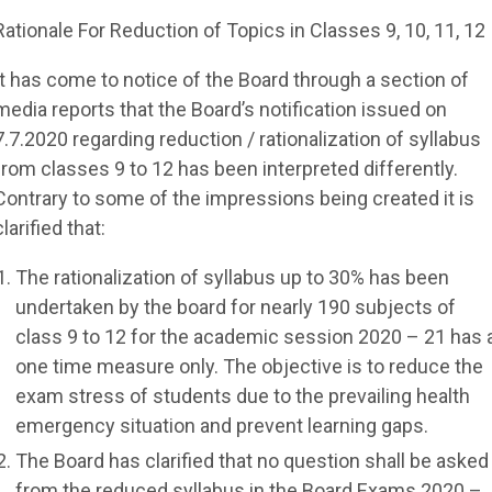
Rationale For Reduction of Topics in Classes 9, 10, 11, 12
It has come to notice of the Board through a section of
media reports that the Board’s notification issued on
7.7.2020 regarding reduction / rationalization of syllabus
from classes 9 to 12 has been interpreted differently.
Contrary to some of the impressions being created it is
clarified that:
The rationalization of syllabus up to 30% has been
undertaken by the board for nearly 190 subjects of
class 9 to 12 for the academic session 2020 – 21 has 
one time measure only. The objective is to reduce the
exam stress of students due to the prevailing health
emergency situation and prevent learning gaps.
The Board has clarified that no question shall be asked
from the reduced syllabus in the Board Exams 2020 –