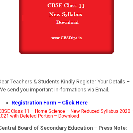
Dear Teachers & Students Kindly Register Your Details –
We send you important In-formations via Email.
Registration Form – Click Here
CBSE Class 11 – Home Science – New Reduced Syllabus 2020 
2021 with Deleted Portion – Download
Central Board of Secondary Education – Press Note: