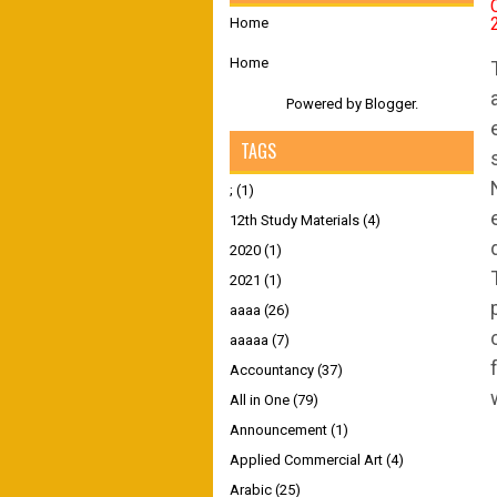
Home
Home
Powered by
Blogger
.
TAGS
;
(1)
12th Study Materials
(4)
2020
(1)
2021
(1)
aaaa
(26)
aaaaa
(7)
Accountancy
(37)
All in One
(79)
Announcement
(1)
Applied Commercial Art
(4)
Arabic
(25)