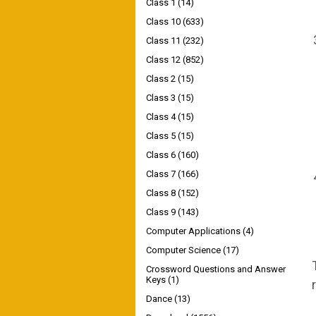
Class 1
(14)
Class 10
(633)
Class 11
(232)
Class 12
(852)
Class 2
(15)
Class 3
(15)
Class 4
(15)
Class 5
(15)
Class 6
(160)
Class 7
(166)
Class 8
(152)
Class 9
(143)
Computer Applications
(4)
Computer Science
(17)
Crossword Questions and Answer
Keys
(1)
Dance
(13)