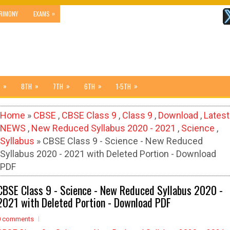
»
RIMONY
EXAMS
»
»
»
»
»
8TH
7TH
6TH
1-5TH
Home
»
CBSE
,
CBSE Class 9
,
Class 9
,
Download
,
Latest
NEWS
,
New Reduced Syllabus 2020 - 2021
,
Science
,
Syllabus
» CBSE Class 9 - Science - New Reduced
Syllabus 2020 - 2021 with Deleted Portion - Download
PDF
CBSE Class 9 - Science - New Reduced Syllabus 2020 -
2021 with Deleted Portion - Download PDF
0 comments