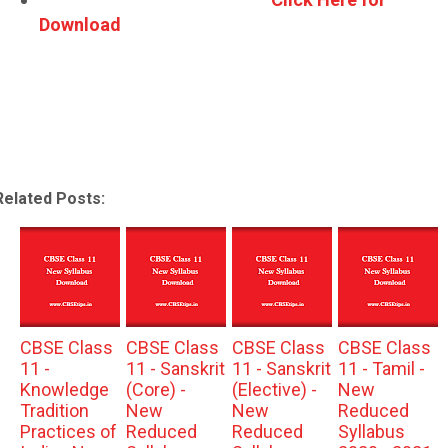
Download
Related Posts:
CBSE Class
CBSE Class
CBSE Class
CBSE Class
11 -
11 - Sanskrit
11 - Sanskrit
11 - Tamil -
Knowledge
(Core) -
(Elective) -
New
Tradition
New
New
Reduced
Practices of
Reduced
Reduced
Syllabus