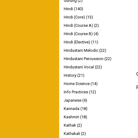
Gurung
(2)
Hindi
(140)
Hindi (Core)
(13)
Hindi (Course A)
(2)
Hindi (Course B)
(4)
Hindi (Elective)
(11)
Hindustani Melodic
(22)
Hindustani Percussion
(22)
Hindustani Vocal
(22)
History
(21)
Home Science
(14)
Info Practices
(12)
Japanese
(4)
Kannada
(18)
Kashmiri
(18)
Kathak
(2)
Kathakali
(2)