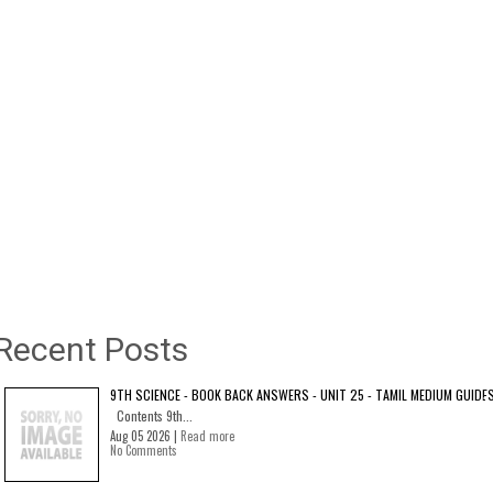
Recent Posts
9TH SCIENCE - BOOK BACK ANSWERS - UNIT 25 - TAMIL MEDIUM GUIDE
Contents 9th...
Aug 05 2026 |
Read more
No Comments