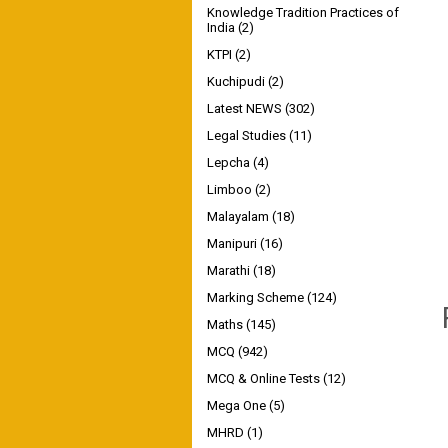
Knowledge Tradition Practices of
India
(2)
KTPI
(2)
Kuchipudi
(2)
Latest NEWS
(302)
Legal Studies
(11)
Lepcha
(4)
Limboo
(2)
Malayalam
(18)
Manipuri
(16)
Marathi
(18)
Marking Scheme
(124)
Maths
(145)
MCQ
(942)
MCQ & Online Tests
(12)
Mega One
(5)
MHRD
(1)