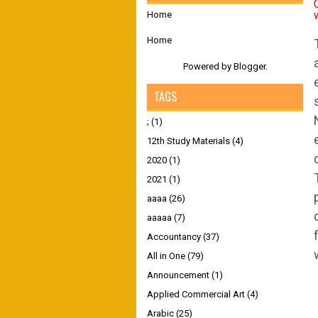
Home
Home
Powered by
Blogger
.
TAGS
;
(1)
12th Study Materials
(4)
2020
(1)
2021
(1)
aaaa
(26)
aaaaa
(7)
Accountancy
(37)
All in One
(79)
Announcement
(1)
Applied Commercial Art
(4)
Arabic
(25)