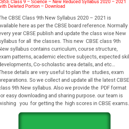
CBSE Class 9 – Science – New Reduced Syllabus 2020 – 2021
with Deleted Portion – Download
The
CBSE
Class 9th New
Syllabus
2020 – 2021 is
available here as per the
CBSE
board reference. Normally
every year
CBSE
publish and update the class wise New
syllabus
for all the classes. This new
CBSE
class 9th
New
syllabus
contains curriculum, course structure,
exam patterns, academic elective subjects, expected skil
developments, Co-scholastic area details, and etc…
These details are very useful to plan the studies, exam
preparations. So we collect and update all the latest
CBS
class 9th New
syllabus
. Also we provide the PDF format
for easy downloading and sharing purpose. our team is
wishing you for getting the high scores in
CBSE
exams.