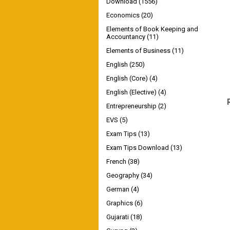
Download
(1556)
Economics
(20)
Elements of Book Keeping and
Accountancy
(11)
Elements of Business
(11)
English
(250)
English (Core)
(4)
English (Elective)
(4)
Entrepreneurship
(2)
EVS
(5)
Exam Tips
(13)
Exam Tips Download
(13)
French
(38)
Geography
(34)
German
(4)
Graphics
(6)
Gujarati
(18)