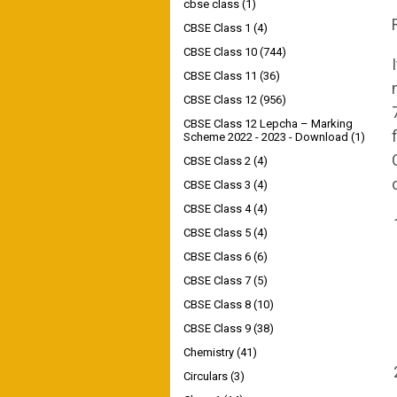
cbse class
(1)
CBSE Class 1
(4)
CBSE Class 10
(744)
CBSE Class 11
(36)
CBSE Class 12
(956)
CBSE Class 12 Lepcha – Marking
Scheme 2022 - 2023 - Download
(1)
CBSE Class 2
(4)
CBSE Class 3
(4)
CBSE Class 4
(4)
CBSE Class 5
(4)
CBSE Class 6
(6)
CBSE Class 7
(5)
CBSE Class 8
(10)
CBSE Class 9
(38)
Chemistry
(41)
Circulars
(3)