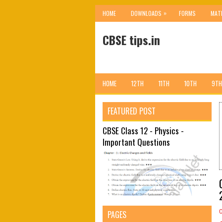
»
HOME
DOWNLOADS
FORMS
MAT
CBSE tips.in
HOME
12TH
11TH
10TH
9TH
FEATURED POST
CBSE Class 12 - Physics -
Important Questions
PAGES