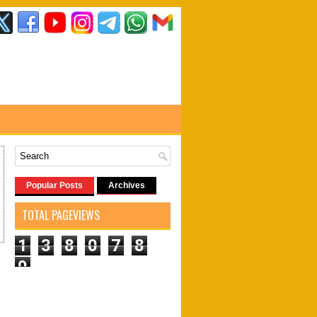
Popular Posts
Archives
TOTAL PAGEVIEWS
1
3
8
0
7
8
9