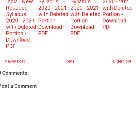
India - New
Syllabus
Syllabus
2020 - 2021
Reduced
2020 - 2021
2020 - 2021
with Deleted
Syllabus
with Deleted
with Deleted
Portion -
2020 - 2021
Portion -
Portion -
Download
with Deleted
Download
Download
PDF
Portion -
PDF
PDF
Download
PDF
← Newer Post
Home
Older Post →
0 Comments:
Post a Comment