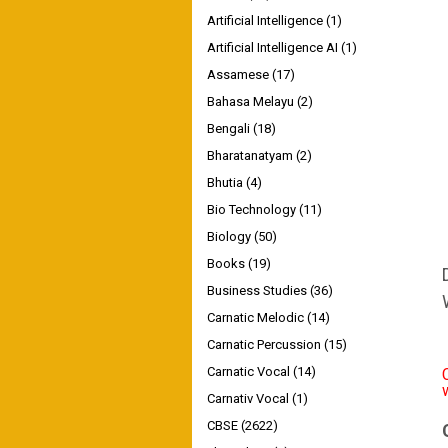
Artificial Intelligence
(1)
Artificial Intelligence AI
(1)
Assamese
(17)
Bahasa Melayu
(2)
Bengali
(18)
Bharatanatyam
(2)
Bhutia
(4)
Bio Technology
(11)
Biology
(50)
Books
(19)
Business Studies
(36)
Carnatic Melodic
(14)
Carnatic Percussion
(15)
Carnatic Vocal
(14)
Carnativ Vocal
(1)
CBSE
(2622)