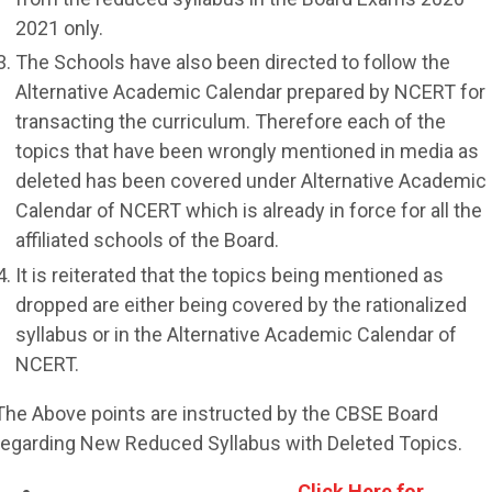
2021 only.
The Schools have also been directed to follow the
Alternative Academic Calendar prepared by NCERT for
transacting the curriculum. Therefore each of the
topics that have been wrongly mentioned in media as
deleted has been covered under Alternative Academic
Calendar of NCERT which is already in force for all the
affiliated schools of the Board.
It is reiterated that the topics being mentioned as
dropped are either being covered by the rationalized
syllabus or in the Alternative Academic Calendar of
NCERT.
The Above points are instructed by the CBSE Board
regarding New Reduced Syllabus with Deleted Topics.
Click Here for