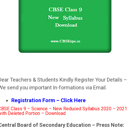
Dear Teachers & Students Kindly Register Your Details –
We send you important In-formations via Email.
Registration Form – Click Here
CBSE Class 9 – Science – New Reduced Syllabus 2020 – 2021
with Deleted Portion – Download
Central Board of Secondary Education – Press Note: