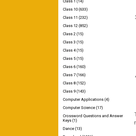
Class 1
(14)
Class 10
(633)
Class 11
(232)
Class 12
(852)
Class 2
(15)
Class 3
(15)
Class 4
(15)
Class 5
(15)
Class 6
(160)
Class 7
(166)
Class 8
(152)
Class 9
(143)
Computer Applications
(4)
Computer Science
(17)
Crossword Questions and Answer
Keys
(1)
Dance
(13)