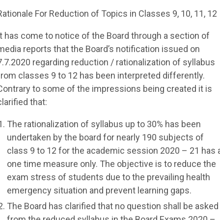
Rationale For Reduction of Topics in Classes 9, 10, 11, 12
It has come to notice of the Board through a section of
media reports that the Board’s notification issued on
7.7.2020 regarding reduction / rationalization of syllabus
from classes 9 to 12 has been interpreted differently.
Contrary to some of the impressions being created it is
clarified that:
The rationalization of syllabus up to 30% has been
undertaken by the board for nearly 190 subjects of
class 9 to 12 for the academic session 2020 – 21 has 
one time measure only. The objective is to reduce the
exam stress of students due to the prevailing health
emergency situation and prevent learning gaps.
The Board has clarified that no question shall be asked
from the reduced syllabus in the Board Exams 2020 –