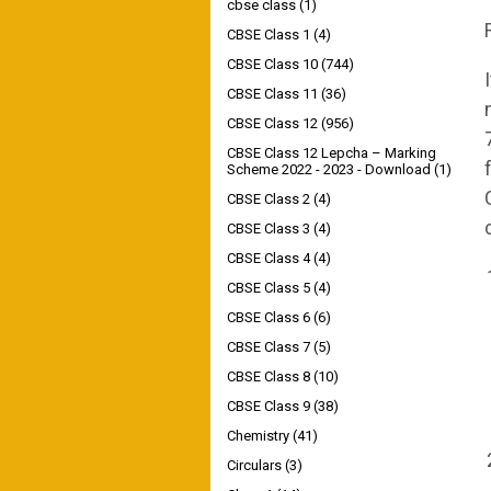
cbse class
(1)
CBSE Class 1
(4)
CBSE Class 10
(744)
CBSE Class 11
(36)
CBSE Class 12
(956)
CBSE Class 12 Lepcha – Marking
Scheme 2022 - 2023 - Download
(1)
CBSE Class 2
(4)
CBSE Class 3
(4)
CBSE Class 4
(4)
CBSE Class 5
(4)
CBSE Class 6
(6)
CBSE Class 7
(5)
CBSE Class 8
(10)
CBSE Class 9
(38)
Chemistry
(41)
Circulars
(3)