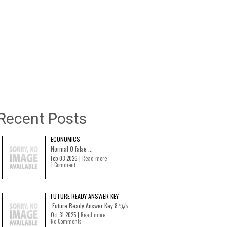
Recent Posts
ECONOMICS
Normal 0 false ...
Feb 03 2026 |
Read more
1 Comment
FUTURE READY ANSWER KEY
Future Ready Answer Key 8ஆம்...
Oct 31 2025 |
Read more
No Comments