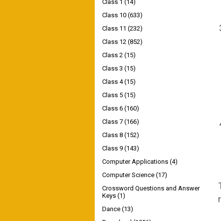
Class 1
(14)
Class 10
(633)
Class 11
(232)
Class 12
(852)
Class 2
(15)
Class 3
(15)
Class 4
(15)
Class 5
(15)
Class 6
(160)
Class 7
(166)
Class 8
(152)
Class 9
(143)
Computer Applications
(4)
Computer Science
(17)
Crossword Questions and Answer
Keys
(1)
Dance
(13)