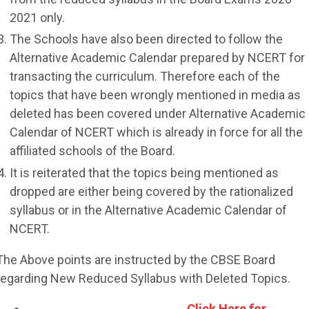
2021 only.
The Schools have also been directed to follow the
Alternative Academic Calendar prepared by NCERT for
transacting the curriculum. Therefore each of the
topics that have been wrongly mentioned in media as
deleted has been covered under Alternative Academic
Calendar of NCERT which is already in force for all the
affiliated schools of the Board.
It is reiterated that the topics being mentioned as
dropped are either being covered by the rationalized
syllabus or in the Alternative Academic Calendar of
NCERT.
The Above points are instructed by the CBSE Board
regarding New Reduced Syllabus with Deleted Topics.
Click Here for