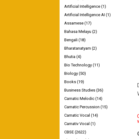
Artificial Intelligence
(1)
Artificial Intelligence AI
(1)
Assamese
(17)
Bahasa Melayu
(2)
Bengali
(18)
Bharatanatyam
(2)
Bhutia
(4)
Bio Technology
(11)
Biology
(50)
Books
(19)
Business Studies
(36)
Carnatic Melodic
(14)
Carnatic Percussion
(15)
Carnatic Vocal
(14)
Carnativ Vocal
(1)
CBSE
(2622)