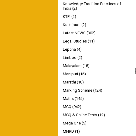
Knowledge Tradition Practices of
India
(2)
KTPI
(2)
Kuchipudi
(2)
Latest NEWS
(302)
Legal Studies
(11)
Lepcha
(4)
Limboo
(2)
Malayalam
(18)
Manipuri
(16)
Marathi
(18)
Marking Scheme
(124)
Maths
(145)
MCQ
(942)
MCQ & Online Tests
(12)
Mega One
(5)
MHRD
(1)