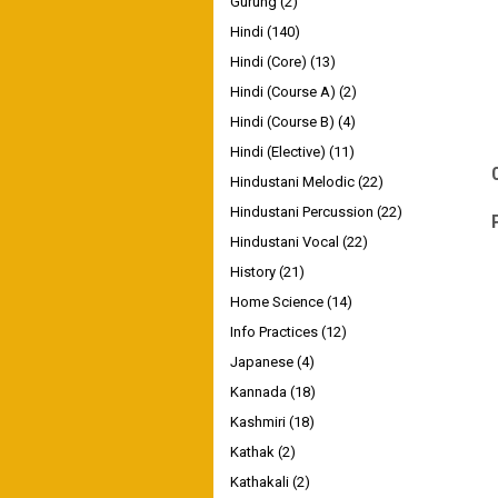
Gurung
(2)
Hindi
(140)
Hindi (Core)
(13)
Hindi (Course A)
(2)
Hindi (Course B)
(4)
Hindi (Elective)
(11)
Hindustani Melodic
(22)
Hindustani Percussion
(22)
Hindustani Vocal
(22)
History
(21)
Home Science
(14)
Info Practices
(12)
Japanese
(4)
Kannada
(18)
Kashmiri
(18)
Kathak
(2)
Kathakali
(2)