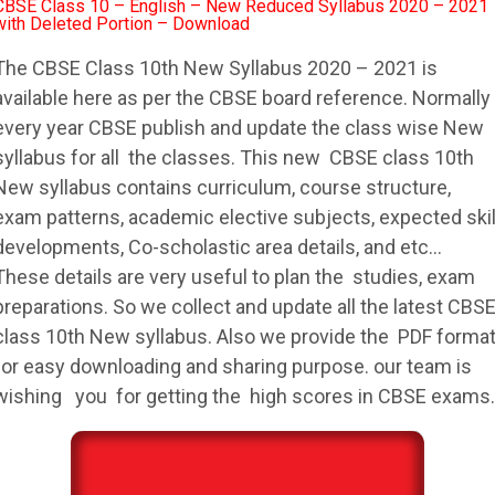
CBSE Class 10 – English – New Reduced Syllabus 2020 – 2021
with Deleted Portion – Download
The
CBSE
Class 10th New
Syllabus
2020 – 2021 is
available here as per the
CBSE
board reference. Normally
every year
CBSE
publish and update the class wise New
syllabus
for all the classes. This new
CBSE
class 10th
New
syllabus
contains curriculum, course structure,
exam patterns, academic elective subjects, expected skil
developments, Co-scholastic area details, and etc…
These details are very useful to plan the studies, exam
preparations. So we collect and update all the latest
CBS
class 10th New
syllabus
. Also we provide the PDF forma
for easy downloading and sharing purpose. our team is
wishing you for getting the high scores in
CBSE
exams.