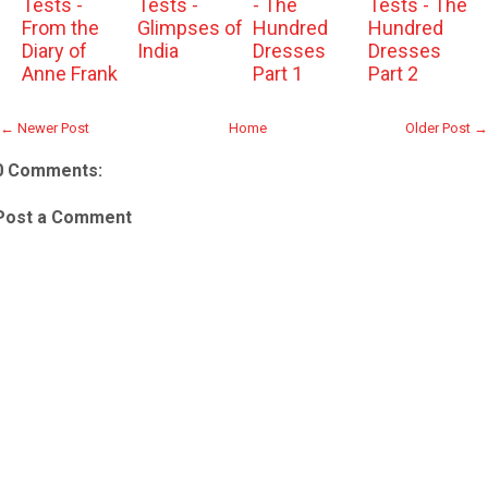
Tests -
Tests -
- The
Tests - The
From the
Glimpses of
Hundred
Hundred
Diary of
India
Dresses
Dresses
Anne Frank
Part 1
Part 2
← Newer Post
Home
Older Post →
0 Comments:
Post a Comment