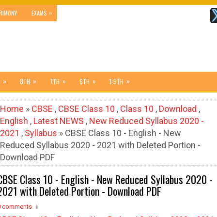
»
RIMONY
EXAMS
»
»
»
»
»
8TH
7TH
6TH
1-5TH
Home
»
CBSE
,
CBSE Class 10
,
Class 10
,
Download
,
English
,
Latest NEWS
,
New Reduced Syllabus 2020 -
2021
,
Syllabus
» CBSE Class 10 - English - New
Reduced Syllabus 2020 - 2021 with Deleted Portion -
Download PDF
CBSE Class 10 - English - New Reduced Syllabus 2020 -
2021 with Deleted Portion - Download PDF
0 comments