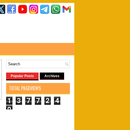
Popular Posts
Archives
TOTAL PAGEVIEWS
1
3
7
7
2
4
0