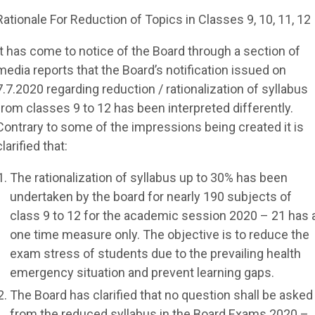
Rationale For Reduction of Topics in Classes 9, 10, 11, 12
It has come to notice of the Board through a section of
media reports that the Board’s notification issued on
7.7.2020 regarding reduction / rationalization of syllabus
from classes 9 to 12 has been interpreted differently.
Contrary to some of the impressions being created it is
clarified that:
The rationalization of syllabus up to 30% has been
undertaken by the board for nearly 190 subjects of
class 9 to 12 for the academic session 2020 – 21 has 
one time measure only. The objective is to reduce the
exam stress of students due to the prevailing health
emergency situation and prevent learning gaps.
The Board has clarified that no question shall be asked
from the reduced syllabus in the Board Exams 2020 –