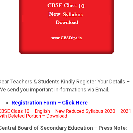
Dear Teachers & Students Kindly Register Your Details –
We send you important In-formations via Email.
Registration Form – Click Here
CBSE Class 10 – English – New Reduced Syllabus 2020 – 2021
with Deleted Portion – Download
Central Board of Secondary Education – Press Note: