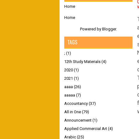
Home
Home
Powered by
Blogger
.
TAGS
;
(1)
12th Study Materials
(4)
2020
(1)
2021
(1)
aaaa
(26)
aaaaa
(7)
Accountancy
(37)
All in One
(79)
Announcement
(1)
Applied Commercial Art
(4)
Arabic
(25)