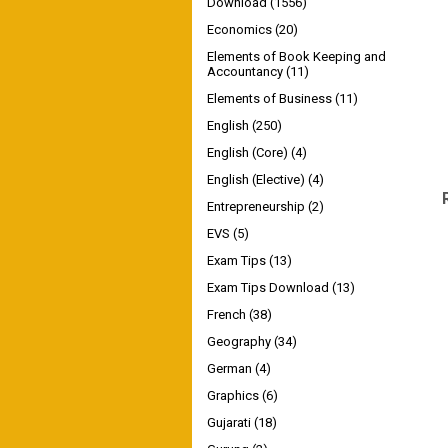
Download
(1556)
Economics
(20)
Elements of Book Keeping and
Accountancy
(11)
Elements of Business
(11)
English
(250)
English (Core)
(4)
English (Elective)
(4)
Entrepreneurship
(2)
EVS
(5)
Exam Tips
(13)
Exam Tips Download
(13)
French
(38)
Geography
(34)
German
(4)
Graphics
(6)
Gujarati
(18)