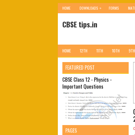
»
HOME
DOWNLOADS
FORMS
MAT
CBSE tips.in
HOME
12TH
11TH
10TH
9TH
FEATURED POST
CBSE Class 12 - Physics -
Important Questions
PAGES