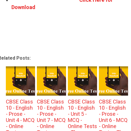
Download
Related Posts:
CBSE Class
CBSE Class
CBSE Class
CBSE Class
10 - English
10 - English
10 - English
10 - English
- Prose -
- Prose -
- Unit 5 -
- Prose -
Unit 4 - MCQ
Unit 7 - MCQ
MCQ -
Unit 6 - MCQ
- Online
- Online
Online Tests
- Online