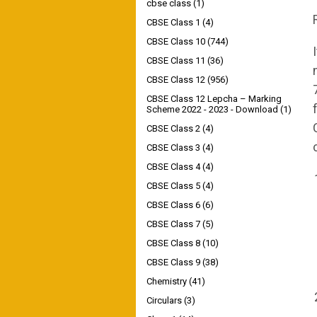
cbse class
(1)
CBSE Class 1
(4)
CBSE Class 10
(744)
CBSE Class 11
(36)
CBSE Class 12
(956)
CBSE Class 12 Lepcha – Marking
Scheme 2022 - 2023 - Download
(1)
CBSE Class 2
(4)
CBSE Class 3
(4)
CBSE Class 4
(4)
CBSE Class 5
(4)
CBSE Class 6
(6)
CBSE Class 7
(5)
CBSE Class 8
(10)
CBSE Class 9
(38)
Chemistry
(41)
Circulars
(3)