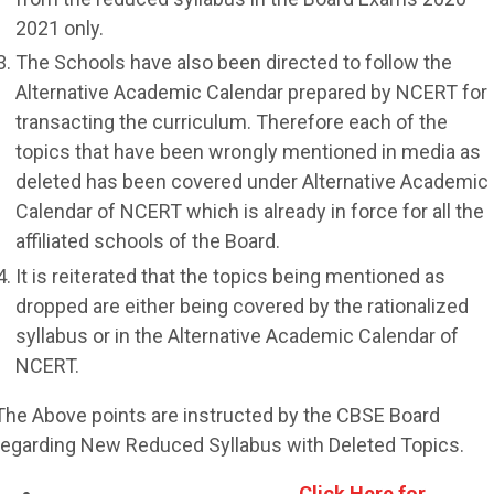
2021 only.
The Schools have also been directed to follow the
Alternative Academic Calendar prepared by NCERT for
transacting the curriculum. Therefore each of the
topics that have been wrongly mentioned in media as
deleted has been covered under Alternative Academic
Calendar of NCERT which is already in force for all the
affiliated schools of the Board.
It is reiterated that the topics being mentioned as
dropped are either being covered by the rationalized
syllabus or in the Alternative Academic Calendar of
NCERT.
The Above points are instructed by the CBSE Board
regarding New Reduced Syllabus with Deleted Topics.
Click Here for