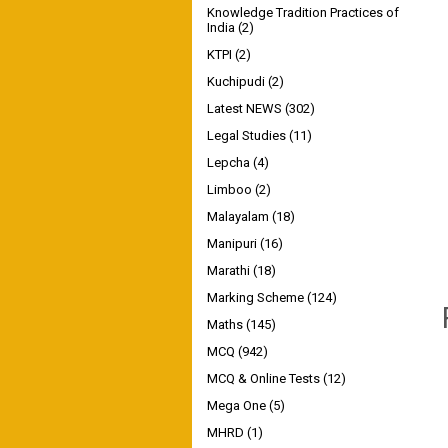
Knowledge Tradition Practices of
India
(2)
KTPI
(2)
Kuchipudi
(2)
Latest NEWS
(302)
Legal Studies
(11)
Lepcha
(4)
Limboo
(2)
Malayalam
(18)
Manipuri
(16)
Marathi
(18)
Marking Scheme
(124)
Maths
(145)
MCQ
(942)
MCQ & Online Tests
(12)
Mega One
(5)
MHRD
(1)