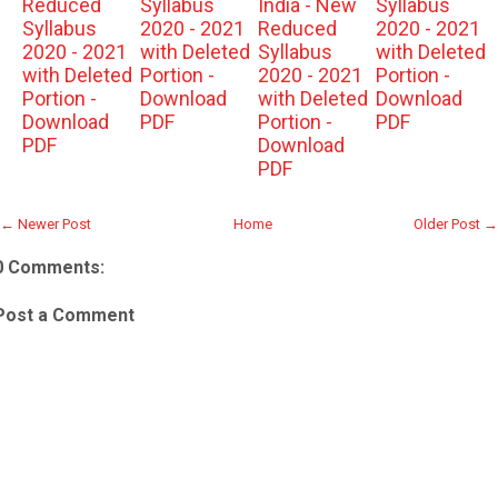
Reduced
Syllabus
India - New
Syllabus
Syllabus
2020 - 2021
Reduced
2020 - 2021
2020 - 2021
with Deleted
Syllabus
with Deleted
with Deleted
Portion -
2020 - 2021
Portion -
Portion -
Download
with Deleted
Download
Download
PDF
Portion -
PDF
PDF
Download
PDF
← Newer Post
Home
Older Post →
0 Comments:
Post a Comment