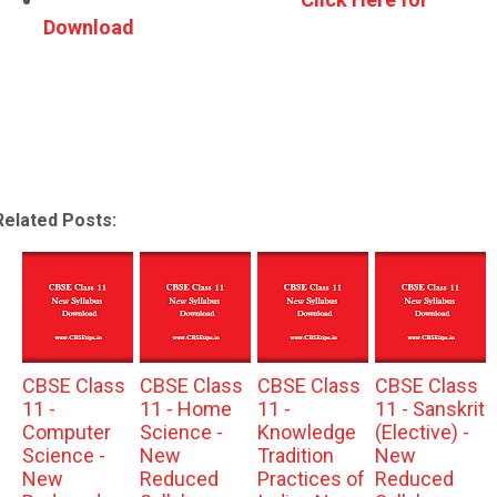
Download
Related Posts:
CBSE Class
CBSE Class
CBSE Class
CBSE Class
11 -
11 - Home
11 -
11 - Sanskrit
Computer
Science -
Knowledge
(Elective) -
Science -
New
Tradition
New
New
Reduced
Practices of
Reduced