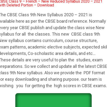
CBSE Class 9 – French – New Reduced Syllabus 2020 – 2021
with Deleted Portion – Download
The
CBSE
Class 9th New
Syllabus
2020 – 2021 is
available here as per the
CBSE
board reference. Normally
every year
CBSE
publish and update the class wise New
syllabus
for all the classes. This new
CBSE
class 9th
New
syllabus
contains curriculum, course structure,
exam patterns, academic elective subjects, expected skil
developments, Co-scholastic area details, and etc…
These details are very useful to plan the studies, exam
preparations. So we collect and update all the latest
CBS
class 9th New
syllabus
. Also we provide the PDF format
for easy downloading and sharing purpose. our team is
wishing you for getting the high scores in
CBSE
exams.