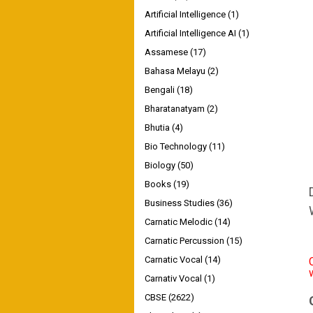
Artificial Intelligence
(1)
Artificial Intelligence AI
(1)
Assamese
(17)
Bahasa Melayu
(2)
Bengali
(18)
Bharatanatyam
(2)
Bhutia
(4)
Bio Technology
(11)
Biology
(50)
Books
(19)
Business Studies
(36)
Carnatic Melodic
(14)
Carnatic Percussion
(15)
Carnatic Vocal
(14)
Carnativ Vocal
(1)
CBSE
(2622)