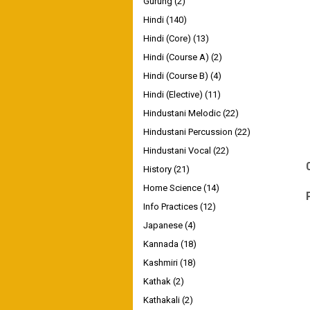
Gurung
(2)
Hindi
(140)
Hindi (Core)
(13)
Hindi (Course A)
(2)
Hindi (Course B)
(4)
Hindi (Elective)
(11)
Hindustani Melodic
(22)
Hindustani Percussion
(22)
Hindustani Vocal
(22)
History
(21)
Home Science
(14)
Info Practices
(12)
Japanese
(4)
Kannada
(18)
Kashmiri
(18)
Kathak
(2)
Kathakali
(2)