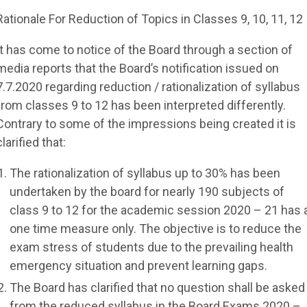
Rationale For Reduction of Topics in Classes 9, 10, 11, 12
It has come to notice of the Board through a section of
media reports that the Board’s notification issued on
7.7.2020 regarding reduction / rationalization of syllabus
from classes 9 to 12 has been interpreted differently.
Contrary to some of the impressions being created it is
clarified that:
The rationalization of syllabus up to 30% has been
undertaken by the board for nearly 190 subjects of
class 9 to 12 for the academic session 2020 – 21 has 
one time measure only. The objective is to reduce the
exam stress of students due to the prevailing health
emergency situation and prevent learning gaps.
The Board has clarified that no question shall be asked
from the reduced syllabus in the Board Exams 2020 –