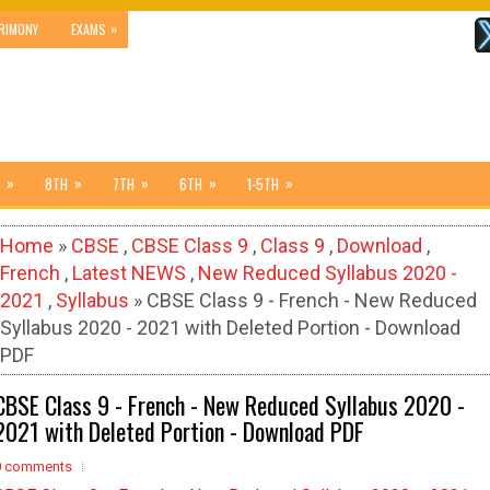
»
RIMONY
EXAMS
»
»
»
»
»
8TH
7TH
6TH
1-5TH
Home
»
CBSE
,
CBSE Class 9
,
Class 9
,
Download
,
French
,
Latest NEWS
,
New Reduced Syllabus 2020 -
2021
,
Syllabus
» CBSE Class 9 - French - New Reduced
Syllabus 2020 - 2021 with Deleted Portion - Download
PDF
CBSE Class 9 - French - New Reduced Syllabus 2020 -
2021 with Deleted Portion - Download PDF
0 comments