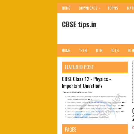
»
HOME
DOWNLOADS
FORMS
MAT
CBSE tips.in
HOME
12TH
11TH
10TH
9TH
FEATURED POST
CBSE Class 12 - Physics -
Important Questions
PAGES