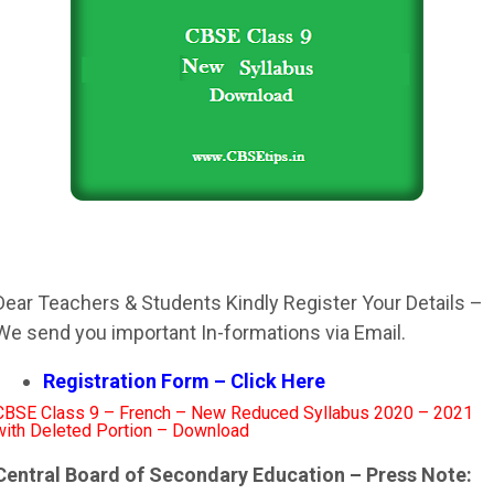
Dear Teachers & Students Kindly Register Your Details –
We send you important In-formations via Email.
Registration Form – Click Here
CBSE Class 9 – French – New Reduced Syllabus 2020 – 2021
with Deleted Portion – Download
Central Board of Secondary Education – Press Note: