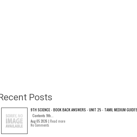
Recent Posts
9TH SCIENCE - BOOK BACK ANSWERS - UNIT 25 - TAMIL MEDIUM GUIDE
Contents 9th...
Aug 05 2026 |
Read more
No Comments