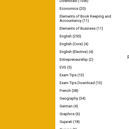
Download
(1556)
Economics
(20)
Elements of Book Keeping and
Accountancy
(11)
Elements of Business
(11)
English
(250)
English (Core)
(4)
English (Elective)
(4)
Entrepreneurship
(2)
EVS
(5)
Exam Tips
(13)
Exam Tips Download
(13)
French
(38)
Geography
(34)
German
(4)
Graphics
(6)
Gujarati
(18)