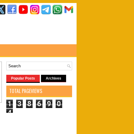
Popular Posts
Archives
TOTAL PAGEVIEWS
1
3
8
6
9
0
4