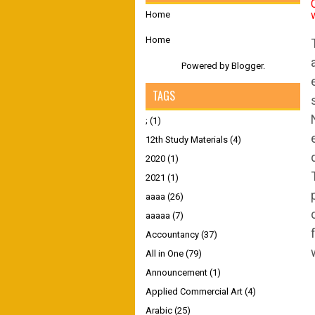
Home
Home
Powered by
Blogger
.
TAGS
;
(1)
12th Study Materials
(4)
2020
(1)
2021
(1)
aaaa
(26)
aaaaa
(7)
Accountancy
(37)
All in One
(79)
Announcement
(1)
Applied Commercial Art
(4)
Arabic
(25)