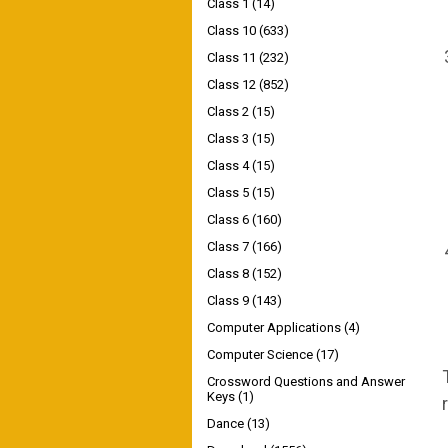
Class 1
(14)
Class 10
(633)
Class 11
(232)
Class 12
(852)
Class 2
(15)
Class 3
(15)
Class 4
(15)
Class 5
(15)
Class 6
(160)
Class 7
(166)
Class 8
(152)
Class 9
(143)
Computer Applications
(4)
Computer Science
(17)
Crossword Questions and Answer
Keys
(1)
Dance
(13)