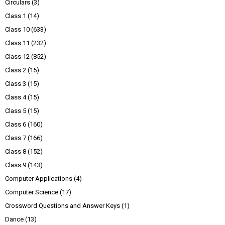
Circulars
(3)
Class 1
(14)
Class 10
(633)
Class 11
(232)
Class 12
(852)
Class 2
(15)
Class 3
(15)
Class 4
(15)
Class 5
(15)
Class 6
(160)
Class 7
(166)
Class 8
(152)
Class 9
(143)
Computer Applications
(4)
Computer Science
(17)
Crossword Questions and Answer Keys
(1)
Dance
(13)