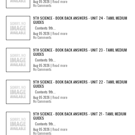
Aug 05 2026 |
Read more
No Comments
9TH SCIENCE - BOOK BACK ANSWERS - UNIT 24 - TAMIL MEDIUM
GUIDES
Contents 9th...
Aug 05 2026 |
Read more
No Comments
9TH SCIENCE - BOOK BACK ANSWERS - UNIT 23 - TAMIL MEDIUM
GUIDES
Contents 9th...
Aug 05 2026 |
Read more
No Comments
9TH SCIENCE - BOOK BACK ANSWERS - UNIT 22 - TAMIL MEDIUM
GUIDES
Contents 9th...
Aug 05 2026 |
Read more
No Comments
9TH SCIENCE - BOOK BACK ANSWERS - UNIT 21 - TAMIL MEDIUM
GUIDES
Contents 9th...
Aug 05 2026 |
Read more
No Comments