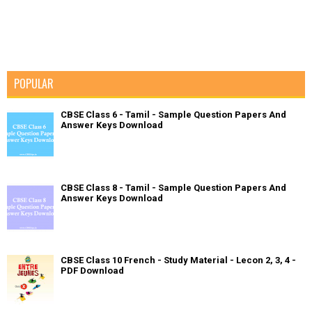
POPULAR
CBSE Class 6 - Tamil - Sample Question Papers And
Answer Keys Download
CBSE Class 8 - Tamil - Sample Question Papers And
Answer Keys Download
CBSE Class 10 French - Study Material - Lecon 2, 3, 4 -
PDF Download