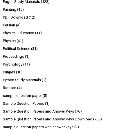
Pages Study Materials
(128)
Painting
(15)
PDF Download
(12)
Persian
(4)
Physical Education
(11)
Physics
(41)
Political Science
(31)
Proceedings
(1)
Psychology
(11)
Punjabi
(18)
Python Study Materials
(1)
Russian
(4)
sample question paper
(5)
Sample Question Papers
(1)
Sample Question Papers and Answer Keys
(767)
Sample Question Papers and Answer Keys Download
(756)
sample question papers with answer keys
(2)