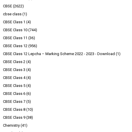
CBSE
(2622)
cbse class
(1)
CBSE Class 1
(4)
CBSE Class 10
(744)
CBSE Class 11
(36)
CBSE Class 12
(956)
CBSE Class 12 Lepcha – Marking Scheme 2022 - 2023 - Download
(1)
CBSE Class 2
(4)
CBSE Class 3
(4)
CBSE Class 4
(4)
CBSE Class 5
(4)
CBSE Class 6
(6)
CBSE Class 7
(5)
CBSE Class 8
(10)
CBSE Class 9
(38)
Chemistry
(41)