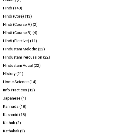
Hindi
(140)
Hindi (Core)
(13)
Hindi (Course A)
(2)
Hindi (Course B)
(4)
Hindi (Elective)
(11)
Hindustani Melodic
(22)
Hindustani Percussion
(22)
Hindustani Vocal
(22)
History
(21)
Home Science
(14)
Info Practices
(12)
Japanese
(4)
Kannada
(18)
Kashmiri
(18)
Kathak
(2)
Kathakali
(2)