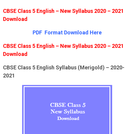
CBSE Class 5 English – New Syllabus 2020 – 2021
Download
PDF Format Down
l
oad Here
CBSE Class 5 English – New Syllabus 2020 – 2021
Download
CBSE Class 5 English Syllabus (Merigold) – 2020-
2021