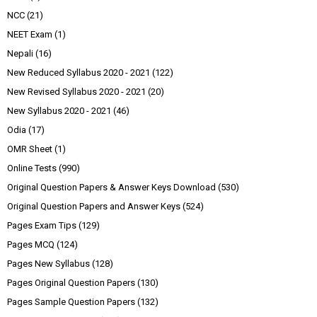
NCC
(21)
NEET Exam
(1)
Nepali
(16)
New Reduced Syllabus 2020 - 2021
(122)
New Revised Syllabus 2020 - 2021
(20)
New Syllabus 2020 - 2021
(46)
Odia
(17)
OMR Sheet
(1)
Online Tests
(990)
Original Question Papers & Answer Keys Download
(530)
Original Question Papers and Answer Keys
(524)
Pages Exam Tips
(129)
Pages MCQ
(124)
Pages New Syllabus
(128)
Pages Original Question Papers
(130)
Pages Sample Question Papers
(132)