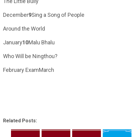
The Little Bully
December
9
Sing a Song of People
Around the World
January
10
Malu Bhalu
Who Will be Ningthou?
February
ExamMarch
Related Posts: