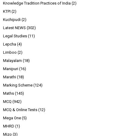
Knowledge Tradition Practices of India
(2)
KTPI
(2)
Kuchipudi
(2)
Latest NEWS
(302)
Legal Studies
(11)
Lepcha
(4)
Limboo
(2)
Malayalam
(18)
Manipuri
(16)
Marathi
(18)
Marking Scheme
(124)
Maths
(145)
MCQ
(942)
MCQ & Online Tests
(12)
Mega One
(5)
MHRD
(1)
Mizo
(3)