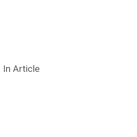
In Article