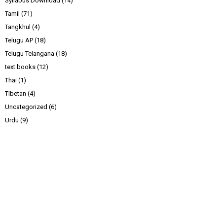
Syllabus Download
(14)
Tamil
(71)
Tangkhul
(4)
Telugu AP
(18)
Telugu Telangana
(18)
text books
(12)
Thai
(1)
Tibetan
(4)
Uncategorized
(6)
Urdu
(9)