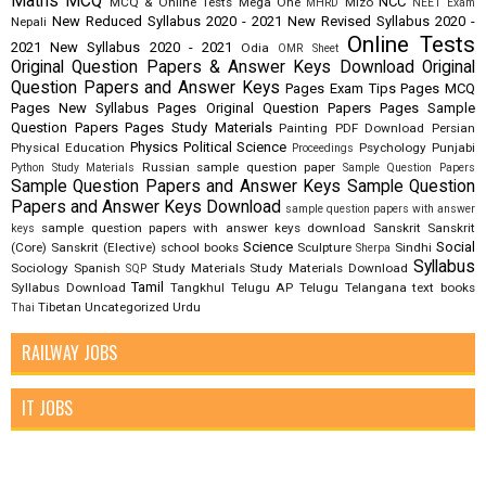
Maths
MCQ
NCC
MCQ & Online Tests
Mega One
Mizo
MHRD
NEET Exam
New Reduced Syllabus 2020 - 2021
New Revised Syllabus 2020 -
Nepali
Online Tests
2021
New Syllabus 2020 - 2021
Odia
OMR Sheet
Original Question Papers & Answer Keys Download
Original
Question Papers and Answer Keys
Pages Exam Tips
Pages MCQ
Pages New Syllabus
Pages Original Question Papers
Pages Sample
Question Papers
Pages Study Materials
Painting
PDF Download
Persian
Physics
Political Science
Physical Education
Psychology
Punjabi
Proceedings
Russian
sample question paper
Python Study Materials
Sample Question Papers
Sample Question Papers and Answer Keys
Sample Question
Papers and Answer Keys Download
sample question papers with answer
sample question papers with answer keys download
Sanskrit
Sanskrit
keys
Science
Social
(Core)
Sanskrit (Elective)
school books
Sculpture
Sindhi
Sherpa
Syllabus
Sociology
Spanish
Study Materials
Study Materials Download
SQP
Tamil
Syllabus Download
Tangkhul
Telugu AP
Telugu Telangana
text books
Tibetan
Uncategorized
Urdu
Thai
RAILWAY JOBS
IT JOBS