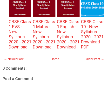
CBSE Class
CBSE Class
CBSE Class
CBSE Class
1 EVS -
1 Maths -
1 English -
10 - New
New
New
New
Syllabus
Syllabus
Syllabus
Syllabus
2020 - 2021
2020 - 2021
2020 - 2021
2020 - 2021
Download
Download
Download
Download
PDF
← Newer Post
Home
Older Post →
0 Comments:
Post a Comment