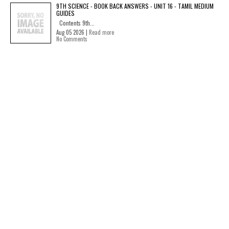
9TH SCIENCE - BOOK BACK ANSWERS - UNIT 16 - TAMIL MEDIUM
GUIDES
Contents 9th...
Aug 05 2026 |
Read more
No Comments