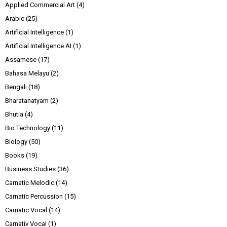
Applied Commercial Art
(4)
Arabic
(25)
Artificial Intelligence
(1)
Artificial Intelligence AI
(1)
Assamese
(17)
Bahasa Melayu
(2)
Bengali
(18)
Bharatanatyam
(2)
Bhutia
(4)
Bio Technology
(11)
Biology
(50)
Books
(19)
Business Studies
(36)
Carnatic Melodic
(14)
Carnatic Percussion
(15)
Carnatic Vocal
(14)
Carnativ Vocal
(1)