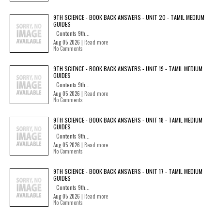
9TH SCIENCE - BOOK BACK ANSWERS - UNIT 20 - TAMIL MEDIUM
GUIDES
Contents 9th...
Aug 05 2026 |
Read more
No Comments
9TH SCIENCE - BOOK BACK ANSWERS - UNIT 19 - TAMIL MEDIUM
GUIDES
Contents 9th...
Aug 05 2026 |
Read more
No Comments
9TH SCIENCE - BOOK BACK ANSWERS - UNIT 18 - TAMIL MEDIUM
GUIDES
Contents 9th...
Aug 05 2026 |
Read more
No Comments
9TH SCIENCE - BOOK BACK ANSWERS - UNIT 17 - TAMIL MEDIUM
GUIDES
Contents 9th...
Aug 05 2026 |
Read more
No Comments