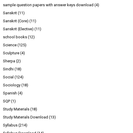
sample question papers with answer keys download
(4)
Sanskrit
(11)
Sanskrit (Core)
(11)
Sanskrit (Elective)
(11)
school books
(12)
Science
(125)
Sculpture
(4)
Sherpa
(2)
Sindhi
(18)
Social
(124)
Sociology
(18)
Spanish
(4)
SQP
(1)
Study Materials
(18)
Study Materials Download
(13)
Syllabus
(214)