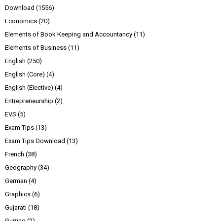
Download
(1556)
Economics
(20)
Elements of Book Keeping and Accountancy
(11)
Elements of Business
(11)
English
(250)
English (Core)
(4)
English (Elective)
(4)
Entrepreneurship
(2)
EVS
(5)
Exam Tips
(13)
Exam Tips Download
(13)
French
(38)
Geography
(34)
German
(4)
Graphics
(6)
Gujarati
(18)
Gurung
(2)