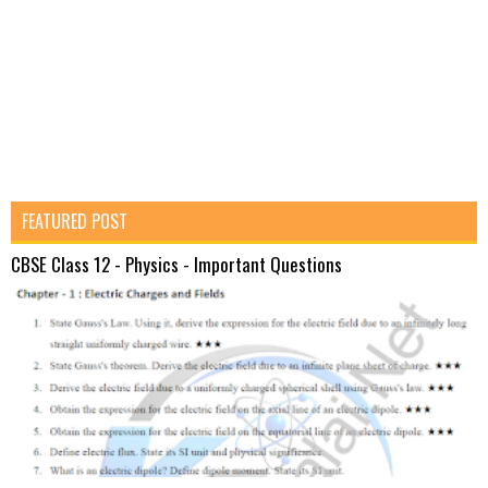
FEATURED POST
CBSE Class 12 - Physics - Important Questions