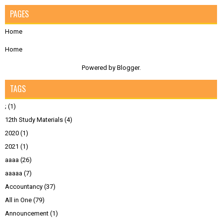
PAGES
Home
Home
Powered by
Blogger
.
TAGS
;
(1)
12th Study Materials
(4)
2020
(1)
2021
(1)
aaaa
(26)
aaaaa
(7)
Accountancy
(37)
All in One
(79)
Announcement
(1)