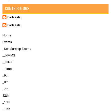
CONTRIBUTORS
Padasalai
Padasalai
Home
Exams
_Scholarship Exams
__NMMS
__NTSE
__Trust
_9th
_8th
_7th
12th
_10th
_11th