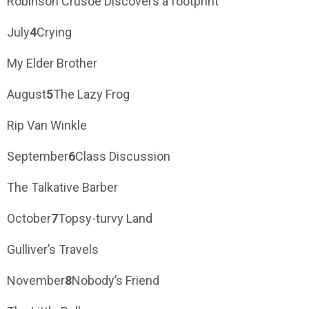
Robinson Crusoe Discovers a footprint
July
4
Crying
My Elder Brother
August
5
The Lazy Frog
Rip Van Winkle
September
6
Class Discussion
The Talkative Barber
October
7
Topsy-turvy Land
Gulliver’s Travels
November
8
Nobody’s Friend