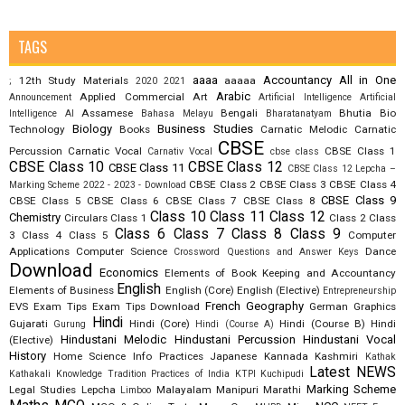
TAGS
aaaa
Accountancy
All in One
12th Study Materials
aaaaa
;
2020
2021
Arabic
Applied Commercial Art
Announcement
Artificial Intelligence
Artificial
Assamese
Bengali
Bhutia
Bio
Intelligence AI
Bahasa Melayu
Bharatanatyam
Biology
Business Studies
Technology
Books
Carnatic Melodic
Carnatic
CBSE
Percussion
Carnatic Vocal
CBSE Class 1
Carnativ Vocal
cbse class
CBSE Class 10
CBSE Class 12
CBSE Class 11
CBSE Class 12 Lepcha –
CBSE Class 2
CBSE Class 3
CBSE Class 4
Marking Scheme 2022 - 2023 - Download
CBSE Class 9
CBSE Class 5
CBSE Class 6
CBSE Class 7
CBSE Class 8
Class 10
Class 11
Class 12
Chemistry
Circulars
Class 1
Class 2
Class
Class 6
Class 7
Class 8
Class 9
3
Class 4
Class 5
Computer
Applications
Computer Science
Dance
Crossword Questions and Answer Keys
Download
Economics
Elements of Book Keeping and Accountancy
English
Elements of Business
English (Core)
English (Elective)
Entrepreneurship
French
Geography
EVS
Exam Tips
Exam Tips Download
German
Graphics
Hindi
Gujarati
Hindi (Core)
Hindi (Course B)
Hindi
Gurung
Hindi (Course A)
Hindustani Melodic
Hindustani Percussion
Hindustani Vocal
(Elective)
History
Home Science
Info Practices
Japanese
Kannada
Kashmiri
Kathak
Latest NEWS
Kathakali
Knowledge Tradition Practices of India
KTPI
Kuchipudi
Marking Scheme
Legal Studies
Lepcha
Malayalam
Manipuri
Marathi
Limboo