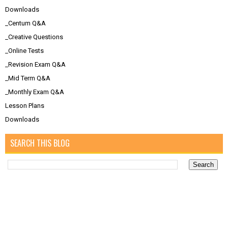
Downloads
_Centum Q&A
_Creative Questions
_Online Tests
_Revision Exam Q&A
_Mid Term Q&A
_Monthly Exam Q&A
Lesson Plans
Downloads
SEARCH THIS BLOG