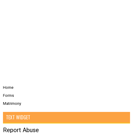
Home
Forms
Matrimony
TEXT WIDGET
Report Abuse