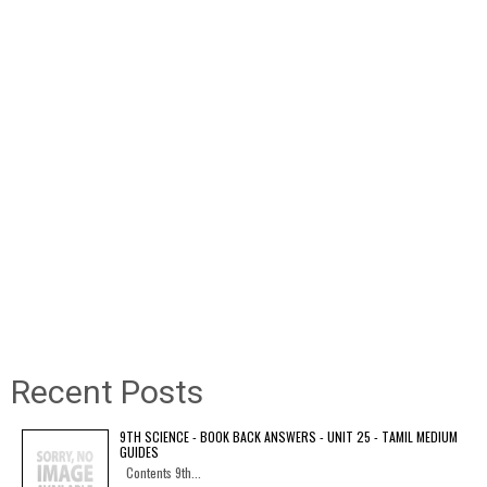
Recent Posts
9TH SCIENCE - BOOK BACK ANSWERS - UNIT 25 - TAMIL MEDIUM
GUIDES
Contents 9th...