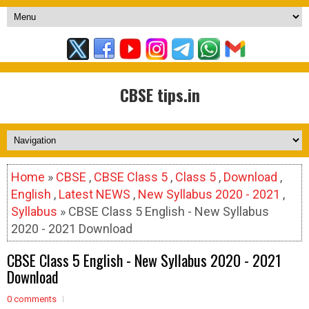
CBSE tips.in
Home
»
CBSE
,
CBSE Class 5
,
Class 5
,
Download
,
English
,
Latest NEWS
,
New Syllabus 2020 - 2021
,
Syllabus
» CBSE Class 5 English - New Syllabus
2020 - 2021 Download
CBSE Class 5 English - New Syllabus 2020 - 2021
Download
0 comments