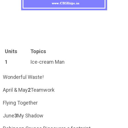
Units
Topics
1
Ice-cream Man
Wonderful Waste!
April & May
2
Teamwork
Flying Together
June
3
My Shadow