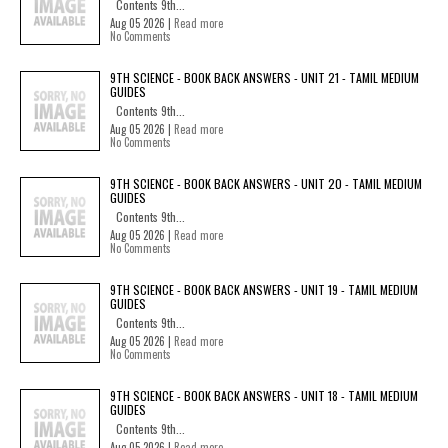
Contents 9th...
Aug 05 2026 |
Read more
No Comments
9TH SCIENCE - BOOK BACK ANSWERS - UNIT 21 - TAMIL MEDIUM
GUIDES
Contents 9th...
Aug 05 2026 |
Read more
No Comments
9TH SCIENCE - BOOK BACK ANSWERS - UNIT 20 - TAMIL MEDIUM
GUIDES
Contents 9th...
Aug 05 2026 |
Read more
No Comments
9TH SCIENCE - BOOK BACK ANSWERS - UNIT 19 - TAMIL MEDIUM
GUIDES
Contents 9th...
Aug 05 2026 |
Read more
No Comments
9TH SCIENCE - BOOK BACK ANSWERS - UNIT 18 - TAMIL MEDIUM
GUIDES
Contents 9th...
Aug 05 2026 |
Read more