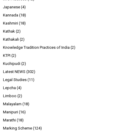
Japanese
(4)
Kannada
(18)
Kashmiri
(18)
Kathak
(2)
Kathakali
(2)
Knowledge Tradition Practices of India
(2)
KTPI
(2)
Kuchipudi
(2)
Latest NEWS
(302)
Legal Studies
(11)
Lepcha
(4)
Limboo
(2)
Malayalam
(18)
Manipuri
(16)
Marathi
(18)
Marking Scheme
(124)