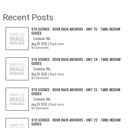
Recent Posts
9TH SCIENCE - BOOK BACK ANSWERS - UNIT 25 - TAMIL MEDIUM
GUIDES
Contents 9th...
Aug 05 2026 |
Read more
No Comments
9TH SCIENCE - BOOK BACK ANSWERS - UNIT 24 - TAMIL MEDIUM
GUIDES
Contents 9th...
Aug 05 2026 |
Read more
No Comments
9TH SCIENCE - BOOK BACK ANSWERS - UNIT 23 - TAMIL MEDIUM
GUIDES
Contents 9th...
Aug 05 2026 |
Read more
No Comments
9TH SCIENCE - BOOK BACK ANSWERS - UNIT 22 - TAMIL MEDIUM
GUIDES