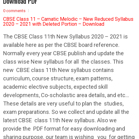
Download PDF
0 comments
CBSE Class 11 – Carnatic Melodic – New Reduced Syllabus
2020 – 2021 with Deleted Portion – Download
The
CBSE
Class 11th New
Syllabus
2020 – 2021 is
available here as per the
CBSE
board reference.
Normally every year
CBSE
publish and update the
class wise New
syllabus
for all the classes. This
new
CBSE
class 11th New
syllabus
contains
curriculum, course structure, exam patterns,
academic elective subjects, expected skill
developments, Co-scholastic area details, and etc…
These details are very useful to plan the studies,
exam preparations. So we collect and update all the
latest
CBSE
class 11th New
syllabus
. Also we
provide the PDF format for easy downloading and
sharing purpose. our team is wishing you for getting