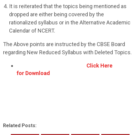
It is reiterated that the topics being mentioned as
dropped are either being covered by the
rationalized syllabus or in the Alternative Academic
Calendar of NCERT.
The Above points are instructed by the CBSE Board
regarding New Reduced Syllabus with Deleted Topics.
Click Here
for Download
Related Posts: