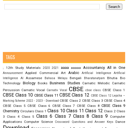
TAGS
aaaa
Accountancy
All in One
12th Study Materials
aaaaa
;
2020
2021
Arabic
Applied Commercial Art
Announcement
Artificial Intelligence
Artificial
Assamese
Bengali
Bhutia
Bio
Intelligence AI
Bahasa Melayu
Bharatanatyam
Biology
Business Studies
Technology
Books
Carnatic Melodic
Carnatic
CBSE
Percussion
Carnatic Vocal
CBSE Class 1
Carnativ Vocal
cbse class
CBSE Class 10
CBSE Class 12
CBSE Class 11
CBSE Class 12 Lepcha –
CBSE Class 2
CBSE Class 3
CBSE Class 4
Marking Scheme 2022 - 2023 - Download
CBSE Class 9
CBSE Class 5
CBSE Class 6
CBSE Class 7
CBSE Class 8
Class 10
Class 11
Class 12
Chemistry
Circulars
Class 1
Class 2
Class
Class 6
Class 7
Class 8
Class 9
3
Class 4
Class 5
Computer
Applications
Computer Science
Dance
Crossword Questions and Answer Keys
Download