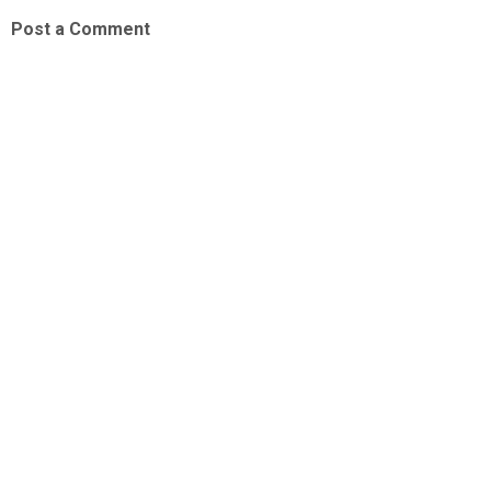
Post a Comment