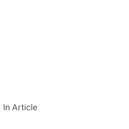
In Article