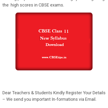
the high scores in
CBSE
exams.
Dear Teachers & Students Kindly Register Your Details
– We send you important In-formations via Email.