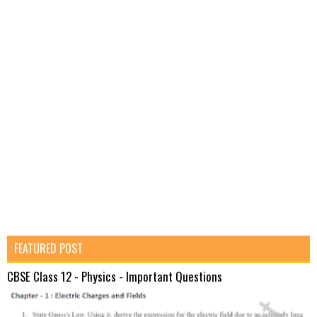
FEATURED POST
CBSE Class 12 - Physics - Important Questions