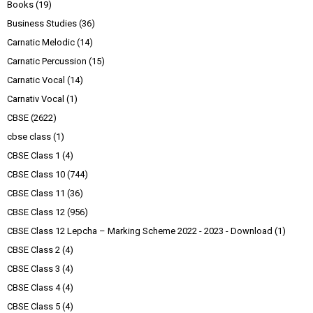
Books
(19)
Business Studies
(36)
Carnatic Melodic
(14)
Carnatic Percussion
(15)
Carnatic Vocal
(14)
Carnativ Vocal
(1)
CBSE
(2622)
cbse class
(1)
CBSE Class 1
(4)
CBSE Class 10
(744)
CBSE Class 11
(36)
CBSE Class 12
(956)
CBSE Class 12 Lepcha – Marking Scheme 2022 - 2023 - Download
(1)
CBSE Class 2
(4)
CBSE Class 3
(4)
CBSE Class 4
(4)
CBSE Class 5
(4)