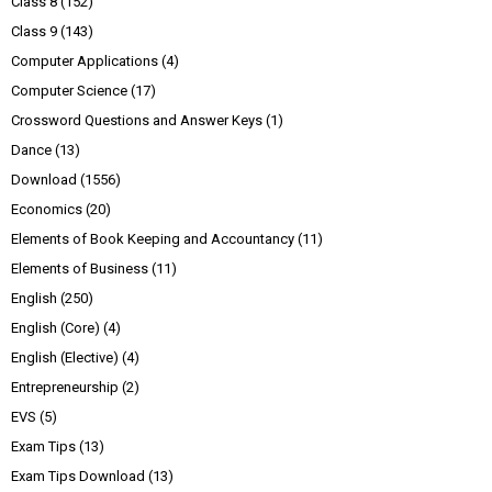
Class 8
(152)
Class 9
(143)
Computer Applications
(4)
Computer Science
(17)
Crossword Questions and Answer Keys
(1)
Dance
(13)
Download
(1556)
Economics
(20)
Elements of Book Keeping and Accountancy
(11)
Elements of Business
(11)
English
(250)
English (Core)
(4)
English (Elective)
(4)
Entrepreneurship
(2)
EVS
(5)
Exam Tips
(13)
Exam Tips Download
(13)