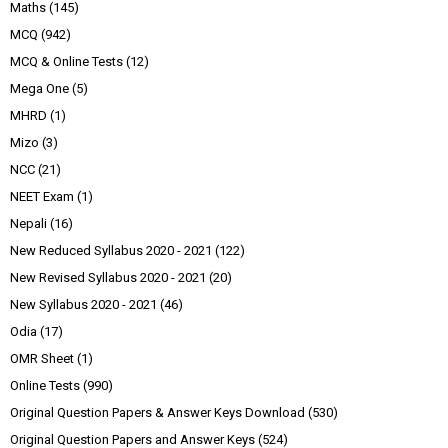
Maths
(145)
MCQ
(942)
MCQ & Online Tests
(12)
Mega One
(5)
MHRD
(1)
Mizo
(3)
NCC
(21)
NEET Exam
(1)
Nepali
(16)
New Reduced Syllabus 2020 - 2021
(122)
New Revised Syllabus 2020 - 2021
(20)
New Syllabus 2020 - 2021
(46)
Odia
(17)
OMR Sheet
(1)
Online Tests
(990)
Original Question Papers & Answer Keys Download
(530)
Original Question Papers and Answer Keys
(524)