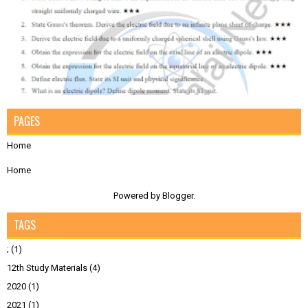
PAGES
Home
Home
Powered by
Blogger
.
TAGS
;
(1)
12th Study Materials
(4)
2020
(1)
2021
(1)