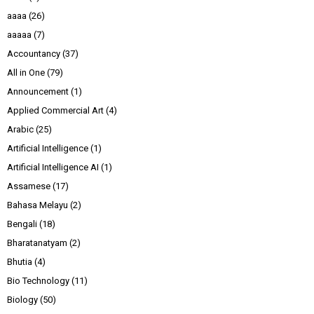
aaaa
(26)
aaaaa
(7)
Accountancy
(37)
All in One
(79)
Announcement
(1)
Applied Commercial Art
(4)
Arabic
(25)
Artificial Intelligence
(1)
Artificial Intelligence AI
(1)
Assamese
(17)
Bahasa Melayu
(2)
Bengali
(18)
Bharatanatyam
(2)
Bhutia
(4)
Bio Technology
(11)
Biology
(50)