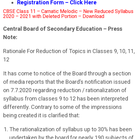
Registration Form – Click Here
CBSE Class 11 – Carnatic Melodic – New Reduced Syllabus
2020 – 2021 with Deleted Portion – Download
Central Board of Secondary Education – Press
Note:
Rationale For Reduction of Topics in Classes 9, 10, 11,
12
It has come to notice of the Board through a section
of media reports that the Board’s notification issued
on 7.7.2020 regarding reduction / rationalization of
syllabus from classes 9 to 12 has been interpreted
differently. Contrary to some of the impressions
being created it is clarified that:
The rationalization of syllabus up to 30% has been
undertaken by the board for nearly 190 subjects of