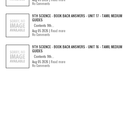
No Comments
9TH SCIENCE - BOOK BACK ANSWERS - UNIT 17 - TAMIL MEDIUM
GUIDES
Contents 9th...
Aug 05 2026 |
Read more
No Comments
9TH SCIENCE - BOOK BACK ANSWERS - UNIT 16 - TAMIL MEDIUM
GUIDES
Contents 9th...
Aug 05 2026 |
Read more
No Comments