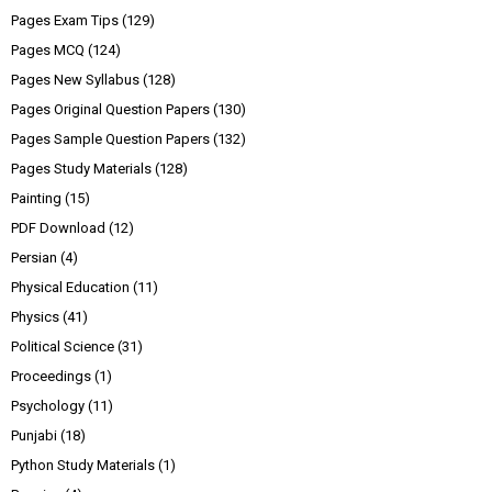
Pages Exam Tips
(129)
Pages MCQ
(124)
Pages New Syllabus
(128)
Pages Original Question Papers
(130)
Pages Sample Question Papers
(132)
Pages Study Materials
(128)
Painting
(15)
PDF Download
(12)
Persian
(4)
Physical Education
(11)
Physics
(41)
Political Science
(31)
Proceedings
(1)
Psychology
(11)
Punjabi
(18)
Python Study Materials
(1)