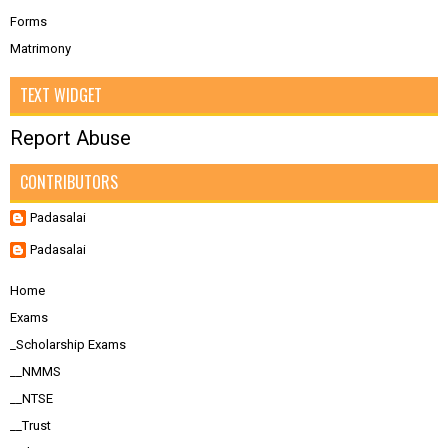
Forms
Matrimony
TEXT WIDGET
Report Abuse
CONTRIBUTORS
Padasalai
Padasalai
Home
Exams
_Scholarship Exams
__NMMS
__NTSE
__Trust