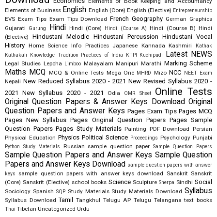
Economics
Elements of Book Keeping and Accountancy
English
Elements of Business
English (Core)
English (Elective)
Entrepreneurship
French
Geography
EVS
Exam Tips
Exam Tips Download
German
Graphics
Hindi
Gujarati
Hindi (Core)
Hindi (Course B)
Hindi
Gurung
Hindi (Course A)
Hindustani Melodic
Hindustani Percussion
Hindustani Vocal
(Elective)
History
Home Science
Info Practices
Japanese
Kannada
Kashmiri
Kathak
Latest NEWS
Kathakali
Knowledge Tradition Practices of India
KTPI
Kuchipudi
Marking Scheme
Legal Studies
Lepcha
Malayalam
Manipuri
Marathi
Limboo
Maths
MCQ
NCC
MCQ & Online Tests
Mega One
Mizo
MHRD
NEET Exam
New Reduced Syllabus 2020 - 2021
New Revised Syllabus 2020 -
Nepali
Online Tests
2021
New Syllabus 2020 - 2021
Odia
OMR Sheet
Original Question Papers & Answer Keys Download
Original
Question Papers and Answer Keys
Pages Exam Tips
Pages MCQ
Pages New Syllabus
Pages Original Question Papers
Pages Sample
Question Papers
Pages Study Materials
Painting
PDF Download
Persian
Physics
Political Science
Physical Education
Psychology
Punjabi
Proceedings
Russian
sample question paper
Python Study Materials
Sample Question Papers
Sample Question Papers and Answer Keys
Sample Question
Papers and Answer Keys Download
sample question papers with answer
sample question papers with answer keys download
Sanskrit
Sanskrit
keys
Science
Social
(Core)
Sanskrit (Elective)
school books
Sculpture
Sindhi
Sherpa
Syllabus
Sociology
Spanish
Study Materials
Study Materials Download
SQP
Tamil
Syllabus Download
Tangkhul
Telugu AP
Telugu Telangana
text books
Tibetan
Uncategorized
Urdu
Thai