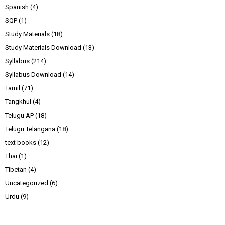
Spanish
(4)
SQP
(1)
Study Materials
(18)
Study Materials Download
(13)
Syllabus
(214)
Syllabus Download
(14)
Tamil
(71)
Tangkhul
(4)
Telugu AP
(18)
Telugu Telangana
(18)
text books
(12)
Thai
(1)
Tibetan
(4)
Uncategorized
(6)
Urdu
(9)