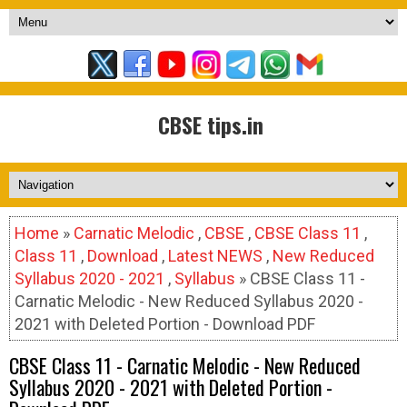
CBSE tips.in
Home
»
Carnatic Melodic
,
CBSE
,
CBSE Class 11
,
Class 11
,
Download
,
Latest NEWS
,
New Reduced
Syllabus 2020 - 2021
,
Syllabus
» CBSE Class 11 -
Carnatic Melodic - New Reduced Syllabus 2020 -
2021 with Deleted Portion - Download PDF
CBSE Class 11 - Carnatic Melodic - New Reduced
Syllabus 2020 - 2021 with Deleted Portion -