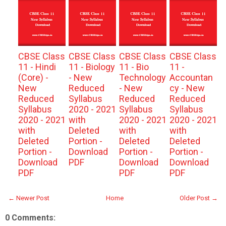
CBSE Class
CBSE Class
CBSE Class
CBSE Class
11 - Hindi
11 - Biology
11 - Bio
11 -
(Core) -
- New
Technology
Accountan
New
Reduced
- New
cy - New
Reduced
Syllabus
Reduced
Reduced
Syllabus
2020 - 2021
Syllabus
Syllabus
2020 - 2021
with
2020 - 2021
2020 - 2021
with
Deleted
with
with
Deleted
Portion -
Deleted
Deleted
Portion -
Download
Portion -
Portion -
Download
PDF
Download
Download
PDF
PDF
PDF
← Newer Post
Home
Older Post →
0 Comments: