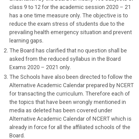
class 9 to 12 for the academic session 2020 – 21
has a one time measure only. The objective is to
reduce the exam stress of students due to the
prevailing health emergency situation and prevent
learning gaps.
The Board has clarified that no question shall be
asked from the reduced syllabus in the Board
Exams 2020 – 2021 only.
The Schools have also been directed to follow the
Alternative Academic Calendar prepared by NCERT
for transacting the curriculum. Therefore each of
the topics that have been wrongly mentioned in
media as deleted has been covered under
Alternative Academic Calendar of NCERT which is
already in force for all the affiliated schools of the
Board.