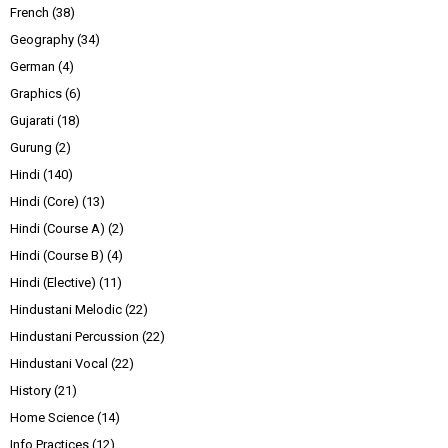
French
(38)
Geography
(34)
German
(4)
Graphics
(6)
Gujarati
(18)
Gurung
(2)
Hindi
(140)
Hindi (Core)
(13)
Hindi (Course A)
(2)
Hindi (Course B)
(4)
Hindi (Elective)
(11)
Hindustani Melodic
(22)
Hindustani Percussion
(22)
Hindustani Vocal
(22)
History
(21)
Home Science
(14)
Info Practices
(12)