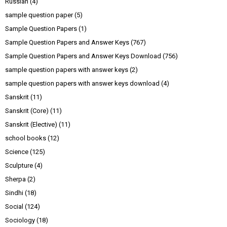
Russian
(4)
sample question paper
(5)
Sample Question Papers
(1)
Sample Question Papers and Answer Keys
(767)
Sample Question Papers and Answer Keys Download
(756)
sample question papers with answer keys
(2)
sample question papers with answer keys download
(4)
Sanskrit
(11)
Sanskrit (Core)
(11)
Sanskrit (Elective)
(11)
school books
(12)
Science
(125)
Sculpture
(4)
Sherpa
(2)
Sindhi
(18)
Social
(124)
Sociology
(18)