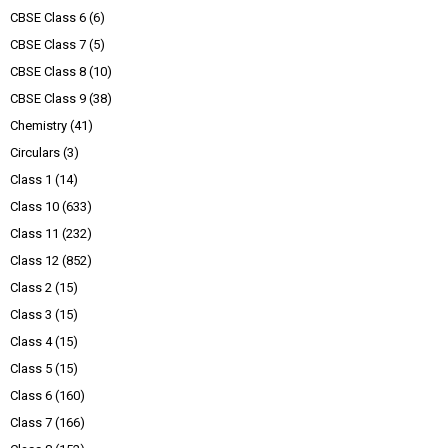
CBSE Class 6
(6)
CBSE Class 7
(5)
CBSE Class 8
(10)
CBSE Class 9
(38)
Chemistry
(41)
Circulars
(3)
Class 1
(14)
Class 10
(633)
Class 11
(232)
Class 12
(852)
Class 2
(15)
Class 3
(15)
Class 4
(15)
Class 5
(15)
Class 6
(160)
Class 7
(166)