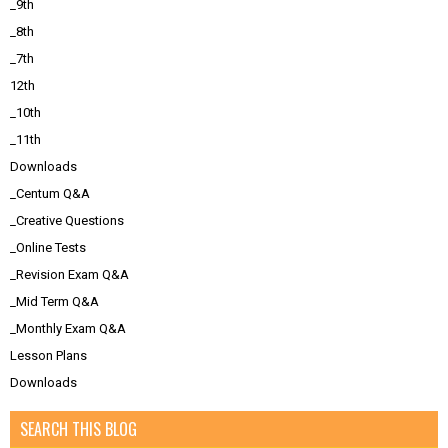
_9th
_8th
_7th
12th
_10th
_11th
Downloads
_Centum Q&A
_Creative Questions
_Online Tests
_Revision Exam Q&A
_Mid Term Q&A
_Monthly Exam Q&A
Lesson Plans
Downloads
SEARCH THIS BLOG