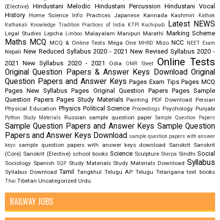
Hindustani Melodic
Hindustani Percussion
Hindustani Vocal
(Elective)
History
Home Science
Info Practices
Japanese
Kannada
Kashmiri
Kathak
Latest NEWS
Kathakali
Knowledge Tradition Practices of India
KTPI
Kuchipudi
Marking Scheme
Legal Studies
Lepcha
Malayalam
Manipuri
Marathi
Limboo
Maths
MCQ
NCC
MCQ & Online Tests
Mega One
Mizo
MHRD
NEET Exam
New Reduced Syllabus 2020 - 2021
New Revised Syllabus 2020 -
Nepali
Online Tests
2021
New Syllabus 2020 - 2021
Odia
OMR Sheet
Original Question Papers & Answer Keys Download
Original
Question Papers and Answer Keys
Pages Exam Tips
Pages MCQ
Pages New Syllabus
Pages Original Question Papers
Pages Sample
Question Papers
Pages Study Materials
Painting
PDF Download
Persian
Physics
Political Science
Physical Education
Psychology
Punjabi
Proceedings
Russian
sample question paper
Python Study Materials
Sample Question Papers
Sample Question Papers and Answer Keys
Sample Question
Papers and Answer Keys Download
sample question papers with answer
sample question papers with answer keys download
Sanskrit
Sanskrit
keys
Science
Social
(Core)
Sanskrit (Elective)
school books
Sculpture
Sindhi
Sherpa
Syllabus
Sociology
Spanish
Study Materials
Study Materials Download
SQP
Tamil
Syllabus Download
Tangkhul
Telugu AP
Telugu Telangana
text books
Tibetan
Uncategorized
Urdu
Thai
RAILWAY JOBS