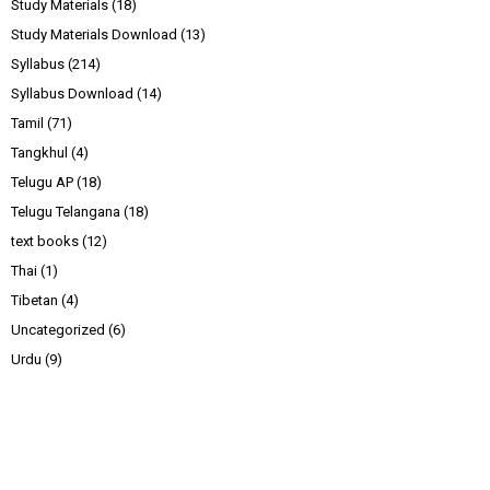
Study Materials
(18)
Study Materials Download
(13)
Syllabus
(214)
Syllabus Download
(14)
Tamil
(71)
Tangkhul
(4)
Telugu AP
(18)
Telugu Telangana
(18)
text books
(12)
Thai
(1)
Tibetan
(4)
Uncategorized
(6)
Urdu
(9)