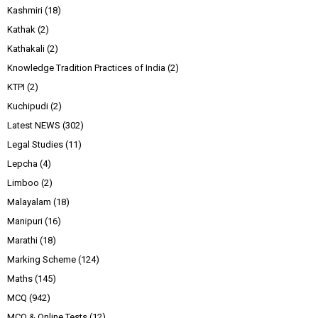
Kashmiri
(18)
Kathak
(2)
Kathakali
(2)
Knowledge Tradition Practices of India
(2)
KTPI
(2)
Kuchipudi
(2)
Latest NEWS
(302)
Legal Studies
(11)
Lepcha
(4)
Limboo
(2)
Malayalam
(18)
Manipuri
(16)
Marathi
(18)
Marking Scheme
(124)
Maths
(145)
MCQ
(942)
MCQ & Online Tests
(12)