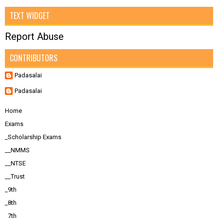
TEXT WIDGET
Report Abuse
CONTRIBUTORS
Padasalai
Padasalai
Home
Exams
_Scholarship Exams
__NMMS
__NTSE
__Trust
_9th
_8th
_7th