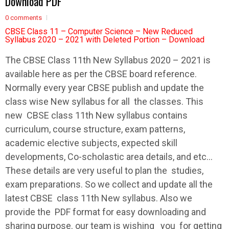
Download PDF
0 comments
CBSE Class 11 – Computer Science – New Reduced
Syllabus 2020 – 2021 with Deleted Portion – Download
The
CBSE
Class 11th New
Syllabus
2020 – 2021 is
available here as per the
CBSE
board reference.
Normally every year
CBSE
publish and update the
class wise New
syllabus
for all the classes. This
new
CBSE
class 11th New
syllabus
contains
curriculum, course structure, exam patterns,
academic elective subjects, expected skill
developments, Co-scholastic area details, and etc…
These details are very useful to plan the studies,
exam preparations. So we collect and update all the
latest
CBSE
class 11th New
syllabus
. Also we
provide the PDF format for easy downloading and
sharing purpose. our team is wishing you for getting