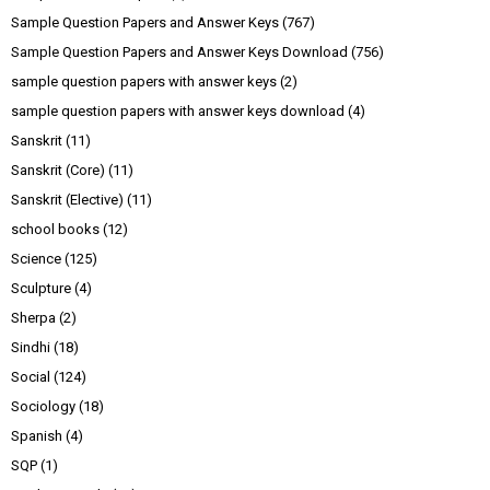
Sample Question Papers and Answer Keys
(767)
Sample Question Papers and Answer Keys Download
(756)
sample question papers with answer keys
(2)
sample question papers with answer keys download
(4)
Sanskrit
(11)
Sanskrit (Core)
(11)
Sanskrit (Elective)
(11)
school books
(12)
Science
(125)
Sculpture
(4)
Sherpa
(2)
Sindhi
(18)
Social
(124)
Sociology
(18)
Spanish
(4)
SQP
(1)