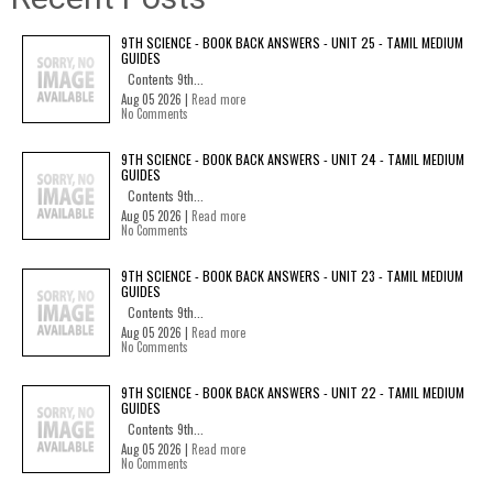
9TH SCIENCE - BOOK BACK ANSWERS - UNIT 25 - TAMIL MEDIUM
GUIDES
Contents 9th...
Aug 05 2026 |
Read more
No Comments
9TH SCIENCE - BOOK BACK ANSWERS - UNIT 24 - TAMIL MEDIUM
GUIDES
Contents 9th...
Aug 05 2026 |
Read more
No Comments
9TH SCIENCE - BOOK BACK ANSWERS - UNIT 23 - TAMIL MEDIUM
GUIDES
Contents 9th...
Aug 05 2026 |
Read more
No Comments
9TH SCIENCE - BOOK BACK ANSWERS - UNIT 22 - TAMIL MEDIUM
GUIDES
Contents 9th...
Aug 05 2026 |
Read more
No Comments