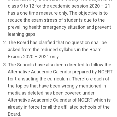
class 9 to 12 for the academic session 2020 – 21
has a one time measure only. The objective is to
reduce the exam stress of students due to the
prevailing health emergency situation and prevent
learning gaps.
The Board has clarified that no question shall be
asked from the reduced syllabus in the Board
Exams 2020 – 2021 only.
The Schools have also been directed to follow the
Alternative Academic Calendar prepared by NCERT
for transacting the curriculum. Therefore each of
the topics that have been wrongly mentioned in
media as deleted has been covered under
Alternative Academic Calendar of NCERT which is
already in force for all the affiliated schools of the
Board.