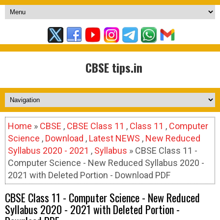
CBSE tips.in
Home
»
CBSE
,
CBSE Class 11
,
Class 11
,
Computer
Science
,
Download
,
Latest NEWS
,
New Reduced
Syllabus 2020 - 2021
,
Syllabus
» CBSE Class 11 -
Computer Science - New Reduced Syllabus 2020 -
2021 with Deleted Portion - Download PDF
CBSE Class 11 - Computer Science - New Reduced
Syllabus 2020 - 2021 with Deleted Portion -