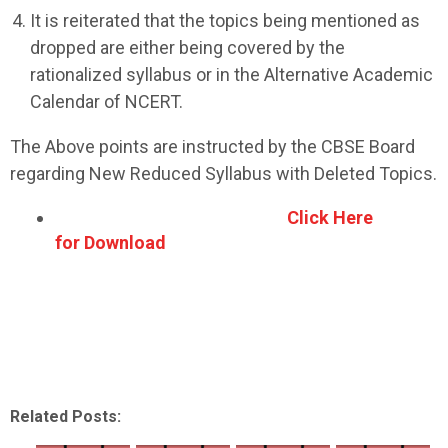
It is reiterated that the topics being mentioned as
dropped are either being covered by the
rationalized syllabus or in the Alternative Academic
Calendar of NCERT.
The Above points are instructed by the CBSE Board
regarding New Reduced Syllabus with Deleted Topics.
Click Here
for Download
Related Posts: