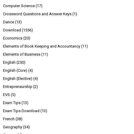
Computer Science
(17)
Crossword Questions and Answer Keys
(1)
Dance
(13)
Download
(1556)
Economics
(20)
Elements of Book Keeping and Accountancy
(11)
Elements of Business
(11)
English
(250)
English (Core)
(4)
English (Elective)
(4)
Entrepreneurship
(2)
EVS
(5)
Exam Tips
(13)
Exam Tips Download
(13)
French
(38)
Geography
(34)