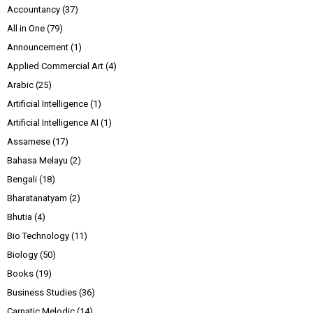
Accountancy
(37)
All in One
(79)
Announcement
(1)
Applied Commercial Art
(4)
Arabic
(25)
Artificial Intelligence
(1)
Artificial Intelligence AI
(1)
Assamese
(17)
Bahasa Melayu
(2)
Bengali
(18)
Bharatanatyam
(2)
Bhutia
(4)
Bio Technology
(11)
Biology
(50)
Books
(19)
Business Studies
(36)
Carnatic Melodic
(14)