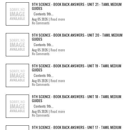
9TH SCIENCE - BOOK BACK ANSWERS - UNIT 21 - TAMIL MEDIUM
GUIDES
Contents 9th...
Aug 05 2026 |
Read more
No Comments
9TH SCIENCE - BOOK BACK ANSWERS - UNIT 20 - TAMIL MEDIUM
GUIDES
Contents 9th...
Aug 05 2026 |
Read more
No Comments
9TH SCIENCE - BOOK BACK ANSWERS - UNIT 19 - TAMIL MEDIUM
GUIDES
Contents 9th...
Aug 05 2026 |
Read more
No Comments
9TH SCIENCE - BOOK BACK ANSWERS - UNIT 18 - TAMIL MEDIUM
GUIDES
Contents 9th...
Aug 05 2026 |
Read more
No Comments
9TH SCIENCE - BOOK BACK ANSWERS - UNIT 17 - TAMIL MEDIUM