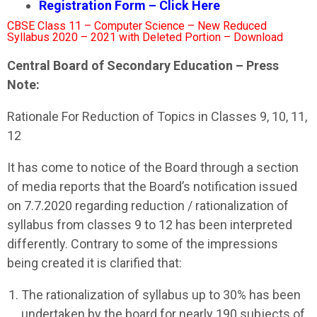
Registration Form – Click Here
CBSE Class 11 – Computer Science – New Reduced
Syllabus 2020 – 2021 with Deleted Portion – Download
Central Board of Secondary Education – Press
Note:
Rationale For Reduction of Topics in Classes 9, 10, 11,
12
It has come to notice of the Board through a section
of media reports that the Board’s notification issued
on 7.7.2020 regarding reduction / rationalization of
syllabus from classes 9 to 12 has been interpreted
differently. Contrary to some of the impressions
being created it is clarified that:
The rationalization of syllabus up to 30% has been
undertaken by the board for nearly 190 subjects of