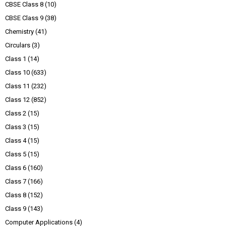
CBSE Class 8
(10)
CBSE Class 9
(38)
Chemistry
(41)
Circulars
(3)
Class 1
(14)
Class 10
(633)
Class 11
(232)
Class 12
(852)
Class 2
(15)
Class 3
(15)
Class 4
(15)
Class 5
(15)
Class 6
(160)
Class 7
(166)
Class 8
(152)
Class 9
(143)
Computer Applications
(4)