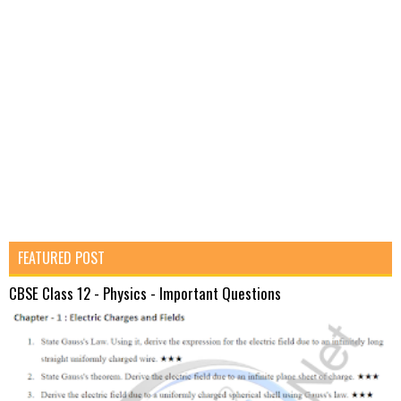
FEATURED POST
CBSE Class 12 - Physics - Important Questions