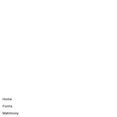
Home
Forms
Matrimony