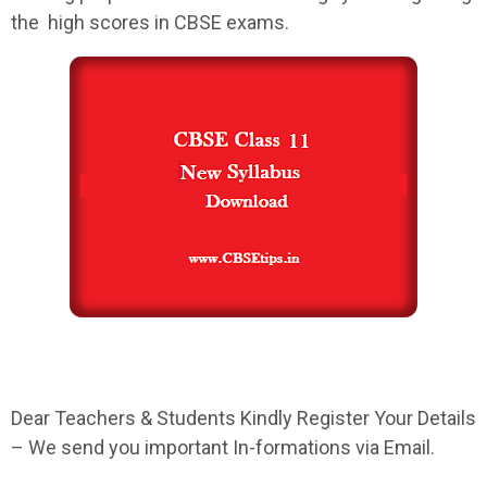
the high scores in
CBSE
exams.
Dear Teachers & Students Kindly Register Your Details
– We send you important In-formations via Email.