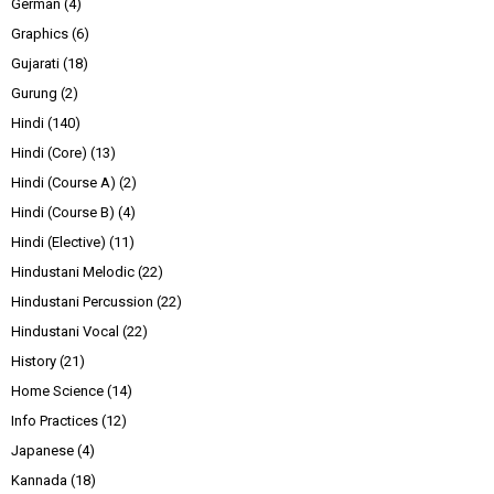
German
(4)
Graphics
(6)
Gujarati
(18)
Gurung
(2)
Hindi
(140)
Hindi (Core)
(13)
Hindi (Course A)
(2)
Hindi (Course B)
(4)
Hindi (Elective)
(11)
Hindustani Melodic
(22)
Hindustani Percussion
(22)
Hindustani Vocal
(22)
History
(21)
Home Science
(14)
Info Practices
(12)
Japanese
(4)
Kannada
(18)