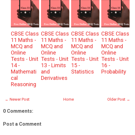
CBSE Class
CBSE Class
CBSE Class
CBSE Class
11 Maths -
11 Maths -
11 Maths -
11 Maths -
MCQ and
MCQ and
MCQ and
MCQ and
Online
Online
Online
Online
Tests - Unit
Tests - Unit
Tests - Unit
Tests - Unit
14 -
13 - Limits
15 -
16 -
Mathemati
and
Statistics
Probability
cal
Derivatives
Reasoning
← Newer Post
Home
Older Post →
0 Comments:
Post a Comment