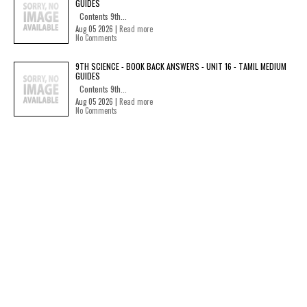
GUIDES
Contents 9th...
Aug 05 2026 |
Read more
No Comments
9TH SCIENCE - BOOK BACK ANSWERS - UNIT 16 - TAMIL MEDIUM
GUIDES
Contents 9th...
Aug 05 2026 |
Read more
No Comments