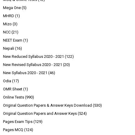
Mega One
(5)
MHRD
(1)
Mizo
(3)
NCC
(21)
NEET Exam
(1)
Nepali
(16)
New Reduced Syllabus 2020 - 2021
(122)
New Revised Syllabus 2020 - 2021
(20)
New Syllabus 2020 - 2021
(46)
Odia
(17)
OMR Sheet
(1)
Online Tests
(990)
Original Question Papers & Answer Keys Download
(530)
Original Question Papers and Answer Keys
(524)
Pages Exam Tips
(129)
Pages MCQ
(124)