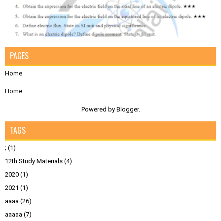
PAGES
Home
Home
Powered by
Blogger
.
TAGS
;
(1)
12th Study Materials
(4)
2020
(1)
2021
(1)
aaaa
(26)
aaaaa
(7)