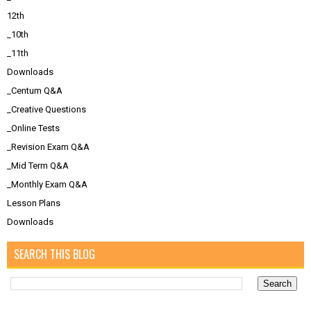
12th
_10th
_11th
Downloads
_Centum Q&A
_Creative Questions
_Online Tests
_Revision Exam Q&A
_Mid Term Q&A
_Monthly Exam Q&A
Lesson Plans
Downloads
SEARCH THIS BLOG