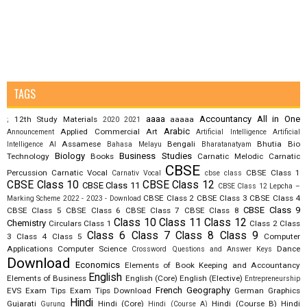
TAGS
aaaa
Accountancy
All in One
12th Study Materials
aaaaa
;
2020
2021
Arabic
Applied Commercial Art
Announcement
Artificial Intelligence
Artificial
Assamese
Bengali
Bhutia
Bio
Intelligence AI
Bahasa Melayu
Bharatanatyam
Biology
Business Studies
Technology
Books
Carnatic Melodic
Carnatic
CBSE
Percussion
Carnatic Vocal
CBSE Class 1
Carnativ Vocal
cbse class
CBSE Class 10
CBSE Class 12
CBSE Class 11
CBSE Class 12 Lepcha –
CBSE Class 2
CBSE Class 3
CBSE Class 4
Marking Scheme 2022 - 2023 - Download
CBSE Class 9
CBSE Class 5
CBSE Class 6
CBSE Class 7
CBSE Class 8
Class 10
Class 11
Class 12
Chemistry
Circulars
Class 1
Class 2
Class
Class 6
Class 7
Class 8
Class 9
3
Class 4
Class 5
Computer
Applications
Computer Science
Dance
Crossword Questions and Answer Keys
Download
Economics
Elements of Book Keeping and Accountancy
English
Elements of Business
English (Core)
English (Elective)
Entrepreneurship
French
Geography
EVS
Exam Tips
Exam Tips Download
German
Graphics
Hindi
Gujarati
Hindi (Core)
Hindi (Course B)
Hindi
Gurung
Hindi (Course A)