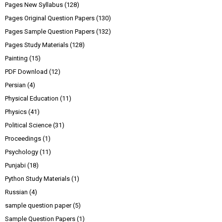
Pages New Syllabus
(128)
Pages Original Question Papers
(130)
Pages Sample Question Papers
(132)
Pages Study Materials
(128)
Painting
(15)
PDF Download
(12)
Persian
(4)
Physical Education
(11)
Physics
(41)
Political Science
(31)
Proceedings
(1)
Psychology
(11)
Punjabi
(18)
Python Study Materials
(1)
Russian
(4)
sample question paper
(5)
Sample Question Papers
(1)