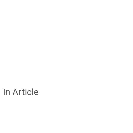
In Article