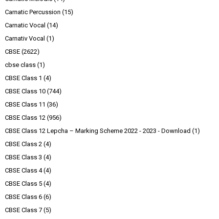
Carnatic Percussion
(15)
Carnatic Vocal
(14)
Carnativ Vocal
(1)
CBSE
(2622)
cbse class
(1)
CBSE Class 1
(4)
CBSE Class 10
(744)
CBSE Class 11
(36)
CBSE Class 12
(956)
CBSE Class 12 Lepcha – Marking Scheme 2022 - 2023 - Download
(1)
CBSE Class 2
(4)
CBSE Class 3
(4)
CBSE Class 4
(4)
CBSE Class 5
(4)
CBSE Class 6
(6)
CBSE Class 7
(5)