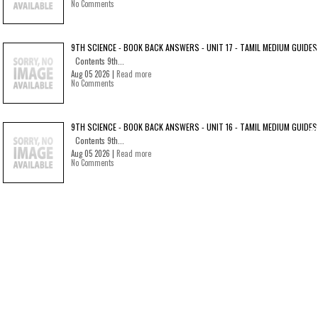
No Comments
9TH SCIENCE - BOOK BACK ANSWERS - UNIT 17 - TAMIL MEDIUM GUIDES
Contents 9th...
Aug 05 2026 |
Read more
No Comments
9TH SCIENCE - BOOK BACK ANSWERS - UNIT 16 - TAMIL MEDIUM GUIDES
Contents 9th...
Aug 05 2026 |
Read more
No Comments