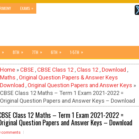
»
RIMONY
EXAMS
»
»
»
»
»
8TH
7TH
6TH
1-5TH
Home
»
CBSE
,
CBSE Class 12
,
Class 12
,
Download
,
Maths
,
Original Question Papers & Answer Keys
Download
,
Original Question Papers and Answer Keys
»
CBSE Class 12 Maths – Term 1 Exam 2021-2022 =
Original Question Papers and Answer Keys – Download
CBSE Class 12 Maths – Term 1 Exam 2021-2022 =
Original Question Papers and Answer Keys – Download
0 comments