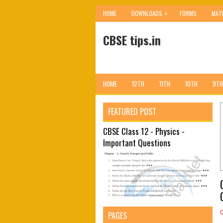
»
HOME
DOWNLOADS
FORMS
MAT
CBSE tips.in
HOME
12TH
11TH
10TH
9TH
FEATURED POST
CBSE Class 12 - Physics -
Important Questions
PAGES