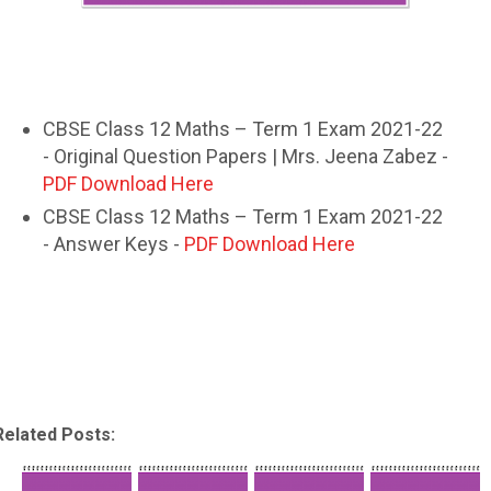
CBSE Class 12 Maths – Term 1 Exam 2021-22
- Original Question Papers | Mrs. Jeena Zabez -
PDF Download Here
CBSE Class 12 Maths – Term 1 Exam 2021-22
- Answer Keys -
PDF Download Here
Related Posts: