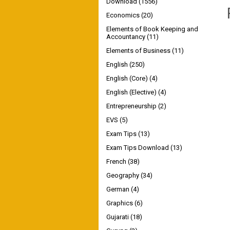
Download
(1556)
Economics
(20)
Elements of Book Keeping and
Accountancy
(11)
Elements of Business
(11)
English
(250)
English (Core)
(4)
English (Elective)
(4)
Entrepreneurship
(2)
EVS
(5)
Exam Tips
(13)
Exam Tips Download
(13)
French
(38)
Geography
(34)
German
(4)
Graphics
(6)
Gujarati
(18)