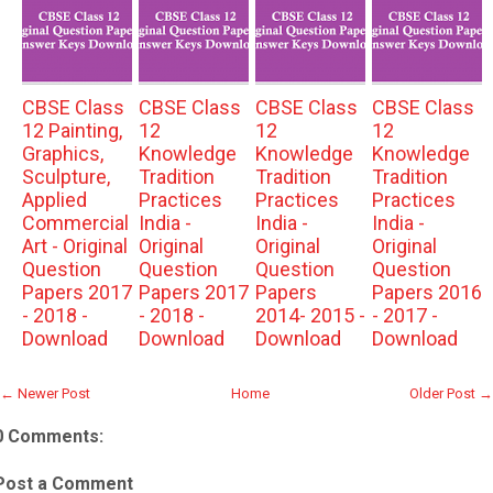
CBSE Class
CBSE Class
CBSE Class
CBSE Class
12 Painting,
12
12
12
Graphics,
Knowledge
Knowledge
Knowledge
Sculpture,
Tradition
Tradition
Tradition
Applied
Practices
Practices
Practices
Commercial
India -
India -
India -
Art - Original
Original
Original
Original
Question
Question
Question
Question
Papers 2017
Papers 2017
Papers
Papers 2016
- 2018 -
- 2018 -
2014- 2015 -
- 2017 -
Download
Download
Download
Download
← Newer Post
Home
Older Post →
0 Comments:
Post a Comment