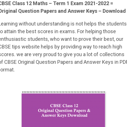
CBSE Class 12 Maths – Term 1 Exam 2021-2022 =
Original Question Papers and Answer Keys – Download
Learning without understanding is not helps the students
to attain the best scores in exams. For helping those
enthusiastic students, who want to prove their best, our
CBSE tips website helps by providing way to reach high
scores. we are very proud to give you a lot of collections
of CBSE Original Question Papers and Answer Keys in PD
format.