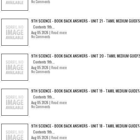
No Comments
9TH SCIENCE - BOOK BACK ANSWERS - UNIT 21 - TAMIL MEDIUM GUIDES
Contents 9th...
Aug 05 2026 |
Read more
No Comments
9TH SCIENCE - BOOK BACK ANSWERS - UNIT 20 - TAMIL MEDIUM GUIDE
Contents 9th...
Aug 05 2026 |
Read more
No Comments
9TH SCIENCE - BOOK BACK ANSWERS - UNIT 19 - TAMIL MEDIUM GUIDES
Contents 9th...
Aug 05 2026 |
Read more
No Comments
9TH SCIENCE - BOOK BACK ANSWERS - UNIT 18 - TAMIL MEDIUM GUIDES
Contents 9th...
Aug 05 2026 |
Read more