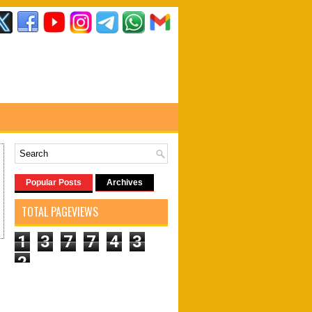
Popular Posts
Archives
TOTAL PAGEVIEWS
1
3
7
7
4
3
2