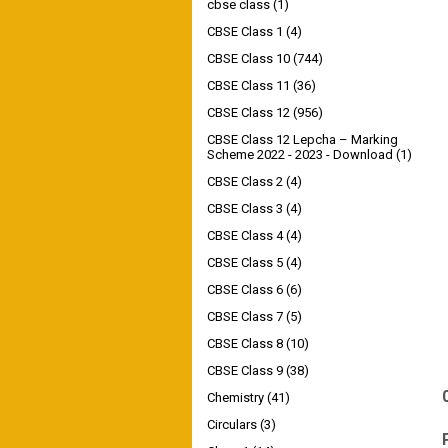
cbse class
(1)
CBSE Class 1
(4)
CBSE Class 10
(744)
CBSE Class 11
(36)
CBSE Class 12
(956)
CBSE Class 12 Lepcha – Marking
Scheme 2022 - 2023 - Download
(1)
CBSE Class 2
(4)
CBSE Class 3
(4)
CBSE Class 4
(4)
CBSE Class 5
(4)
CBSE Class 6
(6)
CBSE Class 7
(5)
CBSE Class 8
(10)
CBSE Class 9
(38)
Chemistry
(41)
Circulars
(3)