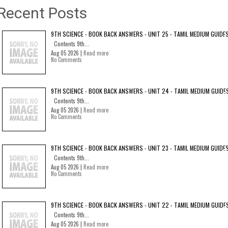
Recent Posts
9TH SCIENCE - BOOK BACK ANSWERS - UNIT 25 - TAMIL MEDIUM GUIDE
Contents 9th...
Aug 05 2026 |
Read more
No Comments
9TH SCIENCE - BOOK BACK ANSWERS - UNIT 24 - TAMIL MEDIUM GUIDE
Contents 9th...
Aug 05 2026 |
Read more
No Comments
9TH SCIENCE - BOOK BACK ANSWERS - UNIT 23 - TAMIL MEDIUM GUIDE
Contents 9th...
Aug 05 2026 |
Read more
No Comments
9TH SCIENCE - BOOK BACK ANSWERS - UNIT 22 - TAMIL MEDIUM GUIDE
Contents 9th...
Aug 05 2026 |
Read more