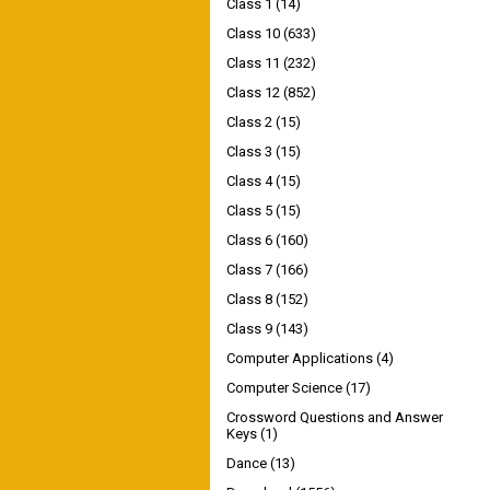
Class 1
(14)
Class 10
(633)
Class 11
(232)
Class 12
(852)
Class 2
(15)
Class 3
(15)
Class 4
(15)
Class 5
(15)
Class 6
(160)
Class 7
(166)
Class 8
(152)
Class 9
(143)
Computer Applications
(4)
Computer Science
(17)
Crossword Questions and Answer
Keys
(1)
Dance
(13)