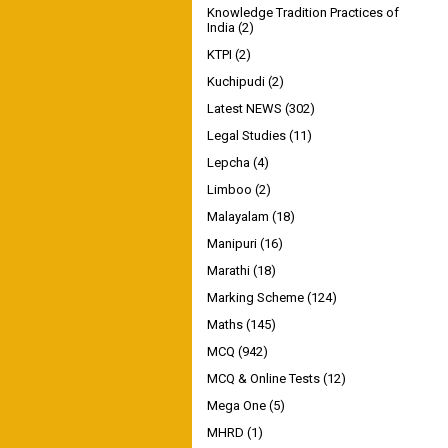
Knowledge Tradition Practices of
India
(2)
KTPI
(2)
Kuchipudi
(2)
Latest NEWS
(302)
Legal Studies
(11)
Lepcha
(4)
Limboo
(2)
Malayalam
(18)
Manipuri
(16)
Marathi
(18)
Marking Scheme
(124)
Maths
(145)
MCQ
(942)
MCQ & Online Tests
(12)
Mega One
(5)
MHRD
(1)