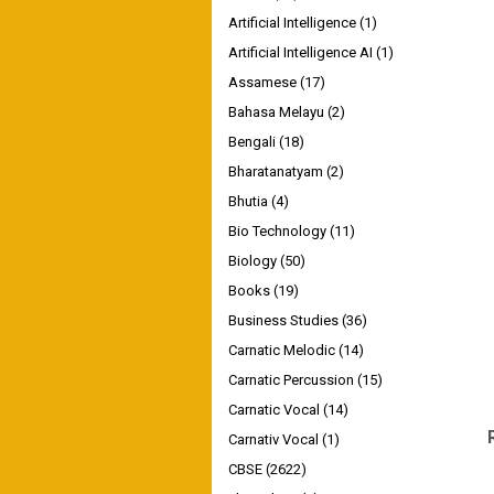
Artificial Intelligence
(1)
Artificial Intelligence AI
(1)
Assamese
(17)
Bahasa Melayu
(2)
Bengali
(18)
Bharatanatyam
(2)
Bhutia
(4)
Bio Technology
(11)
Biology
(50)
Books
(19)
Business Studies
(36)
Carnatic Melodic
(14)
Carnatic Percussion
(15)
Carnatic Vocal
(14)
Carnativ Vocal
(1)
CBSE
(2622)