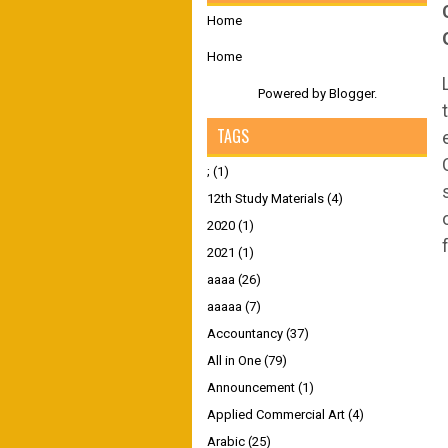
Home
Home
Powered by
Blogger
.
TAGS
;
(1)
12th Study Materials
(4)
2020
(1)
2021
(1)
aaaa
(26)
aaaaa
(7)
Accountancy
(37)
All in One
(79)
Announcement
(1)
Applied Commercial Art
(4)
Arabic
(25)