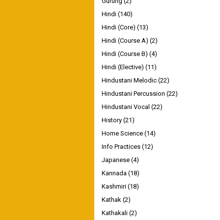
Gurung
(2)
Hindi
(140)
Hindi (Core)
(13)
Hindi (Course A)
(2)
Hindi (Course B)
(4)
Hindi (Elective)
(11)
Hindustani Melodic
(22)
Hindustani Percussion
(22)
Hindustani Vocal
(22)
History
(21)
Home Science
(14)
Info Practices
(12)
Japanese
(4)
Kannada
(18)
Kashmiri
(18)
Kathak
(2)
Kathakali
(2)