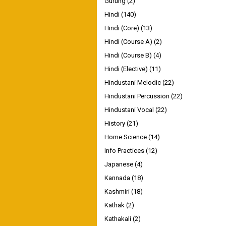
Gurung
(2)
Hindi
(140)
Hindi (Core)
(13)
Hindi (Course A)
(2)
Hindi (Course B)
(4)
Hindi (Elective)
(11)
Hindustani Melodic
(22)
Hindustani Percussion
(22)
Hindustani Vocal
(22)
History
(21)
Home Science
(14)
Info Practices
(12)
Japanese
(4)
Kannada
(18)
Kashmiri
(18)
Kathak
(2)
Kathakali
(2)