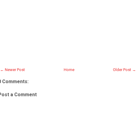
← Newer Post
Home
Older Post →
0 Comments:
Post a Comment