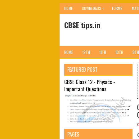
»
HOME
DOWNLOADS
FORMS
MAT
CBSE tips.in
HOME
12TH
11TH
10TH
9TH
FEATURED POST
CBSE Class 12 - Physics -
Important Questions
PAGES