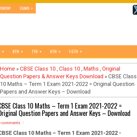
»
RIMONY
EXAMS
»
»
»
»
»
8TH
7TH
6TH
1-5TH
Home
»
CBSE Class 10
,
Class 10
,
Maths
,
Original
Question Papers & Answer Keys Download
» CBSE Class
10 Maths – Term 1 Exam 2021-2022 = Original Question
Papers and Answer Keys – Download
CBSE Class 10 Maths – Term 1 Exam 2021-2022 =
Original Question Papers and Answer Keys – Download
0 comments
CBSE Class 10 Maths – Term 1 Exam 2021-2022 -