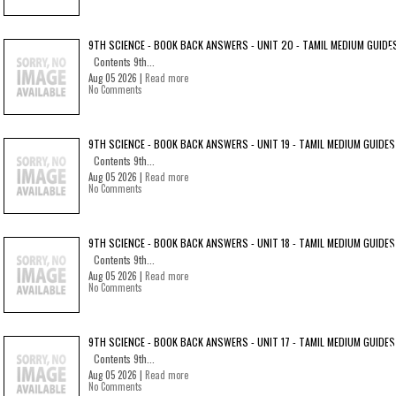
9TH SCIENCE - BOOK BACK ANSWERS - UNIT 20 - TAMIL MEDIUM GUIDE
Contents 9th...
Aug 05 2026 |
Read more
No Comments
9TH SCIENCE - BOOK BACK ANSWERS - UNIT 19 - TAMIL MEDIUM GUIDES
Contents 9th...
Aug 05 2026 |
Read more
No Comments
9TH SCIENCE - BOOK BACK ANSWERS - UNIT 18 - TAMIL MEDIUM GUIDES
Contents 9th...
Aug 05 2026 |
Read more
No Comments
9TH SCIENCE - BOOK BACK ANSWERS - UNIT 17 - TAMIL MEDIUM GUIDES
Contents 9th...
Aug 05 2026 |
Read more
No Comments