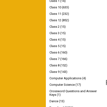
Class 1
(14)
Class 10
(633)
Class 11
(232)
Class 12
(852)
Class 2
(15)
Class 3
(15)
Class 4
(15)
Class 5
(15)
Class 6
(160)
Class 7
(166)
Class 8
(152)
Class 9
(143)
Computer Applications
(4)
Computer Science
(17)
Crossword Questions and Answer
Keys
(1)
Dance
(13)