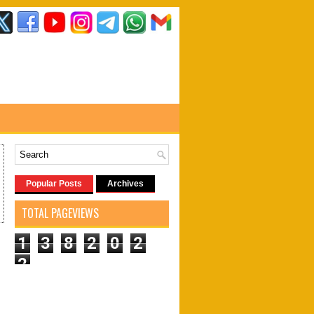
Popular Posts
Archives
TOTAL PAGEVIEWS
1
3
8
2
0
2
2