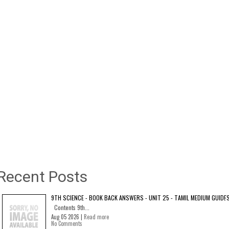
Recent Posts
9TH SCIENCE - BOOK BACK ANSWERS - UNIT 25 - TAMIL MEDIUM GUIDE
Contents 9th...
Aug 05 2026 |
Read more
No Comments