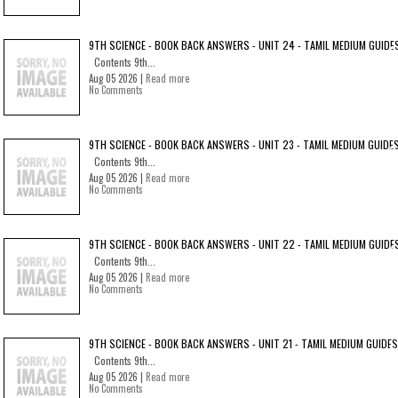
9TH SCIENCE - BOOK BACK ANSWERS - UNIT 24 - TAMIL MEDIUM GUIDE
Contents 9th...
Aug 05 2026 |
Read more
No Comments
9TH SCIENCE - BOOK BACK ANSWERS - UNIT 23 - TAMIL MEDIUM GUIDE
Contents 9th...
Aug 05 2026 |
Read more
No Comments
9TH SCIENCE - BOOK BACK ANSWERS - UNIT 22 - TAMIL MEDIUM GUIDE
Contents 9th...
Aug 05 2026 |
Read more
No Comments
9TH SCIENCE - BOOK BACK ANSWERS - UNIT 21 - TAMIL MEDIUM GUIDES
Contents 9th...
Aug 05 2026 |
Read more
No Comments