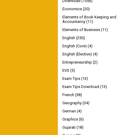
Download
(1556)
Economics
(20)
Elements of Book Keeping and
Accountancy
(11)
Elements of Business
(11)
English
(250)
English (Core)
(4)
English (Elective)
(4)
Entrepreneurship
(2)
EVS
(5)
Exam Tips
(13)
Exam Tips Download
(13)
French
(38)
Geography
(34)
German
(4)
Graphics
(6)
Gujarati
(18)