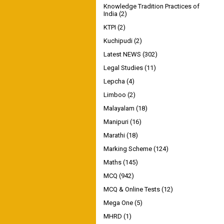
Knowledge Tradition Practices of
India
(2)
KTPI
(2)
Kuchipudi
(2)
Latest NEWS
(302)
Legal Studies
(11)
Lepcha
(4)
Limboo
(2)
Malayalam
(18)
Manipuri
(16)
Marathi
(18)
Marking Scheme
(124)
Maths
(145)
MCQ
(942)
MCQ & Online Tests
(12)
Mega One
(5)
MHRD
(1)