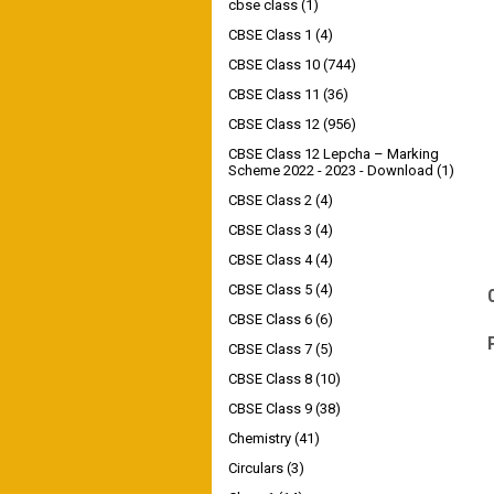
cbse class
(1)
CBSE Class 1
(4)
CBSE Class 10
(744)
CBSE Class 11
(36)
CBSE Class 12
(956)
CBSE Class 12 Lepcha – Marking
Scheme 2022 - 2023 - Download
(1)
CBSE Class 2
(4)
CBSE Class 3
(4)
CBSE Class 4
(4)
CBSE Class 5
(4)
CBSE Class 6
(6)
CBSE Class 7
(5)
CBSE Class 8
(10)
CBSE Class 9
(38)
Chemistry
(41)
Circulars
(3)