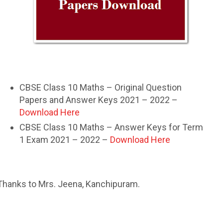
CBSE Class 10 Maths – Original Question
Papers and Answer Keys 2021 – 2022 –
Download Here
CBSE Class 10 Maths – Answer Keys for Term
1 Exam 2021 – 2022 –
Download Here
Thanks to Mrs. Jeena, Kanchipuram.