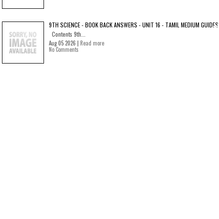
9TH SCIENCE - BOOK BACK ANSWERS - UNIT 16 - TAMIL MEDIUM GUIDES
Contents 9th...
Aug 05 2026 |
Read more
No Comments