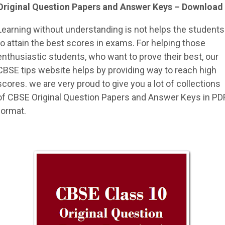
Original Question Papers and Answer Keys – Download
Learning without understanding is not helps the students
to attain the best scores in exams. For helping those
enthusiastic students, who want to prove their best, our
CBSE tips website helps by providing way to reach high
scores. we are very proud to give you a lot of collections
of CBSE Original Question Papers and Answer Keys in PD
format.