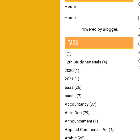
Home
Home
Powered by
Blogger
.
TAGS
;
(1)
12th Study Materials
(4)
2020
(1)
2021
(1)
aaaa
(26)
aaaaa
(7)
Accountancy
(37)
All in One
(79)
Announcement
(1)
Applied Commercial Art
(4)
Arabic
(25)