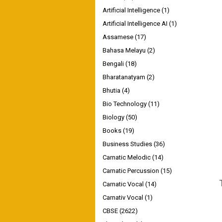
Artificial Intelligence
(1)
Artificial Intelligence AI
(1)
Assamese
(17)
Bahasa Melayu
(2)
Bengali
(18)
Bharatanatyam
(2)
Bhutia
(4)
Bio Technology
(11)
Biology
(50)
Books
(19)
Business Studies
(36)
Carnatic Melodic
(14)
Carnatic Percussion
(15)
Carnatic Vocal
(14)
Carnativ Vocal
(1)
CBSE
(2622)