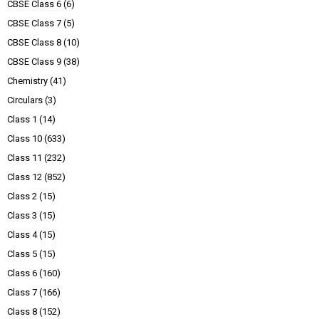
CBSE Class 6
(6)
CBSE Class 7
(5)
CBSE Class 8
(10)
CBSE Class 9
(38)
Chemistry
(41)
Circulars
(3)
Class 1
(14)
Class 10
(633)
Class 11
(232)
Class 12
(852)
Class 2
(15)
Class 3
(15)
Class 4
(15)
Class 5
(15)
Class 6
(160)
Class 7
(166)
Class 8
(152)