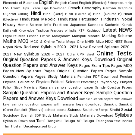
English
Elements of Business
English (Core)
English (Elective)
Entrepreneurship
French
Geography
EVS
Exam Tips
Exam Tips Download
German
Graphics
Hindi
Gujarati
Hindi (Core)
Hindi (Course B)
Hindi
Gurung
Hindi (Course A)
Hindustani Melodic
Hindustani Percussion
Hindustani Vocal
(Elective)
History
Home Science
Info Practices
Japanese
Kannada
Kashmiri
Kathak
Latest NEWS
Kathakali
Knowledge Tradition Practices of India
KTPI
Kuchipudi
Marking Scheme
Legal Studies
Lepcha
Malayalam
Manipuri
Marathi
Limboo
Maths
MCQ
NCC
MCQ & Online Tests
Mega One
Mizo
MHRD
NEET Exam
New Reduced Syllabus 2020 - 2021
New Revised Syllabus 2020 -
Nepali
Online Tests
2021
New Syllabus 2020 - 2021
Odia
OMR Sheet
Original Question Papers & Answer Keys Download
Original
Question Papers and Answer Keys
Pages Exam Tips
Pages MCQ
Pages New Syllabus
Pages Original Question Papers
Pages Sample
Question Papers
Pages Study Materials
Painting
PDF Download
Persian
Physics
Political Science
Physical Education
Psychology
Punjabi
Proceedings
Russian
sample question paper
Python Study Materials
Sample Question Papers
Sample Question Papers and Answer Keys
Sample Question
Papers and Answer Keys Download
sample question papers with answer
sample question papers with answer keys download
Sanskrit
Sanskrit
keys
Science
Social
(Core)
Sanskrit (Elective)
school books
Sculpture
Sindhi
Sherpa
Syllabus
Sociology
Spanish
Study Materials
Study Materials Download
SQP
Tamil
Syllabus Download
Tangkhul
Telugu AP
Telugu Telangana
text books
Tibetan
Uncategorized
Urdu
Thai