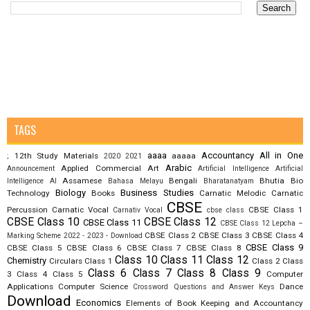
TAGS
aaaa
Accountancy
All in One
12th Study Materials
aaaaa
;
2020
2021
Arabic
Applied Commercial Art
Announcement
Artificial Intelligence
Artificial
Assamese
Bengali
Bhutia
Bio
Intelligence AI
Bahasa Melayu
Bharatanatyam
Biology
Business Studies
Technology
Books
Carnatic Melodic
Carnatic
CBSE
Percussion
Carnatic Vocal
CBSE Class 1
Carnativ Vocal
cbse class
CBSE Class 10
CBSE Class 12
CBSE Class 11
CBSE Class 12 Lepcha –
CBSE Class 2
CBSE Class 3
CBSE Class 4
Marking Scheme 2022 - 2023 - Download
CBSE Class 9
CBSE Class 5
CBSE Class 6
CBSE Class 7
CBSE Class 8
Class 10
Class 11
Class 12
Chemistry
Circulars
Class 1
Class 2
Class
Class 6
Class 7
Class 8
Class 9
3
Class 4
Class 5
Computer
Applications
Computer Science
Dance
Crossword Questions and Answer Keys
Download
Economics
Elements of Book Keeping and Accountancy