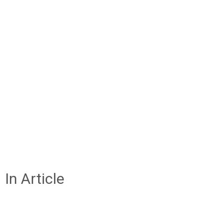
In Article