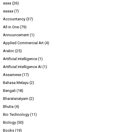
aaaa
(26)
aaaaa
(7)
Accountancy
(37)
All in One
(79)
Announcement
(1)
Applied Commercial Art
(4)
Arabic
(25)
Artificial Intelligence
(1)
Artificial Intelligence AI
(1)
Assamese
(17)
Bahasa Melayu
(2)
Bengali
(18)
Bharatanatyam
(2)
Bhutia
(4)
Bio Technology
(11)
Biology
(50)
Books
(19)