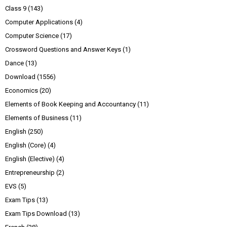
Class 9
(143)
Computer Applications
(4)
Computer Science
(17)
Crossword Questions and Answer Keys
(1)
Dance
(13)
Download
(1556)
Economics
(20)
Elements of Book Keeping and Accountancy
(11)
Elements of Business
(11)
English
(250)
English (Core)
(4)
English (Elective)
(4)
Entrepreneurship
(2)
EVS
(5)
Exam Tips
(13)
Exam Tips Download
(13)