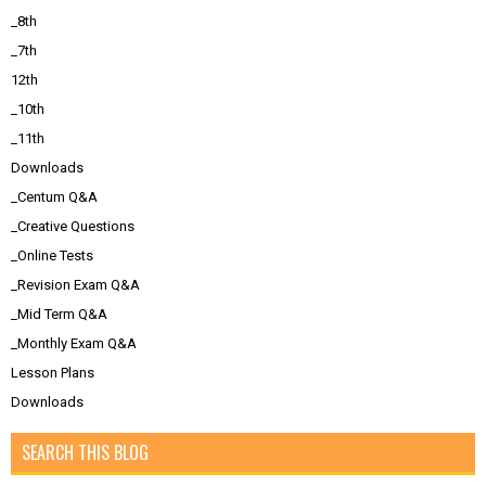
_8th
_7th
12th
_10th
_11th
Downloads
_Centum Q&A
_Creative Questions
_Online Tests
_Revision Exam Q&A
_Mid Term Q&A
_Monthly Exam Q&A
Lesson Plans
Downloads
SEARCH THIS BLOG