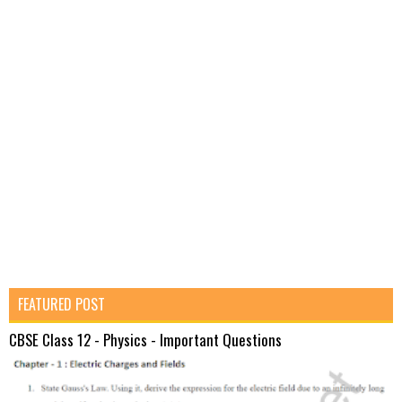
FEATURED POST
CBSE Class 12 - Physics - Important Questions