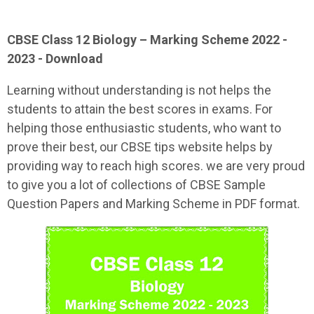
CBSE Class 12
Biology
– Marking Scheme 2022 -
2023 - Download
Learning without understanding is not helps the
students to attain the best scores in exams. For
helping those enthusiastic students, who want to
prove their best, our CBSE tips website helps by
providing way to reach high scores. we are very proud
to give you a lot of collections of CBSE Sample
Question Papers and Marking Scheme in PDF format.