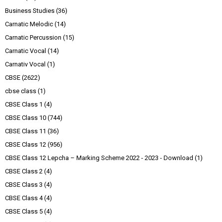
Business Studies
(36)
Carnatic Melodic
(14)
Carnatic Percussion
(15)
Carnatic Vocal
(14)
Carnativ Vocal
(1)
CBSE
(2622)
cbse class
(1)
CBSE Class 1
(4)
CBSE Class 10
(744)
CBSE Class 11
(36)
CBSE Class 12
(956)
CBSE Class 12 Lepcha – Marking Scheme 2022 - 2023 - Download
(1)
CBSE Class 2
(4)
CBSE Class 3
(4)
CBSE Class 4
(4)
CBSE Class 5
(4)