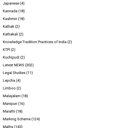
Japanese
(4)
Kannada
(18)
Kashmiri
(18)
Kathak
(2)
Kathakali
(2)
Knowledge Tradition Practices of India
(2)
KTPI
(2)
Kuchipudi
(2)
Latest NEWS
(302)
Legal Studies
(11)
Lepcha
(4)
Limboo
(2)
Malayalam
(18)
Manipuri
(16)
Marathi
(18)
Marking Scheme
(124)
Maths
(145)