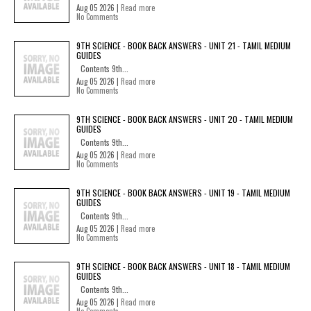
Aug 05 2026 |
Read more
No Comments
9TH SCIENCE - BOOK BACK ANSWERS - UNIT 21 - TAMIL MEDIUM
GUIDES
Contents 9th...
Aug 05 2026 |
Read more
No Comments
9TH SCIENCE - BOOK BACK ANSWERS - UNIT 20 - TAMIL MEDIUM
GUIDES
Contents 9th...
Aug 05 2026 |
Read more
No Comments
9TH SCIENCE - BOOK BACK ANSWERS - UNIT 19 - TAMIL MEDIUM
GUIDES
Contents 9th...
Aug 05 2026 |
Read more
No Comments
9TH SCIENCE - BOOK BACK ANSWERS - UNIT 18 - TAMIL MEDIUM
GUIDES
Contents 9th...
Aug 05 2026 |
Read more