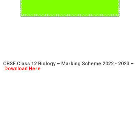
CBSE Class 12
Biology
– Marking Scheme 2022 - 2023 –
Download Here