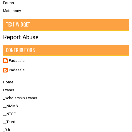
Forms
Matrimony
TEXT WIDGET
Report Abuse
CONTRIBUTORS
Padasalai
Padasalai
Home
Exams
_Scholarship Exams
__NMMS
__NTSE
__Trust
_9th