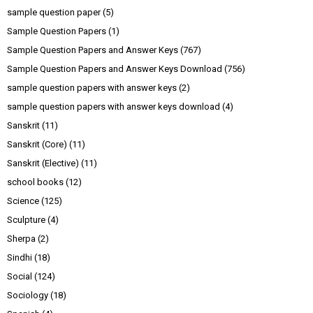
sample question paper
(5)
Sample Question Papers
(1)
Sample Question Papers and Answer Keys
(767)
Sample Question Papers and Answer Keys Download
(756)
sample question papers with answer keys
(2)
sample question papers with answer keys download
(4)
Sanskrit
(11)
Sanskrit (Core)
(11)
Sanskrit (Elective)
(11)
school books
(12)
Science
(125)
Sculpture
(4)
Sherpa
(2)
Sindhi
(18)
Social
(124)
Sociology
(18)