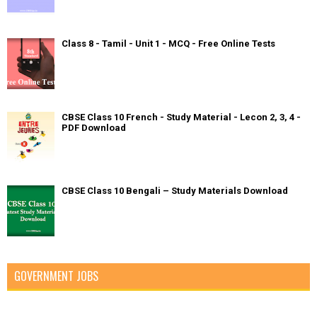
Class 8 - Tamil - Unit 1 - MCQ - Free Online Tests
CBSE Class 10 French - Study Material - Lecon 2, 3, 4 -
PDF Download
CBSE Class 10 Bengali – Study Materials Download
GOVERNMENT JOBS