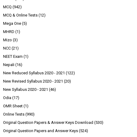
MCQ
(942)
MCQ & Online Tests
(12)
Mega One
(5)
MHRD
(1)
Mizo
(3)
NCC
(21)
NEET Exam
(1)
Nepali
(16)
New Reduced Syllabus 2020 - 2021
(122)
New Revised Syllabus 2020 - 2021
(20)
New Syllabus 2020 - 2021
(46)
Odia
(17)
OMR Sheet
(1)
Online Tests
(990)
Original Question Papers & Answer Keys Download
(530)
Original Question Papers and Answer Keys
(524)