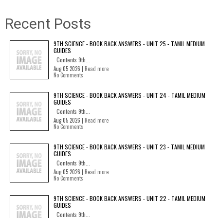
Recent Posts
9TH SCIENCE - BOOK BACK ANSWERS - UNIT 25 - TAMIL MEDIUM
GUIDES
Contents 9th...
Aug 05 2026 |
Read more
No Comments
9TH SCIENCE - BOOK BACK ANSWERS - UNIT 24 - TAMIL MEDIUM
GUIDES
Contents 9th...
Aug 05 2026 |
Read more
No Comments
9TH SCIENCE - BOOK BACK ANSWERS - UNIT 23 - TAMIL MEDIUM
GUIDES
Contents 9th...
Aug 05 2026 |
Read more
No Comments
9TH SCIENCE - BOOK BACK ANSWERS - UNIT 22 - TAMIL MEDIUM
GUIDES
Contents 9th...