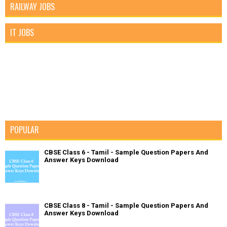
RAILWAY JOBS
IT JOBS
POPULAR
CBSE Class 6 - Tamil - Sample Question Papers And
Answer Keys Download
CBSE Class 8 - Tamil - Sample Question Papers And
Answer Keys Download