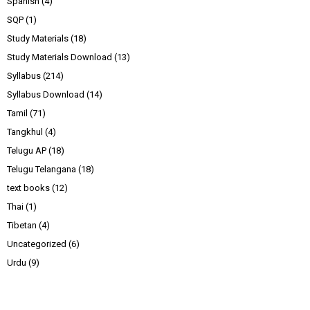
Spanish
(4)
SQP
(1)
Study Materials
(18)
Study Materials Download
(13)
Syllabus
(214)
Syllabus Download
(14)
Tamil
(71)
Tangkhul
(4)
Telugu AP
(18)
Telugu Telangana
(18)
text books
(12)
Thai
(1)
Tibetan
(4)
Uncategorized
(6)
Urdu
(9)