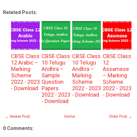
Related Posts:
CBSE Class
CBSE Class
CBSE Class
CBSE Class
12 Arabic –
10 Telugu
10 Telugu
12
Marking
Andhra –
Andhra –
Assamese
Scheme
Sample
Marking
– Marking
2022 - 2023
Question
Scheme
Scheme
- Download
Papers
2022 - 2023
2022 - 2023
2022 - 2023
- Download
- Download
- Download
← Newer Post
Home
Older Post →
0 Comments: