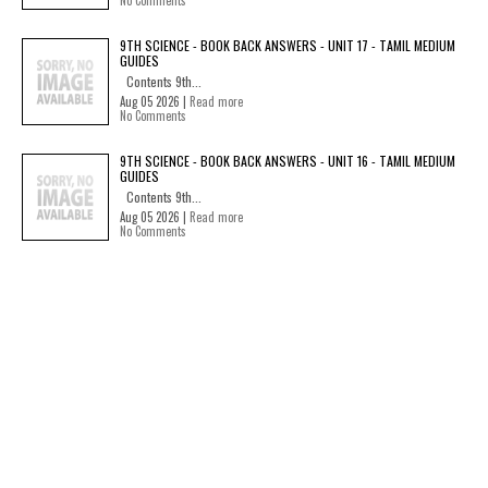
No Comments
9TH SCIENCE - BOOK BACK ANSWERS - UNIT 17 - TAMIL MEDIUM
GUIDES
Contents 9th...
Aug 05 2026 |
Read more
No Comments
9TH SCIENCE - BOOK BACK ANSWERS - UNIT 16 - TAMIL MEDIUM
GUIDES
Contents 9th...
Aug 05 2026 |
Read more
No Comments