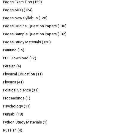
Pages Exam Tips
(129)
Pages MCQ
(124)
Pages New Syllabus
(128)
Pages Original Question Papers
(130)
Pages Sample Question Papers
(132)
Pages Study Materials
(128)
Painting
(15)
PDF Download
(12)
Persian
(4)
Physical Education
(11)
Physics
(41)
Political Science
(31)
Proceedings
(1)
Psychology
(11)
Punjabi
(18)
Python Study Materials
(1)
Russian
(4)