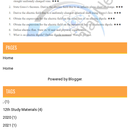
PAGES
Home
Home
Powered by
Blogger
.
TAGS
;
(1)
12th Study Materials
(4)
2020
(1)
2021
(1)