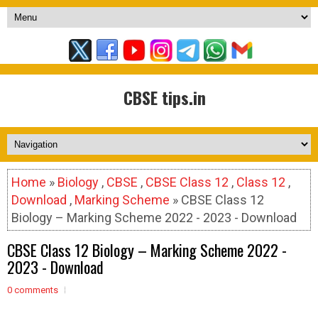
CBSE tips.in
Home
»
Biology
,
CBSE
,
CBSE Class 12
,
Class 12
,
Download
,
Marking Scheme
» CBSE Class 12
Biology – Marking Scheme 2022 - 2023 - Download
CBSE Class 12 Biology – Marking Scheme 2022 -
2023 - Download
0 comments