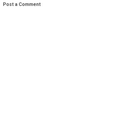
Post a Comment