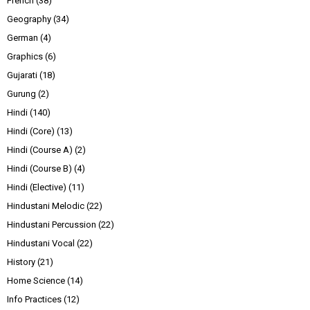
French
(38)
Geography
(34)
German
(4)
Graphics
(6)
Gujarati
(18)
Gurung
(2)
Hindi
(140)
Hindi (Core)
(13)
Hindi (Course A)
(2)
Hindi (Course B)
(4)
Hindi (Elective)
(11)
Hindustani Melodic
(22)
Hindustani Percussion
(22)
Hindustani Vocal
(22)
History
(21)
Home Science
(14)
Info Practices
(12)