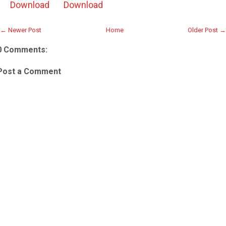
Download
Download
← Newer Post
Home
Older Post →
0 Comments:
Post a Comment