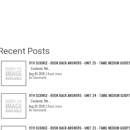
Recent Posts
9TH SCIENCE - BOOK BACK ANSWERS - UNIT 25 - TAMIL MEDIUM GUIDE
Contents 9th...
Aug 05 2026 |
Read more
No Comments
9TH SCIENCE - BOOK BACK ANSWERS - UNIT 24 - TAMIL MEDIUM GUIDE
Contents 9th...
Aug 05 2026 |
Read more
No Comments
9TH SCIENCE - BOOK BACK ANSWERS - UNIT 23 - TAMIL MEDIUM GUIDE