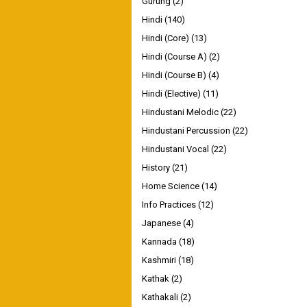
Gurung
(2)
Hindi
(140)
Hindi (Core)
(13)
Hindi (Course A)
(2)
Hindi (Course B)
(4)
Hindi (Elective)
(11)
Hindustani Melodic
(22)
Hindustani Percussion
(22)
Hindustani Vocal
(22)
History
(21)
Home Science
(14)
Info Practices
(12)
Japanese
(4)
Kannada
(18)
Kashmiri
(18)
Kathak
(2)
Kathakali
(2)