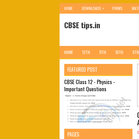
»
HOME
DOWNLOADS
FORMS
MAT
CBSE tips.in
HOME
12TH
11TH
10TH
9TH
FEATURED POST
CBSE Class 12 - Physics -
Important Questions
PAGES