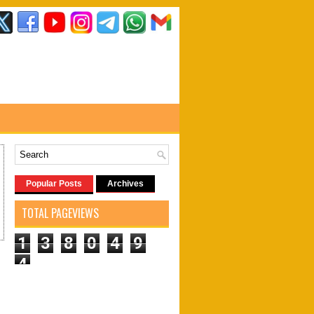
Popular Posts
Archives
TOTAL PAGEVIEWS
1
3
8
0
4
9
4