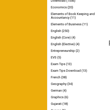
Download
(1556)
Economics
(20)
Elements of Book Keeping and
Accountancy
(11)
Elements of Business
(11)
English
(250)
English (Core)
(4)
English (Elective)
(4)
Entrepreneurship
(2)
EVS
(5)
Exam Tips
(13)
Exam Tips Download
(13)
French
(38)
Geography
(34)
German
(4)
Graphics
(6)
Gujarati
(18)