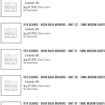
Contents 9th...
Aug 05 2026 |
Read more
No Comments
9TH SCIENCE - BOOK BACK ANSWERS - UNIT 22 - TAMIL MEDIUM GUIDE
Contents 9th...
Aug 05 2026 |
Read more
No Comments
9TH SCIENCE - BOOK BACK ANSWERS - UNIT 21 - TAMIL MEDIUM GUIDES
Contents 9th...
Aug 05 2026 |
Read more
No Comments
9TH SCIENCE - BOOK BACK ANSWERS - UNIT 20 - TAMIL MEDIUM GUIDE
Contents 9th...
Aug 05 2026 |
Read more
No Comments
9TH SCIENCE - BOOK BACK ANSWERS - UNIT 19 - TAMIL MEDIUM GUIDES