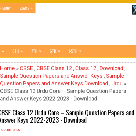
»
RIMONY
EXAMS
»
»
»
»
»
8TH
7TH
6TH
1-5TH
Home
»
CBSE
,
CBSE Class 12
,
Class 12
,
Download
,
Sample Question Papers and Answer Keys
,
Sample
Question Papers and Answer Keys Download
,
Urdu
»
CBSE Class 12 Urdu Core – Sample Question Papers
and Answer Keys 2022-2023 - Download
CBSE Class 12 Urdu Core – Sample Question Papers and
Answer Keys 2022-2023 - Download
0 comments