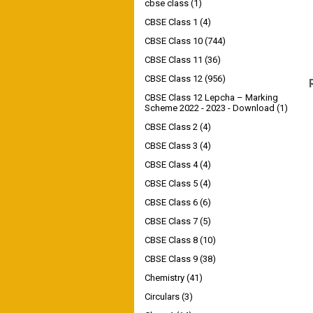
cbse class
(1)
CBSE Class 1
(4)
CBSE Class 10
(744)
CBSE Class 11
(36)
CBSE Class 12
(956)
CBSE Class 12 Lepcha – Marking
Scheme 2022 - 2023 - Download
(1)
CBSE Class 2
(4)
CBSE Class 3
(4)
CBSE Class 4
(4)
CBSE Class 5
(4)
CBSE Class 6
(6)
CBSE Class 7
(5)
CBSE Class 8
(10)
CBSE Class 9
(38)
Chemistry
(41)
Circulars
(3)