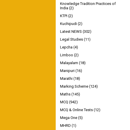
Knowledge Tradition Practices of
India
(2)
KTPI
(2)
Kuchipudi
(2)
Latest NEWS
(302)
Legal Studies
(11)
Lepcha
(4)
Limboo
(2)
Malayalam
(18)
Manipuri
(16)
Marathi
(18)
Marking Scheme
(124)
Maths
(145)
MCQ
(942)
MCQ & Online Tests
(12)
Mega One
(5)
MHRD
(1)