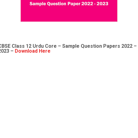
CBSE Class 12
Urdu Core
– Sample
Question Papers 2022
–
2023 –
Download Here