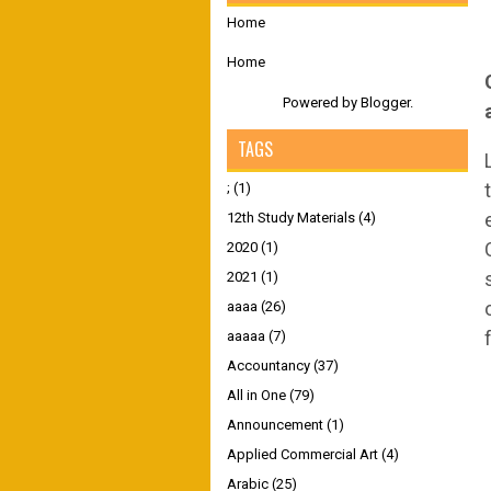
Home
Home
Powered by
Blogger
.
TAGS
;
(1)
12th Study Materials
(4)
2020
(1)
2021
(1)
aaaa
(26)
aaaaa
(7)
Accountancy
(37)
All in One
(79)
Announcement
(1)
Applied Commercial Art
(4)
Arabic
(25)