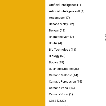
Artificial Intelligence
(1)
Artificial Intelligence AI
(1)
Assamese
(17)
Bahasa Melayu
(2)
Bengali
(18)
Bharatanatyam
(2)
Bhutia
(4)
Bio Technology
(11)
Biology
(50)
Books
(19)
Business Studies
(36)
Carnatic Melodic
(14)
Carnatic Percussion
(15)
Carnatic Vocal
(14)
Carnativ Vocal
(1)
CBSE
(2622)