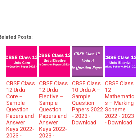
Related Posts:
CBSE Class
CBSE Class
CBSE Class
CBSE Class
12 Urdu
12 Urdu
10 Urdu A –
12
Core –
Elective –
Sample
Mathematic
Sample
Sample
Question
s – Marking
Question
Question
Papers 2022
Scheme
Papers and
Papers and
- 2023 -
2022 - 2023
Answer
Answer
Download
- Download
Keys 2022-
Keys 2022-
2023 -
2023 -