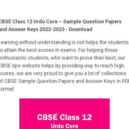
CBSE Class 12
Urdu Core
– Sample
Question Papers
and Answer Keys 2022-2023 - Download
Learning without understanding is not helps the students
to attain the best scores in exams. For helping those
enthusiastic students, who want to prove their best, our
CBSE tips website helps by providing way to reach high
scores. we are very proud to give you a lot of collections
of CBSE Sample Question Papers and Answer Keys in PD
format