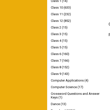
Class 1
(14)
Class 10
(633)
Class 11
(232)
Class 12
(852)
Class 2
(15)
Class 3
(15)
Class 4
(15)
Class 5
(15)
Class 6
(160)
Class 7
(166)
Class 8
(152)
Class 9
(143)
Computer Applications
(4)
Computer Science
(17)
Crossword Questions and Answer
Keys
(1)
Dance
(13)