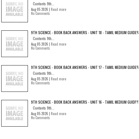
Contents 9th...
Aug 05 2026 |
Read more
No Comments
9TH SCIENCE - BOOK BACK ANSWERS - UNIT 18 - TAMIL MEDIUM GUIDES
Contents 9th...
Aug 05 2026 |
Read more
No Comments
9TH SCIENCE - BOOK BACK ANSWERS - UNIT 17 - TAMIL MEDIUM GUIDES
Contents 9th...
Aug 05 2026 |
Read more
No Comments
9TH SCIENCE - BOOK BACK ANSWERS - UNIT 16 - TAMIL MEDIUM GUIDES
Contents 9th...
Aug 05 2026 |
Read more
No Comments