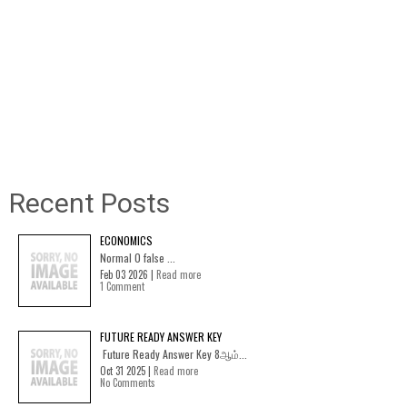
Recent Posts
ECONOMICS
Normal 0 false ...
Feb 03 2026 |
Read more
1 Comment
FUTURE READY ANSWER KEY
Future Ready Answer Key 8ஆம்...
Oct 31 2025 |
Read more
No Comments