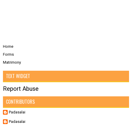
Home
Forms
Matrimony
TEXT WIDGET
Report Abuse
CONTRIBUTORS
Padasalai
Padasalai