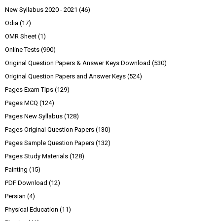
New Syllabus 2020 - 2021
(46)
Odia
(17)
OMR Sheet
(1)
Online Tests
(990)
Original Question Papers & Answer Keys Download
(530)
Original Question Papers and Answer Keys
(524)
Pages Exam Tips
(129)
Pages MCQ
(124)
Pages New Syllabus
(128)
Pages Original Question Papers
(130)
Pages Sample Question Papers
(132)
Pages Study Materials
(128)
Painting
(15)
PDF Download
(12)
Persian
(4)
Physical Education
(11)