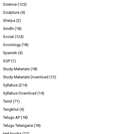
Science
(125)
Sculpture
(4)
Sherpa
(2)
Sindhi
(18)
Social
(124)
Sociology
(18)
Spanish
(4)
SQP
(1)
Study Materials
(18)
Study Materials Download
(13)
Syllabus
(214)
Syllabus Download
(14)
Tamil
(71)
Tangkhul
(4)
Telugu AP
(18)
Telugu Telangana
(18)
text books
(12)