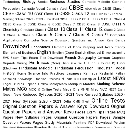
Biology
Business Studies
Technology
Books
Carnatic Melodic
Carnatic
CBSE
Percussion
Carnatic Vocal
CBSE Class 1
Carnativ Vocal
cbse class
CBSE Class 10
CBSE Class 12
CBSE Class 11
CBSE Class 12 Lepcha –
CBSE Class 2
CBSE Class 3
CBSE Class 4
Marking Scheme 2022 - 2023 - Download
CBSE Class 9
CBSE Class 5
CBSE Class 6
CBSE Class 7
CBSE Class 8
Class 10
Class 11
Class 12
Chemistry
Circulars
Class 1
Class 2
Class
Class 6
Class 7
Class 8
Class 9
3
Class 4
Class 5
Computer
Applications
Computer Science
Dance
Crossword Questions and Answer Keys
Download
Economics
Elements of Book Keeping and Accountancy
English
Elements of Business
English (Core)
English (Elective)
Entrepreneurship
French
Geography
EVS
Exam Tips
Exam Tips Download
German
Graphics
Hindi
Gujarati
Hindi (Core)
Hindi (Course B)
Hindi
Gurung
Hindi (Course A)
Hindustani Melodic
Hindustani Percussion
Hindustani Vocal
(Elective)
History
Home Science
Info Practices
Japanese
Kannada
Kashmiri
Kathak
Latest NEWS
Kathakali
Knowledge Tradition Practices of India
KTPI
Kuchipudi
Marking Scheme
Legal Studies
Lepcha
Malayalam
Manipuri
Marathi
Limboo
Maths
MCQ
NCC
MCQ & Online Tests
Mega One
Mizo
MHRD
NEET Exam
New Reduced Syllabus 2020 - 2021
New Revised Syllabus 2020 -
Nepali
Online Tests
2021
New Syllabus 2020 - 2021
Odia
OMR Sheet
Original Question Papers & Answer Keys Download
Original
Question Papers and Answer Keys
Pages Exam Tips
Pages MCQ
Pages New Syllabus
Pages Original Question Papers
Pages Sample
Question Papers
Pages Study Materials
Painting
PDF Download
Persian
Physics
Political Science
Physical Education
Psychology
Punjabi
Proceedings