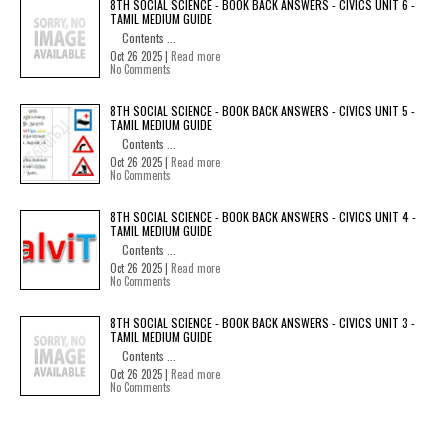
8TH SOCIAL SCIENCE - BOOK BACK ANSWERS - CIVICS UNIT 6 -
TAMIL MEDIUM GUIDE
Contents ...
Oct 26 2025 |
Read more
No Comments
8TH SOCIAL SCIENCE - BOOK BACK ANSWERS - CIVICS UNIT 5 -
TAMIL MEDIUM GUIDE
Contents ...
Oct 26 2025 |
Read more
No Comments
8TH SOCIAL SCIENCE - BOOK BACK ANSWERS - CIVICS UNIT 4 -
TAMIL MEDIUM GUIDE
Contents ...
Oct 26 2025 |
Read more
No Comments
8TH SOCIAL SCIENCE - BOOK BACK ANSWERS - CIVICS UNIT 3 -
TAMIL MEDIUM GUIDE
Contents ...
Oct 26 2025 |
Read more
No Comments