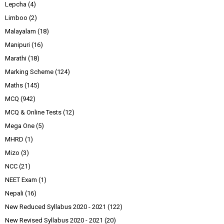
Lepcha
(4)
Limboo
(2)
Malayalam
(18)
Manipuri
(16)
Marathi
(18)
Marking Scheme
(124)
Maths
(145)
MCQ
(942)
MCQ & Online Tests
(12)
Mega One
(5)
MHRD
(1)
Mizo
(3)
NCC
(21)
NEET Exam
(1)
Nepali
(16)
New Reduced Syllabus 2020 - 2021
(122)
New Revised Syllabus 2020 - 2021
(20)