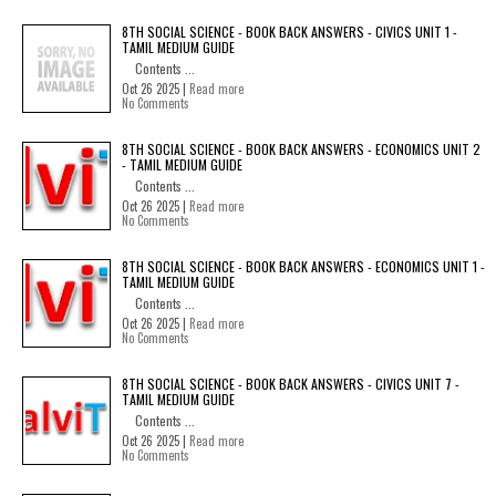
8TH SOCIAL SCIENCE - BOOK BACK ANSWERS - CIVICS UNIT 1 -
TAMIL MEDIUM GUIDE
Contents ...
Oct 26 2025 |
Read more
No Comments
8TH SOCIAL SCIENCE - BOOK BACK ANSWERS - ECONOMICS UNIT 2
- TAMIL MEDIUM GUIDE
Contents ...
Oct 26 2025 |
Read more
No Comments
8TH SOCIAL SCIENCE - BOOK BACK ANSWERS - ECONOMICS UNIT 1 -
TAMIL MEDIUM GUIDE
Contents ...
Oct 26 2025 |
Read more
No Comments
8TH SOCIAL SCIENCE - BOOK BACK ANSWERS - CIVICS UNIT 7 -
TAMIL MEDIUM GUIDE
Contents ...
Oct 26 2025 |
Read more
No Comments