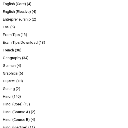
English (Core)
(4)
English (Elective)
(4)
Entrepreneurship
(2)
EVS
(5)
Exam Tips
(13)
Exam Tips Download
(13)
French
(38)
Geography
(34)
German
(4)
Graphics
(6)
Gujarati
(18)
Gurung
(2)
Hindi
(140)
Hindi (Core)
(13)
Hindi (Course A)
(2)
Hindi (Course B)
(4)
Hindi (Elective)
(11)