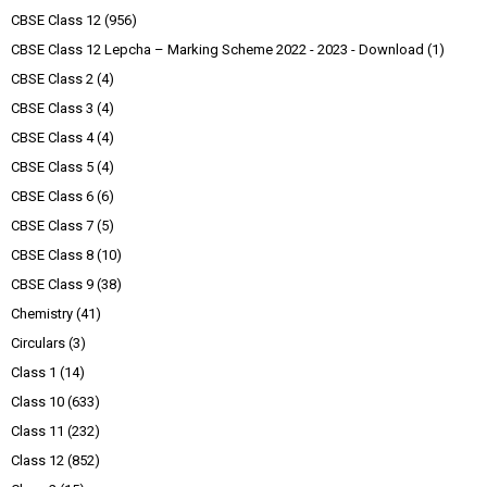
CBSE Class 12
(956)
CBSE Class 12 Lepcha – Marking Scheme 2022 - 2023 - Download
(1)
CBSE Class 2
(4)
CBSE Class 3
(4)
CBSE Class 4
(4)
CBSE Class 5
(4)
CBSE Class 6
(6)
CBSE Class 7
(5)
CBSE Class 8
(10)
CBSE Class 9
(38)
Chemistry
(41)
Circulars
(3)
Class 1
(14)
Class 10
(633)
Class 11
(232)
Class 12
(852)