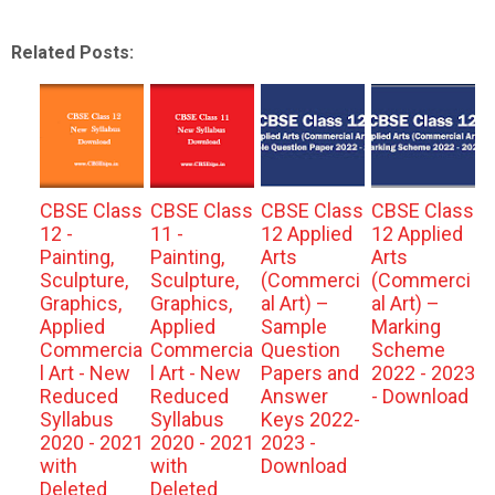
Related Posts:
CBSE Class
CBSE Class
CBSE Class
CBSE Class
12 -
11 -
12 Applied
12 Applied
Painting,
Painting,
Arts
Arts
Sculpture,
Sculpture,
(Commerci
(Commerci
Graphics,
Graphics,
al Art) –
al Art) –
Applied
Applied
Sample
Marking
Commercia
Commercia
Question
Scheme
l Art - New
l Art - New
Papers and
2022 - 2023
Reduced
Reduced
Answer
- Download
Syllabus
Syllabus
Keys 2022-
2020 - 2021
2020 - 2021
2023 -
with
with
Download
Deleted
Deleted