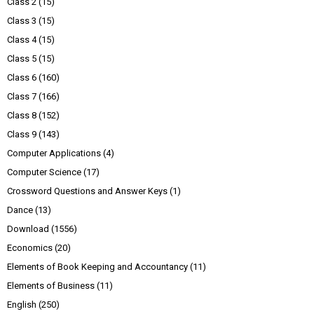
Class 2
(15)
Class 3
(15)
Class 4
(15)
Class 5
(15)
Class 6
(160)
Class 7
(166)
Class 8
(152)
Class 9
(143)
Computer Applications
(4)
Computer Science
(17)
Crossword Questions and Answer Keys
(1)
Dance
(13)
Download
(1556)
Economics
(20)
Elements of Book Keeping and Accountancy
(11)
Elements of Business
(11)
English
(250)