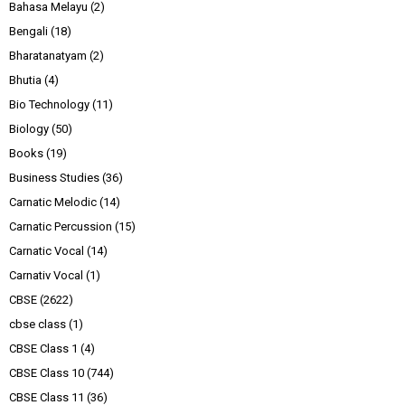
Bahasa Melayu
(2)
Bengali
(18)
Bharatanatyam
(2)
Bhutia
(4)
Bio Technology
(11)
Biology
(50)
Books
(19)
Business Studies
(36)
Carnatic Melodic
(14)
Carnatic Percussion
(15)
Carnatic Vocal
(14)
Carnativ Vocal
(1)
CBSE
(2622)
cbse class
(1)
CBSE Class 1
(4)
CBSE Class 10
(744)
CBSE Class 11
(36)