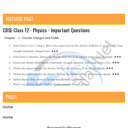
FEATURED POST
CBSE Class 12 - Physics - Important Questions
PAGES
Home
Home
Powered by
Blogger
.