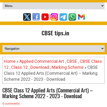
CBSE tips.in
Home
»
Applied Commercial Art
,
CBSE
,
CBSE Class
12
,
Class 12
,
Download
,
Marking Scheme
» CBSE
Class 12 Applied Arts (Commercial Art) – Marking
Scheme 2022 - 2023 - Download
CBSE Class 12 Applied Arts (Commercial Art) –
Marking Scheme 2022 - 2023 - Download
0 comments