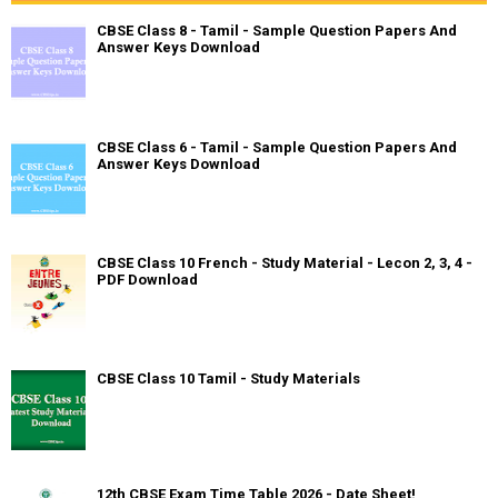
CBSE Class 8 - Tamil - Sample Question Papers And
Answer Keys Download
CBSE Class 6 - Tamil - Sample Question Papers And
Answer Keys Download
CBSE Class 10 French - Study Material - Lecon 2, 3, 4 -
PDF Download
CBSE Class 10 Tamil - Study Materials
12th CBSE Exam Time Table 2026 - Date Sheet!