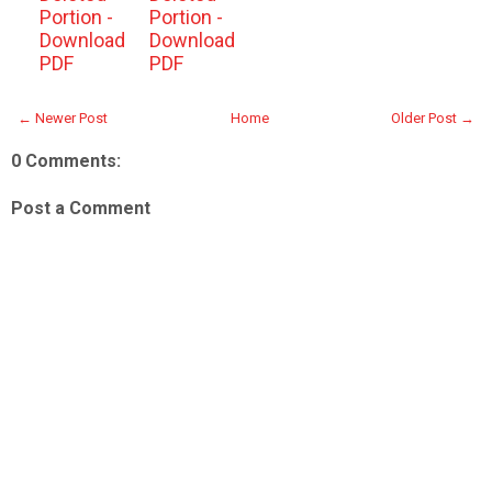
Portion -
Portion -
Download
Download
PDF
PDF
← Newer Post
Home
Older Post →
0 Comments:
Post a Comment