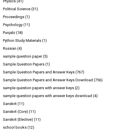
Physics
(41)
Political Science
(31)
Proceedings
(1)
Psychology
(11)
Punjabi
(18)
Python Study Materials
(1)
Russian
(4)
sample question paper
(5)
Sample Question Papers
(1)
Sample Question Papers and Answer Keys
(767)
Sample Question Papers and Answer Keys Download
(756)
sample question papers with answer keys
(2)
sample question papers with answer keys download
(4)
Sanskrit
(11)
Sanskrit (Core)
(11)
Sanskrit (Elective)
(11)
school books
(12)