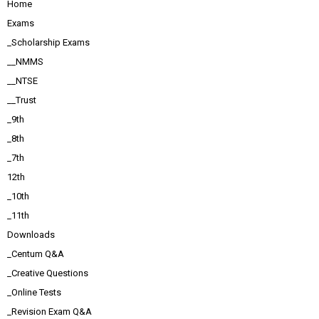
Home
Exams
_Scholarship Exams
__NMMS
__NTSE
__Trust
_9th
_8th
_7th
12th
_10th
_11th
Downloads
_Centum Q&A
_Creative Questions
_Online Tests
_Revision Exam Q&A