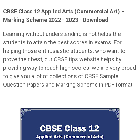
CBSE Class 12
Applied Arts (Commercial Art)
–
Marking Scheme 2022 - 2023 - Download
Learning without understanding is not helps the
students to attain the best scores in exams. For
helping those enthusiastic students, who want to
prove their best, our CBSE tips website helps by
providing way to reach high scores. we are very proud
to give you a lot of collections of CBSE Sample
Question Papers and Marking Scheme in PDF format.