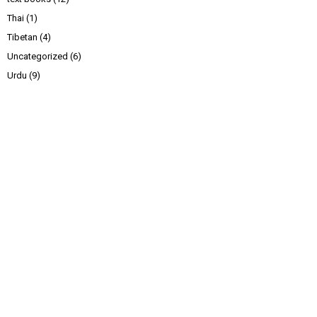
Thai
(1)
Tibetan
(4)
Uncategorized
(6)
Urdu
(9)