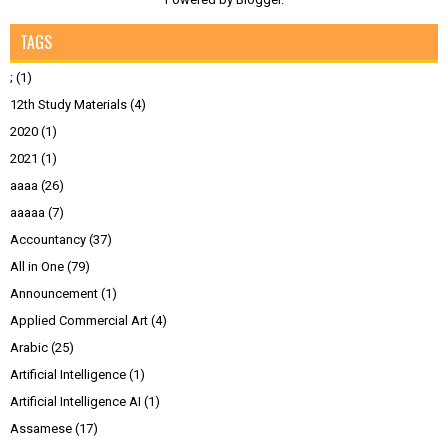
TAGS
;
(1)
12th Study Materials
(4)
2020
(1)
2021
(1)
aaaa
(26)
aaaaa
(7)
Accountancy
(37)
All in One
(79)
Announcement
(1)
Applied Commercial Art
(4)
Arabic
(25)
Artificial Intelligence
(1)
Artificial Intelligence AI
(1)
Assamese
(17)