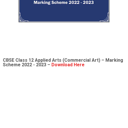
CBSE Class 12
Applied Arts (Commercial Art)
– Marking
Scheme 2022 - 2023 –
Download Here