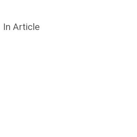
In Article