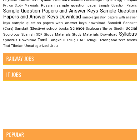
Russian
sample question paper
Python Study Materials
Sample Question Papers
Sample Question Papers and Answer Keys
Sample Question
Papers and Answer Keys Download
sample question papers with answer
sample question papers with answer keys download
Sanskrit
Sanskrit
keys
Science
Social
(Core)
Sanskrit (Elective)
school books
Sculpture
Sindhi
Sherpa
Syllabus
Sociology
Spanish
Study Materials
Study Materials Download
SQP
Tamil
Syllabus Download
Tangkhul
Telugu AP
Telugu Telangana
text books
Tibetan
Uncategorized
Urdu
Thai
RAILWAY JOBS
IT JOBS
POPULAR