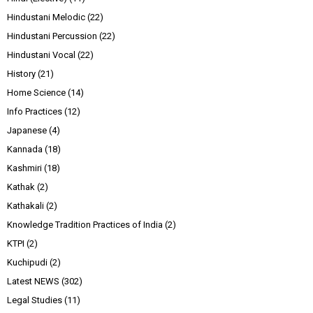
Hindustani Melodic
(22)
Hindustani Percussion
(22)
Hindustani Vocal
(22)
History
(21)
Home Science
(14)
Info Practices
(12)
Japanese
(4)
Kannada
(18)
Kashmiri
(18)
Kathak
(2)
Kathakali
(2)
Knowledge Tradition Practices of India
(2)
KTPI
(2)
Kuchipudi
(2)
Latest NEWS
(302)
Legal Studies
(11)