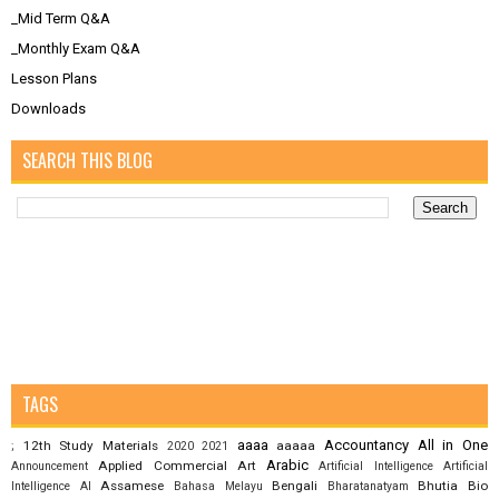
_Mid Term Q&A
_Monthly Exam Q&A
Lesson Plans
Downloads
SEARCH THIS BLOG
TAGS
aaaa
Accountancy
All in One
12th Study Materials
aaaaa
;
2020
2021
Arabic
Applied Commercial Art
Announcement
Artificial Intelligence
Artificial
Assamese
Bengali
Bhutia
Bio
Intelligence AI
Bahasa Melayu
Bharatanatyam