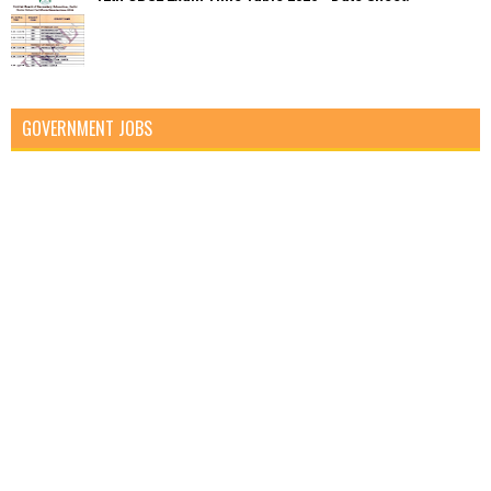
GOVERNMENT JOBS