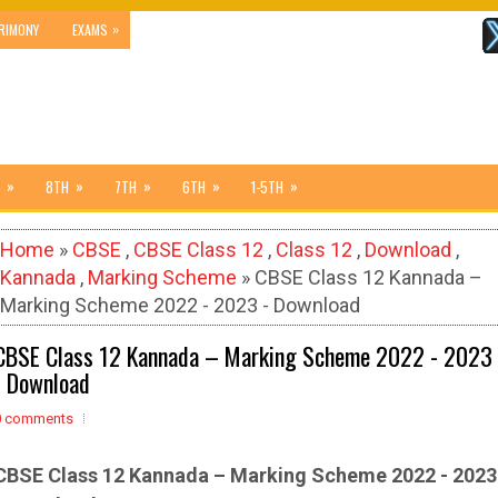
»
RIMONY
EXAMS
»
»
»
»
»
8TH
7TH
6TH
1-5TH
Home
»
CBSE
,
CBSE Class 12
,
Class 12
,
Download
,
Kannada
,
Marking Scheme
» CBSE Class 12 Kannada –
Marking Scheme 2022 - 2023 - Download
CBSE Class 12 Kannada – Marking Scheme 2022 - 2023
- Download
0 comments
CBSE Class 12
Kannada
– Marking Scheme 2022 - 2023