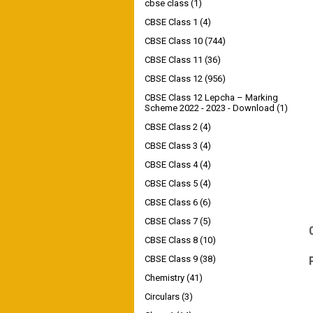
cbse class
(1)
CBSE Class 1
(4)
CBSE Class 10
(744)
CBSE Class 11
(36)
CBSE Class 12
(956)
CBSE Class 12 Lepcha – Marking
Scheme 2022 - 2023 - Download
(1)
CBSE Class 2
(4)
CBSE Class 3
(4)
CBSE Class 4
(4)
CBSE Class 5
(4)
CBSE Class 6
(6)
CBSE Class 7
(5)
CBSE Class 8
(10)
CBSE Class 9
(38)
Chemistry
(41)
Circulars
(3)