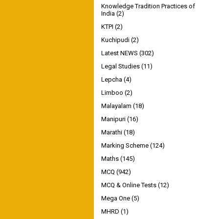
Knowledge Tradition Practices of
India
(2)
KTPI
(2)
Kuchipudi
(2)
Latest NEWS
(302)
Legal Studies
(11)
Lepcha
(4)
Limboo
(2)
Malayalam
(18)
Manipuri
(16)
Marathi
(18)
Marking Scheme
(124)
Maths
(145)
MCQ
(942)
MCQ & Online Tests
(12)
Mega One
(5)
MHRD
(1)