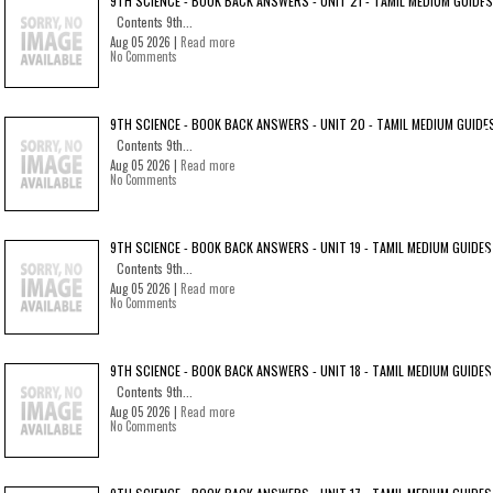
9TH SCIENCE - BOOK BACK ANSWERS - UNIT 21 - TAMIL MEDIUM GUIDES
Contents 9th...
Aug 05 2026 |
Read more
No Comments
9TH SCIENCE - BOOK BACK ANSWERS - UNIT 20 - TAMIL MEDIUM GUIDE
Contents 9th...
Aug 05 2026 |
Read more
No Comments
9TH SCIENCE - BOOK BACK ANSWERS - UNIT 19 - TAMIL MEDIUM GUIDES
Contents 9th...
Aug 05 2026 |
Read more
No Comments
9TH SCIENCE - BOOK BACK ANSWERS - UNIT 18 - TAMIL MEDIUM GUIDES
Contents 9th...
Aug 05 2026 |
Read more
No Comments