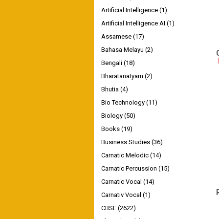
Artificial Intelligence
(1)
Artificial Intelligence AI
(1)
Assamese
(17)
Bahasa Melayu
(2)
Bengali
(18)
Bharatanatyam
(2)
Bhutia
(4)
Bio Technology
(11)
Biology
(50)
Books
(19)
Business Studies
(36)
Carnatic Melodic
(14)
Carnatic Percussion
(15)
Carnatic Vocal
(14)
Carnativ Vocal
(1)
CBSE
(2622)