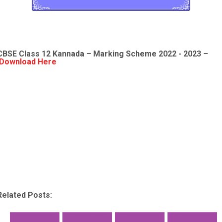
CBSE Class 12
Kannada
– Marking Scheme 2022 - 2023 –
Download Here
Related Posts: