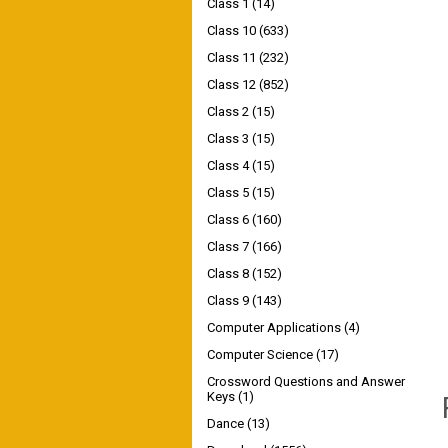
Class 1
(14)
Class 10
(633)
Class 11
(232)
Class 12
(852)
Class 2
(15)
Class 3
(15)
Class 4
(15)
Class 5
(15)
Class 6
(160)
Class 7
(166)
Class 8
(152)
Class 9
(143)
Computer Applications
(4)
Computer Science
(17)
Crossword Questions and Answer
Keys
(1)
Dance
(13)