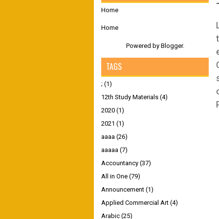
Home
Home
Powered by
Blogger
.
TAGS
;
(1)
12th Study Materials
(4)
2020
(1)
2021
(1)
aaaa
(26)
aaaaa
(7)
Accountancy
(37)
All in One
(79)
Announcement
(1)
Applied Commercial Art
(4)
Arabic
(25)