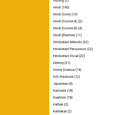
Gurung
(2)
Hindi
(140)
Hindi (Core)
(13)
Hindi (Course A)
(2)
Hindi (Course B)
(4)
Hindi (Elective)
(11)
Hindustani Melodic
(22)
Hindustani Percussion
(22)
Hindustani Vocal
(22)
History
(21)
Home Science
(14)
Info Practices
(12)
Japanese
(4)
Kannada
(18)
Kashmiri
(18)
Kathak
(2)
Kathakali
(2)