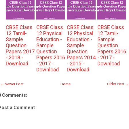
CBSE Class
CBSE Class
CBSE Class
CBSE Class
12 Tamil-
12 Physical
12 Physical
12 Tamil-
Sample
Education -
Education -
Sample
Question
Sample
Sample
Question
Papers 2017
Question
Question
Papers 2016
- 2018 -
Papers 2016
Papers 2014
- 2017 -
Download
- 2017 -
- 2015 -
Download
Download
Download
← Newer Post
Home
Older Post →
0 Comments:
Post a Comment