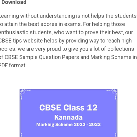
- Download
Learning without understanding is not helps the students
to attain the best scores in exams. For helping those
enthusiastic students, who want to prove their best, our
CBSE tips website helps by providing way to reach high
scores. we are very proud to give you a lot of collections
of CBSE Sample Question Papers and Marking Scheme in
PDF format.