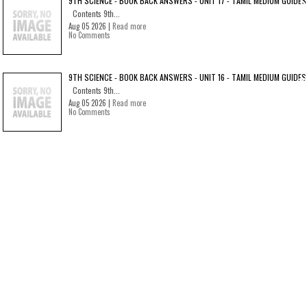
9TH SCIENCE - BOOK BACK ANSWERS - UNIT 17 - TAMIL MEDIUM GUIDES
Contents 9th...
Aug 05 2026 |
Read more
No Comments
9TH SCIENCE - BOOK BACK ANSWERS - UNIT 16 - TAMIL MEDIUM GUIDES
Contents 9th...
Aug 05 2026 |
Read more
No Comments