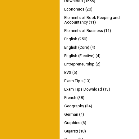
Download
(1556)
Economics
(20)
Elements of Book Keeping and
Accountancy
(11)
Elements of Business
(11)
English
(250)
English (Core)
(4)
English (Elective)
(4)
Entrepreneurship
(2)
EVS
(5)
Exam Tips
(13)
Exam Tips Download
(13)
French
(38)
Geography
(34)
German
(4)
Graphics
(6)
Gujarati
(18)