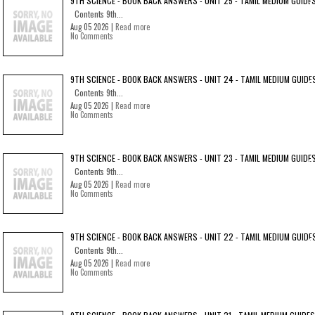
9TH SCIENCE - BOOK BACK ANSWERS - UNIT 25 - TAMIL MEDIUM GUIDE
Contents 9th...
Aug 05 2026 |
Read more
No Comments
9TH SCIENCE - BOOK BACK ANSWERS - UNIT 24 - TAMIL MEDIUM GUIDE
Contents 9th...
Aug 05 2026 |
Read more
No Comments
9TH SCIENCE - BOOK BACK ANSWERS - UNIT 23 - TAMIL MEDIUM GUIDE
Contents 9th...
Aug 05 2026 |
Read more
No Comments
9TH SCIENCE - BOOK BACK ANSWERS - UNIT 22 - TAMIL MEDIUM GUIDE
Contents 9th...
Aug 05 2026 |
Read more
No Comments