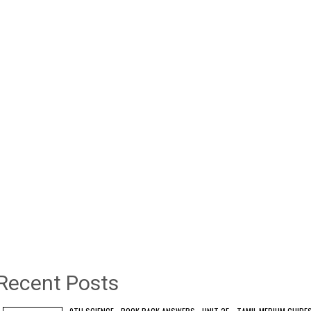
Recent Posts