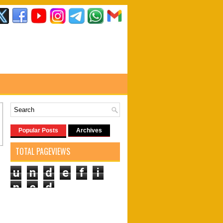
Popular Posts
Archives
TOTAL PAGEVIEWS
u
n
d
e
f
i
n
e
d