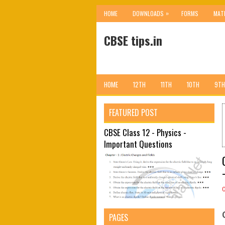
»
HOME
DOWNLOADS
FORMS
MAT
CBSE tips.in
HOME
12TH
11TH
10TH
9TH
FEATURED POST
CBSE Class 12 - Physics -
Important Questions
PAGES