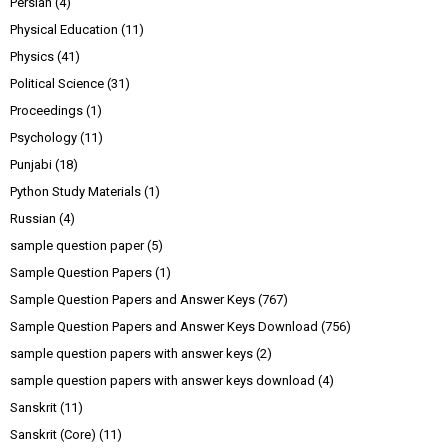
Persian
(4)
Physical Education
(11)
Physics
(41)
Political Science
(31)
Proceedings
(1)
Psychology
(11)
Punjabi
(18)
Python Study Materials
(1)
Russian
(4)
sample question paper
(5)
Sample Question Papers
(1)
Sample Question Papers and Answer Keys
(767)
Sample Question Papers and Answer Keys Download
(756)
sample question papers with answer keys
(2)
sample question papers with answer keys download
(4)
Sanskrit
(11)
Sanskrit (Core)
(11)