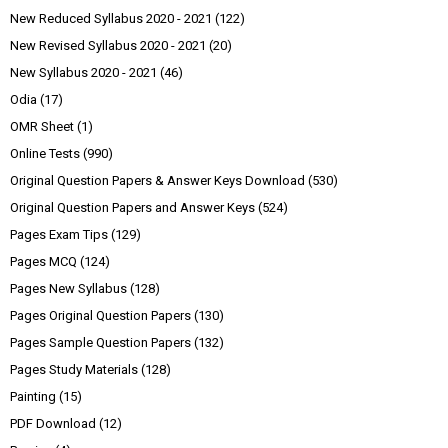
New Reduced Syllabus 2020 - 2021
(122)
New Revised Syllabus 2020 - 2021
(20)
New Syllabus 2020 - 2021
(46)
Odia
(17)
OMR Sheet
(1)
Online Tests
(990)
Original Question Papers & Answer Keys Download
(530)
Original Question Papers and Answer Keys
(524)
Pages Exam Tips
(129)
Pages MCQ
(124)
Pages New Syllabus
(128)
Pages Original Question Papers
(130)
Pages Sample Question Papers
(132)
Pages Study Materials
(128)
Painting
(15)
PDF Download
(12)