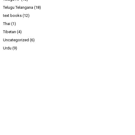
Telugu Telangana
(18)
text books
(12)
Thai
(1)
Tibetan
(4)
Uncategorized
(6)
Urdu
(9)