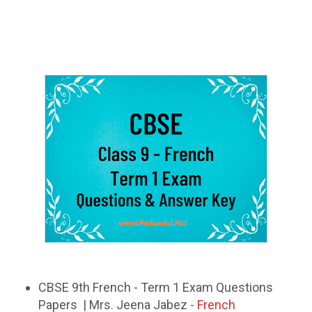
CBSE 9th French - Term 1 Exam Questions
Papers | Mrs. Jeena Jabez -
French