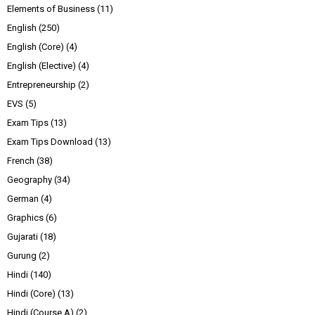
Elements of Business
(11)
English
(250)
English (Core)
(4)
English (Elective)
(4)
Entrepreneurship
(2)
EVS
(5)
Exam Tips
(13)
Exam Tips Download
(13)
French
(38)
Geography
(34)
German
(4)
Graphics
(6)
Gujarati
(18)
Gurung
(2)
Hindi
(140)
Hindi (Core)
(13)
Hindi (Course A)
(2)