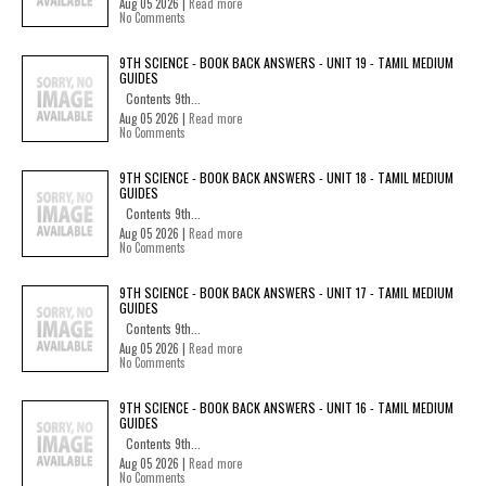
Aug 05 2026 |
Read more
No Comments
9TH SCIENCE - BOOK BACK ANSWERS - UNIT 19 - TAMIL MEDIUM
GUIDES
Contents 9th...
Aug 05 2026 |
Read more
No Comments
9TH SCIENCE - BOOK BACK ANSWERS - UNIT 18 - TAMIL MEDIUM
GUIDES
Contents 9th...
Aug 05 2026 |
Read more
No Comments
9TH SCIENCE - BOOK BACK ANSWERS - UNIT 17 - TAMIL MEDIUM
GUIDES
Contents 9th...
Aug 05 2026 |
Read more
No Comments
9TH SCIENCE - BOOK BACK ANSWERS - UNIT 16 - TAMIL MEDIUM
GUIDES
Contents 9th...
Aug 05 2026 |
Read more
No Comments