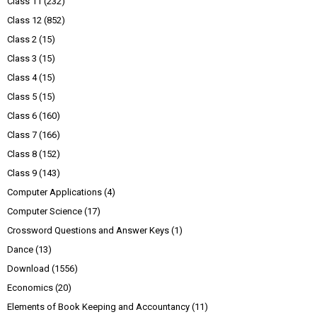
Class 11
(232)
Class 12
(852)
Class 2
(15)
Class 3
(15)
Class 4
(15)
Class 5
(15)
Class 6
(160)
Class 7
(166)
Class 8
(152)
Class 9
(143)
Computer Applications
(4)
Computer Science
(17)
Crossword Questions and Answer Keys
(1)
Dance
(13)
Download
(1556)
Economics
(20)
Elements of Book Keeping and Accountancy
(11)