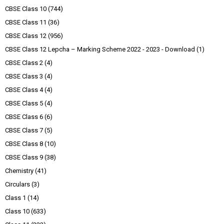
CBSE Class 10
(744)
CBSE Class 11
(36)
CBSE Class 12
(956)
CBSE Class 12 Lepcha – Marking Scheme 2022 - 2023 - Download
(1)
CBSE Class 2
(4)
CBSE Class 3
(4)
CBSE Class 4
(4)
CBSE Class 5
(4)
CBSE Class 6
(6)
CBSE Class 7
(5)
CBSE Class 8
(10)
CBSE Class 9
(38)
Chemistry
(41)
Circulars
(3)
Class 1
(14)
Class 10
(633)