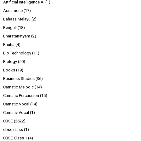
Artificial Intelligence AI
(1)
Assamese
(17)
Bahasa Melayu
(2)
Bengali
(18)
Bharatanatyam
(2)
Bhutia
(4)
Bio Technology
(11)
Biology
(50)
Books
(19)
Business Studies
(36)
Carnatic Melodic
(14)
Carnatic Percussion
(15)
Carnatic Vocal
(14)
Carnativ Vocal
(1)
CBSE
(2622)
cbse class
(1)
CBSE Class 1
(4)