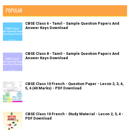
POPULAR
CBSE Class 6 - Tamil - Sample Question Papers And
Answer Keys Download
CBSE Class 8 - Tamil - Sample Question Papers And
Answer Keys Download
CBSE Class 10 French - Question Paper - Lecon 2, 3, 4,
5, 6 (40 Marks) - PDF Download
CBSE Class 10 French - Study Material - Lecon 2, 3, 4 -
PDF Download