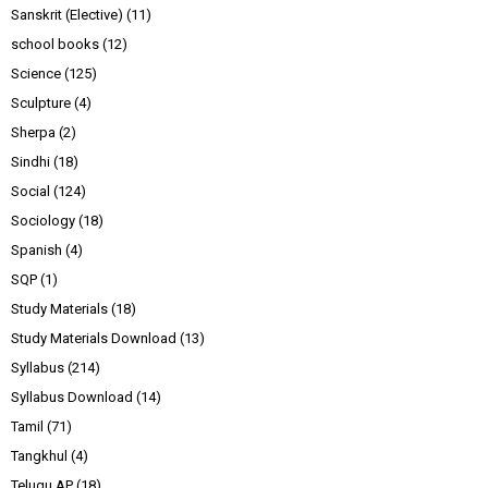
Sanskrit (Elective)
(11)
school books
(12)
Science
(125)
Sculpture
(4)
Sherpa
(2)
Sindhi
(18)
Social
(124)
Sociology
(18)
Spanish
(4)
SQP
(1)
Study Materials
(18)
Study Materials Download
(13)
Syllabus
(214)
Syllabus Download
(14)
Tamil
(71)
Tangkhul
(4)
Telugu AP
(18)