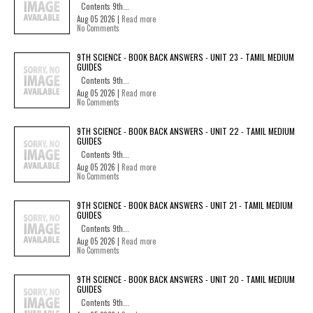
Contents 9th...
Aug 05 2026 |
Read more
No Comments
9TH SCIENCE - BOOK BACK ANSWERS - UNIT 23 - TAMIL MEDIUM
GUIDES
Contents 9th...
Aug 05 2026 |
Read more
No Comments
9TH SCIENCE - BOOK BACK ANSWERS - UNIT 22 - TAMIL MEDIUM
GUIDES
Contents 9th...
Aug 05 2026 |
Read more
No Comments
9TH SCIENCE - BOOK BACK ANSWERS - UNIT 21 - TAMIL MEDIUM
GUIDES
Contents 9th...
Aug 05 2026 |
Read more
No Comments
9TH SCIENCE - BOOK BACK ANSWERS - UNIT 20 - TAMIL MEDIUM
GUIDES
Contents 9th...