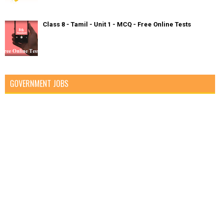
Class 8 - Tamil - Unit 1 - MCQ - Free Online Tests
GOVERNMENT JOBS