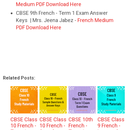
Medium PDF Download Here
CBSE 9th French - Term 1 Exam Answer
Keys | Mrs. Jeena Jabez -
French Medium
PDF Download Here
Related Posts:
CBSE Class
CBSE Class
CBSE 10th
CBSE Class
10 French -
10 French -
French -
9 French -