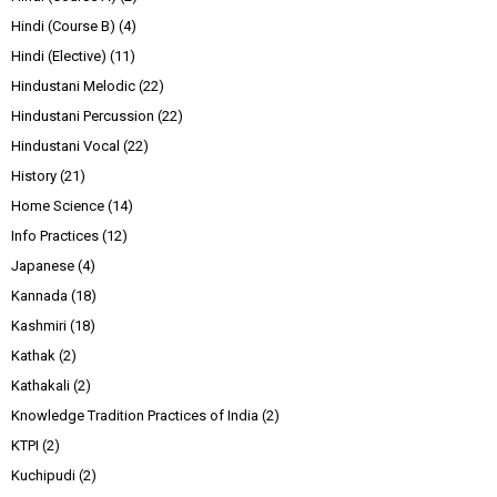
Hindi (Course B)
(4)
Hindi (Elective)
(11)
Hindustani Melodic
(22)
Hindustani Percussion
(22)
Hindustani Vocal
(22)
History
(21)
Home Science
(14)
Info Practices
(12)
Japanese
(4)
Kannada
(18)
Kashmiri
(18)
Kathak
(2)
Kathakali
(2)
Knowledge Tradition Practices of India
(2)
KTPI
(2)
Kuchipudi
(2)