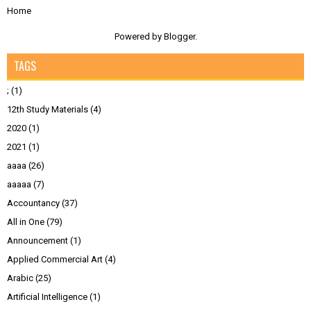
Home
Powered by
Blogger
.
TAGS
;
(1)
12th Study Materials
(4)
2020
(1)
2021
(1)
aaaa
(26)
aaaaa
(7)
Accountancy
(37)
All in One
(79)
Announcement
(1)
Applied Commercial Art
(4)
Arabic
(25)
Artificial Intelligence
(1)