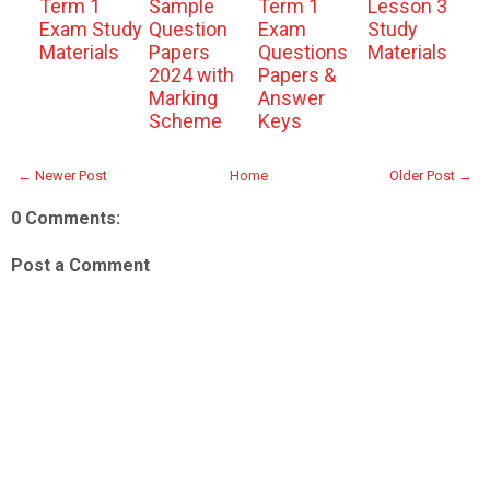
Term 1
Sample
Term 1
Lesson 3
Exam Study
Question
Exam
Study
Materials
Papers
Questions
Materials
2024 with
Papers &
Marking
Answer
Scheme
Keys
← Newer Post
Home
Older Post →
0 Comments:
Post a Comment