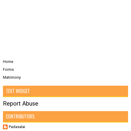
Home
Forms
Matrimony
TEXT WIDGET
Report Abuse
CONTRIBUTORS
Padasalai