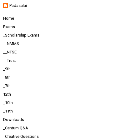
Padasalai
Home
Exams
_Scholarship Exams
__NMMS
__NTSE
__Trust
_9th
_8th
_7th
12th
_10th
_11th
Downloads
_Centum Q&A
_Creative Questions