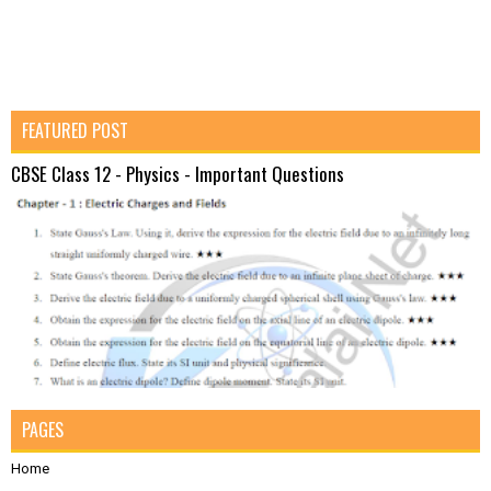
FEATURED POST
CBSE Class 12 - Physics - Important Questions
PAGES
Home