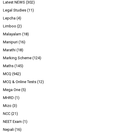
Latest NEWS
(302)
Legal Studies
(11)
Lepcha
(4)
Limboo
(2)
Malayalam
(18)
Manipuri
(16)
Marathi
(18)
Marking Scheme
(124)
Maths
(145)
MCQ
(942)
MCQ & Online Tests
(12)
Mega One
(5)
MHRD
(1)
Mizo
(3)
NCC
(21)
NEET Exam
(1)
Nepali
(16)