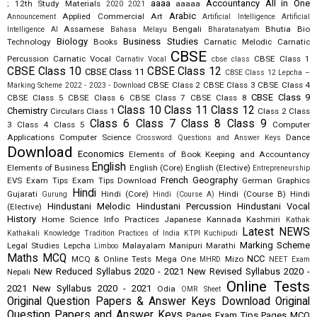
aaaa
Accountancy
All in One
12th Study Materials
aaaaa
;
2020
2021
Arabic
Applied Commercial Art
Announcement
Artificial Intelligence
Artificial
Assamese
Bengali
Bhutia
Bio
Intelligence AI
Bahasa Melayu
Bharatanatyam
Biology
Business Studies
Technology
Books
Carnatic Melodic
Carnatic
CBSE
Percussion
Carnatic Vocal
CBSE Class 1
Carnativ Vocal
cbse class
CBSE Class 10
CBSE Class 12
CBSE Class 11
CBSE Class 12 Lepcha –
CBSE Class 2
CBSE Class 3
CBSE Class 4
Marking Scheme 2022 - 2023 - Download
CBSE Class 9
CBSE Class 5
CBSE Class 6
CBSE Class 7
CBSE Class 8
Class 10
Class 11
Class 12
Chemistry
Circulars
Class 1
Class 2
Class
Class 6
Class 7
Class 8
Class 9
3
Class 4
Class 5
Computer
Applications
Computer Science
Dance
Crossword Questions and Answer Keys
Download
Economics
Elements of Book Keeping and Accountancy
English
Elements of Business
English (Core)
English (Elective)
Entrepreneurship
French
Geography
EVS
Exam Tips
Exam Tips Download
German
Graphics
Hindi
Gujarati
Hindi (Core)
Hindi (Course B)
Hindi
Gurung
Hindi (Course A)
Hindustani Melodic
Hindustani Percussion
Hindustani Vocal
(Elective)
History
Home Science
Info Practices
Japanese
Kannada
Kashmiri
Kathak
Latest NEWS
Kathakali
Knowledge Tradition Practices of India
KTPI
Kuchipudi
Marking Scheme
Legal Studies
Lepcha
Malayalam
Manipuri
Marathi
Limboo
Maths
MCQ
NCC
MCQ & Online Tests
Mega One
Mizo
MHRD
NEET Exam
New Reduced Syllabus 2020 - 2021
New Revised Syllabus 2020 -
Nepali
Online Tests
2021
New Syllabus 2020 - 2021
Odia
OMR Sheet
Original Question Papers & Answer Keys Download
Original
Question Papers and Answer Keys
Pages Exam Tips
Pages MCQ