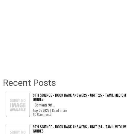
Recent Posts
9TH SCIENCE - BOOK BACK ANSWERS - UNIT 25 - TAMIL MEDIUM
GUIDES
Contents 9th...
Aug 05 2026 |
Read more
No Comments
9TH SCIENCE - BOOK BACK ANSWERS - UNIT 24 - TAMIL MEDIUM
GUIDES