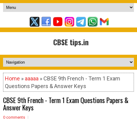
CBSE tips.in
Home
»
aaaaa
» CBSE 9th French - Term 1 Exam
Questions Papers & Answer Keys
CBSE 9th French - Term 1 Exam Questions Papers &
Answer Keys
0 comments