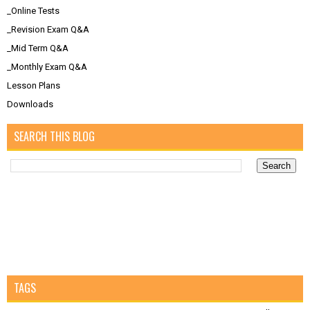
_Online Tests
_Revision Exam Q&A
_Mid Term Q&A
_Monthly Exam Q&A
Lesson Plans
Downloads
SEARCH THIS BLOG
TAGS