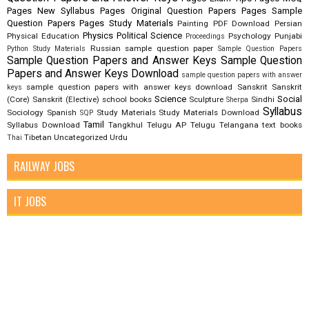
Pages New Syllabus
Pages Original Question Papers
Pages Sample
Question Papers
Pages Study Materials
Painting
PDF Download
Persian
Physics
Political Science
Physical Education
Psychology
Punjabi
Proceedings
Russian
sample question paper
Python Study Materials
Sample Question Papers
Sample Question Papers and Answer Keys
Sample Question
Papers and Answer Keys Download
sample question papers with answer
sample question papers with answer keys download
Sanskrit
Sanskrit
keys
Science
Social
(Core)
Sanskrit (Elective)
school books
Sculpture
Sindhi
Sherpa
Syllabus
Sociology
Spanish
Study Materials
Study Materials Download
SQP
Tamil
Syllabus Download
Tangkhul
Telugu AP
Telugu Telangana
text books
Tibetan
Uncategorized
Urdu
Thai
RAILWAY JOBS
IT JOBS