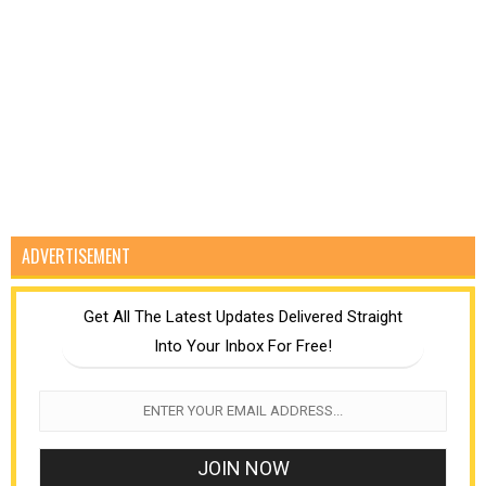
ADVERTISEMENT
Get All The Latest Updates Delivered Straight
Into Your Inbox For Free!