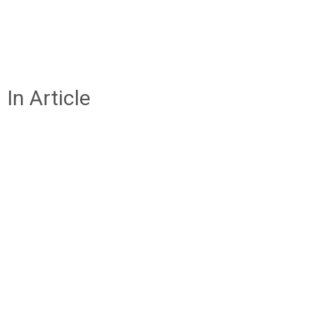
In Article