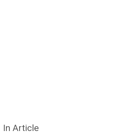
In Article