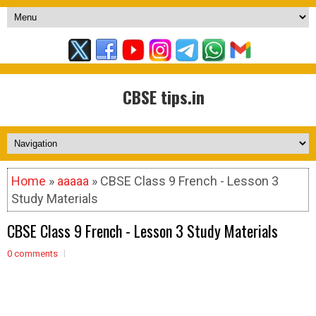
CBSE tips.in
Home
»
aaaaa
» CBSE Class 9 French - Lesson 3
Study Materials
CBSE Class 9 French - Lesson 3 Study Materials
0 comments