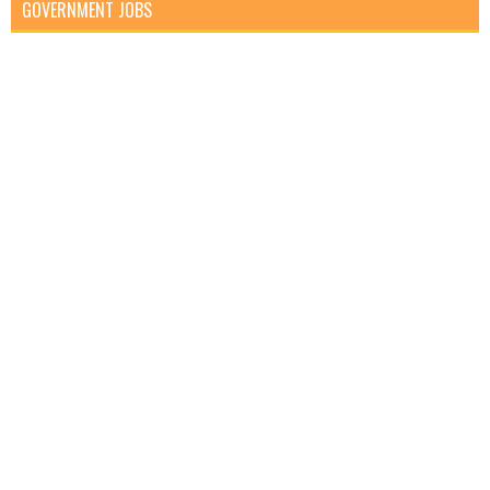
GOVERNMENT JOBS