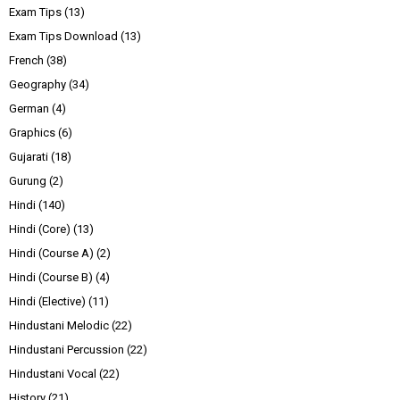
Exam Tips
(13)
Exam Tips Download
(13)
French
(38)
Geography
(34)
German
(4)
Graphics
(6)
Gujarati
(18)
Gurung
(2)
Hindi
(140)
Hindi (Core)
(13)
Hindi (Course A)
(2)
Hindi (Course B)
(4)
Hindi (Elective)
(11)
Hindustani Melodic
(22)
Hindustani Percussion
(22)
Hindustani Vocal
(22)
History
(21)