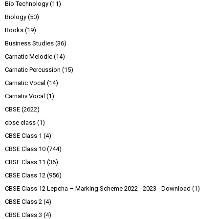
Bio Technology
(11)
Biology
(50)
Books
(19)
Business Studies
(36)
Carnatic Melodic
(14)
Carnatic Percussion
(15)
Carnatic Vocal
(14)
Carnativ Vocal
(1)
CBSE
(2622)
cbse class
(1)
CBSE Class 1
(4)
CBSE Class 10
(744)
CBSE Class 11
(36)
CBSE Class 12
(956)
CBSE Class 12 Lepcha – Marking Scheme 2022 - 2023 - Download
(1)
CBSE Class 2
(4)
CBSE Class 3
(4)