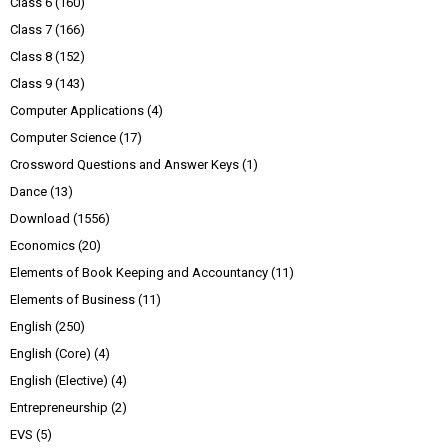
Class 6
(160)
Class 7
(166)
Class 8
(152)
Class 9
(143)
Computer Applications
(4)
Computer Science
(17)
Crossword Questions and Answer Keys
(1)
Dance
(13)
Download
(1556)
Economics
(20)
Elements of Book Keeping and Accountancy
(11)
Elements of Business
(11)
English
(250)
English (Core)
(4)
English (Elective)
(4)
Entrepreneurship
(2)
EVS
(5)