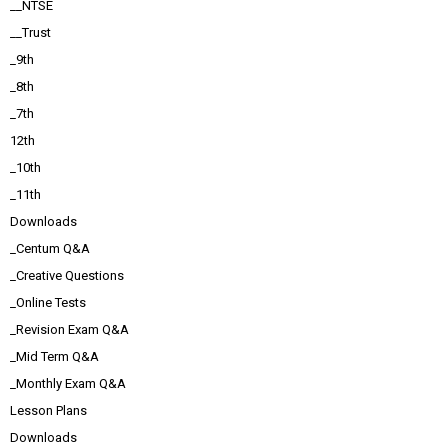
__NTSE
__Trust
_9th
_8th
_7th
12th
_10th
_11th
Downloads
_Centum Q&A
_Creative Questions
_Online Tests
_Revision Exam Q&A
_Mid Term Q&A
_Monthly Exam Q&A
Lesson Plans
Downloads