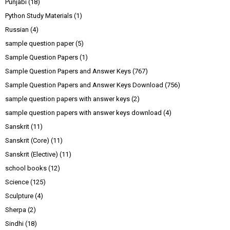
Punjabi
(18)
Python Study Materials
(1)
Russian
(4)
sample question paper
(5)
Sample Question Papers
(1)
Sample Question Papers and Answer Keys
(767)
Sample Question Papers and Answer Keys Download
(756)
sample question papers with answer keys
(2)
sample question papers with answer keys download
(4)
Sanskrit
(11)
Sanskrit (Core)
(11)
Sanskrit (Elective)
(11)
school books
(12)
Science
(125)
Sculpture
(4)
Sherpa
(2)
Sindhi
(18)