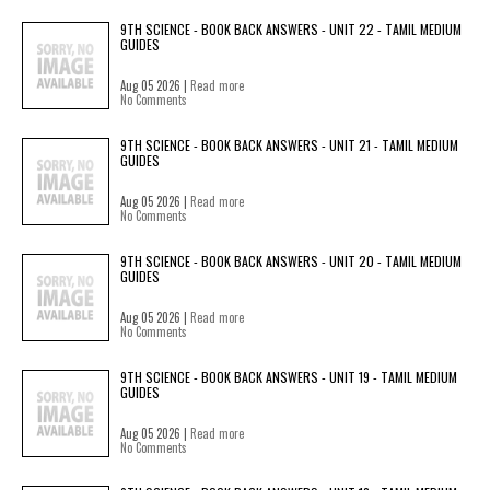
9TH SCIENCE - BOOK BACK ANSWERS - UNIT 22 - TAMIL MEDIUM
GUIDES
Aug 05 2026 |
Read more
No Comments
9TH SCIENCE - BOOK BACK ANSWERS - UNIT 21 - TAMIL MEDIUM
GUIDES
Aug 05 2026 |
Read more
No Comments
9TH SCIENCE - BOOK BACK ANSWERS - UNIT 20 - TAMIL MEDIUM
GUIDES
Aug 05 2026 |
Read more
No Comments
9TH SCIENCE - BOOK BACK ANSWERS - UNIT 19 - TAMIL MEDIUM
GUIDES
Aug 05 2026 |
Read more
No Comments