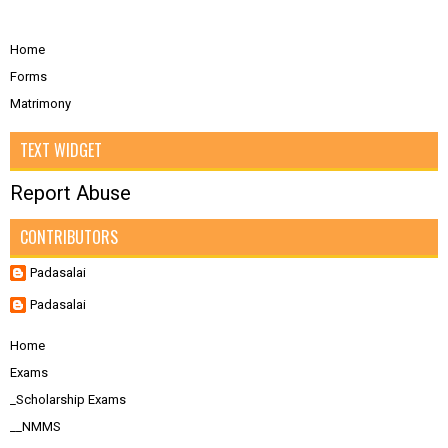
Home
Forms
Matrimony
TEXT WIDGET
Report Abuse
CONTRIBUTORS
Padasalai
Padasalai
Home
Exams
_Scholarship Exams
__NMMS