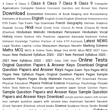
Class 6
Class 7
Class 8
Class 9
3
Class 4
Class 5
Computer
Applications
Computer Science
Dance
Crossword Questions and Answer Keys
Download
Economics
Elements of Book Keeping and Accountancy
English
Elements of Business
English (Core)
English (Elective)
Entrepreneurship
French
Geography
EVS
Exam Tips
Exam Tips Download
German
Graphics
Hindi
Gujarati
Hindi (Core)
Hindi (Course B)
Hindi
Gurung
Hindi (Course A)
Hindustani Melodic
Hindustani Percussion
Hindustani Vocal
(Elective)
History
Home Science
Info Practices
Japanese
Kannada
Kashmiri
Kathak
Latest NEWS
Kathakali
Knowledge Tradition Practices of India
KTPI
Kuchipudi
Marking Scheme
Legal Studies
Lepcha
Malayalam
Manipuri
Marathi
Limboo
Maths
MCQ
NCC
MCQ & Online Tests
Mega One
Mizo
MHRD
NEET Exam
New Reduced Syllabus 2020 - 2021
New Revised Syllabus 2020 -
Nepali
Online Tests
2021
New Syllabus 2020 - 2021
Odia
OMR Sheet
Original Question Papers & Answer Keys Download
Original
Question Papers and Answer Keys
Pages Exam Tips
Pages MCQ
Pages New Syllabus
Pages Original Question Papers
Pages Sample
Question Papers
Pages Study Materials
Painting
PDF Download
Persian
Physics
Political Science
Physical Education
Psychology
Punjabi
Proceedings
Russian
sample question paper
Python Study Materials
Sample Question Papers
Sample Question Papers and Answer Keys
Sample Question
Papers and Answer Keys Download
sample question papers with answer
sample question papers with answer keys download
Sanskrit
Sanskrit
keys
Science
Social
(Core)
Sanskrit (Elective)
school books
Sculpture
Sindhi
Sherpa