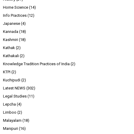
Home Science
(14)
Info Practices
(12)
Japanese
(4)
Kannada
(18)
Kashmiri
(18)
Kathak
(2)
Kathakali
(2)
Knowledge Tradition Practices of India
(2)
KTPI
(2)
Kuchipudi
(2)
Latest NEWS
(302)
Legal Studies
(11)
Lepcha
(4)
Limboo
(2)
Malayalam
(18)
Manipuri
(16)