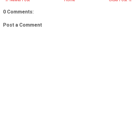
0 Comments:
Post a Comment