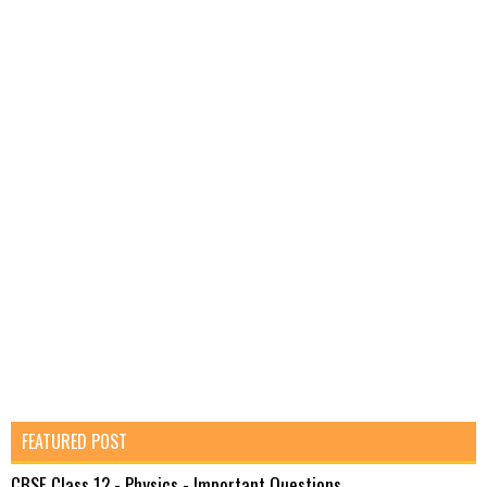
FEATURED POST
CBSE Class 12 - Physics - Important Questions