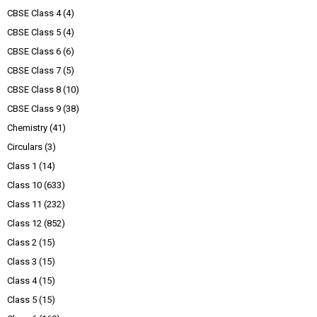
CBSE Class 4
(4)
CBSE Class 5
(4)
CBSE Class 6
(6)
CBSE Class 7
(5)
CBSE Class 8
(10)
CBSE Class 9
(38)
Chemistry
(41)
Circulars
(3)
Class 1
(14)
Class 10
(633)
Class 11
(232)
Class 12
(852)
Class 2
(15)
Class 3
(15)
Class 4
(15)
Class 5
(15)