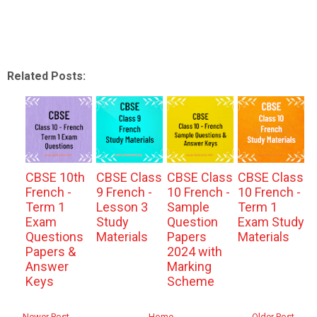
Related Posts:
CBSE 10th
CBSE Class
CBSE Class
CBSE Class
French -
9 French -
10 French -
10 French -
Term 1
Lesson 3
Sample
Term 1
Exam
Study
Question
Exam Study
Questions
Materials
Papers
Materials
Papers &
2024 with
Answer
Marking
Keys
Scheme
← Newer Post
Home
Older Post →