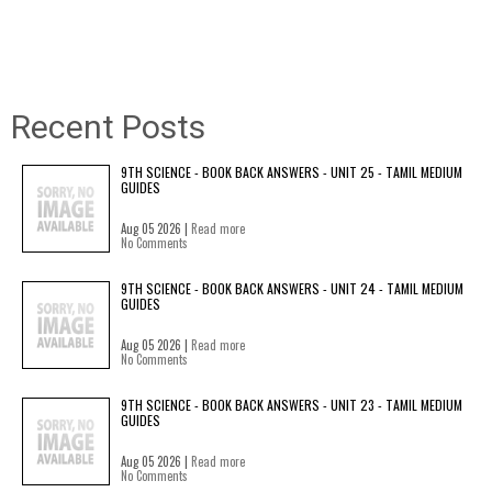
Recent Posts
9TH SCIENCE - BOOK BACK ANSWERS - UNIT 25 - TAMIL MEDIUM
GUIDES
Aug 05 2026 |
Read more
No Comments
9TH SCIENCE - BOOK BACK ANSWERS - UNIT 24 - TAMIL MEDIUM
GUIDES
Aug 05 2026 |
Read more
No Comments
9TH SCIENCE - BOOK BACK ANSWERS - UNIT 23 - TAMIL MEDIUM
GUIDES
Aug 05 2026 |
Read more
No Comments