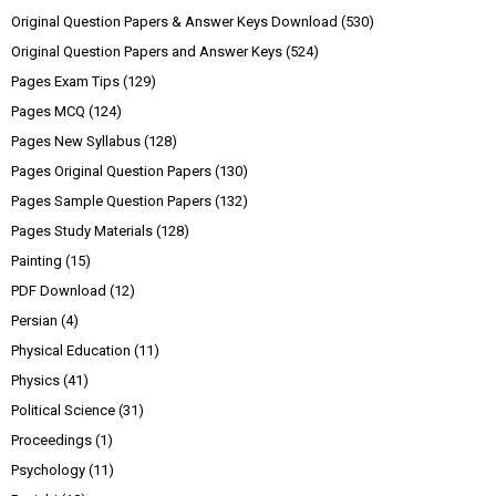
Original Question Papers & Answer Keys Download
(530)
Original Question Papers and Answer Keys
(524)
Pages Exam Tips
(129)
Pages MCQ
(124)
Pages New Syllabus
(128)
Pages Original Question Papers
(130)
Pages Sample Question Papers
(132)
Pages Study Materials
(128)
Painting
(15)
PDF Download
(12)
Persian
(4)
Physical Education
(11)
Physics
(41)
Political Science
(31)
Proceedings
(1)
Psychology
(11)