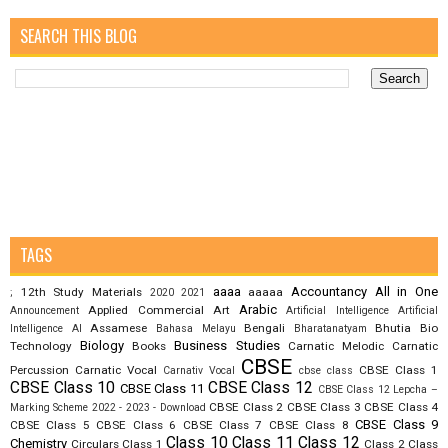
SEARCH THIS BLOG
TAGS
aaaa
Accountancy
All in One
12th Study Materials
aaaaa
;
2020
2021
Arabic
Applied Commercial Art
Announcement
Artificial Intelligence
Artificial
Assamese
Bengali
Bhutia
Bio
Intelligence AI
Bahasa Melayu
Bharatanatyam
Biology
Business Studies
Technology
Books
Carnatic Melodic
Carnatic
CBSE
Percussion
Carnatic Vocal
CBSE Class 1
Carnativ Vocal
cbse class
CBSE Class 10
CBSE Class 12
CBSE Class 11
CBSE Class 12 Lepcha –
CBSE Class 2
CBSE Class 3
CBSE Class 4
Marking Scheme 2022 - 2023 - Download
CBSE Class 9
CBSE Class 5
CBSE Class 6
CBSE Class 7
CBSE Class 8
Class 10
Class 11
Class 12
Chemistry
Circulars
Class 1
Class 2
Class