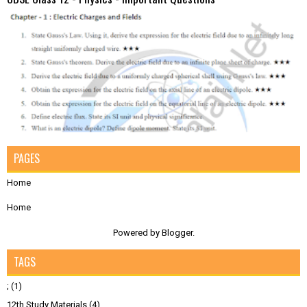
PAGES
Home
Home
Powered by
Blogger
.
TAGS
;
(1)
12th Study Materials
(4)