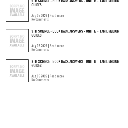
9TH SCIENCE - BOOK BACK ANSWERS - UNIT 18 - TAMIL MEDIUM
GUIDES
Aug 05 2026 |
Read more
No Comments
9TH SCIENCE - BOOK BACK ANSWERS - UNIT 17 - TAMIL MEDIUM
GUIDES
Aug 05 2026 |
Read more
No Comments
9TH SCIENCE - BOOK BACK ANSWERS - UNIT 16 - TAMIL MEDIUM
GUIDES
Aug 05 2026 |
Read more
No Comments