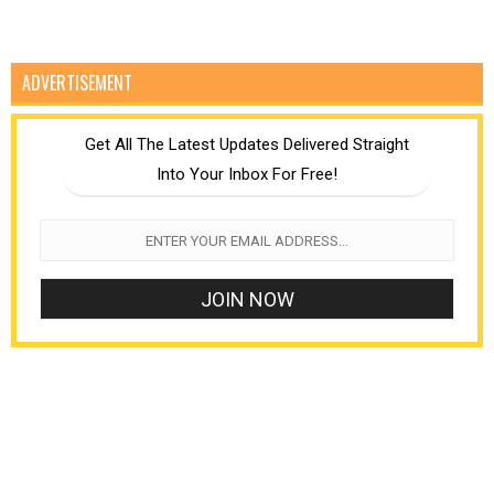
ADVERTISEMENT
Get All The Latest Updates Delivered Straight
Into Your Inbox For Free!