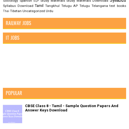
Syllabus
Sociology
Spanish
Study Materials
Study Materials Download
SQP
Tamil
Syllabus Download
Tangkhul
Telugu AP
Telugu Telangana
text books
Tibetan
Uncategorized
Urdu
Thai
RAILWAY JOBS
IT JOBS
POPULAR
CBSE Class 8 - Tamil - Sample Question Papers And
Answer Keys Download