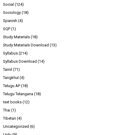
Social
(124)
Sociology
(18)
Spanish
(4)
SQP
(1)
Study Materials
(18)
Study Materials Download
(13)
Syllabus
(214)
Syllabus Download
(14)
Tamil
(71)
Tangkhul
(4)
Telugu AP
(18)
Telugu Telangana
(18)
text books
(12)
Thai
(1)
Tibetan
(4)
Uncategorized
(6)
Urdu
(9)