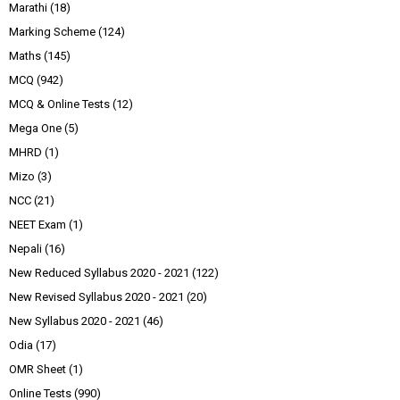
Marathi
(18)
Marking Scheme
(124)
Maths
(145)
MCQ
(942)
MCQ & Online Tests
(12)
Mega One
(5)
MHRD
(1)
Mizo
(3)
NCC
(21)
NEET Exam
(1)
Nepali
(16)
New Reduced Syllabus 2020 - 2021
(122)
New Revised Syllabus 2020 - 2021
(20)
New Syllabus 2020 - 2021
(46)
Odia
(17)
OMR Sheet
(1)
Online Tests
(990)