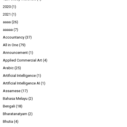
2020
(1)
2021
(1)
aaaa
(26)
aaaaa
(7)
Accountancy
(37)
All in One
(79)
Announcement
(1)
Applied Commercial Art
(4)
Arabic
(25)
Artificial Intelligence
(1)
Artificial Intelligence AI
(1)
Assamese
(17)
Bahasa Melayu
(2)
Bengali
(18)
Bharatanatyam
(2)
Bhutia
(4)