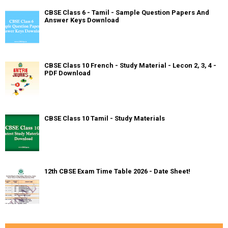
CBSE Class 6 - Tamil - Sample Question Papers And
Answer Keys Download
CBSE Class 10 French - Study Material - Lecon 2, 3, 4 -
PDF Download
CBSE Class 10 Tamil - Study Materials
12th CBSE Exam Time Table 2026 - Date Sheet!