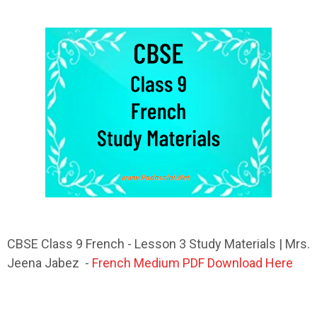
CBSE Class 9 French - Lesson 3 Study Materials | Mrs.
Jeena Jabez -
French Medium PDF Download Here