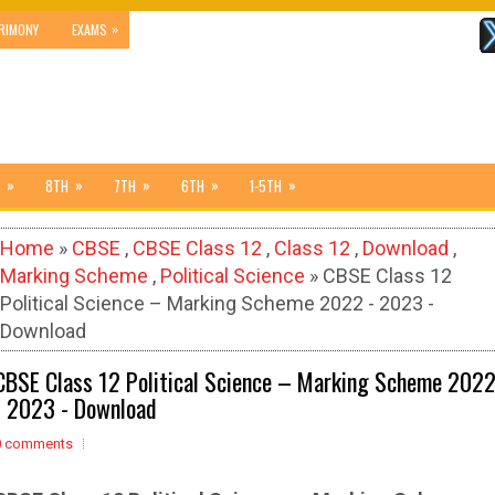
»
RIMONY
EXAMS
»
»
»
»
»
8TH
7TH
6TH
1-5TH
Home
»
CBSE
,
CBSE Class 12
,
Class 12
,
Download
,
Marking Scheme
,
Political Science
» CBSE Class 12
Political Science – Marking Scheme 2022 - 2023 -
Download
CBSE Class 12 Political Science – Marking Scheme 202
- 2023 - Download
0 comments