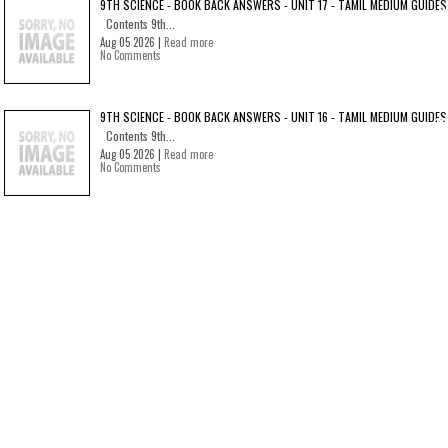
9TH SCIENCE - BOOK BACK ANSWERS - UNIT 17 - TAMIL MEDIUM GUIDES
Contents 9th...
Aug 05 2026 |
Read more
No Comments
9TH SCIENCE - BOOK BACK ANSWERS - UNIT 16 - TAMIL MEDIUM GUIDES
Contents 9th...
Aug 05 2026 |
Read more
No Comments