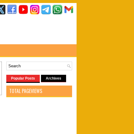
Popular Posts
Archives
TOTAL PAGEVIEWS
2