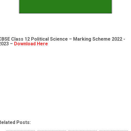
CBSE Class 12
Political Science
– Marking Scheme 2022 -
2023 –
Download Here
Related Posts: