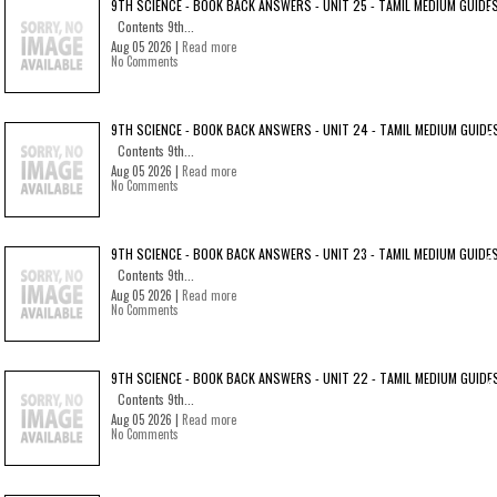
9TH SCIENCE - BOOK BACK ANSWERS - UNIT 25 - TAMIL MEDIUM GUIDE
Contents 9th...
Aug 05 2026 |
Read more
No Comments
9TH SCIENCE - BOOK BACK ANSWERS - UNIT 24 - TAMIL MEDIUM GUIDE
Contents 9th...
Aug 05 2026 |
Read more
No Comments
9TH SCIENCE - BOOK BACK ANSWERS - UNIT 23 - TAMIL MEDIUM GUIDE
Contents 9th...
Aug 05 2026 |
Read more
No Comments
9TH SCIENCE - BOOK BACK ANSWERS - UNIT 22 - TAMIL MEDIUM GUIDE
Contents 9th...
Aug 05 2026 |
Read more
No Comments