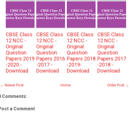
CBSE Class
CBSE Class
CBSE Class
CBSE Class
12 NCC -
12 NCC -
12 NCC -
12 NCC -
Original
Original
Original
Original
Question
Question
Question
Question
Papers 2019
Papers 2016
Papers 2018
Papers 2017
-2020 -
-2017 -
-2019-
-2018 -
Download
Download
Download
Download
← Newer Post
Home
Older Post →
0 Comments:
Post a Comment