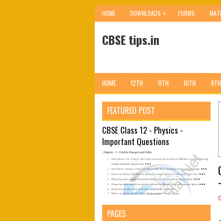
»
HOME
DOWNLOADS
FORMS
MAT
CBSE tips.in
HOME
12TH
11TH
10TH
9TH
FEATURED POST
CBSE Class 12 - Physics -
Important Questions
PAGES