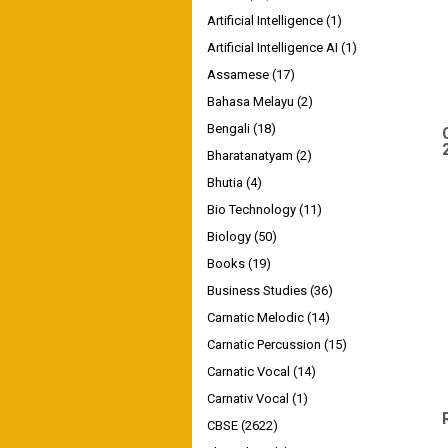
Artificial Intelligence
(1)
Artificial Intelligence AI
(1)
Assamese
(17)
Bahasa Melayu
(2)
Bengali
(18)
Bharatanatyam
(2)
Bhutia
(4)
Bio Technology
(11)
Biology
(50)
Books
(19)
Business Studies
(36)
Carnatic Melodic
(14)
Carnatic Percussion
(15)
Carnatic Vocal
(14)
Carnativ Vocal
(1)
CBSE
(2622)