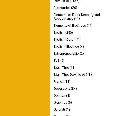
Download
(1556)
Economics
(20)
Elements of Book Keeping and
Accountancy
(11)
Elements of Business
(11)
English
(250)
English (Core)
(4)
English (Elective)
(4)
Entrepreneurship
(2)
EVS
(5)
Exam Tips
(13)
Exam Tips Download
(13)
French
(38)
Geography
(34)
German
(4)
Graphics
(6)
Gujarati
(18)