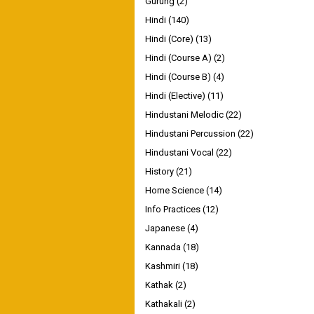
Gurung
(2)
Hindi
(140)
Hindi (Core)
(13)
Hindi (Course A)
(2)
Hindi (Course B)
(4)
Hindi (Elective)
(11)
Hindustani Melodic
(22)
Hindustani Percussion
(22)
Hindustani Vocal
(22)
History
(21)
Home Science
(14)
Info Practices
(12)
Japanese
(4)
Kannada
(18)
Kashmiri
(18)
Kathak
(2)
Kathakali
(2)