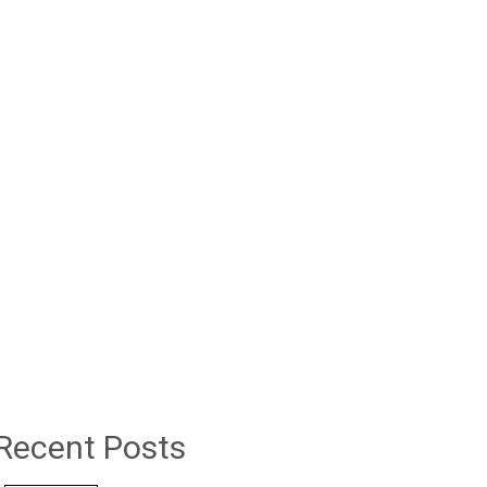
Recent Posts