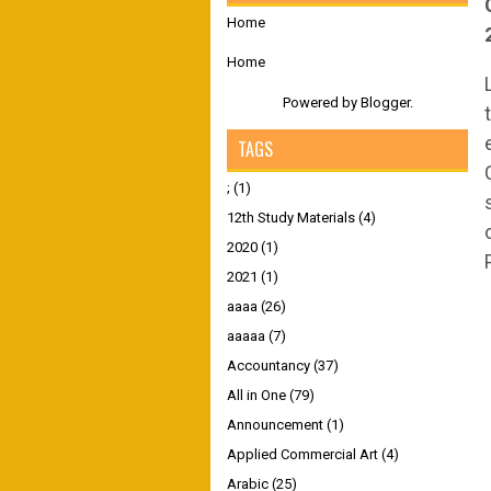
Home
Home
Powered by
Blogger
.
TAGS
;
(1)
12th Study Materials
(4)
2020
(1)
2021
(1)
aaaa
(26)
aaaaa
(7)
Accountancy
(37)
All in One
(79)
Announcement
(1)
Applied Commercial Art
(4)
Arabic
(25)