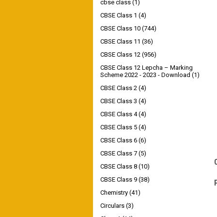
cbse class
(1)
CBSE Class 1
(4)
CBSE Class 10
(744)
CBSE Class 11
(36)
CBSE Class 12
(956)
CBSE Class 12 Lepcha – Marking
Scheme 2022 - 2023 - Download
(1)
CBSE Class 2
(4)
CBSE Class 3
(4)
CBSE Class 4
(4)
CBSE Class 5
(4)
CBSE Class 6
(6)
CBSE Class 7
(5)
CBSE Class 8
(10)
CBSE Class 9
(38)
Chemistry
(41)
Circulars
(3)