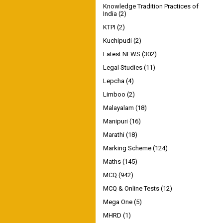
Knowledge Tradition Practices of
India
(2)
KTPI
(2)
Kuchipudi
(2)
Latest NEWS
(302)
Legal Studies
(11)
Lepcha
(4)
Limboo
(2)
Malayalam
(18)
Manipuri
(16)
Marathi
(18)
Marking Scheme
(124)
Maths
(145)
MCQ
(942)
MCQ & Online Tests
(12)
Mega One
(5)
MHRD
(1)