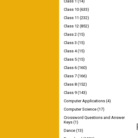
Class 1
(14)
Class 10
(633)
Class 11
(232)
Class 12
(852)
Class 2
(15)
Class 3
(15)
Class 4
(15)
Class 5
(15)
Class 6
(160)
Class 7
(166)
Class 8
(152)
Class 9
(143)
Computer Applications
(4)
Computer Science
(17)
Crossword Questions and Answer
Keys
(1)
Dance
(13)