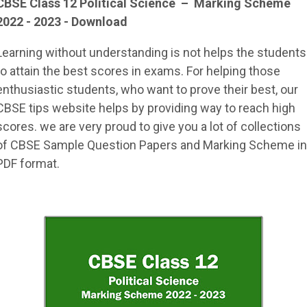
CBSE Class 12
Political Science
–
Marking Scheme
2022 - 2023 - Download
Learning without understanding is not helps the students
to attain the best scores in exams. For helping those
enthusiastic students, who want to prove their best, our
CBSE tips website helps by providing way to reach high
scores. we are very proud to give you a lot of collections
of CBSE Sample Question Papers and Marking Scheme in
PDF format.