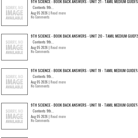
9TH SCIENCE - BOOK BACK ANSWERS - UNIT 21 - TAMIL MEDIUM GUIDES
Contents 9th...
Aug 05 2026 |
Read more
No Comments
9TH SCIENCE - BOOK BACK ANSWERS - UNIT 20 - TAMIL MEDIUM GUIDE
Contents 9th...
Aug 05 2026 |
Read more
No Comments
9TH SCIENCE - BOOK BACK ANSWERS - UNIT 19 - TAMIL MEDIUM GUIDES
Contents 9th...
Aug 05 2026 |
Read more
No Comments
9TH SCIENCE - BOOK BACK ANSWERS - UNIT 18 - TAMIL MEDIUM GUIDES
Contents 9th...
Aug 05 2026 |
Read more
No Comments