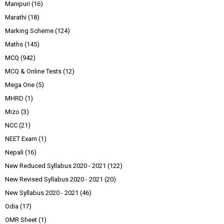
Manipuri
(16)
Marathi
(18)
Marking Scheme
(124)
Maths
(145)
MCQ
(942)
MCQ & Online Tests
(12)
Mega One
(5)
MHRD
(1)
Mizo
(3)
NCC
(21)
NEET Exam
(1)
Nepali
(16)
New Reduced Syllabus 2020 - 2021
(122)
New Revised Syllabus 2020 - 2021
(20)
New Syllabus 2020 - 2021
(46)
Odia
(17)
OMR Sheet
(1)