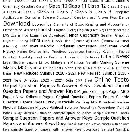
CBSE Class 9
CBSE Class 5
CBSE Class 6
CBSE Class 7
CBSE Class 8
Class 10
Class 11
Class 12
Chemistry
Circulars
Class 1
Class 2
Class
Class 6
Class 7
Class 8
Class 9
3
Class 4
Class 5
Computer
Applications
Computer Science
Dance
Crossword Questions and Answer Keys
Download
Economics
Elements of Book Keeping and Accountancy
English
Elements of Business
English (Core)
English (Elective)
Entrepreneurship
French
Geography
EVS
Exam Tips
Exam Tips Download
German
Graphics
Hindi
Gujarati
Hindi (Core)
Hindi (Course B)
Hindi
Gurung
Hindi (Course A)
Hindustani Melodic
Hindustani Percussion
Hindustani Vocal
(Elective)
History
Home Science
Info Practices
Japanese
Kannada
Kashmiri
Kathak
Latest NEWS
Kathakali
Knowledge Tradition Practices of India
KTPI
Kuchipudi
Marking Scheme
Legal Studies
Lepcha
Malayalam
Manipuri
Marathi
Limboo
Maths
MCQ
NCC
MCQ & Online Tests
Mega One
Mizo
MHRD
NEET Exam
New Reduced Syllabus 2020 - 2021
New Revised Syllabus 2020 -
Nepali
Online Tests
2021
New Syllabus 2020 - 2021
Odia
OMR Sheet
Original Question Papers & Answer Keys Download
Original
Question Papers and Answer Keys
Pages Exam Tips
Pages MCQ
Pages New Syllabus
Pages Original Question Papers
Pages Sample
Question Papers
Pages Study Materials
Painting
PDF Download
Persian
Physics
Political Science
Physical Education
Psychology
Punjabi
Proceedings
Russian
sample question paper
Python Study Materials
Sample Question Papers
Sample Question Papers and Answer Keys
Sample Question
Papers and Answer Keys Download
sample question papers with answer
sample question papers with answer keys download
Sanskrit
Sanskrit
keys