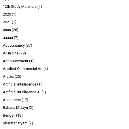
12th Study Materials
(4)
2020
(1)
2021
(1)
aaaa
(26)
aaaaa
(7)
Accountancy
(37)
All in One
(79)
Announcement
(1)
Applied Commercial Art
(4)
Arabic
(25)
Artificial Intelligence
(1)
Artificial Intelligence AI
(1)
Assamese
(17)
Bahasa Melayu
(2)
Bengali
(18)
Bharatanatyam
(2)