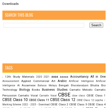
Downloads
SEARCH THIS BLOG
TAGS
aaaa
Accountancy
All in One
12th Study Materials
aaaaa
;
2020
2021
Arabic
Applied Commercial Art
Announcement
Artificial Intelligence
Artificial
Assamese
Bengali
Bhutia
Bio
Intelligence AI
Bahasa Melayu
Bharatanatyam
Biology
Business Studies
Technology
Books
Carnatic Melodic
Carnatic
CBSE
Percussion
Carnatic Vocal
CBSE Class 1
Carnativ Vocal
cbse class
CBSE Class 10
CBSE Class 12
CBSE Class 11
CBSE Class 12 Lepcha –
CBSE Class 2
CBSE Class 3
CBSE Class 4
Marking Scheme 2022 - 2023 - Download