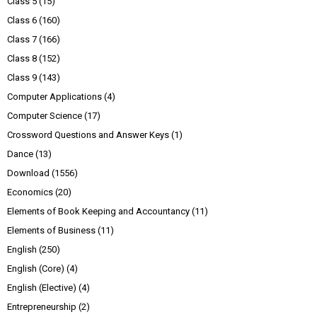
Class 5
(15)
Class 6
(160)
Class 7
(166)
Class 8
(152)
Class 9
(143)
Computer Applications
(4)
Computer Science
(17)
Crossword Questions and Answer Keys
(1)
Dance
(13)
Download
(1556)
Economics
(20)
Elements of Book Keeping and Accountancy
(11)
Elements of Business
(11)
English
(250)
English (Core)
(4)
English (Elective)
(4)
Entrepreneurship
(2)