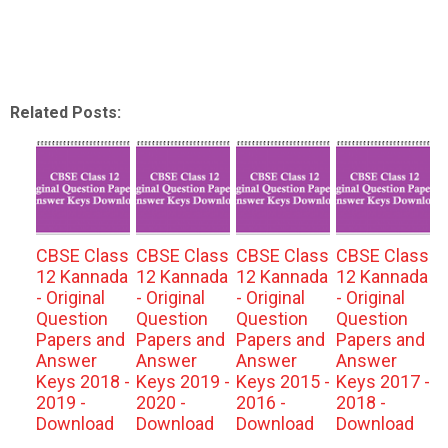
Related Posts:
CBSE Class
CBSE Class
CBSE Class
CBSE Class
12 Kannada
12 Kannada
12 Kannada
12 Kannada
- Original
- Original
- Original
- Original
Question
Question
Question
Question
Papers and
Papers and
Papers and
Papers and
Answer
Answer
Answer
Answer
Keys 2018 -
Keys 2019 -
Keys 2015 -
Keys 2017 -
2019 -
2020 -
2016 -
2018 -
Download
Download
Download
Download