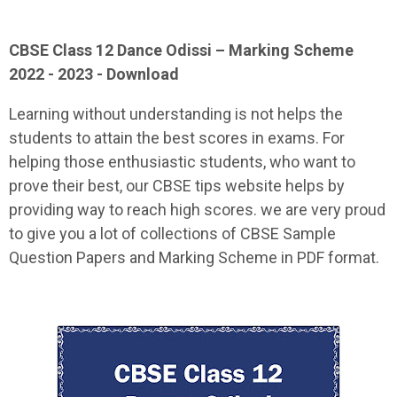
CBSE Class 12
Dance Odissi
– Marking Scheme
2022 - 2023 - Download
Learning without understanding is not helps the
students to attain the best scores in exams. For
helping those enthusiastic students, who want to
prove their best, our CBSE tips website helps by
providing way to reach high scores. we are very proud
to give you a lot of collections of CBSE Sample
Question Papers and Marking Scheme in PDF format.