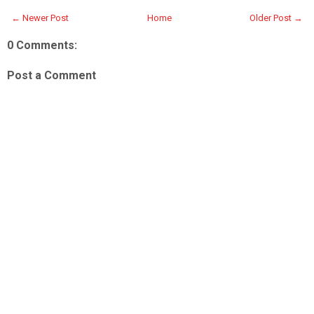
← Newer Post
Home
Older Post →
0 Comments:
Post a Comment