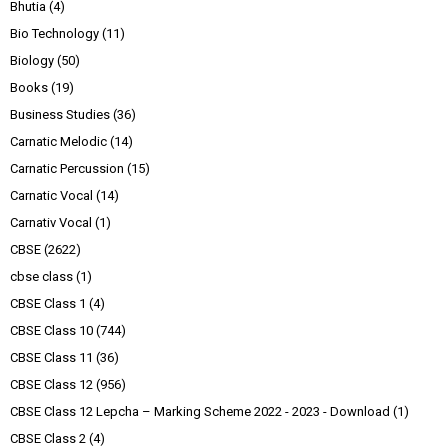
Bhutia
(4)
Bio Technology
(11)
Biology
(50)
Books
(19)
Business Studies
(36)
Carnatic Melodic
(14)
Carnatic Percussion
(15)
Carnatic Vocal
(14)
Carnativ Vocal
(1)
CBSE
(2622)
cbse class
(1)
CBSE Class 1
(4)
CBSE Class 10
(744)
CBSE Class 11
(36)
CBSE Class 12
(956)
CBSE Class 12 Lepcha – Marking Scheme 2022 - 2023 - Download
(1)
CBSE Class 2
(4)