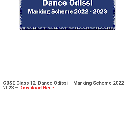
CBSE Class 12
Dance Odissi
– Marking Scheme 2022 -
2023 –
Download Here