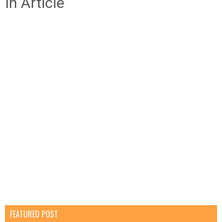
In Article
FEATURED POST