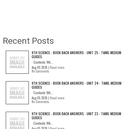
Recent Posts
9TH SCIENCE - BOOK BACK ANSWERS - UNIT 25 - TAMIL MEDIUM
GUIDES
Contents 9th...
Aug 05 2026 |
Read more
No Comments
9TH SCIENCE - BOOK BACK ANSWERS - UNIT 24 - TAMIL MEDIUM
GUIDES
Contents 9th...
Aug 05 2026 |
Read more
No Comments
9TH SCIENCE - BOOK BACK ANSWERS - UNIT 23 - TAMIL MEDIUM
GUIDES
Contents 9th...
Aug 05 2026 |
Read more