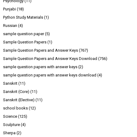
Psychology
(11)
Punjabi
(18)
Python Study Materials
(1)
Russian
(4)
sample question paper
(5)
Sample Question Papers
(1)
Sample Question Papers and Answer Keys
(767)
Sample Question Papers and Answer Keys Download
(756)
sample question papers with answer keys
(2)
sample question papers with answer keys download
(4)
Sanskrit
(11)
Sanskrit (Core)
(11)
Sanskrit (Elective)
(11)
school books
(12)
Science
(125)
Sculpture
(4)
Sherpa
(2)