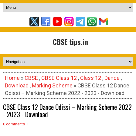
CBSE tips.in
Home
»
CBSE
,
CBSE Class 12
,
Class 12
,
Dance
,
Download
,
Marking Scheme
» CBSE Class 12 Dance
Odissi – Marking Scheme 2022 - 2023 - Download
CBSE Class 12 Dance Odissi – Marking Scheme 2022
- 2023 - Download
0 comments