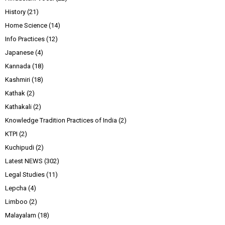
History
(21)
Home Science
(14)
Info Practices
(12)
Japanese
(4)
Kannada
(18)
Kashmiri
(18)
Kathak
(2)
Kathakali
(2)
Knowledge Tradition Practices of India
(2)
KTPI
(2)
Kuchipudi
(2)
Latest NEWS
(302)
Legal Studies
(11)
Lepcha
(4)
Limboo
(2)
Malayalam
(18)