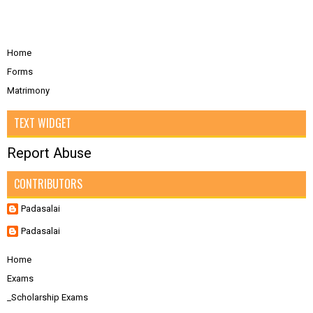
Home
Forms
Matrimony
TEXT WIDGET
Report Abuse
CONTRIBUTORS
Padasalai
Padasalai
Home
Exams
_Scholarship Exams