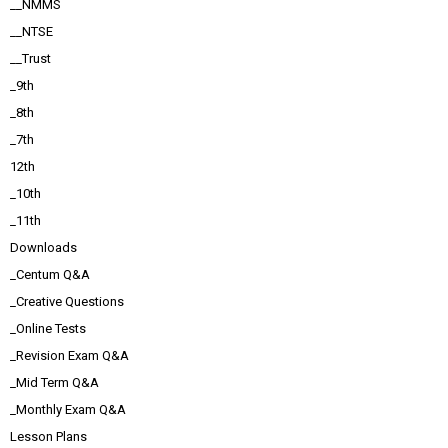
__NMMS
__NTSE
__Trust
_9th
_8th
_7th
12th
_10th
_11th
Downloads
_Centum Q&A
_Creative Questions
_Online Tests
_Revision Exam Q&A
_Mid Term Q&A
_Monthly Exam Q&A
Lesson Plans