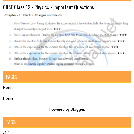
CBSE Class 12 - Physics - Important Questions
PAGES
Home
Home
Powered by
Blogger
.
TAGS
;
(1)