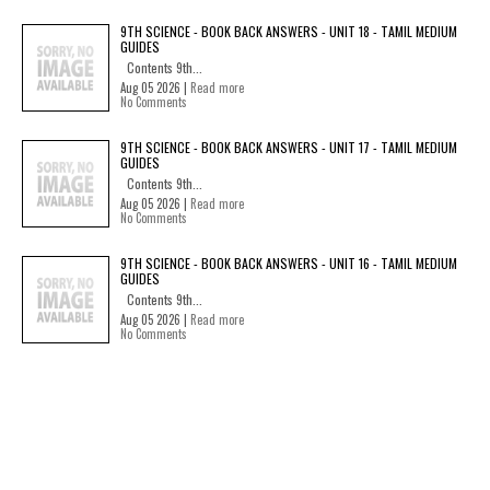
9TH SCIENCE - BOOK BACK ANSWERS - UNIT 18 - TAMIL MEDIUM
GUIDES
Contents 9th...
Aug 05 2026 |
Read more
No Comments
9TH SCIENCE - BOOK BACK ANSWERS - UNIT 17 - TAMIL MEDIUM
GUIDES
Contents 9th...
Aug 05 2026 |
Read more
No Comments
9TH SCIENCE - BOOK BACK ANSWERS - UNIT 16 - TAMIL MEDIUM
GUIDES
Contents 9th...
Aug 05 2026 |
Read more
No Comments