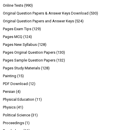
Online Tests
(990)
Original Question Papers & Answer Keys Download
(530)
Original Question Papers and Answer Keys
(524)
Pages Exam Tips
(129)
Pages MCQ
(124)
Pages New Syllabus
(128)
Pages Original Question Papers
(130)
Pages Sample Question Papers
(132)
Pages Study Materials
(128)
Painting
(15)
PDF Download
(12)
Persian
(4)
Physical Education
(11)
Physics
(41)
Political Science
(31)
Proceedings
(1)