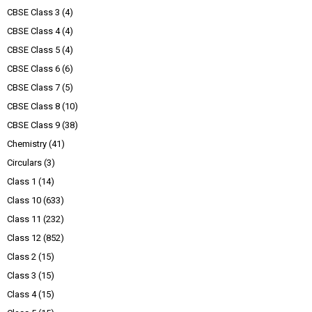
CBSE Class 3
(4)
CBSE Class 4
(4)
CBSE Class 5
(4)
CBSE Class 6
(6)
CBSE Class 7
(5)
CBSE Class 8
(10)
CBSE Class 9
(38)
Chemistry
(41)
Circulars
(3)
Class 1
(14)
Class 10
(633)
Class 11
(232)
Class 12
(852)
Class 2
(15)
Class 3
(15)
Class 4
(15)