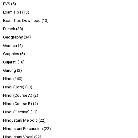
EVS
(5)
Exam Tips
(13)
Exam Tips Download
(13)
French
(38)
Geography
(34)
German
(4)
Graphics
(6)
Gujarati
(18)
Gurung
(2)
Hindi
(140)
Hindi (Core)
(13)
Hindi (Course A)
(2)
Hindi (Course B)
(4)
Hindi (Elective)
(11)
Hindustani Melodic
(22)
Hindustani Percussion
(22)
Hindustani Vocal
(22)