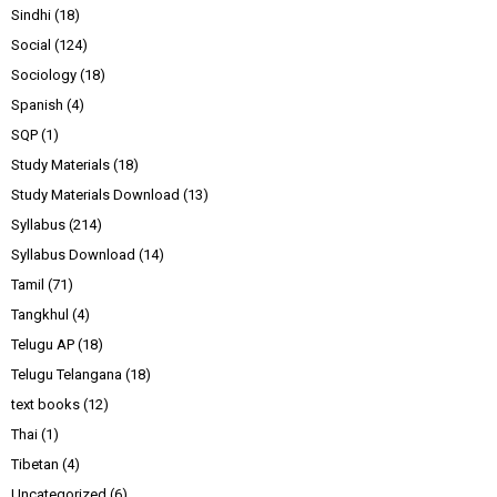
Sindhi
(18)
Social
(124)
Sociology
(18)
Spanish
(4)
SQP
(1)
Study Materials
(18)
Study Materials Download
(13)
Syllabus
(214)
Syllabus Download
(14)
Tamil
(71)
Tangkhul
(4)
Telugu AP
(18)
Telugu Telangana
(18)
text books
(12)
Thai
(1)
Tibetan
(4)
Uncategorized
(6)