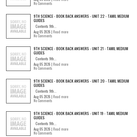
No Comments
9TH SCIENCE - BOOK BACK ANSWERS - UNIT 22 - TAMIL MEDIUM
GUIDES
Contents 9th...
Aug 05 2026 |
Read more
No Comments
9TH SCIENCE - BOOK BACK ANSWERS - UNIT 21 - TAMIL MEDIUM
GUIDES
Contents 9th...
Aug 05 2026 |
Read more
No Comments
9TH SCIENCE - BOOK BACK ANSWERS - UNIT 20 - TAMIL MEDIUM
GUIDES
Contents 9th...
Aug 05 2026 |
Read more
No Comments
9TH SCIENCE - BOOK BACK ANSWERS - UNIT 19 - TAMIL MEDIUM
GUIDES
Contents 9th...
Aug 05 2026 |
Read more
No Comments