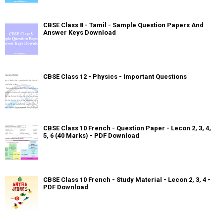
CBSE Class 8 - Tamil - Sample Question Papers And
Answer Keys Download
CBSE Class 12 - Physics - Important Questions
CBSE Class 10 French - Question Paper - Lecon 2, 3, 4,
5, 6 (40 Marks) - PDF Download
CBSE Class 10 French - Study Material - Lecon 2, 3, 4 -
PDF Download