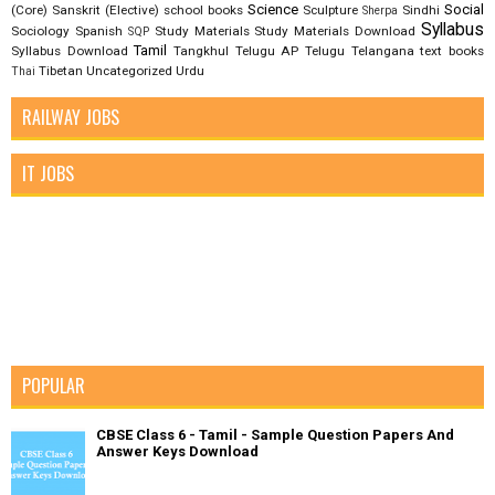
Science
Social
(Core)
Sanskrit (Elective)
school books
Sculpture
Sindhi
Sherpa
Syllabus
Sociology
Spanish
Study Materials
Study Materials Download
SQP
Tamil
Syllabus Download
Tangkhul
Telugu AP
Telugu Telangana
text books
Tibetan
Uncategorized
Urdu
Thai
RAILWAY JOBS
IT JOBS
POPULAR
CBSE Class 6 - Tamil - Sample Question Papers And
Answer Keys Download