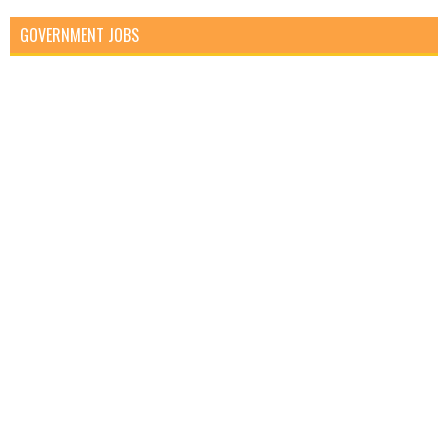
GOVERNMENT JOBS